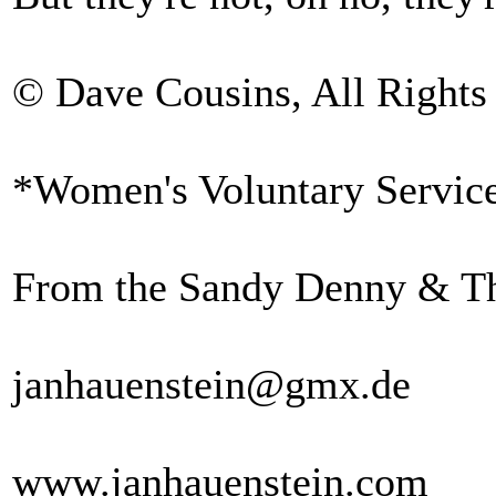
© Dave Cousins, All Rights
*Women's Voluntary Servic
From the Sandy Denny & Th
janhauenstein@gmx.de
www.janhauenstein.com