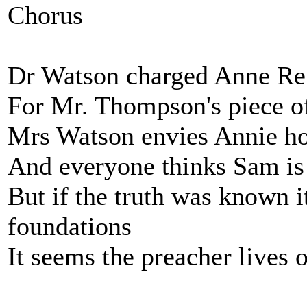
Chorus
Dr Watson charged Anne Rei
For Mr. Thompson's piece of
Mrs Watson envies Annie ho
And everyone thinks Sam is 
But if the truth was known i
foundations
It seems the preacher lives