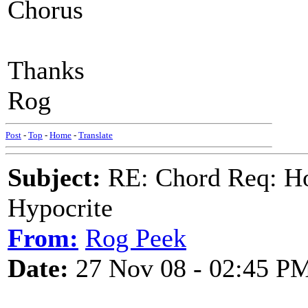
Chorus
Thanks
Rog
Post
-
Top
-
Home
-
Translate
Subject:
RE: Chord Req: H
Hypocrite
From:
Rog Peek
Date:
27 Nov 08 - 02:45 P