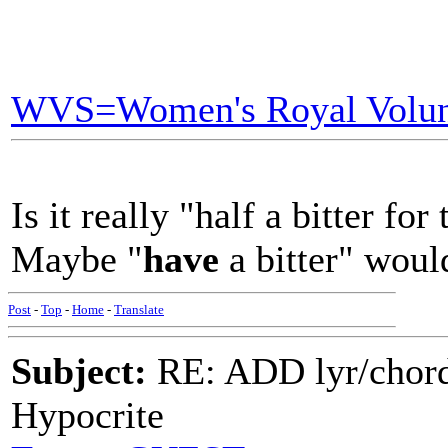
WVS=Women's Royal Volun
Is it really "half a bitter for
Maybe "
have
a bitter" wou
Post
-
Top
-
Home
-
Translate
Subject:
RE: ADD lyr/chor
Hypocrite