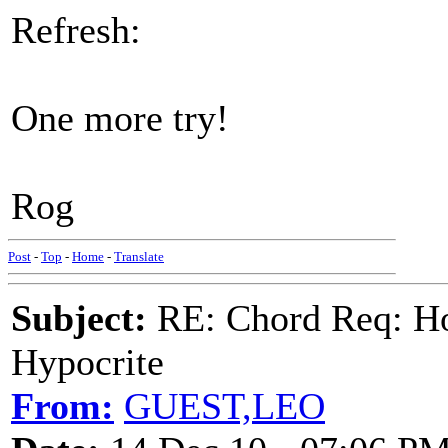
Refresh:
One more try!
Rog
Post
-
Top
-
Home
-
Translate
Subject:
RE: Chord Req: H
Hypocrite
From:
GUEST,LEO