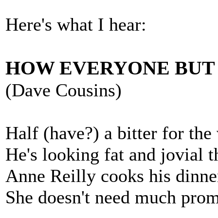
Here's what I hear:
HOW EVERYONE BUT 
(Dave Cousins)
Half (have?) a bitter for the
He's looking fat and jovial 
Anne Reilly cooks his dinne
She doesn't need much promp