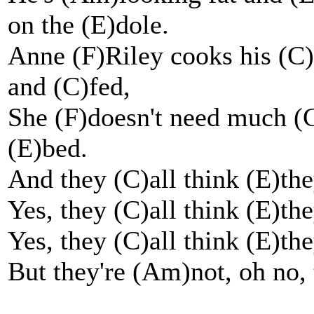
on the (E)dole.
Anne (F)Riley cooks his (C
and (C)fed,
She (F)doesn't need much (
(E)bed.
And they (C)all think (E)the
Yes, they (C)all think (E)the
Yes, they (C)all think (E)the
But they're (Am)not, oh no, 