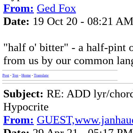
From:
Ged Fox
Date:
19 Oct 20 - 08:21 A
"half o' bitter" - a half-pint 
from us by our common lan
Post
-
Top
-
Home
-
Translate
Subject:
RE: ADD lyr/chor
Hypocrite
From:
GUEST,www.janhaue
Date:
29 Apr 21 - 05:17 PM