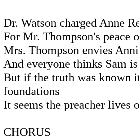
Dr. Watson charged Anne Rei
For Mr. Thompson's peace of
Mrs. Thompson envies Annie
And everyone thinks Sam is 
But if the truth was known i
foundations
It seems the preacher lives
CHORUS