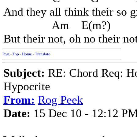
And they all think their so 
Am E(m?)
But their not, oh no their not
Post
-
Top
-
Home
-
Translate
Subject:
RE: Chord Req: H
Hypocrite
From:
Rog Peek
Date:
15 Dec 10 - 12:12 P