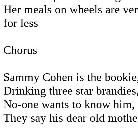
Her meals on wheels are ver
for less
Chorus
Sammy Cohen is the bookie, 
Drinking three star brandies
No-one wants to know him, t
They say his dear old mothe