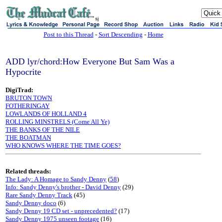
sj
Post to this Thread
-
Sort Descending
-
Home
ADD lyr/chord:How Everyone But Sam Was a
Hypocrite
DigiTrad:
BRUTON TOWN
FOTHERINGAY
LOWLANDS OF HOLLAND 4
ROLLING MINSTRELS (Come All Ye)
THE BANKS OF THE NILE
THE BOATMAN
WHO KNOWS WHERE THE TIME GOES?
Related threads:
The Lady: A Homage to Sandy Denny
(
58
)
Info: Sandy Denny's brother - David Denny
(29)
Rare Sandy Denny Track
(45)
Sandy Denny doco
(6)
Sandy Denny 19 CD set - unprecedented?
(17)
Sandy Denny 1975 unseen footage
(16)