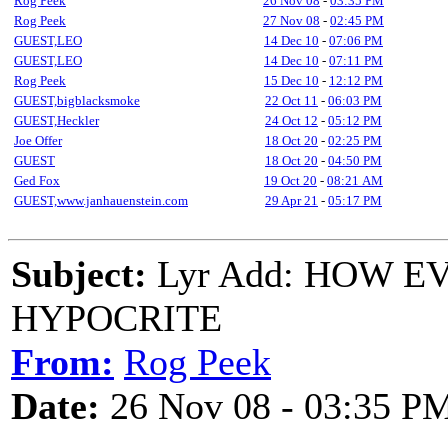
Rog Peek
26 Nov 08
-
03:35 PM
Rog Peek
27 Nov 08
-
02:45 PM
GUEST,LEO
14 Dec 10
-
07:06 PM
GUEST,LEO
14 Dec 10
-
07:11 PM
Rog Peek
15 Dec 10
-
12:12 PM
GUEST,bigblacksmoke
22 Oct 11
-
06:03 PM
GUEST,Heckler
24 Oct 12
-
05:12 PM
Joe Offer
18 Oct 20
-
02:25 PM
GUEST
18 Oct 20
-
04:50 PM
Ged Fox
19 Oct 20
-
08:21 AM
GUEST,www.janhauenstein.com
29 Apr 21
-
05:17 PM
Subject:
Lyr Add: HOW 
HYPOCRITE
From:
Rog Peek
Date:
26 Nov 08 - 03:35 P