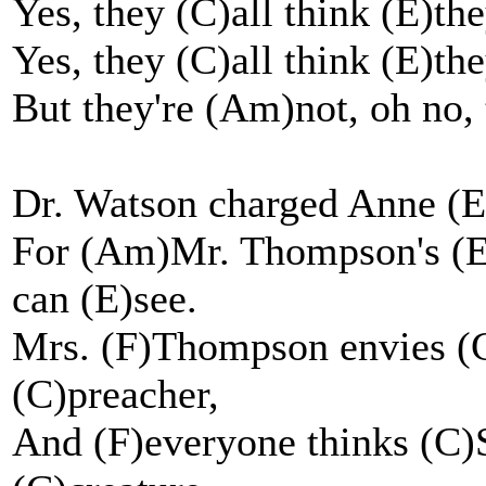
Yes, they (C)all think (E)the
Yes, they (C)all think (E)the
But they're (Am)not, oh no, 
Dr. Watson charged Anne (Em
For (Am)Mr. Thompson's (Em
can (E)see.
Mrs. (F)Thompson envies (C
(C)preacher,
And (F)everyone thinks (C)S