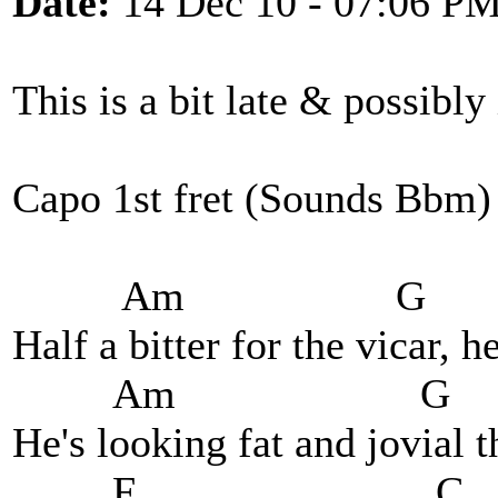
Date:
14 Dec 10 - 07:06 P
This is a bit late & possibly
Capo 1st fret (Sounds Bbm)
Am G
Half a bitter for the vicar, h
Am 
He's looking fat and jovial 
F 