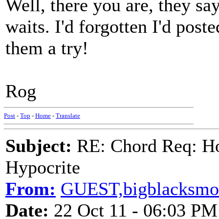
Well, there you are, they s
waits. I'd forgotten I'd post
them a try!
Rog
Post
-
Top
-
Home
-
Translate
Subject:
RE: Chord Req: H
Hypocrite
From:
GUEST,bigblacksmo
Date:
22 Oct 11 - 06:03 PM