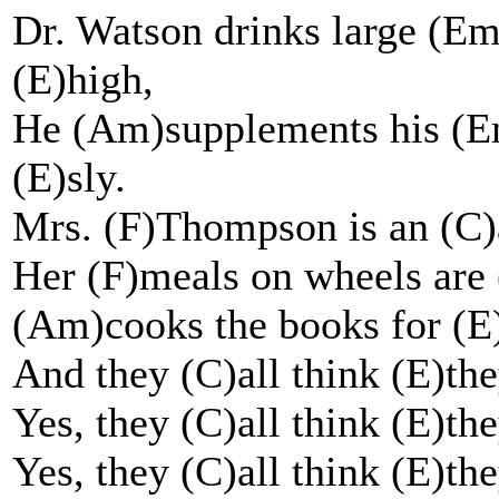
Dr. Watson drinks large (Em
(E)high,
He (Am)supplements his (Em
(E)sly.
Mrs. (F)Thompson is an (C)a
Her (F)meals on wheels are 
(Am)cooks the books for (E)
And they (C)all think (E)the
Yes, they (C)all think (E)the
Yes, they (C)all think (E)the