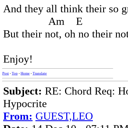
And they all think their so 
Am E 
But their not, oh no their not
Enjoy!
Post
-
Top
-
Home
-
Translate
Subject:
RE: Chord Req: H
Hypocrite
From:
GUEST,LEO