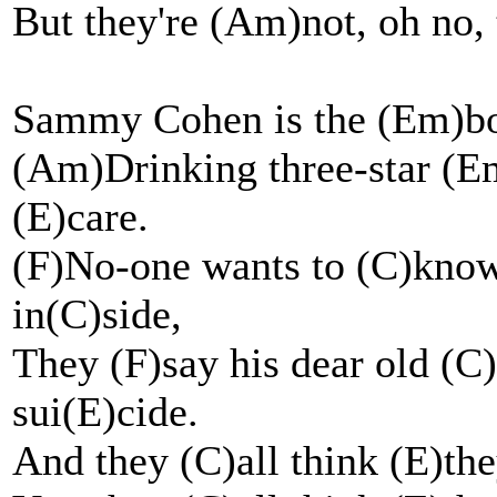
But they're (Am)not, oh no, 
Sammy Cohen is the (Em)book
(Am)Drinking three-star (Em
(E)care.
(F)No-one wants to (C)know
in(C)side,
They (F)say his dear old (
sui(E)cide.
And they (C)all think (E)the