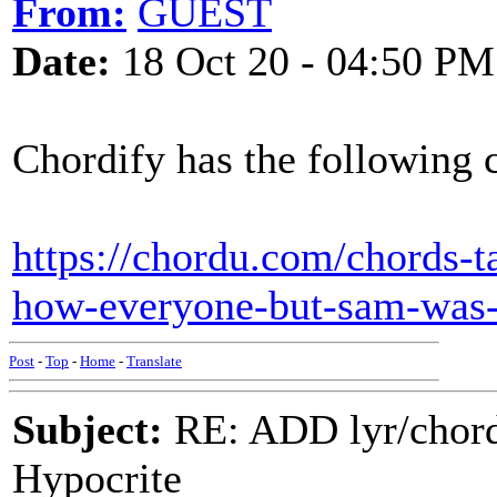
From:
GUEST
Date:
18 Oct 20 - 04:50 PM
Chordify has the following 
https://chordu.com/chords-
how-everyone-but-sam-wa
Post
-
Top
-
Home
-
Translate
Subject:
RE: ADD lyr/chor
Hypocrite