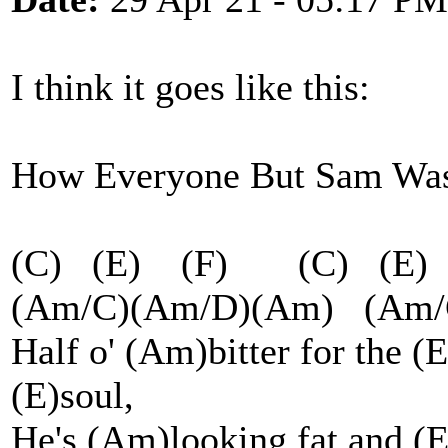
I think it goes like this:
How Everyone But Sam Was
(C) (E) (F) (C) (E
(Am/C)(Am/D)(Am) (A
Half o' (Am)bitter for the (
(E)soul,
He's (Am)looking fat and (E