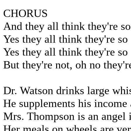
CHORUS
And they all think they're s
Yes they all think they're so
Yes they all think they're so
But they're not, oh no they'r
Dr. Watson drinks large whi
He supplements his income a
Mrs. Thompson is an angel i
Her meals on wheels are ver