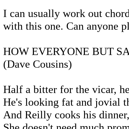
I can usually work out chords
with this one. Can anyone p
HOW EVERYONE BUT SA
(Dave Cousins)
Half a bitter for the vicar, h
He's looking fat and jovial 
And Reilly cooks his dinner
She doesn't need much promp