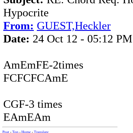
Hypocrite
From:
GUEST,Heckler
Date:
24 Oct 12 - 05:12 PM
AmEmFE-2times
FCFCFCAmE
CGF-3 times
EAmEAm
Post
-
Top
-
Home
-
Translate