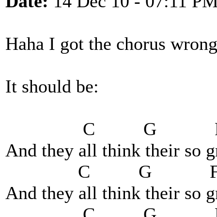
Date:
14 Dec 10 - 07:11 P
Haha I got the chorus wrong
It should be:
C G 
And they all think their so 
C G 
And they all think their so 
C G 