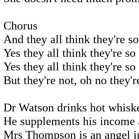
Chorus
And they all think they're s
Yes they all think they're so
Yes they all think they're so
But they're not, oh no they'r
Dr Watson drinks hot whiske
He supplements his income a
Mrs Thompson is an angel i