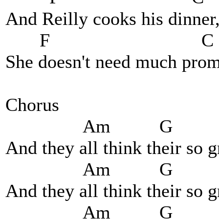
And Reilly cooks his dinner
F C
She doesn't need much promp
Chorus
Am G 
And they all think their so 
Am G 
And they all think their so 
Am G 