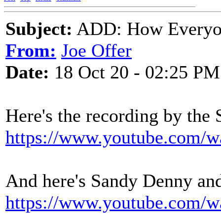
Subject:
ADD: How Everyon
From:
Joe Offer
Date:
18 Oct 20 - 02:25 PM
Here's the recording by the 
https://www.youtube.com
And here's Sandy Denny and
https://www.youtube.com