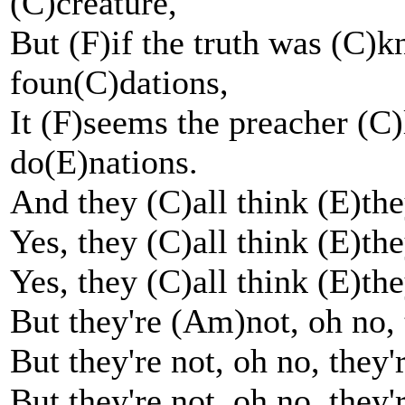
(C)creature,
But (F)if the truth was (C)k
foun(C)dations,
It (F)seems the preacher (
do(E)nations.
And they (C)all think (E)the
Yes, they (C)all think (E)the
Yes, they (C)all think (E)the
But they're (Am)not, oh no, 
But they're not, oh no, they'
But they're not, oh no, they'