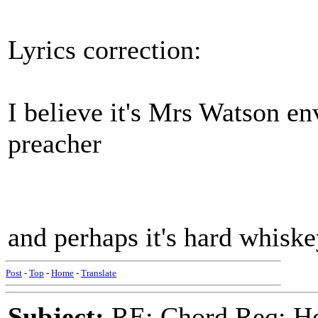
Lyrics correction:
I believe it's Mrs Watson 
preacher
and perhaps it's hard whisk
Post
-
Top
-
Home
-
Translate
Subject:
RE: Chord Req: H