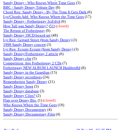
Sandy Denny - Who Knows Where Time Goes
(3)
BBC - Sandy Denny Tribute Day
(8)
Chord Req: Sandy Denny - By The Time It Gets Dark
(6)
Lyr/Chords Add: Who Knows Where the Time Goes
(17)
Sandy Denny - Fotheringay 3cd/dvd
(6)
How Tall was Sandy Denny?
(
51
)
(closed)
The Return of Fotheringay
(9)
Sandy Denny 19CD boxed set
(48)
Lyr Req: Gerrard Street (from Sandy Denny)
(3)
1998 Sandy Denny concert
(3)
Lyr Req: Ecoute Ecoute (from Sandy Denny)
(3)
Sandy Denny/Fotheringay 2 article
(6)
Sandy Denny clip
(5)
Competition: free Fotheringay 2 CDs
(7)
Fotheringay NEW ALBUM LAUNCH Huddersfld
(8)
Sandy Denny in the Guardian
(15)
Sandy Denny recordings
(24)
Remembering Sandy Denny
(21)
Sandy Denny Song
(5)
Sandy Denny database
(3)
Sandy Denny Clips?
(2)
Flap over Denny Bio.
(1)
(closed)
Who Knows Where the Time Goes
(18)
Sandy Denny Documentary
(4)
Sandy Denny:Documentary Film
(4)