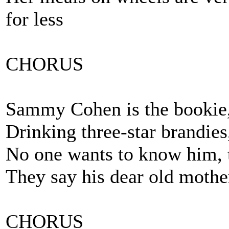
for less
CHORUS
Sammy Cohen is the bookie, 
Drinking three-star brandies
No one wants to know him, t
They say his dear old mothe
CHORUS