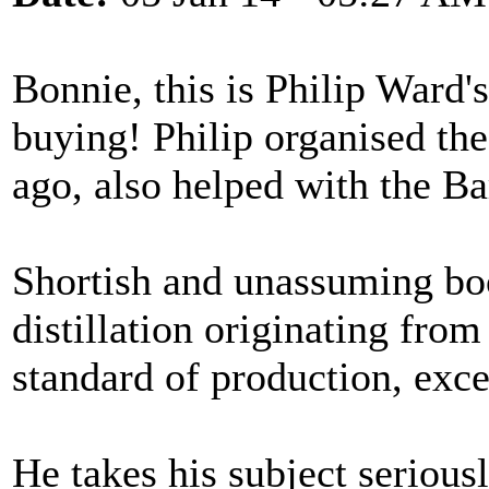
Bonnie, this is Philip Ward'
buying! Philip organised th
ago, also helped with the Ba
Shortish and unassuming boo
distillation originating fro
standard of production, exce
He takes his subject serious