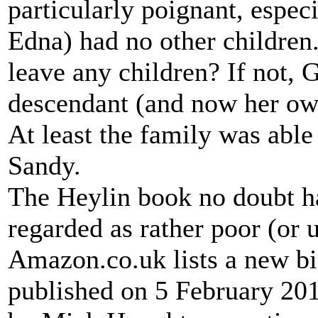
particularly poignant, espec
Edna) had no other childre
leave any children? If not, 
descendant (and now her ow
At least the family was able
Sandy.
The Heylin book no doubt ha
regarded as rather poor (or 
Amazon.co.uk lists a new b
published on 5 February 2015