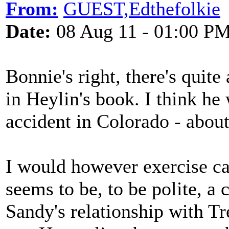
From:
GUEST,Edthefolkie
Date:
08 Aug 11 - 01:00 P
Bonnie's right, there's quit
in Heylin's book. I think he
accident in Colorado - abou
I would however exercise ca
seems to be, to be polite, a 
Sandy's relationship with Tre