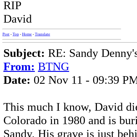
RIP
David
Post
-
Top
-
Home
-
Translate
Subject:
RE: Sandy Denny's
From:
BTNG
Date:
02 Nov 11 - 09:39 P
This much I know, David die
Colorado in 1980 and is bur
Sandy. His grave is just beh