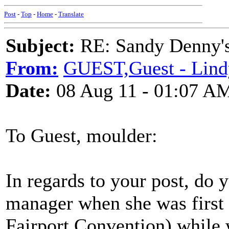
Post
-
Top
-
Home
-
Translate
Subject:
RE: Sandy Denny's
From:
GUEST,Guest - Lind
Date:
08 Aug 11 - 01:07 A
To Guest, moulder:
In regards to your post, do
manager when she was first 
Fairport Convention) while w