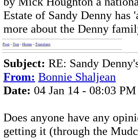
by Mick Houghton a national
Estate of Sandy Denny has 'a
more about the Denny famil
Post
-
Top
-
Home
-
Translate
Subject:
RE: Sandy Denny's
From:
Bonnie Shaljean
Date:
04 Jan 14 - 08:03 PM
Does anyone have any opini
getting it (through the Mudc