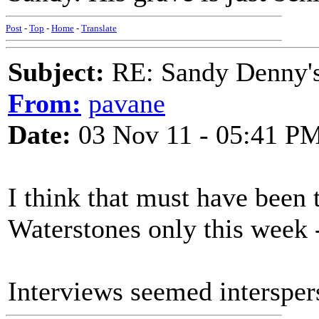
Post
-
Top
-
Home
-
Translate
Subject:
RE: Sandy Denny's
From:
pavane
Date:
03 Nov 11 - 05:41 P
I think that must have been
Waterstones only this week - 
Interviews seemed interspers