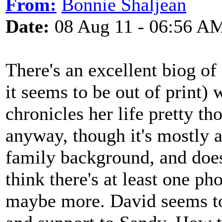
From:
Bonnie Shaljean
Date:
08 Aug 11 - 06:56 A
There's an excellent biog of 
it seems to be out of print)
chronicles her life pretty t
anyway, though it's mostly a
family background, and does
think there's at least one ph
maybe more. David seems to