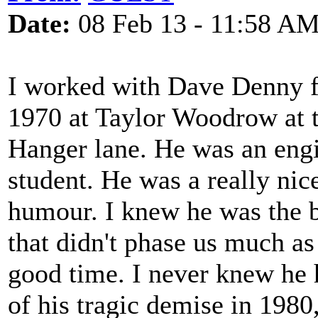
Date:
08 Feb 13 - 11:58 A
I worked with Dave Denny f
1970 at Taylor Woodrow at t
Hanger lane. He was an engi
student. He was a really nic
humour. I knew he was the b
that didn't phase us much as
good time. I never knew he 
of his tragic demise in 1980