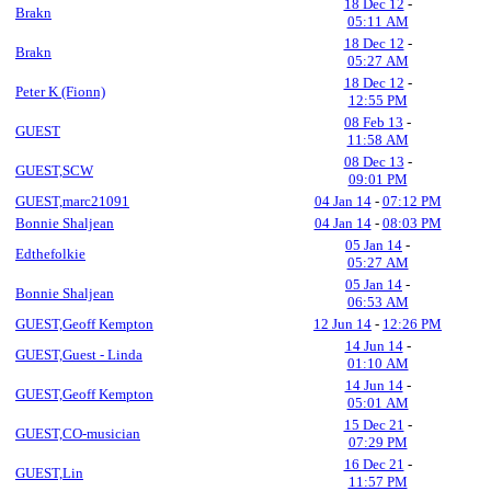
18 Dec 12
-
Brakn
05:11 AM
18 Dec 12
-
Brakn
05:27 AM
18 Dec 12
-
Peter K (Fionn)
12:55 PM
08 Feb 13
-
GUEST
11:58 AM
08 Dec 13
-
GUEST,SCW
09:01 PM
GUEST,marc21091
04 Jan 14
-
07:12 PM
Bonnie Shaljean
04 Jan 14
-
08:03 PM
05 Jan 14
-
Edthefolkie
05:27 AM
05 Jan 14
-
Bonnie Shaljean
06:53 AM
GUEST,Geoff Kempton
12 Jun 14
-
12:26 PM
14 Jun 14
-
GUEST,Guest - Linda
01:10 AM
14 Jun 14
-
GUEST,Geoff Kempton
05:01 AM
15 Dec 21
-
GUEST,CO-musician
07:29 PM
16 Dec 21
-
GUEST,Lin
11:57 PM