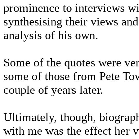
prominence to interviews w
synthesising their views an
analysis of his own.
Some of the quotes were ver
some of those from Pete To
couple of years later.
Ultimately, though, biograph
with me was the effect her 