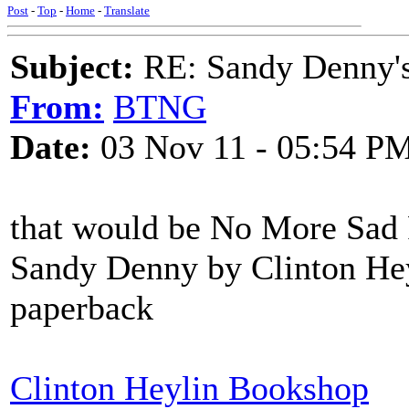
Post
-
Top
-
Home
-
Translate
Subject:
RE: Sandy Denny's
From:
BTNG
Date:
03 Nov 11 - 05:54 P
that would be No More Sad R
Sandy Denny by Clinton Heyl
paperback
Clinton Heylin Bookshop