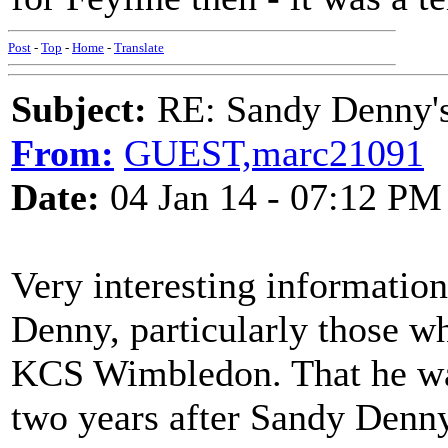
Post
-
Top
-
Home
-
Translate
Subject:
RE: Sandy Denny's
From:
GUEST,marc21091
Date:
04 Jan 14 - 07:12 PM
Very interesting informati
Denny, particularly those w
KCS Wimbledon. That he was
two years after Sandy Denny'