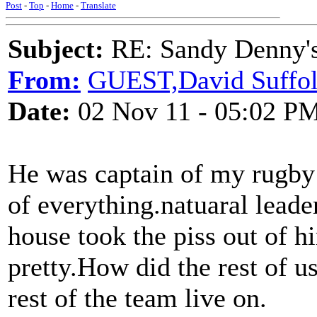
Post
-
Top
-
Home
-
Translate
Subject:
RE: Sandy Denny's
From:
GUEST,David Suffo
Date:
02 Nov 11 - 05:02 P
He was captain of my rugb
of everything.natuaral lead
house took the piss out of 
pretty.How did the rest of 
rest of the team live on.