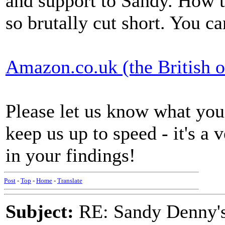
and support to Sandy. How te
so brutally cut short. You c
Amazon.co.uk (the British o
Please let us know what yo
keep us up to speed - it's a 
in your findings!
Post
-
Top
-
Home
-
Translate
Subject:
RE: Sandy Denny's