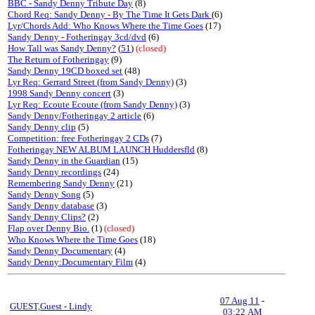
BBC - Sandy Denny Tribute Day
(8)
Chord Req: Sandy Denny - By The Time It Gets Dark
(6)
Lyr/Chords Add: Who Knows Where the Time Goes
(17)
Sandy Denny - Fotheringay 3cd/dvd
(6)
How Tall was Sandy Denny?
(
51
)
(closed)
The Return of Fotheringay
(9)
Sandy Denny 19CD boxed set
(48)
Lyr Req: Gerrard Street (from Sandy Denny)
(3)
1998 Sandy Denny concert
(3)
Lyr Req: Ecoute Ecoute (from Sandy Denny)
(3)
Sandy Denny/Fotheringay 2 article
(6)
Sandy Denny clip
(5)
Competition: free Fotheringay 2 CDs
(7)
Fotheringay NEW ALBUM LAUNCH Huddersfld
(8)
Sandy Denny in the Guardian
(15)
Sandy Denny recordings
(24)
Remembering Sandy Denny
(21)
Sandy Denny Song
(5)
Sandy Denny database
(3)
Sandy Denny Clips?
(2)
Flap over Denny Bio.
(1)
(closed)
Who Knows Where the Time Goes
(18)
Sandy Denny Documentary
(4)
Sandy Denny:Documentary Film
(4)
07 Aug 11
-
GUEST,Guest - Lindy
03:22 AM