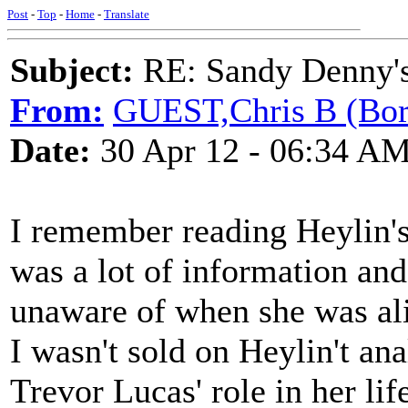
Post
-
Top
-
Home
-
Translate
Subject:
RE: Sandy Denny's
From:
GUEST,Chris B (Bor
Date:
30 Apr 12 - 06:34 A
I remember reading Heylin's
was a lot of information and
unaware of when she was aliv
I wasn't sold on Heylin't ana
Trevor Lucas' role in her lif