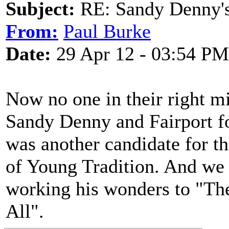
Subject:
RE: Sandy Denny's
From:
Paul Burke
Date:
29 Apr 12 - 03:54 PM
Now no one in their right 
Sandy Denny and Fairport fo
was another candidate for th
of Young Tradition. And we
working his wonders to "Th
All".