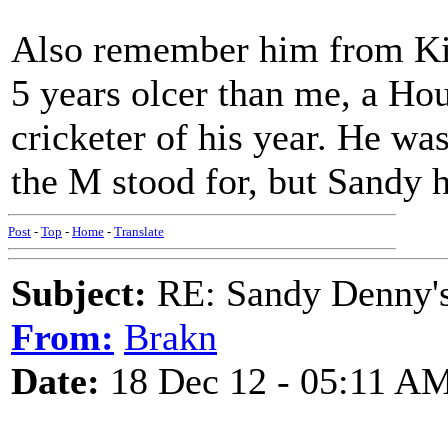
Also remember him from K
5 years olcer than me, a Hou
cricketer of his year. He w
the M stood for, but Sandy 
Post
-
Top
-
Home
-
Translate
Subject:
RE: Sandy Denny's
From:
Brakn
Date:
18 Dec 12 - 05:11 A