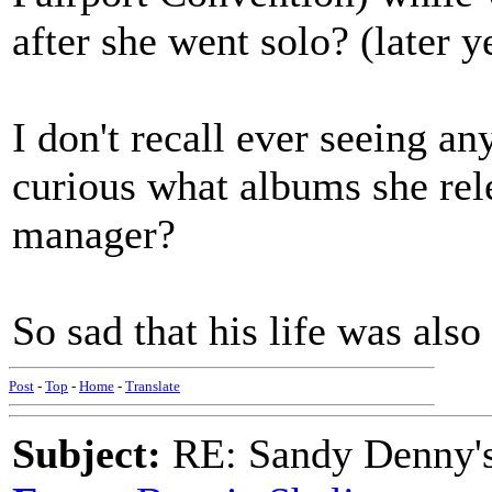
after she went solo? (later y
I don't recall ever seeing a
curious what albums she rel
manager?
So sad that his life was also 
Post
-
Top
-
Home
-
Translate
Subject:
RE: Sandy Denny's