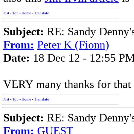
Post
-
Top
-
Home
-
Translate
Subject:
RE: Sandy Denny's
From:
Peter K (Fionn)
Date:
18 Dec 12 - 12:55 P
VERY many thanks for that 
Post
-
Top
-
Home
-
Translate
Subject:
RE: Sandy Denny's
From:
GUEST