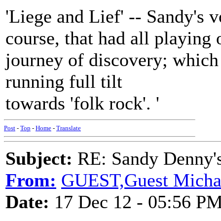
'Liege and Lief' -- Sandy's 
course, that had all playing
journey of discovery; which
running full tilt
towards 'folk rock'. '
Post
-
Top
-
Home
-
Translate
Subject:
RE: Sandy Denny's
From:
GUEST,Guest Michael
Date:
17 Dec 12 - 05:56 P