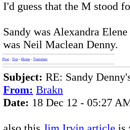
I'd guess that the M stood f
Sandy was Alexandra Elene 
was Neil Maclean Denny.
Post
-
Top
-
Home
-
Translate
Subject:
RE: Sandy Denny's
From:
Brakn
Date:
18 Dec 12 - 05:27 A
also this
Jim Irvin article
is 