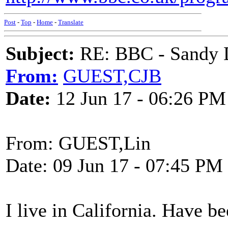
Post
-
Top
-
Home
-
Translate
Subject:
RE: BBC - Sandy 
From:
GUEST,CJB
Date:
12 Jun 17 - 06:26 PM
From: GUEST,Lin
Date: 09 Jun 17 - 07:45 PM
I live in California. Have 