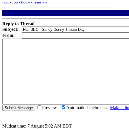
Post
-
Top
-
Home
-
Translate
Reply to Thread
Subject:
From:
Preview
Automatic Linebreaks
Make a lin
Mudcat time: 7 August 5:02 AM EDT