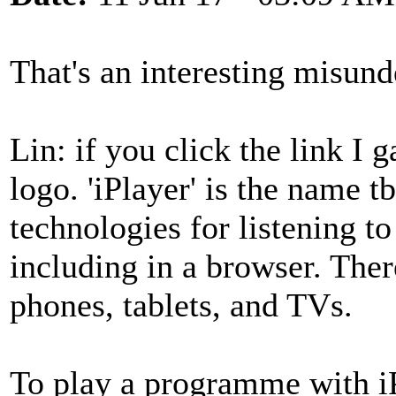
That's an interesting misund
Lin: if you click the link I 
logo. 'iPlayer' is the name t
technologies for listening 
including in a browser. Ther
phones, tablets, and TVs.
To play a programme with iP