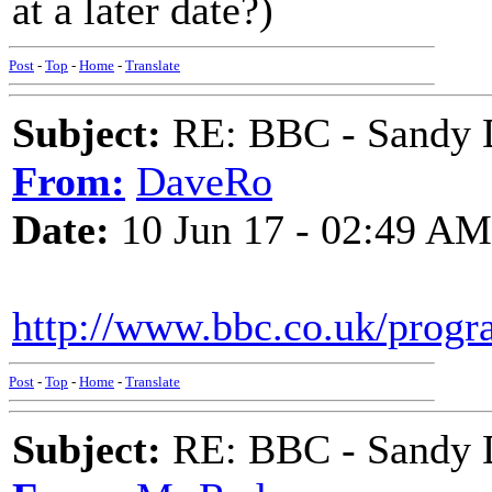
at a later date?)
Post
-
Top
-
Home
-
Translate
Subject:
RE: BBC - Sandy 
From:
DaveRo
Date:
10 Jun 17 - 02:49 AM
http://www.bbc.co.uk/prog
Post
-
Top
-
Home
-
Translate
Subject:
RE: BBC - Sandy 