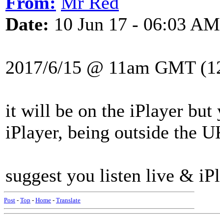
From:
Mr Red
Date:
10 Jun 17 - 06:03 AM
2017/6/15 @ 11am GMT (1
it will be on the iPlayer bu
iPlayer, being outside the U
suggest you listen live & iPl
Post
-
Top
-
Home
-
Translate