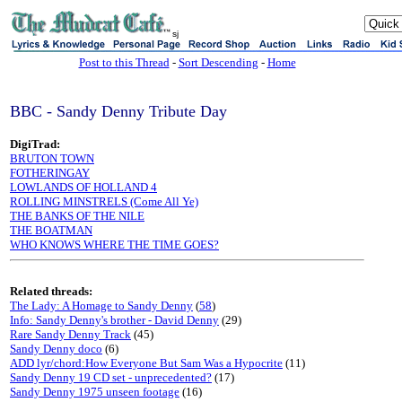
sj
Post to this Thread
-
Sort Descending
-
Home
BBC - Sandy Denny Tribute Day
DigiTrad:
BRUTON TOWN
FOTHERINGAY
LOWLANDS OF HOLLAND 4
ROLLING MINSTRELS (Come All Ye)
THE BANKS OF THE NILE
THE BOATMAN
WHO KNOWS WHERE THE TIME GOES?
Related threads:
The Lady: A Homage to Sandy Denny
(
58
)
Info: Sandy Denny's brother - David Denny
(29)
Rare Sandy Denny Track
(45)
Sandy Denny doco
(6)
ADD lyr/chord:How Everyone But Sam Was a Hypocrite
(11)
Sandy Denny 19 CD set - unprecedented?
(17)
Sandy Denny 1975 unseen footage
(16)