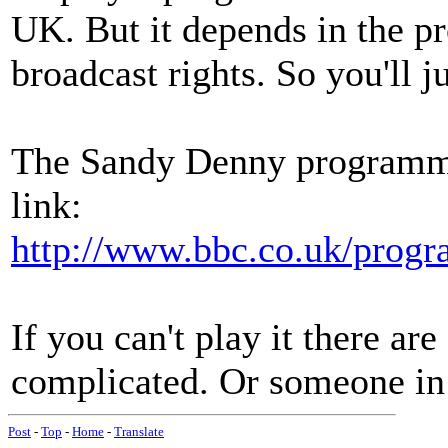
UK. But it depends in the p
broadcast rights. So you'll ju
The Sandy Denny programme i
link:
http://www.bbc.co.uk/prog
If you can't play it there ar
complicated. Or someone in 
Post
-
Top
-
Home
-
Translate