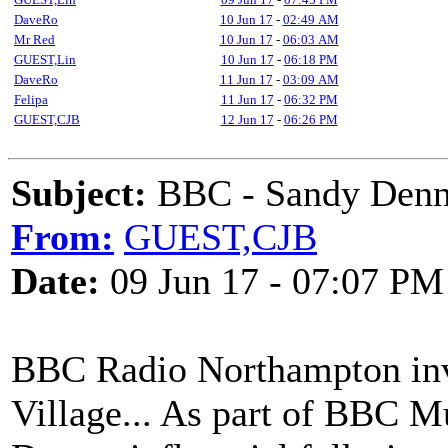
DaveRo
10 Jun 17
-
02:49 AM
Mr Red
10 Jun 17
-
06:03 AM
GUEST,Lin
10 Jun 17
-
06:18 PM
DaveRo
11 Jun 17
-
03:09 AM
Felipa
11 Jun 17
-
06:32 PM
GUEST,CJB
12 Jun 17
-
06:26 PM
Subject:
BBC - Sandy Denn
From:
GUEST,CJB
Date:
09 Jun 17 - 07:07 PM
BBC Radio Northampton invit
Village... As part of BBC M