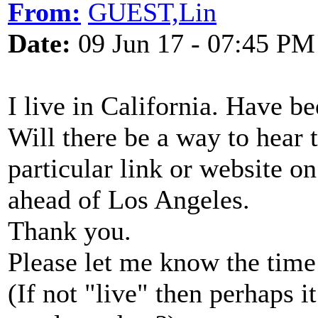
From:
GUEST,Lin
Date:
09 Jun 17 - 07:45 PM
I live in California. Have 
Will there be a way to hear 
particular link or website o
ahead of Los Angeles.
Thank you.
Please let me know the time a
(If not "live" then perhaps i