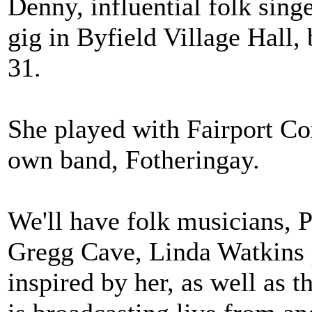
Denny, influential folk sing
gig in Byfield Village Hall,
31.
She played with Fairport Co
own band, Fotheringay.
We'll have folk musicians, 
Gregg Cave, Linda Watkins 
inspired by her, as well as 