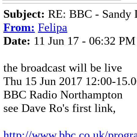
Subject:
RE: BBC - Sandy 
From:
Felipa
Date:
11 Jun 17 - 06:32 PM
the broadcast will be live
Thu 15 Jun 2017 12:00-15.0
BBC Radio Northampton
see Dave Ro's first link,
http://www.bbc.co.uk/prog