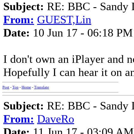
Subject:
RE: BBC - Sandy 
From:
GUEST,Lin
Date:
10 Jun 17 - 06:18 PM
I don't own an iPlayer and 
Hopefully I can hear it on an
Post
-
Top
-
Home
-
Translate
Subject:
RE: BBC - Sandy 
From:
DaveRo
Date:
11 Jun 17 - 03:09 AM