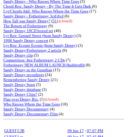
Sandy Denny - Who Knows Where Time Goes
(3)
Chord Req: Sandy Denny - By The Time It Gets Dark
(6)
Lyr/Chords Add: Who Knows Where the Time Goes
(17)
Sandy Denny - Fotheringay 3cd/dvd
(6)
How Tall was Sandy Denny?
(
51
)
(closed)
The Return of Fotheringay
(9)
Sandy Denny 19CD boxed set
(48)
Lyr Req: Gerrard Street (from Sandy Denny)
(3)
1998 Sandy Denny concert
(3)
Lyr Req: Ecoute Ecoute (from Sandy Denny)
(3)
Sandy Denny/Fotheringay 2 article
(6)
Sandy Denny clip
(5)
Competition: free Fotheringay 2 CDs
(7)
Fotheringay NEW ALBUM LAUNCH Huddersfld
(8)
Sandy Denny in the Guardian
(15)
Sandy Denny recordings
(24)
Remembering Sandy Denny
(21)
Sandy Denny Song
(5)
Sandy Denny database
(3)
Sandy Denny Clips?
(2)
Flap over Denny Bio.
(1)
(closed)
Who Knows Where the Time Goes
(18)
Sandy Denny Documentary
(4)
Sandy Denny:Documentary Film
(4)
GUEST,CJB
09 Jun 17
-
07:07 PM
GUEST,Lin
09 Jun 17
-
07:45 PM