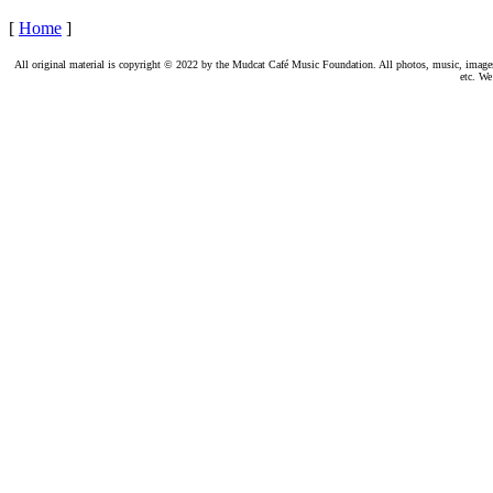
[
Home
]
All original material is copyright © 2022 by the Mudcat Café Music Foundation. All photos, music, images, e
etc. We