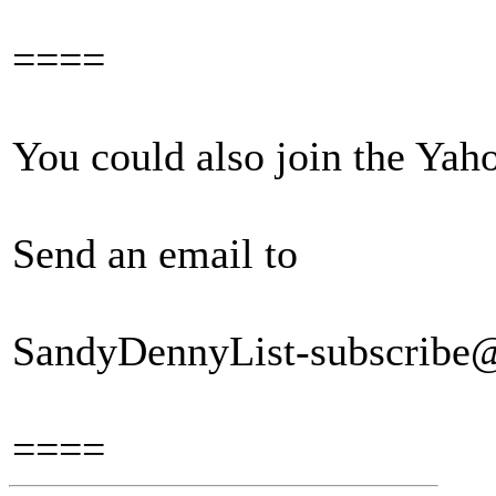
====
You could also join the Ya
Send an email to
SandyDennyList-subscribe
====