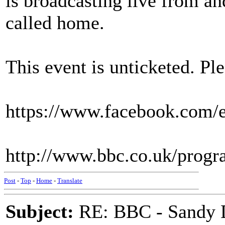
is broadcasting live from an
called home.
This event is unticketed. Ple
https://www.facebook.com/
http://www.bbc.co.uk/prog
Post
-
Top
-
Home
-
Translate
Subject:
RE: BBC - Sandy 