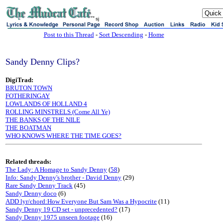
sj
Post to this Thread
-
Sort Descending
-
Home
Sandy Denny Clips?
DigiTrad:
BRUTON TOWN
FOTHERINGAY
LOWLANDS OF HOLLAND 4
ROLLING MINSTRELS (Come All Ye)
THE BANKS OF THE NILE
THE BOATMAN
WHO KNOWS WHERE THE TIME GOES?
Related threads:
The Lady: A Homage to Sandy Denny
(
58
)
Info: Sandy Denny's brother - David Denny
(29)
Rare Sandy Denny Track
(45)
Sandy Denny doco
(6)
ADD lyr/chord:How Everyone But Sam Was a Hypocrite
(11)
Sandy Denny 19 CD set - unprecedented?
(17)
Sandy Denny 1975 unseen footage
(16)