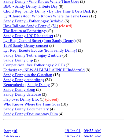
Sandy Denny - Who Knows Where Time Goes
(3)
BBC - Sandy Denny Tribute Day
(8)
Chord Req: Sandy Denny - By The Time It Gets Dark
(6)
Lyr/Chords Add: Who Knows Where the Time Goes
(17)
Sandy Denny - Fotheringay 3cd/dvd
(6)
How Tall was Sandy Denny?
(
51
)
(closed)
The Return of Fotheringay
(9)
Sandy Denny 19CD boxed set
(48)
Lyr Req: Gerrard Street (from Sandy Denny)
(3)
1998 Sandy Denny concert
(3)
Lyr Req: Ecoute Ecoute (from Sandy Denny)
(3)
Sandy Denny/Fotheringay 2 article
(6)
Sandy Denny clip
(5)
Competition: free Fotheringay 2 CDs
(7)
Fotheringay NEW ALBUM LAUNCH Huddersfld
(8)
Sandy Denny in the Guardian
(15)
Sandy Denny recordings
(24)
Remembering Sandy Denny
(21)
Sandy Denny Song
(5)
Sandy Denny database
(3)
Flap over Denny Bio.
(1)
(closed)
Who Knows Where the Time Goes
(18)
Sandy Denny Documentary
(4)
Sandy Denny:Documentary Film
(4)
harpgirl
19 Jan 01
-
09:55 AM
Wolfgang
19 Jan 01
-
09:59 AM