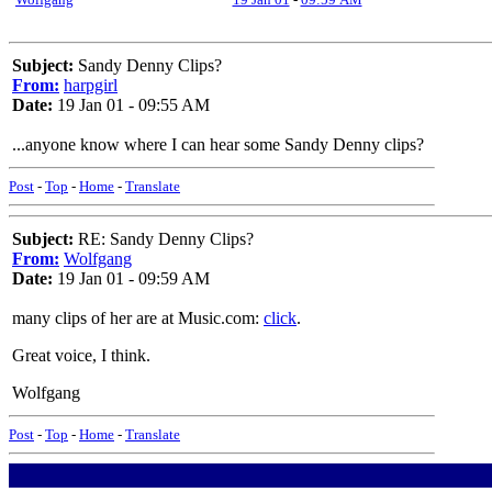
Subject:
Sandy Denny Clips?
From:
harpgirl
Date:
19 Jan 01 - 09:55 AM
...anyone know where I can hear some Sandy Denny clips?
Post
-
Top
-
Home
-
Translate
Subject:
RE: Sandy Denny Clips?
From:
Wolfgang
Date:
19 Jan 01 - 09:59 AM
many clips of her are at Music.com:
click
.
Great voice, I think.
Wolfgang
Post
-
Top
-
Home
-
Translate