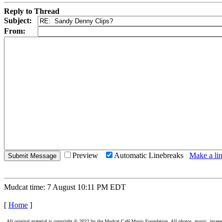
Reply to Thread
Subject:
From:
Preview
Automatic Linebreaks
Make a lin
Mudcat time: 7 August 10:11 PM EDT
[
Home
]
All original material is copyright © 2022 by the Mudcat Café Music Foundation. All photos, music, images, e