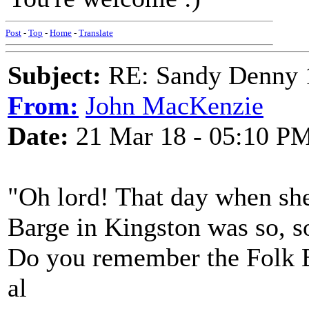
Post
-
Top
-
Home
-
Translate
Subject:
RE: Sandy Denny 1
From:
John MacKenzie
Date:
21 Mar 18 - 05:10 P
"Oh lord! That day when she 
Barge in Kingston was so, s
Do you remember the Folk B
al