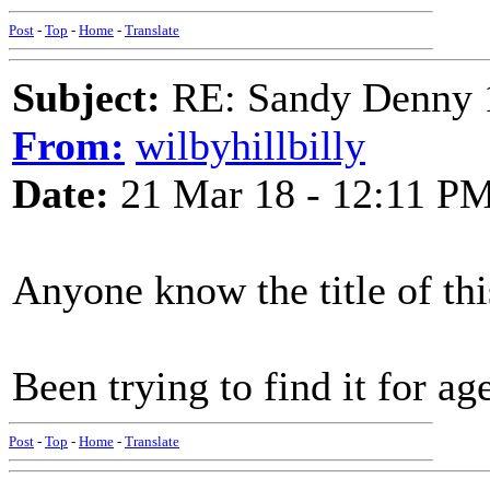
Post
-
Top
-
Home
-
Translate
Subject:
RE: Sandy Denny 1
From:
wilbyhillbilly
Date:
21 Mar 18 - 12:11 P
Anyone know the title of thi
Been trying to find it for ag
Post
-
Top
-
Home
-
Translate