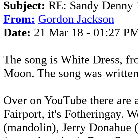
Subject:
RE: Sandy Denny 1
From:
Gordon Jackson
Date:
21 Mar 18 - 01:27 P
The song is White Dress, fr
Moon. The song was written
Over on YouTube there are a
Fairport, it's Fotheringay. W
(mandolin), Jerry Donahue (e