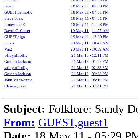
nager
18 May 11
-
06:38 PM
GUEST,Semiotic
18 May 11
-
07:31 PM
Steve Shaw
18 May 11
-
07:51 PM
Lonesome EJ
18 May 11
-
11:28 PM
David C. Carter
19 May 11
-
11:57 AM
GUEST,olga
19 May 11
-
12:30 PM
nickp
20 May 11
-
10:42 AM
Vin2
20 May 11
-
10:59 AM
wilbyhillbilly
21 Mar 18
-
12:11 PM
Gordon Jackson
21 Mar 18
-
01:27 PM
wilbyhillbilly
21 Mar 18
-
02:33 PM
Gordon Jackson
21 Mar 18
-
02:38 PM
John MacKenzie
21 Mar 18
-
05:10 PM
ChanteyLass
21 Mar 18
-
07:41 PM
Subject:
Folklore: Sandy D
From:
GUEST,guest1
Date:
18 May 11 - 05:29 P