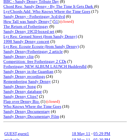
BBC - Sandy Denny Tribute Day
(8)
Chord Req: Sandy Denny - By The Time It Gets Dark
(6)
Lyr/Chords Add: Who Knows Where the Time Goes
(17)
Sandy Denny - Fotheringay 3cd/dvd
(6)
How Tall was Sandy Denny?
(
51
)
(closed)
The Return of Fotheringay
(9)
Sandy Denny 19CD boxed set
(48)
Lyr Req: Gerrard Street (from Sandy Denny)
(3)
1998 Sandy Denny concert
(3)
Lyr Req: Ecoute Ecoute (from Sandy Denny)
(3)
Sandy Denny/Fotheringay 2 article
(6)
Sandy Denny clip
(5)
Competition: free Fotheringay 2 CDs
(7)
Fotheringay NEW ALBUM LAUNCH Huddersfld
(8)
Sandy Denny in the Guardian
(15)
Sandy Denny recordings
(24)
Remembering Sandy Denny
(21)
Sandy Denny Song
(5)
Sandy Denny database
(3)
Sandy Denny Clips?
(2)
Flap over Denny Bio.
(1)
(closed)
Who Knows Where the Time Goes
(18)
Sandy Denny Documentary
(4)
Sandy Denny:Documentary Film
(4)
GUEST,guest1
18 May 11
-
05:29 PM
michaelr
18 May 11
-
05:39 PM