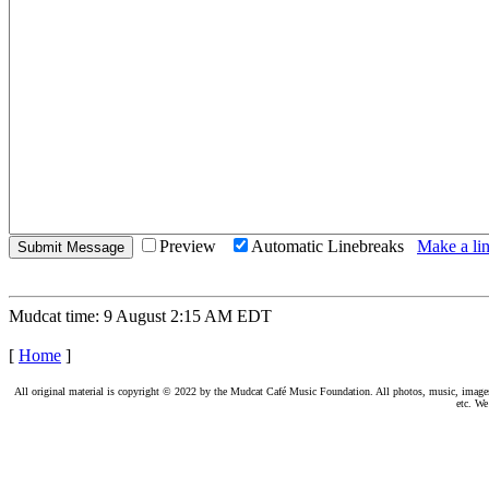
Preview
Automatic Linebreaks
Make a lin
Mudcat time: 9 August 2:15 AM EDT
[
Home
]
All original material is copyright © 2022 by the Mudcat Café Music Foundation. All photos, music, images, e
etc. We