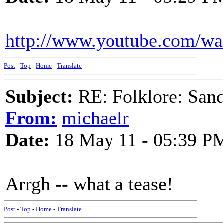
http://www.youtube.com/wa
Post
-
Top
-
Home
-
Translate
Subject:
RE: Folklore: San
From:
michaelr
Date:
18 May 11 - 05:39 P
Arrgh -- what a tease!
Post
-
Top
-
Home
-
Translate