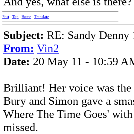
And yes, what else is there?
Post
-
Top
-
Home
-
Translate
Subject:
RE: Sandy Denny 1
From:
Vin2
Date:
20 May 11 - 10:59 A
Brilliant! Her voice was the 
Bury and Simon gave a sma
Where The Time Goes' with a
missed.