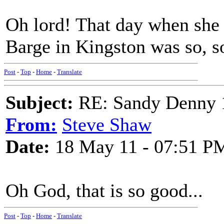
Oh lord! That day when she f
Barge in Kingston was so, s
Post
-
Top
-
Home
-
Translate
Subject:
RE: Sandy Denny 1
From:
Steve Shaw
Date:
18 May 11 - 07:51 P
Oh God, that is so good...
Post
-
Top
-
Home
-
Translate