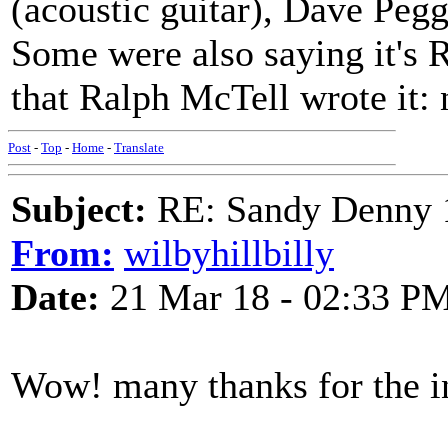
(acoustic guitar), Dave Peg
Some were also saying it's
that Ralph McTell wrote it: 
Post
-
Top
-
Home
-
Translate
Subject:
RE: Sandy Denny 1
From:
wilbyhillbilly
Date:
21 Mar 18 - 02:33 P
Wow! many thanks for the i