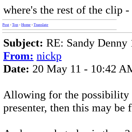
where's the rest of the clip
Post
-
Top
-
Home
-
Translate
Subject:
RE: Sandy Denny 1
From:
nickp
Date:
20 May 11 - 10:42 A
Allowing for the possibility 
presenter, then this may b