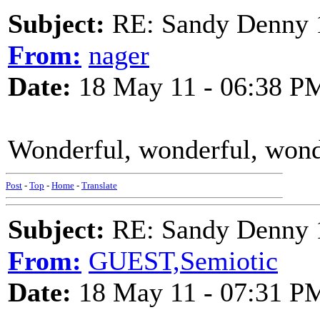
Subject:
RE: Sandy Denny 1
From:
nager
Date:
18 May 11 - 06:38 P
Wonderful, wonderful, wond
Post
-
Top
-
Home
-
Translate
Subject:
RE: Sandy Denny 1
From:
GUEST,Semiotic
Date:
18 May 11 - 07:31 P