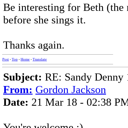
Be interesting for Beth (the
before she sings it.
Thanks again.
Post
-
Top
-
Home
-
Translate
Subject:
RE: Sandy Denny 1
From:
Gordon Jackson
Date:
21 Mar 18 - 02:38 P
You're welcome :)