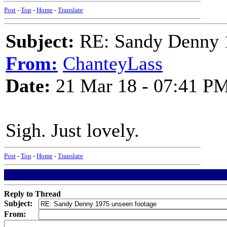
Post
-
Top
-
Home
-
Translate
Subject:
RE: Sandy Denny 1
From:
ChanteyLass
Date:
21 Mar 18 - 07:41 P
Sigh. Just lovely.
Post
-
Top
-
Home
-
Translate
Reply to Thread
Subject:
From: