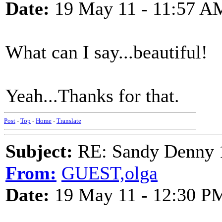
Date:
19 May 11 - 11:57 A
What can I say...beautiful!
Yeah...Thanks for that.
Post
-
Top
-
Home
-
Translate
Subject:
RE: Sandy Denny 1
From:
GUEST,olga
Date:
19 May 11 - 12:30 P