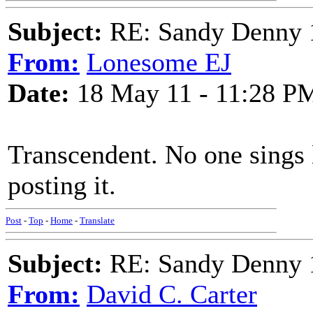
Subject:
RE: Sandy Denny 1
From:
Lonesome EJ
Date:
18 May 11 - 11:28 P
Transcendent. No one sings 
posting it.
Post
-
Top
-
Home
-
Translate
Subject:
RE: Sandy Denny 1
From:
David C. Carter