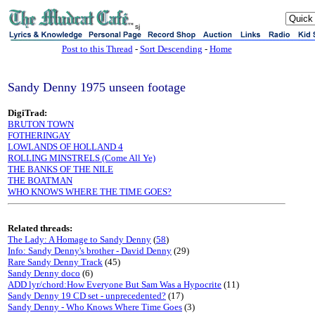
sj
Post to this Thread
-
Sort Descending
-
Home
Sandy Denny 1975 unseen footage
DigiTrad:
BRUTON TOWN
FOTHERINGAY
LOWLANDS OF HOLLAND 4
ROLLING MINSTRELS (Come All Ye)
THE BANKS OF THE NILE
THE BOATMAN
WHO KNOWS WHERE THE TIME GOES?
Related threads:
The Lady: A Homage to Sandy Denny
(
58
)
Info: Sandy Denny's brother - David Denny
(29)
Rare Sandy Denny Track
(45)
Sandy Denny doco
(6)
ADD lyr/chord:How Everyone But Sam Was a Hypocrite
(11)
Sandy Denny 19 CD set - unprecedented?
(17)
Sandy Denny - Who Knows Where Time Goes
(3)