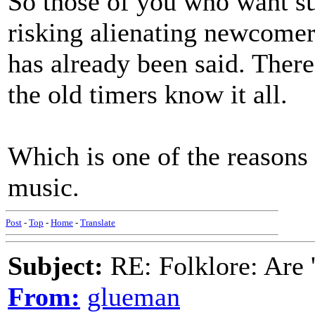
So those of you who want s
risking alienating newcomers
has already been said. There 
the old timers know it all.
Which is one of the reasons 
music.
Post
-
Top
-
Home
-
Translate
Subject:
RE: Folklore: Are 
From:
glueman