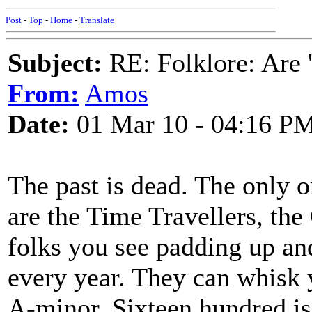
Post
-
Top
-
Home
-
Translate
Subject:
RE: Folklore: Are 
From:
Amos
Date:
01 Mar 10 - 04:16 P
The past is dead. The only o
are the Time Travellers, th
folks you see padding up an
every year. They can whisk y
A-minor. Sixteen hundred is a