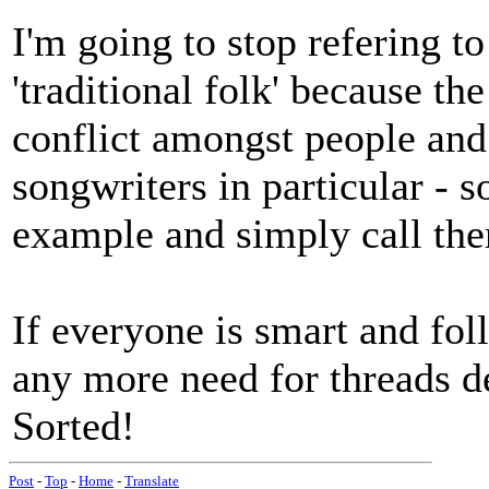
I'm going to stop refering to
'traditional folk' because t
conflict amongst people and 
songwriters in particular - s
example and simply call th
If everyone is smart and foll
any more need for threads de
Sorted!
Post
-
Top
-
Home
-
Translate