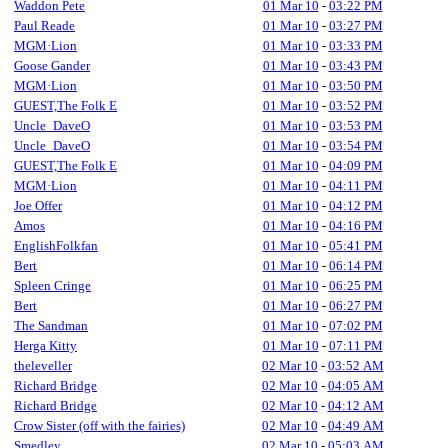
Waddon Pete
01 Mar 10
-
03:22 PM
Paul Reade
01 Mar 10
-
03:27 PM
MGM·Lion
01 Mar 10
-
03:33 PM
Goose Gander
01 Mar 10
-
03:43 PM
MGM·Lion
01 Mar 10
-
03:50 PM
GUEST,The Folk E
01 Mar 10
-
03:52 PM
Uncle_DaveO
01 Mar 10
-
03:53 PM
Uncle_DaveO
01 Mar 10
-
03:54 PM
GUEST,The Folk E
01 Mar 10
-
04:09 PM
MGM·Lion
01 Mar 10
-
04:11 PM
Joe Offer
01 Mar 10
-
04:12 PM
Amos
01 Mar 10
-
04:16 PM
EnglishFolkfan
01 Mar 10
-
05:41 PM
Bert
01 Mar 10
-
06:14 PM
Spleen Cringe
01 Mar 10
-
06:25 PM
Bert
01 Mar 10
-
06:27 PM
The Sandman
01 Mar 10
-
07:02 PM
Herga Kitty
01 Mar 10
-
07:11 PM
theleveller
02 Mar 10
-
03:52 AM
Richard Bridge
02 Mar 10
-
04:05 AM
Richard Bridge
02 Mar 10
-
04:12 AM
Crow Sister (off with the fairies)
02 Mar 10
-
04:49 AM
Smedley
02 Mar 10
-
05:03 AM