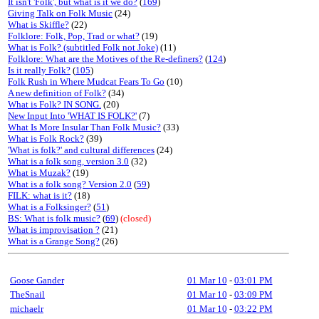
It isn't 'Folk', but what is it we do?
(
169
)
Giving Talk on Folk Music
(24)
What is Skiffle?
(22)
Folklore: Folk, Pop, Trad or what?
(19)
What is Folk? (subtitled Folk not Joke)
(11)
Folklore: What are the Motives of the Re-definers?
(
124
)
Is it really Folk?
(
105
)
Folk Rush in Where Mudcat Fears To Go
(10)
A new definition of Folk?
(34)
What is Folk? IN SONG.
(20)
New Input Into 'WHAT IS FOLK?'
(7)
What Is More Insular Than Folk Music?
(33)
What is Folk Rock?
(39)
'What is folk?' and cultural differences
(24)
What is a folk song, version 3.0
(32)
What is Muzak?
(19)
What is a folk song? Version 2.0
(
59
)
FILK: what is it?
(18)
What is a Folksinger?
(
51
)
BS: What is folk music?
(
69
)
(closed)
What is improvisation ?
(21)
What is a Grange Song?
(26)
Goose Gander
01 Mar 10
-
03:01 PM
TheSnail
01 Mar 10
-
03:09 PM
michaelr
01 Mar 10
-
03:22 PM