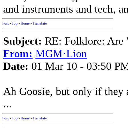
and instruments and tech, and
Post
-
Top
-
Home
-
Translate
Subject:
RE: Folklore: Are 
From:
MGM·Lion
Date:
01 Mar 10 - 03:50 P
Ah Goosie, but only if they
...
Post
-
Top
-
Home
-
Translate