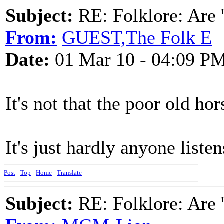
Subject:
RE: Folklore: Are 
From:
GUEST,The Folk E
Date:
01 Mar 10 - 04:09 P
It's not that the poor old hor
It's just hardly anyone liste
Post
-
Top
-
Home
-
Translate
Subject:
RE: Folklore: Are 