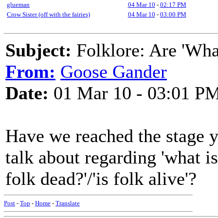
glueman
04 Mar 10
-
02:17 PM
Crow Sister (off with the fairies)
04 Mar 10
-
03:00 PM
Subject:
Folklore: Are 'Wha
From:
Goose Gander
Date:
01 Mar 10 - 03:01 P
Have we reached the stage ye
talk about regarding 'what is 
folk dead?'/'is folk alive'?
Post
-
Top
-
Home
-
Translate