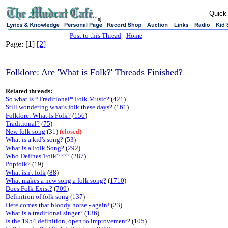
sj
Post to this Thread
-
Home
Page: [
1
]
[2]
Folklore: Are 'What is Folk?' Threads Finished?
Related threads:
So what is *Traditional* Folk Music?
(
421
)
Still wondering what's folk these days?
(
161
)
Folklore: What Is Folk?
(
156
)
Traditional?
(
75
)
New folk song
(31)
(closed)
What is a kid's song?
(
53
)
What is a Folk Song?
(
292
)
Who Defines 'Folk'????
(
287
)
Popfolk?
(19)
What isn't folk
(
88
)
What makes a new song a folk song?
(
1710
)
Does Folk Exist?
(
709
)
Definition of folk song
(
137
)
Here comes that bloody horse - again!
(23)
What is a traditional singer?
(
136
)
Is the 1954 definition, open to improvement?
(
105
)