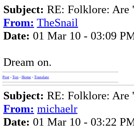
Subject:
RE: Folklore: Are 
From:
TheSnail
Date:
01 Mar 10 - 03:09 P
Dream on.
Post
-
Top
-
Home
-
Translate
Subject:
RE: Folklore: Are 
From:
michaelr
Date:
01 Mar 10 - 03:22 P