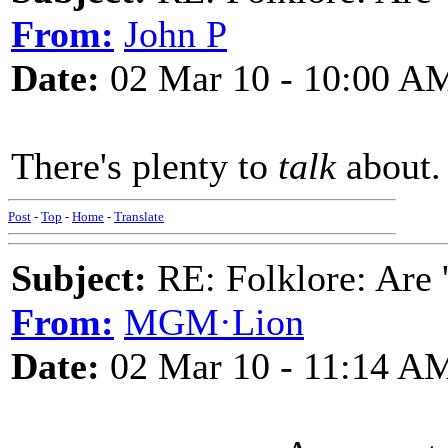
From:
John P
Date:
02 Mar 10 - 10:00 A
There's plenty to
talk
about.
Post
-
Top
-
Home
-
Translate
Subject:
RE: Folklore: Are 
From:
MGM·Lion
Date:
02 Mar 10 - 11:14 A