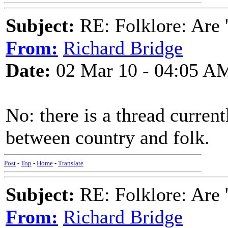
Subject:
RE: Folklore: Are 
From:
Richard Bridge
Date:
02 Mar 10 - 04:05 A
No: there is a thread curren
between country and folk.
Post
-
Top
-
Home
-
Translate
Subject:
RE: Folklore: Are 
From:
Richard Bridge