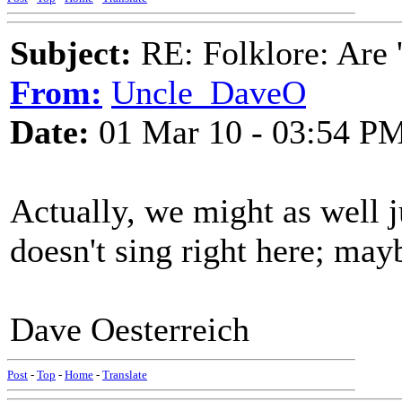
Subject:
RE: Folklore: Are 
From:
Uncle_DaveO
Date:
01 Mar 10 - 03:54 P
Actually, we might as well j
doesn't sing right here; mayb
Dave Oesterreich
Post
-
Top
-
Home
-
Translate