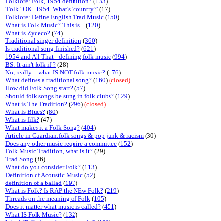
Folklore: Folk, 1954 definition?
(
133
)
'Folk.' OK...1954. What's 'country?'
(17)
Folklore: Define English Trad Music
(
150
)
What is Folk Music? This is...
(
120
)
What is Zydeco?
(
74
)
Traditional singer definition
(
360
)
Is traditional song finished?
(
621
)
1954 and All That - defining folk music
(
994
)
BS: It ain't folk if ?
(28)
No, really -- what IS NOT folk music?
(
176
)
What defines a traditional song?
(
160
)
(closed)
How did Folk Song start?
(
57
)
Should folk songs be sung in folk clubs?
(
129
)
What is The Tradition?
(
296
)
(closed)
What is Blues?
(
80
)
What is filk?
(47)
What makes it a Folk Song?
(
404
)
Article in Guardian:folk songs & pop junk & racism
(30)
Does any other music require a committee
(
152
)
Folk Music Tradition, what is it?
(29)
Trad Song
(36)
What do you consider Folk?
(
113
)
Definition of Acoustic Music
(
52
)
definition of a ballad
(
197
)
What is Folk? Is RAP the NEw Folk?
(
219
)
Threads on the meaning of Folk
(
105
)
Does it matter what music is called?
(
451
)
What IS Folk Music?
(
132
)