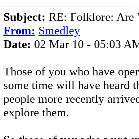
Subject:
RE: Folklore: Are 
From:
Smedley
Date:
02 Mar 10 - 05:03 A
Those of you who have operat
some time will have heard t
people more recently arrived
explore them.