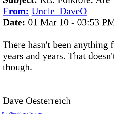
From:
Uncle_DaveO
Date:
01 Mar 10 - 03:53 P
There hasn't been anything fu
years and years. That doesn'
though.
Dave Oesterreich
Post
-
Top
-
Home
-
Translate