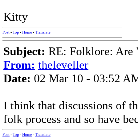
Kitty
Post
-
Top
-
Home
-
Translate
Subject:
RE: Folklore: Are 
From:
theleveller
Date:
02 Mar 10 - 03:52 A
I think that discussions of 
folk process and so have bec
Post
-
Top
-
Home
-
Translate