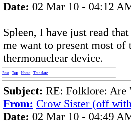
Date:
02 Mar 10 - 04:12 A
Spleen, I have just read tha
me want to present most of t
thermonuclear device.
Post
-
Top
-
Home
-
Translate
Subject:
RE: Folklore: Are 
From:
Crow Sister (off with
Date:
02 Mar 10 - 04:49 A