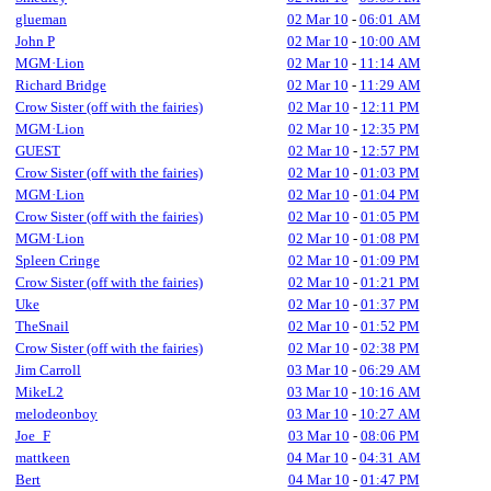
glueman
02 Mar 10
-
06:01 AM
John P
02 Mar 10
-
10:00 AM
MGM·Lion
02 Mar 10
-
11:14 AM
Richard Bridge
02 Mar 10
-
11:29 AM
Crow Sister (off with the fairies)
02 Mar 10
-
12:11 PM
MGM·Lion
02 Mar 10
-
12:35 PM
GUEST
02 Mar 10
-
12:57 PM
Crow Sister (off with the fairies)
02 Mar 10
-
01:03 PM
MGM·Lion
02 Mar 10
-
01:04 PM
Crow Sister (off with the fairies)
02 Mar 10
-
01:05 PM
MGM·Lion
02 Mar 10
-
01:08 PM
Spleen Cringe
02 Mar 10
-
01:09 PM
Crow Sister (off with the fairies)
02 Mar 10
-
01:21 PM
Uke
02 Mar 10
-
01:37 PM
TheSnail
02 Mar 10
-
01:52 PM
Crow Sister (off with the fairies)
02 Mar 10
-
02:38 PM
Jim Carroll
03 Mar 10
-
06:29 AM
MikeL2
03 Mar 10
-
10:16 AM
melodeonboy
03 Mar 10
-
10:27 AM
Joe_F
03 Mar 10
-
08:06 PM
mattkeen
04 Mar 10
-
04:31 AM
Bert
04 Mar 10
-
01:47 PM