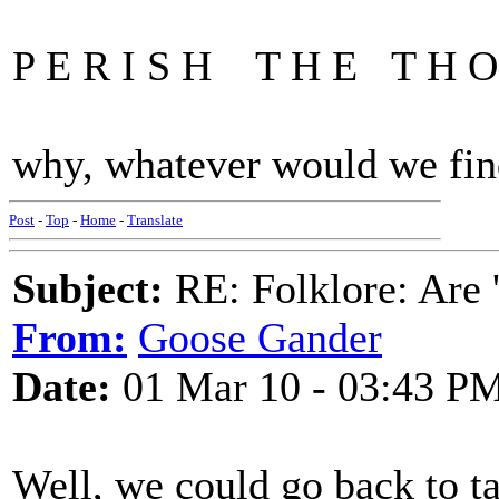
P E R I S H T H E T H O 
why, whatever would we find
Post
-
Top
-
Home
-
Translate
Subject:
RE: Folklore: Are 
From:
Goose Gander
Date:
01 Mar 10 - 03:43 P
Well, we could go back to ta