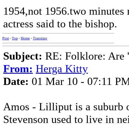
1954,not 1956.two minutes m
actress said to the bishop.
Post
-
Top
-
Home
-
Translate
Subject:
RE: Folklore: Are 
From:
Herga Kitty
Date:
01 Mar 10 - 07:11 P
Amos - Lilliput is a suburb 
Stevenson used to live in 