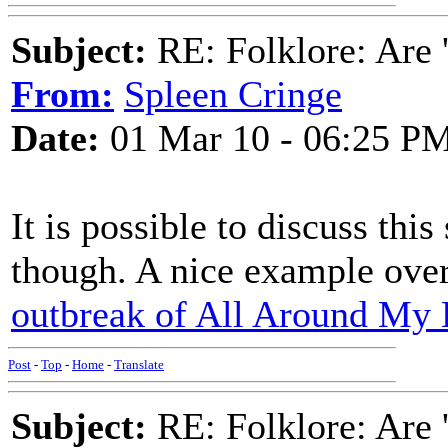
Subject:
RE: Folklore: Are 
From:
Spleen Cringe
Date:
01 Mar 10 - 06:25 P
It is possible to discuss this 
though. A nice example over
outbreak of All Around My 
Post
-
Top
-
Home
-
Translate
Subject:
RE: Folklore: Are 