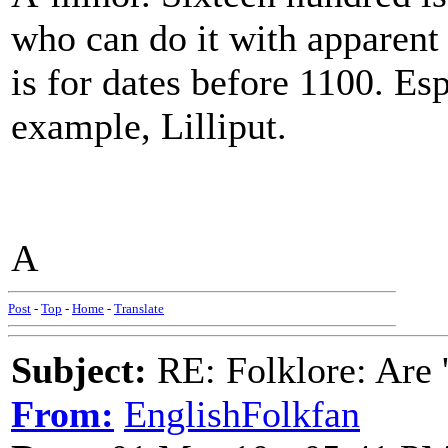
who can do it with apparent
is for dates before 1100. Esp
example, Lilliput.
A
Post
-
Top
-
Home
-
Translate
Subject:
RE: Folklore: Are 
From:
EnglishFolkfan