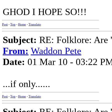
GHOD I HOPE SO!!!
Post
-
Top
-
Home
-
Translate
Subject:
RE: Folklore: Are 
From:
Waddon Pete
Date:
01 Mar 10 - 03:22 P
...if only......
Post
-
Top
-
Home
-
Translate
Subject:
RE: Folklore: Are 