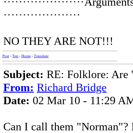
·····················Argument
····················
NO THEY ARE NOT!!!
Post
-
Top
-
Home
-
Translate
Subject:
RE: Folklore: Are 
From:
Richard Bridge
Date:
02 Mar 10 - 11:29 A
Can I call them "Norman"? I