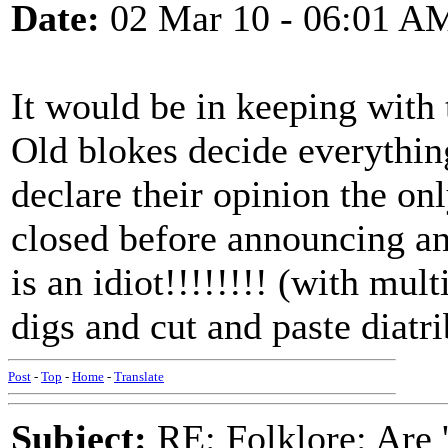
Date:
02 Mar 10 - 06:01 A
It would be in keeping with 
Old blokes decide everythin
declare their opinion the on
closed before announcing a
is an idiot!!!!!!!! (with mu
digs and cut and paste diatri
Post
-
Top
-
Home
-
Translate
Subject:
RE: Folklore: Are 