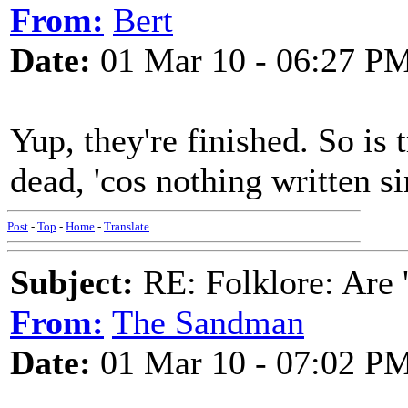
From:
Bert
Date:
01 Mar 10 - 06:27 P
Yup, they're finished. So is t
dead, 'cos nothing written s
Post
-
Top
-
Home
-
Translate
Subject:
RE: Folklore: Are 
From:
The Sandman
Date:
01 Mar 10 - 07:02 P