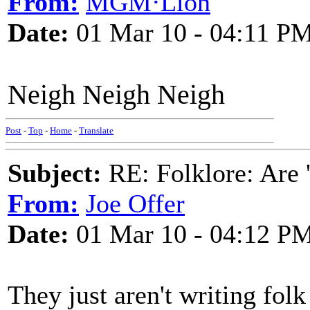
From:
MGM·Lion
Date:
01 Mar 10 - 04:11 P
Neigh Neigh Neigh
Post
-
Top
-
Home
-
Translate
Subject:
RE: Folklore: Are 
From:
Joe Offer
Date:
01 Mar 10 - 04:12 P
They just aren't writing folk