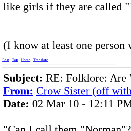
like girls if they are calle
(I know at least one person 
Post
-
Top
-
Home
-
Translate
Subject:
RE: Folklore: Are 
From:
Crow Sister (off with
Date:
02 Mar 10 - 12:11 P
"Can I call them "Norman"? 