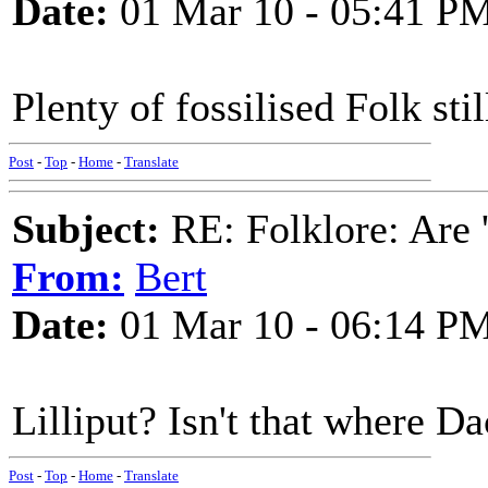
Date:
01 Mar 10 - 05:41 P
Plenty of fossilised Folk stil
Post
-
Top
-
Home
-
Translate
Subject:
RE: Folklore: Are 
From:
Bert
Date:
01 Mar 10 - 06:14 P
Lilliput? Isn't that where 
Post
-
Top
-
Home
-
Translate