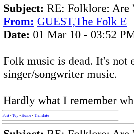
Subject:
RE: Folklore: Are 
From:
GUEST,The Folk E
Date:
01 Mar 10 - 03:52 P
Folk music is dead. It's not 
singer/songwriter music.
Hardly what I remember what
Post
-
Top
-
Home
-
Translate
Subject:
RE: Folklore: Are 