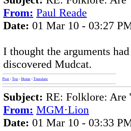
From:
Paul Reade
Date:
01 Mar 10 - 03:27 P
I thought the arguments had f
discovered Mudcat.
Post
-
Top
-
Home
-
Translate
Subject:
RE: Folklore: Are 
From:
MGM·Lion
Date:
01 Mar 10 - 03:33 P