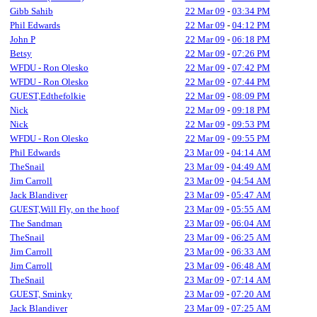
Gibb Sahib
22 Mar 09
-
03:34 PM
Phil Edwards
22 Mar 09
-
04:12 PM
John P
22 Mar 09
-
06:18 PM
Betsy
22 Mar 09
-
07:26 PM
WFDU - Ron Olesko
22 Mar 09
-
07:42 PM
WFDU - Ron Olesko
22 Mar 09
-
07:44 PM
GUEST,Edthefolkie
22 Mar 09
-
08:09 PM
Nick
22 Mar 09
-
09:18 PM
Nick
22 Mar 09
-
09:53 PM
WFDU - Ron Olesko
22 Mar 09
-
09:55 PM
Phil Edwards
23 Mar 09
-
04:14 AM
TheSnail
23 Mar 09
-
04:49 AM
Jim Carroll
23 Mar 09
-
04:54 AM
Jack Blandiver
23 Mar 09
-
05:47 AM
GUEST,Will Fly, on the hoof
23 Mar 09
-
05:55 AM
The Sandman
23 Mar 09
-
06:04 AM
TheSnail
23 Mar 09
-
06:25 AM
Jim Carroll
23 Mar 09
-
06:33 AM
Jim Carroll
23 Mar 09
-
06:48 AM
TheSnail
23 Mar 09
-
07:14 AM
GUEST, Sminky
23 Mar 09
-
07:20 AM
Jack Blandiver
23 Mar 09
-
07:25 AM