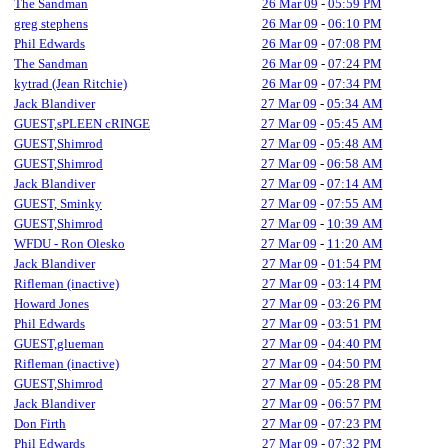
The Sandman
26 Mar 09
-
05:59 PM
greg stephens
26 Mar 09
-
06:10 PM
Phil Edwards
26 Mar 09
-
07:08 PM
The Sandman
26 Mar 09
-
07:24 PM
kytrad (Jean Ritchie)
26 Mar 09
-
07:34 PM
Jack Blandiver
27 Mar 09
-
05:34 AM
GUEST,sPLEEN cRINGE
27 Mar 09
-
05:45 AM
GUEST,Shimrod
27 Mar 09
-
05:48 AM
GUEST,Shimrod
27 Mar 09
-
06:58 AM
Jack Blandiver
27 Mar 09
-
07:14 AM
GUEST, Sminky
27 Mar 09
-
07:55 AM
GUEST,Shimrod
27 Mar 09
-
10:39 AM
WFDU - Ron Olesko
27 Mar 09
-
11:20 AM
Jack Blandiver
27 Mar 09
-
01:54 PM
Rifleman (inactive)
27 Mar 09
-
03:14 PM
Howard Jones
27 Mar 09
-
03:26 PM
Phil Edwards
27 Mar 09
-
03:51 PM
GUEST,glueman
27 Mar 09
-
04:40 PM
Rifleman (inactive)
27 Mar 09
-
04:50 PM
GUEST,Shimrod
27 Mar 09
-
05:28 PM
Jack Blandiver
27 Mar 09
-
06:57 PM
Don Firth
27 Mar 09
-
07:23 PM
Phil Edwards
27 Mar 09
-
07:32 PM