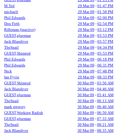
M.Ted
29 Mar 09
-
01:47 PM
michaelr
29 Mar 09
-
01:58 PM
Phil Edwards
29 Mar 09
-
02:00 PM
Don Firth
29 Mar 09
-
02:54 PM
Rifleman (inactive)
29 Mar 09
-
03:12 PM
GUEST,glueman
29 Mar 09
-
03:53 PM
Jack Blandiver
29 Mar 09
-
03:57 PM
TheSnail
29 Mar 09
-
04:34 PM
GUEST,Shimrod
29 Mar 09
-
05:53 PM
Phil Edwards
29 Mar 09
-
06:18 PM
Phil Edwards
29 Mar 09
-
06:31 PM
Nick
29 Mar 09
-
07:48 PM
Ian Fyvie
29 Mar 09
-
08:33 PM
GUEST,Shimrod
30 Mar 09
-
03:56 AM
Jack Blandiver
30 Mar 09
-
04:46 AM
GUEST,glueman
30 Mar 09
-
05:41 AM
TheSnail
30 Mar 09
-
06:13 AM
mark gregory
30 Mar 09
-
06:40 AM
GUEST,Working Radish
30 Mar 09
-
06:50 AM
GUEST,glueman
30 Mar 09
-
07:33 AM
TheSnail
30 Mar 09
-
08:21 AM
Jack Blandiver
30 Mar 09
-
08:35 AM