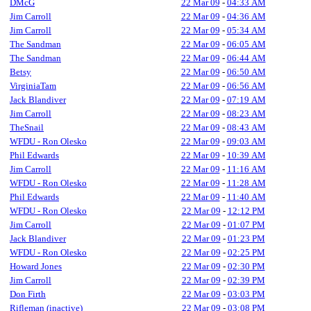
DMcG
22 Mar 09
-
04:33 AM
Jim Carroll
22 Mar 09
-
04:36 AM
Jim Carroll
22 Mar 09
-
05:34 AM
The Sandman
22 Mar 09
-
06:05 AM
The Sandman
22 Mar 09
-
06:44 AM
Betsy
22 Mar 09
-
06:50 AM
VirginiaTam
22 Mar 09
-
06:56 AM
Jack Blandiver
22 Mar 09
-
07:19 AM
Jim Carroll
22 Mar 09
-
08:23 AM
TheSnail
22 Mar 09
-
08:43 AM
WFDU - Ron Olesko
22 Mar 09
-
09:03 AM
Phil Edwards
22 Mar 09
-
10:39 AM
Jim Carroll
22 Mar 09
-
11:16 AM
WFDU - Ron Olesko
22 Mar 09
-
11:28 AM
Phil Edwards
22 Mar 09
-
11:40 AM
WFDU - Ron Olesko
22 Mar 09
-
12:12 PM
Jim Carroll
22 Mar 09
-
01:07 PM
Jack Blandiver
22 Mar 09
-
01:23 PM
WFDU - Ron Olesko
22 Mar 09
-
02:25 PM
Howard Jones
22 Mar 09
-
02:30 PM
Jim Carroll
22 Mar 09
-
02:39 PM
Don Firth
22 Mar 09
-
03:03 PM
Rifleman (inactive)
22 Mar 09
-
03:08 PM