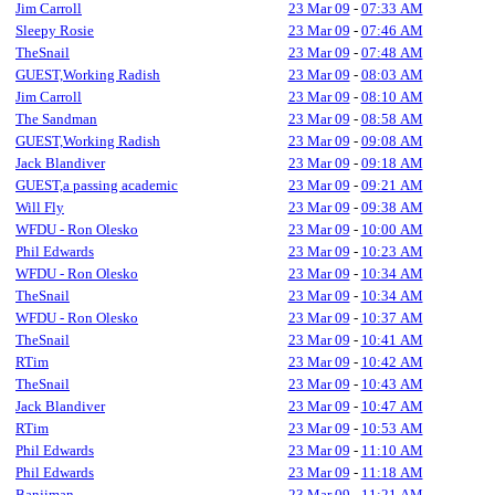
Jim Carroll
23 Mar 09
-
07:33 AM
Sleepy Rosie
23 Mar 09
-
07:46 AM
TheSnail
23 Mar 09
-
07:48 AM
GUEST,Working Radish
23 Mar 09
-
08:03 AM
Jim Carroll
23 Mar 09
-
08:10 AM
The Sandman
23 Mar 09
-
08:58 AM
GUEST,Working Radish
23 Mar 09
-
09:08 AM
Jack Blandiver
23 Mar 09
-
09:18 AM
GUEST,a passing academic
23 Mar 09
-
09:21 AM
Will Fly
23 Mar 09
-
09:38 AM
WFDU - Ron Olesko
23 Mar 09
-
10:00 AM
Phil Edwards
23 Mar 09
-
10:23 AM
WFDU - Ron Olesko
23 Mar 09
-
10:34 AM
TheSnail
23 Mar 09
-
10:34 AM
WFDU - Ron Olesko
23 Mar 09
-
10:37 AM
TheSnail
23 Mar 09
-
10:41 AM
RTim
23 Mar 09
-
10:42 AM
TheSnail
23 Mar 09
-
10:43 AM
Jack Blandiver
23 Mar 09
-
10:47 AM
RTim
23 Mar 09
-
10:53 AM
Phil Edwards
23 Mar 09
-
11:10 AM
Phil Edwards
23 Mar 09
-
11:18 AM
Banjiman
23 Mar 09
-
11:21 AM