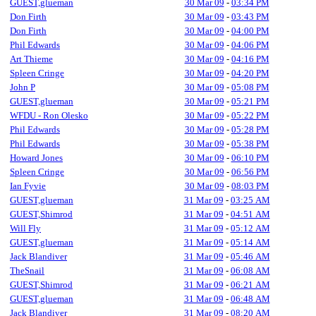
GUEST,glueman
30 Mar 09
-
03:34 PM
Don Firth
30 Mar 09
-
03:43 PM
Don Firth
30 Mar 09
-
04:00 PM
Phil Edwards
30 Mar 09
-
04:06 PM
Art Thieme
30 Mar 09
-
04:16 PM
Spleen Cringe
30 Mar 09
-
04:20 PM
John P
30 Mar 09
-
05:08 PM
GUEST,glueman
30 Mar 09
-
05:21 PM
WFDU - Ron Olesko
30 Mar 09
-
05:22 PM
Phil Edwards
30 Mar 09
-
05:28 PM
Phil Edwards
30 Mar 09
-
05:38 PM
Howard Jones
30 Mar 09
-
06:10 PM
Spleen Cringe
30 Mar 09
-
06:56 PM
Ian Fyvie
30 Mar 09
-
08:03 PM
GUEST,glueman
31 Mar 09
-
03:25 AM
GUEST,Shimrod
31 Mar 09
-
04:51 AM
Will Fly
31 Mar 09
-
05:12 AM
GUEST,glueman
31 Mar 09
-
05:14 AM
Jack Blandiver
31 Mar 09
-
05:46 AM
TheSnail
31 Mar 09
-
06:08 AM
GUEST,Shimrod
31 Mar 09
-
06:21 AM
GUEST,glueman
31 Mar 09
-
06:48 AM
Jack Blandiver
31 Mar 09
-
08:20 AM