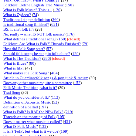
'Folk.' OK...1954. What's 'country?'
(17)
Folklore: Define English Trad Music
(
150
)
What is Folk Music? This is...
(
120
)
What is Zydeco?
(
74
)
Traditional singer definition
(
360
)
Is traditional song finished?
(
621
)
BS: It ain't folk if ?
(28)
No, really -- what IS NOT folk music?
(
176
)
What defines a traditional song?
(
160
)
(closed)
Folklore: Are 'What is Folk?' Threads Finished?
(
79
)
How did Folk Song start?
(
57
)
Should folk songs be sung in folk clubs?
(
129
)
What is The Tradition?
(
296
)
(closed)
What is Blues?
(
80
)
What is filk?
(47)
What makes it a Folk Song?
(
404
)
Article in Guardian:folk songs & pop junk & racism
(30)
Does any other music require a committee
(
152
)
Folk Music Tradition, what is it?
(29)
Trad Song
(36)
What do you consider Folk?
(
113
)
Definition of Acoustic Music
(
52
)
definition of a ballad
(
197
)
What is Folk? Is RAP the NEw Folk?
(
219
)
Threads on the meaning of Folk
(
105
)
Does it matter what music is called?
(
451
)
What IS Folk Music?
(
132
)
It isn't 'Folk', but what is it we do?
(
169
)