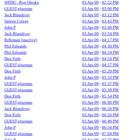
WFDU - Ron Olesko
03 Apr 09
-
02:52 PM
GUEST,glueman
03 Apr 09
-
03:00 PM
Jack Blandiver
03 Apr 09
-
03:12 PM
Spleen Cringe
03 Apr 09
-
03:43 PM
John P
03 Apr 09
-
03:46 PM
Jack Blandiver
03 Apr 09
-
03:54 PM
Rifleman (inactive)
03 Apr 09
-
04:17 PM
Phil Edwards
03 Apr 09
-
04:30 PM
Phil Edwards
03 Apr 09
-
04:34 PM
Don Firth
03 Apr 09
-
04:54 PM
GUEST,glueman
03 Apr 09
-
04:57 PM
Don Firth
03 Apr 09
-
05:20 PM
John P
03 Apr 09
-
05:33 PM
GUEST,glueman
03 Apr 09
-
05:37 PM
GUEST,glueman
03 Apr 09
-
05:39 PM
Don Firth
03 Apr 09
-
05:54 PM
GUEST,glueman
03 Apr 09
-
06:00 PM
Jack Blandiver
03 Apr 09
-
06:26 PM
Don Firth
03 Apr 09
-
06:26 PM
GUEST,glueman
03 Apr 09
-
06:40 PM
John P
03 Apr 09
-
06:54 PM
GUEST,glueman
03 Apr 09
-
07:04 PM
John P
03 Apr 09
-
07:25 PM