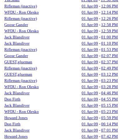
Rifleman (inactive)
01 Apr 09
-
12:06 PM
WFDU - Ron Olesko
01 Apr 09
-
12:14 PM
Rifleman (inactive)
01 Apr 09
-
12:26 PM
Goose Gander
01 Apr 09
-
12:58 PM
WFDU - Ron Olesko
01 Apr 09
-
12:59 PM
Jack Blandiver
01 Apr 09
-
01:00 PM
Jack Blandiver
01 Apr 09
-
01:10 PM
Rifleman (inactive)
01 Apr 09
-
01:53 PM
Goose Gander
01 Apr 09
-
02:07 PM
GUEST,glueman
01 Apr 09
-
02:37 PM
Rifleman (inactive)
01 Apr 09
-
02:49 PM
GUEST,glueman
01 Apr 09
-
03:12 PM
Rifleman (inactive)
01 Apr 09
-
03:23 PM
WFDU - Ron Olesko
01 Apr 09
-
03:28 PM
Jack Blandiver
01 Apr 09
-
04:46 PM
Don Firth
01 Apr 09
-
04:55 PM
Jack Blandiver
01 Apr 09
-
05:15 PM
WFDU - Ron Olesko
01 Apr 09
-
05:23 PM
Howard Jones
01 Apr 09
-
05:59 PM
Don Firth
01 Apr 09
-
06:14 PM
Jack Blandiver
01 Apr 09
-
07:01 PM
Howard Jones
01 Apr 09
-
07:42 PM