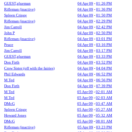
GUEST,glueman
04 Apr 09
-
01:26 PM
Rifleman (inactive)
04 Apr 09
-
01:36 PM
Spleen Cringe
04 Apr 09
-
01:50 PM
Rifleman (inactive)
04 Apr 09
-
02:29 PM
Jim Carroll
04 Apr 09
-
02:42 PM
John P
04 Apr 09
-
02:50 PM
Rifleman (inactive)
04 Apr 09
-
03:01 PM
Peace
04 Apr 09
-
03:16 PM
Jim Carroll
04 Apr 09
-
03:17 PM
GUEST,glueman
04 Apr 09
-
03:33 PM
Don Firth
04 Apr 09
-
03:52 PM
Crow Sister (off with the fairies)
04 Apr 09
-
04:04 PM
Phil Edwards
04 Apr 09
-
06:52 PM
M.Ted
04 Apr 09
-
06:56 PM
Don Firth
04 Apr 09
-
07:39 PM
M.Ted
05 Apr 09
-
02:01 AM
M.Ted
05 Apr 09
-
02:03 AM
DMcG
05 Apr 09
-
03:47 AM
Spleen Cringe
05 Apr 09
-
05:27 AM
Howard Jones
05 Apr 09
-
05:32 AM
DMcG
05 Apr 09
-
08:01 AM
Rifleman (inactive)
05 Apr 09
-
03:23 PM