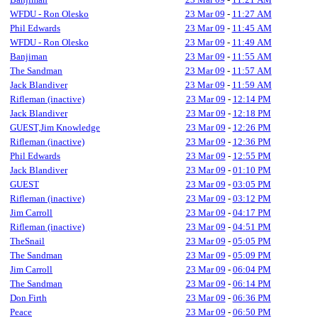
WFDU - Ron Olesko
23 Mar 09
-
11:27 AM
Phil Edwards
23 Mar 09
-
11:45 AM
WFDU - Ron Olesko
23 Mar 09
-
11:49 AM
Banjiman
23 Mar 09
-
11:55 AM
The Sandman
23 Mar 09
-
11:57 AM
Jack Blandiver
23 Mar 09
-
11:59 AM
Rifleman (inactive)
23 Mar 09
-
12:14 PM
Jack Blandiver
23 Mar 09
-
12:18 PM
GUEST,Jim Knowledge
23 Mar 09
-
12:26 PM
Rifleman (inactive)
23 Mar 09
-
12:36 PM
Phil Edwards
23 Mar 09
-
12:55 PM
Jack Blandiver
23 Mar 09
-
01:10 PM
GUEST
23 Mar 09
-
03:05 PM
Rifleman (inactive)
23 Mar 09
-
03:12 PM
Jim Carroll
23 Mar 09
-
04:17 PM
Rifleman (inactive)
23 Mar 09
-
04:51 PM
TheSnail
23 Mar 09
-
05:05 PM
The Sandman
23 Mar 09
-
05:09 PM
Jim Carroll
23 Mar 09
-
06:04 PM
The Sandman
23 Mar 09
-
06:14 PM
Don Firth
23 Mar 09
-
06:36 PM
Peace
23 Mar 09
-
06:50 PM