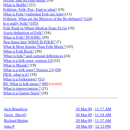
Giving Talk on Folk Music
(24)
What is Skiffle?
(22)
Folklore: Folk, Pop, Trad or what?
(19)
What is Folk? (subtitled Folk not Joke)
(11)
Folklore: What are the Motives of the Re-definers?
(
124
)
Is it really Folk?
(
105
)
Folk Rush in Where Mudcat Fears To Go
(10)
A new definition of Folk?
(34)
What is Folk? IN SONG.
(20)
New Input Into 'WHAT IS FOLK?'
(7)
What Is More Insular Than Folk Music?
(33)
What is Folk Rock?
(39)
'What is folk?' and cultural differences
(24)
What is a folk song, version 3.0
(32)
What is Muzak?
(19)
What is a folk song? Version 2.0
(
59
)
FILK: what is it?
(18)
What is a Folksinger?
(
51
)
BS: What is folk music?
(
69
)
(closed)
What is improvisation ?
(21)
What is a Grange Song?
(26)
Jack Blandiver
20 Mar 09
-
11:17 AM
Uncle_DaveO
20 Mar 09
-
11:54 AM
Richard Bridge
20 Mar 09
-
11:57 AM
John P
20 Mar 09
-
12:13 PM