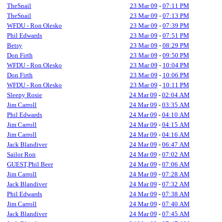
TheSnail
23 Mar 09
-
07:11 PM
TheSnail
23 Mar 09
-
07:13 PM
WFDU - Ron Olesko
23 Mar 09
-
07:39 PM
Phil Edwards
23 Mar 09
-
07:51 PM
Betsy
23 Mar 09
-
08:29 PM
Don Firth
23 Mar 09
-
09:50 PM
WFDU - Ron Olesko
23 Mar 09
-
10:04 PM
Don Firth
23 Mar 09
-
10:06 PM
WFDU - Ron Olesko
23 Mar 09
-
10:11 PM
Sleepy Rosie
24 Mar 09
-
02:04 AM
Jim Carroll
24 Mar 09
-
03:35 AM
Phil Edwards
24 Mar 09
-
04:10 AM
Jim Carroll
24 Mar 09
-
04:15 AM
Jim Carroll
24 Mar 09
-
04:16 AM
Jack Blandiver
24 Mar 09
-
06:47 AM
Sailor Ron
24 Mar 09
-
07:02 AM
GUEST,Phil Beer
24 Mar 09
-
07:06 AM
Jim Carroll
24 Mar 09
-
07:28 AM
Jack Blandiver
24 Mar 09
-
07:32 AM
Phil Edwards
24 Mar 09
-
07:38 AM
Jim Carroll
24 Mar 09
-
07:40 AM
Jack Blandiver
24 Mar 09
-
07:45 AM