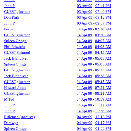
John P
03 Apr 09
-
07:41 PM
GUEST,glueman
03 Apr 09
-
07:49 PM
Don Firth
03 Apr 09
-
08:12 PM
John P
03 Apr 09
-
09:37 PM
Peace
04 Apr 09
-
02:28 AM
GUEST,glueman
04 Apr 09
-
03:50 AM
Spleen Cringe
04 Apr 09
-
04:07 AM
Phil Edwards
04 Apr 09
-
04:08 AM
GUEST,Shimrod
04 Apr 09
-
04:45 AM
Jack Blandiver
04 Apr 09
-
05:05 AM
Spleen Cringe
04 Apr 09
-
05:05 AM
GUEST,glueman
04 Apr 09
-
05:25 AM
Jack Blandiver
04 Apr 09
-
05:28 AM
GUEST,glueman
04 Apr 09
-
05:45 AM
Howard Jones
04 Apr 09
-
07:51 AM
GUEST,glueman
04 Apr 09
-
08:21 AM
M.Ted
04 Apr 09
-
10:59 AM
John P
04 Apr 09
-
11:22 AM
John P
04 Apr 09
-
11:36 AM
Rifleman (inactive)
04 Apr 09
-
12:18 PM
Darowyn
04 Apr 09
-
01:17 PM
Spleen Cringe
04 Apr 09
-
01:22 PM