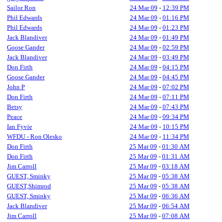
Sailor Ron
24 Mar 09
-
12:39 PM
Phil Edwards
24 Mar 09
-
01:16 PM
Phil Edwards
24 Mar 09
-
01:23 PM
Jack Blandiver
24 Mar 09
-
01:49 PM
Goose Gander
24 Mar 09
-
02:59 PM
Jack Blandiver
24 Mar 09
-
03:49 PM
Don Firth
24 Mar 09
-
04:15 PM
Goose Gander
24 Mar 09
-
04:45 PM
John P
24 Mar 09
-
07:02 PM
Don Firth
24 Mar 09
-
07:11 PM
Betsy
24 Mar 09
-
07:43 PM
Peace
24 Mar 09
-
09:34 PM
Ian Fyvie
24 Mar 09
-
10:15 PM
WFDU - Ron Olesko
24 Mar 09
-
11:34 PM
Don Firth
25 Mar 09
-
01:30 AM
Don Firth
25 Mar 09
-
01:31 AM
Jim Carroll
25 Mar 09
-
03:18 AM
GUEST, Sminky
25 Mar 09
-
05:38 AM
GUEST,Shimrod
25 Mar 09
-
05:38 AM
GUEST, Sminky
25 Mar 09
-
06:36 AM
Jack Blandiver
25 Mar 09
-
06:54 AM
Jim Carroll
25 Mar 09
-
07:08 AM