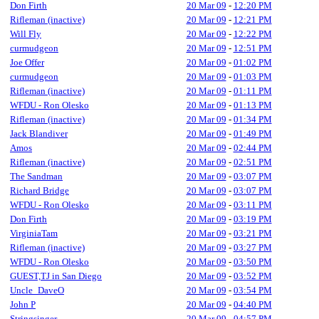
Don Firth
20 Mar 09
-
12:20 PM
Rifleman (inactive)
20 Mar 09
-
12:21 PM
Will Fly
20 Mar 09
-
12:22 PM
curmudgeon
20 Mar 09
-
12:51 PM
Joe Offer
20 Mar 09
-
01:02 PM
curmudgeon
20 Mar 09
-
01:03 PM
Rifleman (inactive)
20 Mar 09
-
01:11 PM
WFDU - Ron Olesko
20 Mar 09
-
01:13 PM
Rifleman (inactive)
20 Mar 09
-
01:34 PM
Jack Blandiver
20 Mar 09
-
01:49 PM
Amos
20 Mar 09
-
02:44 PM
Rifleman (inactive)
20 Mar 09
-
02:51 PM
The Sandman
20 Mar 09
-
03:07 PM
Richard Bridge
20 Mar 09
-
03:07 PM
WFDU - Ron Olesko
20 Mar 09
-
03:11 PM
Don Firth
20 Mar 09
-
03:19 PM
VirginiaTam
20 Mar 09
-
03:21 PM
Rifleman (inactive)
20 Mar 09
-
03:27 PM
WFDU - Ron Olesko
20 Mar 09
-
03:50 PM
GUEST,TJ in San Diego
20 Mar 09
-
03:52 PM
Uncle_DaveO
20 Mar 09
-
03:54 PM
John P
20 Mar 09
-
04:40 PM
Stringsinger
20 Mar 09
-
04:57 PM