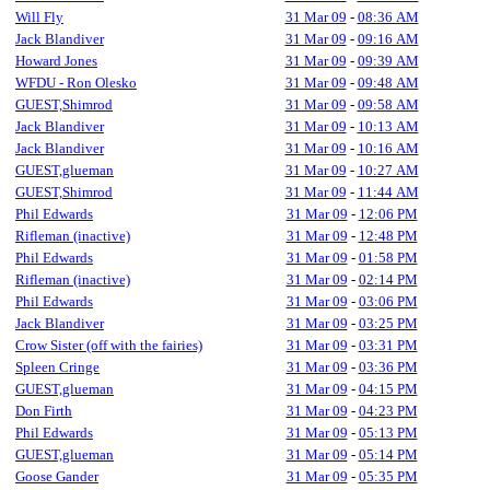
Will Fly
31 Mar 09
-
08:36 AM
Jack Blandiver
31 Mar 09
-
09:16 AM
Howard Jones
31 Mar 09
-
09:39 AM
WFDU - Ron Olesko
31 Mar 09
-
09:48 AM
GUEST,Shimrod
31 Mar 09
-
09:58 AM
Jack Blandiver
31 Mar 09
-
10:13 AM
Jack Blandiver
31 Mar 09
-
10:16 AM
GUEST,glueman
31 Mar 09
-
10:27 AM
GUEST,Shimrod
31 Mar 09
-
11:44 AM
Phil Edwards
31 Mar 09
-
12:06 PM
Rifleman (inactive)
31 Mar 09
-
12:48 PM
Phil Edwards
31 Mar 09
-
01:58 PM
Rifleman (inactive)
31 Mar 09
-
02:14 PM
Phil Edwards
31 Mar 09
-
03:06 PM
Jack Blandiver
31 Mar 09
-
03:25 PM
Crow Sister (off with the fairies)
31 Mar 09
-
03:31 PM
Spleen Cringe
31 Mar 09
-
03:36 PM
GUEST,glueman
31 Mar 09
-
04:15 PM
Don Firth
31 Mar 09
-
04:23 PM
Phil Edwards
31 Mar 09
-
05:13 PM
GUEST,glueman
31 Mar 09
-
05:14 PM
Goose Gander
31 Mar 09
-
05:35 PM