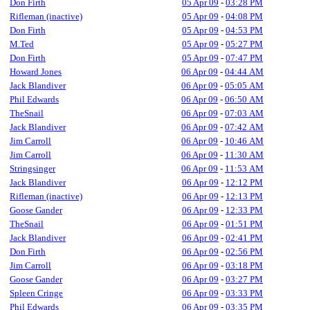
Don Firth
05 Apr 09
-
03:28 PM
Rifleman (inactive)
05 Apr 09
-
04:08 PM
Don Firth
05 Apr 09
-
04:53 PM
M.Ted
05 Apr 09
-
05:27 PM
Don Firth
05 Apr 09
-
07:47 PM
Howard Jones
06 Apr 09
-
04:44 AM
Jack Blandiver
06 Apr 09
-
05:05 AM
Phil Edwards
06 Apr 09
-
06:50 AM
TheSnail
06 Apr 09
-
07:03 AM
Jack Blandiver
06 Apr 09
-
07:42 AM
Jim Carroll
06 Apr 09
-
10:46 AM
Jim Carroll
06 Apr 09
-
11:30 AM
Stringsinger
06 Apr 09
-
11:53 AM
Jack Blandiver
06 Apr 09
-
12:12 PM
Rifleman (inactive)
06 Apr 09
-
12:13 PM
Goose Gander
06 Apr 09
-
12:33 PM
TheSnail
06 Apr 09
-
01:51 PM
Jack Blandiver
06 Apr 09
-
02:41 PM
Don Firth
06 Apr 09
-
02:56 PM
Jim Carroll
06 Apr 09
-
03:18 PM
Goose Gander
06 Apr 09
-
03:27 PM
Spleen Cringe
06 Apr 09
-
03:33 PM
Phil Edwards
06 Apr 09
-
03:35 PM