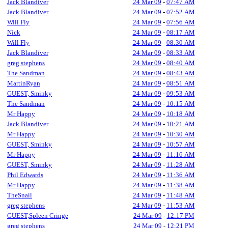
Jack Blandiver
24 Mar 09
-
07:47 AM
Jack Blandiver
24 Mar 09
-
07:52 AM
Will Fly
24 Mar 09
-
07:56 AM
Nick
24 Mar 09
-
08:17 AM
Will Fly
24 Mar 09
-
08:30 AM
Jack Blandiver
24 Mar 09
-
08:33 AM
greg stephens
24 Mar 09
-
08:40 AM
The Sandman
24 Mar 09
-
08:43 AM
MartinRyan
24 Mar 09
-
08:51 AM
GUEST, Sminky
24 Mar 09
-
09:53 AM
The Sandman
24 Mar 09
-
10:15 AM
Mr Happy
24 Mar 09
-
10:18 AM
Jack Blandiver
24 Mar 09
-
10:21 AM
Mr Happy
24 Mar 09
-
10:30 AM
GUEST, Sminky
24 Mar 09
-
10:57 AM
Mr Happy
24 Mar 09
-
11:16 AM
GUEST, Sminky
24 Mar 09
-
11:28 AM
Phil Edwards
24 Mar 09
-
11:36 AM
Mr Happy
24 Mar 09
-
11:38 AM
TheSnail
24 Mar 09
-
11:48 AM
greg stephens
24 Mar 09
-
11:53 AM
GUEST,Spleen Cringe
24 Mar 09
-
12:17 PM
greg stephens
24 Mar 09
-
12:21 PM