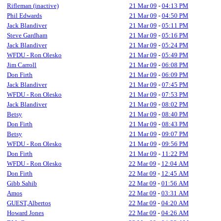
Rifleman (inactive)
21 Mar 09
-
04:13 PM
Phil Edwards
21 Mar 09
-
04:50 PM
Jack Blandiver
21 Mar 09
-
05:11 PM
Steve Gardham
21 Mar 09
-
05:16 PM
Jack Blandiver
21 Mar 09
-
05:24 PM
WFDU - Ron Olesko
21 Mar 09
-
05:49 PM
Jim Carroll
21 Mar 09
-
06:08 PM
Don Firth
21 Mar 09
-
06:09 PM
Jack Blandiver
21 Mar 09
-
07:45 PM
WFDU - Ron Olesko
21 Mar 09
-
07:53 PM
Jack Blandiver
21 Mar 09
-
08:02 PM
Betsy
21 Mar 09
-
08:40 PM
Don Firth
21 Mar 09
-
08:43 PM
Betsy
21 Mar 09
-
09:07 PM
WFDU - Ron Olesko
21 Mar 09
-
09:56 PM
Don Firth
21 Mar 09
-
11:22 PM
WFDU - Ron Olesko
22 Mar 09
-
12:04 AM
Don Firth
22 Mar 09
-
12:45 AM
Gibb Sahib
22 Mar 09
-
01:56 AM
Amos
22 Mar 09
-
03:31 AM
GUEST,Albertos
22 Mar 09
-
04:20 AM
Howard Jones
22 Mar 09
-
04:26 AM