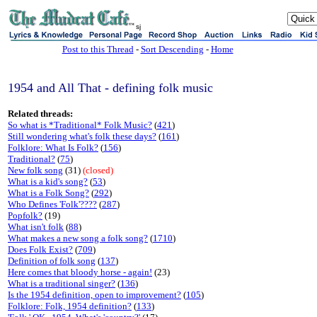
sj
Post to this Thread
-
Sort Descending
-
Home
1954 and All That - defining folk music
Related threads:
So what is *Traditional* Folk Music?
(
421
)
Still wondering what's folk these days?
(
161
)
Folklore: What Is Folk?
(
156
)
Traditional?
(
75
)
New folk song
(31)
(closed)
What is a kid's song?
(
53
)
What is a Folk Song?
(
292
)
Who Defines 'Folk'????
(
287
)
Popfolk?
(19)
What isn't folk
(
88
)
What makes a new song a folk song?
(
1710
)
Does Folk Exist?
(
709
)
Definition of folk song
(
137
)
Here comes that bloody horse - again!
(23)
What is a traditional singer?
(
136
)
Is the 1954 definition, open to improvement?
(
105
)
Folklore: Folk, 1954 definition?
(
133
)