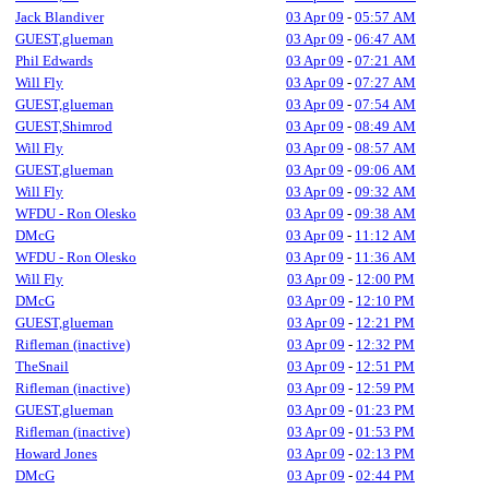
Jack Blandiver
03 Apr 09
-
05:57 AM
GUEST,glueman
03 Apr 09
-
06:47 AM
Phil Edwards
03 Apr 09
-
07:21 AM
Will Fly
03 Apr 09
-
07:27 AM
GUEST,glueman
03 Apr 09
-
07:54 AM
GUEST,Shimrod
03 Apr 09
-
08:49 AM
Will Fly
03 Apr 09
-
08:57 AM
GUEST,glueman
03 Apr 09
-
09:06 AM
Will Fly
03 Apr 09
-
09:32 AM
WFDU - Ron Olesko
03 Apr 09
-
09:38 AM
DMcG
03 Apr 09
-
11:12 AM
WFDU - Ron Olesko
03 Apr 09
-
11:36 AM
Will Fly
03 Apr 09
-
12:00 PM
DMcG
03 Apr 09
-
12:10 PM
GUEST,glueman
03 Apr 09
-
12:21 PM
Rifleman (inactive)
03 Apr 09
-
12:32 PM
TheSnail
03 Apr 09
-
12:51 PM
Rifleman (inactive)
03 Apr 09
-
12:59 PM
GUEST,glueman
03 Apr 09
-
01:23 PM
Rifleman (inactive)
03 Apr 09
-
01:53 PM
Howard Jones
03 Apr 09
-
02:13 PM
DMcG
03 Apr 09
-
02:44 PM