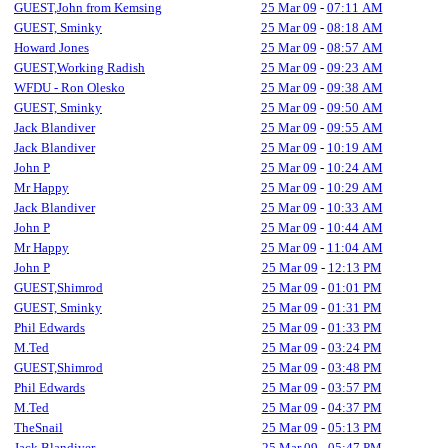
GUEST,John from Kemsing
25 Mar 09
-
07:11 AM
GUEST, Sminky
25 Mar 09
-
08:18 AM
Howard Jones
25 Mar 09
-
08:57 AM
GUEST,Working Radish
25 Mar 09
-
09:23 AM
WFDU - Ron Olesko
25 Mar 09
-
09:38 AM
GUEST, Sminky
25 Mar 09
-
09:50 AM
Jack Blandiver
25 Mar 09
-
09:55 AM
Jack Blandiver
25 Mar 09
-
10:19 AM
John P
25 Mar 09
-
10:24 AM
Mr Happy
25 Mar 09
-
10:29 AM
Jack Blandiver
25 Mar 09
-
10:33 AM
John P
25 Mar 09
-
10:44 AM
Mr Happy
25 Mar 09
-
11:04 AM
John P
25 Mar 09
-
12:13 PM
GUEST,Shimrod
25 Mar 09
-
01:01 PM
GUEST, Sminky
25 Mar 09
-
01:31 PM
Phil Edwards
25 Mar 09
-
01:33 PM
M.Ted
25 Mar 09
-
03:24 PM
GUEST,Shimrod
25 Mar 09
-
03:48 PM
Phil Edwards
25 Mar 09
-
03:57 PM
M.Ted
25 Mar 09
-
04:37 PM
TheSnail
25 Mar 09
-
05:13 PM
Jack Blandiver
25 Mar 09
-
05:47 PM