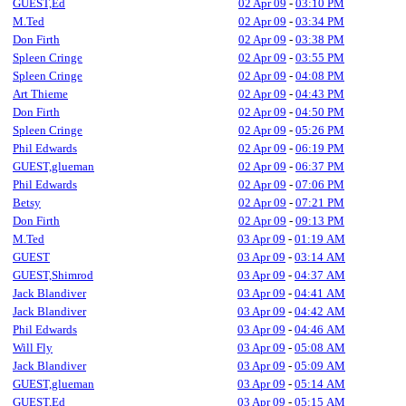
GUEST,Ed
02 Apr 09
-
03:10 PM
M.Ted
02 Apr 09
-
03:34 PM
Don Firth
02 Apr 09
-
03:38 PM
Spleen Cringe
02 Apr 09
-
03:55 PM
Spleen Cringe
02 Apr 09
-
04:08 PM
Art Thieme
02 Apr 09
-
04:43 PM
Don Firth
02 Apr 09
-
04:50 PM
Spleen Cringe
02 Apr 09
-
05:26 PM
Phil Edwards
02 Apr 09
-
06:19 PM
GUEST,glueman
02 Apr 09
-
06:37 PM
Phil Edwards
02 Apr 09
-
07:06 PM
Betsy
02 Apr 09
-
07:21 PM
Don Firth
02 Apr 09
-
09:13 PM
M.Ted
03 Apr 09
-
01:19 AM
GUEST
03 Apr 09
-
03:14 AM
GUEST,Shimrod
03 Apr 09
-
04:37 AM
Jack Blandiver
03 Apr 09
-
04:41 AM
Jack Blandiver
03 Apr 09
-
04:42 AM
Phil Edwards
03 Apr 09
-
04:46 AM
Will Fly
03 Apr 09
-
05:08 AM
Jack Blandiver
03 Apr 09
-
05:09 AM
GUEST,glueman
03 Apr 09
-
05:14 AM
GUEST,Ed
03 Apr 09
-
05:15 AM