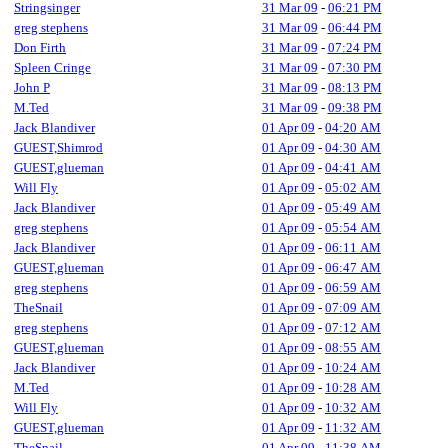
Stringsinger
31 Mar 09
-
06:21 PM
greg stephens
31 Mar 09
-
06:44 PM
Don Firth
31 Mar 09
-
07:24 PM
Spleen Cringe
31 Mar 09
-
07:30 PM
John P
31 Mar 09
-
08:13 PM
M.Ted
31 Mar 09
-
09:38 PM
Jack Blandiver
01 Apr 09
-
04:20 AM
GUEST,Shimrod
01 Apr 09
-
04:30 AM
GUEST,glueman
01 Apr 09
-
04:41 AM
Will Fly
01 Apr 09
-
05:02 AM
Jack Blandiver
01 Apr 09
-
05:49 AM
greg stephens
01 Apr 09
-
05:54 AM
Jack Blandiver
01 Apr 09
-
06:11 AM
GUEST,glueman
01 Apr 09
-
06:47 AM
greg stephens
01 Apr 09
-
06:59 AM
TheSnail
01 Apr 09
-
07:09 AM
greg stephens
01 Apr 09
-
07:12 AM
GUEST,glueman
01 Apr 09
-
08:55 AM
Jack Blandiver
01 Apr 09
-
10:24 AM
M.Ted
01 Apr 09
-
10:28 AM
Will Fly
01 Apr 09
-
10:32 AM
GUEST,glueman
01 Apr 09
-
11:32 AM
TheSnail
01 Apr 09
-
11:38 AM