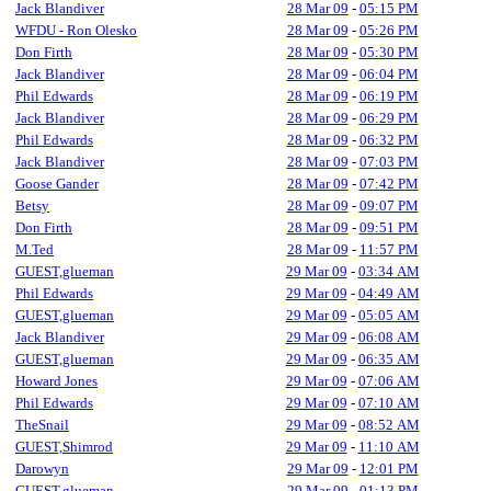
Jack Blandiver
28 Mar 09
-
05:15 PM
WFDU - Ron Olesko
28 Mar 09
-
05:26 PM
Don Firth
28 Mar 09
-
05:30 PM
Jack Blandiver
28 Mar 09
-
06:04 PM
Phil Edwards
28 Mar 09
-
06:19 PM
Jack Blandiver
28 Mar 09
-
06:29 PM
Phil Edwards
28 Mar 09
-
06:32 PM
Jack Blandiver
28 Mar 09
-
07:03 PM
Goose Gander
28 Mar 09
-
07:42 PM
Betsy
28 Mar 09
-
09:07 PM
Don Firth
28 Mar 09
-
09:51 PM
M.Ted
28 Mar 09
-
11:57 PM
GUEST,glueman
29 Mar 09
-
03:34 AM
Phil Edwards
29 Mar 09
-
04:49 AM
GUEST,glueman
29 Mar 09
-
05:05 AM
Jack Blandiver
29 Mar 09
-
06:08 AM
GUEST,glueman
29 Mar 09
-
06:35 AM
Howard Jones
29 Mar 09
-
07:06 AM
Phil Edwards
29 Mar 09
-
07:10 AM
TheSnail
29 Mar 09
-
08:52 AM
GUEST,Shimrod
29 Mar 09
-
11:10 AM
Darowyn
29 Mar 09
-
12:01 PM
GUEST,glueman
29 Mar 09
-
01:13 PM