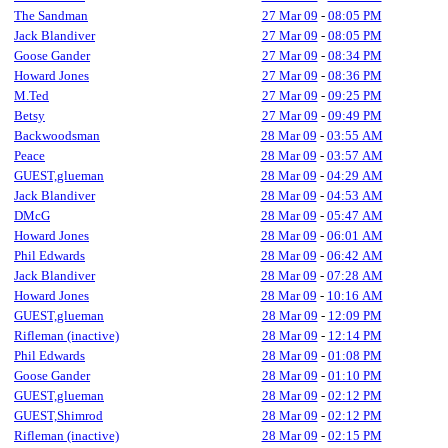
The Sandman
27 Mar 09
-
08:05 PM
Jack Blandiver
27 Mar 09
-
08:05 PM
Goose Gander
27 Mar 09
-
08:34 PM
Howard Jones
27 Mar 09
-
08:36 PM
M.Ted
27 Mar 09
-
09:25 PM
Betsy
27 Mar 09
-
09:49 PM
Backwoodsman
28 Mar 09
-
03:55 AM
Peace
28 Mar 09
-
03:57 AM
GUEST,glueman
28 Mar 09
-
04:29 AM
Jack Blandiver
28 Mar 09
-
04:53 AM
DMcG
28 Mar 09
-
05:47 AM
Howard Jones
28 Mar 09
-
06:01 AM
Phil Edwards
28 Mar 09
-
06:42 AM
Jack Blandiver
28 Mar 09
-
07:28 AM
Howard Jones
28 Mar 09
-
10:16 AM
GUEST,glueman
28 Mar 09
-
12:09 PM
Rifleman (inactive)
28 Mar 09
-
12:14 PM
Phil Edwards
28 Mar 09
-
01:08 PM
Goose Gander
28 Mar 09
-
01:10 PM
GUEST,glueman
28 Mar 09
-
02:12 PM
GUEST,Shimrod
28 Mar 09
-
02:12 PM
Rifleman (inactive)
28 Mar 09
-
02:15 PM