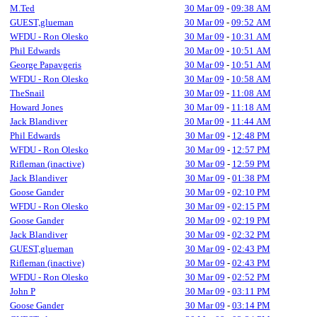
M.Ted
30 Mar 09
-
09:38 AM
GUEST,glueman
30 Mar 09
-
09:52 AM
WFDU - Ron Olesko
30 Mar 09
-
10:31 AM
Phil Edwards
30 Mar 09
-
10:51 AM
George Papavgeris
30 Mar 09
-
10:51 AM
WFDU - Ron Olesko
30 Mar 09
-
10:58 AM
TheSnail
30 Mar 09
-
11:08 AM
Howard Jones
30 Mar 09
-
11:18 AM
Jack Blandiver
30 Mar 09
-
11:44 AM
Phil Edwards
30 Mar 09
-
12:48 PM
WFDU - Ron Olesko
30 Mar 09
-
12:57 PM
Rifleman (inactive)
30 Mar 09
-
12:59 PM
Jack Blandiver
30 Mar 09
-
01:38 PM
Goose Gander
30 Mar 09
-
02:10 PM
WFDU - Ron Olesko
30 Mar 09
-
02:15 PM
Goose Gander
30 Mar 09
-
02:19 PM
Jack Blandiver
30 Mar 09
-
02:32 PM
GUEST,glueman
30 Mar 09
-
02:43 PM
Rifleman (inactive)
30 Mar 09
-
02:43 PM
WFDU - Ron Olesko
30 Mar 09
-
02:52 PM
John P
30 Mar 09
-
03:11 PM
Goose Gander
30 Mar 09
-
03:14 PM