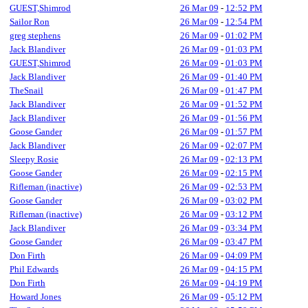
GUEST,Shimrod
26 Mar 09
-
12:52 PM
Sailor Ron
26 Mar 09
-
12:54 PM
greg stephens
26 Mar 09
-
01:02 PM
Jack Blandiver
26 Mar 09
-
01:03 PM
GUEST,Shimrod
26 Mar 09
-
01:03 PM
Jack Blandiver
26 Mar 09
-
01:40 PM
TheSnail
26 Mar 09
-
01:47 PM
Jack Blandiver
26 Mar 09
-
01:52 PM
Jack Blandiver
26 Mar 09
-
01:56 PM
Goose Gander
26 Mar 09
-
01:57 PM
Jack Blandiver
26 Mar 09
-
02:07 PM
Sleepy Rosie
26 Mar 09
-
02:13 PM
Goose Gander
26 Mar 09
-
02:15 PM
Rifleman (inactive)
26 Mar 09
-
02:53 PM
Goose Gander
26 Mar 09
-
03:02 PM
Rifleman (inactive)
26 Mar 09
-
03:12 PM
Jack Blandiver
26 Mar 09
-
03:34 PM
Goose Gander
26 Mar 09
-
03:47 PM
Don Firth
26 Mar 09
-
04:09 PM
Phil Edwards
26 Mar 09
-
04:15 PM
Don Firth
26 Mar 09
-
04:19 PM
Howard Jones
26 Mar 09
-
05:12 PM