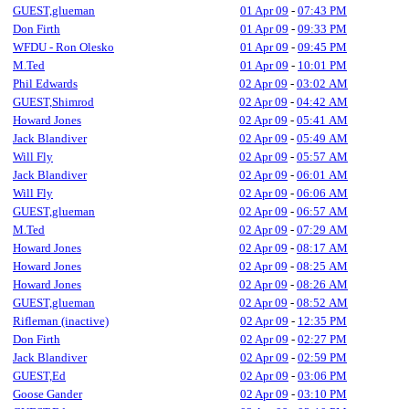
GUEST,glueman
01 Apr 09
-
07:43 PM
Don Firth
01 Apr 09
-
09:33 PM
WFDU - Ron Olesko
01 Apr 09
-
09:45 PM
M.Ted
01 Apr 09
-
10:01 PM
Phil Edwards
02 Apr 09
-
03:02 AM
GUEST,Shimrod
02 Apr 09
-
04:42 AM
Howard Jones
02 Apr 09
-
05:41 AM
Jack Blandiver
02 Apr 09
-
05:49 AM
Will Fly
02 Apr 09
-
05:57 AM
Jack Blandiver
02 Apr 09
-
06:01 AM
Will Fly
02 Apr 09
-
06:06 AM
GUEST,glueman
02 Apr 09
-
06:57 AM
M.Ted
02 Apr 09
-
07:29 AM
Howard Jones
02 Apr 09
-
08:17 AM
Howard Jones
02 Apr 09
-
08:25 AM
Howard Jones
02 Apr 09
-
08:26 AM
GUEST,glueman
02 Apr 09
-
08:52 AM
Rifleman (inactive)
02 Apr 09
-
12:35 PM
Don Firth
02 Apr 09
-
02:27 PM
Jack Blandiver
02 Apr 09
-
02:59 PM
GUEST,Ed
02 Apr 09
-
03:06 PM
Goose Gander
02 Apr 09
-
03:10 PM