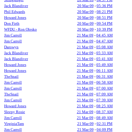
Jack Blandiver
20 Mar 09
-
05:36 PM
Phil Edwards
20 Mar 09
-
08:21 PM
Howard Jones
20 Mar 09
-
08:51 PM
Don Firth
20 Mar 09
-
09:54 PM
WFDU - Ron Olesko
20 Mar 09
-
10:39 PM
Jim Carroll
21 Mar 09
-
04:45 AM
Jim Carroll
21 Mar 09
-
04:47 AM
Darowyn
21 Mar 09
-
05:08 AM
Jack Blandiver
21 Mar 09
-
05:33 AM
Jack Blandiver
21 Mar 09
-
05:41 AM
Howard Jones
21 Mar 09
-
05:49 AM
Howard Jones
21 Mar 09
-
06:11 AM
TheSnail
21 Mar 09
-
06:31 AM
Jim Carroll
21 Mar 09
-
06:58 AM
Jim Carroll
21 Mar 09
-
07:00 AM
TheSnail
21 Mar 09
-
07:09 AM
Jim Carroll
21 Mar 09
-
07:39 AM
Howard Jones
21 Mar 09
-
08:25 AM
Sleepy Rosie
21 Mar 09
-
08:37 AM
Jim Carroll
21 Mar 09
-
08:49 AM
VirginiaTam
21 Mar 09
-
02:31 PM
Jim Carroll
21 Mar 09
-
04:09 PM