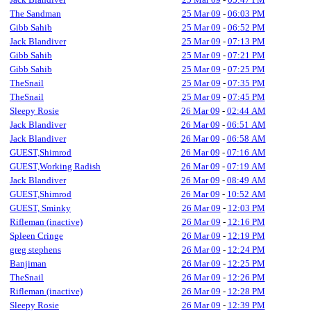
The Sandman
25 Mar 09
-
06:03 PM
Gibb Sahib
25 Mar 09
-
06:52 PM
Jack Blandiver
25 Mar 09
-
07:13 PM
Gibb Sahib
25 Mar 09
-
07:21 PM
Gibb Sahib
25 Mar 09
-
07:25 PM
TheSnail
25 Mar 09
-
07:35 PM
TheSnail
25 Mar 09
-
07:45 PM
Sleepy Rosie
26 Mar 09
-
02:44 AM
Jack Blandiver
26 Mar 09
-
06:51 AM
Jack Blandiver
26 Mar 09
-
06:58 AM
GUEST,Shimrod
26 Mar 09
-
07:16 AM
GUEST,Working Radish
26 Mar 09
-
07:19 AM
Jack Blandiver
26 Mar 09
-
08:49 AM
GUEST,Shimrod
26 Mar 09
-
10:52 AM
GUEST, Sminky
26 Mar 09
-
12:03 PM
Rifleman (inactive)
26 Mar 09
-
12:16 PM
Spleen Cringe
26 Mar 09
-
12:19 PM
greg stephens
26 Mar 09
-
12:24 PM
Banjiman
26 Mar 09
-
12:25 PM
TheSnail
26 Mar 09
-
12:26 PM
Rifleman (inactive)
26 Mar 09
-
12:28 PM
Sleepy Rosie
26 Mar 09
-
12:39 PM