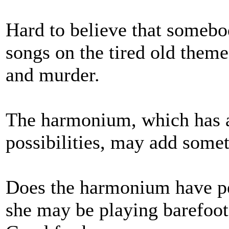
Hard to believe that somebo
songs on the tired old theme
and murder.
The harmonium, which has a 
possibilities, may add somet
Does the harmonium have ped
she may be playing barefoot 