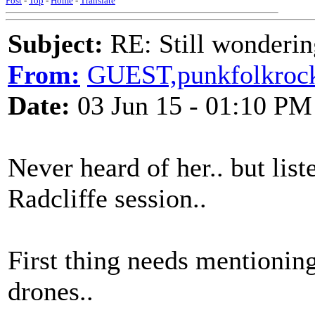
Post
-
Top
-
Home
-
Translate
Subject:
RE: Still wondering
From:
GUEST,punkfolkroc
Date:
03 Jun 15 - 01:10 PM
Never heard of her.. but li
Radcliffe session..
First thing needs mentionin
drones..