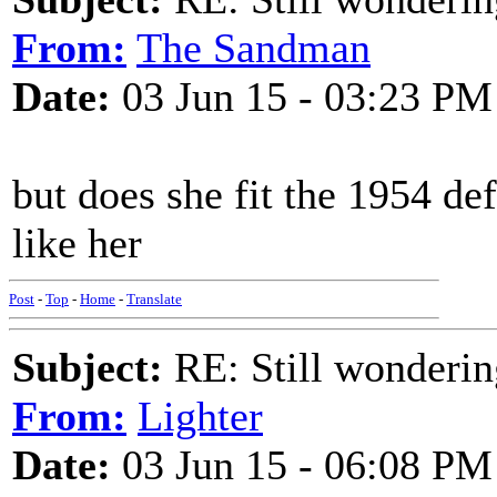
From:
The Sandman
Date:
03 Jun 15 - 03:23 PM
but does she fit the 1954 de
like her
Post
-
Top
-
Home
-
Translate
Subject:
RE: Still wondering
From:
Lighter
Date:
03 Jun 15 - 06:08 PM