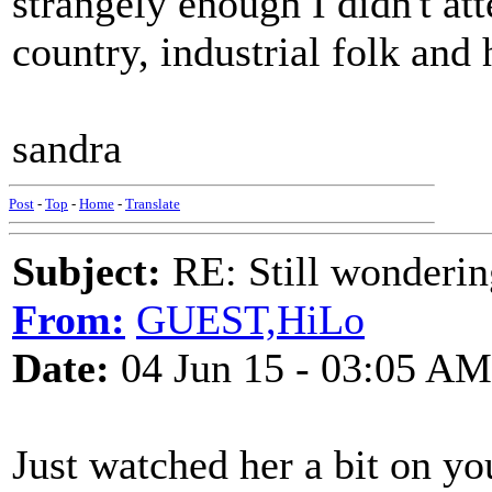
strangely enough I didn't att
country, industrial folk and 
sandra
Post
-
Top
-
Home
-
Translate
Subject:
RE: Still wondering
From:
GUEST,HiLo
Date:
04 Jun 15 - 03:05 AM
Just watched her a bit on you