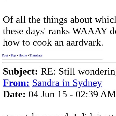
Of all the things about whic
these days' ranks WAAAY d
how to cook an aardvark.
Post
-
Top
-
Home
-
Translate
Subject:
RE: Still wondering
From:
Sandra in Sydney
Date:
04 Jun 15 - 02:39 AM