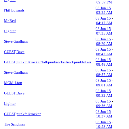
09:07 PM
08 Jun 15
-
Phil Edwards
03:25 AM
08 Jun 15
-
Mr Red
04:17 AM
08 Jun 15
-
Lighter
07:35 AM
08 Jun 15
-
Steve Gardham
08:29 AM
08 Jun 15
-
GUEST,Dave
08:42 AM
08 Jun 15
-
GUEST,punkfolkrocker/folkpunkrocker/rockpunkfolker
08:48 AM
08 Jun 15
-
Steve Gardham
08:57 AM
08 Jun 15
-
MGM·Lion
09:01 AM
08 Jun 15
-
GUEST,Dave
09:32 AM
08 Jun 15
-
Lighter
09:56 AM
08 Jun 15
-
GUEST,punkfolkrocker
10:37 AM
08 Jun 15
-
The Sandman
10:58 AM