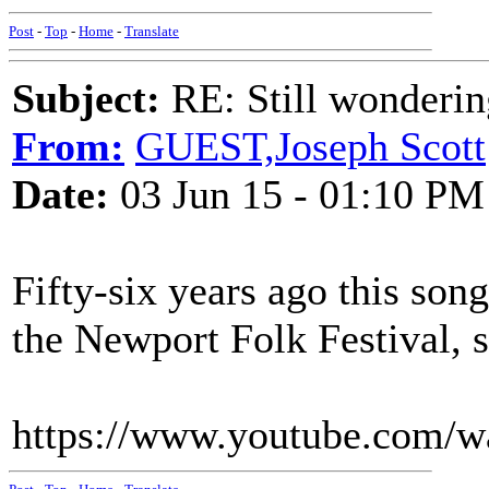
Post
-
Top
-
Home
-
Translate
Subject:
RE: Still wondering
From:
GUEST,Joseph Scott
Date:
03 Jun 15 - 01:10 PM
Fifty-six years ago this so
the Newport Folk Festival,
https://www.youtube.com