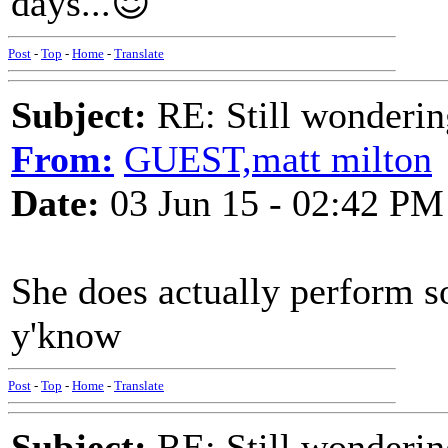
days...😈
Post
-
Top
-
Home
-
Translate
Subject:
RE: Still wondering
From:
GUEST,matt milton
Date:
03 Jun 15 - 02:42 PM
She does actually perform s
y'know
Post
-
Top
-
Home
-
Translate
Subject:
RE: Still wondering