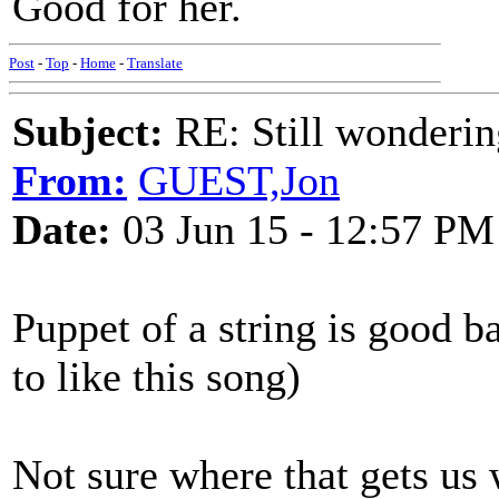
Good for her.
Post
-
Top
-
Home
-
Translate
Subject:
RE: Still wondering
From:
GUEST,Jon
Date:
03 Jun 15 - 12:57 PM
Puppet of a string is good b
to like this song)
Not sure where that gets us 