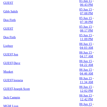
05 Jun 15
-
GUEST
06:43 PM
05 Jun 15
-
Gibb Sahib
07:08 PM
05 Jun 15
-
Don Firth
07:38 PM
05 Jun 15
-
GUEST
08:17 PM
05 Jun 15
-
Don Firth
11:09 PM
06 Jun 15
-
Lighter
04:03 AM
06 Jun 15
-
GUEST,Jon
04:17 AM
06 Jun 15
-
GUEST,Dave
04:22 AM
06 Jun 15
-
Musket
04:46 AM
06 Jun 15
-
GUEST,leeneia
11:34 AM
06 Jun 15
-
GUEST,Joseph Scott
12:02 PM
06 Jun 15
-
Jack Campin
12:42 PM
06 Jun 15
-
MGM·Lion