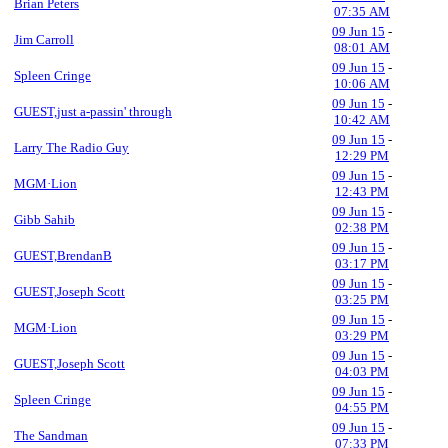
Brian Peters
07:35 AM
09 Jun 15
-
Jim Carroll
08:01 AM
09 Jun 15
-
Spleen Cringe
10:06 AM
09 Jun 15
-
GUEST,just a-passin' through
10:42 AM
09 Jun 15
-
Larry The Radio Guy
12:29 PM
09 Jun 15
-
MGM·Lion
12:43 PM
09 Jun 15
-
Gibb Sahib
02:38 PM
09 Jun 15
-
GUEST,BrendanB
03:17 PM
09 Jun 15
-
GUEST,Joseph Scott
03:25 PM
09 Jun 15
-
MGM·Lion
03:29 PM
09 Jun 15
-
GUEST,Joseph Scott
04:03 PM
09 Jun 15
-
Spleen Cringe
04:55 PM
09 Jun 15
-
The Sandman
07:33 PM