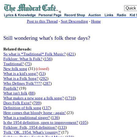
sj
Post to this Thread
-
Sort Descending
-
Home
Still wondering what's folk these days?
Related threads:
So what is *Traditional* Folk Music?
(
421
)
Folklore: What Is Folk?
(
156
)
Traditional?
(
75
)
New folk song
(31)
(closed)
What is a kid's song?
(
53
)
What is a Folk Song?
(
292
)
Who Defines 'Folk'????
(
287
)
Popfolk?
(19)
What isn't folk
(
88
)
What makes a new song a folk song?
(
1710
)
Does Folk Exist?
(
709
)
Definition of folk song
(
137
)
Here comes that bloody horse - again!
(23)
What is a traditional singer?
(
136
)
Is the 1954 definition, open to improvement?
(
105
)
Folklore: Folk, 1954 definition?
(
133
)
'Folk.' OK...1954. What's 'country?'
(17)