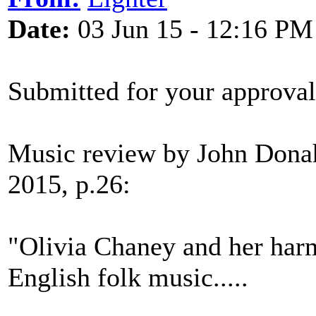
Date:
03 Jun 15 - 12:16 PM
Submitted for your approval
Music review by John Donah
2015, p.26:
"Olivia Chaney and her har
English folk music.....