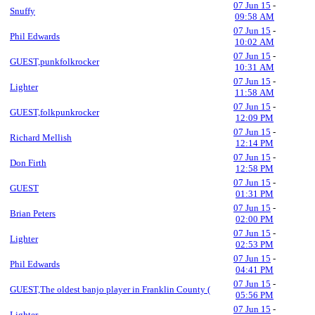
07 Jun 15
-
Snuffy
09:58 AM
07 Jun 15
-
Phil Edwards
10:02 AM
07 Jun 15
-
GUEST,punkfolkrocker
10:31 AM
07 Jun 15
-
Lighter
11:58 AM
07 Jun 15
-
GUEST,folkpunkrocker
12:09 PM
07 Jun 15
-
Richard Mellish
12:14 PM
07 Jun 15
-
Don Firth
12:58 PM
07 Jun 15
-
GUEST
01:31 PM
07 Jun 15
-
Brian Peters
02:00 PM
07 Jun 15
-
Lighter
02:53 PM
07 Jun 15
-
Phil Edwards
04:41 PM
07 Jun 15
-
GUEST,The oldest banjo player in Franklin County (
05:56 PM
07 Jun 15
-
Lighter