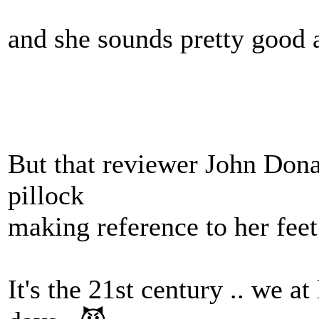
and she sounds pretty good a
But that reviewer John Dona
pillock
making reference to her feet 
It's the 21st century .. we at