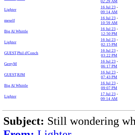
02:29 AM
16 Jul 23
-
Lighter
09:14 AM
16 Jul 23
-
meself
10:59 AM
16 Jul 23
-
Big Al Whittle
12:50 PM
16 Jul 23
-
Lighter
02:15 PM
16 Jul 23
-
GUEST,Phil d'Conch
03:22 PM
16 Jul 23
-
GerryM
06:17 PM
16 Jul 23
-
GUEST,RJM
07:43 PM
16 Jul 23
-
Big Al Whittle
09:07 PM
17 Jul 23
-
Lighter
09:14 AM
Subject:
Still wondering wha
From:
Lighter