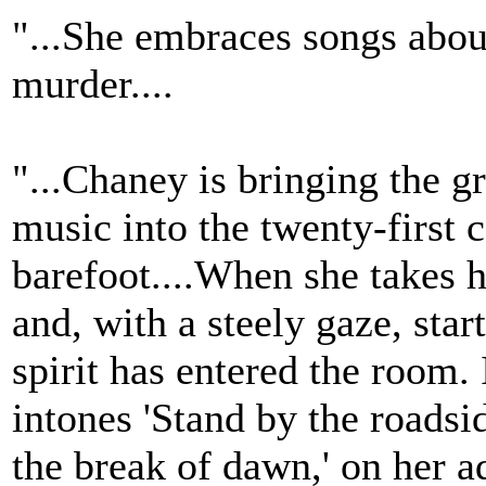
"...She embraces songs about
murder....
"...Chaney is bringing the gr
music into the twenty-first 
barefoot....When she takes 
and, with a steely gaze, start
spirit has entered the room. 
intones 'Stand by the roadsid
the break of dawn,' on her ad