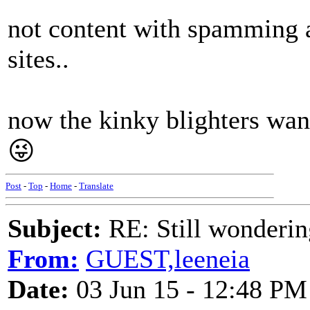
not content with spamming a
sites..
now the kinky blighters wann
😜
Post
-
Top
-
Home
-
Translate
Subject:
RE: Still wondering
From:
GUEST,leeneia
Date:
03 Jun 15 - 12:48 PM