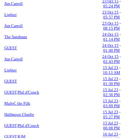
23 Oct 15
-
Jim Carroll
05:24 PM
23 Oct 15
-
Lighter
05:57 PM
23 Oct 15
-
Jim Carroll
08:15 PM
24 Oct 15
-
The Sandman
01:14 PM
24 Oct 15
-
GUEST
01:40 PM
24 Oct 15
-
Jim Carroll
02:43 PM
15 Jul 23
-
Lighter
10:13 AM
15 Jul 23
-
GUEST
01:30 PM
15 Jul 23
-
GUEST,Phil d'Conch
02:36 PM
15 Jul 23
-
MaJoC the Filk
03:09 PM
15 Jul 23
-
Halfmoon Charlie
05:27 PM
15 Jul 23
-
GUEST,Phil d'Conch
06:08 PM
16 Jul 23
-
GUEST,RJM