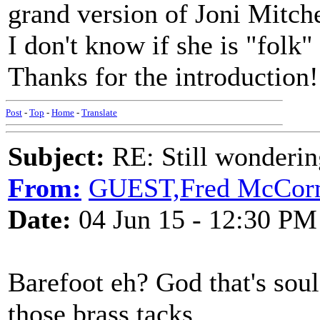
grand version of Joni Mitch
I don't know if she is "folk"
Thanks for the introduction!
Post
-
Top
-
Home
-
Translate
Subject:
RE: Still wondering
From:
GUEST,Fred McCor
Date:
04 Jun 15 - 12:30 PM
Barefoot eh? God that's soul
those brass tacks.