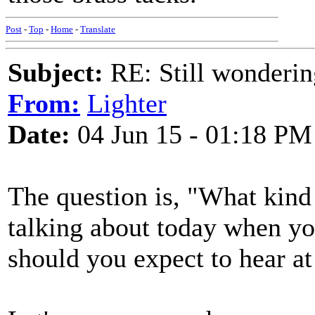
Post
-
Top
-
Home
-
Translate
Subject:
RE: Still wondering
From:
Lighter
Date:
04 Jun 15 - 01:18 PM
The question is, "What kind
talking about today when you
should you expect to hear at