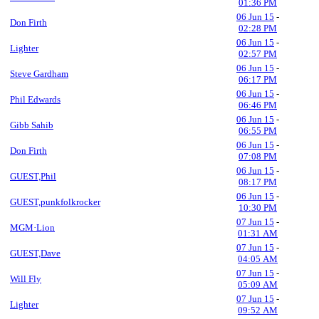
01:36 PM
06 Jun 15
-
Don Firth
02:28 PM
06 Jun 15
-
Lighter
02:57 PM
06 Jun 15
-
Steve Gardham
06:17 PM
06 Jun 15
-
Phil Edwards
06:46 PM
06 Jun 15
-
Gibb Sahib
06:55 PM
06 Jun 15
-
Don Firth
07:08 PM
06 Jun 15
-
GUEST,Phil
08:17 PM
06 Jun 15
-
GUEST,punkfolkrocker
10:30 PM
07 Jun 15
-
MGM·Lion
01:31 AM
07 Jun 15
-
GUEST,Dave
04:05 AM
07 Jun 15
-
Will Fly
05:09 AM
07 Jun 15
-
Lighter
09:52 AM