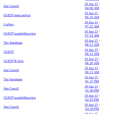
10 Jun 15
-
Jim Carroll
04:00 AM
10 Jun 15
-
GUEST,matt milton
06:16 AM
10 Jun 15
-
Lighter
07:25 AM
10 Jun 15
-
GUEST,punkfolkrocker
07:33 AM
10 Jun 15
-
The Sandman
08:12 AM
10 Jun 15
-
GUEST
08:13 AM
10 Jun 15
-
GUEST,R Sole
08:26 AM
10 Jun 15
-
Jim Carroll
09:13 AM
10 Jun 15
-
The Sandman
01:37 PM
10 Jun 15
-
Jim Carroll
01:46 PM
10 Jun 15
-
GUEST,punkfolkrocker
02:03 PM
10 Jun 15
-
Jim Carroll
03:39 PM
10 Jun 15
-