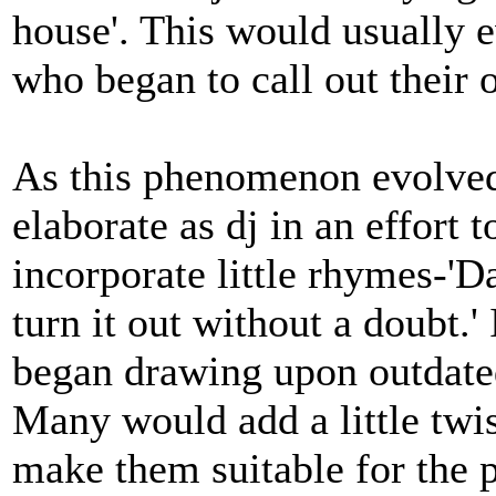
house'. This would usually 
who began to call out their
As this phenomenon evolved
elaborate as dj in an effort t
incorporate little rhymes-'D
turn it out without a doubt.'
began drawing upon outdate
Many would add a little twi
make them suitable for the 