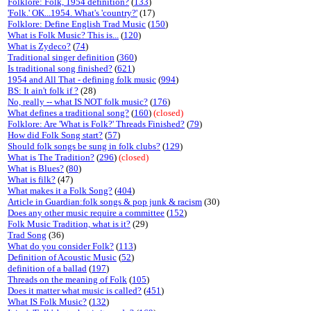
Folklore: Folk, 1954 definition?
(
133
)
'Folk.' OK...1954. What's 'country?'
(17)
Folklore: Define English Trad Music
(
150
)
What is Folk Music? This is...
(
120
)
What is Zydeco?
(
74
)
Traditional singer definition
(
360
)
Is traditional song finished?
(
621
)
1954 and All That - defining folk music
(
994
)
BS: It ain't folk if ?
(28)
No, really -- what IS NOT folk music?
(
176
)
What defines a traditional song?
(
160
)
(closed)
Folklore: Are 'What is Folk?' Threads Finished?
(
79
)
How did Folk Song start?
(
57
)
Should folk songs be sung in folk clubs?
(
129
)
What is The Tradition?
(
296
)
(closed)
What is Blues?
(
80
)
What is filk?
(47)
What makes it a Folk Song?
(
404
)
Article in Guardian:folk songs & pop junk & racism
(30)
Does any other music require a committee
(
152
)
Folk Music Tradition, what is it?
(29)
Trad Song
(36)
What do you consider Folk?
(
113
)
Definition of Acoustic Music
(
52
)
definition of a ballad
(
197
)
Threads on the meaning of Folk
(
105
)
Does it matter what music is called?
(
451
)
What IS Folk Music?
(
132
)