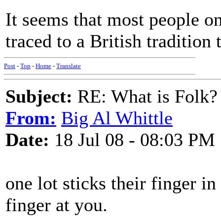
It seems that most people on
traced to a British tradition
Post
-
Top
-
Home
-
Translate
Subject:
RE: What is Folk?
From:
Big Al Whittle
Date:
18 Jul 08 - 08:03 PM
one lot sticks their finger in
finger at you.