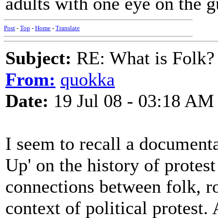
adults with one eye on the gu
Post
-
Top
-
Home
-
Translate
Subject:
RE: What is Folk?
From:
quokka
Date:
19 Jul 08 - 03:18 AM
I seem to recall a documenta
Up' on the history of protest
connections between folk, ro
context of political protest.