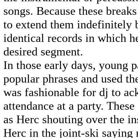
songs. Because these breaks 
to extend them indefinitely
identical records in which h
desired segment.
In those early days, young pa
popular phrases and used the
was fashionable for dj to a
attendance at a party. These
as Herc shouting over the in
Herc in the joint-ski sayin