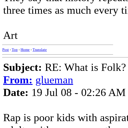
three times as much every t
Art
Post
-
Top
-
Home
-
Translate
Subject:
RE: What is Folk?
From:
glueman
Date:
19 Jul 08 - 02:26 AM
Rap is poor kids with aspira