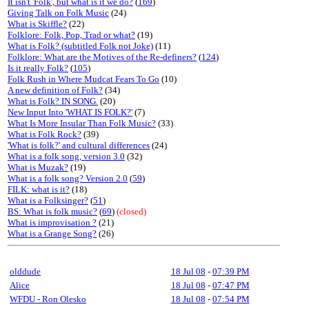
It isn't 'Folk', but what is it we do?
(
169
)
Giving Talk on Folk Music
(24)
What is Skiffle?
(22)
Folklore: Folk, Pop, Trad or what?
(19)
What is Folk? (subtitled Folk not Joke)
(11)
Folklore: What are the Motives of the Re-definers?
(
124
)
Is it really Folk?
(
105
)
Folk Rush in Where Mudcat Fears To Go
(10)
A new definition of Folk?
(34)
What is Folk? IN SONG.
(20)
New Input Into 'WHAT IS FOLK?'
(7)
What Is More Insular Than Folk Music?
(33)
What is Folk Rock?
(39)
'What is folk?' and cultural differences
(24)
What is a folk song, version 3.0
(32)
What is Muzak?
(19)
What is a folk song? Version 2.0
(
59
)
FILK: what is it?
(18)
What is a Folksinger?
(
51
)
BS: What is folk music?
(
69
)
(closed)
What is improvisation ?
(21)
What is a Grange Song?
(26)
olddude
18 Jul 08
-
07:39 PM
Alice
18 Jul 08
-
07:47 PM
WFDU - Ron Olesko
18 Jul 08
-
07:54 PM