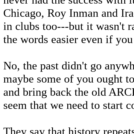
Chicago, Roy Inman and Ira 
in clubs too---but it wasn't
the words easier even if you
No, the past didn't go anywh
maybe some of you ought to
and bring back the old A
seem that we need to start c
They say that history repeats