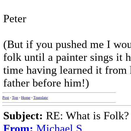
Peter
(But if you pushed me I wou
folk until a painter sings it
time having learned it from 
father before him!)
Post
-
Top
-
Home
-
Translate
Subject:
RE: What is Folk?
From:
Michael S