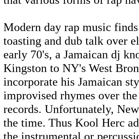
Modern day rap music finds 
toasting and dub talk over e
early 70's, a Jamaican dj 
Kingston to NY's West Bronx
incorporate his Jamaican sty
improvised rhymes over the 
records. Unfortunately, New
the time. Thus Kool Herc ad
the instrumental or percussi