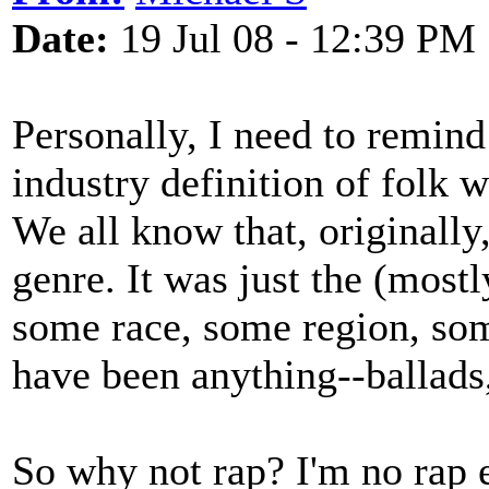
Date:
19 Jul 08 - 12:39 PM
Personally, I need to remind
industry definition of folk wi
We all know that, originally,
genre. It was just the (mos
some race, some region, so
have been anything--ballads,
So why not rap? I'm no rap ex