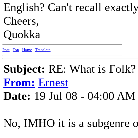
English? Can't recall exactl
Cheers,
Quokka
Post
-
Top
-
Home
-
Translate
Subject:
RE: What is Folk?
From:
Ernest
Date:
19 Jul 08 - 04:00 AM
No, IMHO it is a subgenre o