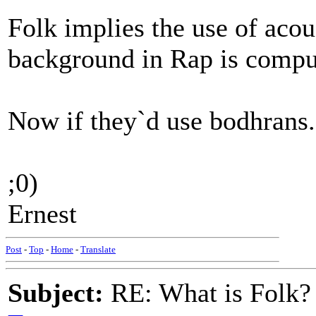
Folk implies the use of acou
background in Rap is compu
Now if they`d use bodhrans..
;0)
Ernest
Post
-
Top
-
Home
-
Translate
Subject:
RE: What is Folk?