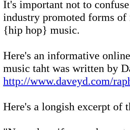
It's important not to confus
industry promoted forms of r
{hip hop} music.
Here's an informative online 
music taht was written by 
http://www.daveyd.com/raph
Here's a longish excerpt of th