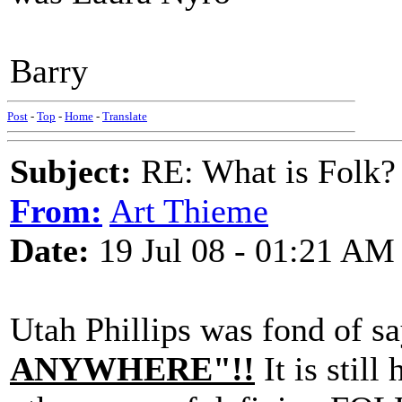
Barry
Post
-
Top
-
Home
-
Translate
Subject:
RE: What is Folk?
From:
Art Thieme
Date:
19 Jul 08 - 01:21 AM
Utah Phillips was fond of s
ANYWHERE"!!
It is still