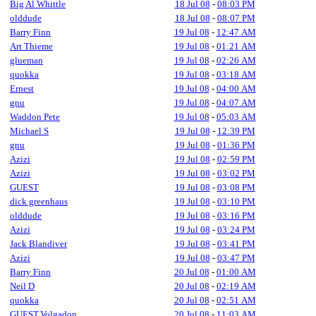
Big Al Whittle
18 Jul 08
-
08:03 PM
olddude
18 Jul 08
-
08:07 PM
Barry Finn
19 Jul 08
-
12:47 AM
Art Thieme
19 Jul 08
-
01:21 AM
glueman
19 Jul 08
-
02:26 AM
quokka
19 Jul 08
-
03:18 AM
Ernest
19 Jul 08
-
04:00 AM
gnu
19 Jul 08
-
04:07 AM
Waddon Pete
19 Jul 08
-
05:03 AM
Michael S
19 Jul 08
-
12:39 PM
gnu
19 Jul 08
-
01:36 PM
Azizi
19 Jul 08
-
02:59 PM
Azizi
19 Jul 08
-
03:02 PM
GUEST
19 Jul 08
-
03:08 PM
dick greenhaus
19 Jul 08
-
03:10 PM
olddude
19 Jul 08
-
03:16 PM
Azizi
19 Jul 08
-
03:24 PM
Jack Blandiver
19 Jul 08
-
03:41 PM
Azizi
19 Jul 08
-
03:47 PM
Barry Finn
20 Jul 08
-
01:00 AM
Neil D
20 Jul 08
-
02:19 AM
quokka
20 Jul 08
-
02:51 AM
GUEST,Volgadon
20 Jul 08
-
11:03 AM