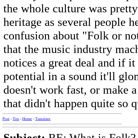
the whole culture was pretty
heritage as several people he
confusion about "Folk or not
that the music industry mach
notices a great deal and if 
potential in a sound it'll glom
doesn't work fast, or make a 
that didn't happen quite so 
Post
-
Top
-
Home
-
Translate
Subject:
RE: What is Folk?