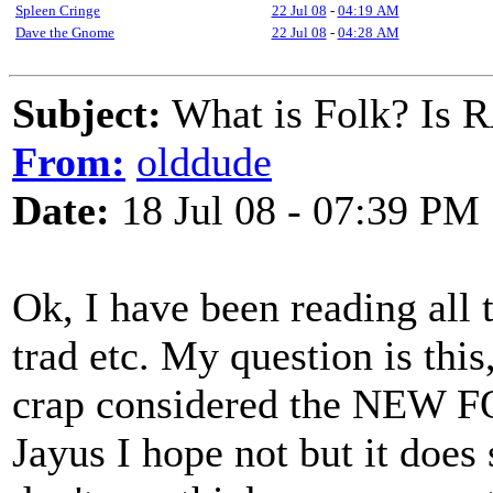
Spleen Cringe
22 Jul 08
-
04:19 AM
Dave the Gnome
22 Jul 08
-
04:28 AM
Subject:
What is Folk? Is 
From:
olddude
Date:
18 Jul 08 - 07:39 PM
Ok, I have been reading all 
trad etc. My question is thi
crap considered the NEW F
Jayus I hope not but it does