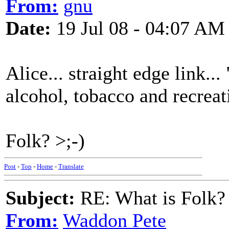
From:
gnu
Date:
19 Jul 08 - 04:07 AM
Alice... straight edge link..
alcohol, tobacco and recreat
Folk? >;-)
Post
-
Top
-
Home
-
Translate
Subject:
RE: What is Folk?
From:
Waddon Pete