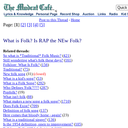
sj
Post to this Thread
-
Home
Page: [
1
]
[2]
[3]
[4]
[5]
What is Folk? Is RAP the NEw Folk?
Related threads:
So what is *Traditional* Folk Music?
(
421
)
Still wondering what's folk these days?
(
161
)
Folklore: What Is Folk?
(
156
)
Traditional?
(
75
)
New folk song
(31)
(closed)
What is a kid's song?
(
53
)
What is a Folk Song?
(
292
)
Who Defines 'Folk'????
(
287
)
Popfolk?
(19)
What isn't folk
(
88
)
What makes a new song a folk song?
(
1710
)
Does Folk Exist?
(
709
)
Definition of folk song
(
137
)
Here comes that bloody horse - again!
(23)
What is a traditional singer?
(
136
)
Is the 1954 definition, open to improvement?
(
105
)