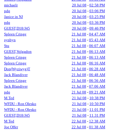
michaelr
20 Jul 08
-
02:58 PM
pdq
20 Jul 08
-
03:06 PM
Janice in NJ
20 Jul 08
-
03:25 PM
pdq
20 Jul 08
-
03:36 PM
GUEST,D18/J45
20 Jul 08
-
09:46 PM
Spleen Cringe
21 Jul 08
-
04:47 AM
synbyn
21 Jul 08
-
05:43 AM
Stu
21 Jul 08
-
06:07 AM
GUEST,Volgadon
21 Jul 08
-
06:13 AM
Spleen Cringe
21 Jul 08
-
06:13 AM
Spleen Cringe
21 Jul 08
-
06:16 AM
Don(Wyziwyg)T
21 Jul 08
-
06:28 AM
Jack Blandiver
21 Jul 08
-
06:48 AM
Spleen Cringe
21 Jul 08
-
06:56 AM
Jack Blandiver
21 Jul 08
-
07:06 AM
pdq
21 Jul 08
-
09:21 AM
M.Ted
21 Jul 08
-
10:38 PM
WFDU - Ron Olesko
21 Jul 08
-
10:50 PM
WFDU - Ron Olesko
21 Jul 08
-
11:01 PM
GUEST,D18/J45
21 Jul 08
-
11:31 PM
M.Ted
22 Jul 08
-
12:38 AM
Joe Offer
22 Jul 08
-
01:38 AM