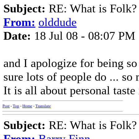
Subject:
RE: What is Folk?
From:
olddude
Date:
18 Jul 08 - 08:07 PM
and I apologize for being so 
sure lots of people do ... so
It is all about personal tast
Post
-
Top
-
Home
-
Translate
Subject:
RE: What is Folk?
From:
Barry Finn