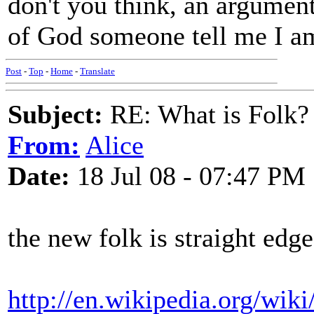
don't you think, an argumen
of God someone tell me I a
Post
-
Top
-
Home
-
Translate
Subject:
RE: What is Folk?
From:
Alice
Date:
18 Jul 08 - 07:47 PM
the new folk is straight edge
http://en.wikipedia.org/wiki