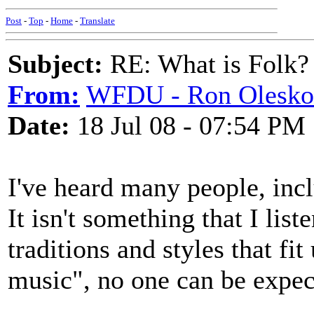
Post
-
Top
-
Home
-
Translate
Subject:
RE: What is Folk?
From:
WFDU - Ron Olesko
Date:
18 Jul 08 - 07:54 PM
I've heard many people, inclu
It isn't something that I lis
traditions and styles that fi
music", no one can be expect