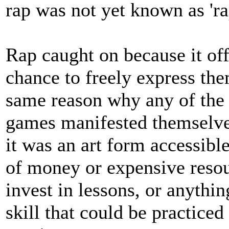
rap was not yet known as 'rap
Rap caught on because it o
chance to freely express the
same reason why any of the
games manifested themselves
it was an art form accessibl
of money or expensive resou
invest in lessons, or anythi
skill that could be practice