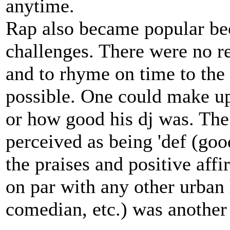
anytime.
Rap also became popular bec
challenges. There were no rea
and to rhyme on time to the
possible. One could make up
or how good his dj was. The
perceived as being 'def (good
the praises and positive aff
on par with any other urban 
comedian, etc.) was another