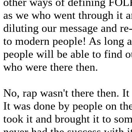
other ways of defining FOLK 
as we who went through it a
diluting our message and re-i
to modern people! As long a
people will be able to find o
who were there then.
No, rap wasn't there then. I
It was done by people on the
took it and brought it to so
never had the success with i