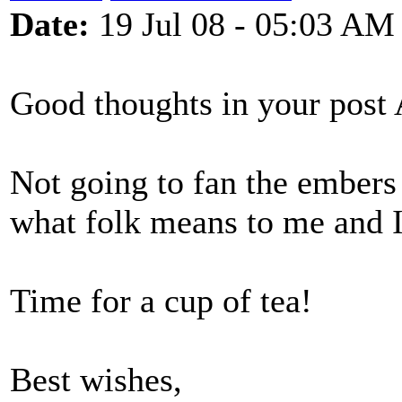
Date:
19 Jul 08 - 05:03 AM
Good thoughts in your post A
Not going to fan the embers
what folk means to me and I
Time for a cup of tea!
Best wishes,