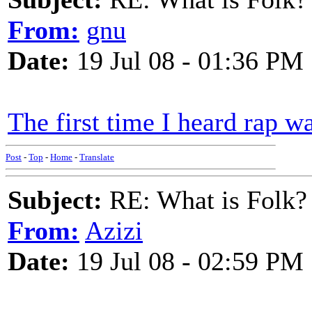
From:
gnu
Date:
19 Jul 08 - 01:36 PM
The first time I heard rap wa
Post
-
Top
-
Home
-
Translate
Subject:
RE: What is Folk?
From:
Azizi
Date:
19 Jul 08 - 02:59 PM