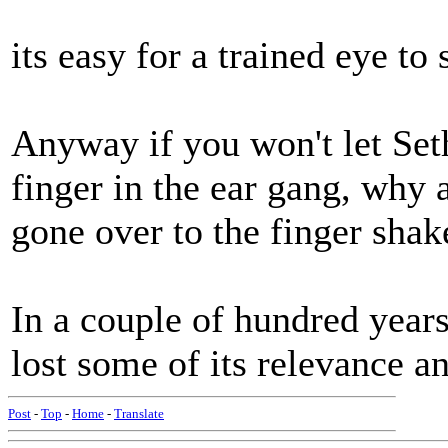
its easy for a trained eye to 
Anyway if you won't let Set
finger in the ear gang, why a
gone over to the finger shak
In a couple of hundred year
lost some of its relevance 
Post
-
Top
-
Home
-
Translate