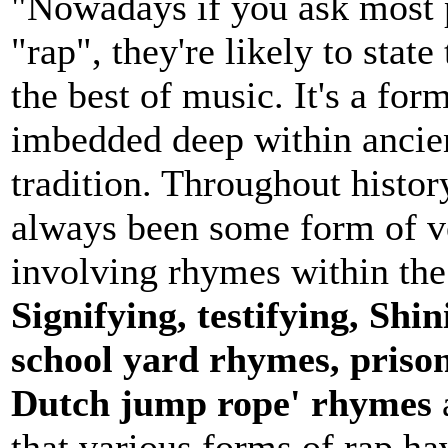
"Nowadays if you ask most p
"rap", they're likely to state
the best of music. It's a form
imbedded deep within ancien
tradition. Throughout histor
always been some form of ve
involving rhymes within th
Signifying, testifying, Shin
school yard rhymes, prison
Dutch jump rope' rhymes
that various forms of rap ha