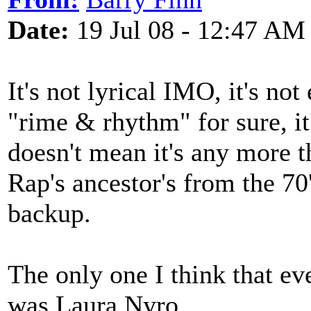
Date:
19 Jul 08 - 12:47 AM
It's not lyrical IMO, it's not
"rime & rhythm" for sure, it
doesn't mean it's any more t
Rap's ancestor's from the 70
backup.
The only one I think that ev
was Laura Nyro