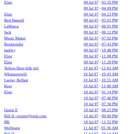
Elsie
09 Jul 97
-
03:55 PM
09 Jul 97
-
04:09 PM
Elsie
09 Jul 97
-
04:23 PM
Bert Hansell
09 Jul 97
-
05:01 PM
LaMarca
09 Jul 97
-
06:01 PM
Jack
09 Jul 97
-
06:12 PM
Music Maker
09 Jul 97
-
07:02 PM
Booktender
09 Jul 97
-
07:43 PM
hartley
09 Jul 97
-
10:48 PM
Elsie
09 Jul 97
-
11:08 PM
Elsie
09 Jul 97
-
11:29 PM
Yellow Door folk girl
10 Jul 97
-
12:43 AM
Whippoorwill
10 Jul 97
-
10:43 AM
Laoise, Belfast
10 Jul 97
-
10:55 AM
Kiwi
10 Jul 97
-
11:40 AM
Elsie
10 Jul 97
-
01:14 PM
10 Jul 97
-
07:46 PM
10 Jul 97
-
07:58 PM
Gisele E
10 Jul 97
-
08:25 PM
Bill D --extree@erols.com
10 Jul 97
-
09:00 PM
BK
10 Jul 97
-
11:52 PM
Wolfgang
11 Jul 97
-
05:36 AM
Bill D
11 Jul 97
-
10:14 AM