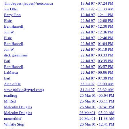
Tim Jaques tjaques@netcom.ca
18 Jul 97
-
07:24 PM
Joe Offer
19 Jul 97
-
03:33 AM
Barry Finn
19 Jul 97
-
12:11 PM
Elsie
22 Jul 97
-
12:08 PM
Bert Hansell
22 Jul 97
-
12:30 PM
Jon W.
22 Jul 97
-
12:36 PM
Elsie
22 Jul 97
-
12:46 PM
Bert Hansell
22 Jul 97
-
01:04 PM
Jon W.
22 Jul 97
-
01:19 PM
dick greenhaus
22 Jul 97
-
03:33 PM
Earl
22 Jul 97
-
03:35 PM
Bert Hansell
22 Jul 97
-
03:57 PM
LaMarca
22 Jul 97
-
06:06 PM
Earl
22 Jul 97
-
07:39 PM
Alan of Oz
23 Jul 97
-
05:00 AM
steve (folkie@trytel.com)
31 Jul 97
-
03:32 AM
toadfrog
25 Mar 01
-
05:04 PM
Mr Red
25 Mar 01
-
06:11 PM
Malcolm Douglas
25 Mar 01
-
07:41 PM
Malcolm Douglas
26 Mar 01
-
05:09 AM
mousethief
26 Mar 01
-
11:38 AM
Whistle Stop
26 Mar 01
-
12:41 PM