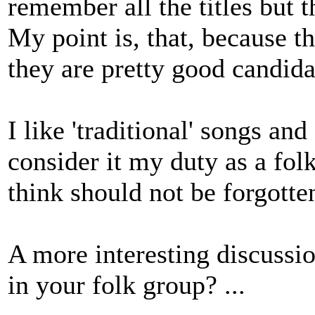
remember all the titles but 
My point is, that, because th
they are pretty good candidat
I like 'traditional' songs an
consider it my duty as a folk
think should not be forgotte
A more interesting discussio
in your folk group? ...