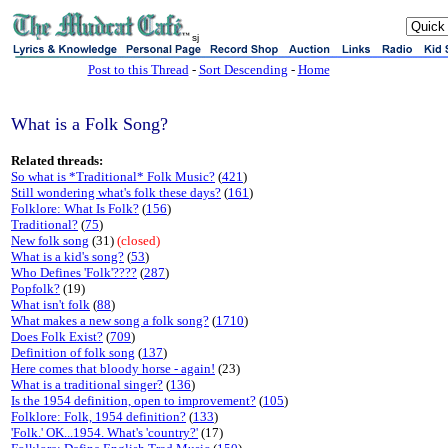
sj
Post to this Thread
-
Sort Descending
-
Home
What is a Folk Song?
Related threads:
So what is *Traditional* Folk Music?
(
421
)
Still wondering what's folk these days?
(
161
)
Folklore: What Is Folk?
(
156
)
Traditional?
(
75
)
New folk song
(31)
(closed)
What is a kid's song?
(
53
)
Who Defines 'Folk'????
(
287
)
Popfolk?
(19)
What isn't folk
(
88
)
What makes a new song a folk song?
(
1710
)
Does Folk Exist?
(
709
)
Definition of folk song
(
137
)
Here comes that bloody horse - again!
(23)
What is a traditional singer?
(
136
)
Is the 1954 definition, open to improvement?
(
105
)
Folklore: Folk, 1954 definition?
(
133
)
'Folk.' OK...1954. What's 'country?'
(17)