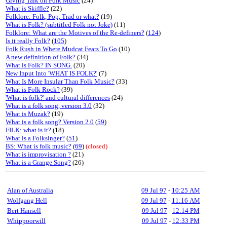
Giving Talk on Folk Music
(24)
What is Skiffle?
(22)
Folklore: Folk, Pop, Trad or what?
(19)
What is Folk? (subtitled Folk not Joke)
(11)
Folklore: What are the Motives of the Re-definers?
(
124
)
Is it really Folk?
(
105
)
Folk Rush in Where Mudcat Fears To Go
(10)
A new definition of Folk?
(34)
What is Folk? IN SONG.
(20)
New Input Into 'WHAT IS FOLK?'
(7)
What Is More Insular Than Folk Music?
(33)
What is Folk Rock?
(39)
'What is folk?' and cultural differences
(24)
What is a folk song, version 3.0
(32)
What is Muzak?
(19)
What is a folk song? Version 2.0
(
59
)
FILK: what is it?
(18)
What is a Folksinger?
(
51
)
BS: What is folk music?
(
69
)
(closed)
What is improvisation ?
(21)
What is a Grange Song?
(26)
Alan of Australia
09 Jul 97
-
10:25 AM
Wolfgang Hell
09 Jul 97
-
11:16 AM
Bert Hansell
09 Jul 97
-
12:14 PM
Whippoorwill
09 Jul 97
-
12:33 PM