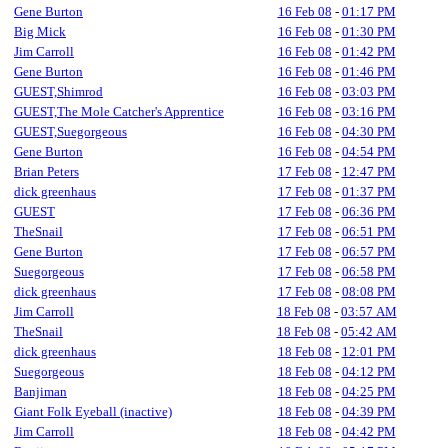
Gene Burton
16 Feb 08
-
01:17 PM
Big Mick
16 Feb 08
-
01:30 PM
Jim Carroll
16 Feb 08
-
01:42 PM
Gene Burton
16 Feb 08
-
01:46 PM
GUEST,Shimrod
16 Feb 08
-
03:03 PM
GUEST,The Mole Catcher's Apprentice
16 Feb 08
-
03:16 PM
GUEST,Suegorgeous
16 Feb 08
-
04:30 PM
Gene Burton
16 Feb 08
-
04:54 PM
Brian Peters
17 Feb 08
-
12:47 PM
dick greenhaus
17 Feb 08
-
01:37 PM
GUEST
17 Feb 08
-
06:36 PM
TheSnail
17 Feb 08
-
06:51 PM
Gene Burton
17 Feb 08
-
06:57 PM
Suegorgeous
17 Feb 08
-
06:58 PM
dick greenhaus
17 Feb 08
-
08:08 PM
Jim Carroll
18 Feb 08
-
03:57 AM
TheSnail
18 Feb 08
-
05:42 AM
dick greenhaus
18 Feb 08
-
12:01 PM
Suegorgeous
18 Feb 08
-
04:12 PM
Banjiman
18 Feb 08
-
04:25 PM
Giant Folk Eyeball (inactive)
18 Feb 08
-
04:39 PM
Jim Carroll
18 Feb 08
-
04:42 PM