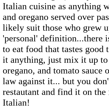
Italian cuisine as anything w
and oregano served over past
likely suit those who grew u
'personal' definition...there 
to eat food that tastes good 
it anything, just mix it up t
oregano, and tomato sauce ov
law against it... but you don'
restautant and find it on th
Italian!