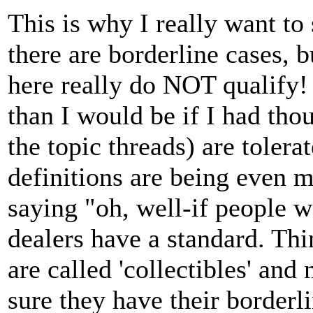
This is why I really want to
there are borderline cases, 
here really do NOT qualify!
than I would be if I had thoug
the topic threads) are tolera
definitions are being even
saying "oh, well-if people wa
dealers have a standard. Thi
are called 'collectibles' an
sure they have their borderl