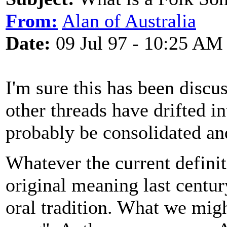
From:
Alan of Australia
Date:
09 Jul 97 - 10:25 AM
I'm sure this has been discu
other threads have drifted i
probably be consolidated an
Whatever the current definit
original meaning last centu
oral tradition. What we migh