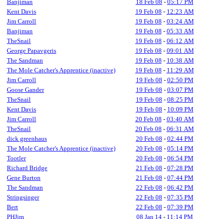
Banjiman
18 Feb 08
-
05:17 PM
Kent Davis
19 Feb 08
-
12:23 AM
Jim Carroll
19 Feb 08
-
03:24 AM
Banjiman
19 Feb 08
-
05:33 AM
TheSnail
19 Feb 08
-
06:12 AM
George Papavgeris
19 Feb 08
-
09:01 AM
The Sandman
19 Feb 08
-
10:38 AM
The Mole Catcher's Apprentice (inactive)
19 Feb 08
-
11:29 AM
Jim Carroll
19 Feb 08
-
02:50 PM
Goose Gander
19 Feb 08
-
03:07 PM
TheSnail
19 Feb 08
-
08:25 PM
Kent Davis
19 Feb 08
-
10:09 PM
Jim Carroll
20 Feb 08
-
03:40 AM
TheSnail
20 Feb 08
-
06:31 AM
dick greenhaus
20 Feb 08
-
02:44 PM
The Mole Catcher's Apprentice (inactive)
20 Feb 08
-
05:14 PM
Tootler
20 Feb 08
-
06:54 PM
Richard Bridge
21 Feb 08
-
07:28 PM
Gene Burton
21 Feb 08
-
07:44 PM
The Sandman
22 Feb 08
-
06:42 PM
Stringsinger
22 Feb 08
-
07:35 PM
Bert
22 Feb 08
-
07:39 PM
PHJim
08 Jan 14
-
11:14 PM