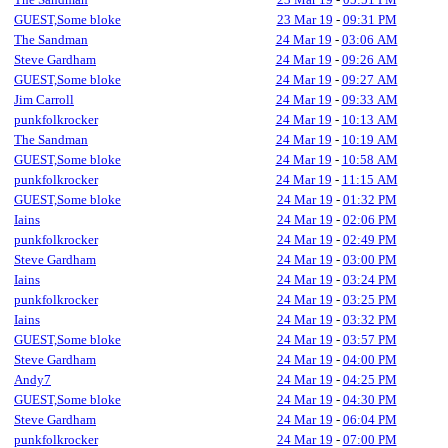
GUEST,Some bloke
23 Mar 19
-
09:31 PM
The Sandman
24 Mar 19
-
03:06 AM
Steve Gardham
24 Mar 19
-
09:26 AM
GUEST,Some bloke
24 Mar 19
-
09:27 AM
Jim Carroll
24 Mar 19
-
09:33 AM
punkfolkrocker
24 Mar 19
-
10:13 AM
The Sandman
24 Mar 19
-
10:19 AM
GUEST,Some bloke
24 Mar 19
-
10:58 AM
punkfolkrocker
24 Mar 19
-
11:15 AM
GUEST,Some bloke
24 Mar 19
-
01:32 PM
Iains
24 Mar 19
-
02:06 PM
punkfolkrocker
24 Mar 19
-
02:49 PM
Steve Gardham
24 Mar 19
-
03:00 PM
Iains
24 Mar 19
-
03:24 PM
punkfolkrocker
24 Mar 19
-
03:25 PM
Iains
24 Mar 19
-
03:32 PM
GUEST,Some bloke
24 Mar 19
-
03:57 PM
Steve Gardham
24 Mar 19
-
04:00 PM
Andy7
24 Mar 19
-
04:25 PM
GUEST,Some bloke
24 Mar 19
-
04:30 PM
Steve Gardham
24 Mar 19
-
06:04 PM
punkfolkrocker
24 Mar 19
-
07:00 PM