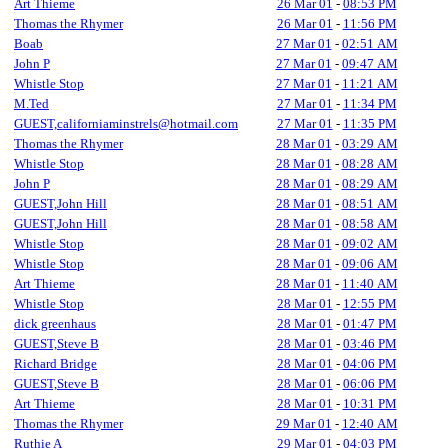
Art Thieme
26 Mar 01
-
08:53 PM
Thomas the Rhymer
26 Mar 01
-
11:56 PM
Boab
27 Mar 01
-
02:51 AM
John P
27 Mar 01
-
09:47 AM
Whistle Stop
27 Mar 01
-
11:21 AM
M.Ted
27 Mar 01
-
11:34 PM
GUEST,californiaminstrels@hotmail.com
27 Mar 01
-
11:35 PM
Thomas the Rhymer
28 Mar 01
-
03:29 AM
Whistle Stop
28 Mar 01
-
08:28 AM
John P
28 Mar 01
-
08:29 AM
GUEST,John Hill
28 Mar 01
-
08:51 AM
GUEST,John Hill
28 Mar 01
-
08:58 AM
Whistle Stop
28 Mar 01
-
09:02 AM
Whistle Stop
28 Mar 01
-
09:06 AM
Art Thieme
28 Mar 01
-
11:40 AM
Whistle Stop
28 Mar 01
-
12:55 PM
dick greenhaus
28 Mar 01
-
01:47 PM
GUEST,Steve B
28 Mar 01
-
03:46 PM
Richard Bridge
28 Mar 01
-
04:06 PM
GUEST,Steve B
28 Mar 01
-
06:06 PM
Art Thieme
28 Mar 01
-
10:31 PM
Thomas the Rhymer
29 Mar 01
-
12:40 AM
Ruthie A
29 Mar 01
-
04:03 PM