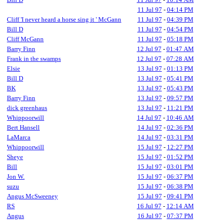
11 Jul 97
-
04:14 PM
Cliff 'I never heard a horse sing it ' McGann
11 Jul 97
-
04:39 PM
Bill D
11 Jul 97
-
04:54 PM
Cliff McGann
11 Jul 97
-
05:18 PM
Barry Finn
12 Jul 97
-
01:47 AM
Frank in the swamps
12 Jul 97
-
07:28 AM
Elsie
13 Jul 97
-
01:13 PM
Bill D
13 Jul 97
-
05:41 PM
BK
13 Jul 97
-
05:43 PM
Barry Finn
13 Jul 97
-
09:57 PM
dick greenhaus
13 Jul 97
-
11:21 PM
Whippoorwill
14 Jul 97
-
10:46 AM
Bert Hansell
14 Jul 97
-
02:36 PM
LaMarca
14 Jul 97
-
03:31 PM
Whippoorwill
15 Jul 97
-
12:27 PM
Sheye
15 Jul 97
-
01:52 PM
Bill
15 Jul 97
-
03:01 PM
Jon W.
15 Jul 97
-
06:37 PM
suzu
15 Jul 97
-
06:38 PM
Angus McSweeney
15 Jul 97
-
09:41 PM
RS
16 Jul 97
-
12:14 AM
Angus
16 Jul 97
-
07:37 PM