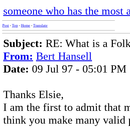
someone who has the most am
Post
-
Top
-
Home
-
Translate
Subject:
RE: What is a Fol
From:
Bert Hansell
Date:
09 Jul 97 - 05:01 PM
Thanks Elsie,
I am the first to admit that 
think you make many valid 