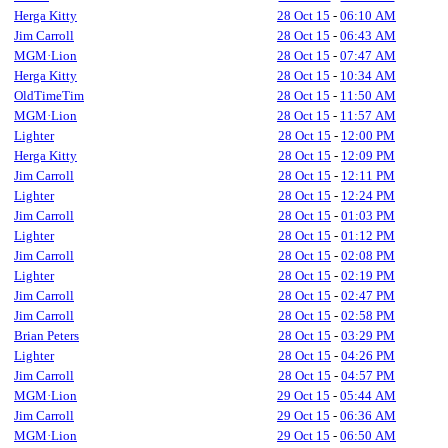
Herga Kitty
28 Oct 15
-
06:10 AM
Jim Carroll
28 Oct 15
-
06:43 AM
MGM·Lion
28 Oct 15
-
07:47 AM
Herga Kitty
28 Oct 15
-
10:34 AM
OldTimeTim
28 Oct 15
-
11:50 AM
MGM·Lion
28 Oct 15
-
11:57 AM
Lighter
28 Oct 15
-
12:00 PM
Herga Kitty
28 Oct 15
-
12:09 PM
Jim Carroll
28 Oct 15
-
12:11 PM
Lighter
28 Oct 15
-
12:24 PM
Jim Carroll
28 Oct 15
-
01:03 PM
Lighter
28 Oct 15
-
01:12 PM
Jim Carroll
28 Oct 15
-
02:08 PM
Lighter
28 Oct 15
-
02:19 PM
Jim Carroll
28 Oct 15
-
02:47 PM
Jim Carroll
28 Oct 15
-
02:58 PM
Brian Peters
28 Oct 15
-
03:29 PM
Lighter
28 Oct 15
-
04:26 PM
Jim Carroll
28 Oct 15
-
04:57 PM
MGM·Lion
29 Oct 15
-
05:44 AM
Jim Carroll
29 Oct 15
-
06:36 AM
MGM·Lion
29 Oct 15
-
06:50 AM