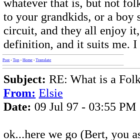
whatever that is, but not folk
to your grandkids, or a boy s
circuit, and they all enjoy it
definition, and it suits me. 
Post
-
Top
-
Home
-
Translate
Subject:
RE: What is a Fol
From:
Elsie
Date:
09 Jul 97 - 03:55 PM
ok...here we go (Bert, you a