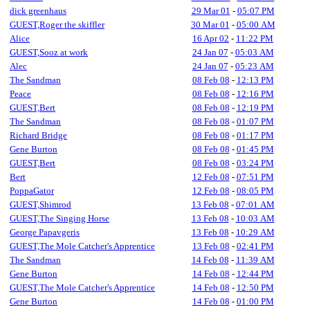
dick greenhaus
29 Mar 01
-
05:07 PM
GUEST,Roger the skiffler
30 Mar 01
-
05:00 AM
Alice
16 Apr 02
-
11:22 PM
GUEST,Sooz at work
24 Jan 07
-
05:03 AM
Alec
24 Jan 07
-
05:23 AM
The Sandman
08 Feb 08
-
12:13 PM
Peace
08 Feb 08
-
12:16 PM
GUEST,Bert
08 Feb 08
-
12:19 PM
The Sandman
08 Feb 08
-
01:07 PM
Richard Bridge
08 Feb 08
-
01:17 PM
Gene Burton
08 Feb 08
-
01:45 PM
GUEST,Bert
08 Feb 08
-
03:24 PM
Bert
12 Feb 08
-
07:51 PM
PoppaGator
12 Feb 08
-
08:05 PM
GUEST,Shimrod
13 Feb 08
-
07:01 AM
GUEST,The Singing Horse
13 Feb 08
-
10:03 AM
George Papavgeris
13 Feb 08
-
10:29 AM
GUEST,The Mole Catcher's Apprentice
13 Feb 08
-
02:41 PM
The Sandman
14 Feb 08
-
11:39 AM
Gene Burton
14 Feb 08
-
12:44 PM
GUEST,The Mole Catcher's Apprentice
14 Feb 08
-
12:50 PM
Gene Burton
14 Feb 08
-
01:00 PM