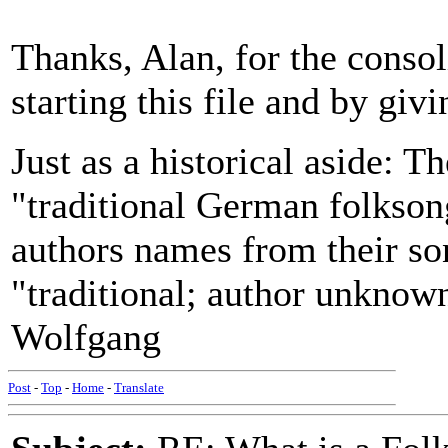
Thanks, Alan, for the consol
starting this file and by giv
Just as a historical aside: T
"traditional German folkson
authors names from their so
"traditional; author unknow
Wolfgang
Post
-
Top
-
Home
-
Translate