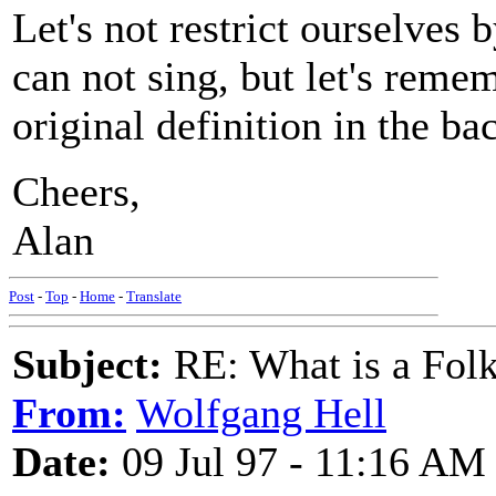
Let's not restrict ourselves 
can not sing, but let's reme
original definition in the ba
Cheers,
Alan
Post
-
Top
-
Home
-
Translate
Subject:
RE: What is a Fol
From:
Wolfgang Hell
Date:
09 Jul 97 - 11:16 AM