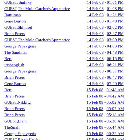
GUEST, Sminky
14 Feb 08
-
01:01 PM
GUEST,The Mole Catcher's Apprentice
14 Feb 08
-
01:08 PM
Banjiman
14 Feb 08
-
01:21 PM
Gene Burton
14 Feb 08
-
01:40 PM
GUEST,Shimrod
14 Feb 08
-
02:02 PM
Brian Peters
14 Feb 08
-
02:47 PM
GUEST,The Mole Catcher's Apprentice
14 Feb 08
-
03:00 PM
George Papavgeris
14 Feb 08
-
04:03 PM
The Sandman
14 Feb 08
-
04:48 PM
Bert
14 Feb 08
-
06:15 PM
irishenglish
14 Feb 08
-
06:21 PM
George Papavgeris
14 Feb 08
-
06:37 PM
Brian Peters
14 Feb 08
-
06:47 PM
Gene Burton
14 Feb 08
-
07:20 PM
Bert
15 Feb 08
-
01:48 AM
Brian Peters
15 Feb 08
-
04:42 AM
GUEST,Nikkiwi
15 Feb 08
-
05:02 AM
Brian Peters
15 Feb 08
-
05:07 AM
Brian Peters
15 Feb 08
-
05:18 AM
GUEST,Liam
15 Feb 08
-
05:30 AM
TheSnail
15 Feb 08
-
05:44 AM
George Papavgeris
15 Feb 08
-
06:22 AM
GUEST,Black Hawk
15 Feb 08
-
06:56 AM