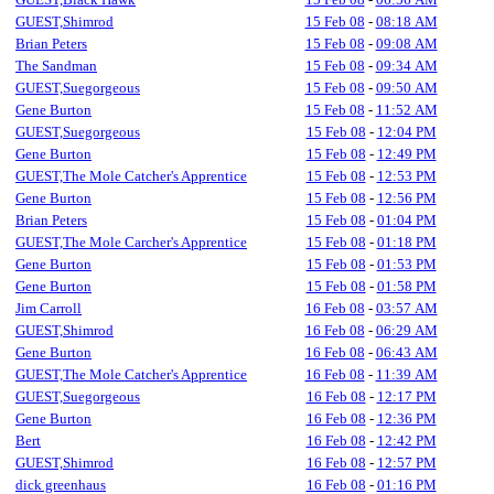
GUEST,Shimrod
15 Feb 08
-
08:18 AM
Brian Peters
15 Feb 08
-
09:08 AM
The Sandman
15 Feb 08
-
09:34 AM
GUEST,Suegorgeous
15 Feb 08
-
09:50 AM
Gene Burton
15 Feb 08
-
11:52 AM
GUEST,Suegorgeous
15 Feb 08
-
12:04 PM
Gene Burton
15 Feb 08
-
12:49 PM
GUEST,The Mole Catcher's Apprentice
15 Feb 08
-
12:53 PM
Gene Burton
15 Feb 08
-
12:56 PM
Brian Peters
15 Feb 08
-
01:04 PM
GUEST,The Mole Carcher's Apprentice
15 Feb 08
-
01:18 PM
Gene Burton
15 Feb 08
-
01:53 PM
Gene Burton
15 Feb 08
-
01:58 PM
Jim Carroll
16 Feb 08
-
03:57 AM
GUEST,Shimrod
16 Feb 08
-
06:29 AM
Gene Burton
16 Feb 08
-
06:43 AM
GUEST,The Mole Catcher's Apprentice
16 Feb 08
-
11:39 AM
GUEST,Suegorgeous
16 Feb 08
-
12:17 PM
Gene Burton
16 Feb 08
-
12:36 PM
Bert
16 Feb 08
-
12:42 PM
GUEST,Shimrod
16 Feb 08
-
12:57 PM
dick greenhaus
16 Feb 08
-
01:16 PM