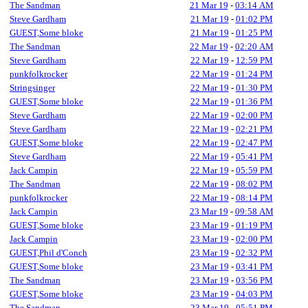
The Sandman
21 Mar 19
-
03:14 AM
Steve Gardham
21 Mar 19
-
01:02 PM
GUEST,Some bloke
21 Mar 19
-
01:25 PM
The Sandman
22 Mar 19
-
02:20 AM
Steve Gardham
22 Mar 19
-
12:59 PM
punkfolkrocker
22 Mar 19
-
01:24 PM
Stringsinger
22 Mar 19
-
01:30 PM
GUEST,Some bloke
22 Mar 19
-
01:36 PM
Steve Gardham
22 Mar 19
-
02:00 PM
Steve Gardham
22 Mar 19
-
02:21 PM
GUEST,Some bloke
22 Mar 19
-
02:47 PM
Steve Gardham
22 Mar 19
-
05:41 PM
Jack Campin
22 Mar 19
-
05:59 PM
The Sandman
22 Mar 19
-
08:02 PM
punkfolkrocker
22 Mar 19
-
08:14 PM
Jack Campin
23 Mar 19
-
09:58 AM
GUEST,Some bloke
23 Mar 19
-
01:19 PM
Jack Campin
23 Mar 19
-
02:00 PM
GUEST,Phil d'Conch
23 Mar 19
-
02:32 PM
GUEST,Some bloke
23 Mar 19
-
03:41 PM
The Sandman
23 Mar 19
-
03:56 PM
GUEST,Some bloke
23 Mar 19
-
04:03 PM
The Sandman
23 Mar 19
-
05:51 PM