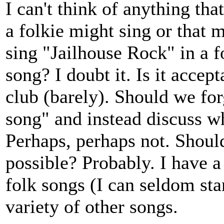
I can't think of anything tha
a folkie might sing or that m
sing "Jailhouse Rock" in a f
song? I doubt it. Is it accept
club (barely). Should we for
song" and instead discuss wh
Perhaps, perhaps not. Shoul
possible? Probably. I have a
folk songs (I can seldom stan
variety of other songs.