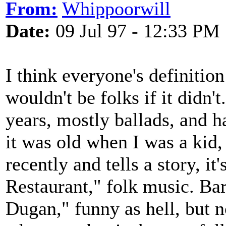
From:
Whippoorwill
Date:
09 Jul 97 - 12:33 PM
I think everyone's definitio
wouldn't be folks if it didn't
years, mostly ballads, and 
it was old when I was a kid, 
recently and tells a story, i
Restaurant," folk music. Bar
Dugan," funny as hell, but n