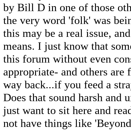
by Bill D in one of those oth
the very word 'folk' was bein
this may be a real issue, an
means. I just know that som
this forum without even cons
appropriate- and others are 
way back...if you feed a stray
Does that sound harsh and un
just want to sit here and rea
not have things like 'Beyond