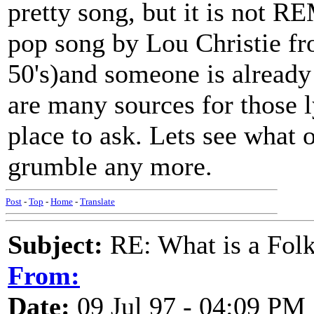
pretty song, but it is not R
pop song by Lou Christie 
50's)and someone is already
are many sources for those l
place to ask. Lets see what 
grumble any more.
Post
-
Top
-
Home
-
Translate
Subject:
RE: What is a Fol
From:
Date:
09 Jul 97 - 04:09 PM