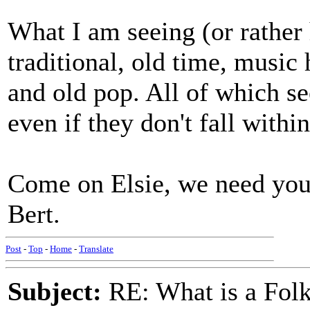
What I am seeing (or rather 
traditional, old time, music 
and old pop. All of which se
even if they don't fall withi
Come on Elsie, we need your
Bert.
Post
-
Top
-
Home
-
Translate
Subject:
RE: What is a Fol