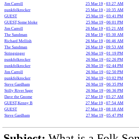
Jim Carroll
25 Mar 19
-
03:27 AM
punkfolkrocker
25 Mar 19
-
10:35 AM
GUEST
25 Mar 19
-
03:41 PM
GUEST,Some bloke
25 Mar 19
-
06:01 PM
Jim Carroll
26 Mar 19
-
05:21 AM
The Sandman
26 Mar 19
-
05:30 AM
Richard Mellish
26 Mar 19
-
06:46 AM
The Sandman
26 Mar 19
-
09:53 AM
Stringsinger
26 Mar 19
-
01:19 PM
punkfolkrocker
26 Mar 19
-
02:26 PM
punkfolkrocker
26 Mar 19
-
02:44 PM
Jim Carroll
26 Mar 19
-
02:50 PM
punkfolkrocker
26 Mar 19
-
03:02 PM
Steve Gardham
26 Mar 19
-
06:35 PM
Stilly River Sage
26 Mar 19
-
06:36 PM
Dave the Gnome
27 Mar 19
-
05:27 AM
GUEST,Kenny B
27 Mar 19
-
07:54 AM
GUEST
27 Mar 19
-
08:18 AM
Steve Gardham
27 Mar 19
-
05:47 PM
Subject:
What is a Folk So