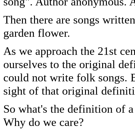
song". Author anonymous. A
Then there are songs writte
garden flower.
As we approach the 21st cen
ourselves to the original def
could not write folk songs
sight of that original definit
So what's the definition of
Why do we care?