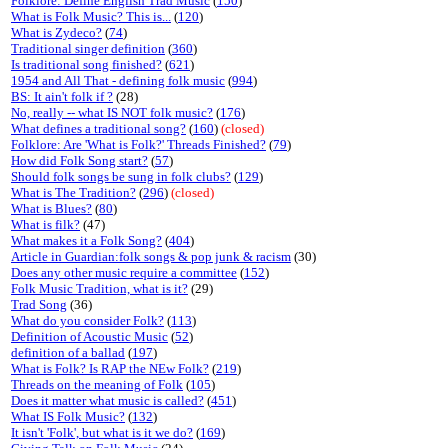
Folklore: Define English Trad Music
(
150
)
What is Folk Music? This is...
(
120
)
What is Zydeco?
(
74
)
Traditional singer definition
(
360
)
Is traditional song finished?
(
621
)
1954 and All That - defining folk music
(
994
)
BS: It ain't folk if ?
(28)
No, really -- what IS NOT folk music?
(
176
)
What defines a traditional song?
(
160
)
(closed)
Folklore: Are 'What is Folk?' Threads Finished?
(
79
)
How did Folk Song start?
(
57
)
Should folk songs be sung in folk clubs?
(
129
)
What is The Tradition?
(
296
)
(closed)
What is Blues?
(
80
)
What is filk?
(47)
What makes it a Folk Song?
(
404
)
Article in Guardian:folk songs & pop junk & racism
(30)
Does any other music require a committee
(
152
)
Folk Music Tradition, what is it?
(29)
Trad Song
(36)
What do you consider Folk?
(
113
)
Definition of Acoustic Music
(
52
)
definition of a ballad
(
197
)
What is Folk? Is RAP the NEw Folk?
(
219
)
Threads on the meaning of Folk
(
105
)
Does it matter what music is called?
(
451
)
What IS Folk Music?
(
132
)
It isn't 'Folk', but what is it we do?
(
169
)