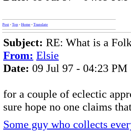
Post
-
Top
-
Home
-
Translate
Subject:
RE: What is a Fol
From:
Elsie
Date:
09 Jul 97 - 04:23 PM
for a couple of eclectic appr
sure hope no one claims that 
Some guy who collects every