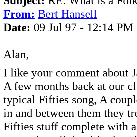
Subject:
RE: What is a Fol
From:
Bert Hansell
Date:
09 Jul 97 - 12:14 PM
Alan,
I like your comment about J
A few months back at our cl
typical Fifties song, A coup
in and between them they tre
Fifties stuff complete with 