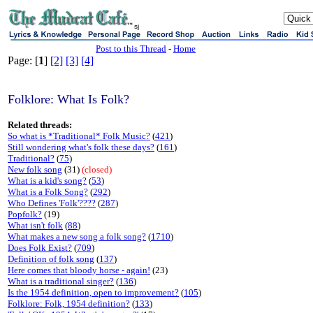
sj
Post to this Thread
-
Home
Page: [
1
]
[2]
[3]
[4]
Folklore: What Is Folk?
Related threads:
So what is *Traditional* Folk Music?
(
421
)
Still wondering what's folk these days?
(
161
)
Traditional?
(
75
)
New folk song
(31)
(closed)
What is a kid's song?
(
53
)
What is a Folk Song?
(
292
)
Who Defines 'Folk'????
(
287
)
Popfolk?
(19)
What isn't folk
(
88
)
What makes a new song a folk song?
(
1710
)
Does Folk Exist?
(
709
)
Definition of folk song
(
137
)
Here comes that bloody horse - again!
(23)
What is a traditional singer?
(
136
)
Is the 1954 definition, open to improvement?
(
105
)
Folklore: Folk, 1954 definition?
(
133
)