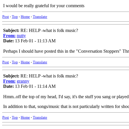
I would be really grateful for your comments
Post
-
Top
-
Home
-
Translate
Subject:
RE: HELP -what is folk music?
From:
nutty
Date:
13 Feb 01 - 11:13 AM
Perhaps I should have posted this in the "Conversation Stoppers" Th
Post
-
Top
-
Home
-
Translate
Subject:
RE: HELP -what is folk music?
From:
granny
Date:
13 Feb 01 - 11:14 AM
Hmm..off the top of my head, I'd say, it's the stuff you sang or playe
In addition to that, songs/music that is not particularly written for sho
Post
-
Top
-
Home
-
Translate