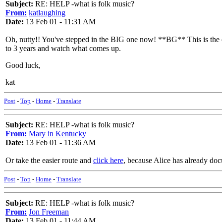
Subject:
RE: HELP -what is folk music?
From:
katlaughing
Date:
13 Feb 01 - 11:31 AM
Oh, nutty!! You've stepped in the BIG one now! **BG** This is the etern
to 3 years and watch what comes up.
Good luck,
kat
Post
-
Top
-
Home
-
Translate
Subject:
RE: HELP -what is folk music?
From:
Mary in Kentucky
Date:
13 Feb 01 - 11:36 AM
Or take the easier route and
click here
, because Alice has already do
Post
-
Top
-
Home
-
Translate
Subject:
RE: HELP -what is folk music?
From:
Jon Freeman
Date:
13 Feb 01 - 11:44 AM