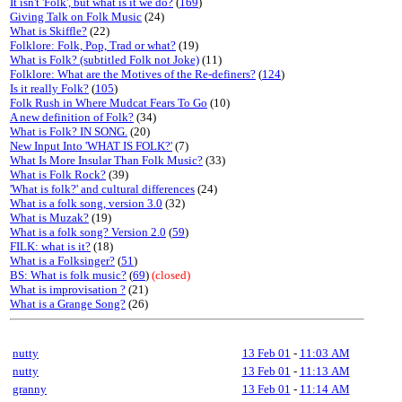
It isn't 'Folk', but what is it we do?
(
169
)
Giving Talk on Folk Music
(24)
What is Skiffle?
(22)
Folklore: Folk, Pop, Trad or what?
(19)
What is Folk? (subtitled Folk not Joke)
(11)
Folklore: What are the Motives of the Re-definers?
(
124
)
Is it really Folk?
(
105
)
Folk Rush in Where Mudcat Fears To Go
(10)
A new definition of Folk?
(34)
What is Folk? IN SONG.
(20)
New Input Into 'WHAT IS FOLK?'
(7)
What Is More Insular Than Folk Music?
(33)
What is Folk Rock?
(39)
'What is folk?' and cultural differences
(24)
What is a folk song, version 3.0
(32)
What is Muzak?
(19)
What is a folk song? Version 2.0
(
59
)
FILK: what is it?
(18)
What is a Folksinger?
(
51
)
BS: What is folk music?
(
69
)
(closed)
What is improvisation ?
(21)
What is a Grange Song?
(26)
nutty
13 Feb 01
-
11:03 AM
nutty
13 Feb 01
-
11:13 AM
granny
13 Feb 01
-
11:14 AM