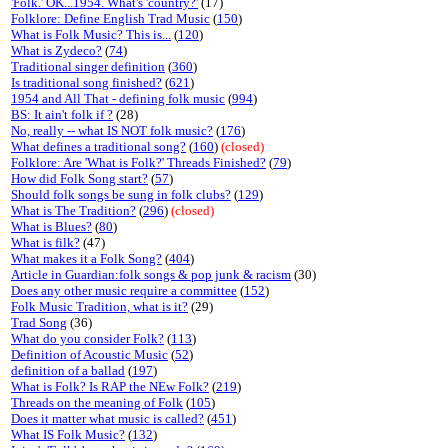
'Folk.' OK...1954. What's 'country?'
(17)
Folklore: Define English Trad Music
(
150
)
What is Folk Music? This is...
(
120
)
What is Zydeco?
(
74
)
Traditional singer definition
(
360
)
Is traditional song finished?
(
621
)
1954 and All That - defining folk music
(
994
)
BS: It ain't folk if ?
(28)
No, really -- what IS NOT folk music?
(
176
)
What defines a traditional song?
(
160
)
(closed)
Folklore: Are 'What is Folk?' Threads Finished?
(
79
)
How did Folk Song start?
(
57
)
Should folk songs be sung in folk clubs?
(
129
)
What is The Tradition?
(
296
)
(closed)
What is Blues?
(
80
)
What is filk?
(47)
What makes it a Folk Song?
(
404
)
Article in Guardian:folk songs & pop junk & racism
(30)
Does any other music require a committee
(
152
)
Folk Music Tradition, what is it?
(29)
Trad Song
(36)
What do you consider Folk?
(
113
)
Definition of Acoustic Music
(
52
)
definition of a ballad
(
197
)
What is Folk? Is RAP the NEw Folk?
(
219
)
Threads on the meaning of Folk
(
105
)
Does it matter what music is called?
(
451
)
What IS Folk Music?
(
132
)