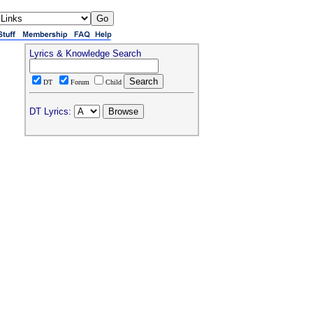
Lyrics & Knowledge Search
DT
Forum
Child
DT Lyrics: