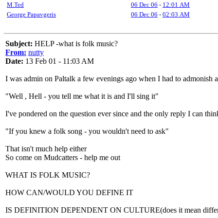
M.Ted
06 Dec 06
-
12:01 AM
George Papavgeris
06 Dec 06
-
02:03 AM
Subject:
HELP -what is folk music?
From:
nutty
Date:
13 Feb 01 - 11:03 AM
I was admin on Paltalk a few evenings ago when I had to admonish a 
"Well , Hell - you tell me what it is and I'll sing it"
I've pondered on the question ever since and the only reply I can think
"If you knew a folk song - you wouldn't need to ask"
That isn't much help either
So come on Mudcatters - help me out
WHAT IS FOLK MUSIC?
HOW CAN/WOULD YOU DEFINE IT
IS DEFINITION DEPENDENT ON CULTURE(does it mean different t