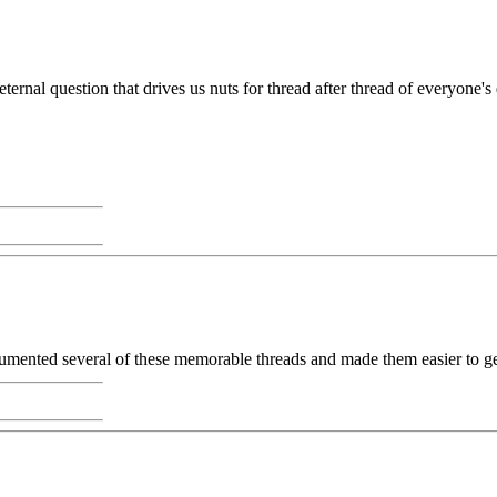
al question that drives us nuts for thread after thread of everyone's defi
cumented several of these memorable threads and made them easier to ge