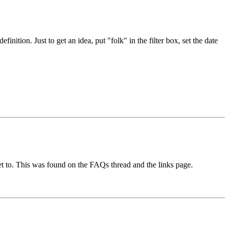
nition. Just to get an idea, put "folk" in the filter box, set the date
t to. This was found on the FAQs thread and the links page.