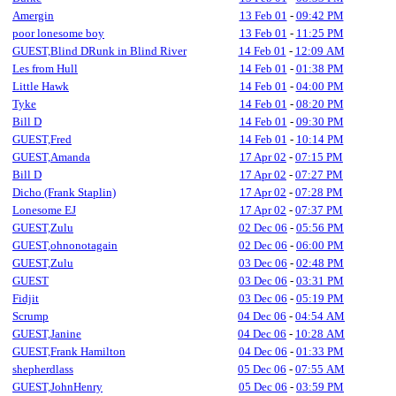
Amergin
13 Feb 01
-
09:42 PM
poor lonesome boy
13 Feb 01
-
11:25 PM
GUEST,Blind DRunk in Blind River
14 Feb 01
-
12:09 AM
Les from Hull
14 Feb 01
-
01:38 PM
Little Hawk
14 Feb 01
-
04:00 PM
Tyke
14 Feb 01
-
08:20 PM
Bill D
14 Feb 01
-
09:30 PM
GUEST,Fred
14 Feb 01
-
10:14 PM
GUEST,Amanda
17 Apr 02
-
07:15 PM
Bill D
17 Apr 02
-
07:27 PM
Dicho (Frank Staplin)
17 Apr 02
-
07:28 PM
Lonesome EJ
17 Apr 02
-
07:37 PM
GUEST,Zulu
02 Dec 06
-
05:56 PM
GUEST,ohnonotagain
02 Dec 06
-
06:00 PM
GUEST,Zulu
03 Dec 06
-
02:48 PM
GUEST
03 Dec 06
-
03:31 PM
Fidjit
03 Dec 06
-
05:19 PM
Scrump
04 Dec 06
-
04:54 AM
GUEST,Janine
04 Dec 06
-
10:28 AM
GUEST,Frank Hamilton
04 Dec 06
-
01:33 PM
shepherdlass
05 Dec 06
-
07:55 AM
GUEST,JohnHenry
05 Dec 06
-
03:59 PM