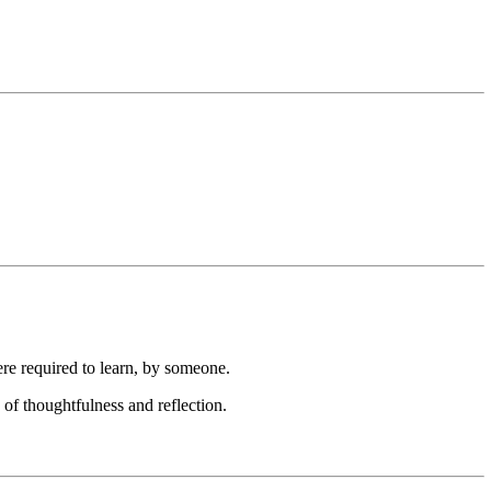
ere required to learn, by someone.
c of thoughtfulness and reflection.