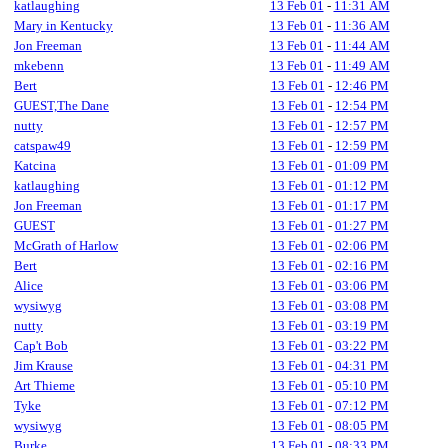
katlaughing
13 Feb 01
-
11:31 AM
Mary in Kentucky
13 Feb 01
-
11:36 AM
Jon Freeman
13 Feb 01
-
11:44 AM
mkebenn
13 Feb 01
-
11:49 AM
Bert
13 Feb 01
-
12:46 PM
GUEST,The Dane
13 Feb 01
-
12:54 PM
nutty
13 Feb 01
-
12:57 PM
catspaw49
13 Feb 01
-
12:59 PM
Katcina
13 Feb 01
-
01:09 PM
katlaughing
13 Feb 01
-
01:12 PM
Jon Freeman
13 Feb 01
-
01:17 PM
GUEST
13 Feb 01
-
01:27 PM
McGrath of Harlow
13 Feb 01
-
02:06 PM
Bert
13 Feb 01
-
02:16 PM
Alice
13 Feb 01
-
03:06 PM
wysiwyg
13 Feb 01
-
03:08 PM
nutty
13 Feb 01
-
03:19 PM
Cap't Bob
13 Feb 01
-
03:22 PM
Jim Krause
13 Feb 01
-
04:31 PM
Art Thieme
13 Feb 01
-
05:10 PM
Tyke
13 Feb 01
-
07:12 PM
wysiwyg
13 Feb 01
-
08:05 PM
Burke
13 Feb 01
-
08:33 PM