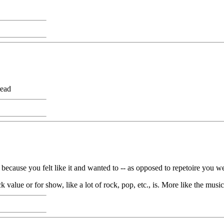
read
d because you felt like it and wanted to -- as opposed to repetoire you w
ck value or for show, like a lot of rock, pop, etc., is. More like the musi