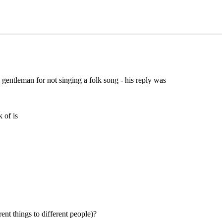
gentleman for not singing a folk song - his reply was
 of is
hings to different people)?