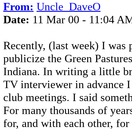
From:
Uncle_DaveO
Date:
11 Mar 00 - 11:04 A
Recently, (last week) I was 
publicize the Green Pasture
Indiana. In writing a little b
TV interviewer in advance I
club meetings. I said someth
For many thousands of years
for, and with each other, for