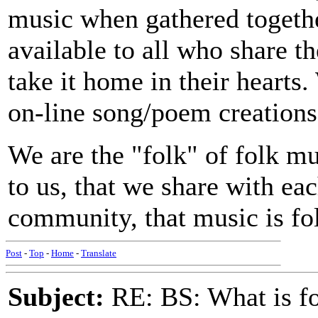
music when gathered togeth
available to all who share th
take it home in their hearts
on-line song/poem creations
We are the "folk" of folk m
to us, that we share with eac
community, that music is fo
Post
-
Top
-
Home
-
Translate
Subject:
RE: BS: What is f