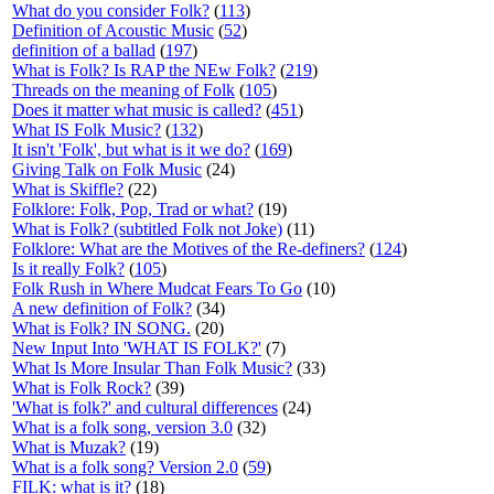
What do you consider Folk?
(
113
)
Definition of Acoustic Music
(
52
)
definition of a ballad
(
197
)
What is Folk? Is RAP the NEw Folk?
(
219
)
Threads on the meaning of Folk
(
105
)
Does it matter what music is called?
(
451
)
What IS Folk Music?
(
132
)
It isn't 'Folk', but what is it we do?
(
169
)
Giving Talk on Folk Music
(24)
What is Skiffle?
(22)
Folklore: Folk, Pop, Trad or what?
(19)
What is Folk? (subtitled Folk not Joke)
(11)
Folklore: What are the Motives of the Re-definers?
(
124
)
Is it really Folk?
(
105
)
Folk Rush in Where Mudcat Fears To Go
(10)
A new definition of Folk?
(34)
What is Folk? IN SONG.
(20)
New Input Into 'WHAT IS FOLK?'
(7)
What Is More Insular Than Folk Music?
(33)
What is Folk Rock?
(39)
'What is folk?' and cultural differences
(24)
What is a folk song, version 3.0
(32)
What is Muzak?
(19)
What is a folk song? Version 2.0
(
59
)
FILK: what is it?
(18)