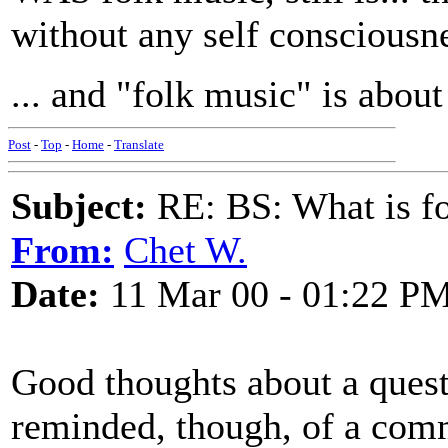
without any self consciousne
... and "folk music" is about 
Post
-
Top
-
Home
-
Translate
Subject:
RE: BS: What is f
From:
Chet W.
Date:
11 Mar 00 - 01:22 P
Good thoughts about a quest
reminded, though, of a co