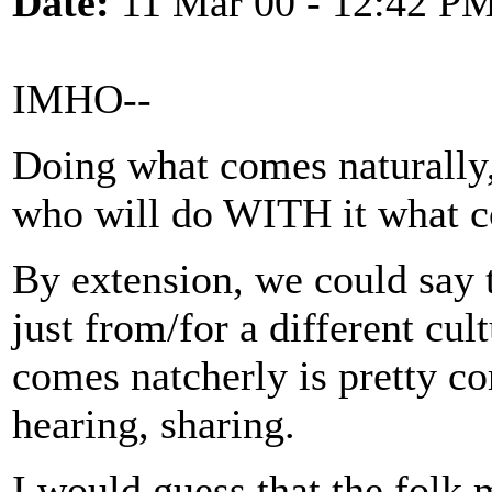
Date:
11 Mar 00 - 12:42 P
IMHO--
Doing what comes naturally,
who will do WITH it what c
By extension, we could say 
just from/for a different cu
comes natcherly is pretty co
hearing, sharing.
I would guess that the folk 