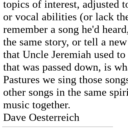
topics of interest, adjusted 
or vocal abilities (or lack t
remember a song he'd heard
the same story, or tell a ne
that Uncle Jeremiah used to 
that was passed down, is wh
Pastures we sing those songs
other songs in the same spiri
music together.
Dave Oesterreich