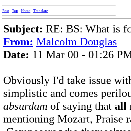
Post
-
Top
-
Home
-
Translate
Subject:
RE: BS: What is f
From:
Malcolm Douglas
Date:
11 Mar 00 - 01:26 P
Obviously I'd take issue wit
simplistic and comes perilou
absurdam
of saying that
all
mentioning Mozart, Praise ra