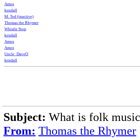
Amos
kendall
M. Ted (inactive)
Thomas the Rhymer
Whistle Stop
kendall
Amos
Amos
Uncle_DaveO
kendall
Subject:
What is folk musi
From:
Thomas the Rhymer