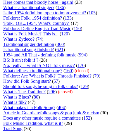
Here comes that bloody horse - again!
(23)
What is a traditional singer?
(
136
)
Is the 1954 definition, open to improvement?
(
105
)
Folklore: Folk, 1954 definition?
(
133
)
'Folk.' OK...1954. What's 'country?'
(17)
Folklore: Define English Trad Music
(
150
)
What is Folk Music? This is...
(
120
)
What is Zydeco?
(
74
)
Traditional singer definition
(
360
)
Is traditional song finished?
(
621
)
1954 and All That - defining folk music
(
994
)
BS: It ain't folk if ?
(28)
No, really -- what IS NOT folk music?
(
176
)
What defines a traditional song?
(
160
)
(closed)
Folklore: Are 'What is Folk?' Threads Finished?
(
79
)
How did Folk Song start?
(
57
)
Should folk songs be sung in folk clubs?
(
129
)
What is The Tradition?
(
296
)
(closed)
What is Blues?
(
80
)
What is filk?
(47)
What makes it a Folk Song?
(
404
)
Article in Guardian:folk songs & pop junk & racism
(30)
Does any other music require a committee
(
152
)
Folk Music Tradition, what is it?
(29)
Trad Song
(36)