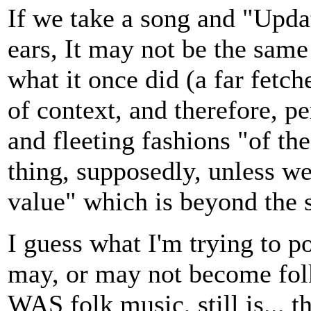
If we take a song and "Upda
ears, It may not be the same s
what it once did (a far fetche
of context, and therefore, pe
and fleeting fashions "of the
thing, supposedly, unless we
value" which is beyond the sc
I guess what I'm trying to p
may, or may not become fol
WAS folk music, still is... 