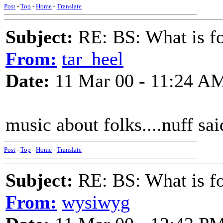
Post
-
Top
-
Home
-
Translate
Subject:
RE: BS: What is f
From:
tar_heel
Date:
11 Mar 00 - 11:24 A
music about folks....nuff sai
Post
-
Top
-
Home
-
Translate
Subject:
RE: BS: What is f
From:
wysiwyg