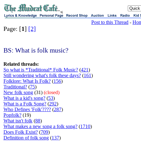
sj
Post to this Thread
-
Ho
Page: [
1
]
[2]
BS: What is folk music?
Related threads:
So what is *Traditional* Folk Music?
(
421
)
Still wondering what's folk these days?
(
161
)
Folklore: What Is Folk?
(
156
)
Traditional?
(
75
)
New folk song
(31)
(closed)
What is a kid's song?
(
53
)
What is a Folk Song?
(
292
)
Who Defines 'Folk'????
(
287
)
Popfolk?
(19)
What isn't folk
(
88
)
What makes a new song a folk song?
(
1710
)
Does Folk Exist?
(
709
)
Definition of folk song
(
137
)