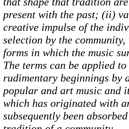
that shape that tradition are
present with the past; (ii) v
creative impulse of the indiv
selection by the community,
forms in which the music sur
The terms can be applied to
rudimentary beginnings by 
popular and art music and it
which has originated with a
subsequently been absorbed 
tradition of a community.