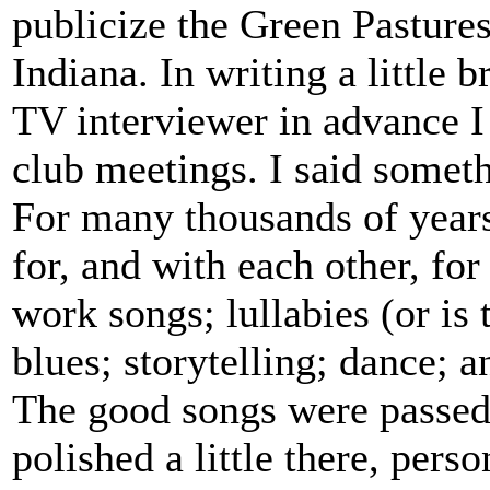
publicize the Green Pasture
Indiana. In writing a little b
TV interviewer in advance I
club meetings. I said someth
For many thousands of years
for, and with each other, for
work songs; lullabies (or is
blues; storytelling; dance; a
The good songs were passed 
polished a little there, pers