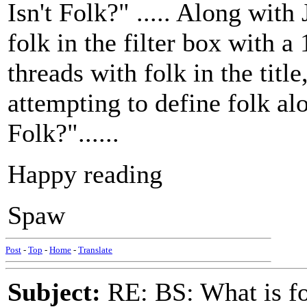
Isn't Folk?" ..... Along with 
folk in the filter box with a
threads with folk in the title
attempting to define folk al
Folk?"......
Happy reading
Spaw
Post
-
Top
-
Home
-
Translate
Subject:
RE: BS: What is f