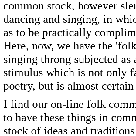
common stock, however slend
dancing and singing, in which
as to be practically complime
Here, now, we have the 'folk
singing throng subjected as 
stimulus which is not only f
poetry, but is almost certain
I find our on-line folk comm
to have these things in com
stock of ideas and traditions