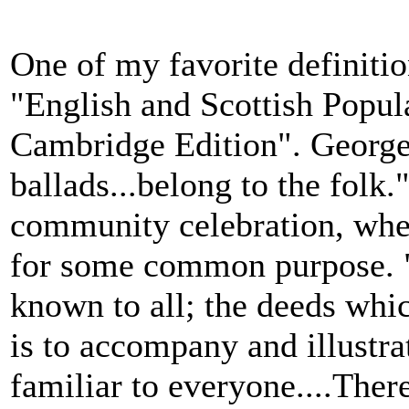
One of my favorite definiti
"English and Scottish Popula
Cambridge Edition". George 
ballads...belong to the folk.
community celebration, wher
for some common purpose. "
known to all; the deeds whi
is to accompany and illustra
familiar to everyone....There