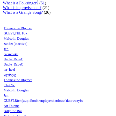
What is a Folksinger?
(
51
)
What is improvisation ?
(21)
What is a Grange Song?
(26)
Thomas the Rhymer
GUEST,THL Fox
Malcolm Douglas
zander (inactive)
Jeri
catspaw49
Uncle_DaveO
Uncle_DaveO
tar_heel
wysiwyg
Thomas the Rhymer
Chet W.
Malcolm Douglas
Jeri
GUEST,Rich(stupidbodhranplayerthatdoesn'tknowanybe
Art Thieme
Billy the Bus