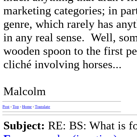
marketing categories; in par
genre, which rarely has anyt
in any real sense. Well, som
wooden spoon to the first pe
cliché involving horses...
Malcolm
Post
-
Top
-
Home
-
Translate
Subject:
RE: BS: What is f