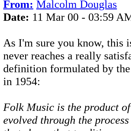
From:
Malcolm Douglas
Date:
11 Mar 00 - 03:59 A
As I'm sure you know, this i
never reaches a really satis
definition formulated by th
in 1954:
Folk Music is the product of
evolved through the process