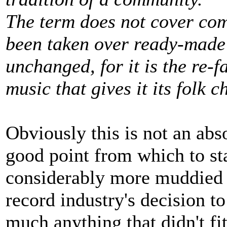
The term does not cover co
been taken over ready-made
unchanged, for it is the re-f
music that gives it its folk c
Obviously this is not an abso
good point from which to s
considerably more muddied si
record industry's decision t
much anything that didn't fit