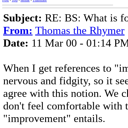
Post
-
Top
-
Home
-
Translate
Subject:
RE: BS: What is f
From:
Thomas the Rhymer
Date:
11 Mar 00 - 01:14 P
When I get references to "im
nervous and fidgity, so it se
agree with this notion. We c
don't feel comfortable with 
"improvement" entails.