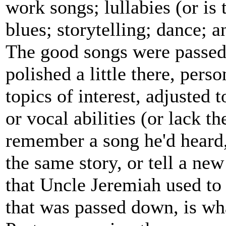
work songs; lullabies (or is
blues; storytelling; dance; a
The good songs were passed 
polished a little there, pers
topics of interest, adjusted 
or vocal abilities (or lack t
remember a song he'd heard
the same story, or tell a ne
that Uncle Jeremiah used to 
that was passed down, is wh