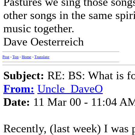
Pastures we sing those songs
other songs in the same spiri
music together.
Dave Oesterreich
Post
-
Top
-
Home
-
Translate
Subject:
RE: BS: What is f
From:
Uncle_DaveO
Date:
11 Mar 00 - 11:04 A
Recently, (last week) I was 