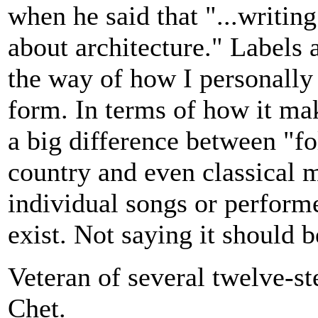
when he said that "...writin
about architecture." Labels a
the way of how I personally 
form. In terms of how it mak
a big difference between "fo
country and even classical m
individual songs or performer
exist. Not saying it should 
Veteran of several twelve-s
Chet.