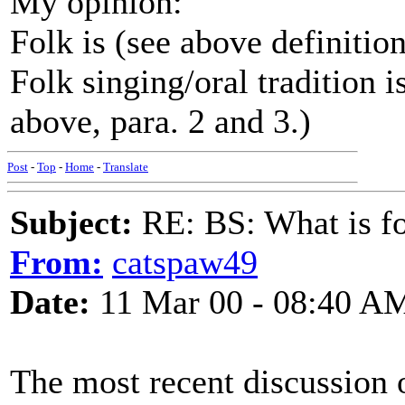
My opinion:
Folk is (see above definitio
Folk singing/oral tradition i
above, para. 2 and 3.)
Post
-
Top
-
Home
-
Translate
Subject:
RE: BS: What is f
From:
catspaw49
Date:
11 Mar 00 - 08:40 A
The most recent discussion o