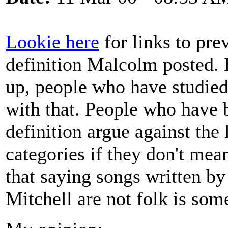
Lookie here
for links to prev
definition Malcolm posted. 
up, people who have studied
with that. People who have 
definition argue against the
categories if they don't me
that saying songs written by
Mitchell are not folk is some