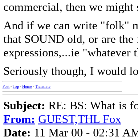
commercial, then we might 
And if we can write "folk" m
that SOUND old, or are th
expressions,...ie "whatever 
Seriously though, I would l
Post
-
Top
-
Home
-
Translate
Subject:
RE: BS: What is f
From:
GUEST,THL Fox
Date:
11 Mar 00 - 02:31 A