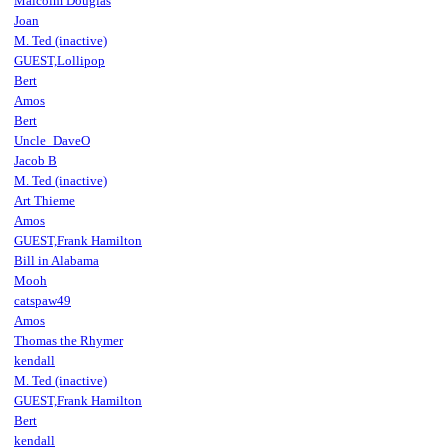
Malcolm Douglas
Joan
M. Ted (inactive)
GUEST,Lollipop
Bert
Amos
Bert
Uncle_DaveO
Jacob B
M. Ted (inactive)
Art Thieme
Amos
GUEST,Frank Hamilton
Bill in Alabama
Mooh
catspaw49
Amos
Thomas the Rhymer
kendall
M. Ted (inactive)
GUEST,Frank Hamilton
Bert
kendall