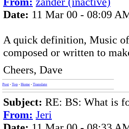
From:
zander (inactive)
Date:
11 Mar 00 - 08:09 A
A quick definition, Music of
composed or written to make
Cheers, Dave
Post
-
Top
-
Home
-
Translate
Subject:
RE: BS: What is f
From:
Jeri
Date:
11 Mar 00 - 08:33 A