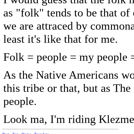
as "folk" tends to be that o
we are attraced by commonali
least it's like that for me.
Folk = people = my people 
As the Native Americans wou
this tribe or that, but as Th
people.
Look ma, I'm riding Klezmer