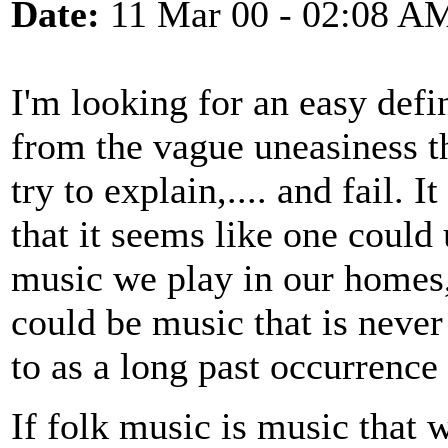
Date:
11 Mar 00 - 02:08 A
I'm looking for an easy defin
from the vague uneasiness t
try to explain,.... and fail. 
that it seems like one could
music we play in our homes,
could be music that is never
to as a long past occurrence
If folk music is music that 