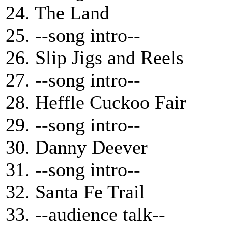
24. The Land
25. --song intro--
26. Slip Jigs and Reels
27. --song intro--
28. Heffle Cuckoo Fair
29. --song intro--
30. Danny Deever
31. --song intro--
32. Santa Fe Trail
33. --audience talk--