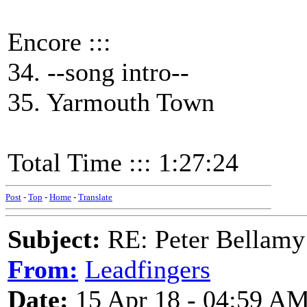
Encore :::
34. --song intro--
35. Yarmouth Town
Total Time ::: 1:27:24
Post
-
Top
-
Home
-
Translate
Subject:
RE: Peter Bellamy 
From:
Leadfingers
Date:
15 Apr 18 - 04:59 A