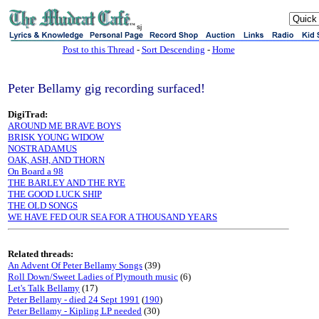
sj
Post to this Thread
-
Sort Descending
-
Home
Peter Bellamy gig recording surfaced!
DigiTrad:
AROUND ME BRAVE BOYS
BRISK YOUNG WIDOW
NOSTRADAMUS
OAK, ASH, AND THORN
On Board a 98
THE BARLEY AND THE RYE
THE GOOD LUCK SHIP
THE OLD SONGS
WE HAVE FED OUR SEA FOR A THOUSAND YEARS
Related threads:
An Advent Of Peter Bellamy Songs
(39)
Roll Down/Sweet Ladies of Plymouth music
(6)
Let's Talk Bellamy
(17)
Peter Bellamy - died 24 Sept 1991
(
190
)
Peter Bellamy - Kipling LP needed
(30)