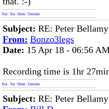
that. :-)
Post
-
Top
-
Home
-
Translate
Subject:
RE: Peter Bellamy 
From:
Bonzo3legs
Date:
15 Apr 18 - 06:56 A
Recording time is 1hr 27mi
Post
-
Top
-
Home
-
Translate
Subject:
RE: Peter Bellamy 