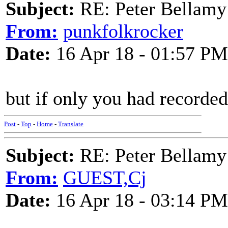
Subject:
RE: Peter Bellamy 
From:
punkfolkrocker
Date:
16 Apr 18 - 01:57 PM
but if only you had recorded i
Post
-
Top
-
Home
-
Translate
Subject:
RE: Peter Bellamy 
From:
GUEST,Cj
Date:
16 Apr 18 - 03:14 PM