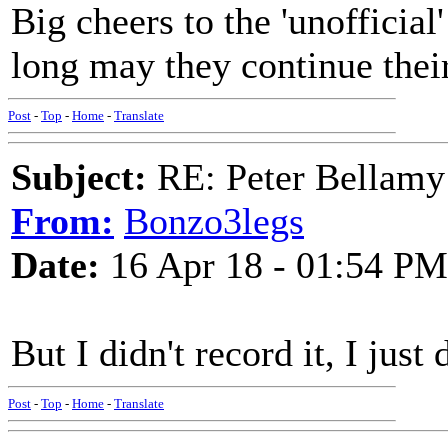
Big cheers to the 'unofficial
long may they continue thei
Post
-
Top
-
Home
-
Translate
Subject:
RE: Peter Bellamy 
From:
Bonzo3legs
Date:
16 Apr 18 - 01:54 PM
But I didn't record it, I just
Post
-
Top
-
Home
-
Translate