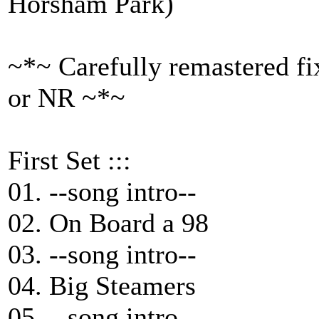
Horsham Park)
~*~ Carefully remastered fi
or NR ~*~
First Set :::
01. --song intro--
02. On Board a 98
03. --song intro--
04. Big Steamers
05. --song intro--