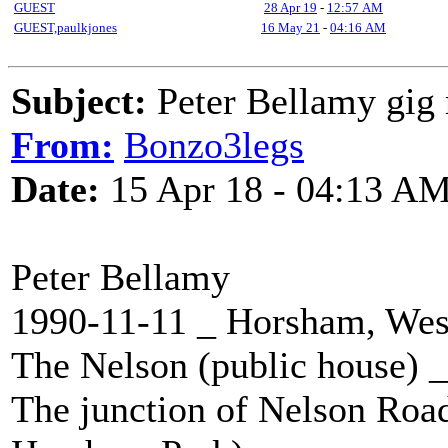
GUEST
28 Apr 19
-
12:57 AM
GUEST,paulkjones
16 May 21
-
04:16 AM
Subject:
Peter Bellamy gig 
From:
Bonzo3legs
Date:
15 Apr 18 - 04:13 A
Peter Bellamy
1990-11-11 _ Horsham, Wes
The Nelson (public house)
The junction of Nelson Roa