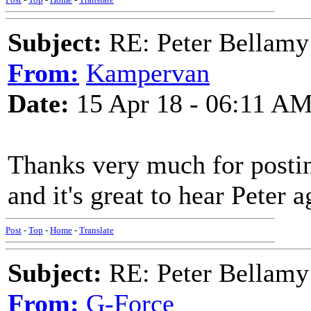
Subject:
RE: Peter Bellamy 
From:
Kampervan
Date:
15 Apr 18 - 06:11 A
Thanks very much for posting 
and it's great to hear Peter a
Post
-
Top
-
Home
-
Translate
Subject:
RE: Peter Bellamy 
From:
G-Force