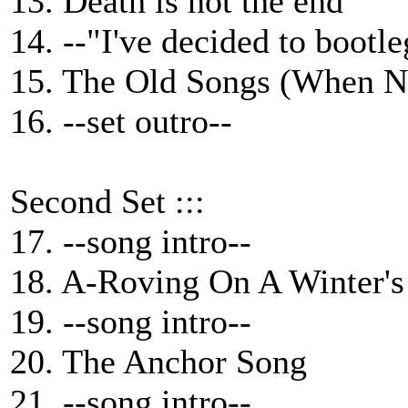
13. Death is not the end
14. --"I've decided to bootl
15. The Old Songs (When N
16. --set outro--
Second Set :::
17. --song intro--
18. A-Roving On A Winter's
19. --song intro--
20. The Anchor Song
21. --song intro--