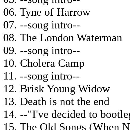
06. Tyne of Harrow
07. --song intro--
08. The London Waterman
09. --song intro--
10. Cholera Camp
11. --song intro--
12. Brisk Young Widow
13. Death is not the end
14. --"I've decided to bootl
15. The Old Songs (When N