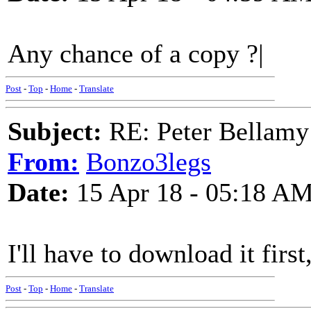
Any chance of a copy ?|
Post
-
Top
-
Home
-
Translate
Subject:
RE: Peter Bellamy 
From:
Bonzo3legs
Date:
15 Apr 18 - 05:18 A
I'll have to download it first
Post
-
Top
-
Home
-
Translate