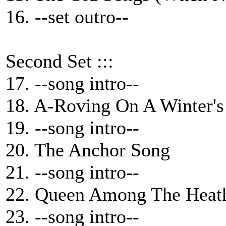
16. --set outro--
Second Set :::
17. --song intro--
18. A-Roving On A Winter's
19. --song intro--
20. The Anchor Song
21. --song intro--
22. Queen Among The Heat
23. --song intro--