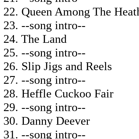
22. Queen Among The Heat
23. --song intro--
24. The Land
25. --song intro--
26. Slip Jigs and Reels
27. --song intro--
28. Heffle Cuckoo Fair
29. --song intro--
30. Danny Deever
31. --song intro--