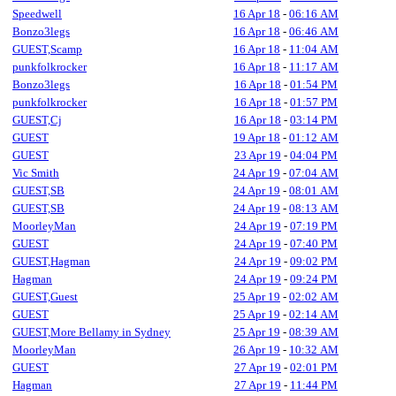
Speedwell
16 Apr 18
-
06:16 AM
Bonzo3legs
16 Apr 18
-
06:46 AM
GUEST,Scamp
16 Apr 18
-
11:04 AM
punkfolkrocker
16 Apr 18
-
11:17 AM
Bonzo3legs
16 Apr 18
-
01:54 PM
punkfolkrocker
16 Apr 18
-
01:57 PM
GUEST,Cj
16 Apr 18
-
03:14 PM
GUEST
19 Apr 18
-
01:12 AM
GUEST
23 Apr 19
-
04:04 PM
Vic Smith
24 Apr 19
-
07:04 AM
GUEST,SB
24 Apr 19
-
08:01 AM
GUEST,SB
24 Apr 19
-
08:13 AM
MoorleyMan
24 Apr 19
-
07:19 PM
GUEST
24 Apr 19
-
07:40 PM
GUEST,Hagman
24 Apr 19
-
09:02 PM
Hagman
24 Apr 19
-
09:24 PM
GUEST,Guest
25 Apr 19
-
02:02 AM
GUEST
25 Apr 19
-
02:14 AM
GUEST,More Bellamy in Sydney
25 Apr 19
-
08:39 AM
MoorleyMan
26 Apr 19
-
10:32 AM
GUEST
27 Apr 19
-
02:01 PM
Hagman
27 Apr 19
-
11:44 PM