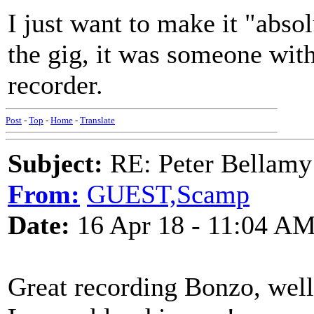
I just want to make it "absol
the gig, it was someone with
recorder.
Post
-
Top
-
Home
-
Translate
Subject:
RE: Peter Bellamy 
From:
GUEST,Scamp
Date:
16 Apr 18 - 11:04 A
Great recording Bonzo, wel