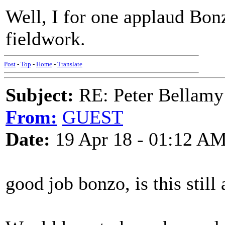
Well, I for one applaud Bon
fieldwork.
Post
-
Top
-
Home
-
Translate
Subject:
RE: Peter Bellamy 
From:
GUEST
Date:
19 Apr 18 - 01:12 A
good job bonzo, is this still