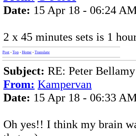
Date:
15 Apr 18 - 06:24 A
2 x 45 minutes sets is 1 hou
Post
-
Top
-
Home
-
Translate
Subject:
RE: Peter Bellamy 
From:
Kampervan
Date:
15 Apr 18 - 06:33 A
Oh yes!! I think my brain w