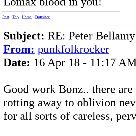
Lomax blood in you!
Post
-
Top
-
Home
-
Translate
Subject:
RE: Peter Bellamy 
From:
punkfolkrocker
Date:
16 Apr 18 - 11:17 A
Good work Bonz.. there are 
rotting away to oblivion nev
for all sorts of careless, pe