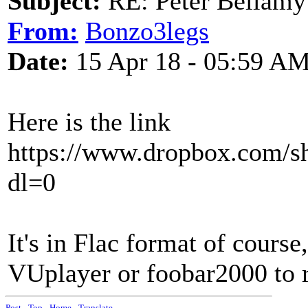
Subject:
RE: Peter Bellamy 
From:
Bonzo3legs
Date:
15 Apr 18 - 05:59 A
Here is the link
https://www.dropbox.com
dl=0
It's in Flac format of cours
VUplayer or foobar2000 to re
Post
-
Top
-
Home
-
Translate