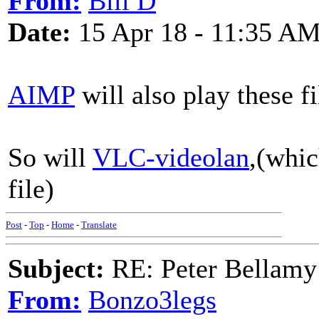
From:
Bill D
Date:
15 Apr 18 - 11:35 A
AIMP
will also play these f
So will
VLC-videolan
,(whic
file)
Post
-
Top
-
Home
-
Translate
Subject:
RE: Peter Bellamy 
From:
Bonzo3legs