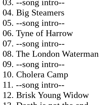
03. --song intro--
04. Big Steamers
05. --song intro--
06. Tyne of Harrow
07. --song intro--
08. The London Waterman
09. --song intro--
10. Cholera Camp
11. --song intro--
12. Brisk Young Widow