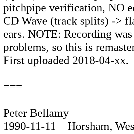
pitchpipe verification, NO e
CD Wave (track splits) -> fla
ears. NOTE: Recording was
problems, so this is remaste
First uploaded 2018-04-xx.
===
Peter Bellamy
1990-11-11 _ Horsham, Wes