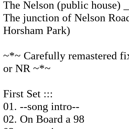
The Nelson (public house)
The junction of Nelson Roa
Horsham Park)
~*~ Carefully remastered fi
or NR ~*~
First Set :::
01. --song intro--
02. On Board a 98