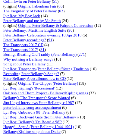
Colin Irwin on Peter Bellamy
(
51
)
(origins)
Origins: Fakenham Fair
(
66
)
The Irregularity of Peter Bellamy
(
62
)
Lyr Req: My Boy Jack
(14)
Peter Bellamy and me by Vic Smith
(24)
(origins)
Origins: Peter Bellamy & Fairport Convention
(12)
Peter Bellamy: Maritime English Suite
(
90
)
Peter Bellamy Celebration evening 18 Apr 2018
(6)
Peter Bellamy recordings?
(
91
)
The Transports 2017 CD
(4)
The Transports 2017!
(
81
)
Boring, Bleating Old Traddy (Peter Bellamy)
(
271
)
Why not sing a Bellamy song?
(10)
Song about Peter Bellamy
(11)
Lyr Req: Transports (Peter Bellamy/Young Tradition
(10)
Recording Peter Bellamy's Songs?
(7)
Peter Bellamy Argo albums new to CD
(12)
(origins)
Origins: The Clipper (Peter Bellamy)
(18)
Lyr Req: Kipling's 'Recessional'
(12)
Oak Ash and Thorn Project - Bellamy/Kipling songs
(32)
Bellamy's 'The Transports': Score Wanted
(6)
Jim Lloyd Interviews Peter Bellamy, c.1987
(17)
peter bellamy song accompaniment
(6)
Lyr Req: Onboard a 98: Peter Bellamy
(8)
Lyr Req: Dockyard Gate (from Peter Bellamy)
(18)
Lyr Req: Bellamy's 'On Board a 98'?
(12)
Happy! - Sept 8 (Peter Bellamy 1944-1991)
(10)
Bellamy/Kipling song about Drake
(7)