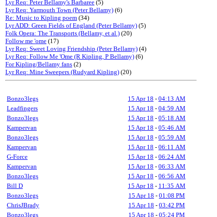
Lyr Req: Peter Bellamy's Barbaree
(5)
Lyr Req: Yarmouth Town (Peter Bellamy)
(6)
Re: Music to Kipling poem
(34)
Lyr ADD: Green Fields of England (Peter Bellamy)
(5)
Folk Opera: The Transports (Bellamy, et al.)
(20)
Follow me 'ome
(17)
Lyr Req: Sweet Loving Friendship (Peter Bellamy)
(4)
Lyr Req: Follow Me 'Ome (R Kipling, P Bellamy)
(6)
For Kipling/Bellamy fans
(2)
Lyr Req: Mine Sweepers (Rudyard Kipling)
(20)
Bonzo3legs
15 Apr 18
-
04:13 AM
Leadfingers
15 Apr 18
-
04:59 AM
Bonzo3legs
15 Apr 18
-
05:18 AM
Kampervan
15 Apr 18
-
05:46 AM
Bonzo3legs
15 Apr 18
-
05:59 AM
Kampervan
15 Apr 18
-
06:11 AM
G-Force
15 Apr 18
-
06:24 AM
Kampervan
15 Apr 18
-
06:33 AM
Bonzo3legs
15 Apr 18
-
06:56 AM
Bill D
15 Apr 18
-
11:35 AM
Bonzo3legs
15 Apr 18
-
01:08 PM
ChrisJBrady
15 Apr 18
-
03:42 PM
Bonzo3legs
15 Apr 18
-
05:24 PM