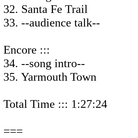
32. Santa Fe Trail
33. --audience talk--
Encore :::
34. --song intro--
35. Yarmouth Town
Total Time ::: 1:27:24
===