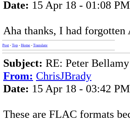
Date:
15 Apr 18 - 01:08 PM
Aha thanks, I had forgott
Post
-
Top
-
Home
-
Translate
Subject:
RE: Peter Bellamy 
From:
ChrisJBrady
Date:
15 Apr 18 - 03:42 PM
These are FLAC formats beca