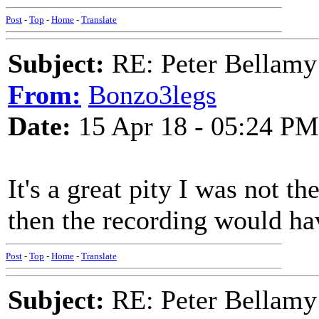
Post
-
Top
-
Home
-
Translate
Subject:
RE: Peter Bellamy 
From:
Bonzo3legs
Date:
15 Apr 18 - 05:24 PM
It's a great pity I was not
then the recording would ha
Post
-
Top
-
Home
-
Translate
Subject:
RE: Peter Bellamy 