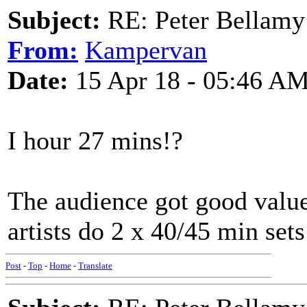
Subject:
RE: Peter Bellamy 
From:
Kampervan
Date:
15 Apr 18 - 05:46 A
I hour 27 mins!?
The audience got good value
artists do 2 x 40/45 min sets
Post
-
Top
-
Home
-
Translate