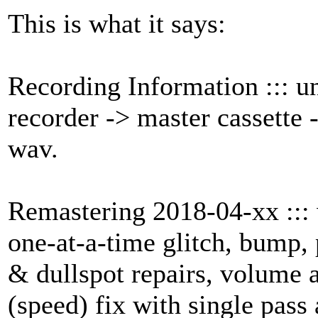
This is what it says:
Recording Information ::: 
recorder -> master cassette 
wav.
Remastering 2018-04-xx :::
one-at-a-time glitch, bump, 
& dullspot repairs, volume 
(speed) fix with single pass