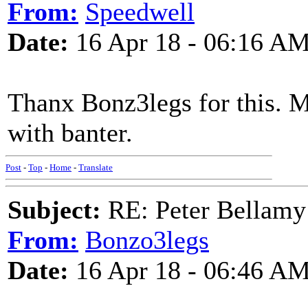
From:
Speedwell
Date:
16 Apr 18 - 06:16 A
Thanx Bonz3legs for this. M
with banter.
Post
-
Top
-
Home
-
Translate
Subject:
RE: Peter Bellamy 
From:
Bonzo3legs
Date:
16 Apr 18 - 06:46 A