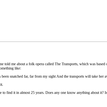
mine told me about a folk opera called The Transports, which was based o
omething like:
 been snatched far, far from my sight And the transports will take her 
it.
ble to find it in almost 25 years. Does any one know anything about it? I