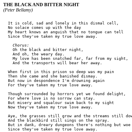
THE BLACK AND BITTER NIGHT
(Peter Bellamy)
  It is cold, sad and lonely in this dismal cell,
  No solace comes up with the day
  My heart knows an anguish that no tongue can tell
  Since they've taken my true love away.
Chorus:
    Oh the black and bitter night,
    And oh, the weary day.
    My love has been snatched far, far from my sight,
    And the transports will bear her away.
  When first in this prison so deep was my pain
  Then she came and she banished dismay.
  But now in despondence I'm drowning again
  For they've taken my true love away.
  Though surrounded by horrors yet we found delight,
  For where love is no sorrow can stay.
  But misery and squalour swim back to my sight
  Now they've taken my true love away.
  Aye, the grasses still grow and the streams still do
  And the blackbird still sings on the spray.
  But in dank, dreary dungeons there's nothing but woe
  Since they've taken my true love away.