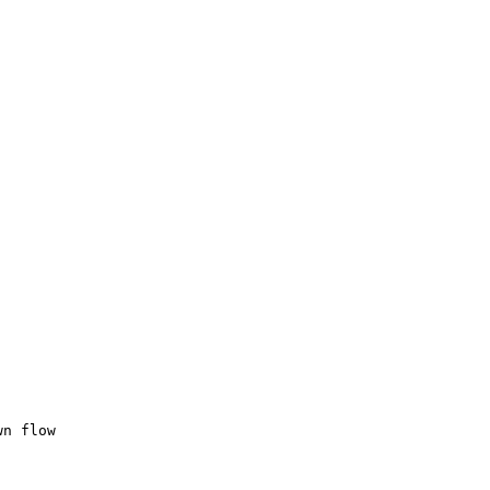
wn flow