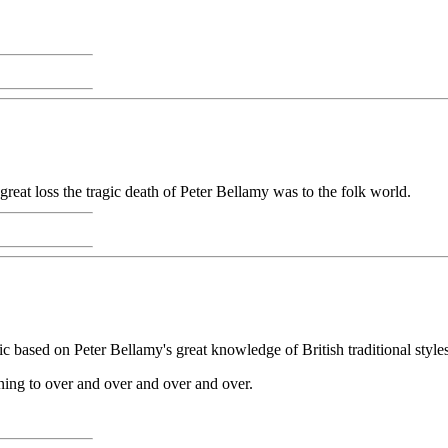
reat loss the tragic death of Peter Bellamy was to the folk world.
ic based on Peter Bellamy's great knowledge of British traditional styles
ening to over and over and over and over.