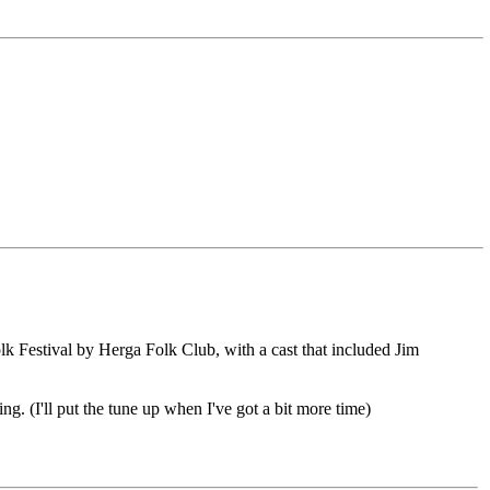
k Festival by Herga Folk Club, with a cast that included Jim
g. (I'll put the tune up when I've got a bit more time)