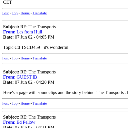
CET
Post
-
Top
-
Home
-
Translate
Subject:
RE: The Transports
From:
Les from Hull
Date:
07 Jun 02 - 04:05 PM
Topic Cd TSCD459 - it's wonderful
Post
-
Top
-
Home
-
Translate
Subject:
RE: The Transports
From:
GUEST,IB
Date:
07 Jun 02 - 04:20 PM
Here's a page with soundclips and the story behind 'The Transport
Post
-
Top
-
Home
-
Translate
Subject:
RE: The Transports
From:
Ed Pellow
Date:
07 Jun 02 - 04:21 PM