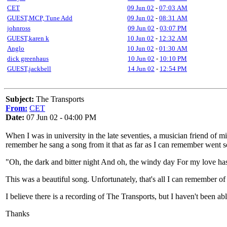
CET
09 Jun 02
-
07:03 AM
GUEST,MCP, Tune Add
09 Jun 02
-
08:31 AM
johnross
09 Jun 02
-
03:07 PM
GUEST,karen k
10 Jun 02
-
12:32 AM
Anglo
10 Jun 02
-
01:30 AM
dick greenhaus
10 Jun 02
-
10:10 PM
GUEST,jackbell
14 Jun 02
-
12:54 PM
Subject:
The Transports
From:
CET
Date:
07 Jun 02 - 04:00 PM
When I was in university in the late seventies, a musician friend of 
remember he sang a song from it that as far as I can remember went s
"Oh, the dark and bitter night And oh, the windy day For my love has
This was a beautiful song. Unfortunately, that's all I can remember of 
I believe there is a recording of The Transports, but I haven't been a
Thanks