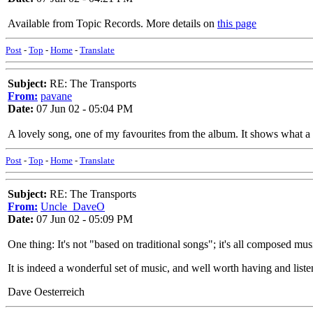
Available from Topic Records. More details on
this page
Post
-
Top
-
Home
-
Translate
Subject:
RE: The Transports
From:
pavane
Date:
07 Jun 02 - 05:04 PM
A lovely song, one of my favourites from the album. It shows what a g
Post
-
Top
-
Home
-
Translate
Subject:
RE: The Transports
From:
Uncle_DaveO
Date:
07 Jun 02 - 05:09 PM
One thing: It's not "based on traditional songs"; it's all composed mus
It is indeed a wonderful set of music, and well worth having and list
Dave Oesterreich