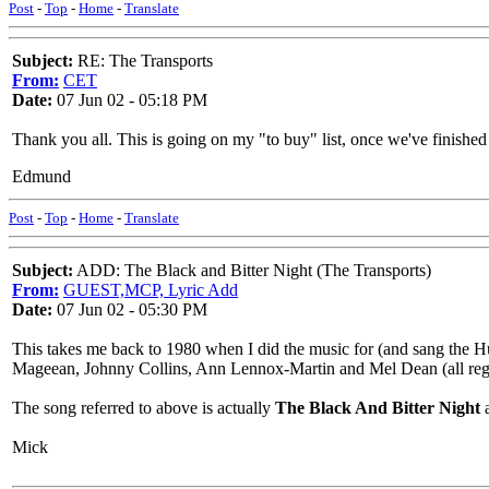
Post
-
Top
-
Home
-
Translate
Subject:
RE: The Transports
From:
CET
Date:
07 Jun 02 - 05:18 PM
Thank you all. This is going on my "to buy" list, once we've finished
Edmund
Post
-
Top
-
Home
-
Translate
Subject:
ADD: The Black and Bitter Night (The Transports)
From:
GUEST,MCP, Lyric Add
Date:
07 Jun 02 - 05:30 PM
This takes me back to 1980 when I did the music for (and sang the Hu
Mageean, Johnny Collins, Ann Lennox-Martin and Mel Dean (all regul
The song referred to above is actually
The Black And Bitter Night
a
Mick