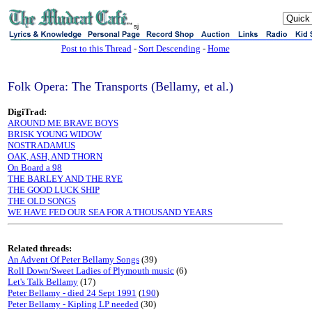
sj
Post to this Thread
-
Sort Descending
-
Home
Folk Opera: The Transports (Bellamy, et al.)
DigiTrad:
AROUND ME BRAVE BOYS
BRISK YOUNG WIDOW
NOSTRADAMUS
OAK, ASH, AND THORN
On Board a 98
THE BARLEY AND THE RYE
THE GOOD LUCK SHIP
THE OLD SONGS
WE HAVE FED OUR SEA FOR A THOUSAND YEARS
Related threads:
An Advent Of Peter Bellamy Songs
(39)
Roll Down/Sweet Ladies of Plymouth music
(6)
Let's Talk Bellamy
(17)
Peter Bellamy - died 24 Sept 1991
(
190
)
Peter Bellamy - Kipling LP needed
(30)