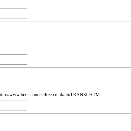
s': http://www.bens.connectfree.co.uk/pb/TRANSP.HTM