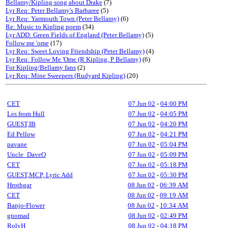
Bellamy/Kipling song about Drake
(7)
Lyr Req: Peter Bellamy's Barbaree
(5)
Lyr Req: Yarmouth Town (Peter Bellamy)
(6)
Re: Music to Kipling poem
(34)
Lyr ADD: Green Fields of England (Peter Bellamy)
(5)
Follow me 'ome
(17)
Lyr Req: Sweet Loving Friendship (Peter Bellamy)
(4)
Lyr Req: Follow Me 'Ome (R Kipling, P Bellamy)
(6)
For Kipling/Bellamy fans
(2)
Lyr Req: Mine Sweepers (Rudyard Kipling)
(20)
CET
07 Jun 02
-
04:00 PM
Les from Hull
07 Jun 02
-
04:05 PM
GUEST,IB
07 Jun 02
-
04:20 PM
Ed Pellow
07 Jun 02
-
04:21 PM
pavane
07 Jun 02
-
05:04 PM
Uncle_DaveO
07 Jun 02
-
05:09 PM
CET
07 Jun 02
-
05:18 PM
GUEST,MCP, Lyric Add
07 Jun 02
-
05:30 PM
Hrothgar
08 Jun 02
-
06:39 AM
CET
08 Jun 02
-
09:19 AM
Banjo-Flower
08 Jun 02
-
10:34 AM
gnomad
08 Jun 02
-
02:49 PM
RolyH
08 Jun 02
-
04:18 PM