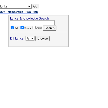
Lyrics & Knowledge Search
DT
Forum
Child
DT Lyrics: