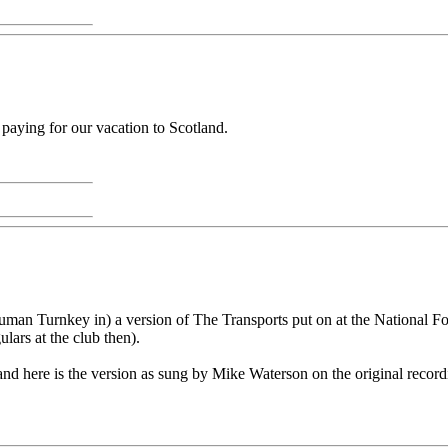
 paying for our vacation to Scotland.
man Turnkey in) a version of The Transports put on at the National Fol
ars at the club then).
nd here is the version as sung by Mike Waterson on the original recordin