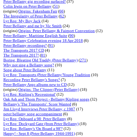
Peter Bellamy gig recording surfaced!
(37)
Colin Irwin on Peter Bellamy
(
51
)
(origins)
Origins: Fakenham Fair
(
66
)
The Irregularity of Peter Bellamy
(
62
)
Lyr Req: My Boy Jack
(14)
Peter Bellamy and me by Vic Smith
(24)
(origins)
Origins: Peter Bellamy & Fairport Convention
(12)
Peter Bellamy: Maritime English Suite
(
90
)
Peter Bellamy Celebration evening 18 Apr 2018
(6)
Peter Bellamy recordings?
(
91
)
The Transports 2017 CD
(4)
The Transports 2017!
(
81
)
Boring, Bleating Old Traddy (Peter Bellamy)
(
271
)
Why not sing a Bellamy song?
(10)
Song about Peter Bellamy
(11)
Lyr Req: Transports (Peter Bellamy/Young Tradition
(10)
Recording Peter Bellamy's Songs?
(7)
Peter Bellamy Argo albums new to CD
(12)
(origins)
Origins: The Clipper (Peter Bellamy)
(18)
Lyr Req: Kipling's 'Recessional'
(12)
Oak Ash and Thorn Project - Bellamy/Kipling songs
(32)
Bellamy's 'The Transports': Score Wanted
(6)
Jim Lloyd Interviews Peter Bellamy, c.1987
(17)
peter bellamy song accompaniment
(6)
Lyr Req: Onboard a 98: Peter Bellamy
(8)
Lyr Req: Dockyard Gate (from Peter Bellamy)
(18)
Lyr Req: Bellamy's 'On Board a 98'?
(12)
Happy! - Sept 8 (Peter Bellamy 1944-1991)
(10)