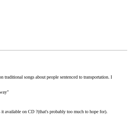
n traditional songs about people sentenced to transportation. I
away"
s it available on CD ?(that's probably too much to hope for).