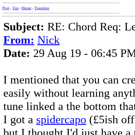
Post
-
Top
-
Home
-
Translate
Subject:
RE: Chord Req: 
From:
Nick
Date:
29 Aug 19 - 06:45 P
I mentioned that you can c
easily without learning anyt
tune linked a the bottom th
I got a
spidercapo
(£5ish off
but I thought I'd just have a