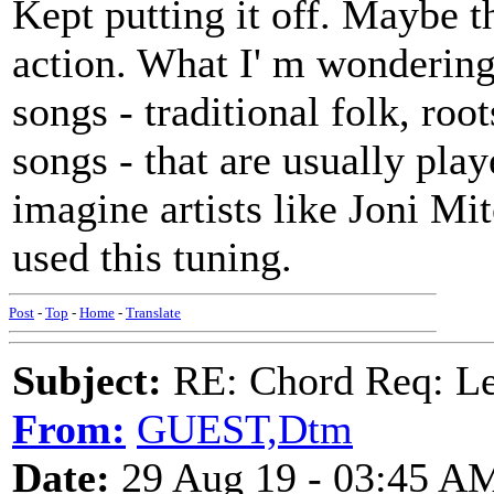
Kept putting it off. Maybe t
action. What I' m wondering
songs - traditional folk, ro
songs - that are usually play
imagine artists like Joni Mi
used this tuning.
Post
-
Top
-
Home
-
Translate
Subject:
RE: Chord Req: 
From:
GUEST,Dtm
Date:
29 Aug 19 - 03:45 A