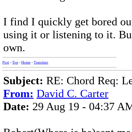
I find I quickly get bored
using it or listening to it. B
own.
Post
-
Top
-
Home
-
Translate
Subject:
RE: Chord Req: 
From:
David C. Carter
Date:
29 Aug 19 - 04:37 A