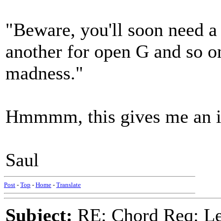
"Beware, you'll soon need 
another for open G and so o
madness."
Hmmmm, this gives me an i
Saul
Post
-
Top
-
Home
-
Translate
Subject:
RE: Chord Req: 