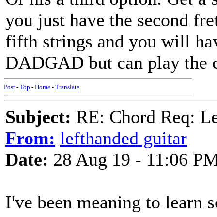
you just have the second fre
fifth strings and you will ha
DADGAD but can play the c
Post
-
Top
-
Home
-
Translate
Subject:
RE: Chord Req: 
From:
lefthanded guitar
Date:
28 Aug 19 - 11:06 P
I've been meaning to learn