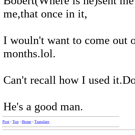
Bobert(Where is he)sent m
me,that once in it,
I wouln't want to come out 
months.lol.
Can't recall how I used it.Do
He's a good man.
Post
-
Top
-
Home
-
Translate