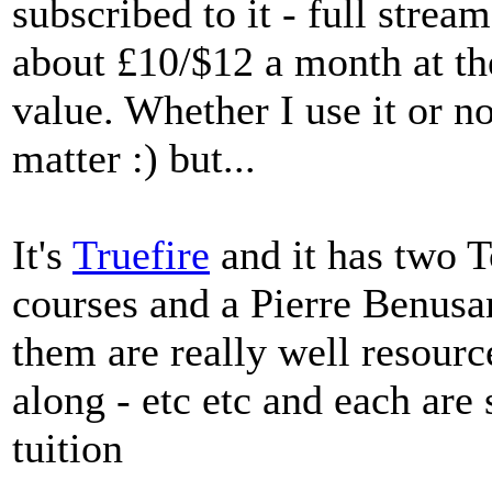
subscribed to it - full strea
about £10/$12 a month at th
value. Whether I use it or no
matter :) but...
It's
Truefire
and it has two 
courses and a Pierre Benu
them are really well resourc
along - etc etc and each are
tuition