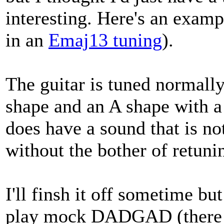
interesting. Here's an exam
in an
Emaj13 tuning
).
The guitar is tuned normally
shape and an A shape with a 
does have a sound that is 
without the bother of retunin
I'll finsh it off sometime bu
play mock DADGAD (there are