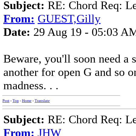
Subject:
RE: Chord Req: 
From:
GUEST,Gilly
Date:
29 Aug 19 - 05:03 A
Beware, you'll soon need a
another for open G and so o
madness. . .
Post
-
Top
-
Home
-
Translate
Subject:
RE: Chord Req: 
From:
JHW