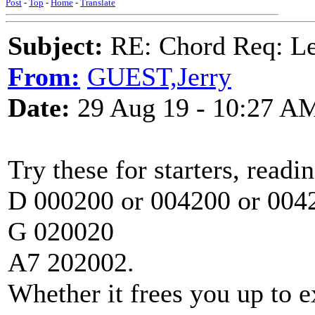
Post
-
Top
-
Home
-
Translate
Subject:
RE: Chord Req: 
From:
GUEST,Jerry
Date:
29 Aug 19 - 10:27 A
Try these for starters, readi
D 000200 or 004200 or 004
G 020020
A7 202002.
Whether it frees you up to e