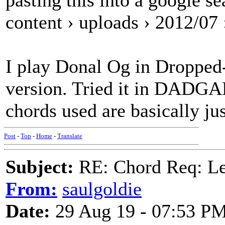
pasting this into a google s
content › uploads › 2012/07
I play Donal Og in Droppe
version. Tried it in DADGA
chords used are basically j
Post
-
Top
-
Home
-
Translate
Subject:
RE: Chord Req: 
From:
saulgoldie
Date:
29 Aug 19 - 07:53 P