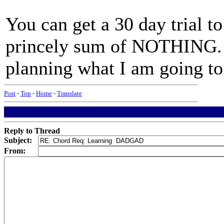
You can get a 30 day trial t
princely sum of NOTHING. A
planning what I am going to 
Post
-
Top
-
Home
-
Translate
Reply to Thread
Subject:
From: