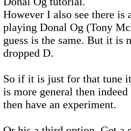
Donal Og tutorial.
However I also see there is
playing Donal Og (Tony Mc
guess is the same. But it i
dropped D.
So if it is just for that tune 
is more general then indeed 
then have an experiment.
Or his a third option. Get a 