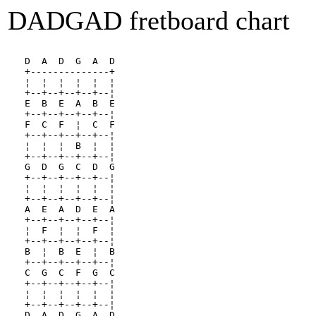
DADGAD fretboard chart
   D  A  D  G  A  D 
   +--------------+
   ¦  ¦  ¦  ¦  ¦  ¦
   +--+--+--+--+--¦
   E  B  E  A  B  E
   +--+--+--+--+--¦
   F  C  F  ¦  C  F
   +--+--+--+--+--¦
   ¦  ¦  ¦  B  ¦  ¦
   +--+--+--+--+--¦
   G  D  G  C  D  G
   +--+--+--+--+--¦
   ¦  ¦  ¦  ¦  ¦  ¦
   +--+--+--+--+--¦
   A  E  A  D  E  A
   +--+--+--+--+--¦
   ¦  F  ¦  ¦  F  ¦
   +--+--+--+--+--¦
   B  ¦  B  E  ¦  B
   +--+--+--+--+--¦
   C  G  C  F  G  C
   +--+--+--+--+--¦
   ¦  ¦  ¦  ¦  ¦  ¦
   +--+--+--+--+--¦
   D  A  D  G  A  D