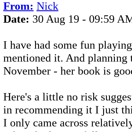
From:
Nick
Date:
30 Aug 19 - 09:59 A
I have had some fun playi
mentioned it. And planning
November - her book is goo
Here's a little no risk sugge
in recommending it I just thi
I only came across relatively