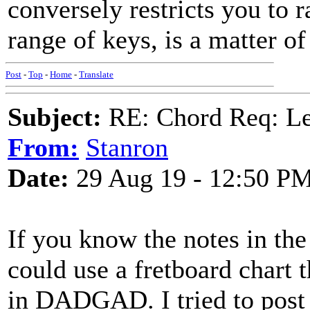
conversely restricts you to r
range of keys, is a matter of
Post
-
Top
-
Home
-
Translate
Subject:
RE: Chord Req: 
From:
Stanron
Date:
29 Aug 19 - 12:50 P
If you know the notes in th
could use a fretboard chart
in DADGAD. I tried to post