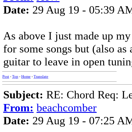
Date:
29 Aug 19 - 05:39 A
As above I just made up my 
for some songs but (also as 
guitar to leave in open tunin
Post
-
Top
-
Home
-
Translate
Subject:
RE: Chord Req: 
From:
beachcomber
Date:
29 Aug 19 - 07:25 A