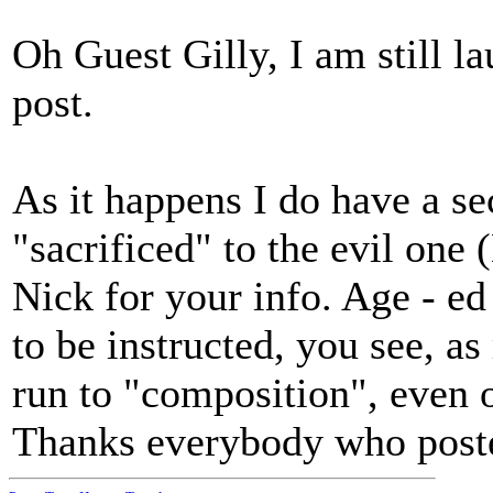
Oh Guest Gilly, I am still l
post.
As it happens I do have a se
"sacrificed" to the evil on
Nick for your info. Age - ed o
to be instructed, you see, a
run to "composition", even o
Thanks everybody who posted