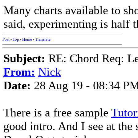
Many charts available to sh
said, experimenting is half t
Post
-
Top
-
Home
-
Translate
Subject:
RE: Chord Req: 
From:
Nick
Date:
28 Aug 19 - 08:34 P
There is a free sample
Tutor
good intro. And I see at the 