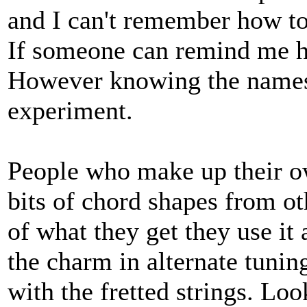
and I can't remember how to
If someone can remind me how
However knowing the names o
experiment.
People who make up their o
bits of chord shapes from ot
of what they get they use it 
the charm in alternate tuning
with the fretted strings. Loo