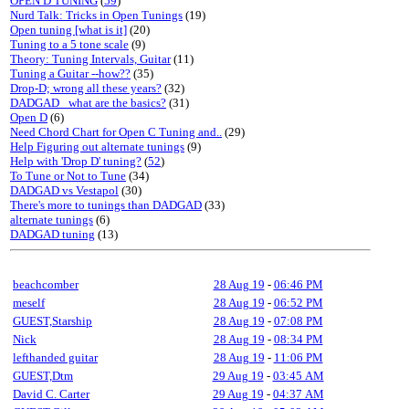
OPEN D TUNING
(
59
)
Nurd Talk: Tricks in Open Tunings
(19)
Open tuning [what is it]
(20)
Tuning to a 5 tone scale
(9)
Theory: Tuning Intervals, Guitar
(11)
Tuning a Guitar --how??
(35)
Drop-D; wrong all these years?
(32)
DADGAD_ what are the basics?
(31)
Open D
(6)
Need Chord Chart for Open C Tuning and..
(29)
Help Figuring out alternate tunings
(9)
Help with 'Drop D' tuning?
(
52
)
To Tune or Not to Tune
(34)
DADGAD vs Vestapol
(30)
There's more to tunings than DADGAD
(33)
alternate tunings
(6)
DADGAD tuning
(13)
beachcomber
28 Aug 19
-
06:46 PM
meself
28 Aug 19
-
06:52 PM
GUEST,Starship
28 Aug 19
-
07:08 PM
Nick
28 Aug 19
-
08:34 PM
lefthanded guitar
28 Aug 19
-
11:06 PM
GUEST,Dtm
29 Aug 19
-
03:45 AM
David C. Carter
29 Aug 19
-
04:37 AM