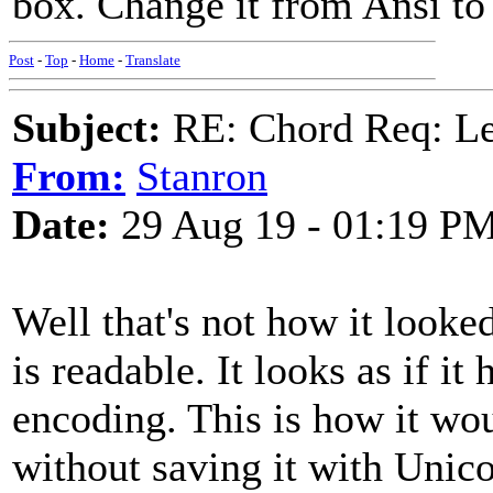
box. Change it from Ansi to
Post
-
Top
-
Home
-
Translate
Subject:
RE: Chord Req: 
From:
Stanron
Date:
29 Aug 19 - 01:19 P
Well that's not how it looke
is readable. It looks as if it
encoding. This is how it w
without saving it with Unic