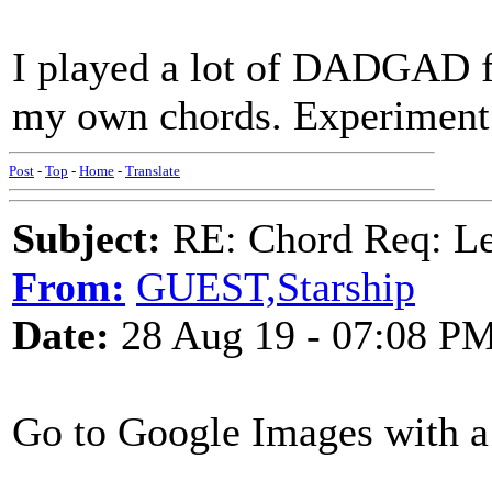
I played a lot of DADGAD fo
my own chords. Experiment; t
Post
-
Top
-
Home
-
Translate
Subject:
RE: Chord Req: 
From:
GUEST,Starship
Date:
28 Aug 19 - 07:08 P
Go to Google Images with