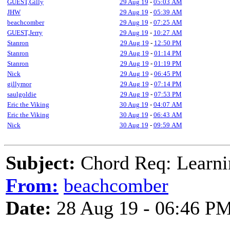
GUEST,Gilly
29 Aug 19
-
05:03 AM
JHW
29 Aug 19
-
05:39 AM
beachcomber
29 Aug 19
-
07:25 AM
GUEST,Jerry
29 Aug 19
-
10:27 AM
Stanron
29 Aug 19
-
12:50 PM
Stanron
29 Aug 19
-
01:14 PM
Stanron
29 Aug 19
-
01:19 PM
Nick
29 Aug 19
-
06:45 PM
gillymor
29 Aug 19
-
07:14 PM
saulgoldie
29 Aug 19
-
07:53 PM
Eric the Viking
30 Aug 19
-
04:07 AM
Eric the Viking
30 Aug 19
-
06:43 AM
Nick
30 Aug 19
-
09:59 AM
Subject:
Chord Req: Lear
From:
beachcomber
Date:
28 Aug 19 - 06:46 P