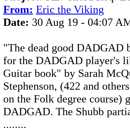
From:
Eric the Viking
Date:
30 Aug 19 - 04:07 A
"The dead good DADGAD boo
for the DADGAD player's l
Guitar book" by Sarah McQu
Stephenson, (422 and others
on the Folk degree course) g
DADGAD. The Shubb partia
........