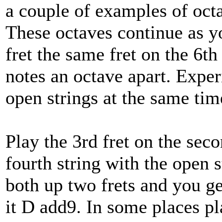
a couple of examples of octa
These octaves continue as y
fret the same fret on the 6th
notes an octave apart. Expe
open strings at the same tim
Play the 3rd fret on the seco
fourth string with the open 
both up two frets and you ge
it D add9. In some places pl