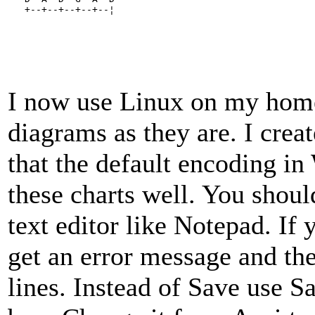
   +--+--+--+--+--¦
I now use Linux on my home
diagrams as they are. I cre
that the default encoding i
these charts well. You should
text editor like Notepad. If 
get an error message and the
lines. Instead of Save use S