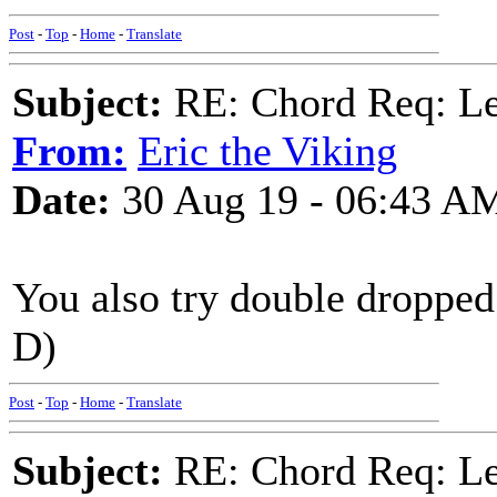
Post
-
Top
-
Home
-
Translate
Subject:
RE: Chord Req: 
From:
Eric the Viking
Date:
30 Aug 19 - 06:43 A
You also try double dropped
D)
Post
-
Top
-
Home
-
Translate
Subject:
RE: Chord Req: 