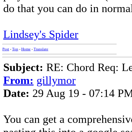
do that you can do in nor
Lindsey's Spider
Post
-
Top
-
Home
-
Translate
Subject:
RE: Chord Req: 
From:
gillymor
Date:
29 Aug 19 - 07:14 P
You can get a comprehensi