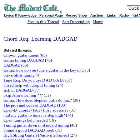
sj
Post to this Thread
-
Sort Descending
-
Home
Chord Req: Learning DADGAD
Related threads:
Clip-on guitar tuners
(
61
)
Guitar tuning DAGDAD
(
76
)
DADGAD
(
65
)
Guitar: how do you tune a guitar in the key of C
(5)
Steve Stills tuning
(4)
Tune Req: Do you use D A D G A D?
(
57
)
I need help with drop D tuning
(24)
sick of DADGAD
(
77
)
Skip Jame's Tuning ???
(11)
Guitar: How does Stephen Stills do that?
(30)
The pros and cons of DADGAD
(
103
)
Open-D: chords / tabs / tips / advice ??
(31)
hurt my guitar to tune it a step high?
(
74
)
Open tunings help needed
(19)
Tuning guitar down in standard tuning
(40)
Found a good DADGAD book
(31)
High Strung Guitars (Nashville Tuned)
(27)