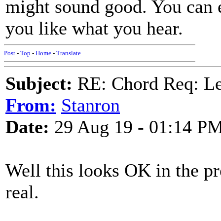
might sound good. You can e
you like what you hear.
Post
-
Top
-
Home
-
Translate
Subject:
RE: Chord Req: 
From:
Stanron
Date:
29 Aug 19 - 01:14 P
Well this looks OK in the pr
real.