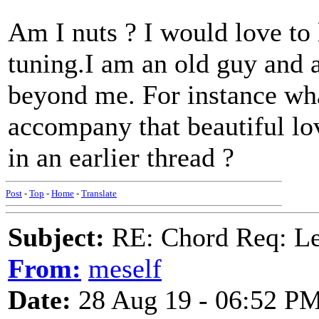
Am I nuts ? I would love t
tuning.I am an old guy and a
beyond me. For instance wha
accompany that beautiful 
in an earlier thread ?
Post
-
Top
-
Home
-
Translate
Subject:
RE: Chord Req: 
From:
meself
Date:
28 Aug 19 - 06:52 P