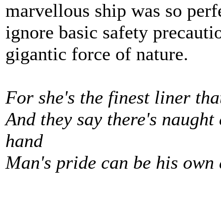
marvellous ship was so perf
ignore basic safety precauti
gigantic force of nature.
For she's the finest liner th
And they say there's naught
hand
Man's pride can be his own d