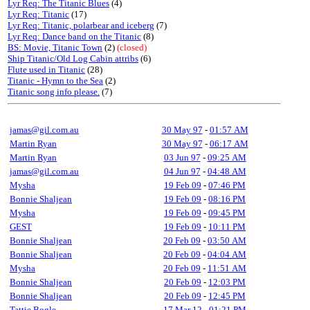
Lyr Req: The Titanic Blues
(4)
Lyr Req: Titanic
(17)
Lyr Req: Titanic, polarbear and iceberg
(7)
Lyr Req: Dance band on the Titanic
(8)
BS: Movie, Titanic Town
(2)
(closed)
Ship Titanic/Old Log Cabin attribs
(6)
Flute used in Titanic
(28)
Titanic - Hymn to the Sea
(2)
Titanic song info please.
(7)
jamas@gil.com.au
30 May 97
-
01:57 AM
Martin Ryan
30 May 97
-
06:17 AM
Martin Ryan
03 Jun 97
-
09:25 AM
jamas@gil.com.au
04 Jun 97
-
04:48 AM
Mysha
19 Feb 09
-
07:46 PM
Bonnie Shaljean
19 Feb 09
-
08:16 PM
Mysha
19 Feb 09
-
09:45 PM
GEST
19 Feb 09
-
10:11 PM
Bonnie Shaljean
20 Feb 09
-
03:50 AM
Bonnie Shaljean
20 Feb 09
-
04:04 AM
Mysha
20 Feb 09
-
11:51 AM
Bonnie Shaljean
20 Feb 09
-
12:03 PM
Bonnie Shaljean
20 Feb 09
-
12:45 PM
Tattie Bogle
17 Mar 12
-
01:21 PM