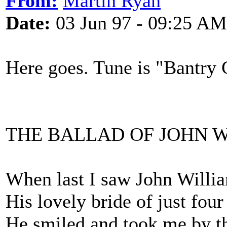
From:
Martin Ryan
Date:
03 Jun 97 - 09:25 AM
Here goes. Tune is "Bantry G
THE BALLAD OF JOHN 
When last I saw John Willia
His lovely bride of just four
He smiled and took me by th