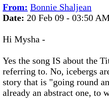
From:
Bonnie Shaljean
Date:
20 Feb 09 - 03:50 A
Hi Mysha -
Yes the song IS about the Ti
referring to. No, icebergs ar
story that is "going round a
already an abstract one, to 