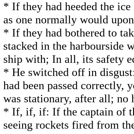
* If they had heeded the ic
as one normally would upon e
* If they had bothered to tak
stacked in the harbourside 
ship with; In all, its safet
* He switched off in disgust
had been passed correctly, 
was stationary, after all; no
* If, if, if: If the captain
seeing rockets fired from the