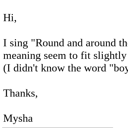
Hi,
I sing "Round and around the
meaning seem to fit slightly 
(I didn't know the word "boy
Thanks,
Mysha