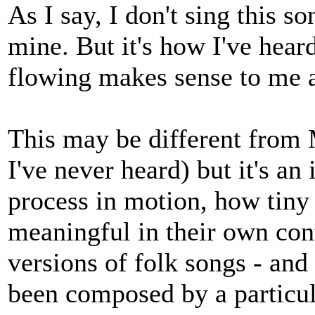
As I say, I don't sing this s
mine. But it's how I've heard
flowing makes sense to me a
This may be different from 
I've never heard) but it's an
process in motion, how tiny c
meaningful in their own con
versions of folk songs - and
been composed by a particul