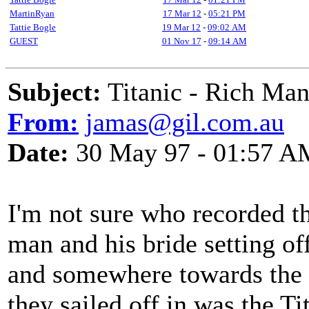
MartinRyan
17 Mar 12
-
05:21 PM
Tattie Bogle
19 Mar 12
-
09:02 AM
GUEST
01 Nov 17
-
09:14 AM
Subject:
Titanic - Rich Ma
From:
jamas@gil.com.au
Date:
30 May 97 - 01:57 A
I'm not sure who recorded th
man and his bride setting of
and somewhere towards the en
they sailed off in was the Ti