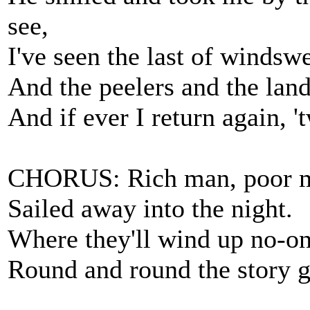
see,
I've seen the last of windsw
And the peelers and the land
And if ever I return again, '
CHORUS: Rich man, poor m
Sailed away into the night.
Where they'll wind up no-o
Round and round the story g