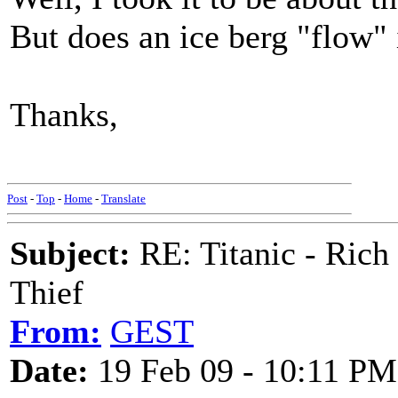
But does an ice berg "flow"
Thanks,
M
Post
-
Top
-
Home
-
Translate
Subject:
RE: Titanic - Ric
Thief
From:
GEST
Date:
19 Feb 09 - 10:11 PM