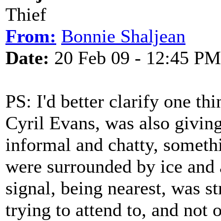
Thief
From:
Bonnie Shaljean
Date:
20 Feb 09 - 12:45 PM
PS: I'd better clarify one th
Cyril Evans, was also giving
informal and chatty, someth
were surrounded by ice and 
signal, being nearest, was s
trying to attend to, and not 