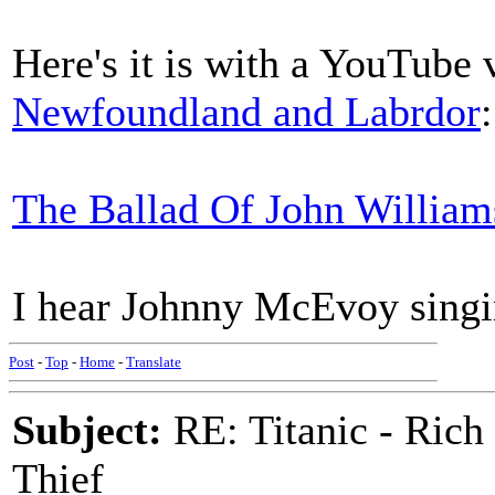
Here's it is with a YouTube
Newfoundland and Labrdor
:
The Ballad Of John William
I hear Johnny McEvoy singin
Post
-
Top
-
Home
-
Translate
Subject:
RE: Titanic - Ric
Thief