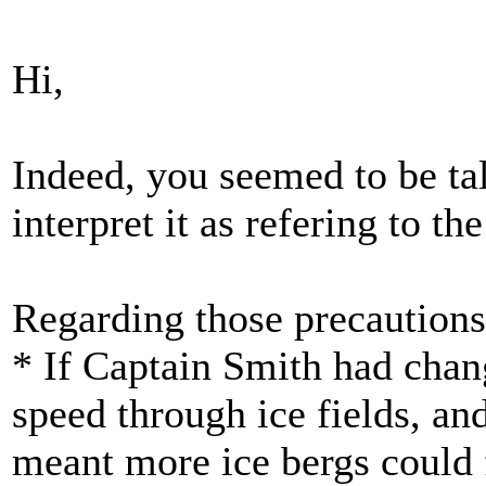
Hi,
Indeed, you seemed to be tal
interpret it as refering to the
Regarding those precautions -
* If Captain Smith had chang
speed through ice fields, an
meant more ice bergs could 