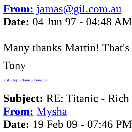
From:
jamas@gil.com.au
Date:
04 Jun 97 - 04:48 AM
Many thanks Martin! That's t
Tony
Post
-
Top
-
Home
-
Translate
Subject:
RE: Titanic - Ric
From:
Mysha
Date:
19 Feb 09 - 07:46 PM