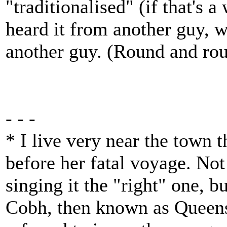
"traditionalised" (if that's 
heard it from another guy, 
another guy. (Round and roun
- - -
* I live very near the town th
before her fatal voyage. Not
singing it the "right" one, bu
Cobh, then known as Queens