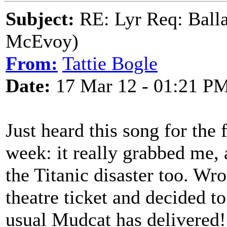
Subject:
RE: Lyr Req: Balla
McEvoy)
From:
Tattie Bogle
Date:
17 Mar 12 - 01:21 P
Just heard this song for the 
week: it really grabbed me, 
the Titanic disaster too. Wr
theatre ticket and decided to
usual Mudcat has delivered!