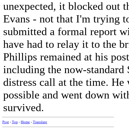
unexpected, it blocked out th
Evans - not that I'm trying 
submitted a formal report w
have had to relay it to the b
Phillips remained at his post
including the now-standard
distress call at the time. H
possible and went down with 
survived.
Post
-
Top
-
Home
-
Translate