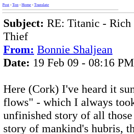
Post
-
Top
-
Home
-
Translate
Subject:
RE: Titanic - Ric
Thief
From:
Bonnie Shaljean
Date:
19 Feb 09 - 08:16 PM
Here (Cork) I've heard it s
flows" - which I always took
unfinished story of all those 
story of mankind's hubris, t