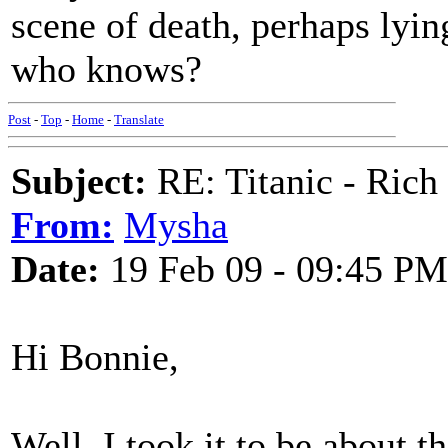
scene of death, perhaps lyin
who knows?
Post
-
Top
-
Home
-
Translate
Subject:
RE: Titanic - Ric
From:
Mysha
Date:
19 Feb 09 - 09:45 PM
Hi Bonnie,
Well, I took it to be about t