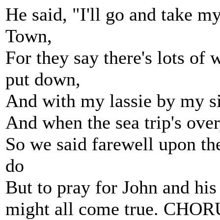
He said, "I'll go and take m
Town,
For they say there's lots of
put down,
And with my lassie by my sid
And when the sea trip's over
So we said farewell upon the
do
But to pray for John and his
might all come true. CHO