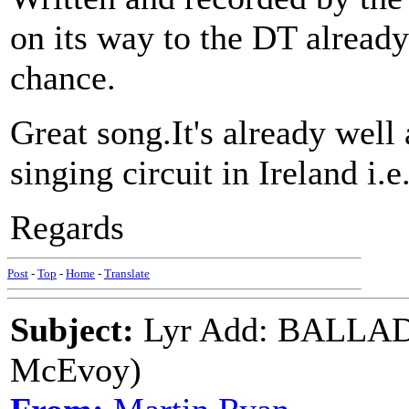
on its way to the DT already b
chance.
Great song.It's already well 
singing circuit in Ireland i
Regards
Post
-
Top
-
Home
-
Translate
Subject:
Lyr Add: BALLA
McEvoy)