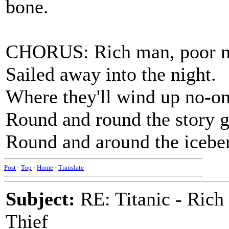
bone.
CHORUS: Rich man, poor m
Sailed away into the night.
Where they'll wind up no-o
Round and round the story g
Round and around the iceber
Post
-
Top
-
Home
-
Translate
Subject:
RE: Titanic - Ric
Thief