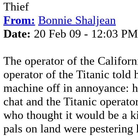
Thief
From:
Bonnie Shaljean
Date:
20 Feb 09 - 12:03 PM
The operator of the Californ
operator of the Titanic told
machine off in annoyance: he
chat and the Titanic operato
who thought it would be a k
pals on land were pestering 