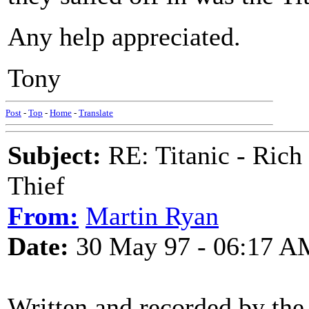
Any help appreciated.
Tony
Post
-
Top
-
Home
-
Translate
Subject:
RE: Titanic - Ric
Thief
From:
Martin Ryan
Date:
30 May 97 - 06:17 A
Written and recorded by the