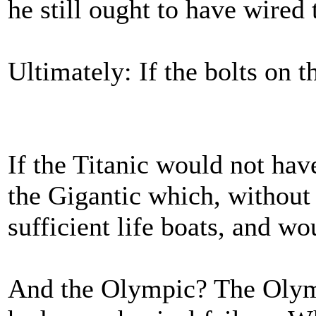
he still ought to have wired 
Ultimately: If the bolts on t
If the Titanic would not hav
the Gigantic which, without 
sufficient life boats, and wo
And the Olympic? The Olymp