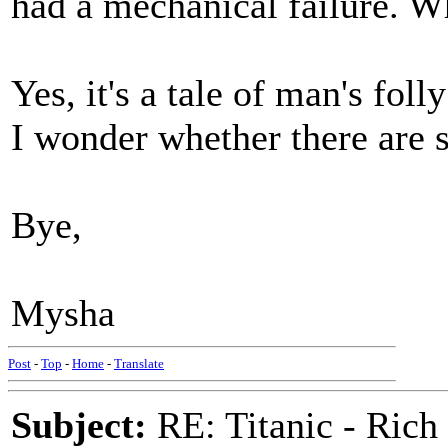
had a mechanical failure. Wh
Yes, it's a tale of man's fol
I wonder whether there are s
Bye,
Mysha
Post
-
Top
-
Home
-
Translate
Subject:
RE: Titanic - Ric