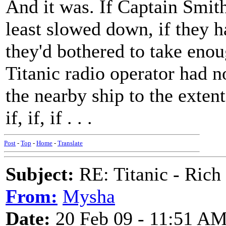
And it was. If Captain Smith
least slowed down, if they h
they'd bothered to take enoug
Titanic radio operator had n
the nearby ship to the extent
if, if, if . . .
Post
-
Top
-
Home
-
Translate
Subject:
RE: Titanic - Ric
From:
Mysha
Date:
20 Feb 09 - 11:51 A