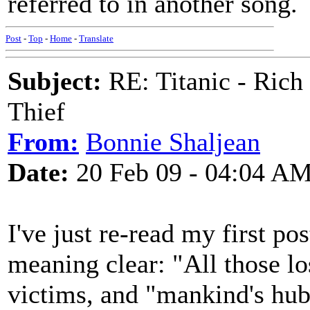
referred to in another song.
Post
-
Top
-
Home
-
Translate
Subject:
RE: Titanic - Ric
Thief
From:
Bonnie Shaljean
Date:
20 Feb 09 - 04:04 A
I've just re-read my first po
meaning clear: "All those lo
victims, and "mankind's hubri