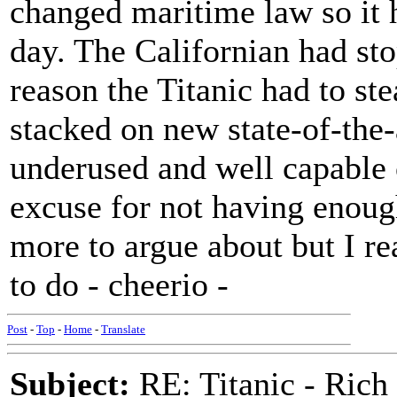
changed maritime law so it 
day. The Californian had sto
reason the Titanic had to st
stacked on new state-of-the-
underused and well capable 
excuse for not having enough
more to argue about but I rea
to do - cheerio -
Post
-
Top
-
Home
-
Translate
Subject:
RE: Titanic - Ric