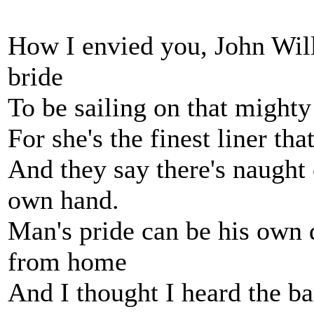
How I envied you, John Will
bride
To be sailing on that mighty
For she's the finest liner th
And they say there's naught 
own hand.
Man's pride can be his own d
from home
And I thought I heard the ba