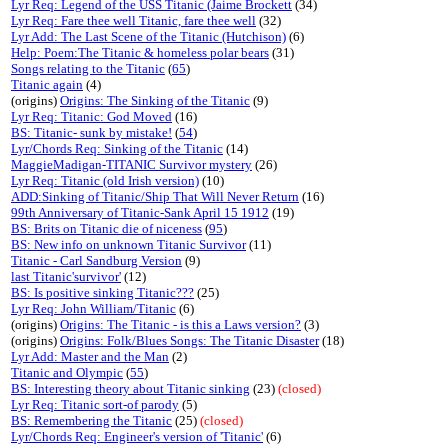
Lyr Req: Legend of the USS Titanic (Jaime Brockett
(34)
Lyr Req: Fare thee well Titanic, fare thee well
(32)
Lyr Add: The Last Scene of the Titanic (Hutchison)
(6)
Help: Poem:The Titanic & homeless polar bears
(31)
Songs relating to the Titanic
(
65
)
Titanic again
(4)
(origins)
Origins: The Sinking of the Titanic
(9)
Lyr Req: Titanic: God Moved
(16)
BS: Titanic- sunk by mistake!
(
54
)
Lyr/Chords Req: Sinking of the Titanic
(14)
MaggieMadigan-TITANIC Survivor mystery
(26)
Lyr Req: Titanic (old Irish version)
(10)
ADD:Sinking of Titanic/Ship That Will Never Return
(16)
99th Anniversary of Titanic-Sank April 15 1912
(19)
BS: Brits on Titanic die of niceness
(
95
)
BS: New info on unknown Titanic Survivor
(11)
Titanic - Carl Sandburg Version
(9)
last Titanic'survivor'
(12)
BS: Is positive sinking Titanic???
(25)
Lyr Req: John William/Titanic
(6)
(origins)
Origins: The Titanic - is this a Laws version?
(3)
(origins)
Origins: Folk/Blues Songs: The Titanic Disaster
(18)
Lyr Add: Master and the Man
(2)
Titanic and Olympic
(
55
)
BS: Interesting theory about Titanic sinking
(23)
(closed)
Lyr Req: Titanic sort-of parody
(5)
BS: Remembering the Titanic
(25)
(closed)
Lyr/Chords Req: Engineer's version of 'Titanic'
(6)