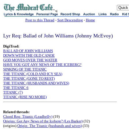
sj
Post to this Thread
-
Sort Descending
-
Home
Lyr Req: Ballad of John Williams (Johnny McEvoy)
DigiTrad:
BALLAD OF JOHN WILLIAMS
DOWN WITH THE OLD CANOE
GOD MOVES OVER THE WATER
HAVE YOU GOT ANY NEWS OF THE ICEBERG?
SINKING OF THE TITANIC
THE TITANIC (COLD AND ICY SEA)
THE TITANIC (GONE TO REST)
THE TITANIC (HUSBANDS AND WIVES)
THE TITANIC 6
TITANIC (7)
TITANIC (RISE NO MORE)
Related threads:
Chord Req: Titanic (Leadbelly)
(19)
Origins: Got Any News of the Iceberg? (Les Barker)
(32)
(origins)
Origin: The Titanic (husbands and wives)
(33)