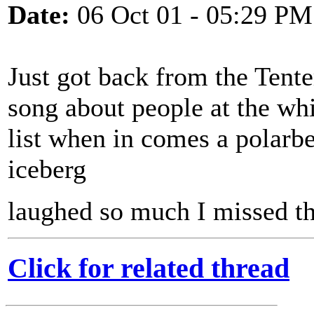
Date:
06 Oct 01 - 05:29 PM
Just got back from the Tente
song about people at the whi
list when in comes a polarb
iceberg
laughed so much I missed the
Click for related thread