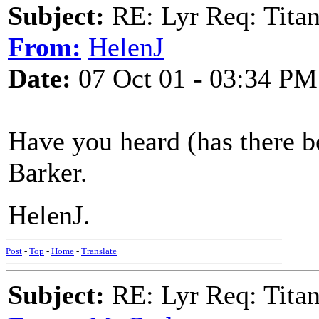
Subject:
RE: Lyr Req: Titan
From:
HelenJ
Date:
07 Oct 01 - 03:34 PM
Have you heard (has there b
Barker.
HelenJ.
Post
-
Top
-
Home
-
Translate
Subject:
RE: Lyr Req: Titan