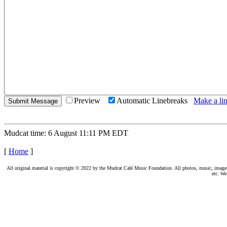
Preview
Automatic Linebreaks
Make a lin
Mudcat time: 6 August 11:11 PM EDT
[
Home
]
All original material is copyright © 2022 by the Mudcat Café Music Foundation. All photos, music, images, e
etc. We