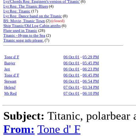
Lyr/Chords Req: Engineer's version of 'Titanic'
(6)
Lyr Req: The Titanic Blues
(4)
Lyr Req: Titanic
(17)
Lyr Req: Dance band on the Titanic
(8)
BS: Movie, Titanic Town
(2)
(closed)
Ship Titanic/Old Log Cabin attribs
(6)
Flute used in Titanic
(28)
Titanic - Hymn to the Sea
(2)
Titanic song info please.
(7)
Tone d' F
06 Oct 01
-
05:29 PM
Banjer
06 Oct 01
-
05:45 PM
Jeri
06 Oct 01
-
06:23 PM
Tone d' F
06 Oct 01
-
06:45 PM
Stewart
06 Oct 01
-
06:54 PM
HelenJ
07 Oct 01
-
03:34 PM
Mr Red
07 Oct 01
-
06:10 PM
Subject:
Titanic, polarbear 
From:
Tone d' F