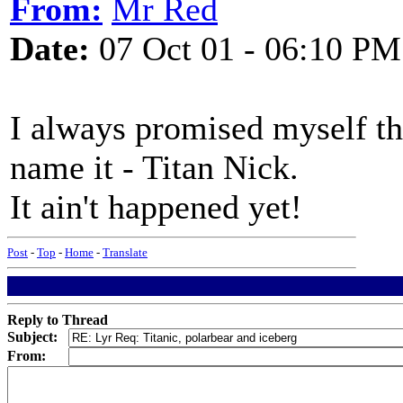
From:
Mr Red
Date:
07 Oct 01 - 06:10 PM
I always promised myself tha
name it - Titan Nick.
It ain't happened yet!
Post
-
Top
-
Home
-
Translate
Reply to Thread
Subject:
From: