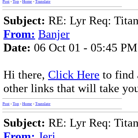
Post
-
Top
-
Home
-
Translate
Subject:
RE: Lyr Req: Titan
From:
Banjer
Date:
06 Oct 01 - 05:45 PM
Hi there,
Click Here
to find 
other links that will take yo
Post
-
Top
-
Home
-
Translate
Subject:
RE: Lyr Req: Titan
From:
Jeri