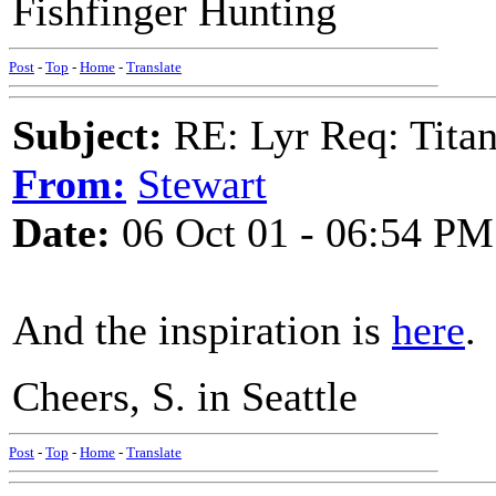
Fishfinger Hunting
Post
-
Top
-
Home
-
Translate
Subject:
RE: Lyr Req: Titan
From:
Stewart
Date:
06 Oct 01 - 06:54 PM
And the inspiration is
here
.
Cheers, S. in Seattle
Post
-
Top
-
Home
-
Translate