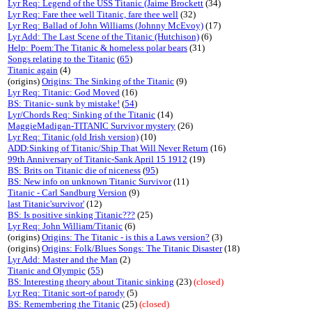
Lyr Req: Legend of the USS Titanic (Jaime Brockett
(34)
Lyr Req: Fare thee well Titanic, fare thee well
(32)
Lyr Req: Ballad of John Williams (Johnny McEvoy)
(17)
Lyr Add: The Last Scene of the Titanic (Hutchison)
(6)
Help: Poem:The Titanic & homeless polar bears
(31)
Songs relating to the Titanic
(
65
)
Titanic again
(4)
(origins)
Origins: The Sinking of the Titanic
(9)
Lyr Req: Titanic: God Moved
(16)
BS: Titanic- sunk by mistake!
(
54
)
Lyr/Chords Req: Sinking of the Titanic
(14)
MaggieMadigan-TITANIC Survivor mystery
(26)
Lyr Req: Titanic (old Irish version)
(10)
ADD:Sinking of Titanic/Ship That Will Never Return
(16)
99th Anniversary of Titanic-Sank April 15 1912
(19)
BS: Brits on Titanic die of niceness
(
95
)
BS: New info on unknown Titanic Survivor
(11)
Titanic - Carl Sandburg Version
(9)
last Titanic'survivor'
(12)
BS: Is positive sinking Titanic???
(25)
Lyr Req: John William/Titanic
(6)
(origins)
Origins: The Titanic - is this a Laws version?
(3)
(origins)
Origins: Folk/Blues Songs: The Titanic Disaster
(18)
Lyr Add: Master and the Man
(2)
Titanic and Olympic
(
55
)
BS: Interesting theory about Titanic sinking
(23)
(closed)
Lyr Req: Titanic sort-of parody
(5)
BS: Remembering the Titanic
(25)
(closed)