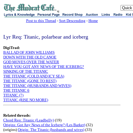
sj
Post to this Thread
-
Sort Descending
-
Home
Lyr Req: Titanic, polarbear and iceberg
DigiTrad:
BALLAD OF JOHN WILLIAMS
DOWN WITH THE OLD CANOE
GOD MOVES OVER THE WATER
HAVE YOU GOT ANY NEWS OF THE ICEBERG?
SINKING OF THE TITANIC
THE TITANIC (COLD AND ICY SEA)
THE TITANIC (GONE TO REST)
THE TITANIC (HUSBANDS AND WIVES)
THE TITANIC 6
TITANIC (7)
TITANIC (RISE NO MORE)
Related threads:
Chord Req: Titanic (Leadbelly)
(19)
Origins: Got Any News of the Iceberg? (Les Barker)
(32)
(origins)
Origin: The Titanic (husbands and wives)
(33)