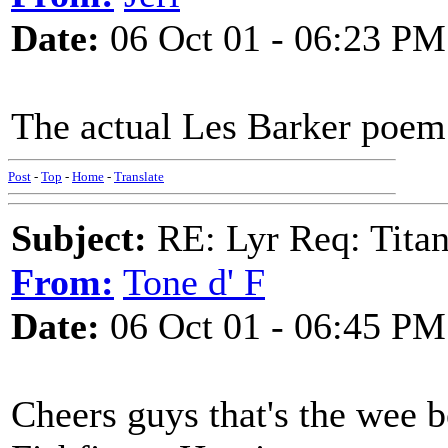
Date:
06 Oct 01 - 06:23 PM
The actual Les Barker poem
Post
-
Top
-
Home
-
Translate
Subject:
RE: Lyr Req: Titan
From:
Tone d' F
Date:
06 Oct 01 - 06:45 PM
Cheers guys that's the wee b