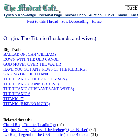
sj
Post to this Thread
-
Sort Descending
-
Home
Origin: The Titanic (husbands and wives)
DigiTrad:
BALLAD OF JOHN WILLIAMS
DOWN WITH THE OLD CANOE
GOD MOVES OVER THE WATER
HAVE YOU GOT ANY NEWS OF THE ICEBERG?
SINKING OF THE TITANIC
THE TITANIC (COLD AND ICY SEA)
THE TITANIC (GONE TO REST)
THE TITANIC (HUSBANDS AND WIVES)
THE TITANIC 6
TITANIC (7)
TITANIC (RISE NO MORE)
Related threads:
Chord Req: Titanic (Leadbelly)
(19)
Origins: Got Any News of the Iceberg? (Les Barker)
(32)
Lyr Req: Legend of the USS Titanic (Jaime Brockett
(34)