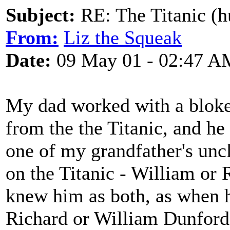
Subject:
RE: The Titanic (h
From:
Liz the Squeak
Date:
09 May 01 - 02:47 A
My dad worked with a bloke
from the the Titanic, and he
one of my grandfather's uncl
on the Titanic - William or 
knew him as both, as when h
Richard or William Dunfords