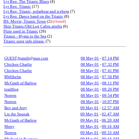
Lyr Req: The Titanic Blues
(4)
Lyr Req: Titanic
(17)
Lyr Req: Titanic, polarbear and iceberg
(7)
Lyr Req: Dance band on the Titanic
(8)
BS: Movie, Titanic Town
(2)
(closed)
Ship Titanic/Old Log Cabin attribs
(6)
Flute used in Titanic
(28)
Titanic - Hymn to the Sea
(2)
Titanic song info please.
(7)
GUEST,fjsmith@msn.com
08 May 01
-
07:14 PM
Chicken Charlie
08 May 01
-
07:32 PM
Chicken Charlie
08 May 01
-
07:41 PM
RWilhelm
08 May 01
-
07:50 PM
McGrath of Harlow
08 May 01
-
08:11 PM
toadfrog
08 May 01
-
09:26 PM
Noreen
08 May 01
-
09:54 PM
Noreen
08 May 01
-
10:07 PM
Bev and Jerry
09 May 01
-
12:57 AM
Liz the Squeak
09 May 01
-
02:47 AM
McGrath of Harlow
09 May 01
-
06:20 AM
Mrrzy
09 May 01
-
09:16 AM
Noreen
09 May 01
-
09:33 AM
Michael in Swansea
09 May 01
-
09:44 AM