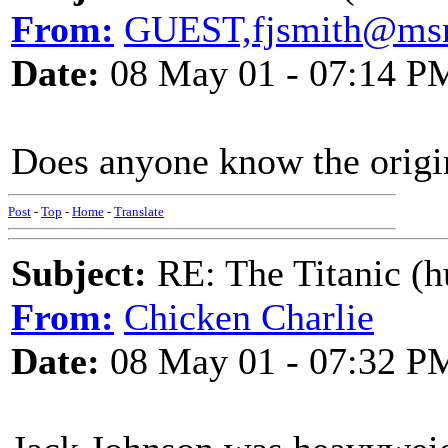
From:
GUEST,fjsmith@ms
Date:
08 May 01 - 07:14 P
Does anyone know the origin
Post
-
Top
-
Home
-
Translate
Subject:
RE: The Titanic (h
From:
Chicken Charlie
Date:
08 May 01 - 07:32 P