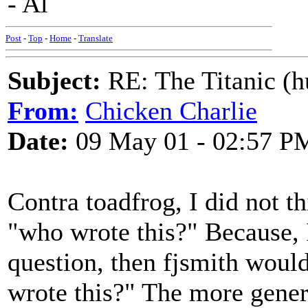
- Al
Post
-
Top
-
Home
-
Translate
Subject:
RE: The Titanic (h
From:
Chicken Charlie
Date:
09 May 01 - 02:57 P
Contra toadfrog, I did not t
"who wrote this?" Because, I
question, then fjsmith woul
wrote this?" The more genera