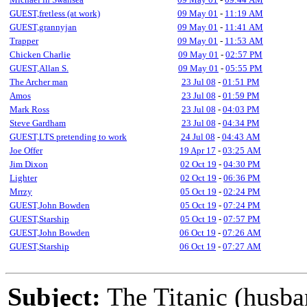
GUEST,fretless (at work)
09 May 01
-
11:19 AM
GUEST,grannyjan
09 May 01
-
11:41 AM
Trapper
09 May 01
-
11:53 AM
Chicken Charlie
09 May 01
-
02:57 PM
GUEST,Allan S.
09 May 01
-
05:55 PM
The Archer man
23 Jul 08
-
01:51 PM
Amos
23 Jul 08
-
01:59 PM
Mark Ross
23 Jul 08
-
04:03 PM
Steve Gardham
23 Jul 08
-
04:34 PM
GUEST,LTS pretending to work
24 Jul 08
-
04:43 AM
Joe Offer
19 Apr 17
-
03:25 AM
Jim Dixon
02 Oct 19
-
04:30 PM
Lighter
02 Oct 19
-
06:36 PM
Mrrzy
05 Oct 19
-
02:24 PM
GUEST,John Bowden
05 Oct 19
-
07:24 PM
GUEST,Starship
05 Oct 19
-
07:57 PM
GUEST,John Bowden
06 Oct 19
-
07:26 AM
GUEST,Starship
06 Oct 19
-
07:27 AM
Subject:
The Titanic (husba