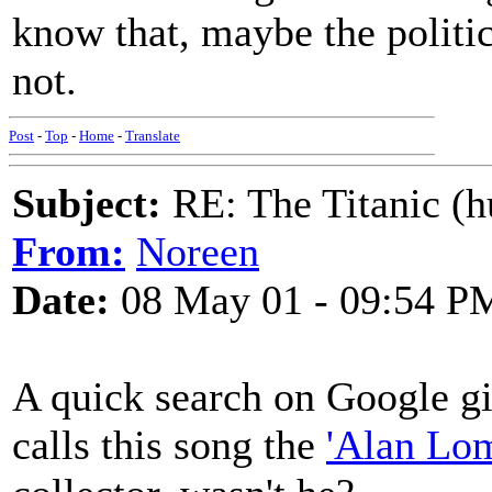
know that, maybe the politic
not.
Post
-
Top
-
Home
-
Translate
Subject:
RE: The Titanic (h
From:
Noreen
Date:
08 May 01 - 09:54 P
A quick search on Google gi
calls this song the
'Alan Lom