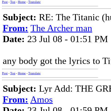
Post
-
Top
-
Home
-
Translate
Subject:
RE: The Titanic (h
From:
The Archer man
Date:
23 Jul 08 - 01:51 PM
any body got the lyrics to Ti
Post
-
Top
-
Home
-
Translate
Subject:
Lyr Add: THE GR
From:
Amos
Date:
23 Jul 08 - 01:59 PM