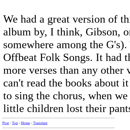
We had a great version of th
album by, I think, Gibson, 
somewhere among the G's). T
Offbeat Folk Songs. It had 
more verses than any other ve
can't read the books about i
to sing the chorus, when we
little children lost their pants
Post
-
Top
-
Home
-
Translate