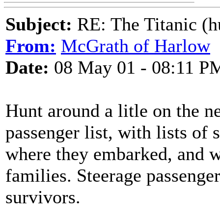
Subject:
RE: The Titanic (h
From:
McGrath of Harlow
Date:
08 May 01 - 08:11 P
Hunt around a litle on the n
passenger list, with lists of
where they embarked, and 
families. Steerage passenger
survivors.