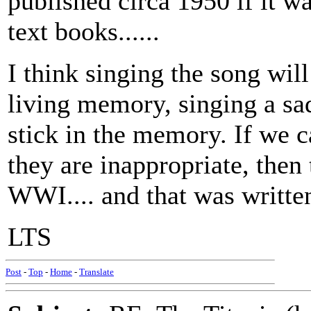
published circa 1950 if it wa
text books......
I think singing the song wil
living memory, singing a sa
stick in the memory. If we c
they are inappropriate, then 
WWI.... and that was written
LTS
Post
-
Top
-
Home
-
Translate