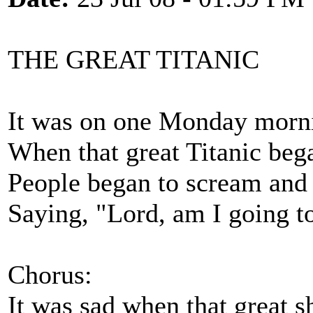
THE GREAT TITANIC
It was on one Monday morni
When that great Titanic bega
People began to scream and 
Saying, "Lord, am I going t
Chorus:
It was sad when that great 