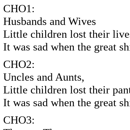
CHO1:
Husbands and Wives
Little children lost their live
It was sad when the great s
CHO2:
Uncles and Aunts,
Little children lost their pan
It was sad when the great s
CHO3: