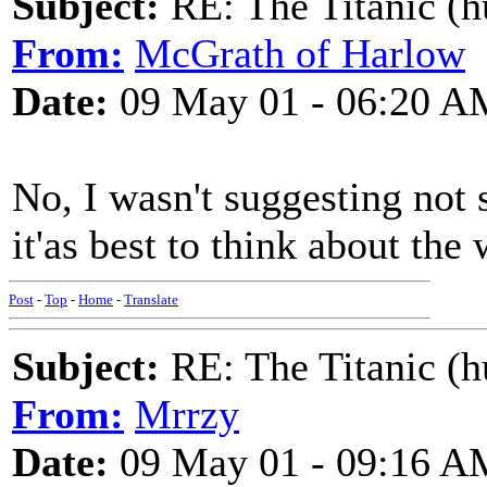
Subject:
RE: The Titanic (h
From:
McGrath of Harlow
Date:
09 May 01 - 06:20 A
No, I wasn't suggesting not si
it'as best to think about th
Post
-
Top
-
Home
-
Translate
Subject:
RE: The Titanic (h
From:
Mrrzy
Date:
09 May 01 - 09:16 A