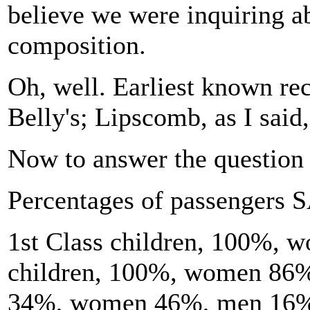
believe we were inquiring ab
composition.
Oh, well. Earliest known re
Belly's; Lipscomb, as I said,
Now to answer the question 
Percentages of passengers 
1st Class children, 100%,
children, 100%, women 86%
34%, women 46%, men 16