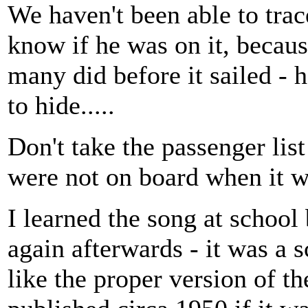
We haven't been able to trac
know if he was on it, because
many did before it sailed -
to hide.....
Don't take the passenger list
were not on board when it 
I learned the song at school
again afterwards - it was a 
like the proper version of th