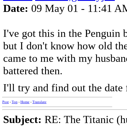
Date:
09 May 01 - 11:41 A
I've got this in the Penguin
but I don't know how old the 
came to me with my husband
battered then.
I'll try and find out the date
Post
-
Top
-
Home
-
Translate
Subject:
RE: The Titanic (h