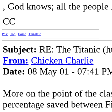
, God knows; all the people 
CC
Post
-
Top
-
Home
-
Translate
Subject:
RE: The Titanic (h
From:
Chicken Charlie
Date:
08 May 01 - 07:41 P
More on the point of the clas
percentage saved between Fi