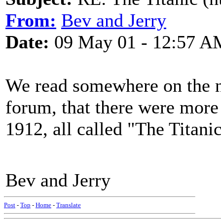
From:
Bev and Jerry
Date:
09 May 01 - 12:57 A
We read somewhere on the ne
forum, that there were more
1912, all called "The Titanic
Bev and Jerry
Post
-
Top
-
Home
-
Translate