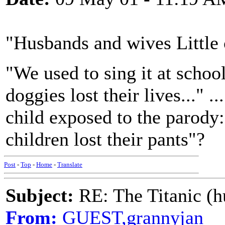
"Husbands and wives Little c
"We used to sing it at school
doggies lost their lives..." ...
child exposed to the parody:
children lost their pants"?
Post
-
Top
-
Home
-
Translate
Subject:
RE: The Titanic (h
From:
GUEST,grannyjan