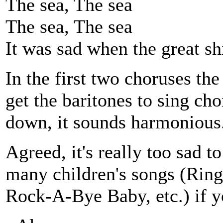
The sea, The sea
The sea, The sea
It was sad when the great s
In the first two choruses the
get the baritones to sing ch
down, it sounds harmonious
Agreed, it's really too sad to
many children's songs (Ring
Rock-A-Bye Baby, etc.) if yo