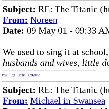
Subject:
RE: The Titanic (h
From:
Noreen
Date:
09 May 01 - 09:33 A
We used to sing it at school,
husbands and wives, little do
Post
-
Top
-
Home
-
Translate
Subject:
RE: The Titanic (h
From:
Michael in Swansea