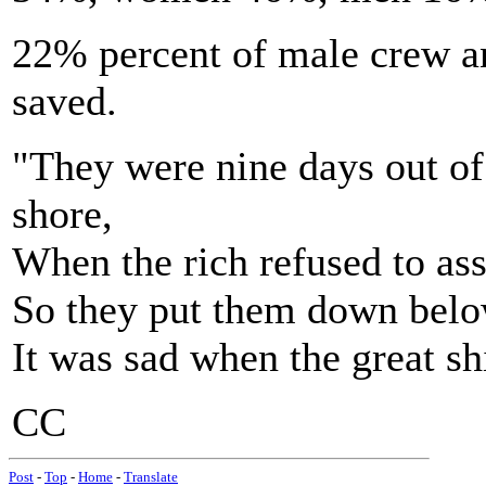
22% percent of male crew a
saved.
"They were nine days out of
shore,
When the rich refused to ass
So they put them down below
It was sad when the great s
CC
Post
-
Top
-
Home
-
Translate