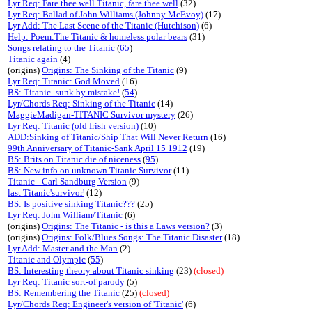
Lyr Req: Fare thee well Titanic, fare thee well
(32)
Lyr Req: Ballad of John Williams (Johnny McEvoy)
(17)
Lyr Add: The Last Scene of the Titanic (Hutchison)
(6)
Help: Poem:The Titanic & homeless polar bears
(31)
Songs relating to the Titanic
(
65
)
Titanic again
(4)
(origins)
Origins: The Sinking of the Titanic
(9)
Lyr Req: Titanic: God Moved
(16)
BS: Titanic- sunk by mistake!
(
54
)
Lyr/Chords Req: Sinking of the Titanic
(14)
MaggieMadigan-TITANIC Survivor mystery
(26)
Lyr Req: Titanic (old Irish version)
(10)
ADD:Sinking of Titanic/Ship That Will Never Return
(16)
99th Anniversary of Titanic-Sank April 15 1912
(19)
BS: Brits on Titanic die of niceness
(
95
)
BS: New info on unknown Titanic Survivor
(11)
Titanic - Carl Sandburg Version
(9)
last Titanic'survivor'
(12)
BS: Is positive sinking Titanic???
(25)
Lyr Req: John William/Titanic
(6)
(origins)
Origins: The Titanic - is this a Laws version?
(3)
(origins)
Origins: Folk/Blues Songs: The Titanic Disaster
(18)
Lyr Add: Master and the Man
(2)
Titanic and Olympic
(
55
)
BS: Interesting theory about Titanic sinking
(23)
(closed)
Lyr Req: Titanic sort-of parody
(5)
BS: Remembering the Titanic
(25)
(closed)
Lyr/Chords Req: Engineer's version of 'Titanic'
(6)