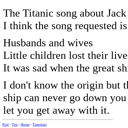
The Titanic song about Jack
I think the song requested i
Husbands and wives
Little children lost their live
It was sad when the great s
I don't know the origin but t
ship can never go down you
let you get away with it.
Post
-
Top
-
Home
-
Translate