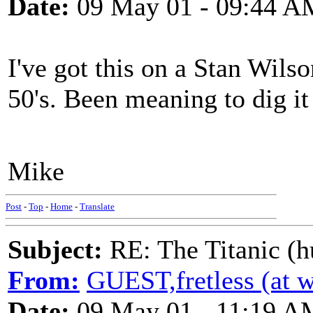
Date:
09 May 01 - 09:44 A
I've got this on a Stan Wils
50's. Been meaning to dig it 
Mike
Post
-
Top
-
Home
-
Translate
Subject:
RE: The Titanic (h
From:
GUEST,fretless (at 
Date:
09 May 01 - 11:19 A