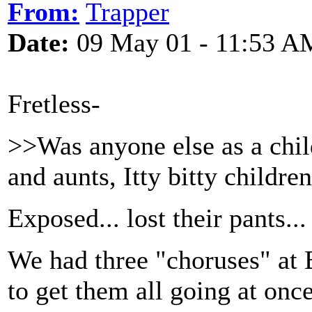
From:
Trapper
Date:
09 May 01 - 11:53 A
Fretless-
>>Was anyone else as a chil
and aunts, Itty bitty children
Exposed... lost their pants..
We had three "choruses" at 
to get them all going at once