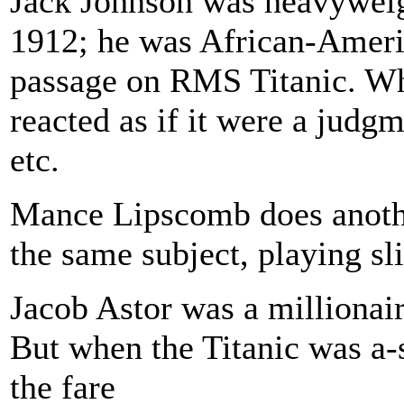
Jack Johnson was heavyweig
1912; he was African-Americ
passage on RMS Titanic. Whe
reacted as if it were a judgm
etc.
Mance Lipscomb does another
the same subject, playing sli
Jacob Astor was a millionai
But when the Titanic was a-
the fare