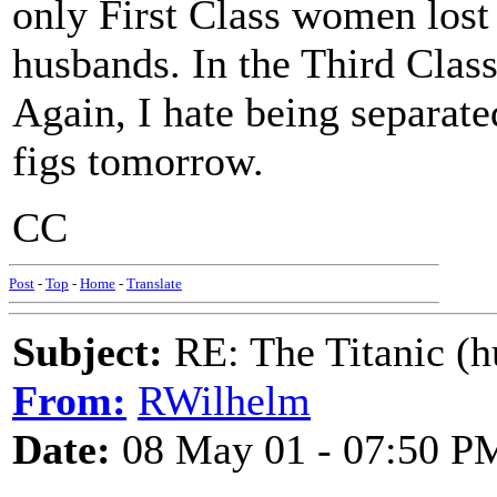
only First Class women lost 
husbands. In the Third Class
Again, I hate being separate
figs tomorrow.
CC
Post
-
Top
-
Home
-
Translate
Subject:
RE: The Titanic (h
From:
RWilhelm
Date:
08 May 01 - 07:50 P