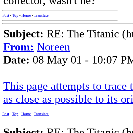
collector, wasn't he?
Post
-
Top
-
Home
-
Translate
Subject:
RE: The Titanic (h
From:
Noreen
Date:
08 May 01 - 10:07 P
This page attempts to trace 
as close as possible to its or
Post
-
Top
-
Home
-
Translate
Subject:
RE: The Titanic (h