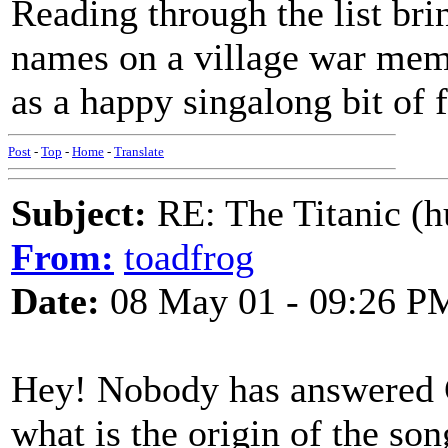
Reading through the list brin
names on a village war memor
as a happy singalong bit of 
Post
-
Top
-
Home
-
Translate
Subject:
RE: The Titanic (h
From:
toadfrog
Date:
08 May 01 - 09:26 P
Hey! Nobody has answered 
what is the origin of the so