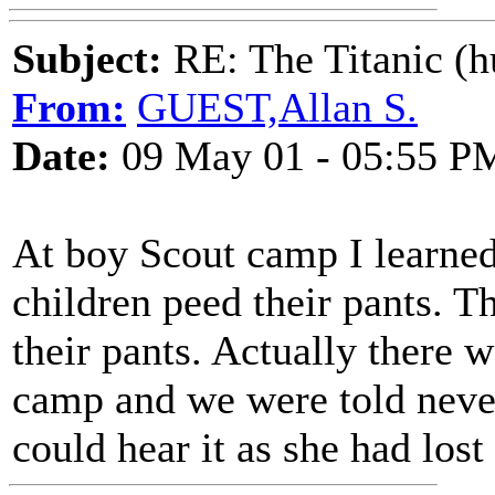
Subject:
RE: The Titanic (h
From:
GUEST,Allan S.
Date:
09 May 01 - 05:55 P
At boy Scout camp I learned 
children peed their pants. T
their pants. Actually there
camp and we were told never
could hear it as she had lost