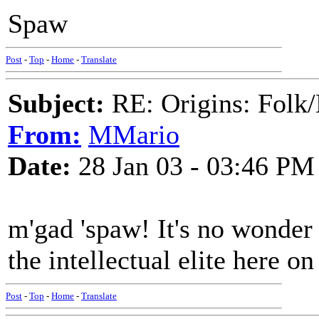
Spaw
Post
-
Top
-
Home
-
Translate
Subject:
RE: Origins: Folk/
From:
MMario
Date:
28 Jan 03 - 03:46 PM
m'gad 'spaw! It's no wonder
the intellectual elite here o
Post
-
Top
-
Home
-
Translate