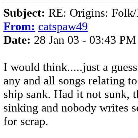
Subject:
RE: Origins: Folk/
From:
catspaw49
Date:
28 Jan 03 - 03:43 PM
I would think.....just a guess
any and all songs relating to
ship sank. Had it not sunk, 
sinking and nobody writes so
for scrap.