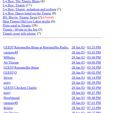
Lyr Req: The Titanic Blues
(4)
Lyr Req: Titanic
(17)
Lyr Req: Titanic, polarbear and iceberg
(7)
Lyr Req: Dance band on the Titanic
(8)
BS: Movie, Titanic Town
(2)
(closed)
Ship Titanic/Old Log Cabin attribs
(6)
Flute used in Titanic
(28)
Titanic - Hymn to the Sea
(2)
Titanic song info please.
(7)
GUEST,Ragamuffin Brian at Ragamuffin Radio.
28 Jan 03
-
03:33 PM
catspaw49
28 Jan 03
-
03:43 PM
MMario
28 Jan 03
-
03:46 PM
Art Thieme
28 Jan 03
-
04:06 PM
GUEST,Ragamuffin Brian
28 Jan 03
-
05:56 PM
GUEST,Q
28 Jan 03
-
06:02 PM
Stewie
28 Jan 03
-
06:14 PM
nutty
28 Jan 03
-
06:39 PM
GUEST,Chicken Charlie
28 Jan 03
-
06:43 PM
nutty
28 Jan 03
-
06:47 PM
Neighmond
28 Jan 03
-
06:48 PM
catspaw49
28 Jan 03
-
07:01 PM
Bobert
28 Jan 03
-
07:23 PM
Art Thieme
28 Jan 03
-
09:27 PM