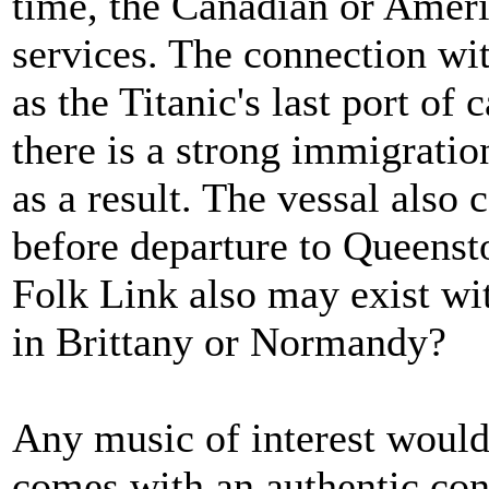
time, the Canadian or Ameri
services. The connection wit
as the Titanic's last port of
there is a strong immigrati
as a result. The vessal also 
before departure to Queenst
Folk Link also may exist wit
in Brittany or Normandy?
Any music of interest would 
comes with an authentic con