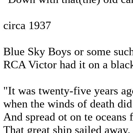
circa 1937
Blue Sky Boys or some such 
RCA Victor had it on a blac
"It was twenty-five years ag
when the winds of death di
And spread ot on te oceans 
That great ship sailed away,