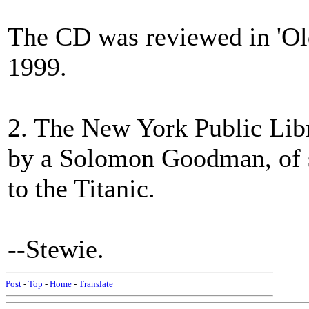
The CD was reviewed in 'Old
1999.
2. The New York Public Libr
by a Solomon Goodman, of s
to the Titanic.
--Stewie.
Post
-
Top
-
Home
-
Translate