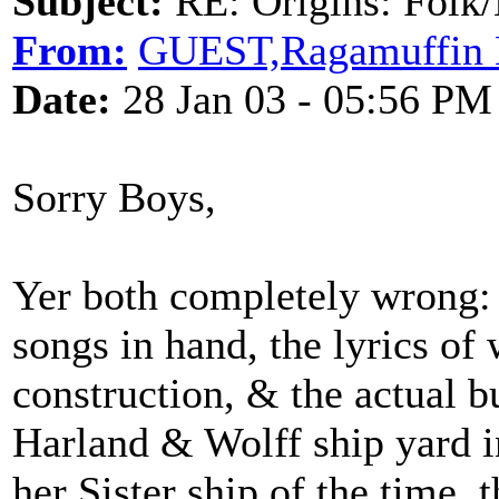
Subject:
RE: Origins: Folk/
From:
GUEST,Ragamuffin 
Date:
28 Jan 03 - 05:56 PM
Sorry Boys,
Yer both completely wrong: W
songs in hand, the lyrics of
construction, & the actual bu
Harland & Wolff ship yard i
her Sister ship of the time,