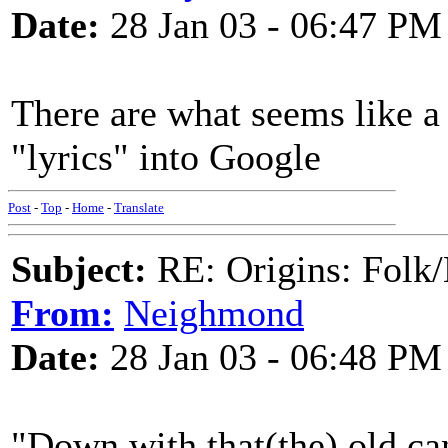
Date:
28 Jan 03 - 06:47 PM
There are what seems like a 
"lyrics" into Google
Post
-
Top
-
Home
-
Translate
Subject:
RE: Origins: Folk/
From:
Neighmond
Date:
28 Jan 03 - 06:48 PM
"Down with that(the) old ca