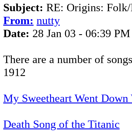
Subject:
RE: Origins: Folk/
From:
nutty
Date:
28 Jan 03 - 06:39 PM
There are a number of songs 
1912
My Sweetheart Went Down 
Death Song of the Titanic