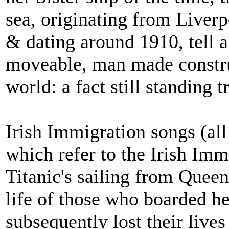
sea, originating from Liverpo
& dating around 1910, tell ab
moveable, man made construc
world: a fact still standing tr
Irish Immigration songs (all 
which refer to the Irish Imm
Titanic's sailing from Quee
life of those who boarded 
subsequently lost their liv