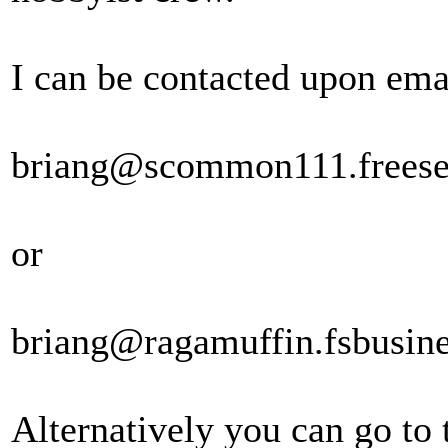
I can be contacted upon emai
briang@scommon111.freese
or
briang@ragamuffin.fsbusine
Alternatively you can go to