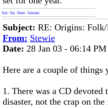
set for one year.
Post
-
Top
-
Home
-
Translate
Subject:
RE: Origins: Folk/
From:
Stewie
Date:
28 Jan 03 - 06:14 PM
Here are a couple of things 
1. There was a CD devoted to
disaster, not the crap on the f