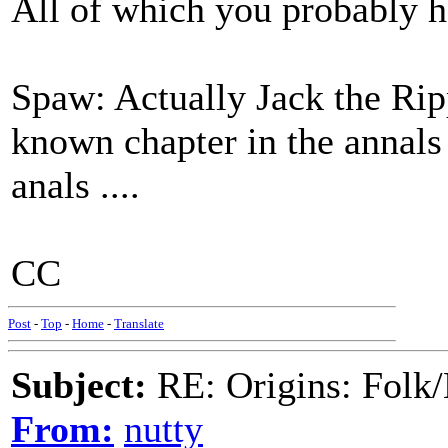
All of which you probably ha
Spaw: Actually Jack the Rippe
known chapter in the annals 
anals ....
CC
Post
-
Top
-
Home
-
Translate
Subject:
RE: Origins: Folk/
From:
nutty