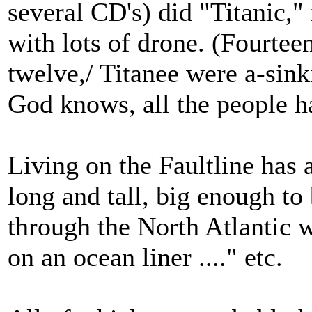
several CD's) did "Titanic," 
with lots of drone. (Fourtee
twelve,/ Titanee were a-sinki
God knows, all the people ha
Living on the Faultline has 
long and tall, big enough to
through the North Atlantic 
on an ocean liner ...." etc.