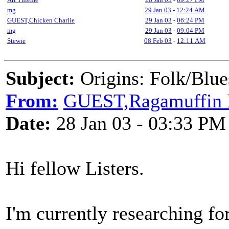
mg
29 Jan 03
-
12:24 AM
GUEST,Chicken Charlie
29 Jan 03
-
06:24 PM
mg
29 Jan 03
-
09:04 PM
Stewie
08 Feb 03
-
12:11 AM
Subject:
Origins: Folk/Blue
From:
GUEST,Ragamuffin B
Date:
28 Jan 03 - 03:33 PM
Hi fellow Listers.
I'm currently researching f