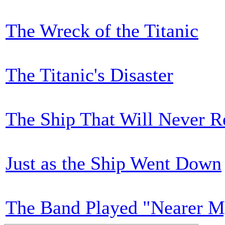
The Wreck of the Titanic
The Titanic's Disaster
The Ship That Will Never R
Just as the Ship Went Down
The Band Played "Nearer M