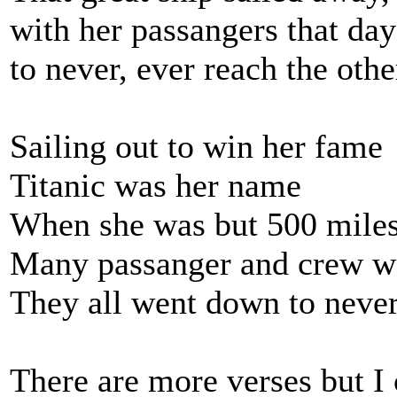
with her passangers that day
to never, ever reach the othe
Sailing out to win her fame
Titanic was her name
When she was but 500 miles
Many passanger and crew we
They all went down to never
There are more verses but I 