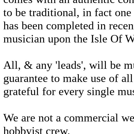
to be traditional, in fact on
has been completed in recen
musician upon the Isle Of 
All, & any 'leads', will be 
guarantee to make use of all
grateful for every single mu
We are not a commercial web
hobbyist crew.