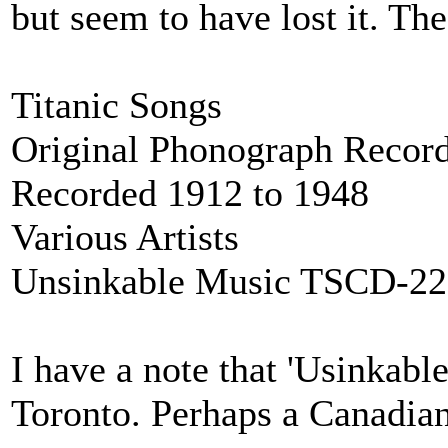
but seem to have lost it. The
Titanic Songs
Original Phonograph Record
Recorded 1912 to 1948
Various Artists
Unsinkable Music TSCD-22
I have a note that 'Usinkabl
Toronto. Perhaps a Canadian '