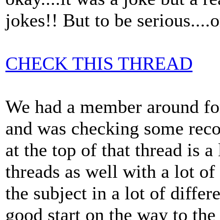
jokes!! But to be serious....or
CHECK THIS THREAD
We had a member around for
and was checking some record
at the top of that thread is a
threads as well with a lot o
the subject in a lot of diffe
good start on the way to the