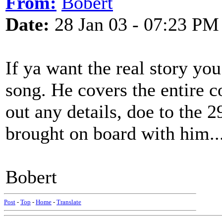
From:
Bobert
Date:
28 Jan 03 - 07:23 PM
If ya want the real story yo
song. He covers the entire c
out any details, doe to the 2
brought on board with him...
Bobert
Post
-
Top
-
Home
-
Translate