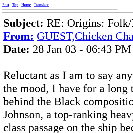
Post
-
Top
-
Home
-
Translate
Subject:
RE: Origins: Folk/
From:
GUEST,Chicken Char
Date:
28 Jan 03 - 06:43 PM
Reluctant as I am to say any
the mood, I have for a long
behind the Black compositio
Johnson, a top-ranking heav
class passage on the ship be