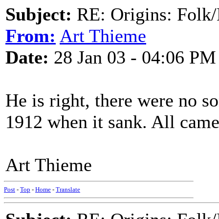
Subject:
RE: Origins: Folk/
From:
Art Thieme
Date:
28 Jan 03 - 04:06 PM
He is right, there were no 
1912 when it sank. All came
Art Thieme
Post
-
Top
-
Home
-
Translate