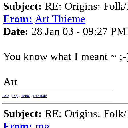
Subject:
RE: Origins: Folk/
From:
Art Thieme
Date:
28 Jan 03 - 09:27 PM
You know what I meant ~ ;-
Art
Post
-
Top
-
Home
-
Translate
Subject:
RE: Origins: Folk/
From:
mg