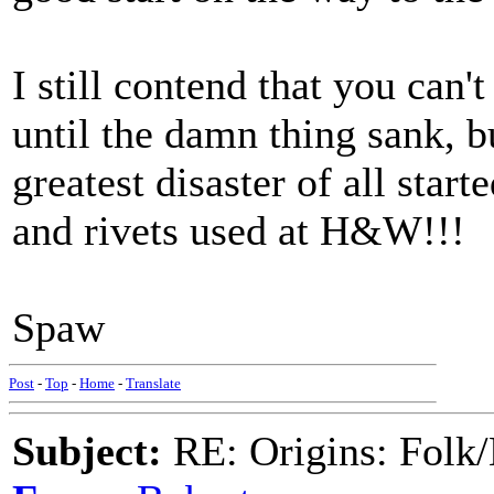
I still contend that you can'
until the damn thing sank, bu
greatest disaster of all start
and rivets used at H&W!!!
Spaw
Post
-
Top
-
Home
-
Translate
Subject:
RE: Origins: Folk/