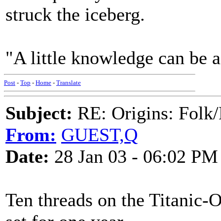
struck the iceberg.
"A little knowledge can be 
Post
-
Top
-
Home
-
Translate
Subject:
RE: Origins: Folk/
From:
GUEST,Q
Date:
28 Jan 03 - 06:02 PM
Ten threads on the Titanic-Ol