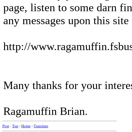
page, listen to some darn f
any messages upon this site
http://www.ragamuffin.fsbu
Many thanks for your intere
Ragamuffin Brian.
Post
-
Top
-
Home
-
Translate