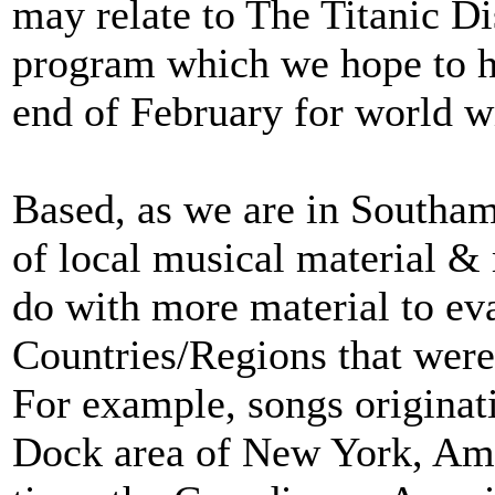
may relate to The Titanic Di
program which we hope to h
end of February for world w
Based, as we are in Southa
of local musical material 
do with more material to ev
Countries/Regions that were 
For example, songs origina
Dock area of New York, Amer