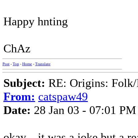
Happy hnting
ChAz
Post
-
Top
-
Home
-
Translate
Subject:
RE: Origins: Folk/
From:
catspaw49
Date:
28 Jan 03 - 07:01 PM
okay....it was a joke but a re