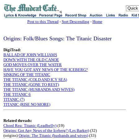
sj
Post to this Thread
-
Sort Descending
-
Home
Origins: Folk/Blues Songs: The Titanic Disaster
DigiTrad:
BALLAD OF JOHN WILLIAMS
DOWN WITH THE OLD CANOE
GOD MOVES OVER THE WATER
HAVE YOU GOT ANY NEWS OF THE ICEBERG?
SINKING OF THE TITANIC
THE TITANIC (COLD AND ICY SEA)
THE TITANIC (GONE TO REST)
THE TITANIC (HUSBANDS AND WIVES)
THE TITANIC 6
TITANIC (7)
TITANIC (RISE NO MORE)
Related threads:
Chord Req: Titanic (Leadbelly)
(19)
Origins: Got Any News of the Iceberg? (Les Barker)
(32)
(origins)
Origin: The Titanic (husbands and wives)
(33)