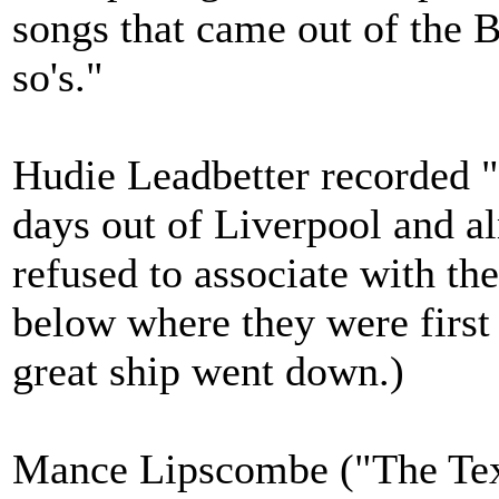
songs that came out of the 
so's."
Hudie Leadbetter recorded "
days out of Liverpool and al
refused to associate with th
below where they were first
great ship went down.)
Mance Lipscombe ("The Texa