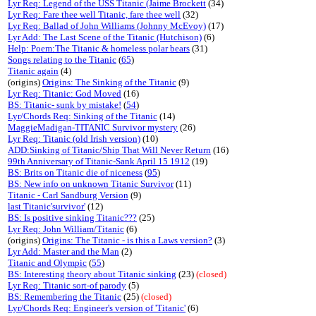
Lyr Req: Legend of the USS Titanic (Jaime Brockett
(34)
Lyr Req: Fare thee well Titanic, fare thee well
(32)
Lyr Req: Ballad of John Williams (Johnny McEvoy)
(17)
Lyr Add: The Last Scene of the Titanic (Hutchison)
(6)
Help: Poem:The Titanic & homeless polar bears
(31)
Songs relating to the Titanic
(
65
)
Titanic again
(4)
(origins)
Origins: The Sinking of the Titanic
(9)
Lyr Req: Titanic: God Moved
(16)
BS: Titanic- sunk by mistake!
(
54
)
Lyr/Chords Req: Sinking of the Titanic
(14)
MaggieMadigan-TITANIC Survivor mystery
(26)
Lyr Req: Titanic (old Irish version)
(10)
ADD:Sinking of Titanic/Ship That Will Never Return
(16)
99th Anniversary of Titanic-Sank April 15 1912
(19)
BS: Brits on Titanic die of niceness
(
95
)
BS: New info on unknown Titanic Survivor
(11)
Titanic - Carl Sandburg Version
(9)
last Titanic'survivor'
(12)
BS: Is positive sinking Titanic???
(25)
Lyr Req: John William/Titanic
(6)
(origins)
Origins: The Titanic - is this a Laws version?
(3)
Lyr Add: Master and the Man
(2)
Titanic and Olympic
(
55
)
BS: Interesting theory about Titanic sinking
(23)
(closed)
Lyr Req: Titanic sort-of parody
(5)
BS: Remembering the Titanic
(25)
(closed)
Lyr/Chords Req: Engineer's version of 'Titanic'
(6)