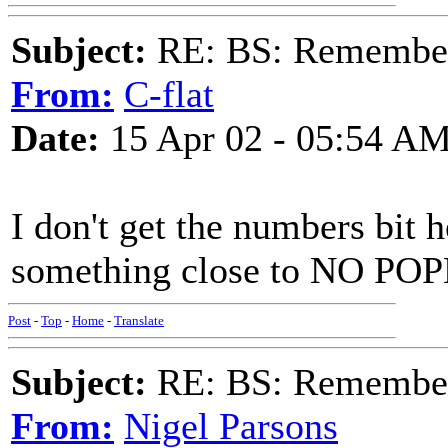
Subject:
RE: BS: Rememberi
From:
C-flat
Date:
15 Apr 02 - 05:54 A
I don't get the numbers bit
something close to NO POP
Post
-
Top
-
Home
-
Translate
Subject:
RE: BS: Rememberi
From:
Nigel Parsons