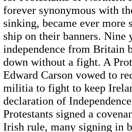
forever synonymous with the
sinking, became ever more s
ship on their banners. Nine y
independence from Britain bu
down without a fight. A Pro
Edward Carson vowed to rec
militia to fight to keep Irel
declaration of Independence.
Protestants signed a covena
Irish rule, many signing in b