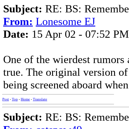
Subject:
RE: BS: Rememberi
From:
Lonesome EJ
Date:
15 Apr 02 - 07:52 PM
One of the wierdest rumors a
true. The original version o
being screened aboard when 
Post
-
Top
-
Home
-
Translate
Subject:
RE: BS: Rememberi