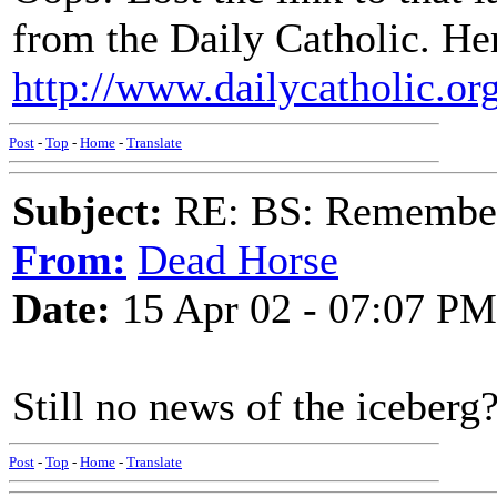
from the Daily Catholic. Here
http://www.dailycatholic.or
Post
-
Top
-
Home
-
Translate
Subject:
RE: BS: Rememberi
From:
Dead Horse
Date:
15 Apr 02 - 07:07 PM
Still no news of the iceberg
Post
-
Top
-
Home
-
Translate