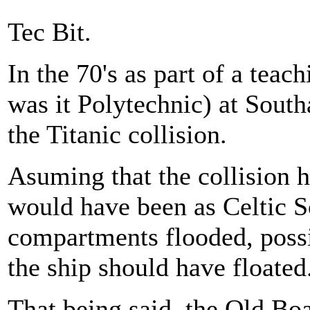
Tec Bit.
In the 70's as part of a teac
was it Polytechnic) at Sout
the Titanic collision.
Asuming that the collision h
would have been as Celtic S
compartments flooded, possi
the ship should have floated
That being said, the Old Boa