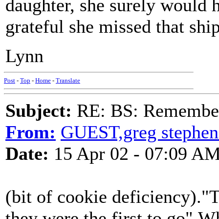
daughter, she surely would 
grateful she missed that ship
Lynn
Post
-
Top
-
Home
-
Translate
Subject:
RE: BS: Rememberi
From:
GUEST,greg stephen
Date:
15 Apr 02 - 07:09 A
(bit of cookie deficiency)
they were the first to go".W