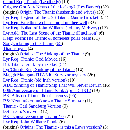
Chord Req: Titanic (Leadbelly)
(19)
Origins: Got Any News of the Iceberg? (Les Barker)
(32)
(origins)
Origin: The Titanic (husbands and wives)
(33)
Lyr Req: Legend of the USS Titanic (Jaime Brockett
(34)
Lyr Req: Fare thee well Titanic, fare thee well
(32)
Lyr Req: Ballad of John Williams (Johnny McEvoy)
(17)
Lyr Add: The Last Scene of the Titanic (Hutchison)
(6)
Help: Poem:The Titanic & homeless polar bears
(31)
Songs relating to the Titanic
(
65
)
Titanic again
(4)
(origins)
Origins: The Sinking of the Titanic
(9)
Lyr Req: Titanic: God Moved
(16)
BS: Titanic- sunk by mistake!
(
54
)
Lyr/Chords Req: Sinking of the Titanic
(14)
MaggieMadigan-TITANIC Survivor mystery
(26)
Lyr Req: Titanic (old Irish version)
(10)
ADD:Sinking of Titanic/Ship That Will Never Return
(16)
99th Anniversary of Titanic-Sank April 15 1912
(19)
BS: Brits on Titanic die of niceness
(
95
)
BS: New info on unknown Titanic Survivor
(11)
Titanic - Carl Sandburg Version
(9)
last Titanic'survivor'
(12)
BS: Is positive sinking Titanic???
(25)
Lyr Req: John William/Titanic
(6)
(origins)
Origins: The Titanic - is this a Laws version?
(3)