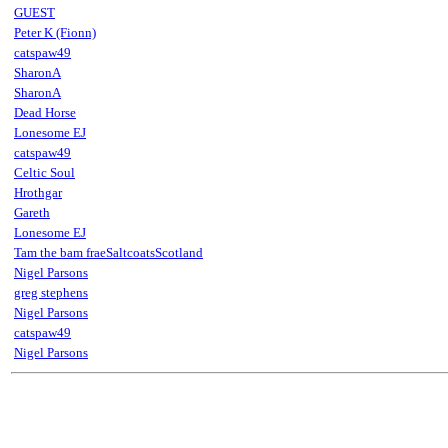
GUEST
Peter K (Fionn)
catspaw49
SharonA
SharonA
Dead Horse
Lonesome EJ
catspaw49
Celtic Soul
Hrothgar
Gareth
Lonesome EJ
Tam the bam fraeSaltcoatsScotland
Nigel Parsons
greg stephens
Nigel Parsons
catspaw49
Nigel Parsons