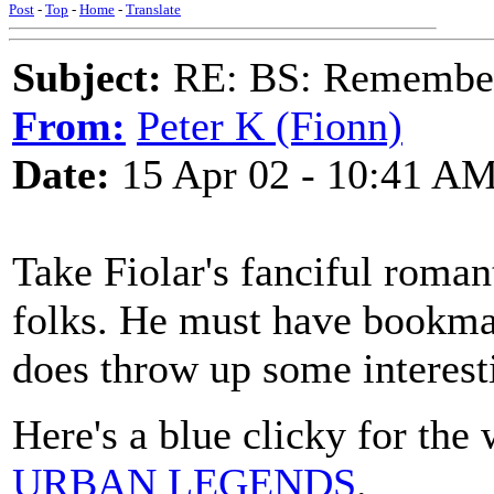
Post
-
Top
-
Home
-
Translate
Subject:
RE: BS: Rememberi
From:
Peter K (Fionn)
Date:
15 Apr 02 - 10:41 A
Take Fiolar's fanciful romant
folks. He must have bookmar
does throw up some interest
Here's a blue clicky for the
URBAN LEGENDS
.