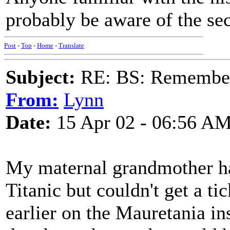
probably be aware of the sec
Post
-
Top
-
Home
-
Translate
Subject:
RE: BS: Rememberi
From:
Lynn
Date:
15 Apr 02 - 06:56 A
My maternal grandmother ha
Titanic but couldn't get a t
earlier on the Mauretania in