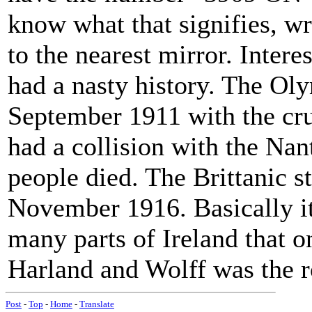
know what that signifies, wr
to the nearest mirror. Interes
had a nasty history. The Oly
September 1911 with the c
had a collision with the Nan
people died. The Brittanic s
November 1916. Basically it
many parts of Ireland that o
Harland and Wolff was the r
Post
-
Top
-
Home
-
Translate