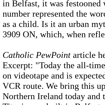
in Belfast, it was festooned w
number represented the words
as a child. Is it an urban m
3909 ON, which, when refle
Catholic PewPoint
article h
Excerpt: "Today the all-time
on videotape and is expected
VCR route. We bring this up 
Northern Ireland today and 