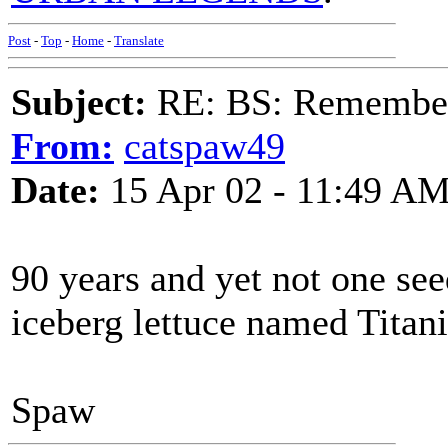
Post
-
Top
-
Home
-
Translate
Subject:
RE: BS: Rememberi
From:
catspaw49
Date:
15 Apr 02 - 11:49 A
90 years and yet not one s
iceberg lettuce named Titani
Spaw