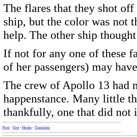
The flares that they shot off
ship, but the color was not 
help. The other ship thought
If not for any one of these fa
of her passengers) may have
The crew of Apollo 13 had 
happenstance. Many little th
thankfully, one that did not 
Post
-
Top
-
Home
-
Translate