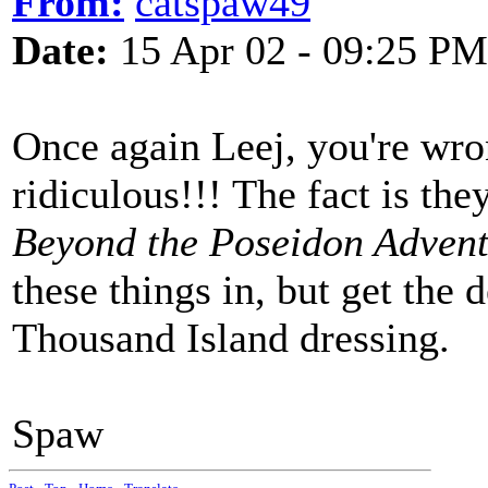
From:
catspaw49
Date:
15 Apr 02 - 09:25 PM
Once again Leej, you're wro
ridiculous!!! The fact is th
Beyond the Poseidon Advent
these things in, but get the de
Thousand Island dressing.
Spaw