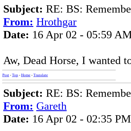
Subject:
RE: BS: Rememberi
From:
Hrothgar
Date:
16 Apr 02 - 05:59 A
Aw, Dead Horse, I wanted to 
Post
-
Top
-
Home
-
Translate
Subject:
RE: BS: Rememberi
From:
Gareth
Date:
16 Apr 02 - 02:35 PM