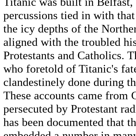
Titanic was built in Belfast
percussions tied in with that
the icy depths of the Northern
aligned with the troubled hi
Protestants and Catholics. 
who foretold of Titanic's fa
clandestinely done during th
These accounts came from C
persecuted by Protestant radi
has been documented that th
embedded a number in many a