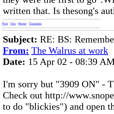
written that. Is thesong's 
Post
-
Top
-
Home
-
Translate
Subject:
RE: BS: Rememberi
From:
The Walrus at work
Date:
15 Apr 02 - 08:39 A
I'm sorry but "3909 ON" - T
Check out http://www.snope
to do "blickies") and open t