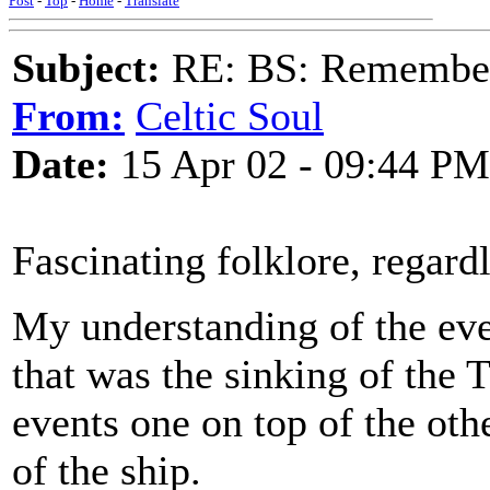
Post
-
Top
-
Home
-
Translate
Subject:
RE: BS: Rememberi
From:
Celtic Soul
Date:
15 Apr 02 - 09:44 PM
Fascinating folklore, regardl
My understanding of the even
that was the sinking of the Ti
events one on top of the oth
of the ship.