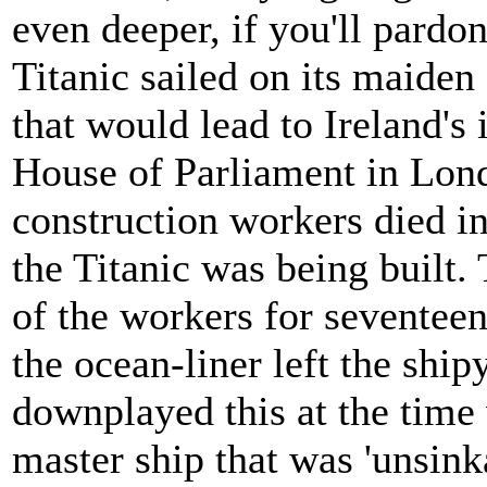
even deeper, if you'll pardo
Titanic sailed on its maide
that would lead to Ireland's
House of Parliament in Lon
construction workers died in
the Titanic was being built. 
of the workers for seventeen
the ocean-liner left the sh
downplayed this at the time w
master ship that was 'unsink