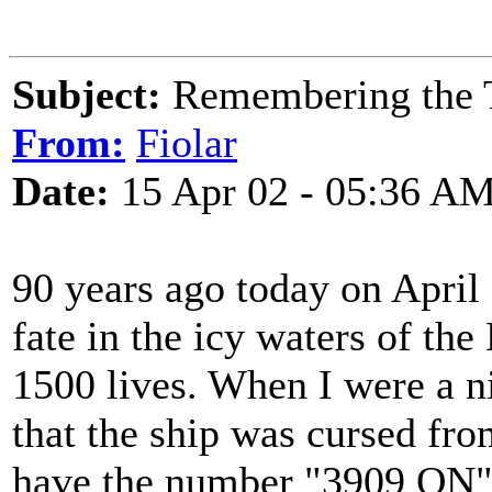
Subject:
Remembering the T
From:
Fiolar
Date:
15 Apr 02 - 05:36 A
90 years ago today on April 
fate in the icy waters of the
1500 lives. When I were a ni
that the ship was cursed fro
have the number "3909 ON" st