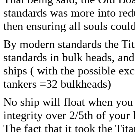
standards was more into redu
then ensuring all souls could
By modern standards the Tita
standards in bulk heads, an
ships ( with the possible ex
tankers =32 bulkheads)
No ship will float when you 
integrity over 2/5th of your
The fact that it took the Tit