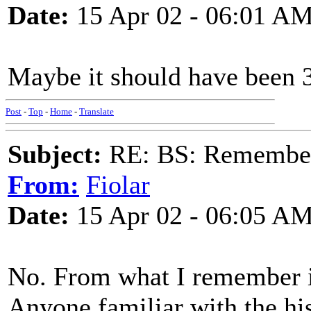
Date:
15 Apr 02 - 06:01 A
Maybe it should have been
Post
-
Top
-
Home
-
Translate
Subject:
RE: BS: Rememberi
From:
Fiolar
Date:
15 Apr 02 - 06:05 A
No. From what I remember i
Anyone familiar with the hi