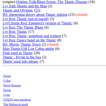
(origins)
Origins: Folk/Blues Songs: The Titanic Disaster
(18)
Lyr Add: Master and the Man
(2)
Titanic and Olympic
(
55
)
BS: Interesting theory about Titanic sinking
(23)
(closed)
Lyr Req: Titanic sort-of parody
(5)
Lyr/Chords Req: Engineer's version of 'Titanic'
(6)
Lyr Req: The Titanic Blues
(4)
Lyr Req: Titanic
(17)
Lyr Req: Titanic, polarbear and iceberg
(7)
Lyr Req: Dance band on the Titanic
(8)
BS: Movie, Titanic Town
(2)
(closed)
Ship Titanic/Old Log Cabin attribs
(6)
Flute used in Titanic
(28)
Titanic - Hymn to the Sea
(2)
Titanic song info please.
(7)
Fiolar
C-flat
Nigel Parsons
Fiolar
Lynn
GUEST,greg stephens
The Walrus at work