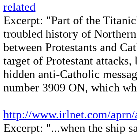
related
Excerpt: "Part of the Titanic
troubled history of Northern
between Protestants and Cat
target of Protestant attacks,
hidden anti-Catholic messag
number 3909 ON, which when
http://www.irlnet.com/aprn
Excerpt: "...when the ship s