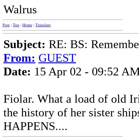
Walrus
Post
-
Top
-
Home
-
Translate
Subject:
RE: BS: Rememberi
From:
GUEST
Date:
15 Apr 02 - 09:52 A
Fiolar. What a load of old I
the history of her sister s
HAPPENS....