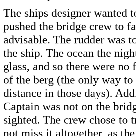
The ships designer wanted t
pushed the bridge crew to fa
advisable. The rudder was to
the ship. The ocean the night
glass, and so there were no 
of the berg (the only way to
distance in those days). Add
Captain was not on the bridg
sighted. The crew chose to t
not miss it altogether, as th