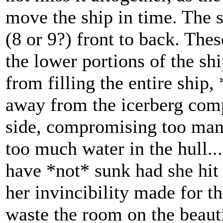
move the ship in time. The 
(8 or 9?) front to back. The
the lower portions of the sh
from filling the entire ship,
away from the icerberg comp
side, compromising too man
too much water in the hull...
have *not* sunk had she hit 
her invincibility made for t
waste the room on the beaut