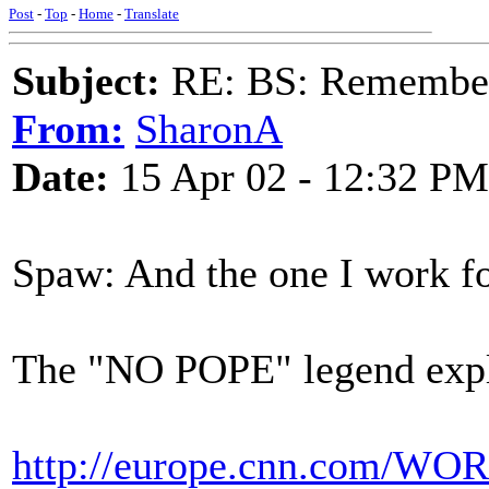
Post
-
Top
-
Home
-
Translate
Subject:
RE: BS: Rememberi
From:
SharonA
Date:
15 Apr 02 - 12:32 PM
Spaw: And the one I work for 
The "NO POPE" legend explor
http://europe.cnn.com/WORL