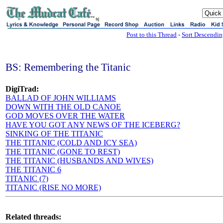
sj
Post to this Thread
-
Sort Descendi
BS: Remembering the Titanic
DigiTrad:
BALLAD OF JOHN WILLIAMS
DOWN WITH THE OLD CANOE
GOD MOVES OVER THE WATER
HAVE YOU GOT ANY NEWS OF THE ICEBERG?
SINKING OF THE TITANIC
THE TITANIC (COLD AND ICY SEA)
THE TITANIC (GONE TO REST)
THE TITANIC (HUSBANDS AND WIVES)
THE TITANIC 6
TITANIC (7)
TITANIC (RISE NO MORE)
Related threads: