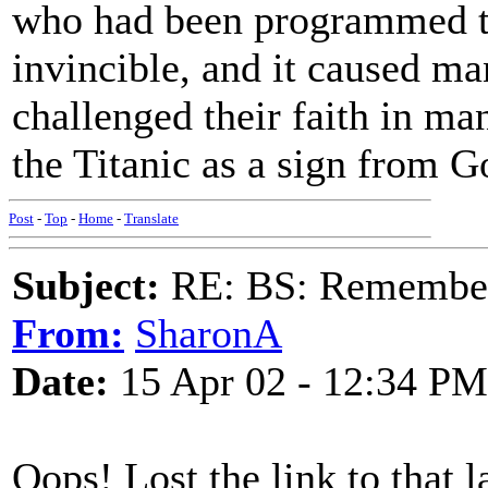
who had been programmed to 
invincible, and it caused ma
challenged their faith in man
the Titanic as a sign from G
Post
-
Top
-
Home
-
Translate
Subject:
RE: BS: Rememberi
From:
SharonA
Date:
15 Apr 02 - 12:34 PM
Oops! Lost the link to that la