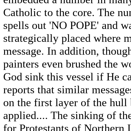
Catholic to the core. The 
spells out 'NO POPE' and wa
strategically placed where m
message. In addition, though
painters even brushed the wo
God sink this vessel if He ca
reports that similar messag
on the first layer of the hul
applied.... The sinking of t
for Protestants of Northern I