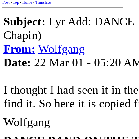
Post
-
Top
-
Home
-
Translate
Subject:
Lyr Add: DANCE 
Chapin)
From:
Wolfgang
Date:
22 Mar 01 - 05:20 A
I thought I had seen it in th
find it. So here it is copied 
Wolfgang