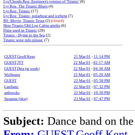
Lyr/Chords Req: Engineer's version of 'Titanic'
(6)
Lyr Req: The Titanic Blues
(4)
Lyr Req: Titanic
(17)
Lyr Req: Titanic, polarbear and iceberg
(7)
BS: Movie, Titanic Town
(2)
(closed)
Ship Titanic/Old Log Cabin attribs
(6)
Flute used in Titanic
(28)
Titanic - Hymn to the Sea
(2)
Titanic song info please.
(7)
GUEST,Geoff Kent
21 Mar 01
-
11:14 PM
GUEST,JTT
22 Mar 01
-
02:17 AM
GUEST,Dita (at work)
22 Mar 01
-
04:36 AM
Wolfgang
22 Mar 01
-
05:20 AM
GUEST
22 Mar 01
-
05:58 PM
Lanfranc
22 Mar 01
-
07:32 PM
artbrooks
22 Mar 01
-
10:50 PM
Susanne (skw)
23 Mar 01
-
07:47 PM
Subject:
Dance band on the 
From:
GUEST,Geoff Kent