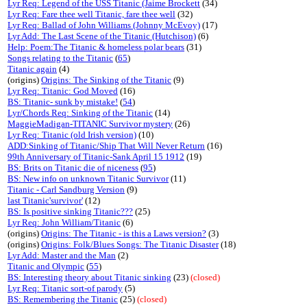
Lyr Req: Legend of the USS Titanic (Jaime Brockett
(34)
Lyr Req: Fare thee well Titanic, fare thee well
(32)
Lyr Req: Ballad of John Williams (Johnny McEvoy)
(17)
Lyr Add: The Last Scene of the Titanic (Hutchison)
(6)
Help: Poem:The Titanic & homeless polar bears
(31)
Songs relating to the Titanic
(
65
)
Titanic again
(4)
(origins)
Origins: The Sinking of the Titanic
(9)
Lyr Req: Titanic: God Moved
(16)
BS: Titanic- sunk by mistake!
(
54
)
Lyr/Chords Req: Sinking of the Titanic
(14)
MaggieMadigan-TITANIC Survivor mystery
(26)
Lyr Req: Titanic (old Irish version)
(10)
ADD:Sinking of Titanic/Ship That Will Never Return
(16)
99th Anniversary of Titanic-Sank April 15 1912
(19)
BS: Brits on Titanic die of niceness
(
95
)
BS: New info on unknown Titanic Survivor
(11)
Titanic - Carl Sandburg Version
(9)
last Titanic'survivor'
(12)
BS: Is positive sinking Titanic???
(25)
Lyr Req: John William/Titanic
(6)
(origins)
Origins: The Titanic - is this a Laws version?
(3)
(origins)
Origins: Folk/Blues Songs: The Titanic Disaster
(18)
Lyr Add: Master and the Man
(2)
Titanic and Olympic
(
55
)
BS: Interesting theory about Titanic sinking
(23)
(closed)
Lyr Req: Titanic sort-of parody
(5)
BS: Remembering the Titanic
(25)
(closed)