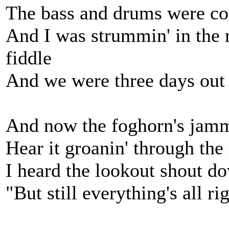
The bass and drums were co
And I was strummin' in the 
fiddle
And we were three days out
And now the foghorn's jam
Hear it groanin' through the
I heard the lookout shout d
"But still everything's all ri