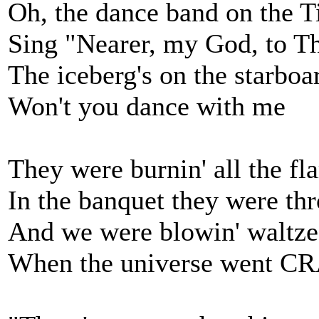
Oh, the dance band on the T
Sing "Nearer, my God, to T
The iceberg's on the starbo
Won't you dance with me
They were burnin' all the fla
In the banquet they were thro
And we were blowin' waltze
When the universe went C