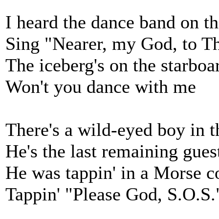
I heard the dance band on th
Sing "Nearer, my God, to T
The iceberg's on the starbo
Won't you dance with me
There's a wild-eyed boy in t
He's the last remaining gues
He was tappin' in a Morse c
Tappin' "Please God, S.O.S.