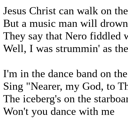
Jesus Christ can walk on th
But a music man will drown
They say that Nero fiddled
Well, I was strummin' as th
I'm in the dance band on the
Sing "Nearer, my God, to T
The iceberg's on the starbo
Won't you dance with me