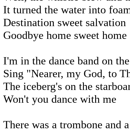
It turned the water into foa
Destination sweet salvation
Goodbye home sweet home
I'm in the dance band on the
Sing "Nearer, my God, to T
The iceberg's on the starbo
Won't you dance with me
There was a trombone and 