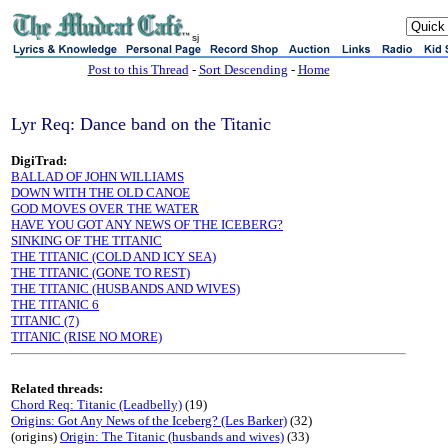
sj
Post to this Thread
-
Sort Descending
-
Home
Lyr Req: Dance band on the Titanic
DigiTrad:
BALLAD OF JOHN WILLIAMS
DOWN WITH THE OLD CANOE
GOD MOVES OVER THE WATER
HAVE YOU GOT ANY NEWS OF THE ICEBERG?
SINKING OF THE TITANIC
THE TITANIC (COLD AND ICY SEA)
THE TITANIC (GONE TO REST)
THE TITANIC (HUSBANDS AND WIVES)
THE TITANIC 6
TITANIC (7)
TITANIC (RISE NO MORE)
Related threads:
Chord Req: Titanic (Leadbelly)
(19)
Origins: Got Any News of the Iceberg? (Les Barker)
(32)
(origins)
Origin: The Titanic (husbands and wives)
(33)