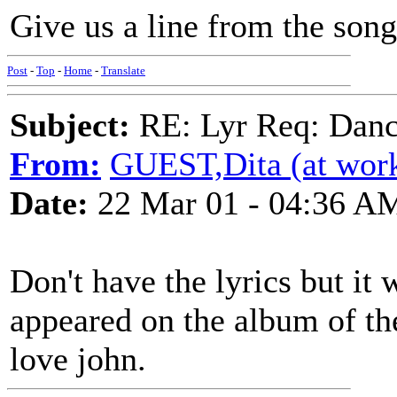
Give us a line from the song
Post
-
Top
-
Home
-
Translate
Subject:
RE: Lyr Req: Dance
From:
GUEST,Dita (at wor
Date:
22 Mar 01 - 04:36 A
Don't have the lyrics but it
appeared on the album of th
love john.