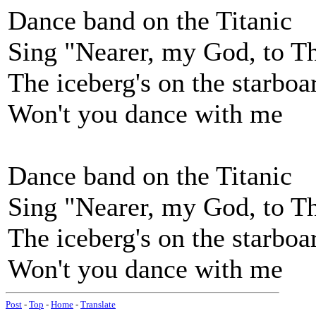
Dance band on the Titanic
Sing "Nearer, my God, to T
The iceberg's on the starbo
Won't you dance with me
Dance band on the Titanic
Sing "Nearer, my God, to T
The iceberg's on the starbo
Won't you dance with me
Post
-
Top
-
Home
-
Translate