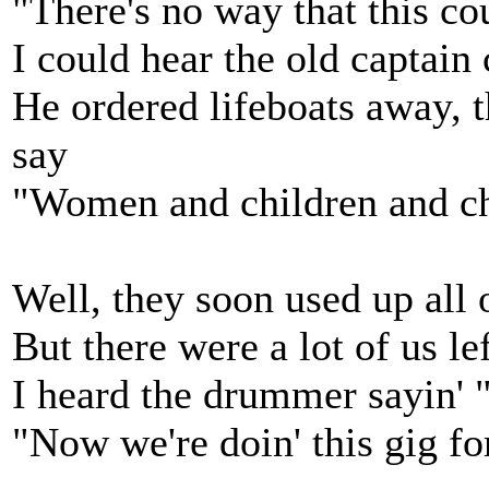
"There's no way that this c
I could hear the old captain 
He ordered lifeboats away, t
say
"Women and children and cha
Well, they soon used up all o
But there were a lot of us le
I heard the drummer sayin' "
"Now we're doin' this gig fo