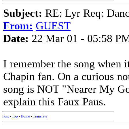
Subject:
RE: Lyr Req: Dance
From:
GUEST
Date:
22 Mar 01 - 05:58 P
I remember the song when it 
Chapin fan. On a curious no
song is NOT "Nearer My Go
explain this Faux Paus.
Post
-
Top
-
Home
-
Translate