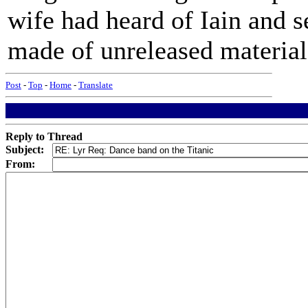
wife had heard of Iain and s
made of unreleased material 
Post
-
Top
-
Home
-
Translate
Reply to Thread
Subject:
From: