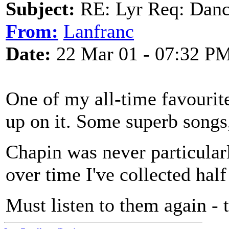
Subject:
RE: Lyr Req: Dance
From:
Lanfranc
Date:
22 Mar 01 - 07:32 P
One of my all-time favourit
up on it. Some superb songs, 
Chapin was never particularl
over time I've collected hal
Must listen to them again - 