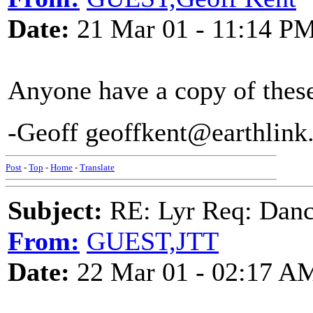
Date:
21 Mar 01 - 11:14 P
Anyone have a copy of these 
-Geoff geoffkent@earthlin
Post
-
Top
-
Home
-
Translate
Subject:
RE: Lyr Req: Dance
From:
GUEST,JTT
Date:
22 Mar 01 - 02:17 A