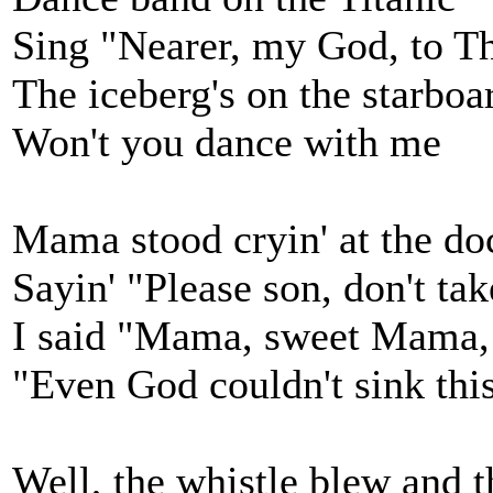
Sing "Nearer, my God, to T
The iceberg's on the starbo
Won't you dance with me
Mama stood cryin' at the do
Sayin' "Please son, don't take
I said "Mama, sweet Mama, 
"Even God couldn't sink thi
Well, the whistle blew and t