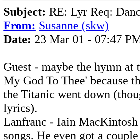
Subject:
RE: Lyr Req: Dance
From:
Susanne (skw)
Date:
23 Mar 01 - 07:47 P
Guest - maybe the hymn at t
My God To Thee' because t
the Titanic went down (thou
lyrics).
Lanfranc - Iain MacKintosh 
songs. He even got a couple 