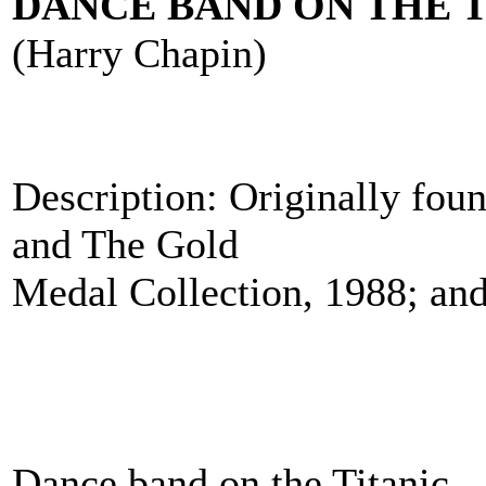
DANCE BAND ON THE T
(Harry Chapin)
Description: Originally fou
and The Gold
Medal Collection, 1988; and
Dance band on the Titanic