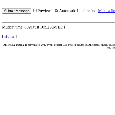
Preview
Automatic Linebreaks
Make a lin
Mudcat time: 6 August 10:52 AM EDT
[
Home
]
All original material is copyright © 2022 by the Mudcat Café Music Foundation. All photos, music, images, e
etc. We