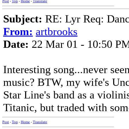
Post
-
Top
-
Home
-
Translate
Subject:
RE: Lyr Req: Dance
From:
artbrooks
Date:
22 Mar 01 - 10:50 P
Interesting song...never seen 
music? BTW, my wife's Uncl
Star Line's band as a violin
Titanic, but traded with som
Post
-
Top
-
Home
-
Translate