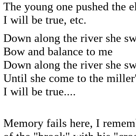
The young one pushed the el
I will be true, etc.
Down along the river she s
Bow and balance to me
Down along the river she s
Until she come to the mille
I will be true....
Memory fails here, I remembe