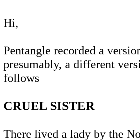
Hi,
Pentangle recorded a version
presumably, a different vers
follows
CRUEL SISTER
There lived a lady by the N