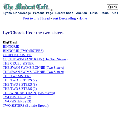
sj
Post to this Thread
-
Sort Descending
-
Home
Lyr/Chords Req: the two sisters
DigiTrad:
BINNORIE
BINNORIE (TWO SISTERS)
CRUELISH SISTER
OH, THE WIND AND RAIN (The Two Sisters)
THE CRUEL SISTER
THE SWAN SWIMS BONNIE (Two Sisters)
THE SWAN SWIMS BONNIE (Two Sisters)
THE TWA SISTERS
THE TWO SISTERS (7)
THE TWO SISTERS (8)
THE TWO SISTERS (9)
THE WIND AND RAIN (Two Sisters)
TWO SISTERS (12)
TWO SISTERS (13)
TWO SISTERS (Bonnie Broom)