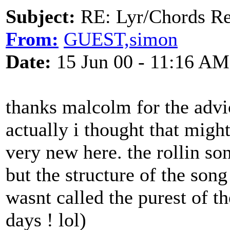
Subject:
RE: Lyr/Chords Req
From:
GUEST,simon
Date:
15 Jun 00 - 11:16 AM
thanks malcolm for the advic
actually i thought that migh
very new here. the rollin son
but the structure of the song
wasnt called the purest of th
days ! lol)