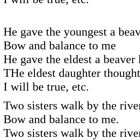
He gave the youngest a beav
Bow and balance to me
He gave the eldest a beaver 
THe eldest daughter thought
I will be true, etc.
Two sisters walk by the rive
Bow and balance to me.
Two sisters walk by the rive