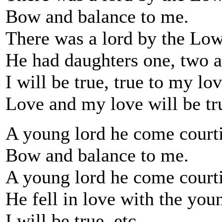
Bow and balance to me.
There was a lord by the Low
He had daughters one, two a
I will be true, true to my lov
Love and my love will be tr
A young lord he come courti
Bow and balance to me.
A young lord he come courti
He fell in love with the youn
I will be true, etc.