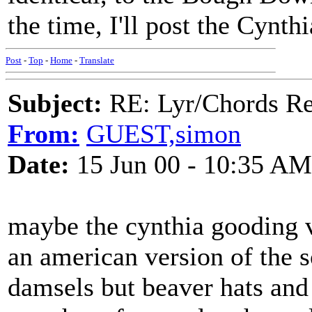
the time, I'll post the Cynt
Post
-
Top
-
Home
-
Translate
Subject:
RE: Lyr/Chords Req
From:
GUEST,simon
Date:
15 Jun 00 - 10:35 AM
maybe the cynthia gooding ve
an american version of the s
damsels but beaver hats and 