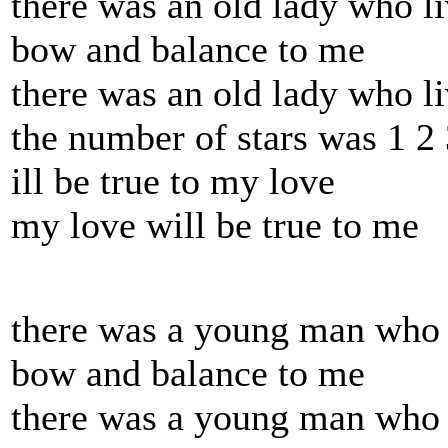
there was an old lady who li
bow and balance to me
there was an old lady who l
the number of stars was 1 2 
ill be true to my love
my love will be true to me
there was a young man who c
bow and balance to me
there was a young man who .