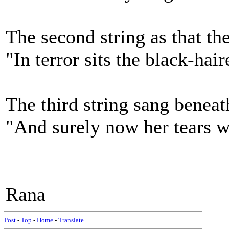
The second string as that the
"In terror sits the black-hair
The third string sang beneat
"And surely now her tears wi
Rana
Post
-
Top
-
Home
-
Translate