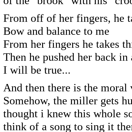
of the "brook" with his "croo
From off of her fingers, he t
Bow and balance to me
From her fingers he takes th
Then he pushed her back in 
I will be true...
And then there is the moral 
Somehow, the miller gets h
thought i knew this whole s
think of a song to sing it t