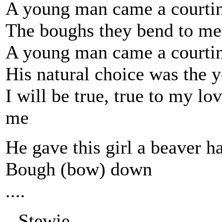
A young man came a courtin
The boughs they bend to me
A young man came a courtin
His natural choice was the 
I will be true, true to my lov
me
He gave this girl a beaver ha
Bough (bow) down
....
--Stewie.