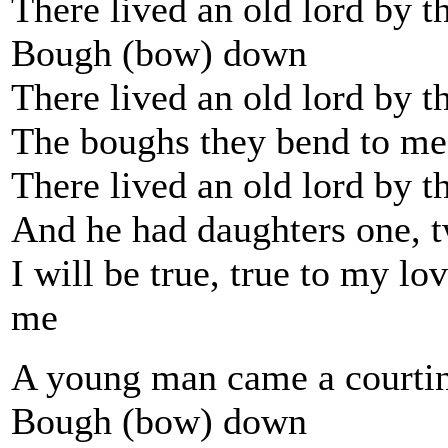
There lived an old lord by t
Bough (bow) down
There lived an old lord by t
The boughs they bend to me
There lived an old lord by t
And he had daughters one, t
I will be true, true to my lov
me
A young man came a courtin
Bough (bow) down