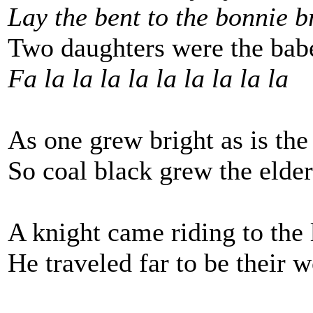
Lay the bent to the bonnie 
Two daughters were the bab
Fa la la la la la la la la la
As one grew bright as is the
So coal black grew the elder
A knight came riding to the 
He traveled far to be their w