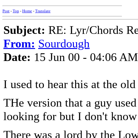
Post
-
Top
-
Home
-
Translate
Subject:
RE: Lyr/Chords Req
From:
Sourdough
Date:
15 Jun 00 - 04:06 AM
I used to hear this at the old
THe version that a guy used
looking for but I don't know
There was a lord by the Lo