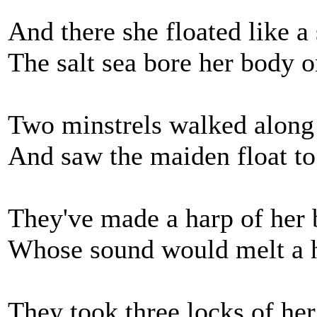
And there she floated like a
The salt sea bore her body o
Two minstrels walked along 
And saw the maiden float to
They've made a harp of her 
Whose sound would melt a h
They took three locks of her