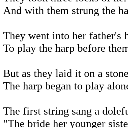
And with them strung the ha
They went into her father's h
To play the harp before them
But as they laid it on a ston
The harp began to play alon
The first string sang a dolef
"The bride her younger sist