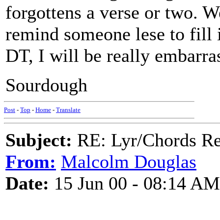
forgottens a verse or two. W
remind someone lese to fill i
DT, I will be really embarra
Sourdough
Post
-
Top
-
Home
-
Translate
Subject:
RE: Lyr/Chords Req
From:
Malcolm Douglas
Date:
15 Jun 00 - 08:14 AM