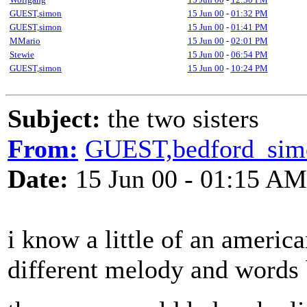
GUEST,simon
15 Jun 00
-
01:32 PM
GUEST,simon
15 Jun 00
-
01:41 PM
MMario
15 Jun 00
-
02:01 PM
Stewie
15 Jun 00
-
06:54 PM
GUEST,simon
15 Jun 00
-
10:24 PM
Subject:
the two sisters
From:
GUEST,bedford_sim
Date:
15 Jun 00 - 01:15 AM
i know a little of an america
different melody and words b