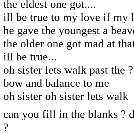
the eldest one got....
ill be true to my love if my 
he gave the youngest a beave
the older one got mad at that.
ill be true...
oh sister lets walk past the 
bow and balance to me
oh sister oh sister lets walk
can you fill in the blanks ?
?