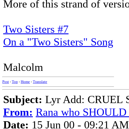
More of this strand of vers
Two Sisters #7
On a "Two Sisters" Song
Malcolm
Post
-
Top
-
Home
-
Translate
Subject:
Lyr Add: CRUEL S
From:
Rana who SHOULD 
Date:
15 Jun 00 - 09:21 AM