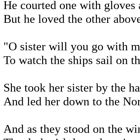
He courted one with gloves 
But he loved the other above
"O sister will you go with 
To watch the ships sail on t
She took her sister by the h
And led her down to the Nor
And as they stood on the wi