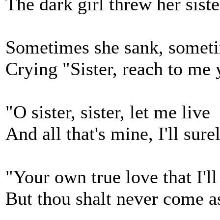
The dark girl threw her sister
Sometimes she sank, somet
Crying "Sister, reach to me 
"O sister, sister, let me live
And all that's mine, I'll sure
"Your own true love that I'l
But thou shalt never come a