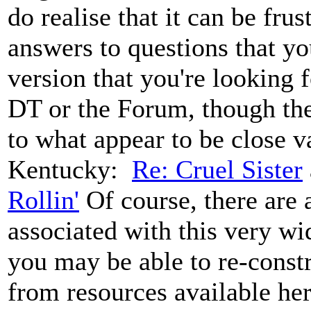
do realise that it can be fru
answers to questions that y
version that you're looking f
DT or the Forum, though the
to what appear to be close v
Kentucky:
Re: Cruel Sister
Rollin'
Of course, there are
associated with this very wid
you may be able to re-const
from resources available her