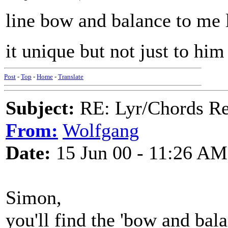
line bow and balance to me 
it unique but not just to him 
Post
-
Top
-
Home
-
Translate
Subject:
RE: Lyr/Chords Req
From:
Wolfgang
Date:
15 Jun 00 - 11:26 AM
Simon,
you'll find the 'bow and bala