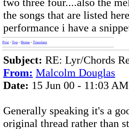
two three four....also the m
the songs that are listed he
performance i have a snippe
Post
-
Top
-
Home
-
Translate
Subject:
RE: Lyr/Chords Req
From:
Malcolm Douglas
Date:
15 Jun 00 - 11:03 AM
Generally speaking it's a go
original thread rather than s