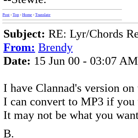
Post
-
Top
-
Home
-
Translate
Subject:
RE: Lyr/Chords Req
From:
Brendy
Date:
15 Jun 00 - 03:07 AM
I have Clannad's version on 
I can convert to MP3 if you
It may not be what you want,
B.