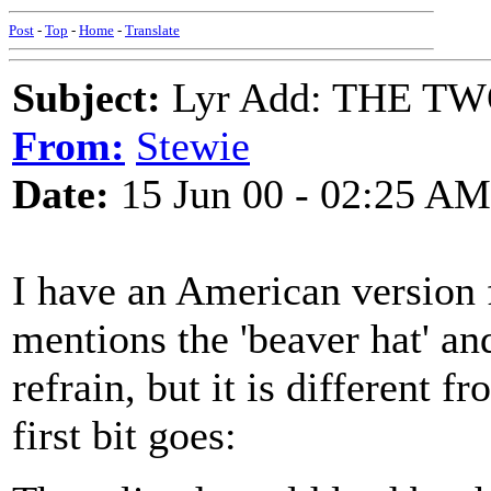
Post
-
Top
-
Home
-
Translate
Subject:
Lyr Add: THE TW
From:
Stewie
Date:
15 Jun 00 - 02:25 AM
I have an American version
mentions the 'beaver hat' a
refrain, but it is different 
first bit goes: