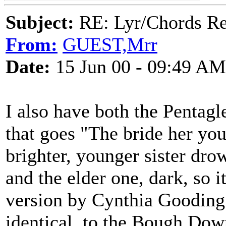
Subject:
RE: Lyr/Chords Req
From:
GUEST,Mrr
Date:
15 Jun 00 - 09:49 AM
I also have both the Pentagl
that goes "The bride her yo
brighter, younger sister dr
and the elder one, dark, so 
version by Cynthia Gooding t
identical, to the Bough Dow