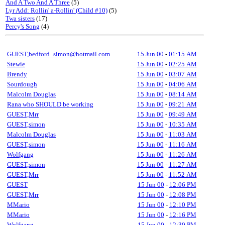
And A Two And A Three
(5)
Lyr Add: Rollin' a-Rollin' (Child #10)
(5)
Twa sisters
(17)
Percy's Song
(4)
GUEST,bedford_simon@hotmail.com
15 Jun 00
-
01:15 AM
Stewie
15 Jun 00
-
02:25 AM
Brendy
15 Jun 00
-
03:07 AM
Sourdough
15 Jun 00
-
04:06 AM
Malcolm Douglas
15 Jun 00
-
08:14 AM
Rana who SHOULD be working
15 Jun 00
-
09:21 AM
GUEST,Mrr
15 Jun 00
-
09:49 AM
GUEST,simon
15 Jun 00
-
10:35 AM
Malcolm Douglas
15 Jun 00
-
11:03 AM
GUEST,simon
15 Jun 00
-
11:16 AM
Wolfgang
15 Jun 00
-
11:26 AM
GUEST,simon
15 Jun 00
-
11:27 AM
GUEST,Mrr
15 Jun 00
-
11:52 AM
GUEST
15 Jun 00
-
12:06 PM
GUEST,Mrr
15 Jun 00
-
12:08 PM
MMario
15 Jun 00
-
12:10 PM
MMario
15 Jun 00
-
12:16 PM
Wolfgang
15 Jun 00
-
12:30 PM