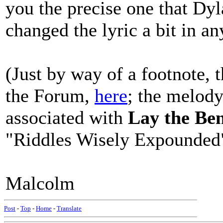
you the precise one that Dyl
changed the lyric a bit in an
(Just by way of a footnote, 
the Forum,
here
; the melod
associated with
Lay the Be
"Riddles Wisely Expounded"
Malcolm
Post
-
Top
-
Home
-
Translate