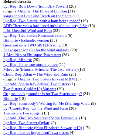
Related threads:
Lyr Req: Bow Down (from Dirk Powell)
(26)
(origins)
Origins: The Bows of London
(31)
songs about Love and Death on the Shore
(11)
Lyr Req: Two Sisters - with a harp being made?
(19)
ADD:There was a lord lived inthe old country-2 Sis
(10)
Info: Dreadful Wind and Rain
(22)
Lyr Req: Two Sisters Nonsense version
(6)
Binnorie - Icelandic version
(35)
Question on a TWO SISTERS song
(18)
Shakespear song hi ho the wind and rain
(20)
J. Moulden or Philippa: Two sisters
(28)
Lyr Req: Minorie
(20)
Lyr Req: I'll be true unto my love
(11)
Minourie (Binorie, Minorie, The Two Sisters)
(18)
Chord Req: Altan -- The Wind and Rain
(20)
(origins)
Origins: Two Sisters links at MBM
(1)
Lyr Add: Sheila Kay Adams' 'Two Sisters'
(1)
Two Sisters (Child #10) Variants
(29)
Origins: background info for Two Sisters songs?
(24)
Binnorie
(18)
Lyr Req: Somebody's Waiting for Me (Sterling/Von T
(8)
Lyr/Chords Req: Oh the Wind and Rain
(30)
Two sisters, two songs?
(15)
Lyr Add: The Two Sisters (of Sadie Damascus)
(10)
Lyr Req: Two Sisters (Dylan)
(8)
Lyr Req: Binnorie (from Elizabeth Stewart, #10)
(17)
Lyr Req: charles ingenthron's twa sisters
(4)