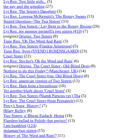
Lyr Req: Two little girls...
(5)
the gay and the grinding
(27)
Lyr Req: The Squire's Daughter
(3)
Lyr Req: Loreena McKennitt's 'The Bonny Swans
(13)
Stupid Question--'The Twa Sisters'
(33)
Lyr Req: Twa Sisters / Lay Bent to the Bonny Broom
(26)
Lyr Req: lee monroe presnell's two sisters (#10)
(7)
(origins)
Origins: Two Sisters
(9)
Tune Req: 'Oh The Wind And Rain'
(3)
Lyr Req: Two Sisters (Frankie Armstrong)
(5)
Tune Req: Sven (SVEND I ROSENSGAARD)
(23)
Cruel Sister
(22)
Lyr Req: Stecher's 'Oh the Wind and Rain'
(6)
(origins)
Origins: The Cruel Sister - Old Blind Dogs
(9)
Nothing to do this Friday? (Manchester, UK)
(14)
Lyr Req: The Cruel Sister (esp. Old Blind Dogs)
(8)
Lyr Req: american version of Two Sisters
(12)
Lyr Req: Harp form a breastbone
(10)
Yet another blurb about 'Cruel Sister'
(3)
Lyr Req: Two Sisters (Niamh Parsons ver.) Tha
(5)
Lyr Req: The Cruel Sister (from Pentangle)
(12)
Percy's Song: History?
(7)
Hilary Kelley
(9)
Two Sisters, a' Bhean Eudach, Horpa
(18)
Flanders ballad in Polish--fun project!
(13)
I am humbled
(
124
)
dulaman/two sisters
(15)
History of 'The Wind and Rain'?
(11)