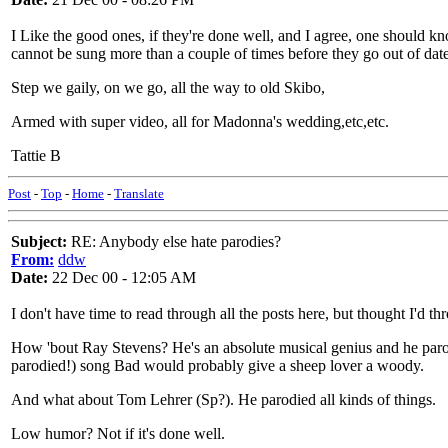
I Like the good ones, if they're done well, and I agree, one should kn
cannot be sung more than a couple of times before they go out of date
Step we gaily, on we go, all the way to old Skibo,
Armed with super video, all for Madonna's wedding,etc,etc.
Tattie B
Post
-
Top
-
Home
-
Translate
Subject:
RE: Anybody else hate parodies?
From:
ddw
Date:
22 Dec 00 - 12:05 AM
I don't have time to read through all the posts here, but thought I'd t
How 'bout Ray Stevens? He's an absolute musical genius and he par
parodied!) song Bad would probably give a sheep lover a woody.
And what about Tom Lehrer (Sp?). He parodied all kinds of things.
Low humor? Not if it's done well.