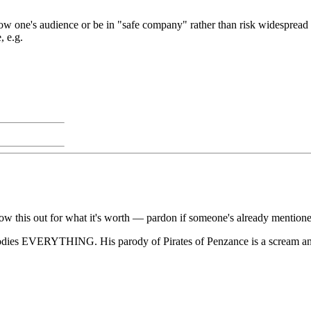
ow one's audience or be in "safe company" rather than risk widespread o
, e.g.
hrow this out for what it's worth — pardon if someone's already mentione
odies EVERYTHING. His parody of Pirates of Penzance is a scream and