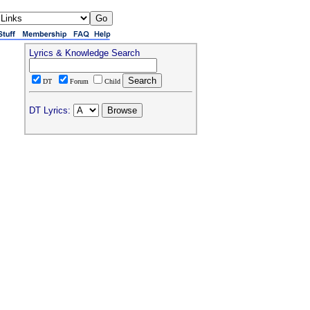
Lyrics & Knowledge Search
DT
Forum
Child
DT Lyrics: