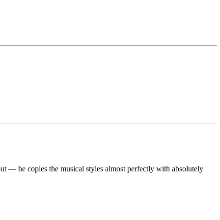
ut — he copies the musical styles almost perfectly with absolutely