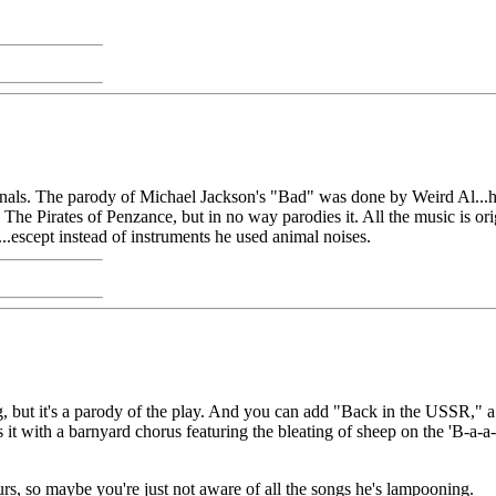
ginals. The parody of Michael Jackson's "Bad" was done by Weird Al...h
e Pirates of Penzance, but in no way parodies it. All the music is origi
escept instead of instruments he used animal noises.
, but it's a parody of the play. And you can add "Back in the USSR," a
t with a barnyard chorus featuring the bleating of sheep on the 'B-a-a
urs, so maybe you're just not aware of all the songs he's lampooning.