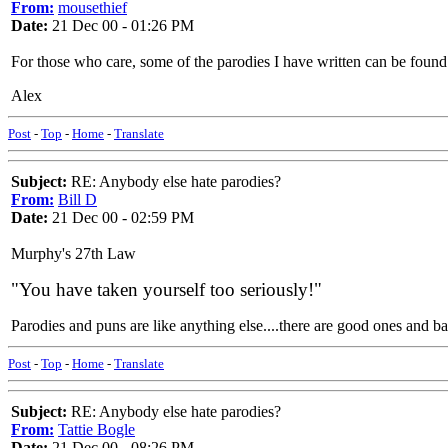
From:
mousethief
Date:
21 Dec 00 - 01:26 PM
For those who care, some of the parodies I have written can be found
Alex
Post
-
Top
-
Home
-
Translate
Subject:
RE: Anybody else hate parodies?
From:
Bill D
Date:
21 Dec 00 - 02:59 PM
Murphy's 27th Law
"You have taken yourself too seriously!"
Parodies and puns are like anything else....there are good ones and b
Post
-
Top
-
Home
-
Translate
Subject:
RE: Anybody else hate parodies?
From:
Tattie Bogle
Date:
21 Dec 00 - 08:26 PM