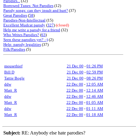
Parodies...
(32)
Borrowed Tunes: Not Parodies
(12)
Parody songs: can they insult and hurt?
(37)
Great Parodies
(
58
)
Parodies-Non-Intellectual
(15)
Excellent Mudcat parody
(
327
)
(closed)
Help me write a parody for a friend
(32)
Who Writes Parodies?
(
63
)
Seen these parodies yet? :-)
(2)
Help: parody legalities
(37)
Filk/Parodies
(5)
mousethief
21 Dec 00
-
01:26 PM
Bill D
21 Dec 00
-
02:59 PM
Tattie Bogle
21 Dec 00
-
08:26 PM
ddw
22 Dec 00
-
12:05 AM
Matt_R
22 Dec 00
-
12:14 AM
ddw
22 Dec 00
-
12:46 AM
Matt_R
22 Dec 00
-
01:05 AM
ddw
22 Dec 00
-
01:11 AM
Matt_R
22 Dec 00
-
01:18 AM
Subject:
RE: Anybody else hate parodies?