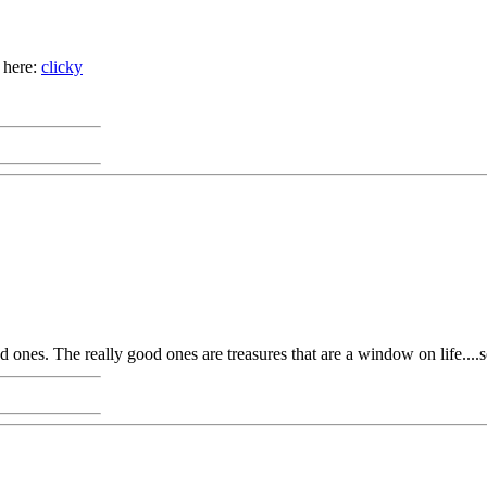
 here:
clicky
ad ones. The really good ones are treasures that are a window on life...