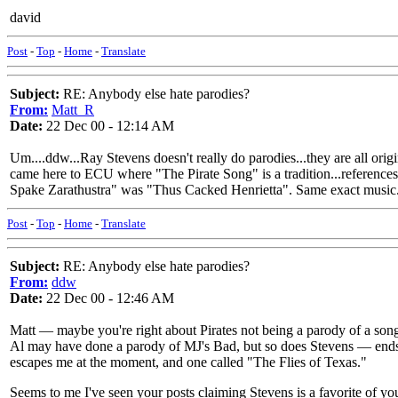
david
Post
-
Top
-
Home
-
Translate
Subject:
RE: Anybody else hate parodies?
From:
Matt_R
Date:
22 Dec 00 - 12:14 AM
Um....ddw...Ray Stevens doesn't really do parodies...they are all ori
came here to ECU where "The Pirate Song" is a tradition...references Th
Spake Zarathustra" was "Thus Cacked Henrietta". Same exact music...
Post
-
Top
-
Home
-
Translate
Subject:
RE: Anybody else hate parodies?
From:
ddw
Date:
22 Dec 00 - 12:46 AM
Matt — maybe you're right about Pirates not being a parody of a song
Al may have done a parody of MJ's Bad, but so does Stevens — ends i
escapes me at the moment, and one called "The Flies of Texas."
Seems to me I've seen your posts claiming Stevens is a favorite of yo