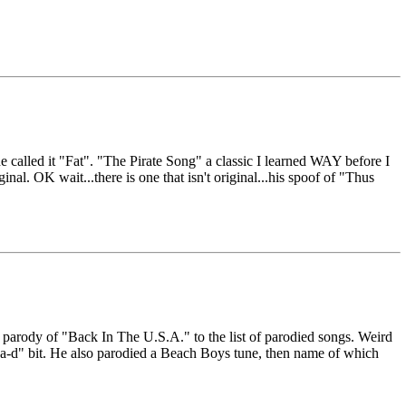
e called it "Fat". "The Pirate Song" a classic I learned WAY before I
nal. OK wait...there is one that isn't original...his spoof of "Thus
 parody of "Back In The U.S.A." to the list of parodied songs. Weird
-a-d" bit. He also parodied a Beach Boys tune, then name of which