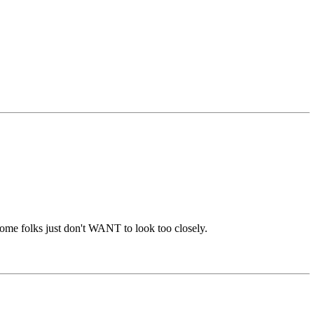
.some folks just don't WANT to look too closely.