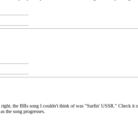
t right, the BBs song I couldn't think of was "Surfin' USSR." Check it o
as the song progresses.