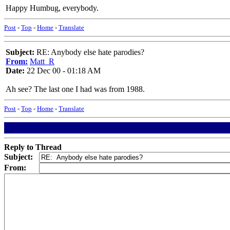
Happy Humbug, everybody.
Post
-
Top
-
Home
-
Translate
Subject:
RE: Anybody else hate parodies?
From:
Matt_R
Date:
22 Dec 00 - 01:18 AM
Ah see? The last one I had was from 1988.
Post
-
Top
-
Home
-
Translate
Reply to Thread
Subject:
From: