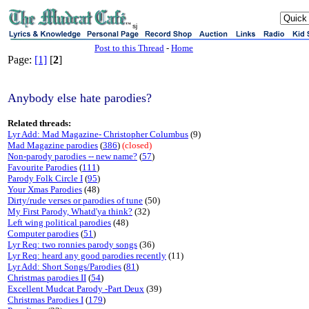
sj
Post to this Thread
-
Home
Page:
[1]
[
2
]
Anybody else hate parodies?
Related threads:
Lyr Add: Mad Magazine- Christopher Columbus
(9)
Mad Magazine parodies
(
386
)
(closed)
Non-parody parodies -- new name?
(
57
)
Favourite Parodies
(
111
)
Parody Folk Circle I
(
95
)
Your Xmas Parodies
(48)
Dirty/rude verses or parodies of tune
(50)
My First Parody, Whatd'ya think?
(32)
Left wing political parodies
(48)
Computer parodies
(
51
)
Lyr Req: two ronnies parody songs
(36)
Lyr Req: heard any good parodies recently
(11)
Lyr Add: Short Songs/Parodies
(
81
)
Christmas parodies II
(
54
)
Excellent Mudcat Parody -Part Deux
(39)
Christmas Parodies I
(
179
)