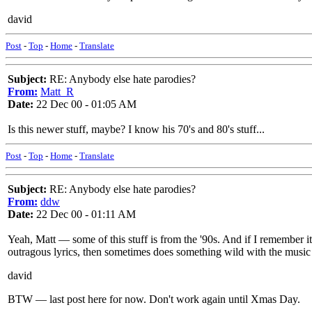
david
Post
-
Top
-
Home
-
Translate
Subject:
RE: Anybody else hate parodies?
From:
Matt_R
Date:
22 Dec 00 - 01:05 AM
Is this newer stuff, maybe? I know his 70's and 80's stuff...
Post
-
Top
-
Home
-
Translate
Subject:
RE: Anybody else hate parodies?
From:
ddw
Date:
22 Dec 00 - 01:11 AM
Yeah, Matt — some of this stuff is from the '90s. And if I remember i
outragous lyrics, then sometimes does something wild with the music 
david
BTW — last post here for now. Don't work again until Xmas Day.