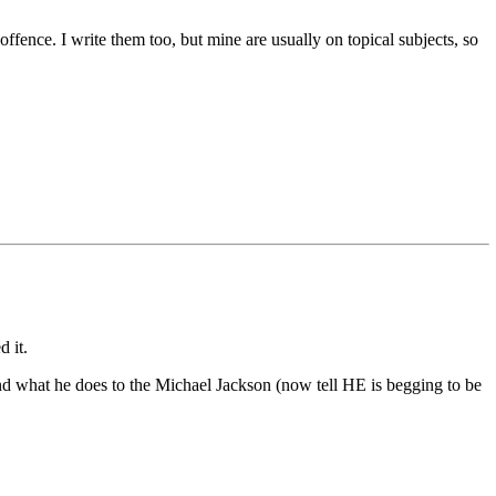
ffence. I write them too, but mine are usually on topical subjects, so
d it.
 what he does to the Michael Jackson (now tell HE is begging to be