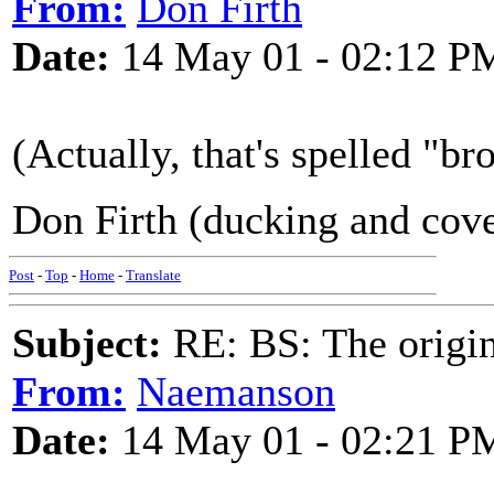
From:
Don Firth
Date:
14 May 01 - 02:12 P
(Actually, that's spelled "b
Don Firth (ducking and cov
Post
-
Top
-
Home
-
Translate
Subject:
RE: BS: The origin
From:
Naemanson
Date:
14 May 01 - 02:21 P