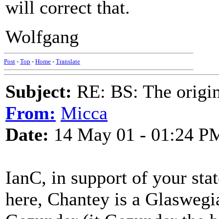
will correct that.
Wolfgang
Post
-
Top
-
Home
-
Translate
Subject:
RE: BS: The origin
From:
Micca
Date:
14 May 01 - 01:24 P
IanC, in support of your sta
here, Chantey is a Glaswegia