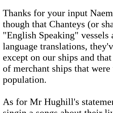
Thanks for your input Naema
though that Chanteys (or sh
"English Speaking" vessels 
language translations, they'
except on our ships and that 
of merchant ships that were 
population.
As for Mr Hughill's statemen
singin a songs about thei