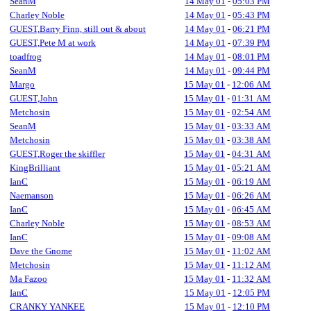
SeanM
14 May 01
-
05:03 PM
Charley Noble
14 May 01
-
05:43 PM
GUEST,Barry Finn, still out & about
14 May 01
-
06:21 PM
GUEST,Pete M at work
14 May 01
-
07:39 PM
toadfrog
14 May 01
-
08:01 PM
SeanM
14 May 01
-
09:44 PM
Margo
15 May 01
-
12:06 AM
GUEST,John
15 May 01
-
01:31 AM
Metchosin
15 May 01
-
02:54 AM
SeanM
15 May 01
-
03:33 AM
Metchosin
15 May 01
-
03:38 AM
GUEST,Roger the skiffler
15 May 01
-
04:31 AM
KingBrilliant
15 May 01
-
05:21 AM
IanC
15 May 01
-
06:19 AM
Naemanson
15 May 01
-
06:26 AM
IanC
15 May 01
-
06:45 AM
Charley Noble
15 May 01
-
08:53 AM
IanC
15 May 01
-
09:08 AM
Dave the Gnome
15 May 01
-
11:02 AM
Metchosin
15 May 01
-
11:12 AM
Ma Fazoo
15 May 01
-
11:32 AM
IanC
15 May 01
-
12:05 PM
CRANKY YANKEE
15 May 01
-
12:10 PM