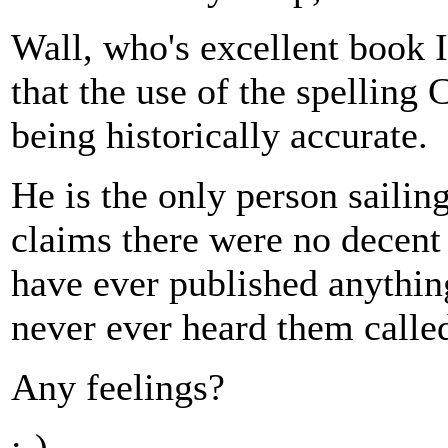
Wall, who's excellent book I
that the use of the spelling 
being historically accurate.
He is the only person sailin
claims there were no decent
have ever published anythin
never ever heard them called
Any feelings?
;-)