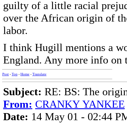
guilty of a little racial prej
over the African origin of t
labor.
I think Hugill mentions a w
England. Any more info on 
Post
-
Top
-
Home
-
Translate
Subject:
RE: BS: The origin
From:
CRANKY YANKEE
Date:
14 May 01 - 02:44 P