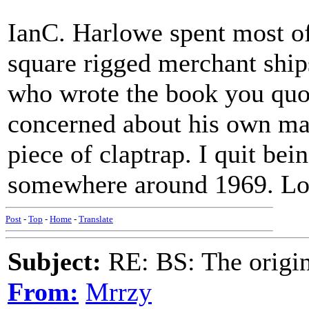
IanC. Harlowe spent most of 
square rigged merchant ship
who wrote the book you qu
concerned about his own ma
piece of claptrap. I quit be
somewhere around 1969. Loo
Post
-
Top
-
Home
-
Translate
Subject:
RE: BS: The origin
From:
Mrrzy