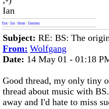
Ian
Post
-
Top
-
Home
-
Translate
Subject:
RE: BS: The origin
From:
Wolfgang
Date:
14 May 01 - 01:18 P
Good thread, my only tiny ob
thread about music with BS.
away and I'd hate to miss su