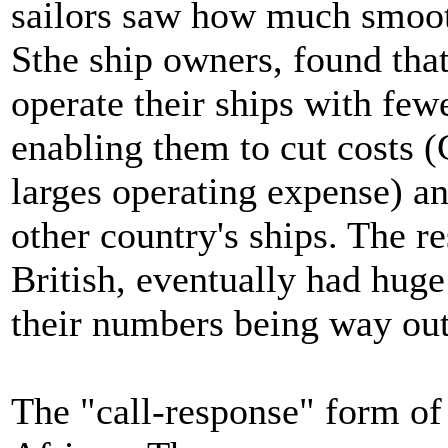
sailors saw how much smoot
Sthe ship owners, found that
operate their ships with fe
enabling them to cut costs 
larges operating expense) an
other country's ships. The r
British, eventually had huge
their numbers being way out
The "call-response" form of 