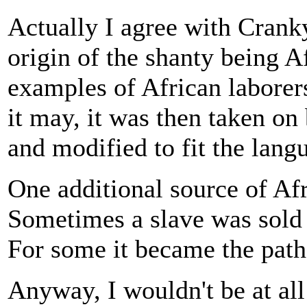
Actually I agree with Crank
origin of the shanty being A
examples of African laborer
it may, it was then taken on
and modified to fit the lang
One additional source of Afr
Sometimes a slave was sold o
For some it became the path
Anyway, I wouldn't be at all