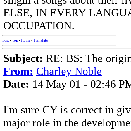
ELSE, IN EVERY LANG
OCCUPATION.
Post
-
Top
-
Home
-
Translate
Subject:
RE: BS: The origin
From:
Charley Noble
Date:
14 May 01 - 02:46 P
I'm sure CY is correct in gi
major role in the developmen