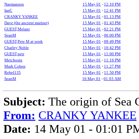
Naemanson
15 May 01
-
12:10 PM
IanC
15 May 01
-
12:41 PM
CRANKY YANKEE
15 May 01
-
01:13 PM
Dave (the ancient mariner)
15 May 01
-
01:43 PM
GUEST,Melani
15 May 01
-
02:21 PM
SeanM
15 May 01
-
06:00 PM
GUEST,Pete M at work
15 May 01
-
09:49 PM
Charley Noble
15 May 01
-
10:42 PM
GUEST,petr
15 May 01
-
11:00 PM
Metchosin
15 May 01
-
11:16 PM
Mark Cohen
15 May 01
-
11:27 PM
Rebel135
15 May 01
-
11:50 PM
SeanM
16 May 01
-
01:03 AM
Subject:
The origin of Sea 
From:
CRANKY YANKEE
Date:
14 May 01 - 01:01 P