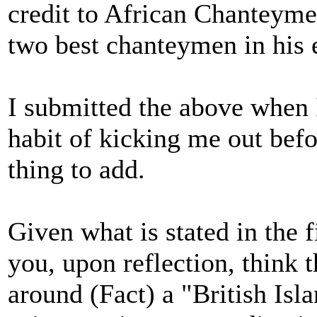
credit to African Chanteymen
two best chanteymen in his 
I submitted the above when 
habit of kicking me out befo
thing to add.
Given what is stated in the fi
you, upon reflection, think t
around (Fact) a "British Isl