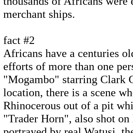
thousands of Africans were 
merchant ships.
fact #2
Africans have a centuries ol
efforts of more than one per
"Mogambo" starring Clark G
location, there is a scene w
Rhinocerous out of a pit whi
"Trader Horn", also shot on 
portrayed by real Watusi, th