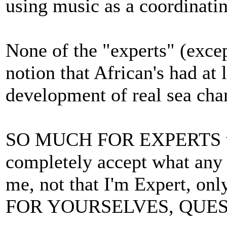
using music as a coordinatin
None of the "experts" (exce
notion that African's had at 
development of real sea cha
SO MUCH FOR EXPERTS wh
completely accept what any "
me, not that I'm Expert, on
FOR YOURSELVES, QUES