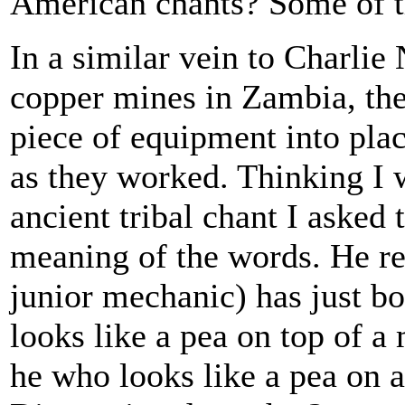
American chants? Some of t
In a similar vein to Charlie
copper mines in Zambia, th
piece of equipment into pla
as they worked. Thinking I 
ancient tribal chant I asked
meaning of the words. He re
junior mechanic) has just b
looks like a pea on top of a
he who looks like a pea on 