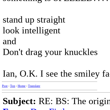
stand up straight
look intelligent
and
Don't drag your knuckles
Ian, O.K. I see the smiley fa
Post
-
Top
-
Home
-
Translate
Subject:
RE: BS: The origin