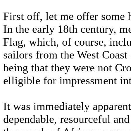
First off, let me offer some 
In the early 18th century, me
Flag, which, of course, incl
sailors from the West Coast 
being that they were not Cr
elligible for impressment in
It was immediately apparent 
dependable, resourceful an