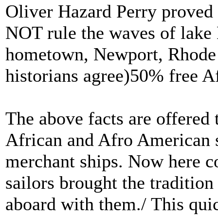
Oliver Hazard Perry proved t
NOT rule the waves of lake 
hometown, Newport, Rhode I
historians agree)50% free A
The above facts are offered
African and Afro American s
merchant ships. Now here c
sailors brought the traditio
aboard with them./ This qui