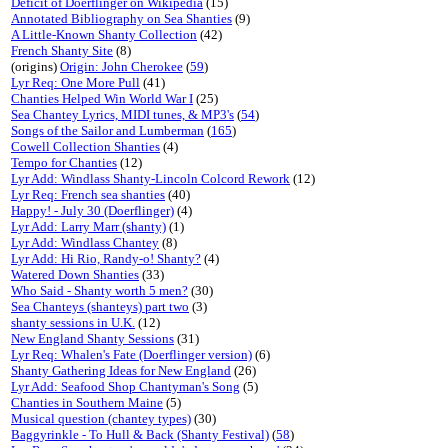
Deficit of Doerflinger on Wikipedia
(15)
Annotated Bibliography on Sea Shanties
(9)
A Little-Known Shanty Collection
(42)
French Shanty Site
(8)
(origins)
Origin: John Cherokee
(
59
)
Lyr Req: One More Pull
(41)
Chanties Helped Win World War I
(25)
Sea Chantey Lyrics, MIDI tunes, & MP3's
(
54
)
Songs of the Sailor and Lumberman
(
165
)
Cowell Collection Shanties
(4)
Tempo for Chanties
(12)
Lyr Add: Windlass Shanty-Lincoln Colcord Rework
(12)
Lyr Req: French sea shanties
(40)
Happy! - July 30 (Doerflinger)
(4)
Lyr Add: Larry Marr (shanty)
(1)
Lyr Add: Windlass Chantey
(8)
Lyr Add: Hi Rio, Randy-o! Shanty?
(4)
Watered Down Shanties
(33)
Who Said - Shanty worth 5 men?
(30)
Sea Chanteys (shanteys) part two
(3)
shanty sessions in U.K.
(12)
New England Shanty Sessions
(31)
Lyr Req: Whalen's Fate (Doerflinger version)
(6)
Shanty Gathering Ideas for New England
(26)
Lyr Add: Seafood Shop Chantyman's Song
(5)
Chanties in Southern Maine
(5)
Musical question (chantey types)
(30)
Baggyrinkle - To Hull & Back (Shanty Festival)
(
58
)