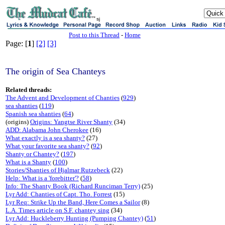
sj
Post to this Thread
-
Home
Page: [
1
]
[2]
[3]
The origin of Sea Chanteys
Related threads:
The Advent and Development of Chanties
(
929
)
sea shanties
(
119
)
Spanish sea shanties
(
64
)
(origins)
Origins: Yangtse River Shanty
(34)
ADD: Alabama John Cherokee
(16)
What exactly is a sea shanty?
(27)
What your favorite sea shanty?
(
92
)
Shanty or Chantey?
(
197
)
What is a Shanty
(
100
)
Stories/Shanties of Hjalmar Rutzebeck
(22)
Help: What is a 'forebitter'?
(
58
)
Info: The Shanty Book (Richard Runciman Terry)
(25)
Lyr Add: Chanties of Capt. Tho. Forrest
(15)
Lyr Req: Strike Up the Band, Here Comes a Sailor
(8)
L.A. Times article on S.F. chantey sing
(34)
Lyr Add: Huckleberry Hunting (Pumping Chantey)
(
51
)