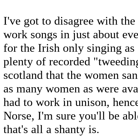
I've got to disagree with th
work songs in just about eve
for the Irish only singing as
plenty of recorded "tweedin
scotland that the women sang
as many women as were avai
had to work in unison, hence
Norse, I'm sure you'll be ab
that's all a shanty is.