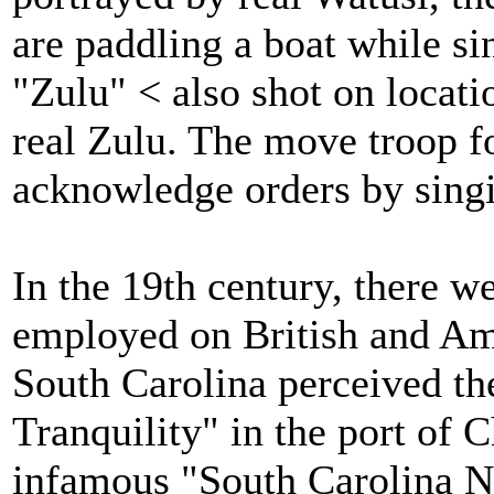
are paddling a boat while si
"Zulu" < also shot on locati
real Zulu. The move troop f
acknowledge orders by sing
In the 19th century, there w
employed on British and Ame
South Carolina perceived th
Tranquility" in the port of C
infamous "South Carolina N