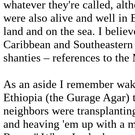
whatever they're called, alt
were also alive and well in
land and on the sea. I belie
Caribbean and Southeastern 
shanties – references to the
As an aside I remember wak
Ethiopia (the Gurage Agar) t
neighbors were transplanting
and heaving 'em up with a m