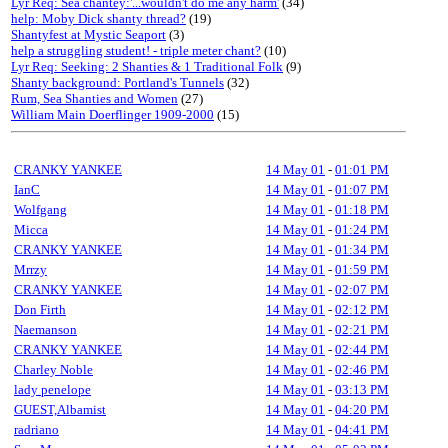
Lyr Req: Sea chantey:'...wouldn't do me any harm'
(34)
help: Moby Dick shanty thread?
(19)
Shantyfest at Mystic Seaport
(3)
help a struggling student! - triple meter chant?
(10)
Lyr Req: Seeking: 2 Shanties & 1 Traditional Folk
(9)
Shanty background: Portland's Tunnels
(32)
Rum, Sea Shanties and Women
(27)
William Main Doerflinger 1909-2000
(15)
CRANKY YANKEE
14 May 01
-
01:01 PM
IanC
14 May 01
-
01:07 PM
Wolfgang
14 May 01
-
01:18 PM
Micca
14 May 01
-
01:24 PM
CRANKY YANKEE
14 May 01
-
01:34 PM
Mrrzy
14 May 01
-
01:59 PM
CRANKY YANKEE
14 May 01
-
02:07 PM
Don Firth
14 May 01
-
02:12 PM
Naemanson
14 May 01
-
02:21 PM
CRANKY YANKEE
14 May 01
-
02:44 PM
Charley Noble
14 May 01
-
02:46 PM
lady penelope
14 May 01
-
03:13 PM
GUEST,Albamist
14 May 01
-
04:20 PM
radriano
14 May 01
-
04:41 PM