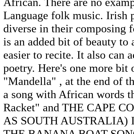
African. There are no exampl
Language folk music. Irish 
diverse in their composing f
is an added bit of beauty t
easier to recite. It also can 
poetry. Here's one more bit 
"Mandella" , at the end of t
a song with African words tha
Racket" and THE CAPE
AS SOUTH AUSTRALIA) 
THE BANANA BOAT SONG. "