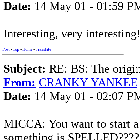
Date:
14 May 01 - 01:59 P
Interesting, very interesting
Post
-
Top
-
Home
-
Translate
Subject:
RE: BS: The origin
From:
CRANKY YANKEE
Date:
14 May 01 - 02:07 P
MICCA: You want to start 
something is SPELLED????