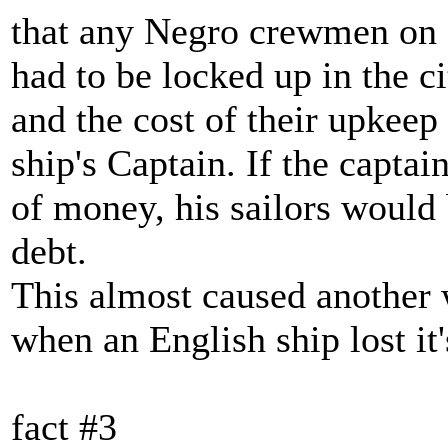
that any Negro crewmen on 
had to be locked up in the cit
and the cost of their upkeep 
ship's Captain. If the capta
of money, his sailors would b
debt.
This almost caused another
when an English ship lost it'
fact #3