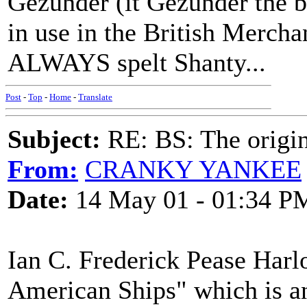
Gezunder (it Gezunder the be
in use in the British Mercha
ALWAYS spelt Shanty...
Post
-
Top
-
Home
-
Translate
Subject:
RE: BS: The origin
From:
CRANKY YANKEE
Date:
14 May 01 - 01:34 P
Ian C. Frederick Pease Har
American Ships" which is an