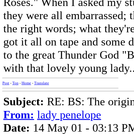
Roses." When I asked my st
they were all embarrassed; 
the right words; what they're
got it all on tape and some
to the great Thunder God "
with that lovely young lady..
Post
-
Top
-
Home
-
Translate
Subject:
RE: BS: The origin
From:
lady penelope
Date:
14 May 01 - 03:13 P