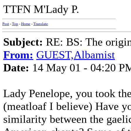
TTFN M'Lady P.
Post
-
Top
-
Home
-
Translate
Subject:
RE: BS: The origin
From:
GUEST,Albamist
Date:
14 May 01 - 04:20 P
Lady Penelope, you took th
(meatloaf I believe) Have yo
similarity between the gael