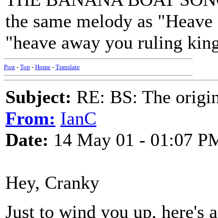
the same melody as "Heave 
"heave away you ruling kin
Post
-
Top
-
Home
-
Translate
Subject:
RE: BS: The origin
From:
IanC
Date:
14 May 01 - 01:07 P
Hey, Cranky
Just to wind you up, here's a