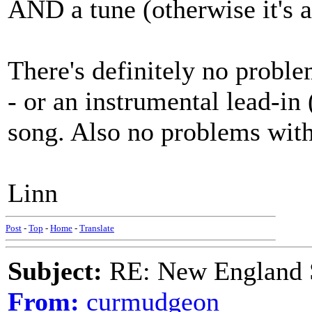
AND a tune (otherwise it's a 
There's definitely no probl
- or an instrumental lead-in
song. Also no problems with 
Linn
Post
-
Top
-
Home
-
Translate
Subject:
RE: New England S
From:
curmudgeon