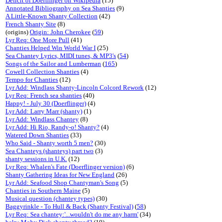
Deficit of Doerflinger on Wikipedia
(15)
Annotated Bibliography on Sea Shanties
(9)
A Little-Known Shanty Collection
(42)
French Shanty Site
(8)
(origins)
Origin: John Cherokee
(
59
)
Lyr Req: One More Pull
(41)
Chanties Helped Win World War I
(25)
Sea Chantey Lyrics, MIDI tunes, & MP3's
(
54
)
Songs of the Sailor and Lumberman
(
165
)
Cowell Collection Shanties
(4)
Tempo for Chanties
(12)
Lyr Add: Windlass Shanty-Lincoln Colcord Rework
(12)
Lyr Req: French sea shanties
(40)
Happy! - July 30 (Doerflinger)
(4)
Lyr Add: Larry Marr (shanty)
(1)
Lyr Add: Windlass Chantey
(8)
Lyr Add: Hi Rio, Randy-o! Shanty?
(4)
Watered Down Shanties
(33)
Who Said - Shanty worth 5 men?
(30)
Sea Chanteys (shanteys) part two
(3)
shanty sessions in U.K.
(12)
Lyr Req: Whalen's Fate (Doerflinger version)
(6)
Shanty Gathering Ideas for New England
(26)
Lyr Add: Seafood Shop Chantyman's Song
(5)
Chanties in Southern Maine
(5)
Musical question (chantey types)
(30)
Baggyrinkle - To Hull & Back (Shanty Festival)
(
58
)
Lyr Req: Sea chantey:'...wouldn't do me any harm'
(34)