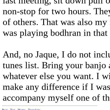
last meeting, sit down pull 
non-stop for two hours. The
of others. That was also my 
was playing bodhran in that 
And, no Jaque, I do not inc
tunes list. Bring your banjo 
whatever else you want. I wi
make any difference if I wa
accompany myself one of th
Post
-
Top
-
Home
-
Translate