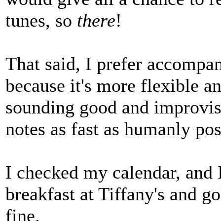
tunes, so
there
!
That said, I prefer accompan
because it's more flexible a
sounding good and improvisi
notes as fast as humanly pos
I checked my calendar, and 
breakfast at Tiffany's and g
fine.