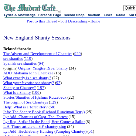
sj
Post to this Thread
-
Sort Descending
-
Home
New England Shanty Sessions
Related threads:
The Advent and Development of Chanties
(
929
)
sea shanties
(
119
)
Spanish sea shanties
(
64
)
(origins)
Origins: Yangtse River Shanty
(34)
ADD: Alabama John Cherokee
(16)
What exactly is a sea shanty?
(27)
What your favorite sea shanty?
(
92
)
Shanty or Chantey?
(
197
)
What is a Shanty
(
100
)
Stories/Shanties of Hjalmar Rutzebeck
(22)
The origin of Sea Chanteys
(
129
)
Help: What is a 'forebitter'?
(
58
)
Info: The Shanty Book (Richard Runciman Terry)
(25)
Lyr Add: Chanties of Capt. Tho. Forrest
(15)
Lyr Req: Strike Up the Band, Here Comes a Sailor
(8)
L.A. Times article on S.F. chantey sing
(34)
Lyr Add: Huckleberry Hunting (Pumping Chantey)
(
51
)