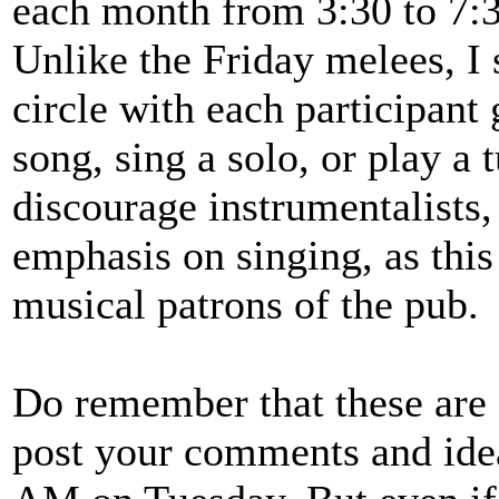
each month from 3:30 to 7:3
Unlike the Friday melees, I 
circle with each participant
song, sing a solo, or play a
discourage instrumentalists,
emphasis on singing, as thi
musical patrons of the pub.
Do remember that these are 
post your comments and idea