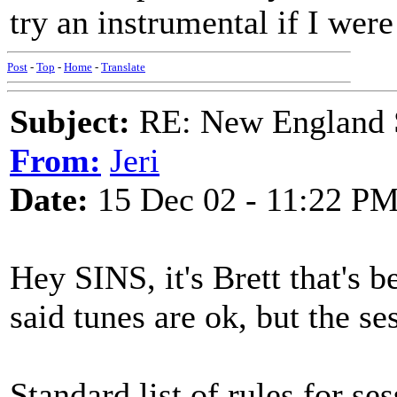
try an instrumental if I were
Post
-
Top
-
Home
-
Translate
Subject:
RE: New England S
From:
Jeri
Date:
15 Dec 02 - 11:22 P
Hey SINS, it's Brett that's 
said tunes are ok, but the s
Standard list of rules for se