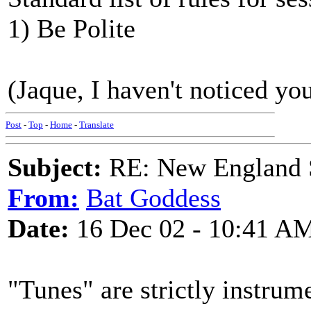
1) Be Polite
(Jaque, I haven't noticed you
Post
-
Top
-
Home
-
Translate
Subject:
RE: New England S
From:
Bat Goddess
Date:
16 Dec 02 - 10:41 A
"Tunes" are strictly instrum