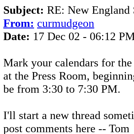
Subject:
RE: New England S
From:
curmudgeon
Date:
17 Dec 02 - 06:12 P
Mark your calendars for th
at the Press Room, beginnin
be from 3:30 to 7:30 PM.
I'll start a new thread some
post comments here -- Tom