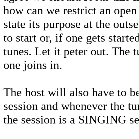
how can we restrict an open
state its purpose at the outs
to start or, if one gets start
tunes. Let it peter out. The 
one joins in.
The host will also have to be
session and whenever the tun
the session is a SINGING se