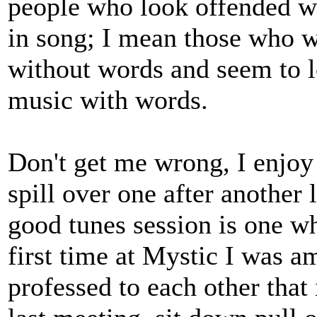
people who look offended wh
in song; I mean those who w
without words and seem to 
music with words.
Don't get me wrong, I enjoy 
spill over one after another
good tunes session is one w
first time at Mystic I was 
professed to each other that