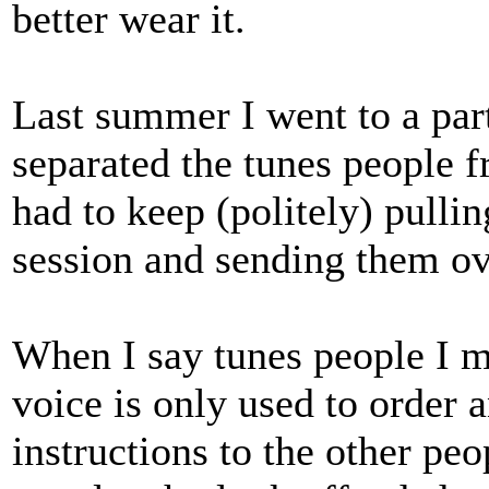
better wear it.
Last summer I went to a par
separated the tunes people 
had to keep (politely) pullin
session and sending them ove
When I say tunes people I m
voice is only used to order 
instructions to the other pe