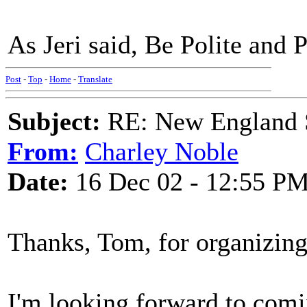
As Jeri said, Be Polite and 
Post
-
Top
-
Home
-
Translate
Subject:
RE: New England S
From:
Charley Noble
Date:
16 Dec 02 - 12:55 P
Thanks, Tom, for organizing
I'm looking forward to comi