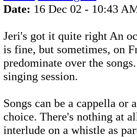
Date:
16 Dec 02 - 10:43 A
Jeri's got it quite right An 
is fine, but sometimes, on F
predominate over the songs.
singing session.
Songs can be a cappella or a
choice. There's nothing at al
interlude on a whistle as par