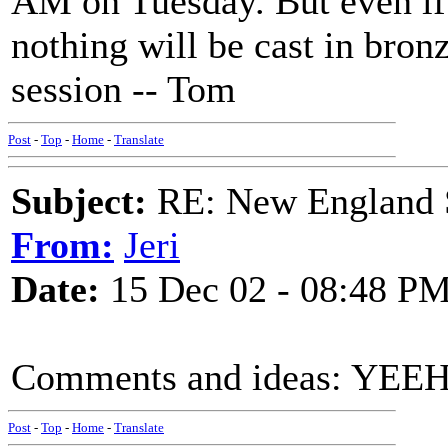
AM on Tuesday. But even if 
nothing will be cast in bronz
session -- Tom
Post
-
Top
-
Home
-
Translate
Subject:
RE: New England S
From:
Jeri
Date:
15 Dec 02 - 08:48 P
Comments and ideas: YE
Post
-
Top
-
Home
-
Translate