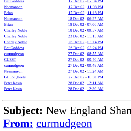
Bat Goddess
17 Dec 02
-
07:34 PM
Naemanson
17 Dec 02
-
11:08 PM
Brían
17 Dec 02
-
11:18 PM
Naemanson
18 Dec 02
-
06:27 AM
Brían
18 Dec 02
-
07:06 AM
Charley Noble
18 Dec 02
-
09:57 AM
Charley Noble
23 Dec 02
-
11:15 AM
Charley Noble
26 Dec 02
-
03:14 PM
Bat Goddess
26 Dec 02
-
03:24 PM
curmudgeon
27 Dec 02
-
08:55 AM
GUEST
27 Dec 02
-
09:40 AM
curmudgeon
27 Dec 02
-
09:48 AM
Naemanson
27 Dec 02
-
11:24 AM
GUEST,Heely
27 Dec 02
-
10:31 PM
Peter Kasin
28 Dec 02
-
12:11 AM
Peter Kasin
28 Dec 02
-
12:39 AM
Subject:
New England Shant
From:
curmudgeon