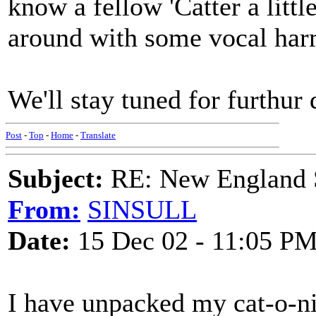
know a fellow 'Catter a littl
around with some vocal har
We'll stay tuned for furthur
Post
-
Top
-
Home
-
Translate
Subject:
RE: New England S
From:
SINSULL
Date:
15 Dec 02 - 11:05 P
I have unpacked my cat-o-ni