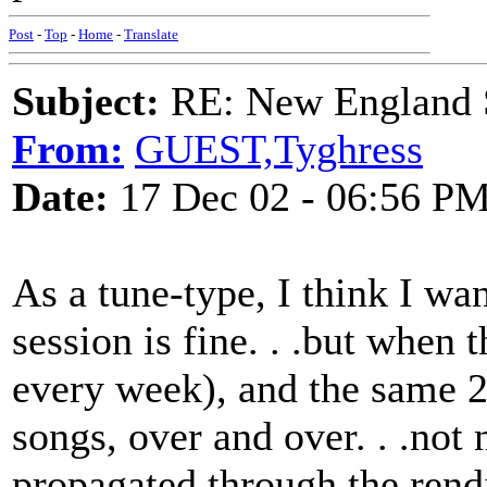
Post
-
Top
-
Home
-
Translate
Subject:
RE: New England S
From:
GUEST,Tyghress
Date:
17 Dec 02 - 06:56 P
As a tune-type, I think I wan
session is fine. . .but when 
every week), and the same 2
songs, over and over. . .not 
propagated through the rendit