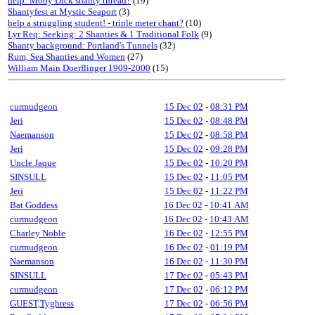
help: Moby Dick shanty thread?
(19)
Shantyfest at Mystic Seaport
(3)
help a struggling student! - triple meter chant?
(10)
Lyr Req: Seeking: 2 Shanties & 1 Traditional Folk
(9)
Shanty background: Portland's Tunnels
(32)
Rum, Sea Shanties and Women
(27)
William Main Doerflinger 1909-2000
(15)
curmudgeon
15 Dec 02
-
08:31 PM
Jeri
15 Dec 02
-
08:48 PM
Naemanson
15 Dec 02
-
08:58 PM
Jeri
15 Dec 02
-
09:28 PM
Uncle Jaque
15 Dec 02
-
10:20 PM
SINSULL
15 Dec 02
-
11:05 PM
Jeri
15 Dec 02
-
11:22 PM
Bat Goddess
16 Dec 02
-
10:41 AM
curmudgeon
16 Dec 02
-
10:43 AM
Charley Noble
16 Dec 02
-
12:55 PM
curmudgeon
16 Dec 02
-
01:19 PM
Naemanson
16 Dec 02
-
11:30 PM
SINSULL
17 Dec 02
-
05:43 PM
curmudgeon
17 Dec 02
-
06:12 PM
GUEST,Tyghress
17 Dec 02
-
06:56 PM