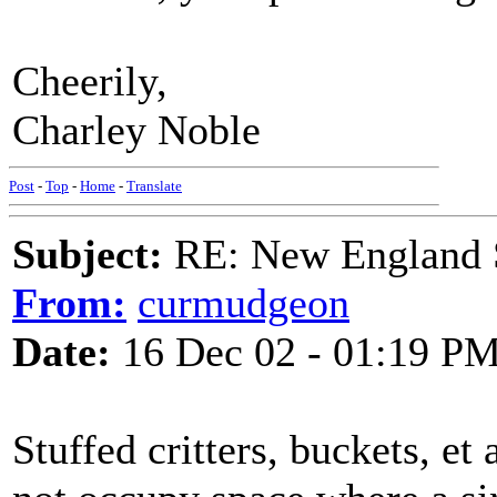
Cheerily,
Charley Noble
Post
-
Top
-
Home
-
Translate
Subject:
RE: New England S
From:
curmudgeon
Date:
16 Dec 02 - 01:19 P
Stuffed critters, buckets, et