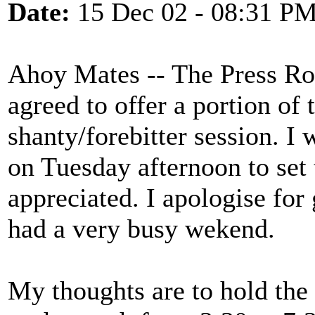
Date:
15 Dec 02 - 08:31 P
Ahoy Mates -- The Press R
agreed to offer a portion of
shanty/forebitter session. I
on Tuesday afternoon to set 
appreciated. I apologise for
had a very busy wekend.
My thoughts are to hold the