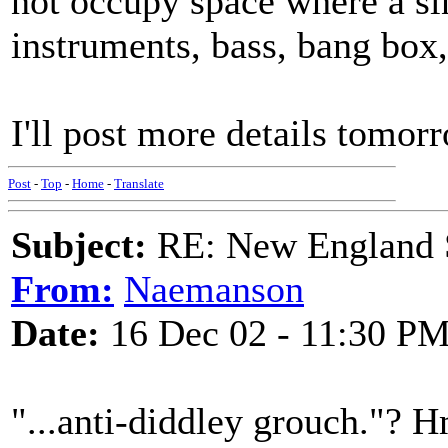
not occupy space where a si
instruments, bass, bang box, 
I'll post more details tomo
Post
-
Top
-
Home
-
Translate
Subject:
RE: New England S
From:
Naemanson
Date:
16 Dec 02 - 11:30 P
"...anti-diddley grouch."? Hm