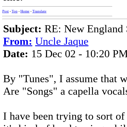
Post
-
Top
-
Home
-
Translate
Subject:
RE: New England S
From:
Uncle Jaque
Date:
15 Dec 02 - 10:20 P
By "Tunes", I assume that we
Are "Songs" a capella vocal
I have been trying to sort of