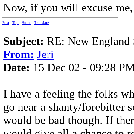
Now, if you will excuse me, 
Post
-
Top
-
Home
-
Translate
Subject:
RE: New England S
From:
Jeri
Date:
15 Dec 02 - 09:28 P
I have a feeling the folks w
go near a shanty/forebitter s
would be bad though. If ther
would give all a chance to r