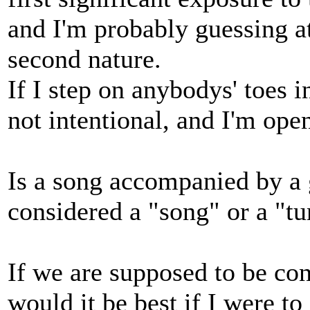
and I'm probably guessing a
second nature.
If I step on anybodys' toes i
not intentional, and I'm open
Is a song accompanied by a g
considered a "song" or a "t
If we are supposed to be con
would it be best if I were t