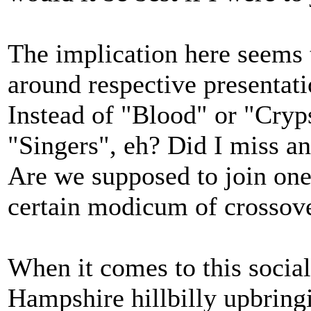
The implication here seems 
around respective presentatio
Instead of "Blood" or "Cryp
"Singers", eh? Did I miss a
Are we supposed to join one 
certain modicum of crossove
When it comes to this social
Hampshire hillbilly upbringi