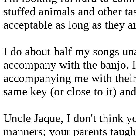
stuffed animals and other tas
acceptable as long as they ar
I do about half my songs un
accompany with the banjo. I
accompanying me with their 
same key (or close to it) an
Uncle Jaque, I don't think 
manners; your parents taugh