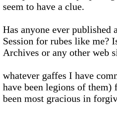
seem to have a clue.
Has anyone ever published a 
Session for rubes like me? 
Archives or any other web s
whatever gaffes I have comm
have been legions of them) 
been most gracious in forgiv