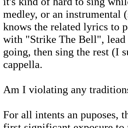
it's kind of hard to sing whil
medley, or an instrumental 
knows the related lyrics to pi
with "Strike The Bell", lead 
going, then sing the rest (I
cappella.
Am I violating any tradition
For all intents an puposes,
first significant exposure t