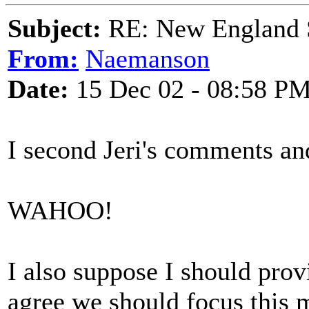
Subject:
RE: New England S
From:
Naemanson
Date:
15 Dec 02 - 08:58 P
I second Jeri's comments an
WAHOO!
I also suppose I should prov
agree we should focus this 