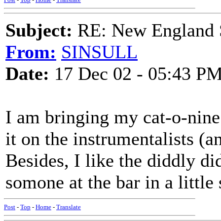
Subject:
RE: New England S
From:
SINSULL
Date:
17 Dec 02 - 05:43 P
I am bringing my cat-o-nine t
it on the instrumentalists (a
Besides, I like the diddly di
somone at the bar in a little
Post
-
Top
-
Home
-
Translate