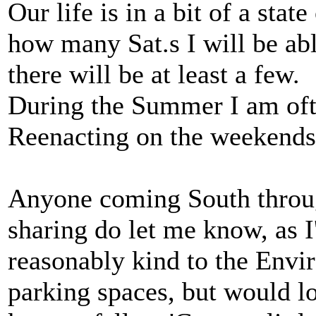
Our life is in a bit of a state
how many Sat.s I will be ab
there will be at least a few.
During the Summer I am oft
Reenacting on the weekends 
Anyone coming South throug
sharing do let me know, as I
reasonably kind to the Envi
parking spaces, but would lo