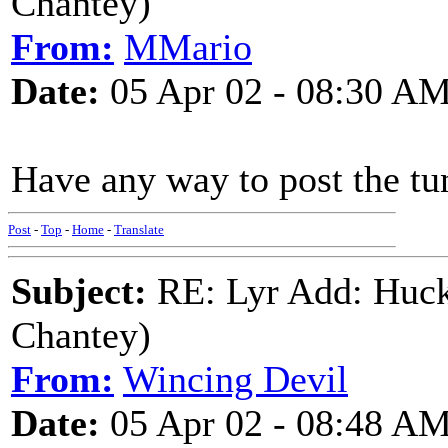
Chantey)
From:
MMario
Date:
05 Apr 02 - 08:30 A
Have any way to post the tu
Post
-
Top
-
Home
-
Translate
Subject:
RE: Lyr Add: Huck
Chantey)
From:
Wincing Devil
Date:
05 Apr 02 - 08:48 A