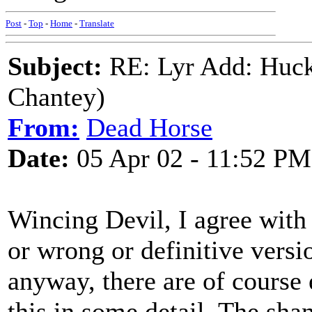
Post
-
Top
-
Home
-
Translate
Subject:
RE: Lyr Add: Huck
Chantey)
From:
Dead Horse
Date:
05 Apr 02 - 11:52 PM
Wincing Devil, I agree with 
or wrong or definitive versio
anyway, there are of course 
this in some detail. The sha