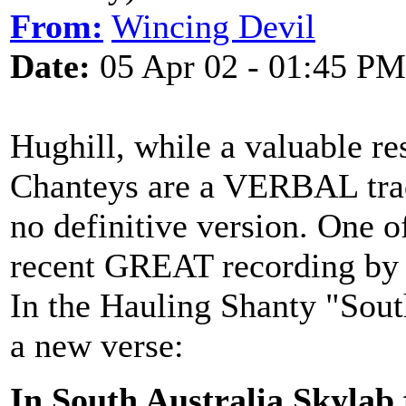
From:
Wincing Devil
Date:
05 Apr 02 - 01:45 PM
Hughill, while a valuable res
Chanteys are a VERBAL tradi
no definitive version. One of
recent GREAT recording b
In the Hauling Shanty "South
a new verse:
In South Australia Skylab 