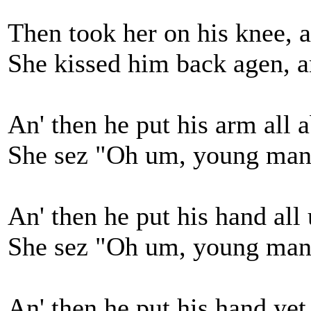
Then took her on his knee, a
She kissed him back agen, an'
An' then he put his arm all 
She sez "Oh um, young man 
An' then he put his hand all
She sez "Oh um, young man yo
An' then he put his hand yet 