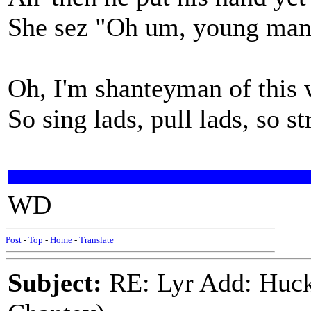
She sez "Oh um, young man th
Oh, I'm shanteyman of this 
So sing lads, pull lads, so s
WD
Post
-
Top
-
Home
-
Translate
Subject:
RE: Lyr Add: Huck