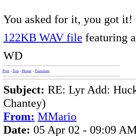
You asked for it, you got it!
122KB WAV file
featuring 
WD
Post
-
Top
-
Home
-
Translate
Subject:
RE: Lyr Add: Huck
Chantey)
From:
MMario
Date:
05 Apr 02 - 09:09 A