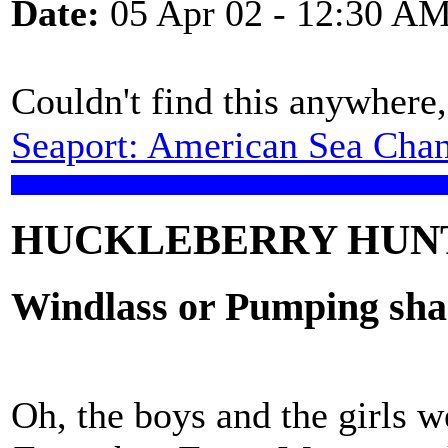
Date:
05 Apr 02 - 12:30 A
Couldn't find this anywhere,
Seaport: American Sea Chan
HUCKLEBERRY HUN
Windlass or Pumping sha
Oh, the boys and the girls w