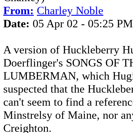
From:
Charley Noble
Date:
05 Apr 02 - 05:25 PM
A version of Huckleberry Hu
Doerflinger's SONGS OF
LUMBERMAN, which Hugill a
suspected that the Hucklebe
can't seem to find a reference
Minstrelsy of Maine, nor an
Creighton.