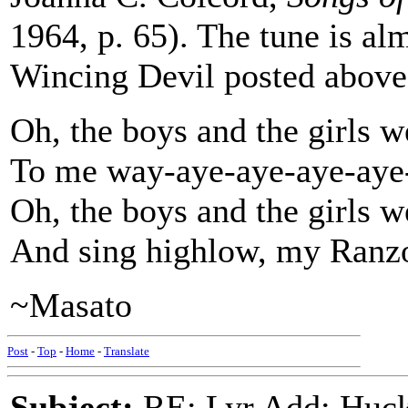
1964, p. 65). The tune is al
Wincing Devil posted above 
Oh, the boys and the girls w
To me way-aye-aye-aye-aye
Oh, the boys and the girls w
And sing highlow, my Ranz
~Masato
Post
-
Top
-
Home
-
Translate
Subject:
RE: Lyr Add: Huck