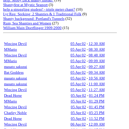
help: Moby Dick shanty thread?
(19)
Shantyfest at Mystic Seaport
(3)
help a struggling student! - triple meter chant?
(10)
Lyr Req: Seeking: 2 Shanties & 1 Traditional Folk
(9)
Shanty background: Portland's Tunnels
(32)
Rum, Sea Shanties and Women
(27)
William Main Doerflinger 1909-2000
(15)
Wincing Devil
05 Apr 02
-
12:30 AM
MMario
05 Apr 02
-
08:30 AM
Wincing Devil
05 Apr 02
-
08:48 AM
MMario
05 Apr 02
-
09:09 AM
masato sakurai
05 Apr 02
-
09:27 AM
Bat Goddess
05 Apr 02
-
09:34 AM
masato sakurai
05 Apr 02
-
10:56 AM
masato sakurai
05 Apr 02
-
11:00 AM
Wincing Devil
05 Apr 02
-
11:27 AM
Dead Horse
05 Apr 02
-
01:24 PM
MMario
05 Apr 02
-
01:29 PM
Wincing Devil
05 Apr 02
-
01:45 PM
Charley Noble
05 Apr 02
-
05:25 PM
Dead Horse
05 Apr 02
-
11:52 PM
Wincing Devil
06 Apr 02
-
12:09 AM