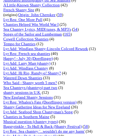
Annotated Bibliography on Sea Shanties
(9)
A Little-Known Shanty Collection
(42)
French Shanty Site
(8)
(origins)
Origin: John Cherokee
(
59
)
Lyr Req: One More Pull
(41)
Chanties Helped Win World War I
(25)
Sea Chantey Lyrics, MIDI tunes, & MP3's
(
54
)
Songs of the Sailor and Lumberman
(
165
)
Cowell Collection Shanties
(4)
Tempo for Chanties
(12)
Lyr Add: Windlass Shanty-Lincoln Colcord Rework
(12)
Lyr Req: French sea shanties
(40)
Happy! - July 30 (Doerflinger)
(4)
Lyr Add: Larry Marr (shanty)
(1)
Lyr Add: Windlass Chantey
(8)
Lyr Add: Hi Rio, Randy-o! Shanty?
(4)
Watered Down Shanties
(33)
Who Said - Shanty worth 5 men?
(30)
Sea Chanteys (shanteys) part two
(3)
shanty sessions in U.K.
(12)
New England Shanty Sessions
(31)
Lyr Req: Whalen's Fate (Doerflinger version)
(6)
Shanty Gathering Ideas for New England
(26)
Lyr Add: Seafood Shop Chantyman's Song
(5)
Chanties in Southern Maine
(5)
Musical question (chantey types)
(30)
Baggyrinkle - To Hull & Back (Shanty Festival)
(
58
)
Lyr Req: Sea chantey:'...wouldn't do me any harm'
(34)