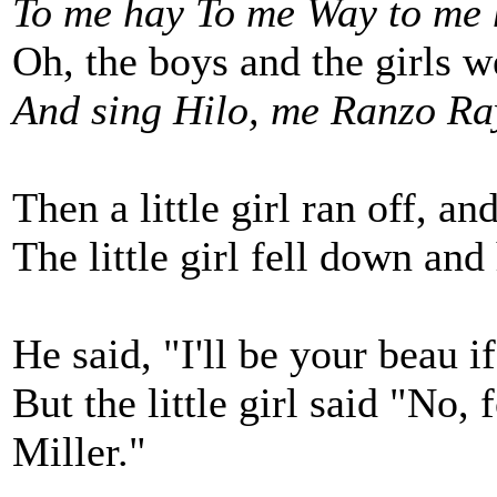
To me hay To me Way to me 
Oh, the boys and the girls w
And sing Hilo, me Ranzo Ra
Then a little girl ran off, and
The little girl fell down and 
He said, "I'll be your beau if
But the little girl said "No,
Miller."