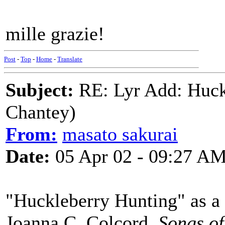
mille grazie!
Post
-
Top
-
Home
-
Translate
Subject:
RE: Lyr Add: Huck
Chantey)
From:
masato sakurai
Date:
05 Apr 02 - 09:27 A
"Huckleberry Hunting" as a h
Joanna C. Colcord,
Songs o