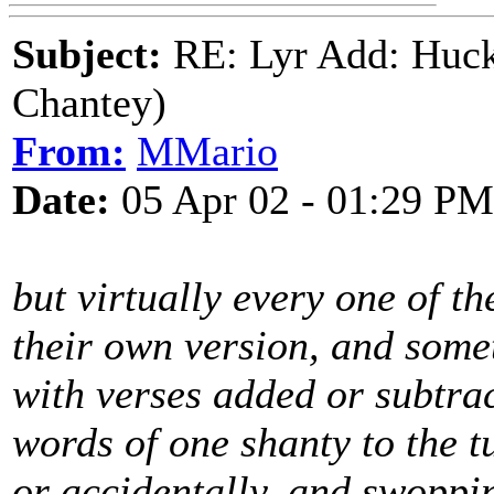
Subject:
RE: Lyr Add: Huck
Chantey)
From:
MMario
Date:
05 Apr 02 - 01:29 PM
but virtually every one of 
their own version, and somet
with verses added or subtra
words of one shanty to the tu
or accidentally, and swoppi