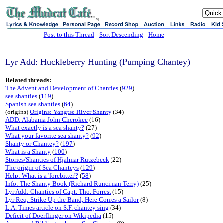
sj
Post to this Thread
-
Sort Descending
-
Home
Lyr Add: Huckleberry Hunting (Pumping Chantey)
Related threads:
The Advent and Development of Chanties
(
929
)
sea shanties
(
119
)
Spanish sea shanties
(
64
)
(origins)
Origins: Yangtse River Shanty
(34)
ADD: Alabama John Cherokee
(16)
What exactly is a sea shanty?
(27)
What your favorite sea shanty?
(
92
)
Shanty or Chantey?
(
197
)
What is a Shanty
(
100
)
Stories/Shanties of Hjalmar Rutzebeck
(22)
The origin of Sea Chanteys
(
129
)
Help: What is a 'forebitter'?
(
58
)
Info: The Shanty Book (Richard Runciman Terry)
(25)
Lyr Add: Chanties of Capt. Tho. Forrest
(15)
Lyr Req: Strike Up the Band, Here Comes a Sailor
(8)
L.A. Times article on S.F. chantey sing
(34)
Deficit of Doerflinger on Wikipedia
(15)