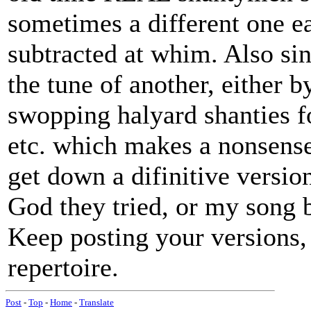
sometimes a different one e
subtracted at whim. Also si
the tune of another, either b
swopping halyard shanties f
etc. which makes a nonsense 
get down a difinitive versio
God they tried, or my song 
Keep posting your versions, 
repertoire.
Post
-
Top
-
Home
-
Translate