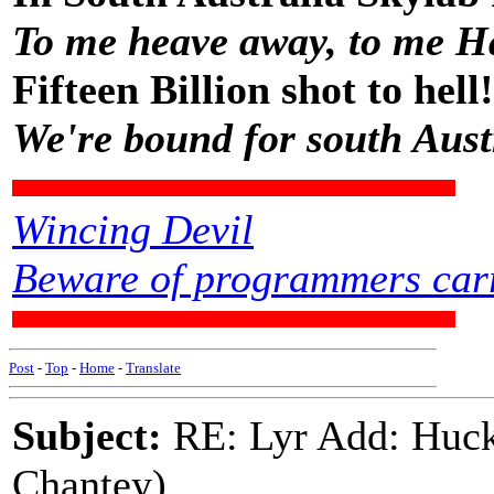
To me heave away, to me H
Fifteen Billion shot to hell!
We're bound for south Aust
Wincing Devil
Beware of programmers carr
Post
-
Top
-
Home
-
Translate
Subject:
RE: Lyr Add: Huck
Chantey)