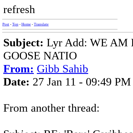
refresh
Post
-
Top
-
Home
-
Translate
Subject:
Lyr Add: WE AM
GOOSE NATIO
From:
Gibb Sahib
Date:
27 Jan 11 - 09:49 PM
From another thread: