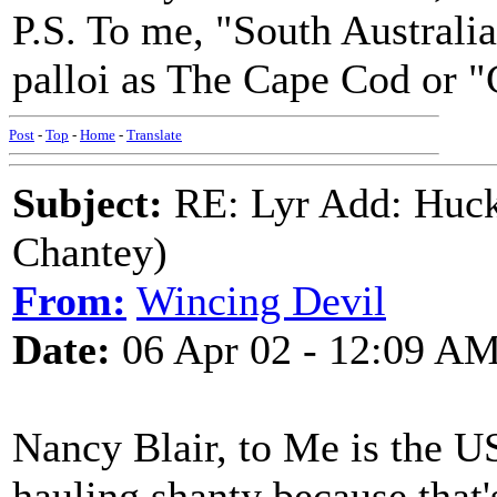
P.S. To me, "South Australia
palloi as The Cape Cod or "
Post
-
Top
-
Home
-
Translate
Subject:
RE: Lyr Add: Huck
Chantey)
From:
Wincing Devil
Date:
06 Apr 02 - 12:09 A
Nancy Blair, to Me is the US
hauling shanty because that'