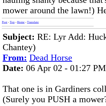
mower around the lawn!) 
Post
-
Top
-
Home
-
Translate
Subject:
RE: Lyr Add: Huck
Chantey)
From:
Dead Horse
Date:
06 Apr 02 - 01:27 PM
That one is in Gardiners coll
(Surely you PUSH a mower? 