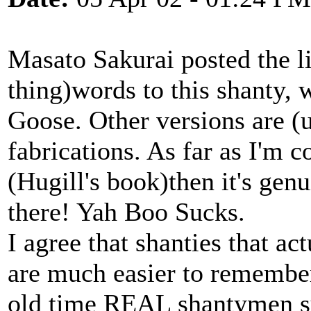
Masato Sakurai posted the lin
thing)words to this shanty, 
Goose. Other versions are (u
fabrications. As far as I'm 
(Hugill's book)then it's genuin
there! Yah Boo Sucks.
I agree that shanties that ac
are much easier to remember,
old time REAL shantymen su