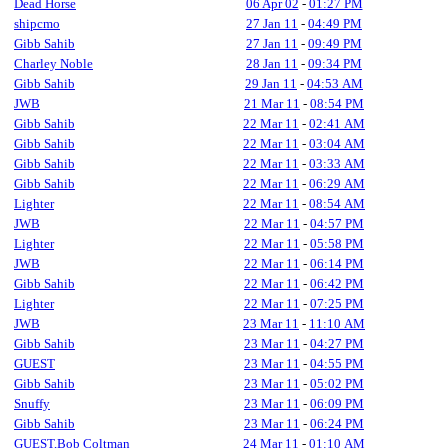
Dead Horse
06 Apr 02
-
01:27 PM
shipcmo
27 Jan 11
-
04:49 PM
Gibb Sahib
27 Jan 11
-
09:49 PM
Charley Noble
28 Jan 11
-
09:34 PM
Gibb Sahib
29 Jan 11
-
04:53 AM
JWB
21 Mar 11
-
08:54 PM
Gibb Sahib
22 Mar 11
-
02:41 AM
Gibb Sahib
22 Mar 11
-
03:04 AM
Gibb Sahib
22 Mar 11
-
03:33 AM
Gibb Sahib
22 Mar 11
-
06:29 AM
Lighter
22 Mar 11
-
08:54 AM
JWB
22 Mar 11
-
04:57 PM
Lighter
22 Mar 11
-
05:58 PM
JWB
22 Mar 11
-
06:14 PM
Gibb Sahib
22 Mar 11
-
06:42 PM
Lighter
22 Mar 11
-
07:25 PM
JWB
23 Mar 11
-
11:10 AM
Gibb Sahib
23 Mar 11
-
04:27 PM
GUEST
23 Mar 11
-
04:55 PM
Gibb Sahib
23 Mar 11
-
05:02 PM
Snuffy
23 Mar 11
-
06:09 PM
Gibb Sahib
23 Mar 11
-
06:24 PM
GUEST,Bob Coltman
24 Mar 11
-
01:10 AM