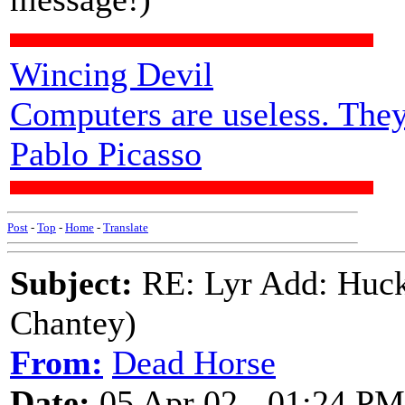
Wincing Devil
Computers are useless. They
Pablo Picasso
Post
-
Top
-
Home
-
Translate
Subject:
RE: Lyr Add: Huck
Chantey)
From:
Dead Horse
Date:
05 Apr 02 - 01:24 PM