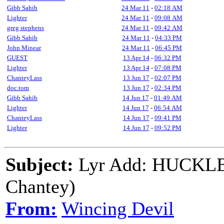
Gibb Sahib
24 Mar 11
-
02:18 AM
Lighter
24 Mar 11
-
09:08 AM
greg stephens
24 Mar 11
-
09:42 AM
Gibb Sahib
24 Mar 11
-
04:33 PM
John Minear
24 Mar 11
-
06:45 PM
GUEST
13 Apr 14
-
06:32 PM
Lighter
13 Apr 14
-
07:08 PM
ChanteyLass
13 Jun 17
-
02:07 PM
doc.tom
13 Jun 17
-
02:34 PM
Gibb Sahib
14 Jun 17
-
01:49 AM
Lighter
14 Jun 17
-
06:54 AM
ChanteyLass
14 Jun 17
-
09:41 PM
Lighter
14 Jun 17
-
09:52 PM
Subject:
Lyr Add: HUCKL
Chantey)
From:
Wincing Devil