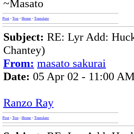
~Masato
Post
-
Top
-
Home
-
Translate
Subject:
RE: Lyr Add: Huck
Chantey)
From:
masato sakurai
Date:
05 Apr 02 - 11:00 A
Ranzo Ray
Post
-
Top
-
Home
-
Translate