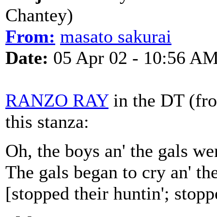
Chantey)
From:
masato sakurai
Date:
05 Apr 02 - 10:56 A
RANZO RAY
in the DT (fro
this stanza:
Oh, the boys an' the gals we
The gals began to cry an' th
[stopped their huntin'; stoppe