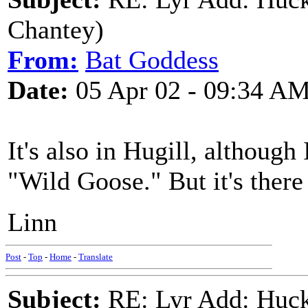
Chantey)
From:
Bat Goddess
Date:
05 Apr 02 - 09:34 A
It's also in Hugill, although I
"Wild Goose." But it's there
Linn
Post
-
Top
-
Home
-
Translate
Subject:
RE: Lyr Add: Huck