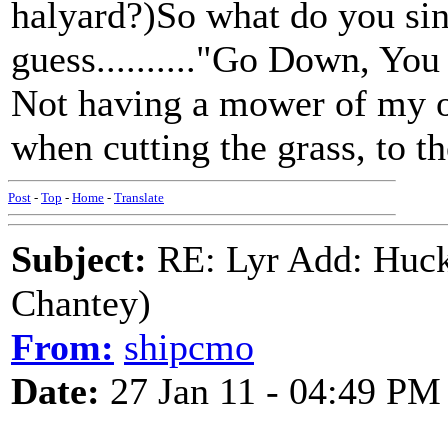
halyard?)So what do you si
guess.........."Go Down, Yo
Not having a mower of my ow
when cutting the grass, to t
Post
-
Top
-
Home
-
Translate
Subject:
RE: Lyr Add: Huck
Chantey)
From:
shipcmo
Date:
27 Jan 11 - 04:49 PM