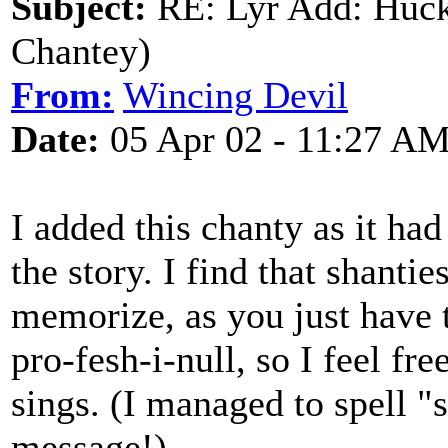
Subject:
RE: Lyr Add: Huck
Chantey)
From:
Wincing Devil
Date:
05 Apr 02 - 11:27 A
I added this chanty as it had
the story. I find that shanties
memorize, as you just have to
pro-fesh-i-null, so I feel fre
sings. (I managed to spell "
message!)