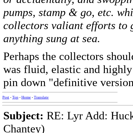
pumps, stamp & go, etc. wh
collectors valiant efforts to
anything sung at sea.
Perhaps the collectors shoul
was fluid, elastic and highly
pin down "definitive version
Post
-
Top
-
Home
-
Translate
Subject:
RE: Lyr Add: Huck
Chantey)