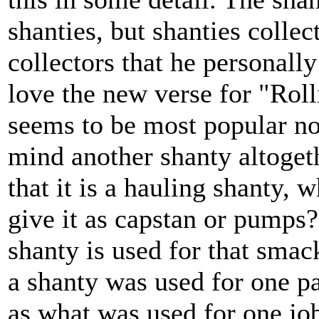
shanties, but shanties colle
collectors that he personally
love the new verse for "Roll
seems to be most popular n
mind another shanty altoget
that it is a hauling shanty, 
give it as capstan or pumps?
shanty is used for that smack
a shanty was used for one p
as what was used for one job