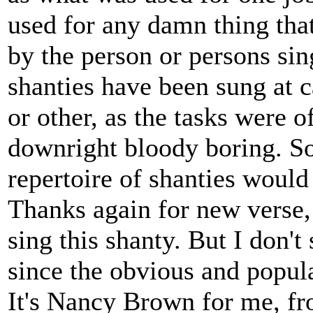
used for any damn thing that
by the person or persons sing
shanties have been sung at 
or other, as the tasks were o
downright bloody boring. So
repertoire of shanties would
Thanks again for new verse, w
sing this shanty. But I don'
since the obvious and popul
It's Nancy Brown for me, f