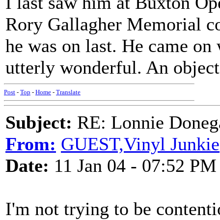
I last saw him at Buxton Op
Rory Gallagher Memorial con
he was on last. He came on 
utterly wonderful. An object 
Post
-
Top
-
Home
-
Translate
Subject:
RE: Lonnie Donega
From:
GUEST,Vinyl Junkie
Date:
11 Jan 04 - 07:52 PM
I'm not trying to be contenti