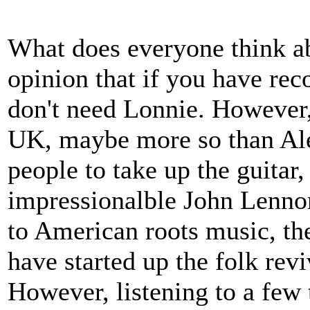
What does everyone think a
opinion that if you have rec
don't need Lonnie. However,
UK, maybe more so than Al
people to take up the guitar
impressionalble John Lennon
to American roots music, the
have started up the folk rev
However, listening to a few 