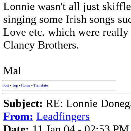
Lonnie wasn't all just skiffle
singing some Irish songs s
Love etc. which were really
Clancy Brothers.
Mal
Post
-
Top
-
Home
-
Translate
Subject:
RE: Lonnie Donega
From:
Leadfingers
Date:
11 Jan 04 - 02:53 PM