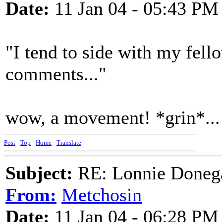
Date:
11 Jan 04 - 05:43 PM
"I tend to side with my fello
comments..."
wow, a movement! *grin*...
Post
-
Top
-
Home
-
Translate
Subject:
RE: Lonnie Donega
From:
Metchosin
Date:
11 Jan 04 - 06:28 PM