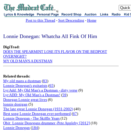
sj
Post to this Thread
-
Sort Descending
-
Home
Lonnie Donegan: Whatcha All Fink Of Him
DigiTrad:
DOES THE SPEARMINT LOSE ITS FLAVOR ON THE BEDPOST
OVERNIGHT?
MY OLD MAN'S A DUSTMAN
Related threads:
My old mans a dustman
(
83
)
Lonnie Donegan's guitarists
(
65
)
Lyr Add: My Old Man's a Dustman - dirty verse
(9)
Lyr ADD: My Old Man's a Dustman!
(
59
)
Donegan Lonnie great lives
(6)
lonnie donigan
(5)
The late great Lonnie Donegan (1931-2002)
(40)
Best song Lonnie Donegan ever performed
(
67
)
Lonnie Donegan - The Skiffle Years
(12)
Obit: Lonnie Donegans drummer -Pete Appleby [2012]
(18)
Lonnie Donegan
(
184
)