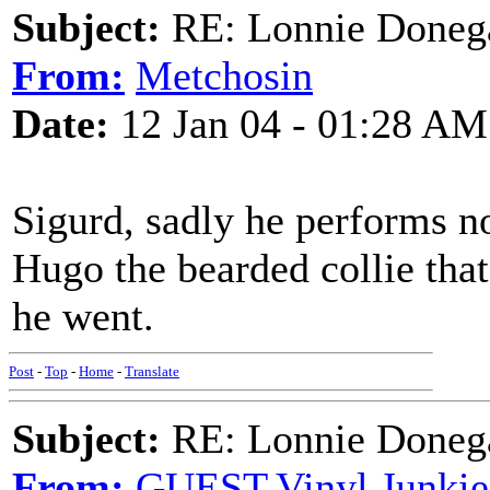
Subject:
RE: Lonnie Donega
From:
Metchosin
Date:
12 Jan 04 - 01:28 AM
Sigurd, sadly he performs no
Hugo the bearded collie tha
he went.
Post
-
Top
-
Home
-
Translate
Subject:
RE: Lonnie Donega
From:
GUEST,Vinyl Junkie