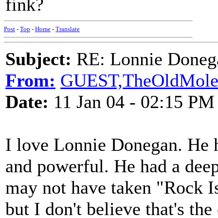
fink?
Post
-
Top
-
Home
-
Translate
Subject:
RE: Lonnie Donega
From:
GUEST,TheOldMol
Date:
11 Jan 04 - 02:15 PM
I love Lonnie Donegan. He h
and powerful. He had a deep
may not have taken "Rock I
but I don't believe that's th