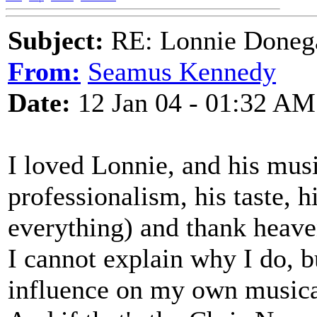
Subject:
RE: Lonnie Donega
From:
Seamus Kennedy
Date:
12 Jan 04 - 01:32 AM
I loved Lonnie, and his mus
professionalism, his taste, 
everything) and thank heave
I cannot explain why I do, 
influence on my own musical 