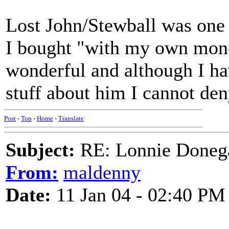
Lost John/Stewball was one o
I bought "with my own mone
wonderful and although I ha
stuff about him I cannot den
Post
-
Top
-
Home
-
Translate
Subject:
RE: Lonnie Donega
From:
maldenny
Date:
11 Jan 04 - 02:40 PM