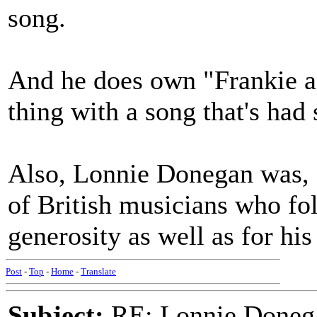
song.
And he does own "Frankie a
thing with a song that's had
Also, Lonnie Donegan was, a
of British musicians who fol
generosity as well as for hi
Post
-
Top
-
Home
-
Translate
Subject:
RE: Lonnie Donega