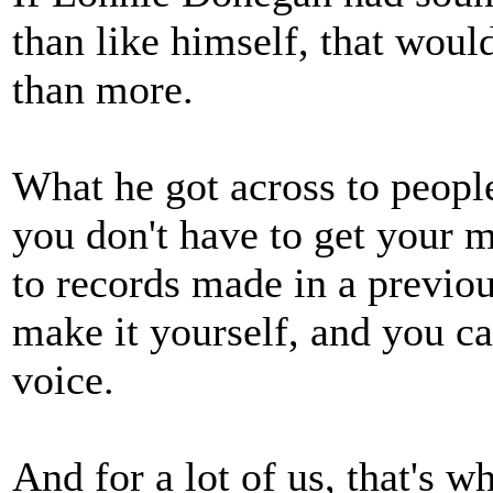
than like himself, that wou
than more.
What he got across to peopl
you don't have to get your m
to records made in a previo
make it yourself, and you c
voice.
And for a lot of us, that's w