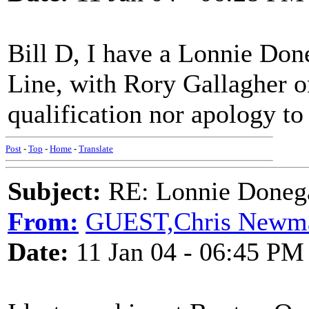
Bill D, I have a Lonnie Don
Line, with Rory Gallagher on
qualification nor apology to
Post
-
Top
-
Home
-
Translate
Subject:
RE: Lonnie Donega
From:
GUEST,Chris Newm
Date:
11 Jan 04 - 06:45 PM