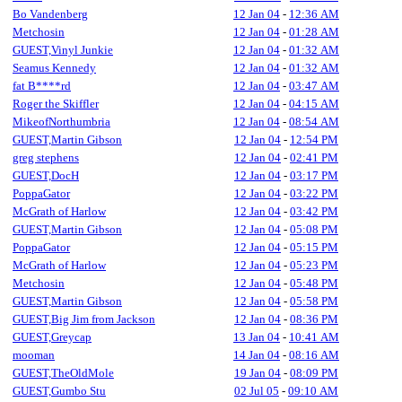
Bo Vandenberg
12 Jan 04
-
12:36 AM
Metchosin
12 Jan 04
-
01:28 AM
GUEST,Vinyl Junkie
12 Jan 04
-
01:32 AM
Seamus Kennedy
12 Jan 04
-
01:32 AM
fat B****rd
12 Jan 04
-
03:47 AM
Roger the Skiffler
12 Jan 04
-
04:15 AM
MikeofNorthumbria
12 Jan 04
-
08:54 AM
GUEST,Martin Gibson
12 Jan 04
-
12:54 PM
greg stephens
12 Jan 04
-
02:41 PM
GUEST,DocH
12 Jan 04
-
03:17 PM
PoppaGator
12 Jan 04
-
03:22 PM
McGrath of Harlow
12 Jan 04
-
03:42 PM
GUEST,Martin Gibson
12 Jan 04
-
05:08 PM
PoppaGator
12 Jan 04
-
05:15 PM
McGrath of Harlow
12 Jan 04
-
05:23 PM
Metchosin
12 Jan 04
-
05:48 PM
GUEST,Martin Gibson
12 Jan 04
-
05:58 PM
GUEST,Big Jim from Jackson
12 Jan 04
-
08:36 PM
GUEST,Greycap
13 Jan 04
-
10:41 AM
mooman
14 Jan 04
-
08:16 AM
GUEST,TheOldMole
19 Jan 04
-
08:09 PM
GUEST,Gumbo Stu
02 Jul 05
-
09:10 AM