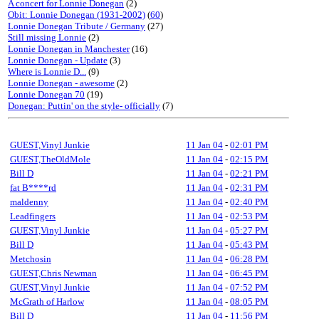
A concert for Lonnie Donegan
(2)
Obit: Lonnie Donegan (1931-2002)
(
60
)
Lonnie Donegan Tribute / Germany
(27)
Still missing Lonnie
(2)
Lonnie Donegan in Manchester
(16)
Lonnie Donegan - Update
(3)
Where is Lonnie D...
(9)
Lonnie Donegan - awesome
(2)
Lonnie Donegan 70
(19)
Donegan: Puttin' on the style- officially
(7)
GUEST,Vinyl Junkie
11 Jan 04
-
02:01 PM
GUEST,TheOldMole
11 Jan 04
-
02:15 PM
Bill D
11 Jan 04
-
02:21 PM
fat B****rd
11 Jan 04
-
02:31 PM
maldenny
11 Jan 04
-
02:40 PM
Leadfingers
11 Jan 04
-
02:53 PM
GUEST,Vinyl Junkie
11 Jan 04
-
05:27 PM
Bill D
11 Jan 04
-
05:43 PM
Metchosin
11 Jan 04
-
06:28 PM
GUEST,Chris Newman
11 Jan 04
-
06:45 PM
GUEST,Vinyl Junkie
11 Jan 04
-
07:52 PM
McGrath of Harlow
11 Jan 04
-
08:05 PM
Bill D
11 Jan 04
-
11:56 PM