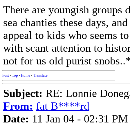
There are youngish groups do
sea chanties these days, and
appeal to kids who seems t
with scant attention to histo
not for us old purist snobs..
Post
-
Top
-
Home
-
Translate
Subject:
RE: Lonnie Donega
From:
fat B****rd
Date:
11 Jan 04 - 02:31 PM