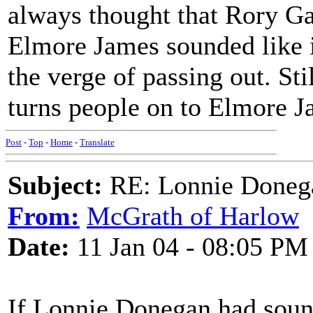
always thought that Rory G
Elmore James sounded like i
the verge of passing out. Sti
turns people on to Elmore Jam
Post
-
Top
-
Home
-
Translate
Subject:
RE: Lonnie Donega
From:
McGrath of Harlow
Date:
11 Jan 04 - 08:05 PM
If Lonnie Donegan had sound