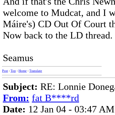
And if that's the Chris Newma
welcome to Mudcat, and I wa
Máire's) CD Out Of Court thi
Now back to the LD thread.
Seamus
Post
-
Top
-
Home
-
Translate
Subject:
RE: Lonnie Donega
From:
fat B****rd
Date:
12 Jan 04 - 03:47 AM