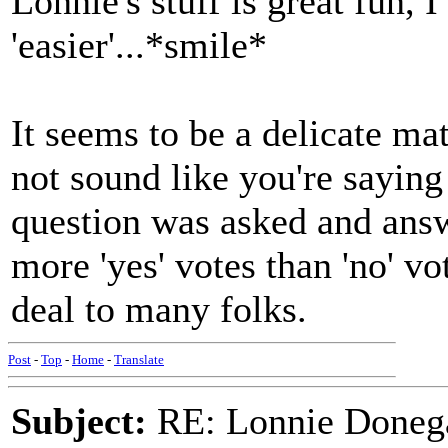
Lonnie's stuff is great fun, I
'easier'...*smile*
It seems to be a delicate mat
not sound like you're saying 
question was asked and answe
more 'yes' votes than 'no' v
deal to many folks.
Post
-
Top
-
Home
-
Translate
Subject:
RE: Lonnie Donega