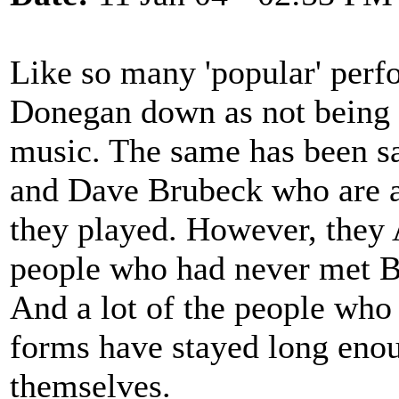
Like so many 'popular' perfo
Donegan down as not being 't
music. The same has been sa
and Dave Brubeck who are a
they played. However, they 
people who had never met Bl
And a lot of the people who
forms have stayed long enou
themselves.