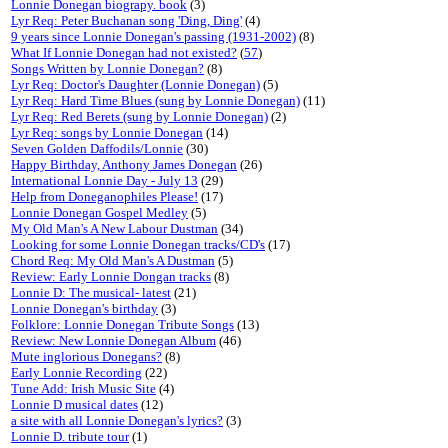
Lonnie Donegan biograpy. book
(3)
Lyr Req: Peter Buchanan song 'Ding, Ding'
(4)
9 years since Lonnie Donegan's passing (1931-2002)
(8)
What If Lonnie Donegan had not existed?
(
57
)
Songs Written by Lonnie Donegan?
(8)
Lyr Req: Doctor's Daughter (Lonnie Donegan)
(5)
Lyr Req: Hard Time Blues (sung by Lonnie Donegan)
(11)
Lyr Req: Red Berets (sung by Lonnie Donegan)
(2)
Lyr Req: songs by Lonnie Donegan
(14)
Seven Golden Daffodils/Lonnie
(30)
Happy Birthday, Anthony James Donegan
(26)
International Lonnie Day - July 13
(29)
Help from Doneganophiles Please!
(17)
Lonnie Donegan Gospel Medley
(5)
My Old Man's A New Labour Dustman
(34)
Looking for some Lonnie Donegan tracks/CD's
(17)
Chord Req: My Old Man's A Dustman
(5)
Review: Early Lonnie Dongan tracks
(8)
Lonnie D: The musical- latest
(21)
Lonnie Donegan's birthday
(3)
Folklore: Lonnie Donegan Tribute Songs
(13)
Review: New Lonnie Donegan Album
(46)
Mute inglorious Donegans?
(8)
Early Lonnie Recording
(22)
Tune Add: Irish Music Site
(4)
Lonnie D musical dates
(12)
a site with all Lonnie Donegan's lyrics?
(3)
Lonnie D. tribute tour
(1)