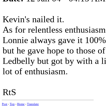
Kevin's nailed it.
As for relentless enthusiasm.
Lonnie always gave it 100%. 
but he gave hope to those o
Ledbelly but got by with a li
lot of enthusiasm.
RtS
Post
-
Top
-
Home
-
Translate