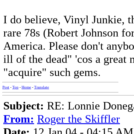
I do believe, Vinyl Junkie,
rare 78s (Robert Johnson for
America. Please don't anybo
ill of the dead" 'cos a great
"acquire" such gems.
Post
-
Top
-
Home
-
Translate
Subject:
RE: Lonnie Donega
From:
Roger the Skiffler
Date:
12 Jan 04 - 04:15 AM