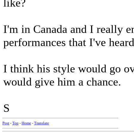
like?
I'm in Canada and I really e
performances that I've heard
I think his style would go o
would give him a chance.
S
Post
-
Top
-
Home
-
Translate