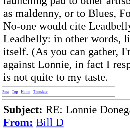
launching pad to other artist
as maldenny, or to Blues, Fo
No-one would cite Leadbelly
Leadbelly: in other words, l
itself. (As you can gather, I
against Lonnie, in fact I res
is not quite to my taste.
Post
-
Top
-
Home
-
Translate
Subject:
RE: Lonnie Donega
From:
Bill D