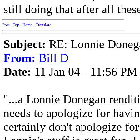
still doing that after all thes
Post
-
Top
-
Home
-
Translate
Subject:
RE: Lonnie Donega
From:
Bill D
Date:
11 Jan 04 - 11:56 PM
"...a Lonnie Donegan rendit
needs to apologize for having
certainly don't apologize f