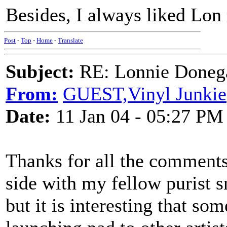
Besides, I always liked Lon
Post
-
Top
-
Home
-
Translate
Subject:
RE: Lonnie Donega
From:
GUEST,Vinyl Junkie
Date:
11 Jan 04 - 05:27 PM
Thanks for all the comments.
side with my fellow purist 
but it is interesting that so