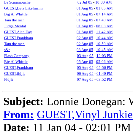
Le Scaramouche
02 Jul 05
-
10:00 AM
GUEST,Lutz Eikelmann
01 Aug 05
-
01:05 AM
Big Al Whittle
01 Aug 05
-
07:14 AM
Tam the man
01 Aug 05
-
07:40 AM
Judge Mental
01 Aug 05
-
08:03 AM
GUEST,Alan Day
01 Aug 05
-
11:42 AM
GUEST,Frankham
02 Aug 05
-
10:44 AM
Tam the man
02 Aug 05
-
10:59 AM
s&r
03 Aug 05
-
10:45 AM
Flash Company
03 Aug 05
-
12:03 PM
Big Al Whittle
05 Aug 05
-
05:06 AM
GUEST,Frankham
05 Aug 05
-
05:56 PM
GUEST,fidjit
06 Aug 05
-
01:40 PM
Fidjit
07 Aug 05
-
03:52 PM
Subject:
Lonnie Donegan: W
From:
GUEST,Vinyl Junkie
Date:
11 Jan 04 - 02:01 PM