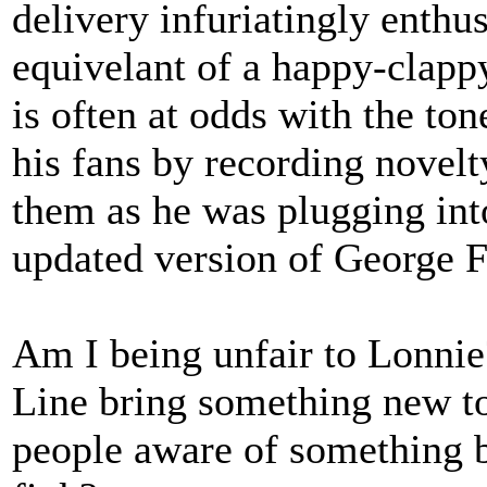
delivery infuriatingly enthus
equivelant of a happy-clapp
is often at odds with the tone
his fans by recording novelt
them as he was plugging int
updated version of George F
Am I being unfair to Lonnie
Line bring something new to 
people aware of something b