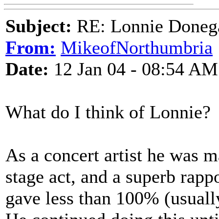
Subject:
RE: Lonnie Donega
From:
MikeofNorthumbria
Date:
12 Jan 04 - 08:54 AM
What do I think of Lonnie?
As a concert artist he was m
stage act, and a superb rapp
gave less than 100% (usually