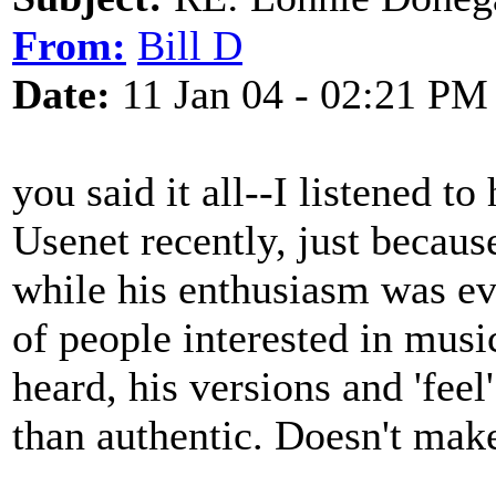
From:
Bill D
Date:
11 Jan 04 - 02:21 PM
you said it all--I listened 
Usenet recently, just becaus
while his enthusiasm was ev
of people interested in mus
heard, his versions and 'feel
than authentic. Doesn't make 