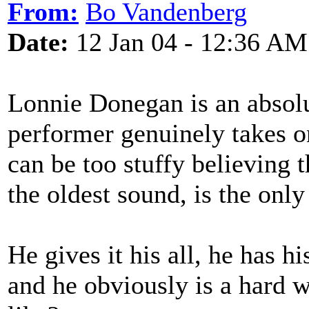
From:
Bo Vandenberg
Date:
12 Jan 04 - 12:36 AM
Lonnie Donegan is an absolut
performer genuinely takes o
can be too stuffy believing t
the oldest sound, is the onl
He gives it his all, he has h
and he obviously is a hard w