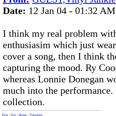
Date:
12 Jan 04 - 01:32 AM
I think my real problem wit
enthusiasim which just wear
cover a song, then I think t
capturing the mood. Ry Cood
whereas Lonnie Donegan woul
much into the performance. S
collection.
Post
-
Top
-
Home
-
Translate