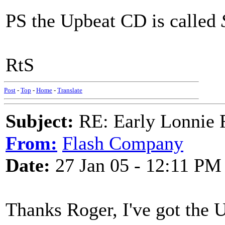
PS the Upbeat CD is called
RtS
Post
-
Top
-
Home
-
Translate
Subject:
RE: Early Lonnie 
From:
Flash Company
Date:
27 Jan 05 - 12:11 PM
Thanks Roger, I've got the 