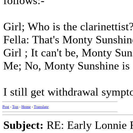
follows:-
Girl; Who is the clarinettist
Fella: That's Monty Sunshin
Girl ; It can't be, Monty Su
Me; No, Monty Sunshine is 
I still get withdrawal sympt
Post
-
Top
-
Home
-
Translate
Subject:
RE: Early Lonnie 