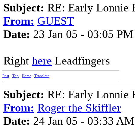
Subject:
RE: Early Lonnie 
From:
GUEST
Date:
23 Jan 05 - 03:05 PM
Right
here
Leadfingers
Post
-
Top
-
Home
-
Translate
Subject:
RE: Early Lonnie 
From:
Roger the Skiffler
Date:
24 Jan 05 - 03:33 AM