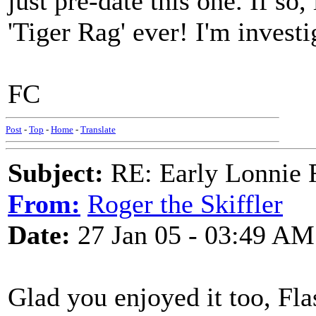
just pre-date this one. If so,
'Tiger Rag' ever! I'm investi
FC
Post
-
Top
-
Home
-
Translate
Subject:
RE: Early Lonnie 
From:
Roger the Skiffler
Date:
27 Jan 05 - 03:49 AM
Glad you enjoyed it too, Fla