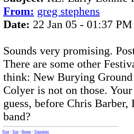
From:
greg stephens
Date:
22 Jan 05 - 01:37 PM
Sounds very promising. Post 
There are some other Festiv
think: New Burying Ground 
Colyer is not on those. Your
guess, before Chris Barber, 
band?
Post
-
Top
-
Home
-
Translate