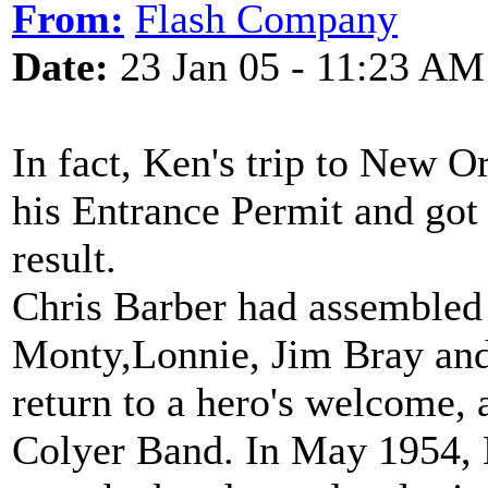
From:
Flash Company
Date:
23 Jan 05 - 11:23 AM
In fact, Ken's trip to New O
his Entrance Permit and got
result.
Chris Barber had assembled 
Monty,Lonnie, Jim Bray an
return to a hero's welcome, 
Colyer Band. In May 1954, 