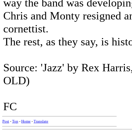
way the band was developin
Chris and Monty resigned an
cornettist.
The rest, as they say, is hist
Source: 'Jazz' by Rex Harris
OLD)
FC
Post
-
Top
-
Home
-
Translate