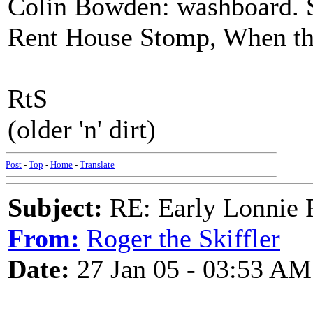
Colin Bowden: washboard. Sk
Rent House Stomp, When t
RtS
(older 'n' dirt)
Post
-
Top
-
Home
-
Translate
Subject:
RE: Early Lonnie 
From:
Roger the Skiffler
Date:
27 Jan 05 - 03:53 AM