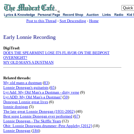
sj
Post to this Thread
-
Sort Descending
-
Home
Early Lonnie Recording
DigiTrad:
DOES THE SPEARMINT LOSE ITS FLAVOR ON THE BEDPOST
OVERNIGHT?
MY OLD MAN'S A DUSTMAN
Related threads:
My old mans a dustman
(
83
)
Lonnie Donegan's guitarists
(
65
)
Lyr Add: My Old Man's a Dustman - dirty verse
(9)
Lyr ADD: My Old Man's a Dustman!
(
59
)
Donegan Lonnie great lives
(6)
lonnie donigan
(5)
The late great Lonnie Donegan (1931-2002)
(40)
Best song Lonnie Donegan ever performed
(
67
)
Lonnie Donegan - The Skiffle Years
(12)
Obit: Lonnie Donegans drummer -Pete Appleby [2012]
(18)
Lonnie Donegan
(
184
)