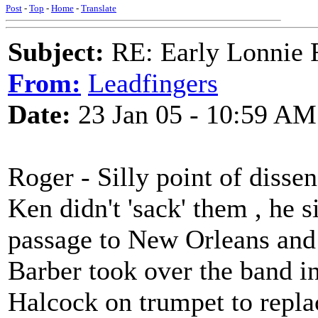
Post
-
Top
-
Home
-
Translate
Subject:
RE: Early Lonnie 
From:
Leadfingers
Date:
23 Jan 05 - 10:59 AM
Roger - Silly point of dissen
Ken didn't 'sack' them , he 
passage to New Orleans and 
Barber took over the band in
Halcock on trumpet to repla