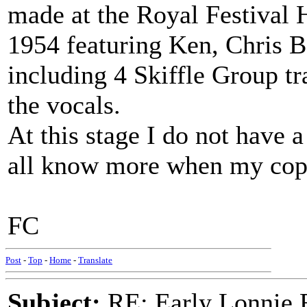
made at the Royal Festival 
1954 featuring Ken, Chris 
including 4 Skiffle Group t
the vocals.
At this stage I do not have a 
all know more when my copy
FC
Post
-
Top
-
Home
-
Translate
Subject:
RE: Early Lonnie 