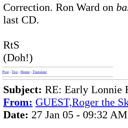
Correction. Ron Ward on
ba
last CD.
RtS
(Doh!)
Post
-
Top
-
Home
-
Translate
Subject:
RE: Early Lonnie 
From:
GUEST,Roger the Ski
Date:
27 Jan 05 - 09:32 AM