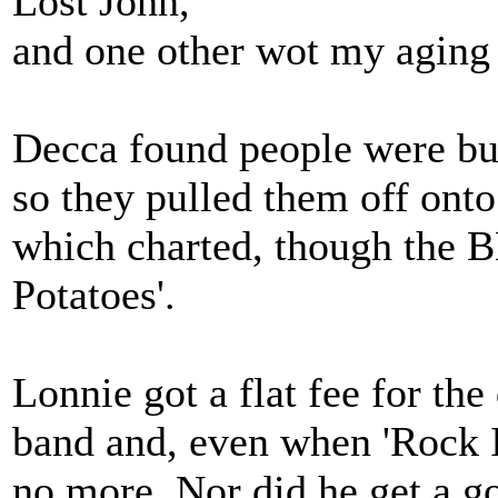
Lost John,
and one other wot my aging
Decca found people were buyi
so they pulled them off onto
which charted, though the 
Potatoes'.
Lonnie got a flat fee for th
band and, even when 'Rock I
no more. Nor did he get a g