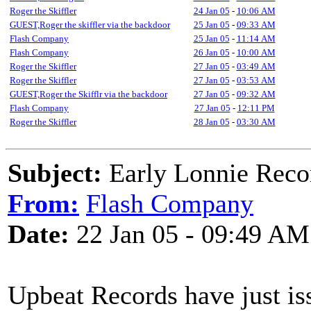
Roger the Skiffler
24 Jan 05
-
10:06 AM
GUEST,Roger the skiffler via the backdoor
25 Jan 05
-
09:33 AM
Flash Company
25 Jan 05
-
11:14 AM
Flash Company
26 Jan 05
-
10:00 AM
Roger the Skiffler
27 Jan 05
-
03:49 AM
Roger the Skiffler
27 Jan 05
-
03:53 AM
GUEST,Roger the Skifflr via the backdoor
27 Jan 05
-
09:32 AM
Flash Company
27 Jan 05
-
12:11 PM
Roger the Skiffler
28 Jan 05
-
03:30 AM
Subject:
Early Lonnie Reco
From:
Flash Company
Date:
22 Jan 05 - 09:49 AM
Upbeat Records have just is