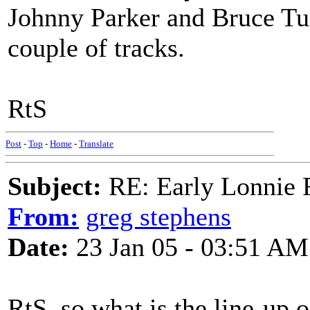
Johnny Parker and Bruce Tu
couple of tracks.
RtS
Post
-
Top
-
Home
-
Translate
Subject:
RE: Early Lonnie 
From:
greg stephens
Date:
23 Jan 05 - 03:51 AM
RtS..so what is the line-up o