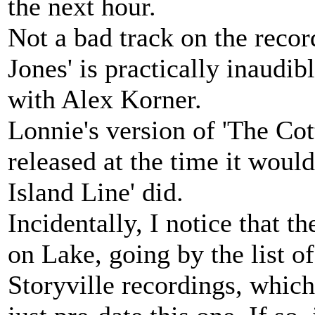
the next hour.
Not a bad track on the recor
Jones' is practically inaudibl
with Alex Korner.
Lonnie's version of 'The Cott
released at the time it would
Island Line' did.
Incidentally, I notice that t
on Lake, going by the list of
Storyville recordings, whic