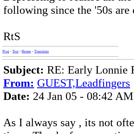
following since the '50s are 
RtS
Post
-
Top
-
Home
-
Translate
Subject:
RE: Early Lonnie 
From:
GUEST,Leadfingers
Date:
24 Jan 05 - 08:42 AM
As I always say , its not oft