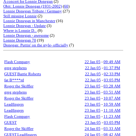
A concert for Lonnie Donegan
(2)
Obit: Lonnie Donegan (1931-2002)
(
60
)
Lonnie Donegan Tribute / Germany
(27)
Still missing Lonnie
(2)
Lonnie Donegan in Manchester
(16)
Lonnie Donegan - Update
(3)
Where is Lonnie D...
(9)
Lonnie Donegan - awesome
(2)
Lonnie Donegan 70
(19)
Donegan: Puttin' on the style- officially
(7)
Flash Company
22 Jan 05
-
09:49 AM
greg stephens
22 Jan 05
-
01:37 PM
GUEST,Barrie Roberts
22 Jan 05
-
02:33 PM
fat B****rd
22 Jan 05
-
03:05 PM
Roger the Skiffler
23 Jan 05
-
03:28 AM
greg stephens
23 Jan 05
-
03:51 AM
Roger the Skiffler
23 Jan 05
-
10:07 AM
Leadfingers
23 Jan 05
-
10:59 AM
Leadfingers
23 Jan 05
-
11:10 AM
Flash Company
23 Jan 05
-
11:23 AM
GUEST
23 Jan 05
-
03:05 PM
Roger the Skiffler
24 Jan 05
-
03:33 AM
GUEST,Leadfingers
24 Jan 05
-
08:42 AM