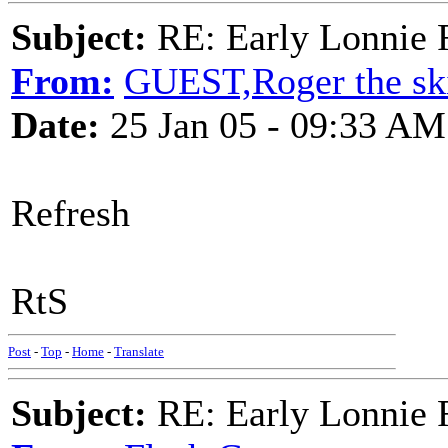
Subject:
RE: Early Lonnie 
From:
GUEST,Roger the ski
Date:
25 Jan 05 - 09:33 AM
Refresh
RtS
Post
-
Top
-
Home
-
Translate
Subject:
RE: Early Lonnie 