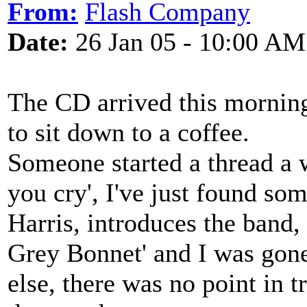
From:
Flash Company
Date:
26 Jan 05 - 10:00 AM
The CD arrived this mornin
to sit down to a coffee.
Someone started a thread a 
you cry', I've just found s
Harris, introduces the band,
Grey Bonnet' and I was gone
else, there was no point in 