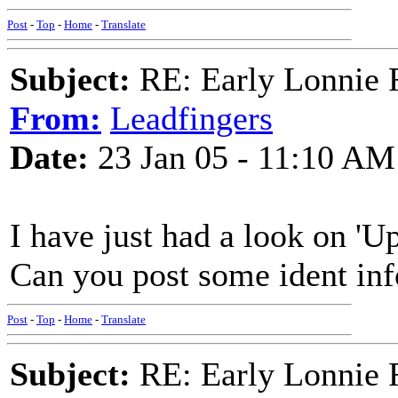
Post
-
Top
-
Home
-
Translate
Subject:
RE: Early Lonnie 
From:
Leadfingers
Date:
23 Jan 05 - 11:10 AM
I have just had a look on 'Up
Can you post some ident inf
Post
-
Top
-
Home
-
Translate
Subject:
RE: Early Lonnie 