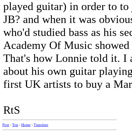
played guitar) in order to to
JB? and when it was obvious 
who'd studied bass as his se
Academy Of Music showed h
That's how Lonnie told it. 
about his own guitar playing
first UK artists to buy a Ma
RtS
Post
-
Top
-
Home
-
Translate