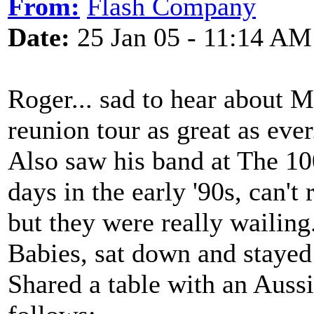
From:
Flash Company
Date:
25 Jan 05 - 11:14 AM
Roger... sad to hear about M
reunion tour as great as ever
Also saw his band at The 10
days in the early '90s, can't
but they were really wailing
Babies, sat down and stayed 
Shared a table with an Auss