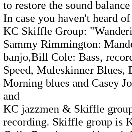
to restore the sound balance
In case you haven't heard o
KC Skiffle Group: "Wande
Sammy Rimmington: Mandoli
banjo,Bill Cole: Bass, recor
Speed, Muleskinner Blues
Morning blues and Casey Jo
and
KC jazzmen & Skiffle grou
recording. Skiffle group is