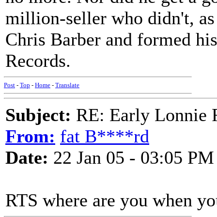
million-seller who didn't, as
Chris Barber and formed his
Records.
Post
-
Top
-
Home
-
Translate
Subject:
RE: Early Lonnie 
From:
fat B****rd
Date:
22 Jan 05 - 03:05 PM
RTS where are you when you