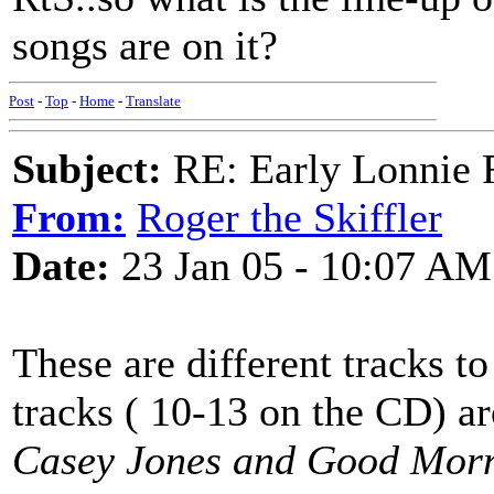
songs are on it?
Post
-
Top
-
Home
-
Translate
Subject:
RE: Early Lonnie 
From:
Roger the Skiffler
Date:
23 Jan 05 - 10:07 AM
These are different tracks to
tracks ( 10-13 on the CD) a
Casey Jones and Good Morn