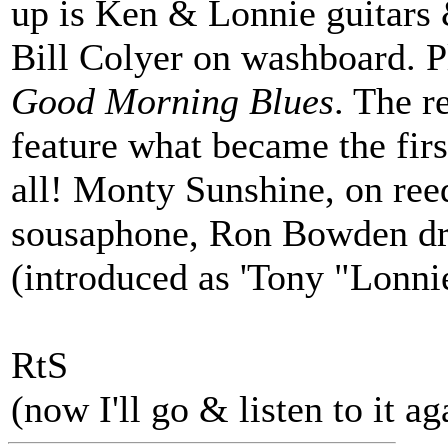
up is Ken & Lonnie guitars 
Bill Colyer on washboard. P
Good Morning Blues
. The r
feature what became the fi
all! Monty Sunshine, on ree
sousaphone, Ron Bowden dr
(introduced as 'Tony "Lonn
RtS
(now I'll go & listen to it ag