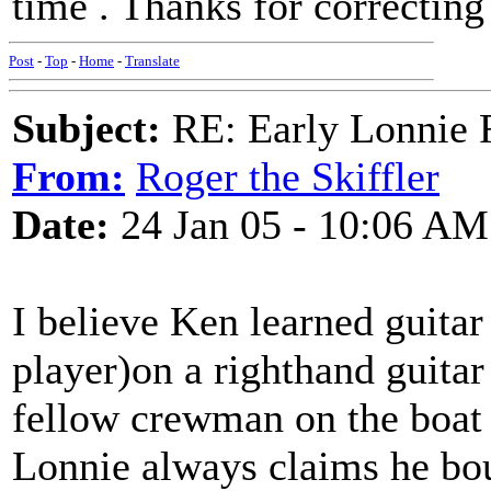
time . Thanks for correctin
Post
-
Top
-
Home
-
Translate
Subject:
RE: Early Lonnie 
From:
Roger the Skiffler
Date:
24 Jan 05 - 10:06 AM
I believe Ken learned guita
player)on a righthand guitar
fellow crewman on the boat
Lonnie always claims he bou