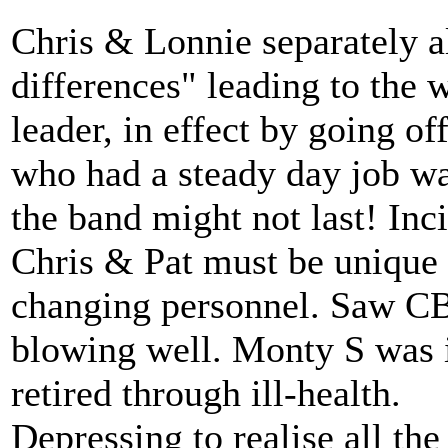
Chris & Lonnie separately al
differences" leading to the
leader, in effect by going of
who had a steady day job was
the band might not last! Inc
Chris & Pat must be unique 
changing personnel. Saw CB 
blowing well. Monty S was i
retired through ill-health.
Depressing to realise all th