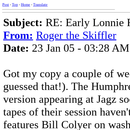
Post
-
Top
-
Home
-
Translate
Subject:
RE: Early Lonnie 
From:
Roger the Skiffler
Date:
23 Jan 05 - 03:28 AM
Got my copy a couple of wee
guessed that!). The Humphre
version appearing at Jagz so
tapes of their session haven
features Bill Colyer on was