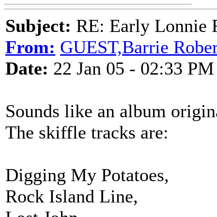
Subject:
RE: Early Lonnie 
From:
GUEST,Barrie Rober
Date:
22 Jan 05 - 02:33 PM
Sounds like an album origina
The skiffle tracks are:
Digging My Potatoes,
Rock Island Line,