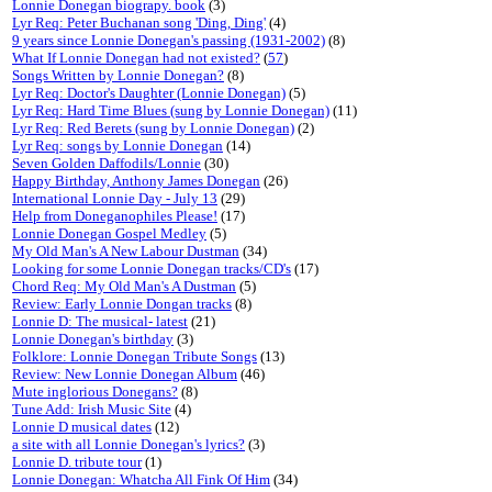
Lonnie Donegan biograpy. book
(3)
Lyr Req: Peter Buchanan song 'Ding, Ding'
(4)
9 years since Lonnie Donegan's passing (1931-2002)
(8)
What If Lonnie Donegan had not existed?
(
57
)
Songs Written by Lonnie Donegan?
(8)
Lyr Req: Doctor's Daughter (Lonnie Donegan)
(5)
Lyr Req: Hard Time Blues (sung by Lonnie Donegan)
(11)
Lyr Req: Red Berets (sung by Lonnie Donegan)
(2)
Lyr Req: songs by Lonnie Donegan
(14)
Seven Golden Daffodils/Lonnie
(30)
Happy Birthday, Anthony James Donegan
(26)
International Lonnie Day - July 13
(29)
Help from Doneganophiles Please!
(17)
Lonnie Donegan Gospel Medley
(5)
My Old Man's A New Labour Dustman
(34)
Looking for some Lonnie Donegan tracks/CD's
(17)
Chord Req: My Old Man's A Dustman
(5)
Review: Early Lonnie Dongan tracks
(8)
Lonnie D: The musical- latest
(21)
Lonnie Donegan's birthday
(3)
Folklore: Lonnie Donegan Tribute Songs
(13)
Review: New Lonnie Donegan Album
(46)
Mute inglorious Donegans?
(8)
Tune Add: Irish Music Site
(4)
Lonnie D musical dates
(12)
a site with all Lonnie Donegan's lyrics?
(3)
Lonnie D. tribute tour
(1)
Lonnie Donegan: Whatcha All Fink Of Him
(34)