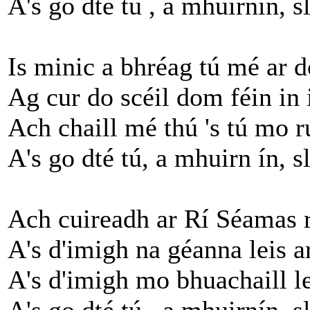
A's go dté tú , a mhuirnín, s
Is minic a bhréag tú mé ar d
Ag cur do scéil dom féin in 
Ach chaill mé thú 's tú mo r
A's go dté tú, a mhuirn ín, s
Ach cuireadh ar Rí Séamas 
A's d'imigh na géanna leis a
A's d'imigh mo bhuachaill l