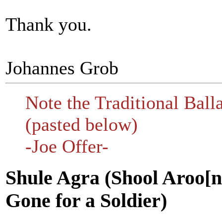
Thank you.
Johannes Grob
Note the Traditional Ball
(pasted below)
-Joe Offer-
Shule Agra (Shool Aroo[n]
Gone for a Soldier)