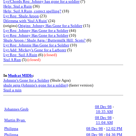
Lyr/Chords Req: Johnny has gone for a soldier
(7)
Help: Siul a Ruin
(36)
Help: Suil A Ruin, correct spelling?
(18)
Lyr Req: Shule Aroon
(23)
Dilemma with 'Siul A Ruin'
(24)
(origins)
Origins: Johnny Has Gone for a Soldier
(15)
Lyr Req: Johnny Has Gone for a Soldier
(44)
Lyr Req: Johnny Has Gone for a Soldier
(10)
Shule Aroon / Shule Agra / Buttermilk Hill: Scots?
(6)
Lyr Req: Johnnie Has Gone for a Soldier
(10)
Lyr Add: Mickey's Gone for a Larborer
(5)
Lyr Req: Suil A Ruin
(6)
(closed)
Siul A Run
(5)
(closed)
In
Mudcat MIDIs
:
Johnnie's Gone for a Soldier
(Shule Agra)
shule agra (Johnnie's gone for a soldier)
(faster version)
Siuil a ruin
08 Dec 98
-
Johannes Grob
10:35 AM
08 Dec 98
-
Martin Ryan.
11:04 AM
Philippa
08 Dec 98
-
12:02 PM
Philippa
08 Dec 98
-
04:36 PM