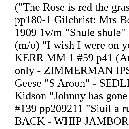
("The Rose is red the gra
pp180-1 Gilchrist: Mrs B
1909 1v/m "Shule shule"
(m/o) "I wish I were on 
KERR MM 1 #59 p41 (Am
only - ZIMMERMAN IPSB
Geese "S Aroon" - SEDL
Kidson "Johnny has gone
#139 pp209211 "Siuil a 
BACK - WHIP JAMBORE