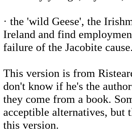
· the 'wild Geese', the Iris
Ireland and find employment
failure of the Jacobite cause
This version is from Ristea
don't know if he's the author
they come from a book. Som
acceptible alternatives, but t
this version.