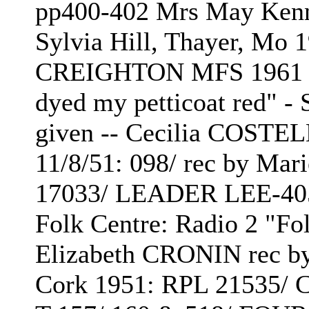
pp400-402 Mrs May Ken
Sylvia Hill, Thayer, Mo 1
CREIGHTON MFS 1961 p13
dyed my petticoat red"
given -- Cecilia COSTE
11/8/51: 098/ rec by Mar
17033/ LEADER LEE-405
Folk Centre: Radio 2 "F
Elizabeth CRONIN rec b
Cork 1951: RPL 21535/