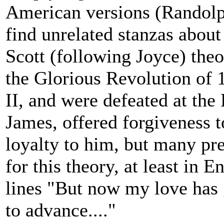
American versions (Randolp
find unrelated stanzas about 
Scott (following Joyce) theor
the Glorious Revolution of 
II, and were defeated at the
James, offered forgiveness 
loyalty to him, but many pre
for this theory, at least in 
lines "But now my love has g
to advance...."