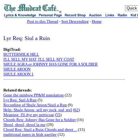
sj
Post to this Thread
-
Sort Descending
-
Home
Lyr Req: Siul a Ruin
DigiTrad:
BUTTERMILK HILL
I'LL SELL MY HAT, I'LL SELL MY COAT
SHULE AGRA or JOHNNY HAS GONE FOR A SOLDIER
SHULE AROON
SHULE AROON 1
Related threads:
Gone the rainbow PP&M translation
(22)
Lyr Req: Suil A Run
(5)
Recording of Shule Aroon/Siuil a Run
(9)
Help: Shule Aroon: sell my rock, rod, reel
(
62
)
Meaning: I'll dye my petticoat
(
55
)
Chords Req: Johnny Has Gone for a Soldier
(16)
Shool, shool, shool la rue
(29)
Chord Req: Siuil a Ruin Chords and sheet ...
(33)
traditional tunes in Irish gaeilge
(32)