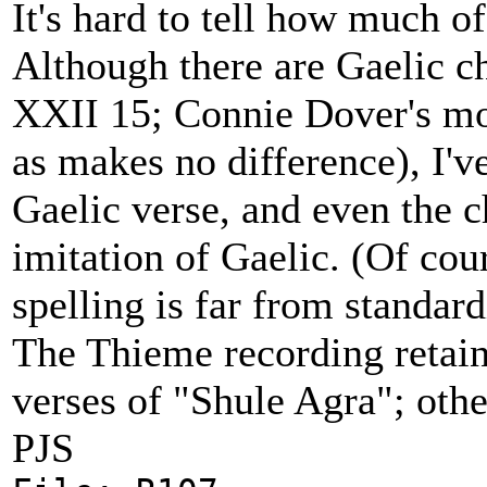
It's hard to tell how much of
Although there are Gaelic c
XXII 15; Connie Dover's mod
as makes no difference), I've
Gaelic verse, and even the 
imitation of Gaelic. (Of cour
spelling is far from standa
The Thieme recording retain
verses of "Shule Agra"; othe
PJS