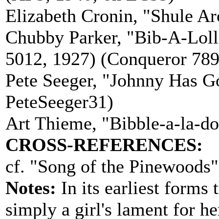
Elizabeth Cronin, "Shule A
Chubby Parker, "Bib-A-Loll
5012, 1927) (Conqueror 789
Pete Seeger, "Johnny Has Go
PeteSeeger31)
Art Thieme, "Bibble-a-la-d
CROSS-REFERENCES:
cf. "Song of the Pinewoods" 
Notes:
In its earliest forms
simply a girl's lament for h