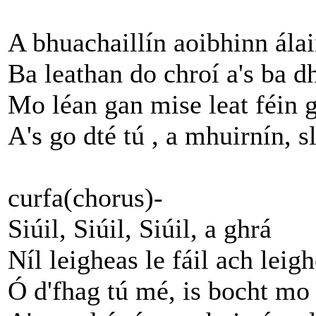
A bhuachaillín aoibhinn ála
Ba leathan do chroí a's ba d
Mo léan gan mise leat féin 
A's go dté tú , a mhuirnín, s
curfa(chorus)-
Siúil, Siúil, Siúil, a ghrá
Níl leigheas le fáil ach leig
Ó d'fhag tú mé, is bocht mo