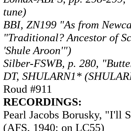
tune)
BBI, ZN199 "As from Newcast
"Traditional? Ancestor of S
'Shule Aroon'")
Silber-FSWB, p. 280, "Butter
DT, SHULARN1* (SHULA
Roud #911
RECORDINGS:
Pearl Jacobs Borusky, "I'll 
(AFS, 1940; on LC55)