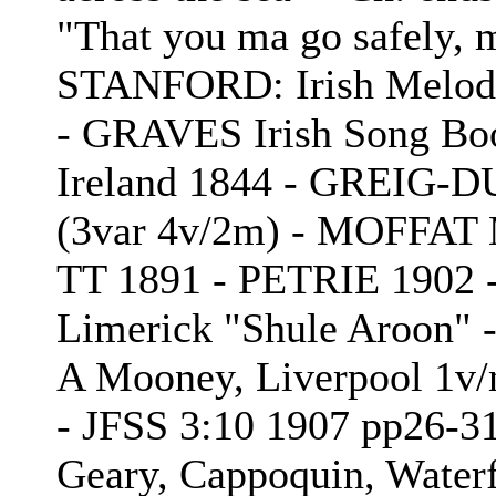
"That you ma go safely,
STANFORD: Irish Melodi
- GRAVES Irish Song B
Ireland 1844 - GREIG-
(3var 4v/2m) - MOFFAT M
TT 1891 - PETRIE 1902
Limerick "Shule Aroon" 
A Mooney, Liverpool 1v/m
- JFSS 3:10 1907 pp26-3
Geary, Cappoquin, Water