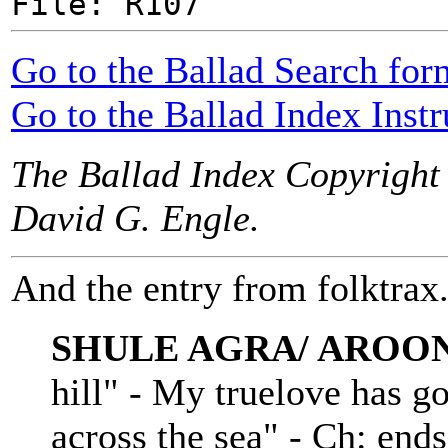
File: R107
Go to the Ballad Search for
Go to the Ballad Index Instr
The Ballad Index Copyright
David G. Engle.
And the entry from folktrax.
SHULE AGRA/ AROO
hill" - My truelove has g
across the sea" - Ch: en