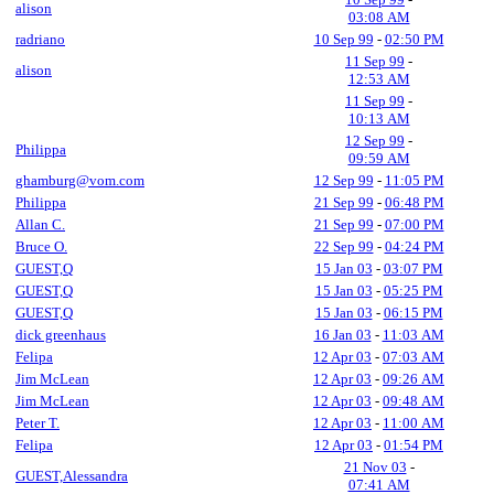
alison
03:08 AM
radriano
10 Sep 99
-
02:50 PM
11 Sep 99
-
alison
12:53 AM
11 Sep 99
-
10:13 AM
12 Sep 99
-
Philippa
09:59 AM
ghamburg@vom.com
12 Sep 99
-
11:05 PM
Philippa
21 Sep 99
-
06:48 PM
Allan C.
21 Sep 99
-
07:00 PM
Bruce O.
22 Sep 99
-
04:24 PM
GUEST,Q
15 Jan 03
-
03:07 PM
GUEST,Q
15 Jan 03
-
05:25 PM
GUEST,Q
15 Jan 03
-
06:15 PM
dick greenhaus
16 Jan 03
-
11:03 AM
Felipa
12 Apr 03
-
07:03 AM
Jim McLean
12 Apr 03
-
09:26 AM
Jim McLean
12 Apr 03
-
09:48 AM
Peter T.
12 Apr 03
-
11:00 AM
Felipa
12 Apr 03
-
01:54 PM
21 Nov 03
-
GUEST,Alessandra
07:41 AM