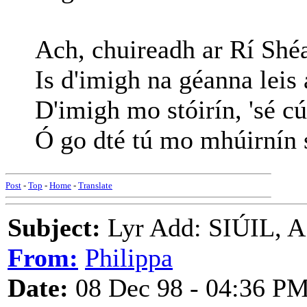
Ach, chuireadh ar Rí Shé
Is d'imigh na géanna leis 
D'imigh mo stóirín, 'sé c
Ó go dté tú mo mhúirnín 
Post
-
Top
-
Home
-
Translate
Subject:
Lyr Add: SIÚIL, 
From:
Philippa
Date:
08 Dec 98 - 04:36 P