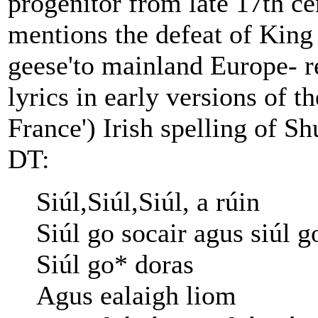
progenitor from late 17th ce
mentions the defeat of King 
geese'to mainland Europe- r
lyrics in early versions of 
France') Irish spelling of S
DT:
Siúl,Siúl,Siúl, a rúin
Siúl go socair agus siúl g
Siúl go* doras
Agus ealaigh liom