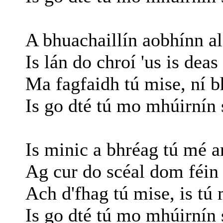
A bhuachaillín aobhínn al
Is lán do chroí 'us is dea
Ma fagfaidh tú mise, ní b
Is go dté tú mo mhúirnín 
Is minic a bhréag tú mé a
Ag cur do scéal dom féin 
Ach d'fhag tú mise, is tú
Is go dté tú mo mhúirnín 