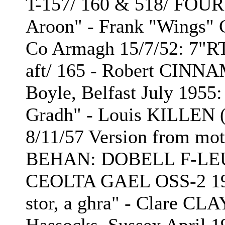
T-157/ 160 & 518/ FOU
Aroon" - Frank "Wings"
Co Armagh 15/7/52: 7"R
aft/ 165 - Robert CINN
Boyle, Belfast July 1955
Gradh" - Louis KILLEN (
8/11/57 Version from mo
BEHAN: DOBELL F-LEUT
CEOLTA GAEL OSS-2 1971
stor, a ghra" - Clare CL