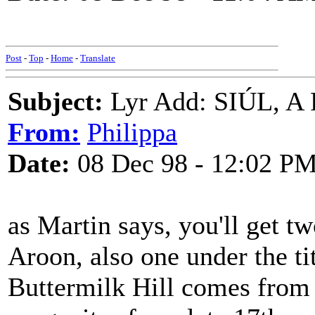
Post
-
Top
-
Home
-
Translate
Subject:
Lyr Add: SIÚL, A
From:
Philippa
Date:
08 Dec 98 - 12:02 P
as Martin says, you'll get t
Aroon, also one under the tit
Buttermilk Hill comes from