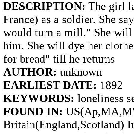
DESCRIPTION:
The girl l
France) as a soldier. She say
would turn a mill." She will
him. She will dye her clothe
for bread" till he returns
AUTHOR:
unknown
EARLIEST DATE:
1892
KEYWORDS:
loneliness s
FOUND IN:
US(Ap,MA,MW
Britain(England,Scotland) I