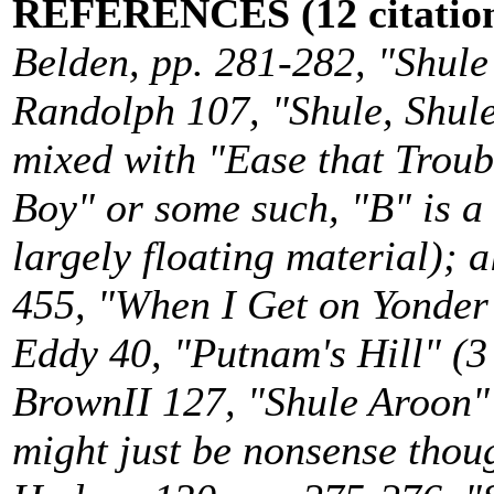
REFERENCES (12 citation
Belden, pp. 281-282, "Shule
Randolph 107, "Shule, Shule"
mixed with "Ease that Trou
Boy" or some such, "B" is a
largely floating material); 
455, "When I Get on Yonder H
Eddy 40, "Putnam's Hill" (3 
BrownII 127, "Shule Aroon" (
might just be nonsense thoug