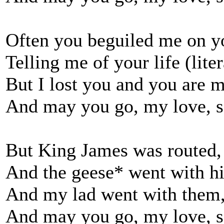
Often you beguiled me on y
Telling me of your life (liter
But I lost you and you are m
And may you go, my love, s
But King James was routed,
And the geese* went with hi
And my lad went with them,
And may you go, my love, s