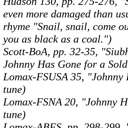
Hudson 130, pp. 275-276, "S
even more damaged than usua
rhyme "Snail, snail, come out
you as black as a coal.")
Scott-BoA, pp. 32-35, "Siu
Johnny Has Gone for a Soldie
Lomax-FSUSA 35, "Johnny Ha
tune)
Lomax-FSNA 20, "Johnny Has
tune)
Lomax-ABFS, pp. 298-299, "S