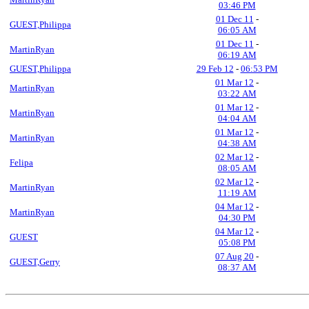
03:46 PM
01 Dec 11
-
GUEST,Philippa
06:05 AM
01 Dec 11
-
MartinRyan
06:19 AM
GUEST,Philippa
29 Feb 12
-
06:53 PM
01 Mar 12
-
MartinRyan
03:22 AM
01 Mar 12
-
MartinRyan
04:04 AM
01 Mar 12
-
MartinRyan
04:38 AM
02 Mar 12
-
Felipa
08:05 AM
02 Mar 12
-
MartinRyan
11:19 AM
04 Mar 12
-
MartinRyan
04:30 PM
04 Mar 12
-
GUEST
05:08 PM
07 Aug 20
-
GUEST,Gerry
08:37 AM