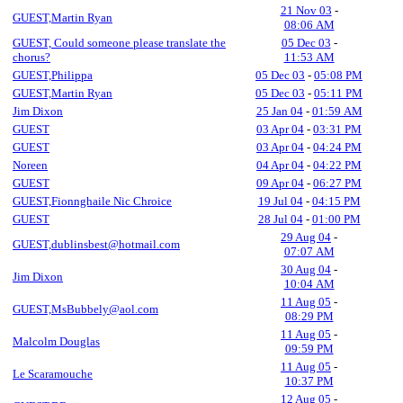
21 Nov 03
-
GUEST,Martin Ryan
08:06 AM
GUEST, Could someone please translate the
05 Dec 03
-
chorus?
11:53 AM
GUEST,Philippa
05 Dec 03
-
05:08 PM
GUEST,Martin Ryan
05 Dec 03
-
05:11 PM
Jim Dixon
25 Jan 04
-
01:59 AM
GUEST
03 Apr 04
-
03:31 PM
GUEST
03 Apr 04
-
04:24 PM
Noreen
04 Apr 04
-
04:22 PM
GUEST
09 Apr 04
-
06:27 PM
GUEST,Fionnghaile Nic Chroice
19 Jul 04
-
04:15 PM
GUEST
28 Jul 04
-
01:00 PM
29 Aug 04
-
GUEST,dublinsbest@hotmail.com
07:07 AM
30 Aug 04
-
Jim Dixon
10:04 AM
11 Aug 05
-
GUEST,MsBubbely@aol.com
08:29 PM
11 Aug 05
-
Malcolm Douglas
09:59 PM
11 Aug 05
-
Le Scaramouche
10:37 PM
12 Aug 05
-