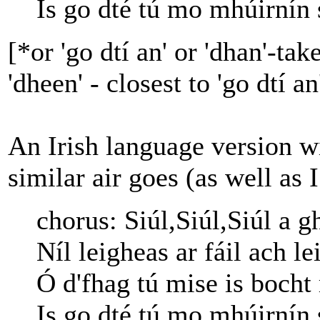
Is go dté tú mo mhúirnín 
[*or 'go dtí an' or 'dhan'-ta
'dheen' - closest to 'go dtí an
An Irish language version w
similar air goes (as well as 
chorus: Siúl,Siúl,Siúl a g
Níl leigheas ar fáil ach l
Ó d'fhag tú mise is bocht
Is go dté tú mo mhúirnín 