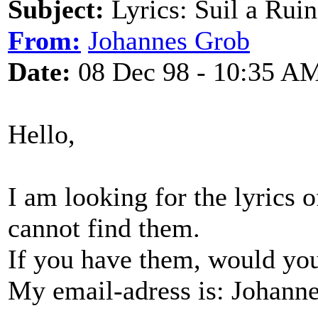
Subject:
Lyrics: Suil a Ruin
From:
Johannes Grob
Date:
08 Dec 98 - 10:35 A
Hello,
I am looking for the lyrics 
cannot find them.
If you have them, would yo
My email-adress is: Johan