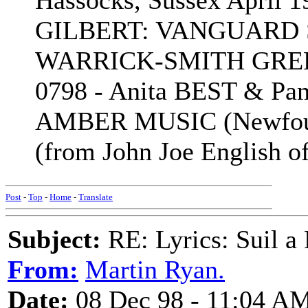
Hassocks, Sussex April
GILBERT: VANGUARD SR
WARRICK-SMITH GREE
0798 - Anita BEST & P
AMBER MUSIC (Newfound
(from John Joe English o
Post
-
Top
-
Home
-
Translate
Subject:
RE: Lyrics: Suil a
From:
Martin Ryan.
Date:
08 Dec 98 - 11:04 A