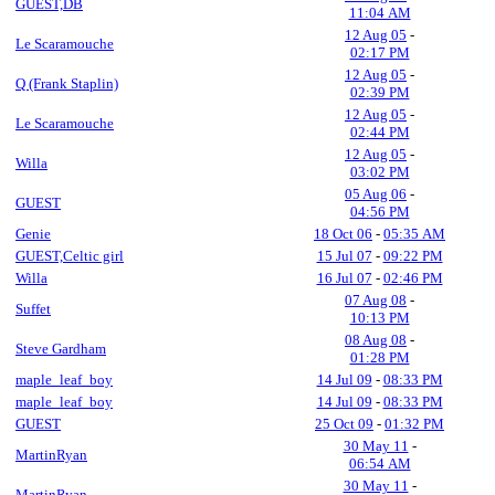
GUEST,DB
11:04 AM
12 Aug 05
-
Le Scaramouche
02:17 PM
12 Aug 05
-
Q (Frank Staplin)
02:39 PM
12 Aug 05
-
Le Scaramouche
02:44 PM
12 Aug 05
-
Willa
03:02 PM
05 Aug 06
-
GUEST
04:56 PM
Genie
18 Oct 06
-
05:35 AM
GUEST,Celtic girl
15 Jul 07
-
09:22 PM
Willa
16 Jul 07
-
02:46 PM
07 Aug 08
-
Suffet
10:13 PM
08 Aug 08
-
Steve Gardham
01:28 PM
maple_leaf_boy
14 Jul 09
-
08:33 PM
maple_leaf_boy
14 Jul 09
-
08:33 PM
GUEST
25 Oct 09
-
01:32 PM
30 May 11
-
MartinRyan
06:54 AM
30 May 11
-
MartinRyan