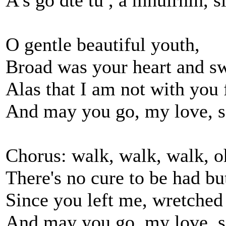
A's go dté tú , a mhuirnín, s
O gentle beautiful youth,
Broad was your heart and sw
Alas that I am not with you 
And may you go, my love, s
Chorus: walk, walk, walk, o
There's no cure to be had but
Since you left me, wretched 
And may you go, my love, s