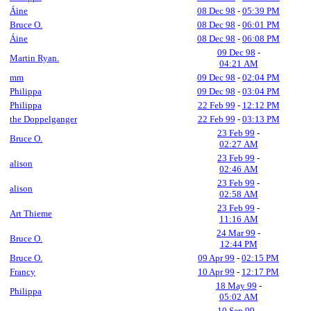
Áine
08 Dec 98
-
05:39 PM
Bruce O.
08 Dec 98
-
06:01 PM
Áine
08 Dec 98
-
06:08 PM
09 Dec 98
-
Martin Ryan.
04:21 AM
mm
09 Dec 98
-
02:04 PM
Philippa
09 Dec 98
-
03:04 PM
Philippa
22 Feb 99
-
12:12 PM
the Doppelganger
22 Feb 99
-
03:13 PM
23 Feb 99
-
Bruce O.
02:27 AM
23 Feb 99
-
alison
02:46 AM
23 Feb 99
-
alison
02:58 AM
23 Feb 99
-
Art Thieme
11:16 AM
24 Mar 99
-
Bruce O.
12:44 PM
Bruce O.
09 Apr 99
-
02:15 PM
Francy
10 Apr 99
-
12:17 PM
18 May 99
-
Philippa
05:02 AM
10 Sep 99
-