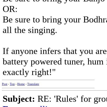
OR:
Be sure to bring your Bodhra
all the singing.
If anyone infers that you are
battery powered tuner, hum i
exactly right!"
Post
-
Top
-
Home
-
Translate
Subject:
RE: 'Rules' for gro