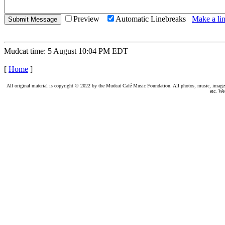
Preview
Automatic Linebreaks
Make a lin
Mudcat time: 5 August 10:04 PM EDT
[
Home
]
All original material is copyright © 2022 by the Mudcat Café Music Foundation. All photos, music, images, e
etc. We