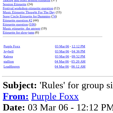
Talking and other session etiquette
(37)
Session Etiquette
(24)
Festival workshop etiquette question
(12)
Music Etiquette Thought For The Day
(33)
Song Circle Etiquette for Dummies
(
74
)
Etiquette question #2
(44)
Etiquette question
(
106
)
Music etiquette: the answer
(19)
Etiquette for slow-jams
(6)
Purple Foxx
03 Mar 06
-
12:12 PM
Joybell
03 Mar 06
-
04:36 PM
Kaleea
03 Mar 06
-
09:52 PM
stallion
04 Mar 06
-
05:20 AM
Leadfingers
04 Mar 06
-
06:12 AM
Subject:
'Rules' for group s
From:
Purple Foxx
Date:
03 Mar 06 - 12:12 P