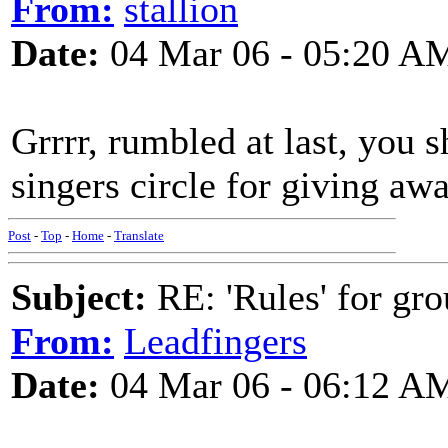
From:
stallion
Date:
04 Mar 06 - 05:20 A
Grrrr, rumbled at last, you 
singers circle for giving awa
Post
-
Top
-
Home
-
Translate
Subject:
RE: 'Rules' for gro
From:
Leadfingers
Date:
04 Mar 06 - 06:12 A