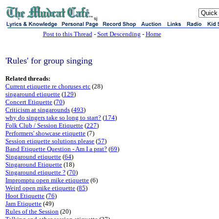
sj
Post to this Thread
-
Sort Descending
-
Home
'Rules' for group singing
Related threads:
Current etiquette re choruses etc
(28)
singaround etiquette
(
129
)
Concert Etiquette
(
70
)
Criticism at singarounds
(
493
)
why do singers take so long to start?
(
174
)
Folk Club / Session Etiquette
(
227
)
Performers' showcase etiquette
(7)
Session etiquette solutions please
(
57
)
Band Etiquette Question - Am I a prat?
(
69
)
Singaround etiquette
(
64
)
Singaround Etiquette
(18)
Singaround etiquette ?
(
70
)
Impromptu open mike etiquette
(6)
Weird open mike etiquette
(
85
)
Hoot Etiquette
(
76
)
Jam Etiquette
(49)
Rules of the Session
(20)