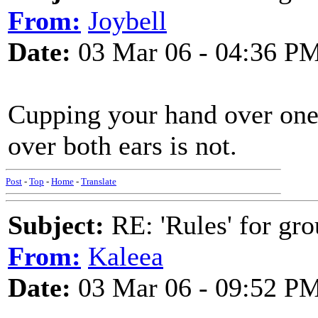
From:
Joybell
Date:
03 Mar 06 - 04:36 P
Cupping your hand over one 
over both ears is not.
Post
-
Top
-
Home
-
Translate
Subject:
RE: 'Rules' for gro
From:
Kaleea
Date:
03 Mar 06 - 09:52 P