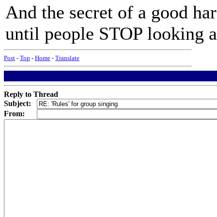
And the secret of a good ha
until people STOP looking a
Post
-
Top
-
Home
-
Translate
Reply to Thread
Subject:
From: