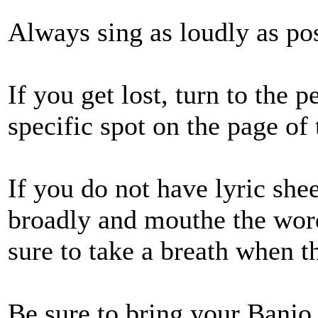
Always sing as loudly as pos
If you get lost, turn to the 
specific spot on the page of 
If you do not have lyric shee
broadly and mouthe the wor
sure to take a breath when t
Be sure to bring your Banjo