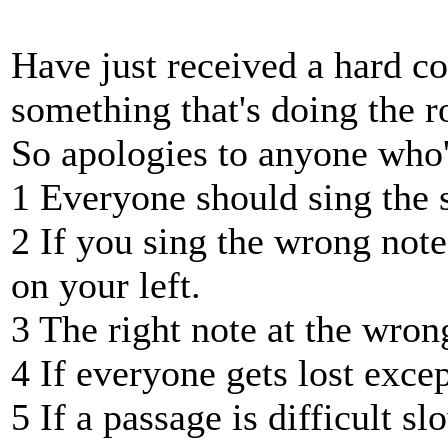
Have just received a hard cop
something that's doing the 
So apologies to anyone who's
1 Everyone should sing the 
2 If you sing the wrong note
on your left.
3 The right note at the wron
4 If everyone gets lost exce
5 If a passage is difficult sl