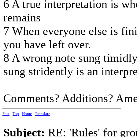
6 A true interpretation is wh
remains
7 When everyone else is fini
you have left over.
8 A wrong note sung timidly
sung stridently is an interpre
Comments? Additions? Am
Post
-
Top
-
Home
-
Translate
Subject:
RE: 'Rules' for gro