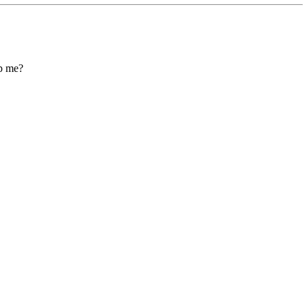
lp me?