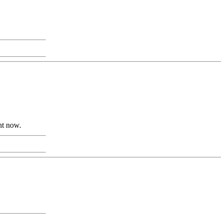
ht now.