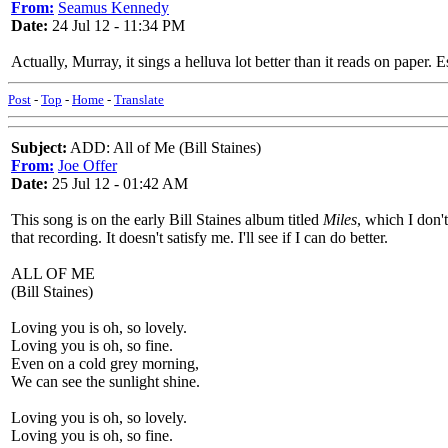
From:
Seamus Kennedy
Date:
24 Jul 12 - 11:34 PM
Actually, Murray, it sings a helluva lot better than it reads on paper.
Post
-
Top
-
Home
-
Translate
Subject:
ADD: All of Me (Bill Staines)
From:
Joe Offer
Date:
25 Jul 12 - 01:42 AM
This song is on the early Bill Staines album titled
Miles
, which I don'
that recording. It doesn't satisfy me. I'll see if I can do better.
ALL OF ME
(Bill Staines)
Loving you is oh, so lovely.
Loving you is oh, so fine.
Even on a cold grey morning,
We can see the sunlight shine.
Loving you is oh, so lovely.
Loving you is oh, so fine.