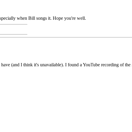
 Especially when Bill songs it. Hope you're well.
t have (and I think it's unavailable). I found a YouTube recording of t