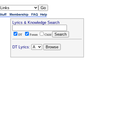
Lyrics & Knowledge Search
DT
Forum
Child
DT Lyrics: