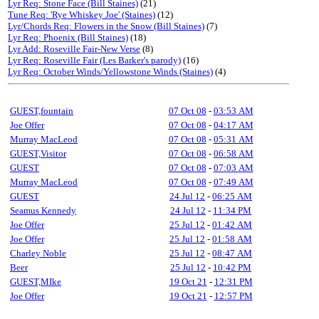
Lyr Req: Stone Face (Bill Staines)
(21)
Tune Req: 'Rye Whiskey Joe' (Staines)
(12)
Lyr/Chords Req: Flowers in the Snow (Bill Staines)
(7)
Lyr Req: Phoenix (Bill Staines)
(18)
Lyr Add: Roseville Fair-New Verse
(8)
Lyr Req: Roseville Fair (Les Barker's parody)
(16)
Lyr Req: October Winds/Yellowstone Winds (Staines)
(4)
GUEST,fountain
07 Oct 08
-
03:53 AM
Joe Offer
07 Oct 08
-
04:17 AM
Murray MacLeod
07 Oct 08
-
05:31 AM
GUEST,Visitor
07 Oct 08
-
06:58 AM
GUEST
07 Oct 08
-
07:03 AM
Murray MacLeod
07 Oct 08
-
07:49 AM
GUEST
24 Jul 12
-
06:25 AM
Seamus Kennedy
24 Jul 12
-
11:34 PM
Joe Offer
25 Jul 12
-
01:42 AM
Joe Offer
25 Jul 12
-
01:58 AM
Charley Noble
25 Jul 12
-
08:47 AM
Beer
25 Jul 12
-
10:42 PM
GUEST,MIke
19 Oct 21
-
12:31 PM
Joe Offer
19 Oct 21
-
12:57 PM