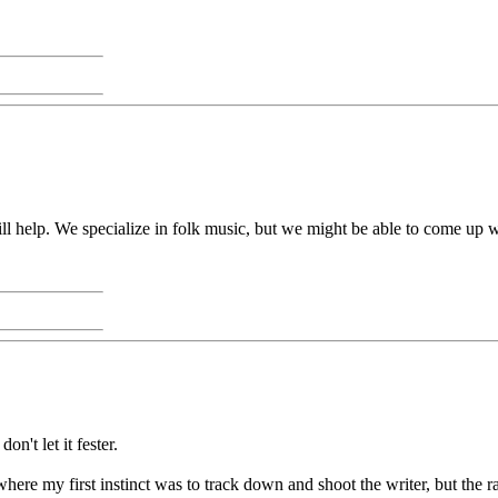
will help. We specialize in folk music, but we might be able to come up 
n't let it fester.
re my first instinct was to track down and shoot the writer, but the r