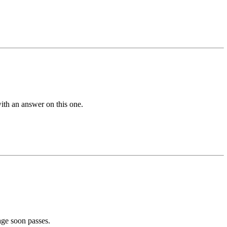
with an answer on this one.
age soon passes.