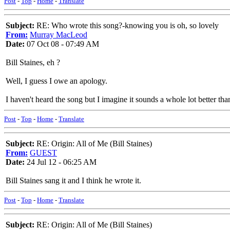
Post
-
Top
-
Home
-
Translate
Subject:
RE: Who wrote this song?-knowing you is oh, so lovely
From:
Murray MacLeod
Date:
07 Oct 08 - 07:49 AM
Bill Staines, eh ?
Well, I guess I owe an apology.
I haven't heard the song but I imagine it sounds a whole lot better than
Post
-
Top
-
Home
-
Translate
Subject:
RE: Origin: All of Me (Bill Staines)
From:
GUEST
Date:
24 Jul 12 - 06:25 AM
Bill Staines sang it and I think he wrote it.
Post
-
Top
-
Home
-
Translate
Subject:
RE: Origin: All of Me (Bill Staines)