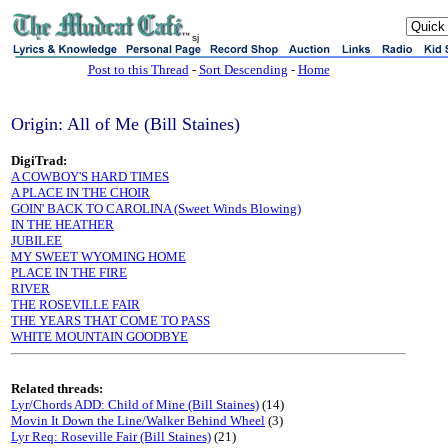
sj
Post to this Thread
-
Sort Descending
-
Home
Origin: All of Me (Bill Staines)
DigiTrad:
A COWBOY'S HARD TIMES
A PLACE IN THE CHOIR
GOIN' BACK TO CAROLINA (Sweet Winds Blowing)
IN THE HEATHER
JUBILEE
MY SWEET WYOMING HOME
PLACE IN THE FIRE
RIVER
THE ROSEVILLE FAIR
THE YEARS THAT COME TO PASS
WHITE MOUNTAIN GOODBYE
Related threads:
Lyr/Chords ADD: Child of Mine (Bill Staines)
(14)
Movin It Down the Line/Walker Behind Wheel
(3)
Lyr Req: Roseville Fair (Bill Staines)
(21)