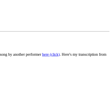
he song by another performer
here (click)
. Here's my transcription from