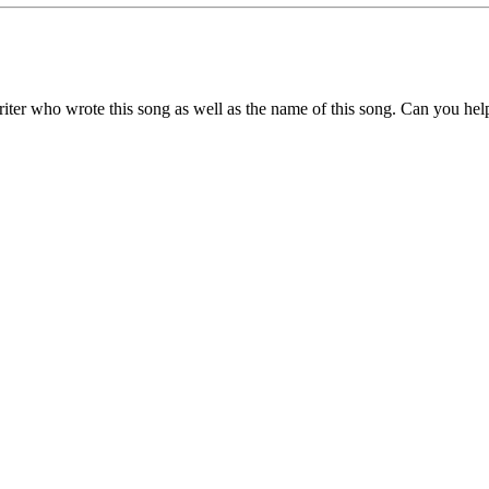
writer who wrote this song as well as the name of this song. Can you he