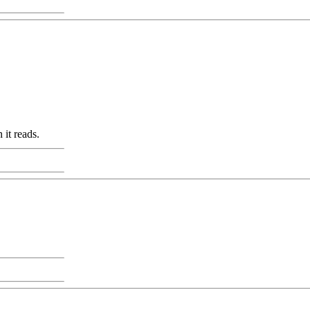
 it reads.