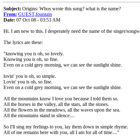
Subject:
Origins: Whos wrote this song? what is the name?
From:
GUEST,fountain
Date:
07 Oct 08 - 03:53 AM
Hi. I am new to this. I desperately need the name of the singer/song
The lyrics are these:
"knowing you is oh, so lovely.
Knowing you is oh, so fine.
Even on a cold grey morning, we can see the sunlight shine.
lovin' you is oh, so simple.
Lovin' you is oh, so fine.
Even on a cold grey morning, we can see the sunlight shine.
All the mountains know I love you because I told them so.
All the horses in the valley, all the stars, all the stones.
All the flowers in the meadows, all the waves upon the sea.
All the mountains stand in silence....
So I'll sing my feelings to you, lay them down in simple rhyme.
All of me remains here with you, all I am for all of time...."