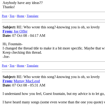
Anybody have any ideas??
Thanks!
Post
-
Top
-
Home
-
Translate
Subject:
RE: Who wrote this song?-knowing you is oh, so lovely
From:
Joe Offer
Date:
07 Oct 08 - 04:17 AM
Hi, Fountain-
I changed the thread title to make it a bit more specific. Maybe that 
Keep checking this thread.
-Joe-
Post
-
Top
-
Home
-
Translate
Subject:
RE: Who wrote this song?-knowing you is oh, so lovely
From:
Murray MacLeod
Date:
07 Oct 08 - 05:31 AM
I understand how you feel, Guest fountain, but my advice is to let go, do
I have heard many songs (some even worse than the one you quote) whe