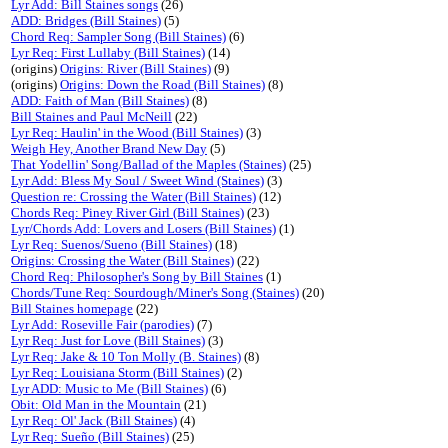
Lyr Add: Bill Staines songs
(26)
ADD: Bridges (Bill Staines)
(5)
Chord Req: Sampler Song (Bill Staines)
(6)
Lyr Req: First Lullaby (Bill Staines)
(14)
(origins)
Origins: River (Bill Staines)
(9)
(origins)
Origins: Down the Road (Bill Staines)
(8)
ADD: Faith of Man (Bill Staines)
(8)
Bill Staines and Paul McNeill
(22)
Lyr Req: Haulin' in the Wood (Bill Staines)
(3)
Weigh Hey, Another Brand New Day
(5)
That Yodellin' Song/Ballad of the Maples (Staines)
(25)
Lyr Add: Bless My Soul / Sweet Wind (Staines)
(3)
Question re: Crossing the Water (Bill Staines)
(12)
Chords Req: Piney River Girl (Bill Staines)
(23)
Lyr/Chords Add: Lovers and Losers (Bill Staines)
(1)
Lyr Req: Suenos/Sueno (Bill Staines)
(18)
Origins: Crossing the Water (Bill Staines)
(22)
Chord Req: Philosopher's Song by Bill Staines
(1)
Chords/Tune Req: Sourdough/Miner's Song (Staines)
(20)
Bill Staines homepage
(22)
Lyr Add: Roseville Fair (parodies)
(7)
Lyr Req: Just for Love (Bill Staines)
(3)
Lyr Req: Jake & 10 Ton Molly (B. Staines)
(8)
Lyr Req: Louisiana Storm (Bill Staines)
(2)
Lyr ADD: Music to Me (Bill Staines)
(6)
Obit: Old Man in the Mountain
(21)
Lyr Req: Ol' Jack (Bill Staines)
(4)
Lyr Req: Sueño (Bill Staines)
(25)