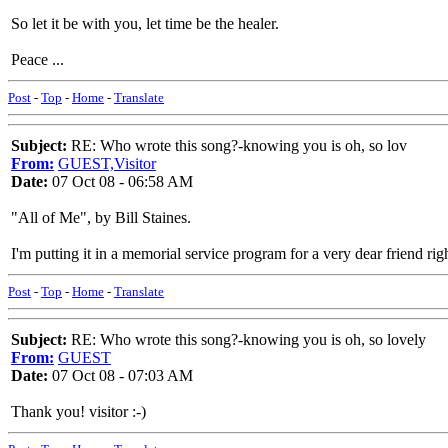
So let it be with you, let time be the healer.
Peace ...
Post
-
Top
-
Home
-
Translate
Subject:
RE: Who wrote this song?-knowing you is oh, so lov
From:
GUEST,Visitor
Date:
07 Oct 08 - 06:58 AM
"All of Me", by Bill Staines.
I'm putting it in a memorial service program for a very dear friend rig
Post
-
Top
-
Home
-
Translate
Subject:
RE: Who wrote this song?-knowing you is oh, so lovely
From:
GUEST
Date:
07 Oct 08 - 07:03 AM
Thank you! visitor :-)