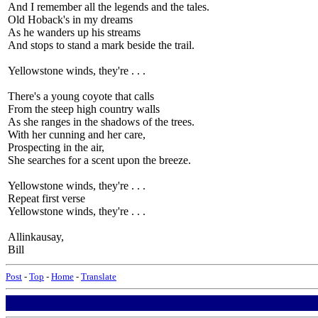
And I remember all the legends and the tales.
Old Hoback's in my dreams
As he wanders up his streams
And stops to stand a mark beside the trail.
Yellowstone winds, they're . . .
There's a young coyote that calls
From the steep high country walls
As she ranges in the shadows of the trees.
With her cunning and her care,
Prospecting in the air,
She searches for a scent upon the breeze.
Yellowstone winds, they're . . .
Repeat first verse
Yellowstone winds, they're . . .
Allinkausay,
Bill
Post
-
Top
-
Home
-
Translate