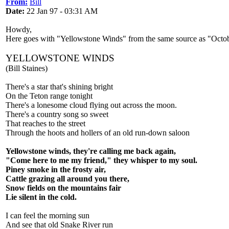
From:
Bill
Date:
22 Jan 97 - 03:31 AM
Howdy,
Here goes with "Yellowstone Winds" from the same source as "Octo
YELLOWSTONE WINDS
(Bill Staines)
There's a star that's shining bright
On the Teton range tonight
There's a lonesome cloud flying out across the moon.
There's a country song so sweet
That reaches to the street
Through the hoots and hollers of an old run-down saloon
Yellowstone winds, they're calling me back again,
"Come here to me my friend," they whisper to my soul.
Piney smoke in the frosty air,
Cattle grazing all around you there,
Snow fields on the mountains fair
Lie silent in the cold.
I can feel the morning sun
And see that old Snake River run