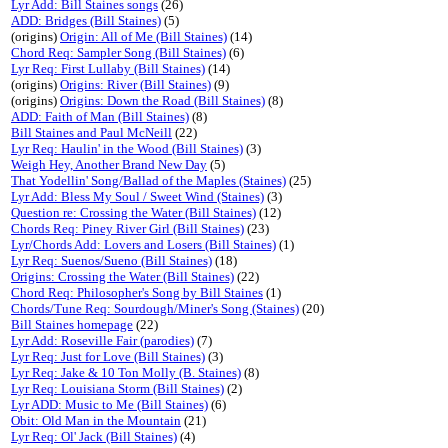
Lyr Add: Bill Staines songs
(26)
ADD: Bridges (Bill Staines)
(5)
(origins)
Origin: All of Me (Bill Staines)
(14)
Chord Req: Sampler Song (Bill Staines)
(6)
Lyr Req: First Lullaby (Bill Staines)
(14)
(origins)
Origins: River (Bill Staines)
(9)
(origins)
Origins: Down the Road (Bill Staines)
(8)
ADD: Faith of Man (Bill Staines)
(8)
Bill Staines and Paul McNeill
(22)
Lyr Req: Haulin' in the Wood (Bill Staines)
(3)
Weigh Hey, Another Brand New Day
(5)
That Yodellin' Song/Ballad of the Maples (Staines)
(25)
Lyr Add: Bless My Soul / Sweet Wind (Staines)
(3)
Question re: Crossing the Water (Bill Staines)
(12)
Chords Req: Piney River Girl (Bill Staines)
(23)
Lyr/Chords Add: Lovers and Losers (Bill Staines)
(1)
Lyr Req: Suenos/Sueno (Bill Staines)
(18)
Origins: Crossing the Water (Bill Staines)
(22)
Chord Req: Philosopher's Song by Bill Staines
(1)
Chords/Tune Req: Sourdough/Miner's Song (Staines)
(20)
Bill Staines homepage
(22)
Lyr Add: Roseville Fair (parodies)
(7)
Lyr Req: Just for Love (Bill Staines)
(3)
Lyr Req: Jake & 10 Ton Molly (B. Staines)
(8)
Lyr Req: Louisiana Storm (Bill Staines)
(2)
Lyr ADD: Music to Me (Bill Staines)
(6)
Obit: Old Man in the Mountain
(21)
Lyr Req: Ol' Jack (Bill Staines)
(4)