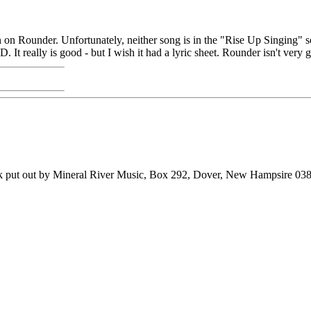
n on Rounder. Unfortunately, neither song is in the "Rise Up Singing" s
It really is good - but I wish it had a lyric sheet. Rounder isn't very 
ook put out by Mineral River Music, Box 292, Dover, New Hampsire 03