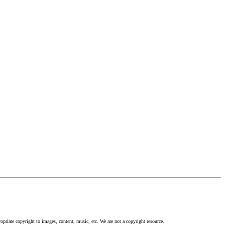
opriate copyright to images, content, music, etc. We are not a copyright resource.