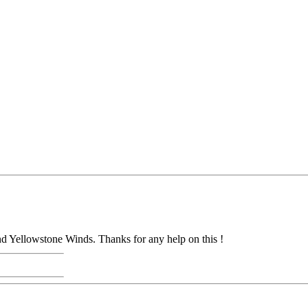
and Yellowstone Winds. Thanks for any help on this !