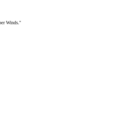
ber Winds."