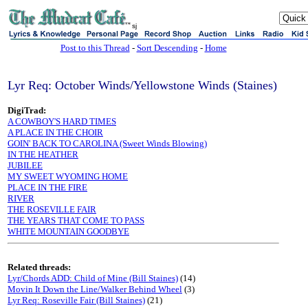
sj
Post to this Thread
-
Sort Descending
-
Home
Lyr Req: October Winds/Yellowstone Winds (Staines)
DigiTrad:
A COWBOY'S HARD TIMES
A PLACE IN THE CHOIR
GOIN' BACK TO CAROLINA (Sweet Winds Blowing)
IN THE HEATHER
JUBILEE
MY SWEET WYOMING HOME
PLACE IN THE FIRE
RIVER
THE ROSEVILLE FAIR
THE YEARS THAT COME TO PASS
WHITE MOUNTAIN GOODBYE
Related threads:
Lyr/Chords ADD: Child of Mine (Bill Staines)
(14)
Movin It Down the Line/Walker Behind Wheel
(3)
Lyr Req: Roseville Fair (Bill Staines)
(21)