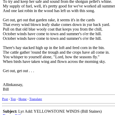
To try and keep her safe and sound from the shotgun pellet's whine.
My supply of fuel, well, it's pretty good for we've worked all summe
And one last robin in the wood has left us with this song.
Get out, get out that garden rake, it seems it's in the cards
That every wind blown leafy shake comes down in yur back yard.
Pull on that old blue wooly coat that keeps you from the chill,
October winds have come to town and summer's o'er the hill.
October winds have come to town and summer's o'er the hill.
There's hay stacked high up in the loft and feed corn in the bin.
The cattle gather 'round the trough and the crops have all come in.
You whisper to yourself alone, "Lord, how the seasons fly."
When birds have taken wing and flown across the morning sky.
Get out, get out . . .
Allinkausay,
Bill
Post
-
Top
-
Home
-
Translate
Subject:
Lyr Add: YELLOWSTONE WINDS (Bill Staines)