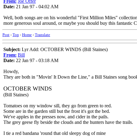
From:
Joe Offer
Date:
21 Jan 97 - 04:02 AM
Well, both songs are on his wonderful "First Million Miles" collectio
more generous soul around, or maybe you should buy this fantastic CD. 
Post
-
Top
-
Home
-
Translate
Subject:
Lyr Add: OCTOBER WINDS (Bill Staines)
From:
Bill
Date:
22 Jan 97 - 03:18 AM
Howdy,
They are both in "Movin' It Down the Line," a Bill Staines song b
OCTOBER WINDS
(Bill Staines)
Tomatoes on my window sill, they go from green to red.
Some are in the garden still but the frost it's got the bed.
We've apples in the presses now, and cider in the pails.
The grey geese fly beside the clouds and the hunters have the trails.
I tie a red bandana 'round that old sleepy dog of mine