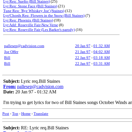
Lyr Req: Sueño (Bill Staines)
(25)
Lyr Req: Stone Face (Bill Staines)
(21)
Tune Req: 'Rye Whiskey Joe' (Staines)
(12)
Lyr/Chords Req: Flowers in the Snow (Bill Staines)
(7)
Lyr Req: Phoenix (Bill Staines)
(18)
Lyr Add: Roseville Fair-New Verse
(8)
Lyr Req: Roseville Fair (Les Barker's parody)
(16)
pallesep@cadvision.com
20 Jan 97
-
01:32 AM
Joe Offer
21 Jan 97
-
04:02 AM
Bill
22 Jan 97
-
03:18 AM
Bill
22 Jan 97
-
03:31 AM
Subject:
Lyric req.Bill Staines
From:
pallesep@cadvision.com
Date:
20 Jan 97 - 01:32 AM
I'm trying to get lyrics for two of Bill Staines songs October Winds 
Post
-
Top
-
Home
-
Translate
Subject:
RE: Lyric req.Bill Staines