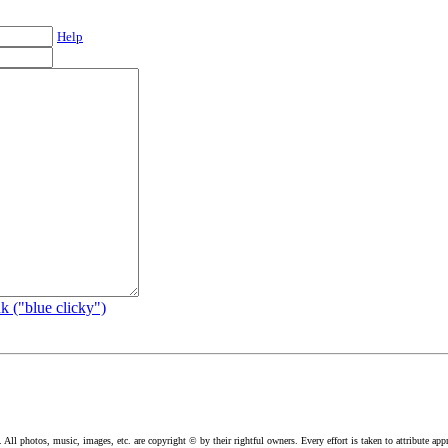
Help
k ("blue clicky")
l photos, music, images, etc. are copyright © by their rightful owners. Every effort is taken to attribute appr