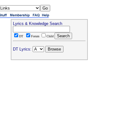
Lyrics & Knowledge Search
DT
Forum
Child
DT Lyrics: