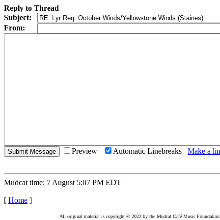
Reply to Thread
Subject:
From:
Preview
Automatic Linebreaks
Make a lin
Mudcat time: 7 August 5:07 PM EDT
[
Home
]
All original material is copyright © 2022 by the Mudcat Café Music Foundation. Al