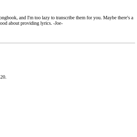
ongbook, and I'm too lazy to transcribe them for you. Maybe there's a
good about providing lyrics. -Joe-
820.