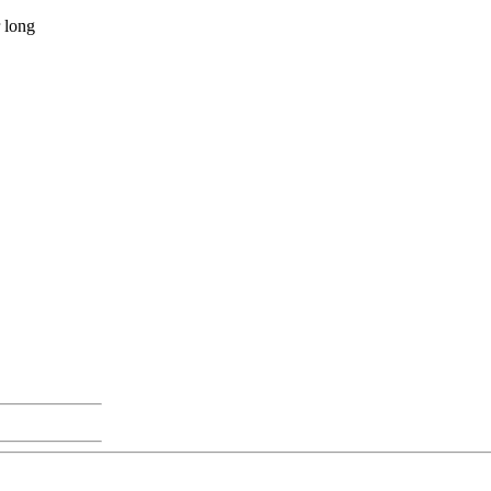
r long