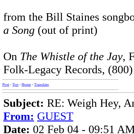
from the Bill Staines songb
a Song
(out of print)
On
The Whistle of the Jay
, 
Folk-Legacy Records, (800
Post
-
Top
-
Home
-
Translate
Subject:
RE: Weigh Hey, A
From:
GUEST
Date:
02 Feb 04 - 09:51 A