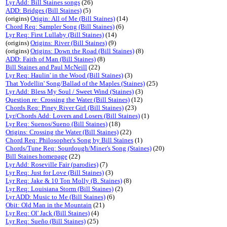
Lyr Add: Bill Staines songs
(26)
ADD: Bridges (Bill Staines)
(5)
(origins)
Origin: All of Me (Bill Staines)
(14)
Chord Req: Sampler Song (Bill Staines)
(6)
Lyr Req: First Lullaby (Bill Staines)
(14)
(origins)
Origins: River (Bill Staines)
(9)
(origins)
Origins: Down the Road (Bill Staines)
(8)
ADD: Faith of Man (Bill Staines)
(8)
Bill Staines and Paul McNeill
(22)
Lyr Req: Haulin' in the Wood (Bill Staines)
(3)
That Yodellin' Song/Ballad of the Maples (Staines)
(25)
Lyr Add: Bless My Soul / Sweet Wind (Staines)
(3)
Question re: Crossing the Water (Bill Staines)
(12)
Chords Req: Piney River Girl (Bill Staines)
(23)
Lyr/Chords Add: Lovers and Losers (Bill Staines)
(1)
Lyr Req: Suenos/Sueno (Bill Staines)
(18)
Origins: Crossing the Water (Bill Staines)
(22)
Chord Req: Philosopher's Song by Bill Staines
(1)
Chords/Tune Req: Sourdough/Miner's Song (Staines)
(20)
Bill Staines homepage
(22)
Lyr Add: Roseville Fair (parodies)
(7)
Lyr Req: Just for Love (Bill Staines)
(3)
Lyr Req: Jake & 10 Ton Molly (B. Staines)
(8)
Lyr Req: Louisiana Storm (Bill Staines)
(2)
Lyr ADD: Music to Me (Bill Staines)
(6)
Obit: Old Man in the Mountain
(21)
Lyr Req: Ol' Jack (Bill Staines)
(4)
Lyr Req: Sueño (Bill Staines)
(25)