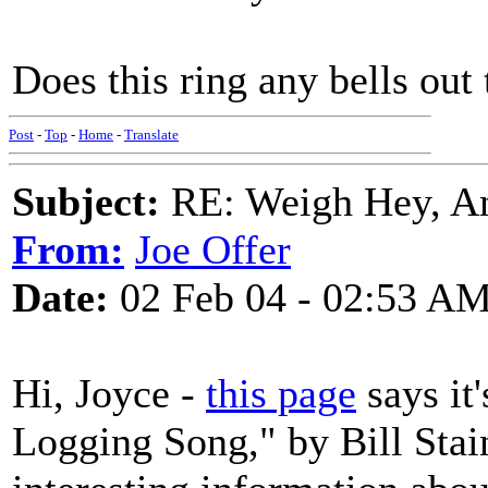
Does this ring any bells out 
Post
-
Top
-
Home
-
Translate
Subject:
RE: Weigh Hey, A
From:
Joe Offer
Date:
02 Feb 04 - 02:53 A
Hi, Joyce -
this page
says it
Logging Song," by Bill Stain