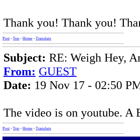
Thank you! Thank you! Tha
Post
-
Top
-
Home
-
Translate
Subject:
RE: Weigh Hey, A
From:
GUEST
Date:
19 Nov 17 - 02:50 P
The video is on youtube. A B
Post
-
Top
-
Home
-
Translate