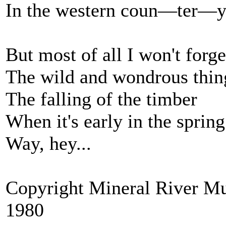
In the western coun—ter—y
But most of all I won't forge
The wild and wondrous thin
The falling of the timber
When it's early in the spring
Way, hey...
Copyright Mineral River Mu
1980