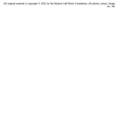
All original material is copyright © 2022 by the Mudcat Café Music Foundation. All photos, music, images, e
etc. We