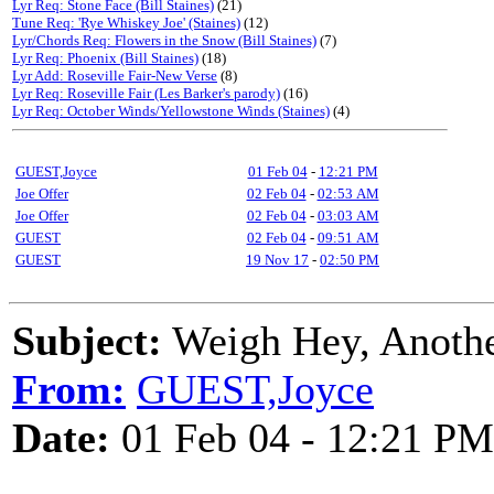
Lyr Req: Stone Face (Bill Staines)
(21)
Tune Req: 'Rye Whiskey Joe' (Staines)
(12)
Lyr/Chords Req: Flowers in the Snow (Bill Staines)
(7)
Lyr Req: Phoenix (Bill Staines)
(18)
Lyr Add: Roseville Fair-New Verse
(8)
Lyr Req: Roseville Fair (Les Barker's parody)
(16)
Lyr Req: October Winds/Yellowstone Winds (Staines)
(4)
GUEST,Joyce
01 Feb 04
-
12:21 PM
Joe Offer
02 Feb 04
-
02:53 AM
Joe Offer
02 Feb 04
-
03:03 AM
GUEST
02 Feb 04
-
09:51 AM
GUEST
19 Nov 17
-
02:50 PM
Subject:
Weigh Hey, Anoth
From:
GUEST,Joyce
Date:
01 Feb 04 - 12:21 PM