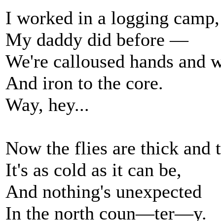
I worked in a logging camp,
My daddy did before —
We're calloused hands and w
And iron to the core.
Way, hey...
Now the flies are thick and 
It's as cold as it can be,
And nothing's unexpected
In the north coun—ter—y.