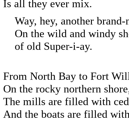
Is all they ever mix.
Way, hey, another brand
On the wild and windy sh
of old Super-i-ay.
From North Bay to Fort Wil
On the rocky northern shore
The mills are filled with ce
And the boats are filled with