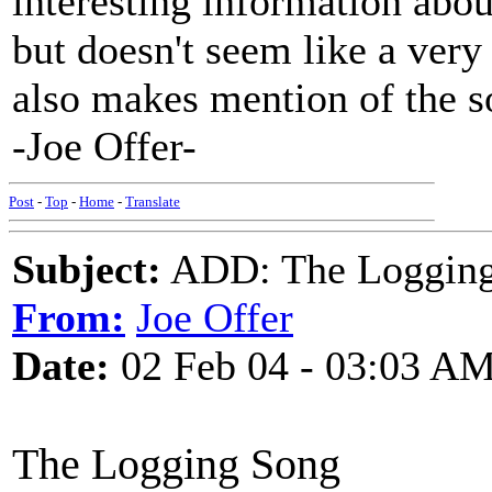
interesting information abou
but doesn't seem like a very
also makes mention of the s
-Joe Offer-
Post
-
Top
-
Home
-
Translate
Subject:
ADD: The Logging 
From:
Joe Offer
Date:
02 Feb 04 - 03:03 A
The Logging Song