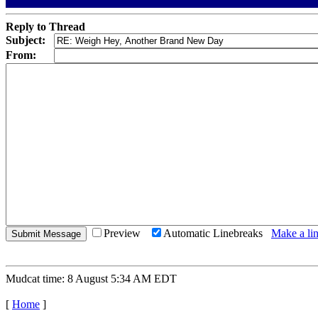
Reply to Thread
Subject:
From:
Preview
Automatic Linebreaks
Make a lin
Mudcat time: 8 August 5:34 AM EDT
[
Home
]