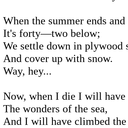
When the summer ends and 
It's forty—two below;
We settle down in plywood 
And cover up with snow.
Way, hey...
Now, when I die I will have
The wonders of the sea,
And I will have climbed th