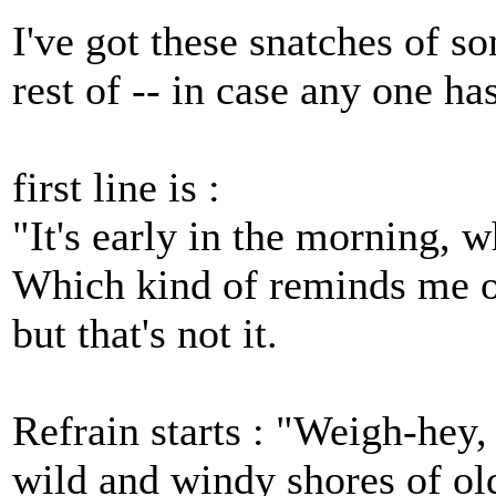
I've got these snatches of s
rest of -- in case any one ha
first line is :
"It's early in the morning, w
Which kind of reminds me of
but that's not it.
Refrain starts : "Weigh-hey
wild and windy shores of ol