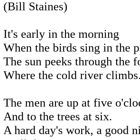
(Bill Staines)
It's early in the morning
When the birds sing in the p
The sun peeks through the f
Where the cold river climbs
The men are up at five o'clo
And to the trees at six.
A hard day's work, a good ni