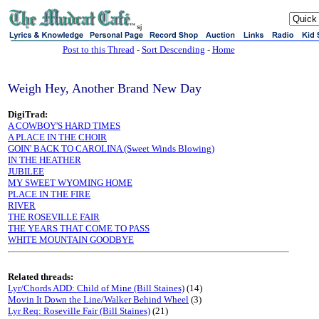
sj
Post to this Thread
-
Sort Descending
-
Home
Weigh Hey, Another Brand New Day
DigiTrad:
A COWBOY'S HARD TIMES
A PLACE IN THE CHOIR
GOIN' BACK TO CAROLINA (Sweet Winds Blowing)
IN THE HEATHER
JUBILEE
MY SWEET WYOMING HOME
PLACE IN THE FIRE
RIVER
THE ROSEVILLE FAIR
THE YEARS THAT COME TO PASS
WHITE MOUNTAIN GOODBYE
Related threads:
Lyr/Chords ADD: Child of Mine (Bill Staines)
(14)
Movin It Down the Line/Walker Behind Wheel
(3)
Lyr Req: Roseville Fair (Bill Staines)
(21)