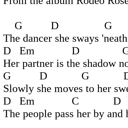
From the album Rodeo Rose.
G D G
The dancer she sways 'neath 
D Em D 
Her partner is the shadow no
G D G 
Slowly she moves to her swe
D Em C 
The people pass her by and 