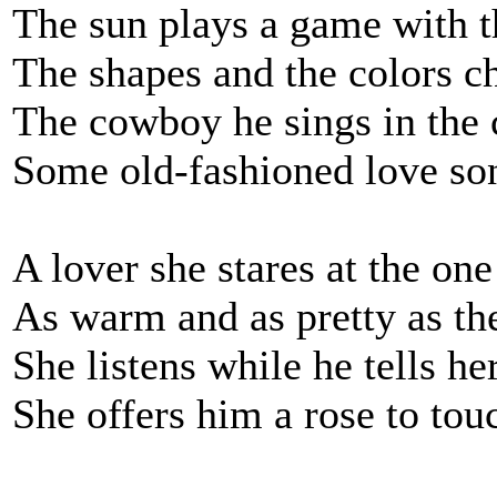
The sun plays a game with t
The shapes and the colors c
The cowboy he sings in the 
Some old-fashioned love son
A lover she stares at the one
As warm and as pretty as the
She listens while he tells he
She offers him a rose to tou