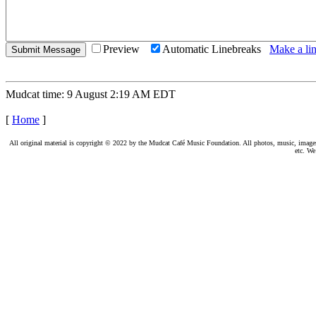
Preview
Automatic Linebreaks
Make a lin
Mudcat time: 9 August 2:19 AM EDT
[
Home
]
All original material is copyright © 2022 by the Mudcat Café Music Foundation. All photos, music, images, e
etc. We