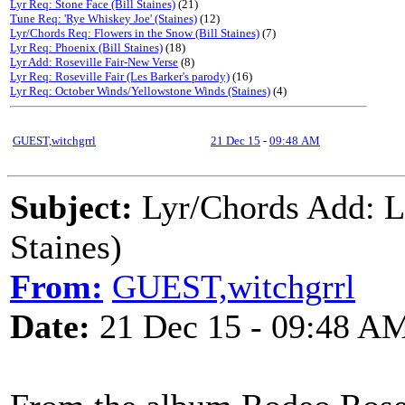
Lyr Req: Stone Face (Bill Staines)
(21)
Tune Req: 'Rye Whiskey Joe' (Staines)
(12)
Lyr/Chords Req: Flowers in the Snow (Bill Staines)
(7)
Lyr Req: Phoenix (Bill Staines)
(18)
Lyr Add: Roseville Fair-New Verse
(8)
Lyr Req: Roseville Fair (Les Barker's parody)
(16)
Lyr Req: October Winds/Yellowstone Winds (Staines)
(4)
GUEST,witchgrrl
21 Dec 15
-
09:48 AM
Subject:
Lyr/Chords Add:
Staines)
From:
GUEST,witchgrrl
Date:
21 Dec 15 - 09:48 A