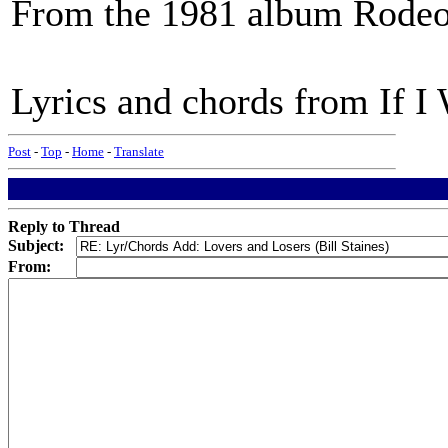
From the 1981 album Rodeo
Lyrics and chords from If I 
Post
-
Top
-
Home
-
Translate
Reply to Thread
Subject:
From: