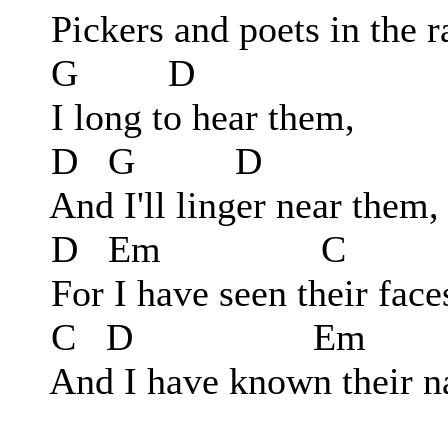
Pickers and poets in the r
G D
I long to hear them,
D G D
And I'll linger near them,
D Em C
For I have seen their face
C D Em
And I have known their n