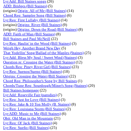
Lyr Add: Bill Staines songs
(26)
ADD: Bridges (Bill Staines)
(5)
(origins)
Origin: All of Me (Bill Staines)
(14)
Chord Req: Sampler Song (Bill Staines)
(6)
Lyr Req: First Lullaby (Bill Staines)
(14)
(origins)
Origins: River (Bill Staines)
(9)
(origins)
Origins: Down the Road (Bill Staines)
(8)
ADD: Faith of Man (Bill Staines)
(8)
Bill Staines and Paul McNeill
(22)
Lyr Req: Haulin' in the Wood (Bill Staines)
(3)
Weigh Hey, Another Brand New Day
(5)
That Yodellin' Song/Ballad of the Maples (Staines)
(25)
Lyr Add: Bless My Soul / Sweet Wind (Staines)
(3)
Question re: Crossing the Water (Bill Staines)
(12)
Chords Req: Piney River Girl (Bill Staines)
(23)
Lyr Req: Suenos/Sueno (Bill Staines)
(18)
Origins: Crossing the Water (Bill Staines)
(22)
Chord Req: Philosopher's Song by Bill Staines
(1)
Chords/Tune Req: Sourdough/Miner's Song (Staines)
(20)
Bill Staines homepage
(22)
Lyr Add: Roseville Fair (parodies)
(7)
Lyr Req: Just for Love (Bill Staines)
(3)
Lyr Req: Jake & 10 Ton Molly (B. Staines)
(8)
Lyr Req: Louisiana Storm (Bill Staines)
(2)
Lyr ADD: Music to Me (Bill Staines)
(6)
Obit: Old Man in the Mountain
(21)
Lyr Req: Ol' Jack (Bill Staines)
(4)
Lyr Req: Sueño (Bill Staines)
(25)