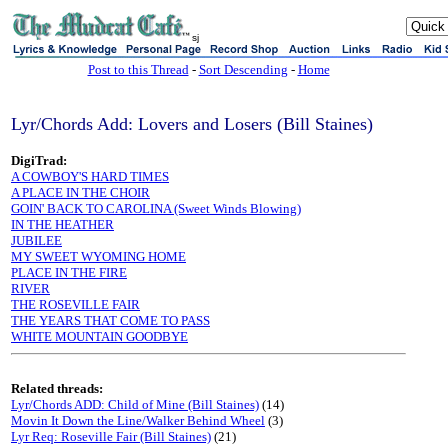
sj
Post to this Thread
-
Sort Descending
-
Home
Lyr/Chords Add: Lovers and Losers (Bill Staines)
DigiTrad:
A COWBOY'S HARD TIMES
A PLACE IN THE CHOIR
GOIN' BACK TO CAROLINA (Sweet Winds Blowing)
IN THE HEATHER
JUBILEE
MY SWEET WYOMING HOME
PLACE IN THE FIRE
RIVER
THE ROSEVILLE FAIR
THE YEARS THAT COME TO PASS
WHITE MOUNTAIN GOODBYE
Related threads:
Lyr/Chords ADD: Child of Mine (Bill Staines)
(14)
Movin It Down the Line/Walker Behind Wheel
(3)
Lyr Req: Roseville Fair (Bill Staines)
(21)