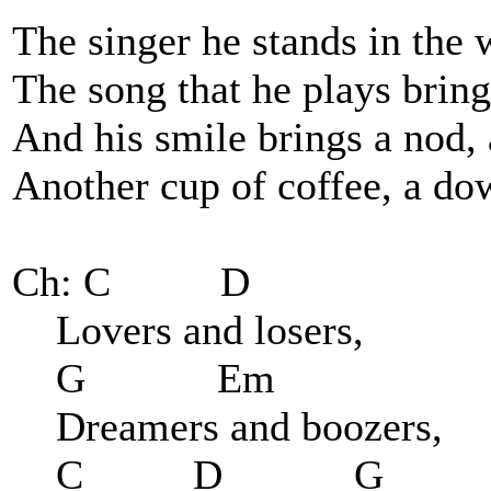
The singer he stands in the
The song that he plays brings
And his smile brings a nod, 
Another cup of coffee, a d
Ch: C D
Lovers and losers,
G Em
Dreamers and boozers,
C D G