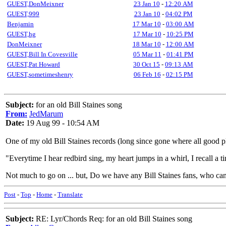
GUEST,DonMeixner
23 Jan 10
-
12:20 AM
GUEST,999
23 Jan 10
-
04:02 PM
Benjamin
17 Mar 10
-
03:00 AM
GUEST,hg
17 Mar 10
-
10:25 PM
DonMeixner
18 Mar 10
-
12:00 AM
GUEST,Bill In Covesville
05 Mar 11
-
01:41 PM
GUEST,Pat Howard
30 Oct 15
-
09:13 AM
GUEST,sometimeshenry
06 Feb 16
-
02:15 PM
Subject:
for an old Bill Staines song
From:
JedMarum
Date:
19 Aug 99 - 10:54 AM
One of my old Bill Staines records (long since gone where all good plat
"Everytime I hear redbird sing, my heart jumps in a whirl, I recall a t
Not much to go on ... but, Do we have any Bill Staines fans, who ca
Post
-
Top
-
Home
-
Translate
Subject:
RE: Lyr/Chords Req: for an old Bill Staines song