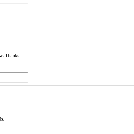
ow. Thanks!
ls.