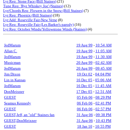
Lyr Req: Stone Face (Bill Staines)
(21)
Tune Req: 'Rye Whiskey Joe' (Staines)
(12)
Lyr/Chords Req: Flowers in the Snow (Bill Staines)
(7)
Lyr Req: Phoenix (Bill Staines)
(18)
Lyr Add: Roseville Fair-New Verse
(8)
Lyr Req: Roseville Fair (Les Barker's parody)
(16)
Lyr Req: October Winds/Yellowstone Winds (Staines)
(4)
JedMarum
19 Aug 99
-
10:54 AM
Allan C.
19 Aug 99
-
11:05 AM
JedMarum
19 Aug 99
-
11:30 AM
Musicman
20 Aug 99
-
02:42 AM
JedMarum
20 Aug 99
-
09:45 AM
Jim Dixon
19 Oct 02
-
04:04 PM
Lin in Kansas
16 Dec 05
-
05:06 AM
JedMarum
16 Dec 05
-
11:45 AM
DonMeixner
17 Dec 05
-
12:51 AM
GUEST
05 Feb 06
-
08:29 PM
Seamus Kennedy
06 Feb 06
-
02:41 PM
GUEST
06 Feb 06
-
02:57 PM
GUEST,Jeff, an "old" Staines fan
31 Aug 06
-
09:38 PM
GUEST,DonMeixner
31 Aug 06
-
10:43 PM
GUEST
18 Jan 10
-
10:55 PM