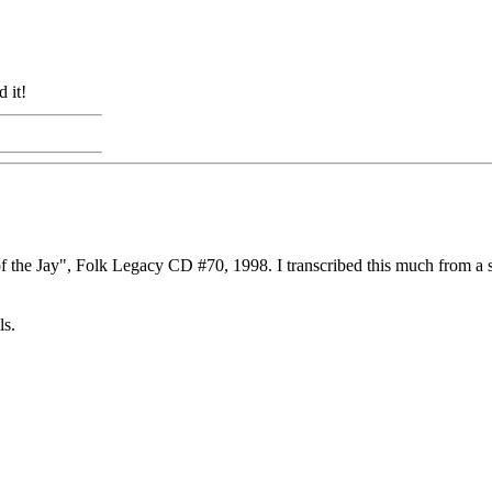
 it!
of the Jay", Folk Legacy CD #70, 1998. I transcribed this much from a
ls.