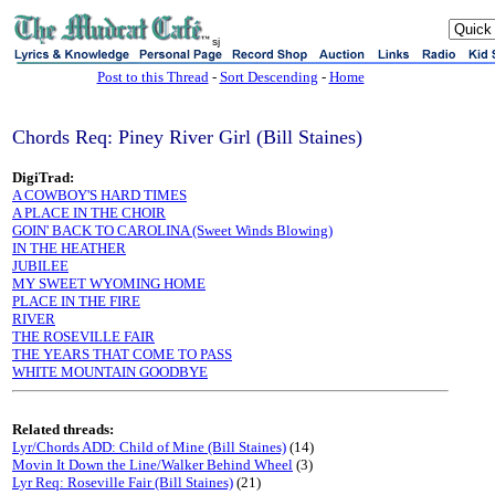
sj
Post to this Thread
-
Sort Descending
-
Home
Chords Req: Piney River Girl (Bill Staines)
DigiTrad:
A COWBOY'S HARD TIMES
A PLACE IN THE CHOIR
GOIN' BACK TO CAROLINA (Sweet Winds Blowing)
IN THE HEATHER
JUBILEE
MY SWEET WYOMING HOME
PLACE IN THE FIRE
RIVER
THE ROSEVILLE FAIR
THE YEARS THAT COME TO PASS
WHITE MOUNTAIN GOODBYE
Related threads:
Lyr/Chords ADD: Child of Mine (Bill Staines)
(14)
Movin It Down the Line/Walker Behind Wheel
(3)
Lyr Req: Roseville Fair (Bill Staines)
(21)