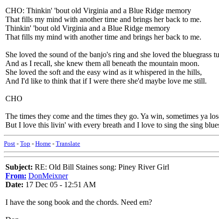
CHO: Thinkin' 'bout old Virginia and a Blue Ridge memory
That fills my mind with another time and brings her back to me.
Thinkin' 'bout old Virginia and a Blue Ridge memory
That fills my mind with another time and brings her back to me.
She loved the sound of the banjo's ring and she loved the bluegrass t
And as I recall, she knew them all beneath the mountain moon.
She loved the soft and the easy wind as it whispered in the hills,
And I'd like to think that if I were there she'd maybe love me still.
CHO
The times they come and the times they go. Ya win, sometimes ya los
But I love this livin' with every breath and I love to sing the sing blue
Post
-
Top
-
Home
-
Translate
Subject:
RE: Old Bill Staines song: Piney River Girl
From:
DonMeixner
Date:
17 Dec 05 - 12:51 AM
I have the song book and the chords. Need em?