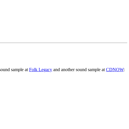
 sound sample at
Folk Legacy
and another sound sample at
CDNOW
: