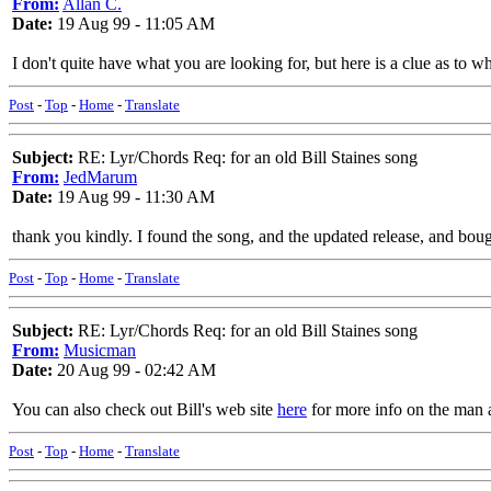
From:
Allan C.
Date:
19 Aug 99 - 11:05 AM
I don't quite have what you are looking for, but here is a clue as to w
Post
-
Top
-
Home
-
Translate
Subject:
RE: Lyr/Chords Req: for an old Bill Staines song
From:
JedMarum
Date:
19 Aug 99 - 11:30 AM
thank you kindly. I found the song, and the updated release, and boug
Post
-
Top
-
Home
-
Translate
Subject:
RE: Lyr/Chords Req: for an old Bill Staines song
From:
Musicman
Date:
20 Aug 99 - 02:42 AM
You can also check out Bill's web site
here
for more info on the man a
Post
-
Top
-
Home
-
Translate