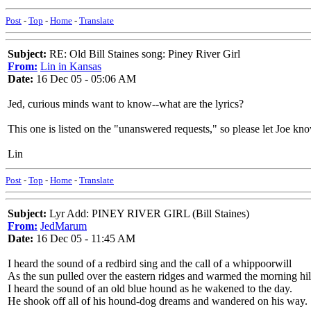
Post
-
Top
-
Home
-
Translate
Subject:
RE: Old Bill Staines song: Piney River Girl
From:
Lin in Kansas
Date:
16 Dec 05 - 05:06 AM
Jed, curious minds want to know--what are the lyrics?
This one is listed on the "unanswered requests," so please let Joe kn
Lin
Post
-
Top
-
Home
-
Translate
Subject:
Lyr Add: PINEY RIVER GIRL (Bill Staines)
From:
JedMarum
Date:
16 Dec 05 - 11:45 AM
I heard the sound of a redbird sing and the call of a whippoorwill
As the sun pulled over the eastern ridges and warmed the morning hil
I heard the sound of an old blue hound as he wakened to the day.
He shook off all of his hound-dog dreams and wandered on his way.