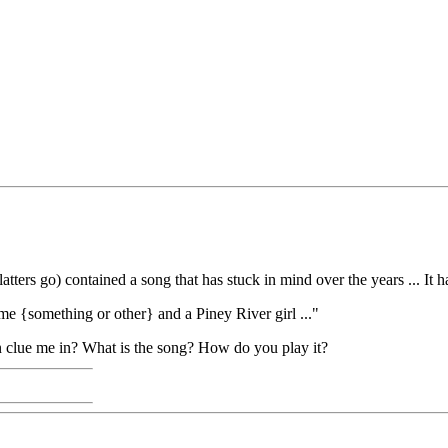
ters go) contained a song that has stuck in mind over the years ... It has
ime {something or other} and a Piney River girl ..."
n clue me in? What is the song? How do you play it?