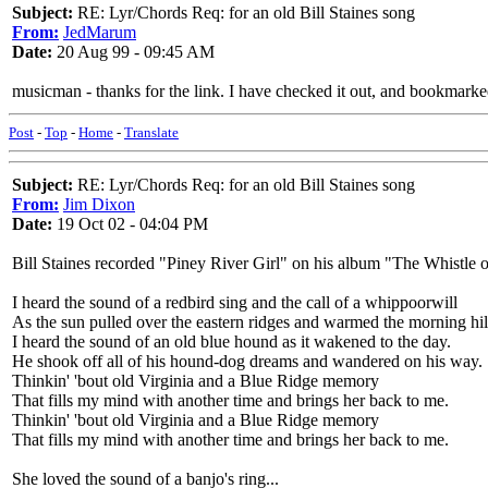
Subject:
RE: Lyr/Chords Req: for an old Bill Staines song
From:
JedMarum
Date:
20 Aug 99 - 09:45 AM
musicman - thanks for the link. I have checked it out, and bookmarked
Post
-
Top
-
Home
-
Translate
Subject:
RE: Lyr/Chords Req: for an old Bill Staines song
From:
Jim Dixon
Date:
19 Oct 02 - 04:04 PM
Bill Staines recorded "Piney River Girl" on his album "The Whistle 
I heard the sound of a redbird sing and the call of a whippoorwill
As the sun pulled over the eastern ridges and warmed the morning hil
I heard the sound of an old blue hound as it wakened to the day.
He shook off all of his hound-dog dreams and wandered on his way.
Thinkin' 'bout old Virginia and a Blue Ridge memory
That fills my mind with another time and brings her back to me.
Thinkin' 'bout old Virginia and a Blue Ridge memory
That fills my mind with another time and brings her back to me.
She loved the sound of a banjo's ring...