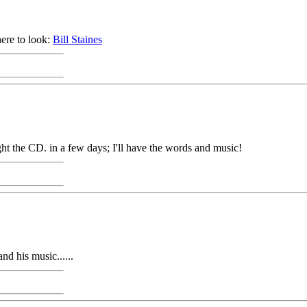
here to look:
Bill Staines
ht the CD. in a few days; I'll have the words and music!
nd his music......