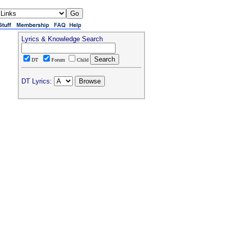
Lyrics & Knowledge Search
DT
Forum
Child
DT Lyrics: