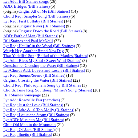
Lyr Add: Bill Staines songs
(26)
ADD: Bridges (Bill Staines)
(5)
(origins)
Origin: All of Me (Bill Staines)
(14)
Chord Req: Sampler Song (Bill Staines)
(6)
Lyr Req: First Lullaby (Bill Staines)
(14)
(origins)
Origins: River (Bill Staines)
(9)
(origins)
Origins: Down the Road (Bill Staines)
(8)
ADD: Faith of Man (Bill Staines)
(8)
Bill Staines and Paul McNeill
(22)
Lyr Req: Haulin' in the Wood (Bill Staines)
(3)
Weigh Hey, Another Brand New Day
(5)
That Yodellin' Song/Ballad of the Maples (Staines)
(25)
Lyr Add: Bless My Soul / Sweet Wind (Staines)
(3)
Question re: Crossing the Water (Bill Staines)
(12)
Lyr/Chords Add: Lovers and Losers (Bill Staines)
(1)
Lyr Req: Suenos/Sueno (Bill Staines)
(18)
Origins: Crossing the Water (Bill Staines)
(22)
Chord Req: Philosopher's Song by Bill Staines
(1)
Chords/Tune Req: Sourdough/Miner's Song (Staines)
(20)
Bill Staines homepage
(22)
Lyr Add: Roseville Fair (parodies)
(7)
Lyr Req: Just for Love (Bill Staines)
(3)
Lyr Req: Jake & 10 Ton Molly (B. Staines)
(8)
Lyr Req: Louisiana Storm (Bill Staines)
(2)
Lyr ADD: Music to Me (Bill Staines)
(6)
Obit: Old Man in the Mountain
(21)
Lyr Req: Ol' Jack (Bill Staines)
(4)
Lyr Req: Sueño (Bill Staines)
(25)