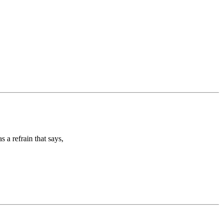
 a refrain that says,