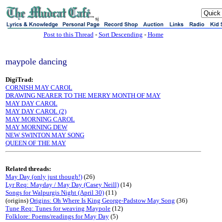
sj
Post to this Thread
-
Sort Descending
-
Home
maypole dancing
DigiTrad:
CORNISH MAY CAROL
DRAWING NEARER TO THE MERRY MONTH OF MAY
MAY DAY CAROL
MAY DAY CAROL (2)
MAY MORNING CAROL
MAY MORNING DEW
NEW SWINTON MAY SONG
QUEEN OF THE MAY
Related threads:
May Day (only just though!)
(26)
Lyr Req: Mayday / May Day (Casey Neill)
(14)
Songs for Walpurgis Night (April 30)
(11)
(origins)
Origins: Oh Where Is King George-Padstow May Song
(36)
Tune Req: Tunes for weaving Maypole
(12)
Folklore: Poems/readings for May Day
(5)