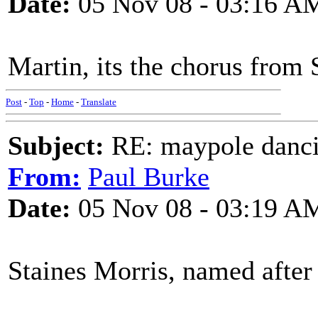
Date:
05 Nov 08 - 03:16 A
Martin, its the chorus from 
Post
-
Top
-
Home
-
Translate
Subject:
RE: maypole danc
From:
Paul Burke
Date:
05 Nov 08 - 03:19 A
Staines Morris, named afte