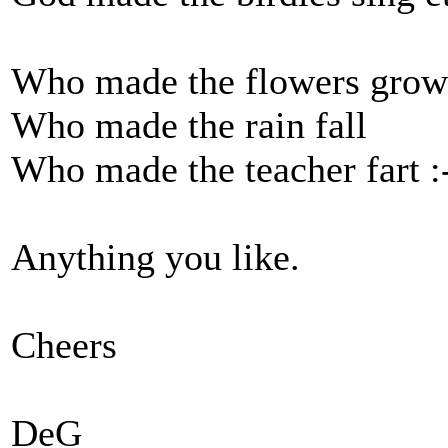
Who made the flowers grow
Who made the rain fall
Who made the teacher fart 
Anything you like.
Cheers
DeG