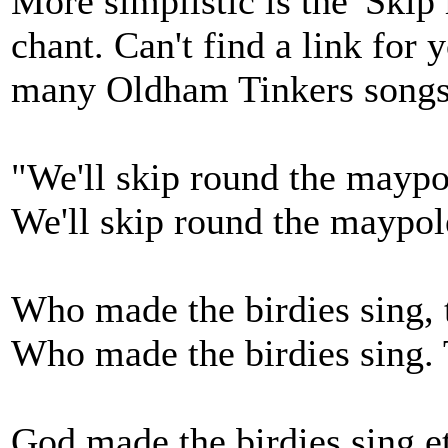
More simplistic is the 'Skip
chant. Can't find a link for
many Oldham Tinkers songs
"We'll skip round the maypo
We'll skip round the maypole
Who made the birdies sing, t
Who made the birdies sing. T
God made the birdies sing et