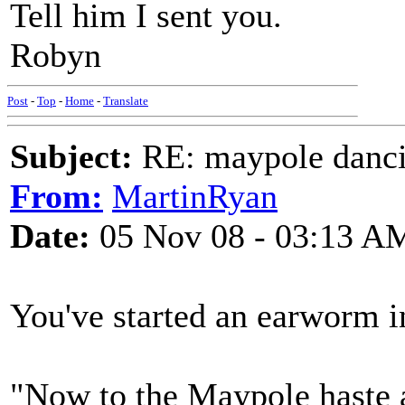
Tell him I sent you.
Robyn
Post
-
Top
-
Home
-
Translate
Subject:
RE: maypole danc
From:
MartinRyan
Date:
05 Nov 08 - 03:13 A
You've started an earworm 
"Now to the Maypole haste