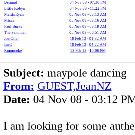
Bernard
04 Nov 08
-
07:30 PM
Little Robyn
04 Nov 08
-
11:22 PM
MartinRyan
05 Nov 08
-
03:13 AM
Micca
05 Nov 08
-
03:16 AM
Paul Burke
05 Nov 08
-
03:19 AM
The Sandman
05 Nov 08
-
06:51 AM
Joe Offer
18 Feb 13
-
01:32 AM
IanC
18 Feb 13
-
04:22 AM
Rumncoke
18 Feb 13
-
10:06 PM
Subject:
maypole dancing
From:
GUEST,JeanNZ
Date:
04 Nov 08 - 03:12 P
I am looking for some auth