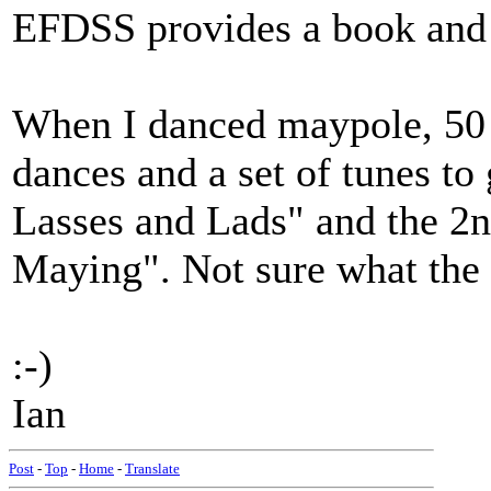
EFDSS provides a book and
When I danced maypole, 50 y
dances and a set of tunes t
Lasses and Lads" and the 
Maying". Not sure what the 
:-)
Ian
Post
-
Top
-
Home
-
Translate