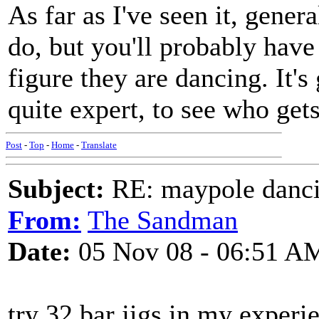
As far as I've seen it, gener
do, but you'll probably have t
figure they are dancing. It's 
quite expert, to see who get
Post
-
Top
-
Home
-
Translate
Subject:
RE: maypole danc
From:
The Sandman
Date:
05 Nov 08 - 06:51 A
try 32 bar jigs,in my exper