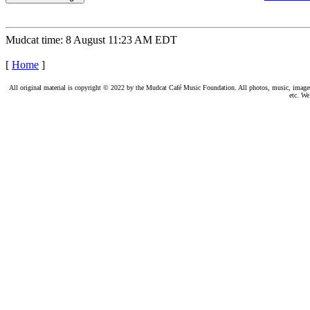
Mudcat time: 8 August 11:23 AM EDT
[
Home
]
All original material is copyright © 2022 by the Mudcat Café Music Foundation. All photos, music, images, e
etc. We