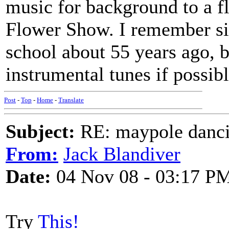
music for background to a fl
Flower Show. I remember si
school about 55 years ago, b
instrumental tunes if possi
Post
-
Top
-
Home
-
Translate
Subject:
RE: maypole danc
From:
Jack Blandiver
Date:
04 Nov 08 - 03:17 P
Try
This!