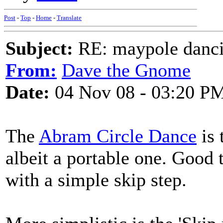
Post
-
Top
-
Home
-
Translate
Subject:
RE: maypole danc
From:
Dave the Gnome
Date:
04 Nov 08 - 03:20 P
The
Abram Circle Dance
is 
albeit a portable one. Good
with a simple skip step.