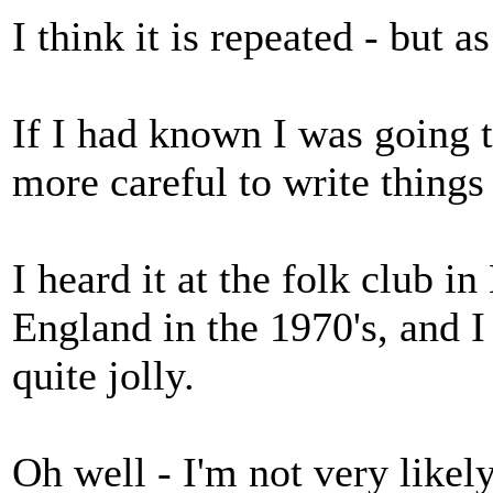
I think it is repeated - but as
If I had known I was going 
more careful to write things
I heard it at the folk club 
England in the 1970's, and 
quite jolly.
Oh well - I'm not very like