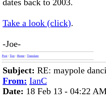
dates back to 2003.
Take a look (click)
.
-Joe-
Post
-
Top
-
Home
-
Translate
Subject:
RE: maypole danc
From:
IanC
Date:
18 Feb 13 - 04:22 A