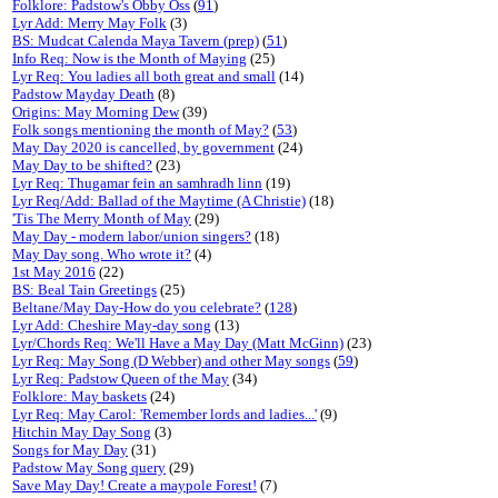
Folklore: Padstow's Obby Oss
(
91
)
Lyr Add: Merry May Folk
(3)
BS: Mudcat Calenda Maya Tavern (prep)
(
51
)
Info Req: Now is the Month of Maying
(25)
Lyr Req: You ladies all both great and small
(14)
Padstow Mayday Death
(8)
Origins: May Morning Dew
(39)
Folk songs mentioning the month of May?
(
53
)
May Day 2020 is cancelled, by government
(24)
May Day to be shifted?
(23)
Lyr Req: Thugamar fein an samhradh linn
(19)
Lyr Req/Add: Ballad of the Maytime (A Christie)
(18)
'Tis The Merry Month of May
(29)
May Day - modern labor/union singers?
(18)
May Day song. Who wrote it?
(4)
1st May 2016
(22)
BS: Beal Tain Greetings
(25)
Beltane/May Day-How do you celebrate?
(
128
)
Lyr Add: Cheshire May-day song
(13)
Lyr/Chords Req: We'll Have a May Day (Matt McGinn)
(23)
Lyr Req: May Song (D Webber) and other May songs
(
59
)
Lyr Req: Padstow Queen of the May
(34)
Folklore: May baskets
(24)
Lyr Req: May Carol: 'Remember lords and ladies...'
(9)
Hitchin May Day Song
(3)
Songs for May Day
(31)
Padstow May Song query
(29)
Save May Day! Create a maypole Forest!
(7)