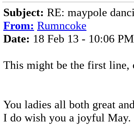
Subject:
RE: maypole danc
From:
Rumncoke
Date:
18 Feb 13 - 10:06 PM
This might be the first line
You ladies all both great an
I do wish you a joyful May.