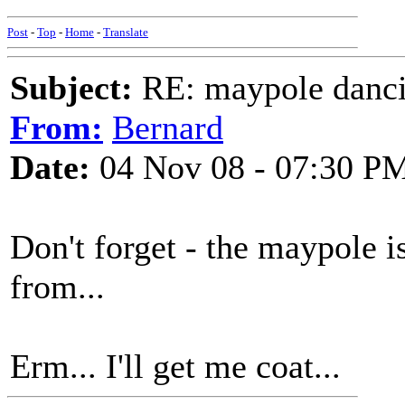
Post
-
Top
-
Home
-
Translate
Subject:
RE: maypole danc
From:
Bernard
Date:
04 Nov 08 - 07:30 P
Don't forget - the maypole 
from...
Erm... I'll get me coat...