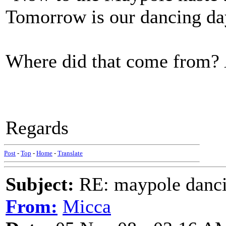
Tomorrow is our dancing da
Where did that come from?
Regards
Post
-
Top
-
Home
-
Translate
Subject:
RE: maypole danc
From:
Micca