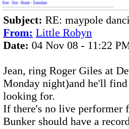
Post
-
Top
-
Home
-
Translate
Subject:
RE: maypole danc
From:
Little Robyn
Date:
04 Nov 08 - 11:22 P
Jean, ring Roger Giles at D
Monday night)and he'll find
looking for.
If there's no live performer f
Bunker should have a record