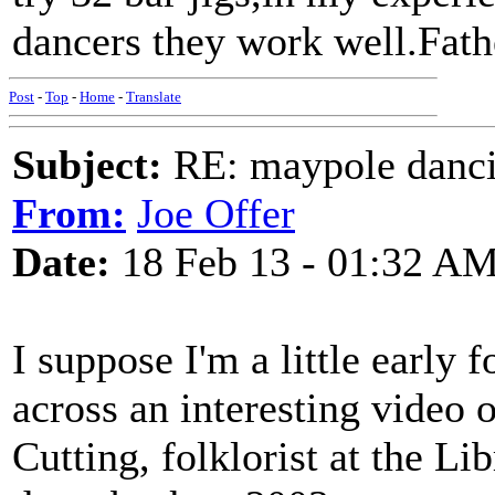
dancers they work well.Fath
Post
-
Top
-
Home
-
Translate
Subject:
RE: maypole danc
From:
Joe Offer
Date:
18 Feb 13 - 01:32 A
I suppose I'm a little early 
across an interesting video
Cutting, folklorist at the Li