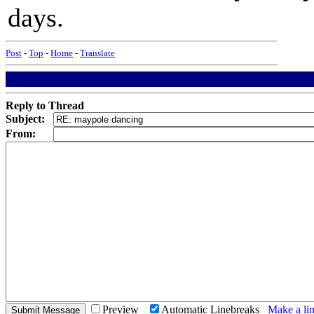
days.
Post
-
Top
-
Home
-
Translate
Reply to Thread
Subject:
From:
Preview
Automatic Linebreaks
Make a lin