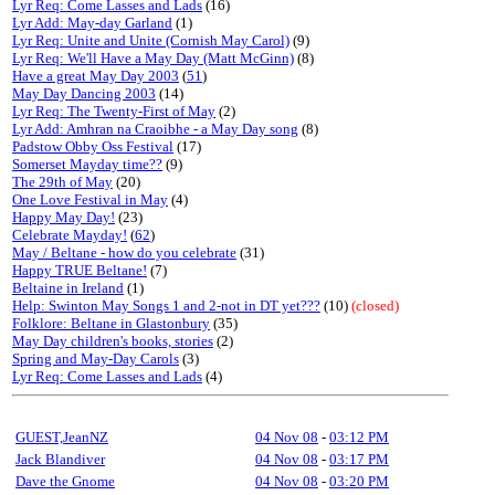
Lyr Req: Come Lasses and Lads
(16)
Lyr Add: May-day Garland
(1)
Lyr Req: Unite and Unite (Cornish May Carol)
(9)
Lyr Req: We'll Have a May Day (Matt McGinn)
(8)
Have a great May Day 2003
(
51
)
May Day Dancing 2003
(14)
Lyr Req: The Twenty-First of May
(2)
Lyr Add: Amhran na Craoibhe - a May Day song
(8)
Padstow Obby Oss Festival
(17)
Somerset Mayday time??
(9)
The 29th of May
(20)
One Love Festival in May
(4)
Happy May Day!
(23)
Celebrate Mayday!
(
62
)
May / Beltane - how do you celebrate
(31)
Happy TRUE Beltane!
(7)
Beltaine in Ireland
(1)
Help: Swinton May Songs 1 and 2-not in DT yet???
(10)
(closed)
Folklore: Beltane in Glastonbury
(35)
May Day children's books, stories
(2)
Spring and May-Day Carols
(3)
Lyr Req: Come Lasses and Lads
(4)
GUEST,JeanNZ
04 Nov 08
-
03:12 PM
Jack Blandiver
04 Nov 08
-
03:17 PM
Dave the Gnome
04 Nov 08
-
03:20 PM