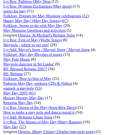
Lyr Req: Padstow Obby Hoss
(12)
Lyr Req: Hymnus Eucharistus (May morn)
(13)
songs for may
(11)
Folklore: Prepare for May Morning celebrations
(
52
)
Happy May Day! (May Day Songs)
(
67
)
Folklore: Songs to do with May Day
(20)
May Morning Greetings and activities
(5)
(origins)
Origins: St.Michael's Beltane Song
(14)
Lyr Req: First of May (Wolfe Tones)
(8)
Maypole - where to get one!
(28)
Lyr Add: Mayer's Song / Mayers' Song / Mayers Song
(4)
Folklore: May day Rhymes or songs
(15)
May Pole Music
(8)
Maypole dancing in Sri Lanka!
(9)
BS: Blessed Beltane 2007!
(30)
BS: Beltane
(27)
Folklore: Now tis first of May
(22)
Padstow May Day -seeking CD's & Videos
(4)
wanted- a maypole
(
55
)
May Day 2005
(
81
)
Hooray Hooray May Day
(17)
Keeping May Day
(14)
Lyr Req: Queen of the May (from Meg Davis)
(5)
How to make a may pole and dance round it
(34)
Lyr Add: Beltaine Chase Song
(10)
Lyr Req: The Horses of May Day (Harry Basnett)
(18)
May Day
(
57
)
(origins)
Origins: Hippy Chippy Charlie (maypole song)
(2)