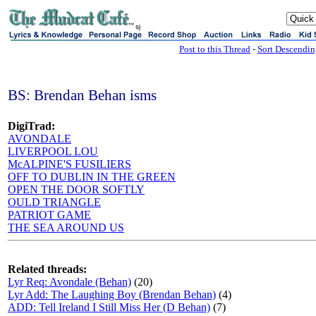
sj
Post to this Thread
-
Sort Descendi
BS: Brendan Behan isms
DigiTrad:
AVONDALE
LIVERPOOL LOU
McALPINE'S FUSILIERS
OFF TO DUBLIN IN THE GREEN
OPEN THE DOOR SOFTLY
OULD TRIANGLE
PATRIOT GAME
THE SEA AROUND US
Related threads:
Lyr Req: Avondale (Behan)
(20)
Lyr Add: The Laughing Boy (Brendan Behan)
(4)
ADD: Tell Ireland I Still Miss Her (D Behan)
(7)