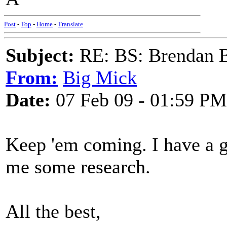
Post
-
Top
-
Home
-
Translate
Subject:
RE: BS: Brendan 
From:
Big Mick
Date:
07 Feb 09 - 01:59 PM
Keep 'em coming. I have a g
me some research.
All the best,