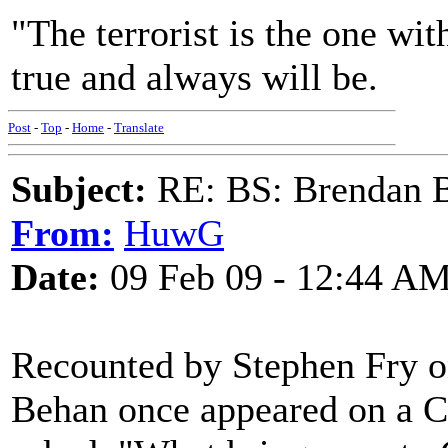
"The terrorist is the one w
true and always will be.
Post
-
Top
-
Home
-
Translate
Subject:
RE: BS: Brendan 
From:
HuwG
Date:
09 Feb 09 - 12:44 A
Recounted by Stephen Fry 
Behan once appeared on a C