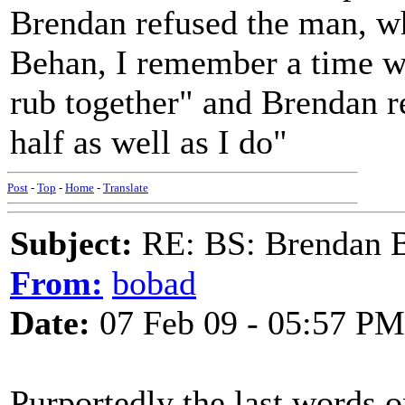
Brendan refused the man, w
Behan, I remember a time w
rub together" and Brendan r
half as well as I do"
Post
-
Top
-
Home
-
Translate
Subject:
RE: BS: Brendan 
From:
bobad
Date:
07 Feb 09 - 05:57 PM
Purportedly the last words 