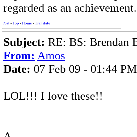
regarded as an achievement.
Post
-
Top
-
Home
-
Translate
Subject:
RE: BS: Brendan 
From:
Amos
Date:
07 Feb 09 - 01:44 PM
LOL!!! I love these!!
A