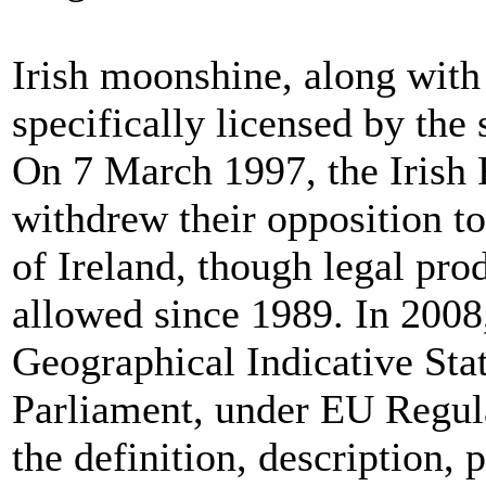
Irish moonshine, along with a
specifically licensed by the
On 7 March 1997, the Iris
withdrew their opposition to
of Ireland, though legal pro
allowed since 1989. In 2008,
Geographical Indicative Sta
Parliament, under EU Regu
the definition, description, 