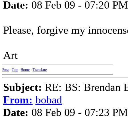
Date:
08 Feb 09 - 07:20 PM
Please, forgive my innocens
Art
Post
-
Top
-
Home
-
Translate
Subject:
RE: BS: Brendan 
From:
bobad
Date:
08 Feb 09 - 07:23 PM