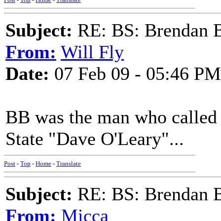
Subject:
RE: BS: Brendan 
From:
Will Fly
Date:
07 Feb 09 - 05:46 PM
BB was the man who called t
State "Dave O'Leary"...
Post
-
Top
-
Home
-
Translate
Subject:
RE: BS: Brendan 
From:
Micca