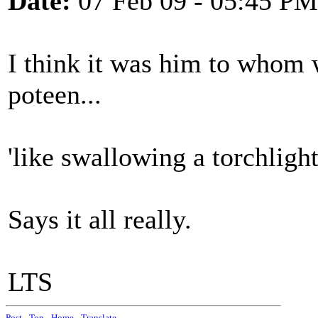
Date:
07 Feb 09 - 05:45 PM
I think it was him to whom w
poteen...
'like swallowing a torchlight
Says it all really.
LTS
Post
-
Top
-
Home
-
Translate