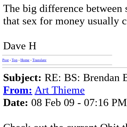
The big difference between 
that sex for money usually co
Dave H
Post
-
Top
-
Home
-
Translate
Subject:
RE: BS: Brendan 
From:
Art Thieme
Date:
08 Feb 09 - 07:16 PM