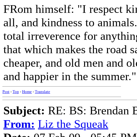
FRom himself: "I respect ki
all, and kindness to animals.
total irreverence for anythi
that which makes the road sa
cheaper, and old men and o
and happier in the summer."
Post
-
Top
-
Home
-
Translate
Subject:
RE: BS: Brendan 
From:
Liz the Squeak