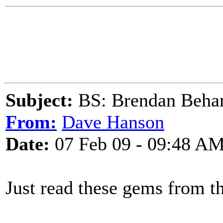
Subject:
BS: Brendan Beha
From:
Dave Hanson
Date:
07 Feb 09 - 09:48 A
Just read these gems from t