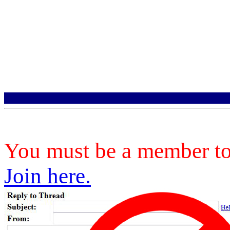
You must be a member to 
Join here.