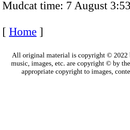
Mudcat time: 7 August 3:
[
Home
]
All original material is copyright © 202
music, images, etc. are copyright © by thei
appropriate copyright to images, conte