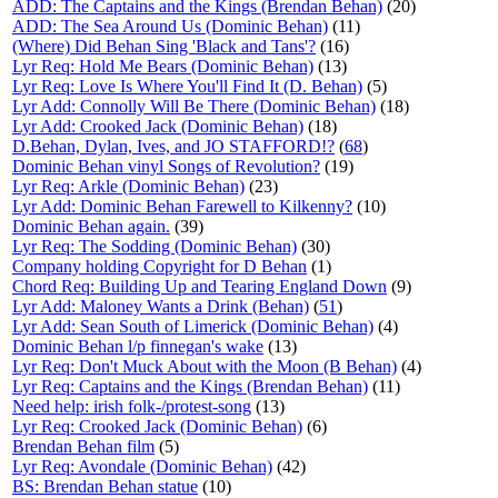
ADD: The Captains and the Kings (Brendan Behan)
(20)
ADD: The Sea Around Us (Dominic Behan)
(11)
(Where) Did Behan Sing 'Black and Tans'?
(16)
Lyr Req: Hold Me Bears (Dominic Behan)
(13)
Lyr Req: Love Is Where You'll Find It (D. Behan)
(5)
Lyr Add: Connolly Will Be There (Dominic Behan)
(18)
Lyr Add: Crooked Jack (Dominic Behan)
(18)
D.Behan, Dylan, Ives, and JO STAFFORD!?
(
68
)
Dominic Behan vinyl Songs of Revolution?
(19)
Lyr Req: Arkle (Dominic Behan)
(23)
Lyr Add: Dominic Behan Farewell to Kilkenny?
(10)
Dominic Behan again.
(39)
Lyr Req: The Sodding (Dominic Behan)
(30)
Company holding Copyright for D Behan
(1)
Chord Req: Building Up and Tearing England Down
(9)
Lyr Add: Maloney Wants a Drink (Behan)
(
51
)
Lyr Add: Sean South of Limerick (Dominic Behan)
(4)
Dominic Behan l/p finnegan's wake
(13)
Lyr Req: Don't Muck About with the Moon (B Behan)
(4)
Lyr Req: Captains and the Kings (Brendan Behan)
(11)
Need help: irish folk-/protest-song
(13)
Lyr Req: Crooked Jack (Dominic Behan)
(6)
Brendan Behan film
(5)
Lyr Req: Avondale (Dominic Behan)
(42)
BS: Brendan Behan statue
(10)