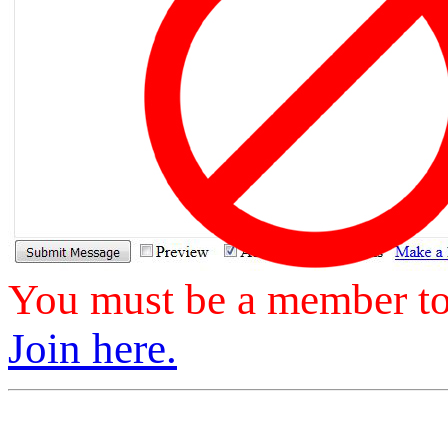
You must be a member to 
Join here.