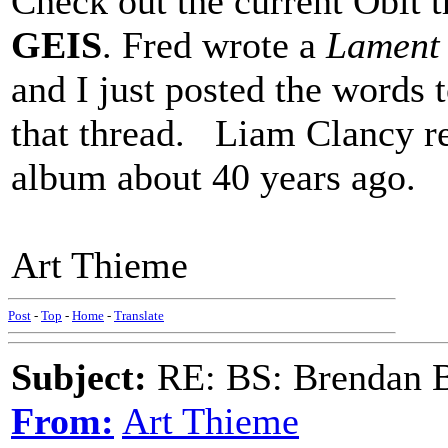
Check out the current Obit t
GEIS
. Fred wrote a
Lament 
and I just posted the words t
that thread. Liam Clancy re
album about 40 years ago.
Art Thieme
Post
-
Top
-
Home
-
Translate
Subject:
RE: BS: Brendan 
From:
Art Thieme