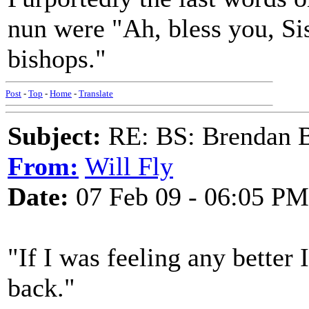
nun were "Ah, bless you, Sis
bishops."
Post
-
Top
-
Home
-
Translate
Subject:
RE: BS: Brendan 
From:
Will Fly
Date:
07 Feb 09 - 06:05 PM
"If I was feeling any better
back."