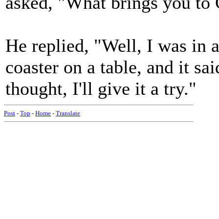
asked, "What brings you to
He replied, "Well, I was in 
coaster on a table, and it s
thought, I'll give it a try."
Post
-
Top
-
Home
-
Translate