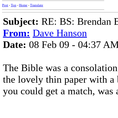
Post
-
Top
-
Home
-
Translate
Subject:
RE: BS: Brendan 
From:
Dave Hanson
Date:
08 Feb 09 - 04:37 A
The Bible was a consolation 
the lovely thin paper with a b
you could get a match, was a