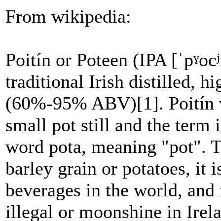
From wikipedia:
Poitín or Poteen (IPA [ˈpˠocʲ
traditional Irish distilled, 
(60%-95% ABV)[1]. Poitín wa
small pot still and the term 
word pota, meaning "pot". Tr
barley grain or potatoes, it 
beverages in the world, and 
illegal or moonshine in Irel