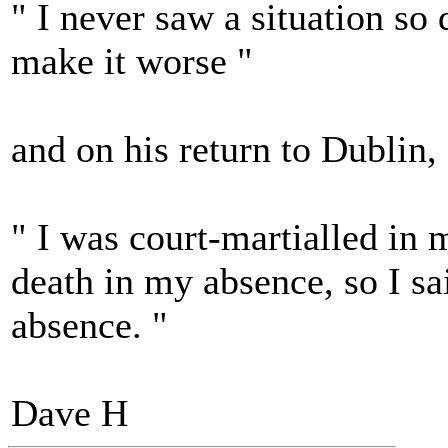
" I never saw a situation so
make it worse "
and on his return to Dublin,
" I was court-martialled in 
death in my absence, so I s
absence. "
Dave H