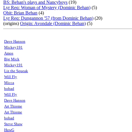
BS: Behan's plays and Nancyboys
(19)
Lyr Req: Woman of Mystery (Dominic Behan)
(5)
Obit: Brian Behan
(4)
Lyr Req: Dungannon '57 (from Dominic Behan)
(20)
(origins)
Origin: Avondale (Dominic Behan)
(5)
Dave Hanson
Mickey191
Amos
Big Mick
Mickey191
Liz the Squeak
Will Fly
Micca
bobad
Will Fly
Dave Hanson
Art Thieme
Art Thieme
bobad
Steve Shaw
HuwG