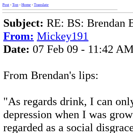
Post
-
Top
-
Home
-
Translate
Subject:
RE: BS: Brendan 
From:
Mickey191
Date:
07 Feb 09 - 11:42 A
From Brendan's lips:
"As regards drink, I can onl
depression when I was grow
regarded as a social disgrac