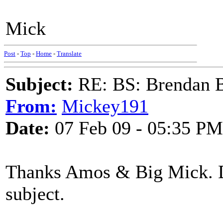
Mick
Post
-
Top
-
Home
-
Translate
Subject:
RE: BS: Brendan 
From:
Mickey191
Date:
07 Feb 09 - 05:35 PM
Thanks Amos & Big Mick. D
subject.