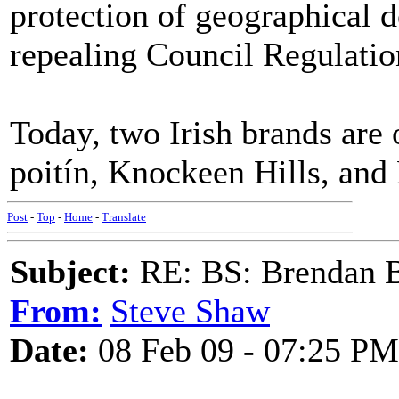
protection of geographical d
repealing Council Regulati
Today, two Irish brands are 
poitín, Knockeen Hills, and 
Post
-
Top
-
Home
-
Translate
Subject:
RE: BS: Brendan 
From:
Steve Shaw
Date:
08 Feb 09 - 07:25 PM