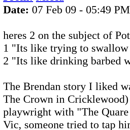
Date:
07 Feb 09 - 05:49 PM
heres 2 on the subject of Po
1 "Its like trying to swallow
2 "Its like drinking barbed 
The Brendan story I liked 
The Crown in Cricklewood) 
playwright with "The Quare 
Vic, someone tried to tap h