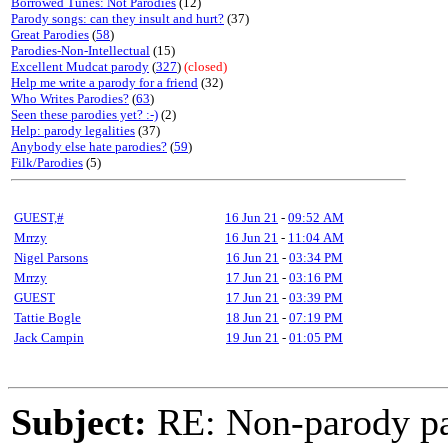
Borrowed Tunes: Not Parodies
(12)
Parody songs: can they insult and hurt?
(37)
Great Parodies
(
58
)
Parodies-Non-Intellectual
(15)
Excellent Mudcat parody
(
327
)
(closed)
Help me write a parody for a friend
(32)
Who Writes Parodies?
(
63
)
Seen these parodies yet? :-)
(2)
Help: parody legalities
(37)
Anybody else hate parodies?
(
59
)
Filk/Parodies
(5)
GUEST,#
16 Jun 21
-
09:52 AM
Mrrzy
16 Jun 21
-
11:04 AM
Nigel Parsons
16 Jun 21
-
03:34 PM
Mrrzy
17 Jun 21
-
03:16 PM
GUEST
17 Jun 21
-
03:39 PM
Tattie Bogle
18 Jun 21
-
07:19 PM
Jack Campin
19 Jun 21
-
01:05 PM
Subject:
RE: Non-parody pa