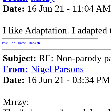
Date:
16 Jun 21 - 11:04 AM
I like Adaptation. I adapted
Post
-
Top
-
Home
-
Translate
Subject:
RE: Non-parody pa
From:
Nigel Parsons
Date:
16 Jun 21 - 03:34 PM
Mrrzy: