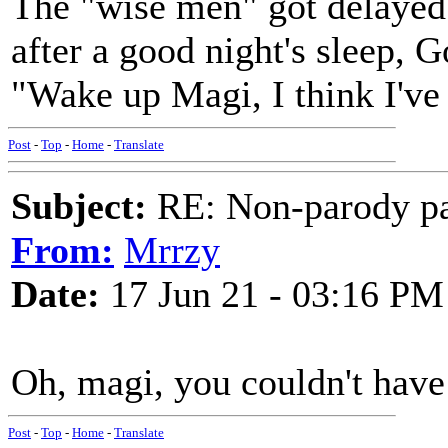
The "wise men" got delayed 
after a good night's sleep, G
"Wake up Magi, I think I've 
Post
-
Top
-
Home
-
Translate
Subject:
RE: Non-parody pa
From:
Mrrzy
Date:
17 Jun 21 - 03:16 PM
Oh, magi, you couldn't have
Post
-
Top
-
Home
-
Translate