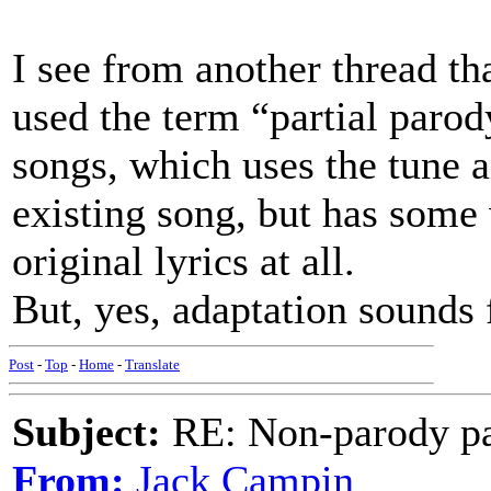
I see from another thread tha
used the term “partial paro
songs, which uses the tune 
existing song, but has some
original lyrics at all.
But, yes, adaptation sounds 
Post
-
Top
-
Home
-
Translate
Subject:
RE: Non-parody pa
From:
Jack Campin