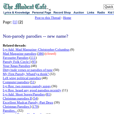
sj
Post to this Thread
-
Home
Page:
[1]
[
2
]
Non-parody parodies -- new name?
Related threads:
Lyr Add: Mad Magazine- Christopher Columbus
(9)
Mad Magazine parodies
(
386
)
(closed)
Favourite Parodies
(
111
)
Parody Folk Circle I
(
95
)
Your Xmas Parodies
(48)
Dirty/rude verses or parodies of tune
(50)
My First Parody, Whatd'ya think?
(32)
Left wing political parodies
(48)
Computer parodies
(
51
)
Lyr Req: two ronnies parody songs
(36)
Lyr Req: heard any good parodies recently
(11)
Lyr Add: Short Songs/Parodies
(
81
)
Christmas parodies II
(
54
)
Excellent Mudcat Parody -Part Deux
(39)
Christmas Parodies I
(
179
)
Parodies...
(32)