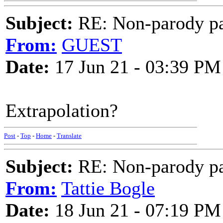
Subject:
RE: Non-parody pa
From:
GUEST
Date:
17 Jun 21 - 03:39 PM
Extrapolation?
Post
-
Top
-
Home
-
Translate
Subject:
RE: Non-parody pa
From:
Tattie Bogle
Date:
18 Jun 21 - 07:19 PM