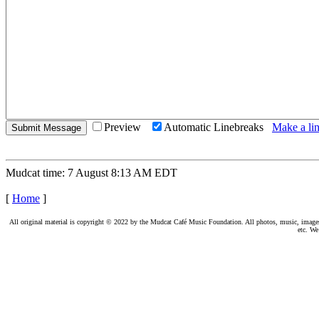
Preview
Automatic Linebreaks
Make a lin
Mudcat time: 7 August 8:13 AM EDT
[
Home
]
All original material is copyright © 2022 by the Mudcat Café Music Foundation. All photos, music, images, e
etc. We