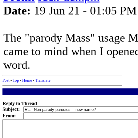
Date:
19 Jun 21 - 01:05 PM
The "parody Mass" usage Mo
came to mind when I opened 
word.
Post
-
Top
-
Home
-
Translate
Reply to Thread
Subject:
From: