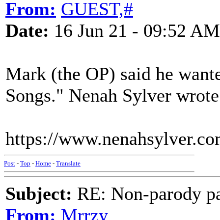
From:
GUEST,#
Date:
16 Jun 21 - 09:52 AM
Mark (the OP) said he wante
Songs." Nenah Sylver wrote 
https://www.nenahsylver.co
Post
-
Top
-
Home
-
Translate
Subject:
RE: Non-parody pa
From:
Mrrzy