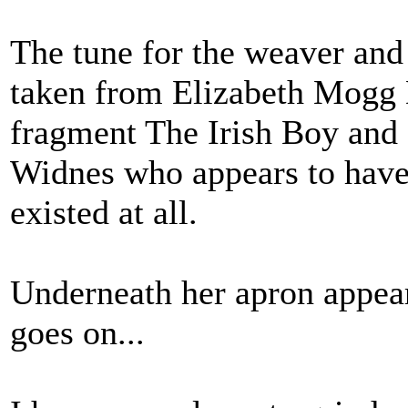
The tune for the weaver and
taken from Elizabeth Mogg
fragment The Irish Boy and 
Widnes who appears to have 
existed at all.
Underneath her apron appears
goes on...