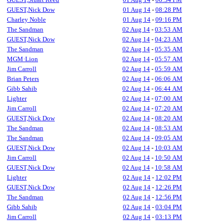
GUEST,Nick Dow
01 Aug 14
-
08:28 PM
Charley Noble
01 Aug 14
-
09:16 PM
The Sandman
02 Aug 14
-
03:53 AM
GUEST,Nick Dow
02 Aug 14
-
04:23 AM
The Sandman
02 Aug 14
-
05:35 AM
MGM·Lion
02 Aug 14
-
05:57 AM
Jim Carroll
02 Aug 14
-
05:59 AM
Brian Peters
02 Aug 14
-
06:06 AM
Gibb Sahib
02 Aug 14
-
06:44 AM
Lighter
02 Aug 14
-
07:00 AM
Jim Carroll
02 Aug 14
-
07:20 AM
GUEST,Nick Dow
02 Aug 14
-
08:20 AM
The Sandman
02 Aug 14
-
08:53 AM
The Sandman
02 Aug 14
-
09:05 AM
GUEST,Nick Dow
02 Aug 14
-
10:03 AM
Jim Carroll
02 Aug 14
-
10:50 AM
GUEST,Nick Dow
02 Aug 14
-
10:58 AM
Lighter
02 Aug 14
-
12:02 PM
GUEST,Nick Dow
02 Aug 14
-
12:26 PM
The Sandman
02 Aug 14
-
12:56 PM
Gibb Sahib
02 Aug 14
-
03:04 PM
Jim Carroll
02 Aug 14
-
03:13 PM