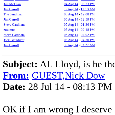
Jim McLean
04 Aug 14
-
05:23 PM
Jim Carroll
05 Aug 14
-
11:13 AM
The Sandman
05 Aug 14
-
12:08 PM
Jim Carroll
05 Aug 14
-
12:59 PM
Steve Gardham
05 Aug 14
-
01:36 PM
zozimus
05 Aug 14
-
02:48 PM
Steve Gardham
05 Aug 14
-
04:02 PM
Jack Blandiver
05 Aug 14
-
04:30 PM
Jim Carroll
06 Aug 14
-
03:27 AM
Subject:
AL Lloyd, is he th
From:
GUEST,Nick Dow
Date:
28 Jul 14 - 08:13 PM
OK if I am wrong I deserve a