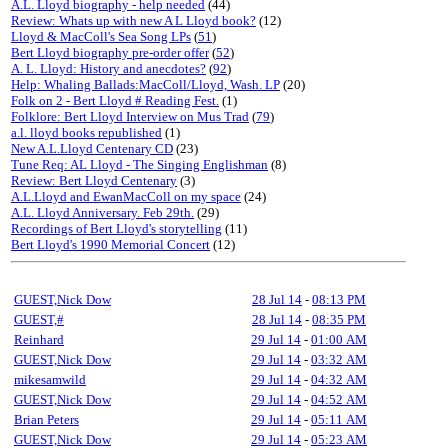
A.L. Lloyd biography - help needed
(44)
Review: Whats up with new A L Lloyd book?
(12)
Lloyd & MacColl's Sea Song LPs
(
51
)
Bert Lloyd biography pre-order offer
(
52
)
A. L. Lloyd: History and anecdotes?
(
92
)
Help: Whaling Ballads:MacColl/Lloyd, Wash. LP
(20)
Folk on 2 - Bert Lloyd # Reading Fest.
(1)
Folklore: Bert Lloyd Interview on Mus Trad
(
79
)
a.l. lloyd books republished
(1)
New A.L.Lloyd Centenary CD
(23)
Tune Req: AL Lloyd - The Singing Englishman
(8)
Review: Bert Lloyd Centenary
(3)
A.L.Lloyd and EwanMacColl on my space
(24)
A.L. Lloyd Anniversary. Feb 29th.
(29)
Recordings of Bert Lloyd's storytelling
(11)
Bert Lloyd's 1990 Memorial Concert
(12)
GUEST,Nick Dow
28 Jul 14
-
08:13 PM
GUEST,#
28 Jul 14
-
08:35 PM
Reinhard
29 Jul 14
-
01:00 AM
GUEST,Nick Dow
29 Jul 14
-
03:32 AM
mikesamwild
29 Jul 14
-
04:32 AM
GUEST,Nick Dow
29 Jul 14
-
04:52 AM
Brian Peters
29 Jul 14
-
05:11 AM
GUEST,Nick Dow
29 Jul 14
-
05:23 AM