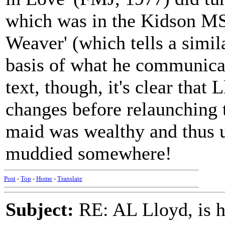
which was in the Kidson MS 
Weaver' (which tells a simil
basis of what he communicat
text, though, it's clear tha
changes before relaunching t
maid was wealthy and thus u
muddied somewhere!
Post
-
Top
-
Home
-
Translate
Subject:
RE: AL Lloyd, is h