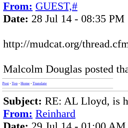
From:
GUEST,#
Date:
28 Jul 14 - 08:35 PM
http://mudcat.org/thread.c
Malcolm Douglas posted tha
Post
-
Top
-
Home
-
Translate
Subject:
RE: AL Lloyd, is h
From:
Reinhard
Date:
29 Jul 14 - 01:00 AM