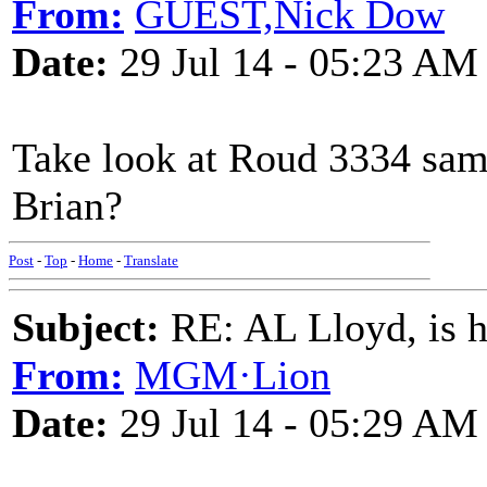
From:
GUEST,Nick Dow
Date:
29 Jul 14 - 05:23 AM
Take look at Roud 3334 same
Brian?
Post
-
Top
-
Home
-
Translate
Subject:
RE: AL Lloyd, is h
From:
MGM·Lion
Date:
29 Jul 14 - 05:29 AM