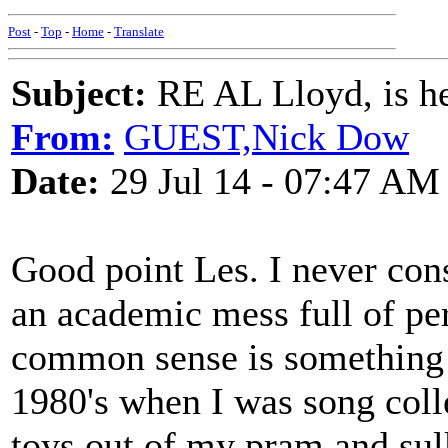
Post
-
Top
-
Home
-
Translate
Subject:
RE AL Lloyd, is he
From:
GUEST,Nick Dow
Date:
29 Jul 14 - 07:47 AM
Good point Les. I never con
an academic mess full of pe
common sense is something 
1980's when I was song coll
toys out of my pram and sul