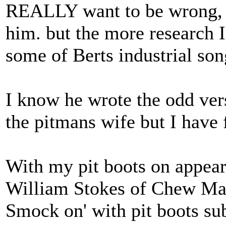
REALLY want to be wrong, b
him. but the more research 
some of Berts industrial son
I know he wrote the odd ver
the pitmans wife but I have
With my pit boots on appear
William Stokes of Chew Ma
Smock on' with pit boots sub