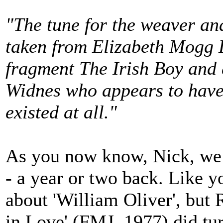
"The tune for the weaver an
taken from Elizabeth Mogg 
fragment The Irish Boy and a
Widnes who appears to have 
existed at all."
As you now know, Nick, we d
- a year or two back. Like y
about 'William Oliver', but 
in Love' (FMJ, 1977) did tur