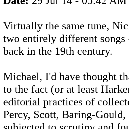
Date:
29 Jul 14 - 05:42 AM
Virtually the same tune, Nic
two entirely different song
back in the 19th century.
Michael, I'd have thought th
to the fact (or at least Harke
editorial practices of collec
Percy, Scott, Baring-Gould, 
subjected to scrutiny and fo