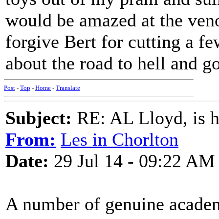
would be amazed at the veno
forgive Bert for cutting a f
about the road to hell and g
Post
-
Top
-
Home
-
Translate
Subject:
RE: AL Lloyd, is h
From:
Les in Chorlton
Date:
29 Jul 14 - 09:22 AM
A number of genuine academ