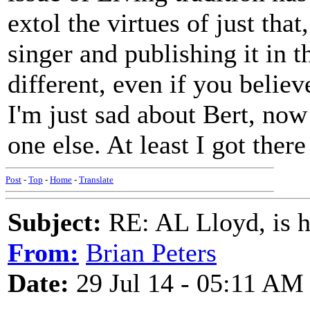
extol the virtues of just tha
singer and publishing it in 
different, even if you believ
I'm just sad about Bert, now
one else. At least I got ther
Post
-
Top
-
Home
-
Translate
Subject:
RE: AL Lloyd, is h
From:
Brian Peters
Date:
29 Jul 14 - 05:11 AM