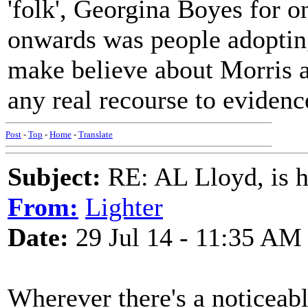
'folk', Georgina Boyes for 
onwards was people adopting
make believe about Morris an
any real recourse to evidenc
Post
-
Top
-
Home
-
Translate
Subject:
RE: AL Lloyd, is h
From:
Lighter
Date:
29 Jul 14 - 11:35 AM
Wherever there's a noticeable