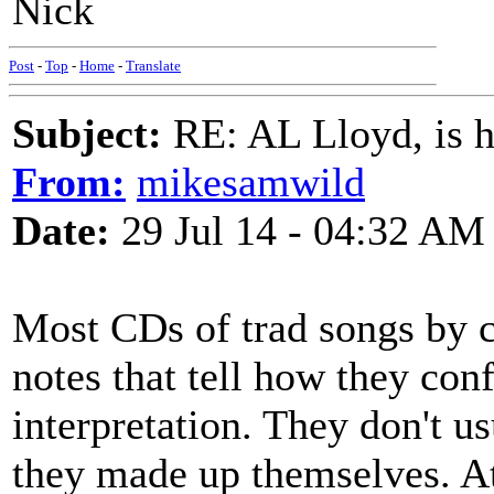
Nick
Post
-
Top
-
Home
-
Translate
Subject:
RE: AL Lloyd, is h
From:
mikesamwild
Date:
29 Jul 14 - 04:32 AM
Most CDs of trad songs by 
notes that tell how they conf
interpretation. They don't u
they made up themselves. At