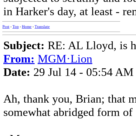
in Harker's day, at least - r
Post
-
Top
-
Home
-
Translate
Subject:
RE: AL Lloyd, is h
From:
MGM·Lion
Date:
29 Jul 14 - 05:54 AM
Ah, thank you, Brian; that m
somewhat abridged form of 