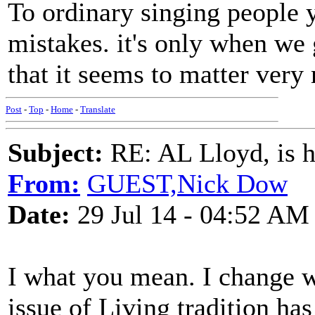
To ordinary singing people 
mistakes. it's only when we 
that it seems to matter very
Post
-
Top
-
Home
-
Translate
Subject:
RE: AL Lloyd, is h
From:
GUEST,Nick Dow
Date:
29 Jul 14 - 04:52 AM
I what you mean. I change wo
issue of Living tradition ha