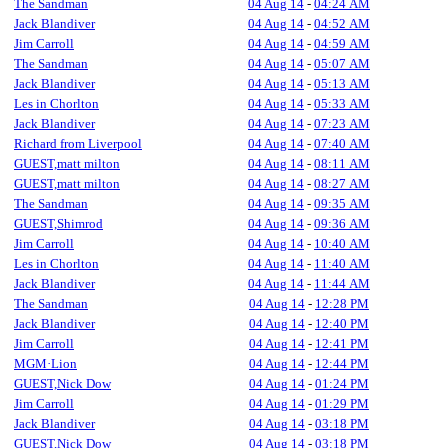
The Sandman
04 Aug 14
-
04:24 AM
Jack Blandiver
04 Aug 14
-
04:52 AM
Jim Carroll
04 Aug 14
-
04:59 AM
The Sandman
04 Aug 14
-
05:07 AM
Jack Blandiver
04 Aug 14
-
05:13 AM
Les in Chorlton
04 Aug 14
-
05:33 AM
Jack Blandiver
04 Aug 14
-
07:23 AM
Richard from Liverpool
04 Aug 14
-
07:40 AM
GUEST,matt milton
04 Aug 14
-
08:11 AM
GUEST,matt milton
04 Aug 14
-
08:27 AM
The Sandman
04 Aug 14
-
09:35 AM
GUEST,Shimrod
04 Aug 14
-
09:36 AM
Jim Carroll
04 Aug 14
-
10:40 AM
Les in Chorlton
04 Aug 14
-
11:40 AM
Jack Blandiver
04 Aug 14
-
11:44 AM
The Sandman
04 Aug 14
-
12:28 PM
Jack Blandiver
04 Aug 14
-
12:40 PM
Jim Carroll
04 Aug 14
-
12:41 PM
MGM·Lion
04 Aug 14
-
12:44 PM
GUEST,Nick Dow
04 Aug 14
-
01:24 PM
Jim Carroll
04 Aug 14
-
01:29 PM
Jack Blandiver
04 Aug 14
-
03:18 PM
GUEST,Nick Dow
04 Aug 14
-
03:18 PM