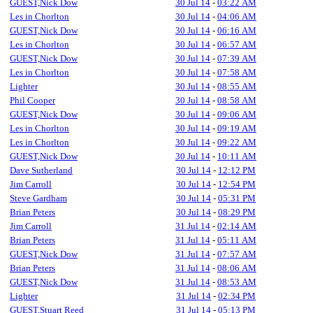
GUEST,Nick Dow
30 Jul 14
-
03:22 AM
Les in Chorlton
30 Jul 14
-
04:06 AM
GUEST,Nick Dow
30 Jul 14
-
06:16 AM
Les in Chorlton
30 Jul 14
-
06:57 AM
GUEST,Nick Dow
30 Jul 14
-
07:39 AM
Les in Chorlton
30 Jul 14
-
07:58 AM
Lighter
30 Jul 14
-
08:55 AM
Phil Cooper
30 Jul 14
-
08:58 AM
GUEST,Nick Dow
30 Jul 14
-
09:06 AM
Les in Chorlton
30 Jul 14
-
09:19 AM
Les in Chorlton
30 Jul 14
-
09:22 AM
GUEST,Nick Dow
30 Jul 14
-
10:11 AM
Dave Sutherland
30 Jul 14
-
12:12 PM
Jim Carroll
30 Jul 14
-
12:54 PM
Steve Gardham
30 Jul 14
-
05:31 PM
Brian Peters
30 Jul 14
-
08:29 PM
Jim Carroll
31 Jul 14
-
02:14 AM
Brian Peters
31 Jul 14
-
05:11 AM
GUEST,Nick Dow
31 Jul 14
-
07:57 AM
Brian Peters
31 Jul 14
-
08:06 AM
GUEST,Nick Dow
31 Jul 14
-
08:53 AM
Lighter
31 Jul 14
-
02:34 PM
GUEST,Stuart Reed
31 Jul 14
-
05:13 PM