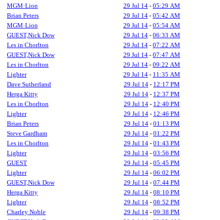
MGM·Lion
29 Jul 14
-
05:29 AM
Brian Peters
29 Jul 14
-
05:42 AM
MGM·Lion
29 Jul 14
-
05:54 AM
GUEST,Nick Dow
29 Jul 14
-
06:33 AM
Les in Chorlton
29 Jul 14
-
07:22 AM
GUEST,Nick Dow
29 Jul 14
-
07:47 AM
Les in Chorlton
29 Jul 14
-
09:22 AM
Lighter
29 Jul 14
-
11:35 AM
Dave Sutherland
29 Jul 14
-
12:17 PM
Herga Kitty
29 Jul 14
-
12:37 PM
Les in Chorlton
29 Jul 14
-
12:40 PM
Lighter
29 Jul 14
-
12:46 PM
Brian Peters
29 Jul 14
-
01:13 PM
Steve Gardham
29 Jul 14
-
01:22 PM
Les in Chorlton
29 Jul 14
-
01:43 PM
Lighter
29 Jul 14
-
03:56 PM
GUEST
29 Jul 14
-
05:45 PM
Lighter
29 Jul 14
-
06:02 PM
GUEST,Nick Dow
29 Jul 14
-
07:44 PM
Herga Kitty
29 Jul 14
-
08:10 PM
Lighter
29 Jul 14
-
08:52 PM
Charley Noble
29 Jul 14
-
09:38 PM