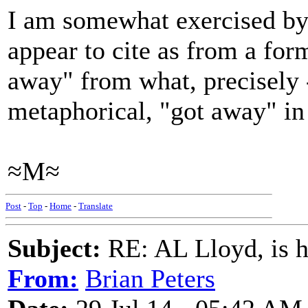
I am somewhat exercised by 
appear to cite as from a fo
away" from what, precisely -
metaphorical, "got away" in
≈M≈
Post
-
Top
-
Home
-
Translate
Subject:
RE: AL Lloyd, is h
From:
Brian Peters