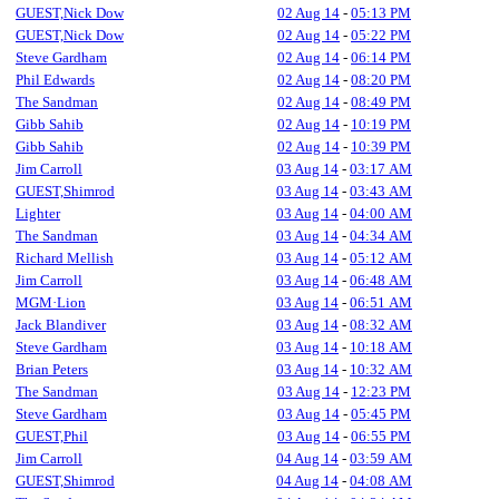
GUEST,Nick Dow
02 Aug 14
-
05:13 PM
GUEST,Nick Dow
02 Aug 14
-
05:22 PM
Steve Gardham
02 Aug 14
-
06:14 PM
Phil Edwards
02 Aug 14
-
08:20 PM
The Sandman
02 Aug 14
-
08:49 PM
Gibb Sahib
02 Aug 14
-
10:19 PM
Gibb Sahib
02 Aug 14
-
10:39 PM
Jim Carroll
03 Aug 14
-
03:17 AM
GUEST,Shimrod
03 Aug 14
-
03:43 AM
Lighter
03 Aug 14
-
04:00 AM
The Sandman
03 Aug 14
-
04:34 AM
Richard Mellish
03 Aug 14
-
05:12 AM
Jim Carroll
03 Aug 14
-
06:48 AM
MGM·Lion
03 Aug 14
-
06:51 AM
Jack Blandiver
03 Aug 14
-
08:32 AM
Steve Gardham
03 Aug 14
-
10:18 AM
Brian Peters
03 Aug 14
-
10:32 AM
The Sandman
03 Aug 14
-
12:23 PM
Steve Gardham
03 Aug 14
-
05:45 PM
GUEST,Phil
03 Aug 14
-
06:55 PM
Jim Carroll
04 Aug 14
-
03:59 AM
GUEST,Shimrod
04 Aug 14
-
04:08 AM