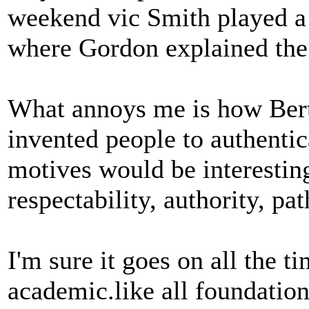
weekend vic Smith played a
where Gordon explained the
What annoys me is how Bert
invented people to authentic
motives would be interestin
respectability, authority, pa
I'm sure it goes on all the ti
academic.like all foundatio