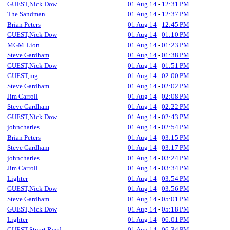
GUEST,Nick Dow
01 Aug 14
-
12:31 PM
The Sandman
01 Aug 14
-
12:37 PM
Brian Peters
01 Aug 14
-
12:45 PM
GUEST,Nick Dow
01 Aug 14
-
01:10 PM
MGM·Lion
01 Aug 14
-
01:23 PM
Steve Gardham
01 Aug 14
-
01:38 PM
GUEST,Nick Dow
01 Aug 14
-
01:51 PM
GUEST,mg
01 Aug 14
-
02:00 PM
Steve Gardham
01 Aug 14
-
02:02 PM
Jim Carroll
01 Aug 14
-
02:08 PM
Steve Gardham
01 Aug 14
-
02:22 PM
GUEST,Nick Dow
01 Aug 14
-
02:43 PM
johncharles
01 Aug 14
-
02:54 PM
Brian Peters
01 Aug 14
-
03:15 PM
Steve Gardham
01 Aug 14
-
03:17 PM
johncharles
01 Aug 14
-
03:24 PM
Jim Carroll
01 Aug 14
-
03:34 PM
Lighter
01 Aug 14
-
03:54 PM
GUEST,Nick Dow
01 Aug 14
-
03:56 PM
Steve Gardham
01 Aug 14
-
05:01 PM
GUEST,Nick Dow
01 Aug 14
-
05:18 PM
Lighter
01 Aug 14
-
06:01 PM
GUEST,Stuart Reed
01 Aug 14
-
06:34 PM