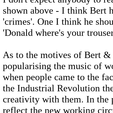
shown above - I think Bert h
'crimes'. One I think he shou
'Donald where's your trouser
As to the motives of Bert &
popularising the music of w
when people came to the fact
the Industrial Revolution th
creativity with them. In the
reflect the new working cir