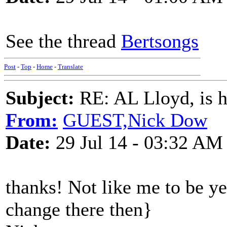
See the thread
Bertsongs
Post
-
Top
-
Home
-
Translate
Subject:
RE: AL Lloyd, is h
From:
GUEST,Nick Dow
Date:
29 Jul 14 - 03:32 AM
thanks! Not like me to be y
change there then}