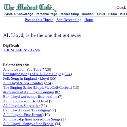
sj
Post to this Thread
-
Sort Descending
-
Home
AL Lloyd, is he the one that got away
DigiTrad:
THE SEAMEN'S HYMN
Related threads:
A. L. Lloyd on You Tube ?
(28)
Bertsongs? (songs of A. L. 'Bert' Lloyd)
(
324
)
Folk Song in England - Lloyd
(
55
)
A.L.Lloyd & Sea Chanties
(
254
)
The Singing Sailor (Lloyd/MacColl/Corbett)
(13)
discussion of A.L.Lloyd's singing
(
82
)
Bert Lloyd workshops listen online
(7)
An Interview with Bert Lloyd
(5)
A L Lloyd as Storyteller
(32)
Bert Lloyd's word 'Disobliging'
(7)
A. L. Lloyd - 'First Person'
(19)
A.l. Lloyd-Lp liner notes-Love Songs
(3)
A.L. Lloyd - 'Songs of the People'
(34)