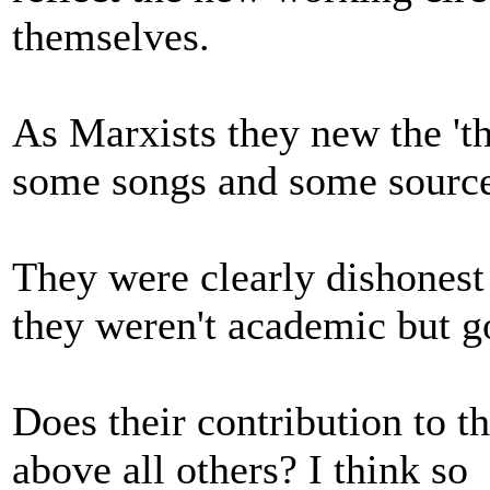
themselves.
As Marxists they new the 'th
some songs and some sources 
They were clearly dishonest i
they weren't academic but g
Does their contribution to t
above all others? I think so