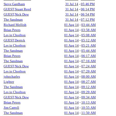
Steve Gardham
31 Jul 14
-
05:46 PM
GUEST,Stuart Reed
31 Jul 14
-
06:14 PM
GUEST,Nick Dow
31 Jul 14
-
06:54 PM
The Sandman
31 Jul 14
-
07:12 PM
Richard Mellish
01 Aug 14
-
03:44 AM
Brian Peters
01 Aug 14
-
03:58 AM
Les in Chorlton
01 Aug 14
-
05:08 AM
GUEST,Derrick
01 Aug 14
-
05:12 AM
Les in Chorlton
01 Aug 14
-
05:21 AM
The Sandman
01 Aug 14
-
05:44 AM
Brian Peters
01 Aug 14
-
06:17 AM
The Sandman
01 Aug 14
-
07:16 AM
GUEST,Nick Dow
01 Aug 14
-
07:24 AM
Les in Chorlton
01 Aug 14
-
07:29 AM
johncharles
01 Aug 14
-
08:00 AM
Lighter
01 Aug 14
-
08:27 AM
The Sandman
01 Aug 14
-
09:12 AM
Les in Chorlton
01 Aug 14
-
09:29 AM
GUEST,Nick Dow
01 Aug 14
-
09:34 AM
Brian Peters
01 Aug 14
-
10:13 AM
Jim Carroll
01 Aug 14
-
10:55 AM
The Sandman
01 Aug 14
-
11:50 AM