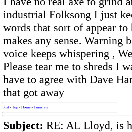
I have no real axe to grind a
industrial Folksong I just k
words that sort of appear to 
makes any sense. Warning be
voice keeps whispering , We'
Please tear me to shreds I w
have to agree with Dave Ha
that got away
Post
-
Top
-
Home
-
Translate
Subject:
RE: AL Lloyd, is h