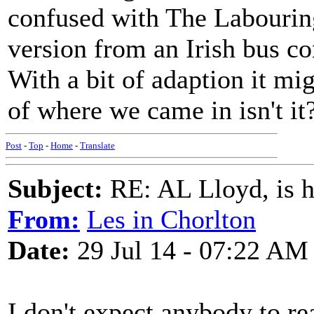
confused with The Labouring
version from an Irish bus co
With a bit of adaption it mig
of where we came in isn't it
Post
-
Top
-
Home
-
Translate
Subject:
RE: AL Lloyd, is h
From:
Les in Chorlton
Date:
29 Jul 14 - 07:22 AM
I don't expect anybody to re