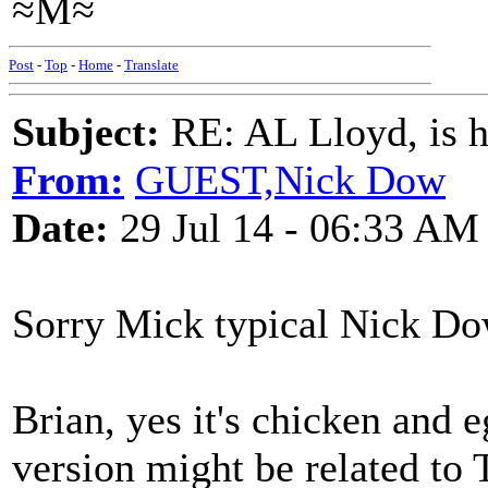
≈M≈
Post
-
Top
-
Home
-
Translate
Subject:
RE: AL Lloyd, is h
From:
GUEST,Nick Dow
Date:
29 Jul 14 - 06:33 AM
Sorry Mick typical Nick Do
Brian, yes it's chicken and 
version might be related to 