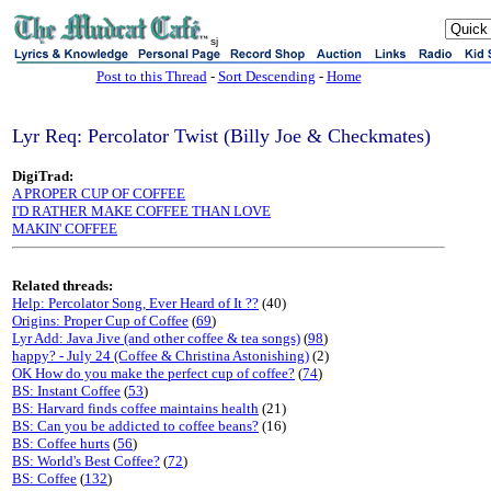
sj
Post to this Thread
-
Sort Descending
-
Home
Lyr Req: Percolator Twist (Billy Joe & Checkmates)
DigiTrad:
A PROPER CUP OF COFFEE
I'D RATHER MAKE COFFEE THAN LOVE
MAKIN' COFFEE
Related threads:
Help: Percolator Song, Ever Heard of It ??
(40)
Origins: Proper Cup of Coffee
(
69
)
Lyr Add: Java Jive (and other coffee & tea songs)
(
98
)
happy? - July 24 (Coffee & Christina Astonishing)
(2)
OK How do you make the perfect cup of coffee?
(
74
)
BS: Instant Coffee
(
53
)
BS: Harvard finds coffee maintains health
(21)
BS: Can you be addicted to coffee beans?
(16)
BS: Coffee hurts
(
56
)
BS: World's Best Coffee?
(
72
)
BS: Coffee
(
132
)