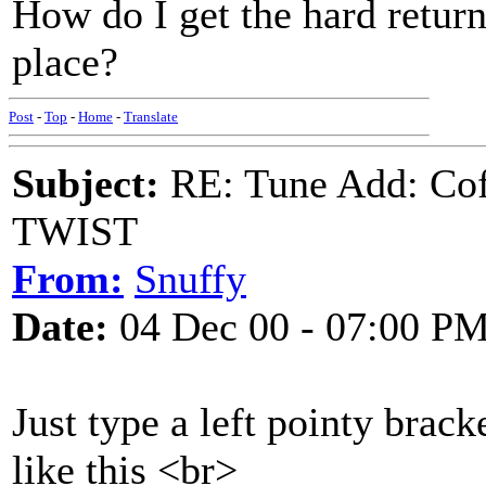
How do I get the hard return 
place?
Post
-
Top
-
Home
-
Translate
Subject:
RE: Tune Add: Co
TWIST
From:
Snuffy
Date:
04 Dec 00 - 07:00 P
Just type a left pointy brack
like this <br>