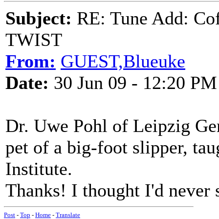
Subject:
RE: Tune Add: Co
TWIST
From:
GUEST,Blueuke
Date:
30 Jun 09 - 12:20 PM
Dr. Uwe Pohl of Leipzig G
pet of a big-foot slipper, ta
Institute.
Thanks! I thought I'd never s
Post
-
Top
-
Home
-
Translate