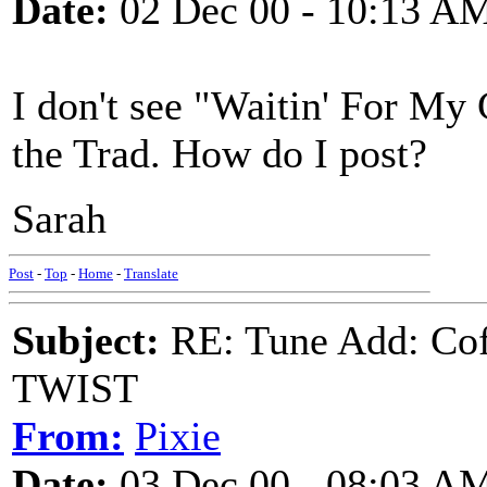
Date:
02 Dec 00 - 10:13 A
I don't see "Waitin' For My
the Trad. How do I post?
Sarah
Post
-
Top
-
Home
-
Translate
Subject:
RE: Tune Add: Co
TWIST
From:
Pixie
Date:
03 Dec 00 - 08:03 A