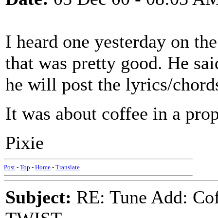
I heard one yesterday on the
that was pretty good. He sai
he will post the lyrics/chord
It was about coffee in a prope
Pixie
Post
-
Top
-
Home
-
Translate
Subject:
RE: Tune Add: Co