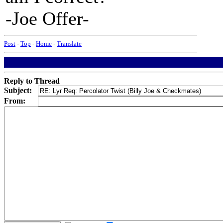
-Joe Offer-
Post
-
Top
-
Home
-
Translate
Reply to Thread
Subject:
From: