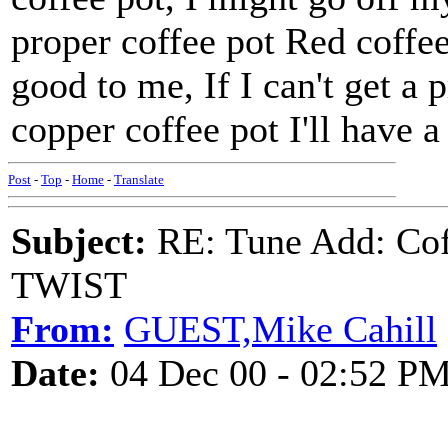
proper coffee pot Red coffee
good to me, If I can't get a
copper coffee pot I'll have a
Post
-
Top
-
Home
-
Translate
Subject:
RE: Tune Add: Co
TWIST
From:
GUEST,Mike Cahill
Date:
04 Dec 00 - 02:52 P