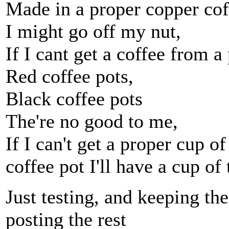
Made in a proper copper cof
I might go off my nut,
If I cant get a coffee from a
Red coffee pots,
Black coffee pots
The're no good to me,
If I can't get a proper cup o
coffee pot I'll have a cup of 
Just testing, and keeping the
posting the rest