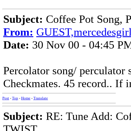
Subject:
Coffee Pot Song
From:
GUEST,mercedesgir
Date:
30 Nov 00 - 04:45 P
Percolator song/ perculator
Checkmates. 45 record.. If i
Post
-
Top
-
Home
-
Translate
Subject:
RE: Tune Add: Co
TWIST