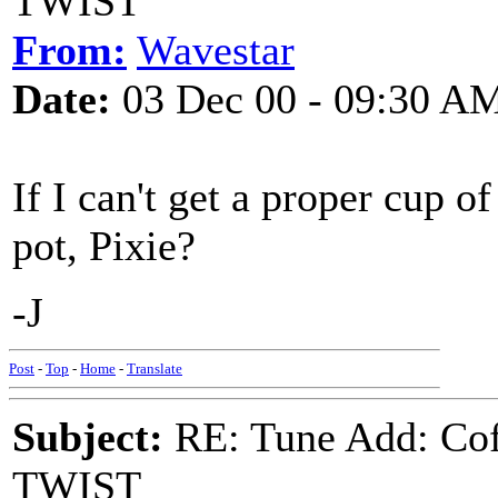
TWIST
From:
Wavestar
Date:
03 Dec 00 - 09:30 A
If I can't get a proper cup o
pot, Pixie?
-J
Post
-
Top
-
Home
-
Translate
Subject:
RE: Tune Add: Co
TWIST