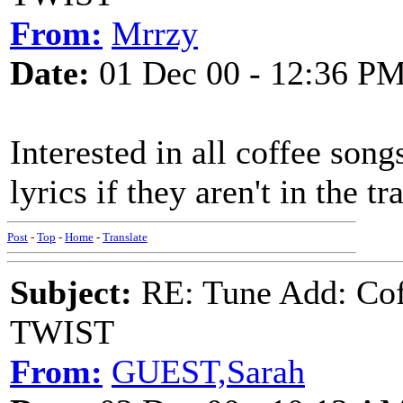
From:
Mrrzy
Date:
01 Dec 00 - 12:36 P
Interested in all coffee song
lyrics if they aren't in the tr
Post
-
Top
-
Home
-
Translate
Subject:
RE: Tune Add: Co
TWIST
From:
GUEST,Sarah