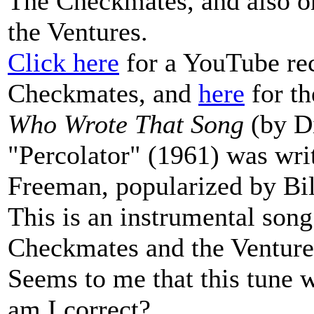
The Checkmates, and also o
the Ventures.
Click here
for a YouTube rec
Checkmates, and
here
for th
Who Wrote That Song
(by Di
"Percolator" (1961) was wri
Freeman, popularized by Bi
This is an instrumental song
Checkmates and the Ventures
Seems to me that this tune w
am I correct?