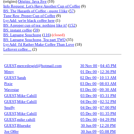
(origins)
Origins: Java Jive
(10)
Info Request: Let's Have Another Cup of Coffee
(9)
BS: The Hazards of Coffee - quote I like
(
57
)
Tune Req: Proper Cup of Coffee
(9)
Lyr Add: we're black coffee here
(1)
BS: A proper cup of tea: nothing like it!
(
152
)
BS: instant coffee
(
59
)
BS: Lapsang Souchong
(
116
)
(closed)
BS: Lapsang Souchong, Tea part TWO
(35)
Lyr Add: I'd Rather Make Coffee Than Love
(18)
Leftover coffee....
(2)
GUEST,mercedesgirl@hotmail.com
30 Nov 00
-
04:45 PM
Mrrzy
01 Dec 00
-
12:36 PM
GUEST,Sarah
02 Dec 00
-
10:13 AM
Pixie
03 Dec 00
-
08:03 AM
Wavestar
03 Dec 00
-
09:30 AM
GUEST,Mike Cahill
03 Dec 00
-
05:31 PM
GUEST,Mike Cahill
04 Dec 00
-
02:52 PM
Snuffy
04 Dec 00
-
07:00 PM
GUEST,Mike Cahill
05 Dec 00
-
01:35 PM
GUEST,mike cahill
05 Dec 00
-
04:29 PM
GUEST,Blueuke
30 Jun 09
-
12:20 PM
Joe Offer
30 Jun 09
-
05:08 PM