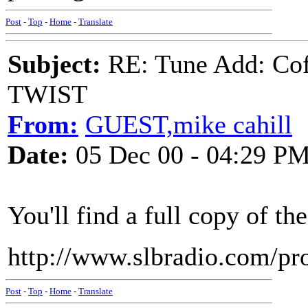
Post
-
Top
-
Home
-
Translate
Subject:
RE: Tune Add: Co
TWIST
From:
GUEST,mike cahill
Date:
05 Dec 00 - 04:29 P
You'll find a full copy of th
http://www.slbradio.com/pr
Post
-
Top
-
Home
-
Translate