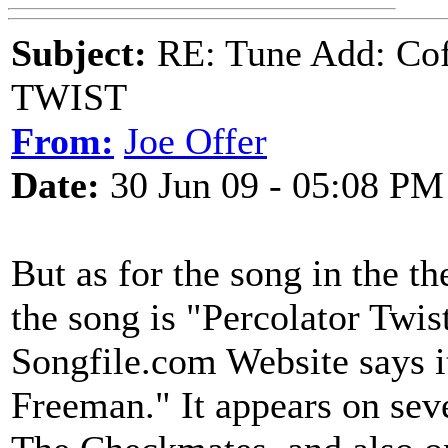
Subject:
RE: Tune Add: Co
TWIST
From:
Joe Offer
Date:
30 Jun 09 - 05:08 PM
But as for the song in the the
the song is "Percolator Twi
Songfile.com Website says i
Freeman." It appears on sev