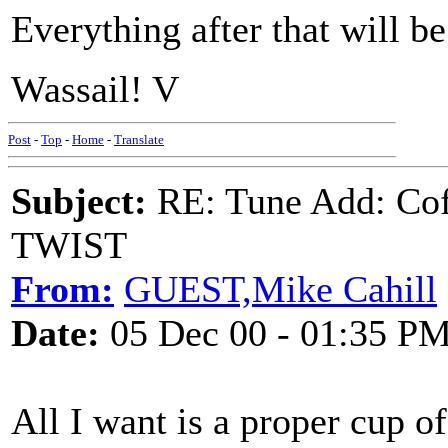
Everything after that will b
Wassail! V
Post
-
Top
-
Home
-
Translate
Subject:
RE: Tune Add: Co
TWIST
From:
GUEST,Mike Cahill
Date:
05 Dec 00 - 01:35 P
All I want is a proper cup of