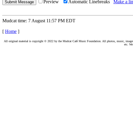
Preview
Automatic Linebreaks
Make a lin
Mudcat time: 7 August 11:57 PM EDT
[
Home
]
All original material is copyright © 2022 by the Mudcat Café Music Foundation. All photos, music, images, e
etc. We