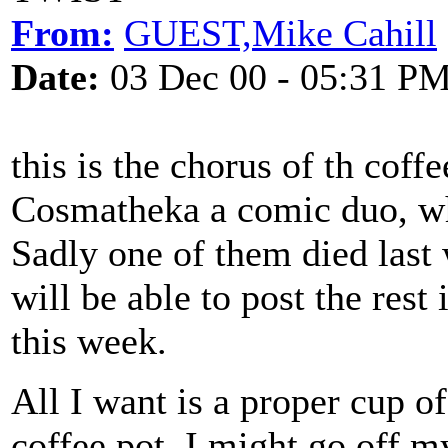
From:
GUEST,Mike Cahill
Date:
03 Dec 00 - 05:31 P
this is the chorus of th coff
Cosmatheka a comic duo, wh
Sadly one of them died last
will be able to post the rest
this week.
All I want is a proper cup o
coffee pot, I might go off my