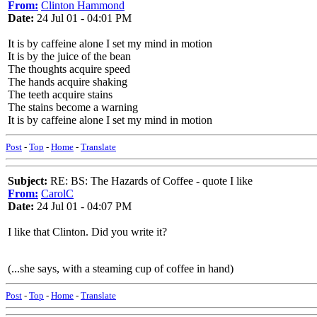
From:
Clinton Hammond
Date:
24 Jul 01 - 04:01 PM
It is by caffeine alone I set my mind in motion
It is by the juice of the bean
The thoughts acquire speed
The hands acquire shaking
The teeth acquire stains
The stains become a warning
It is by caffeine alone I set my mind in motion
Post
-
Top
-
Home
-
Translate
Subject:
RE: BS: The Hazards of Coffee - quote I like
From:
CarolC
Date:
24 Jul 01 - 04:07 PM
I like that Clinton. Did you write it?
(...she says, with a steaming cup of coffee in hand)
Post
-
Top
-
Home
-
Translate