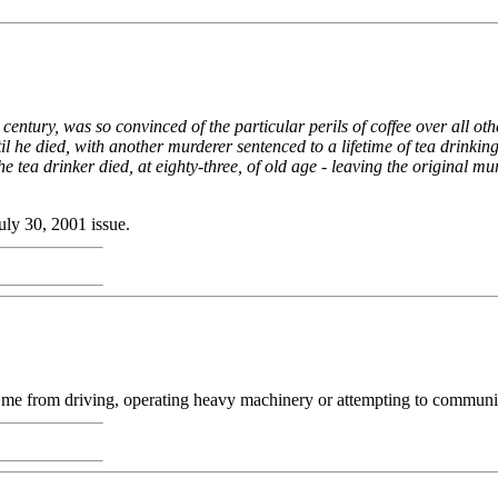
 century, was so convinced of the particular perils of coffee over all ot
l he died, with another murderer sentenced to a lifetime of tea drinking
 tea drinker died, at eighty-three, of old age - leaving the original mu
July 30, 2001 issue.
 from driving, operating heavy machinery or attempting to communicate 