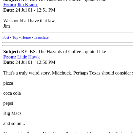
From:
Jim Krause
Date:
24 Jul 01 - 12:51 PM
We should all have that law.
Jim
Post
-
Top
-
Home
-
Translate
Subject:
RE: BS: The Hazards of Coffee - quote I like
From:
Little Hawk
Date:
24 Jul 01 - 12:56 PM
That's a truly weird story, Midchuck. Perhaps Texas should consider s
pizza
coca cola
pepsi
Big Macs
and so on...