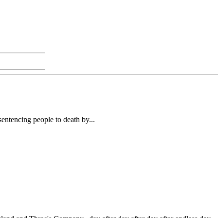
entencing people to death by...