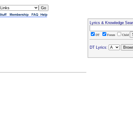
Lyrics & Knowledge Sea
DT
Forum
Child
DT Lyrics: