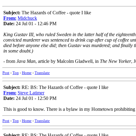
Subject:
The Hazards of Coffee - quote I like
From:
Midchuck
Date:
24 Jul 01 - 12:46 PM
King Gustav III, who ruled Sweden in the latter half of the eighteenth
convicted murderer was sentenced to drink cup after cup of coffee unti
died before anyone else did; then Gustav was murdered; and finally the
in some doubt.)
- from
Java Man
, article by Malcolm Gladwell, in
The New Yorker
, 
Post
-
Top
-
Home
-
Translate
Subject:
RE: BS: The Hazards of Coffee - quote I like
From:
Steve Latimer
Date:
24 Jul 01 - 12:50 PM
This is good to know. There is a bylaw in my Hometown prohibiting me
Post
-
Top
-
Home
-
Translate
Subject:
RE: BS: The Hazards of Coffee - quote I like