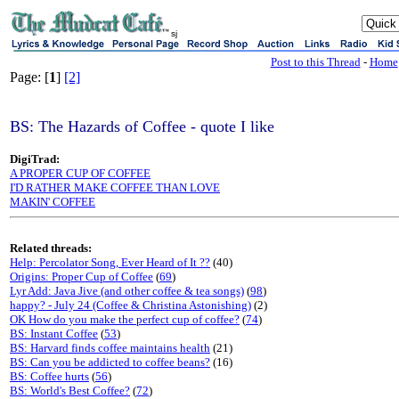
sj
Post to this Thread
-
Home
Page: [
1
]
[2]
BS: The Hazards of Coffee - quote I like
DigiTrad:
A PROPER CUP OF COFFEE
I'D RATHER MAKE COFFEE THAN LOVE
MAKIN' COFFEE
Related threads:
Help: Percolator Song, Ever Heard of It ??
(40)
Origins: Proper Cup of Coffee
(
69
)
Lyr Add: Java Jive (and other coffee & tea songs)
(
98
)
happy? - July 24 (Coffee & Christina Astonishing)
(2)
OK How do you make the perfect cup of coffee?
(
74
)
BS: Instant Coffee
(
53
)
BS: Harvard finds coffee maintains health
(21)
BS: Can you be addicted to coffee beans?
(16)
BS: Coffee hurts
(
56
)
BS: World's Best Coffee?
(
72
)