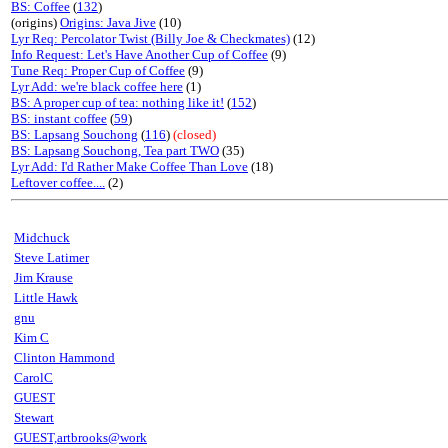
BS: Coffee
(
132
)
(origins)
Origins: Java Jive
(10)
Lyr Req: Percolator Twist (Billy Joe & Checkmates)
(12)
Info Request: Let's Have Another Cup of Coffee
(9)
Tune Req: Proper Cup of Coffee
(9)
Lyr Add: we're black coffee here
(1)
BS: A proper cup of tea: nothing like it!
(
152
)
BS: instant coffee
(
59
)
BS: Lapsang Souchong
(
116
)
(closed)
BS: Lapsang Souchong, Tea part TWO
(35)
Lyr Add: I'd Rather Make Coffee Than Love
(18)
Leftover coffee....
(2)
Midchuck
Steve Latimer
Jim Krause
Little Hawk
gnu
Kim C
Clinton Hammond
CarolC
GUEST
Stewart
GUEST,artbrooks@work