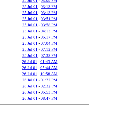
25 Jul 01
-
03:09 PM
25 Jul 01
-
03:13 PM
25 Jul 01
-
03:13 PM
25 Jul 01
-
03:51 PM
25 Jul 01
-
03:58 PM
25 Jul 01
-
04:13 PM
25 Jul 01
-
05:17 PM
25 Jul 01
-
07:04 PM
25 Jul 01
-
07:12 PM
25 Jul 01
-
07:33 PM
26 Jul 01
-
01:43 AM
26 Jul 01
-
05:44 AM
26 Jul 01
-
10:58 AM
26 Jul 01
-
01:22 PM
26 Jul 01
-
02:32 PM
26 Jul 01
-
05:53 PM
26 Jul 01
-
08:47 PM