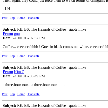
Then again, they could just force them to watch reruns of Gilligan's I
- LH
Post
-
Top
-
Home
-
Translate
Subject:
RE: BS: The Hazards of Coffee - quote I like
From:
gnu
Date:
24 Jul 01 - 02:37 PM
Coffee... eeeecccchhhh ! Goes in black comes out white. eeeecccchh
Post
-
Top
-
Home
-
Translate
Subject:
RE: BS: The Hazards of Coffee - quote I like
From:
Kim C
Date:
24 Jul 01 - 03:49 PM
a three-hour tour... a three-hour tour.........
Post
-
Top
-
Home
-
Translate
Subject:
RE: BS: The Hazards of Coffee - quote I like