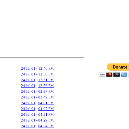
24 Jul 01
-
12:46 PM
24 Jul 01
-
12:50 PM
24 Jul 01
-
12:51 PM
24 Jul 01
-
12:56 PM
24 Jul 01
-
02:37 PM
24 Jul 01
-
03:49 PM
24 Jul 01
-
04:01 PM
24 Jul 01
-
04:07 PM
24 Jul 01
-
04:21 PM
24 Jul 01
-
04:29 PM
24 Jul 01
-
04:34 PM