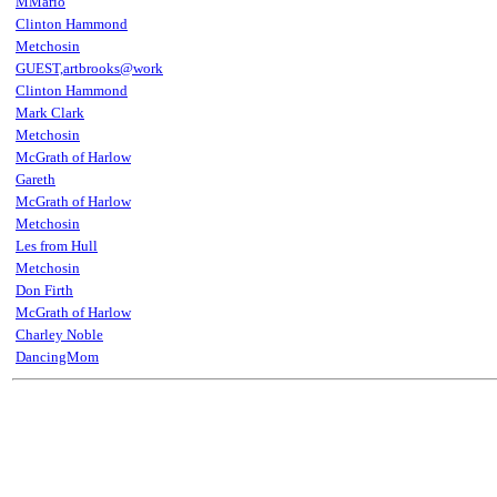
MMario
Clinton Hammond
Metchosin
GUEST,artbrooks@work
Clinton Hammond
Mark Clark
Metchosin
McGrath of Harlow
Gareth
McGrath of Harlow
Metchosin
Les from Hull
Metchosin
Don Firth
McGrath of Harlow
Charley Noble
DancingMom