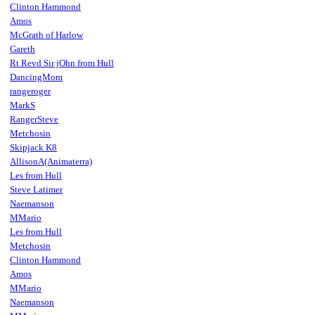
Clinton Hammond
Amos
McGrath of Harlow
Gareth
Rt Revd Sir jOhn from Hull
DancingMom
rangeroger
MarkS
RangerSteve
Metchosin
Skipjack K8
AllisonA(Animaterra)
Les from Hull
Steve Latimer
Naemanson
MMario
Les from Hull
Metchosin
Clinton Hammond
Amos
MMario
Naemanson