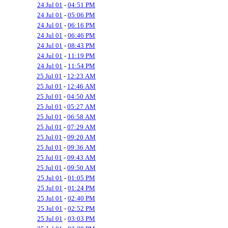
24 Jul 01
-
04:51 PM
24 Jul 01
-
05:06 PM
24 Jul 01
-
06:16 PM
24 Jul 01
-
06:46 PM
24 Jul 01
-
08:43 PM
24 Jul 01
-
11:19 PM
24 Jul 01
-
11:54 PM
25 Jul 01
-
12:23 AM
25 Jul 01
-
12:46 AM
25 Jul 01
-
04:50 AM
25 Jul 01
-
05:27 AM
25 Jul 01
-
06:58 AM
25 Jul 01
-
07:29 AM
25 Jul 01
-
09:20 AM
25 Jul 01
-
09:36 AM
25 Jul 01
-
09:43 AM
25 Jul 01
-
09:50 AM
25 Jul 01
-
01:05 PM
25 Jul 01
-
01:24 PM
25 Jul 01
-
02:40 PM
25 Jul 01
-
02:52 PM
25 Jul 01
-
03:03 PM