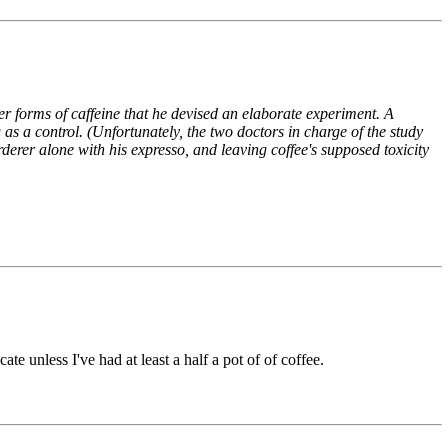
her forms of caffeine that he devised an elaborate experiment. A
 as a control. (Unfortunately, the two doctors in charge of the study
rderer alone with his expresso, and leaving coffee's supposed toxicity
unless I've had at least a half a pot of of coffee.