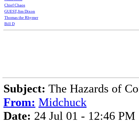
Chief Chaos
GUEST,Jim Dixon
Thomas the Rhymer
Bill D
Subject:
The Hazards of Coff
From:
Midchuck
Date:
24 Jul 01 - 12:46 PM