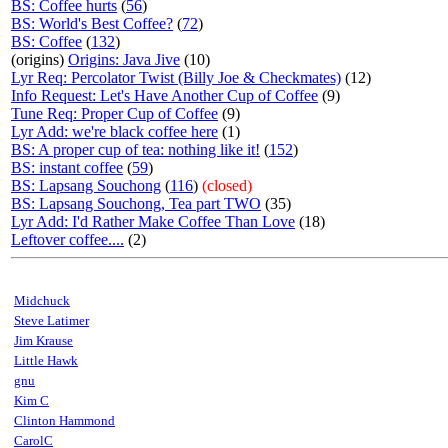
BS: Coffee hurts
(
56
)
BS: World's Best Coffee?
(
72
)
BS: Coffee
(
132
)
(origins)
Origins: Java Jive
(10)
Lyr Req: Percolator Twist (Billy Joe & Checkmates)
(12)
Info Request: Let's Have Another Cup of Coffee
(9)
Tune Req: Proper Cup of Coffee
(9)
Lyr Add: we're black coffee here
(1)
BS: A proper cup of tea: nothing like it!
(
152
)
BS: instant coffee
(
59
)
BS: Lapsang Souchong
(
116
)
(closed)
BS: Lapsang Souchong, Tea part TWO
(35)
Lyr Add: I'd Rather Make Coffee Than Love
(18)
Leftover coffee....
(2)
Midchuck
Steve Latimer
Jim Krause
Little Hawk
gnu
Kim C
Clinton Hammond
CarolC