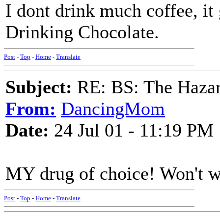
I dont drink much coffee, it
Drinking Chocolate.
Post
-
Top
-
Home
-
Translate
Subject:
RE: BS: The Hazard
From:
DancingMom
Date:
24 Jul 01 - 11:19 PM
MY drug of choice! Won't wor
Post
-
Top
-
Home
-
Translate