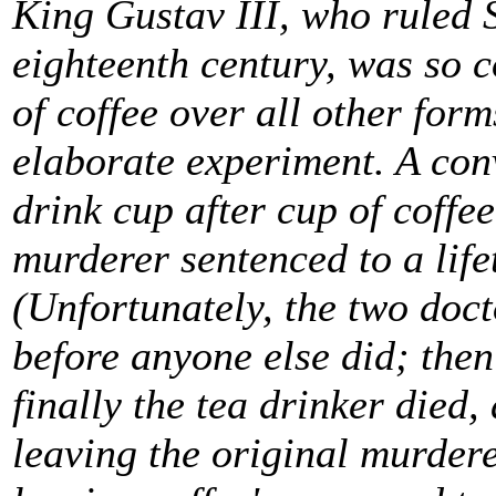
King Gustav III, who ruled S
eighteenth century, was so c
of coffee over all other form
elaborate experiment. A con
drink cup after cup of coffee
murderer sentenced to a life
(Unfortunately, the two doct
before anyone else did; th
finally the tea drinker died, 
leaving the original murdere