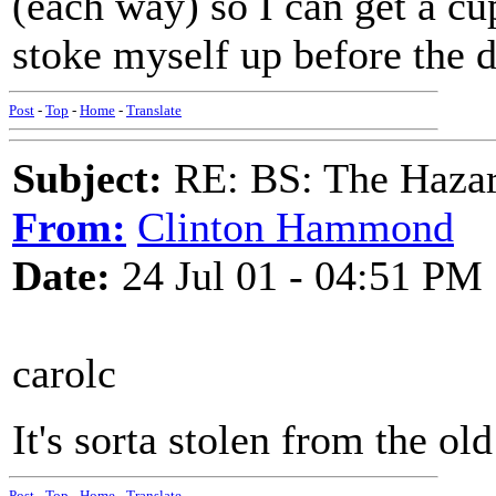
(each way) so I can get a cup
stoke myself up before the 
Post
-
Top
-
Home
-
Translate
Subject:
RE: BS: The Hazard
From:
Clinton Hammond
Date:
24 Jul 01 - 04:51 PM
carolc
It's sorta stolen from the o
Post
-
Top
-
Home
-
Translate