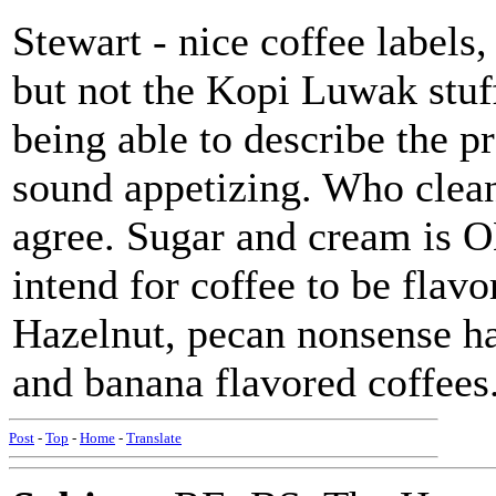
Stewart - nice coffee labels,
but not the Kopi Luwak stuff
being able to describe the p
sound appetizing. Who clean
agree. Sugar and cream is OK
intend for coffee to be flavo
Hazelnut, pecan nonsense ha
and banana flavored coffees. 
Post
-
Top
-
Home
-
Translate