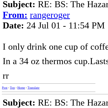
Subject:
RE: BS: The Hazard
From:
rangeroger
Date:
24 Jul 01 - 11:54 PM
I only drink one cup of coff
In a 34 oz thermos cup.Last
rr
Post
-
Top
-
Home
-
Translate
Subject:
RE: BS: The Hazard