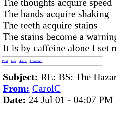
The thoughts acquire speed
The hands acquire shaking
The teeth acquire stains
The stains become a warnin
It is by caffeine alone I se
Post
-
Top
-
Home
-
Translate
Subject:
RE: BS: The Hazard
From:
CarolC
Date:
24 Jul 01 - 04:07 PM