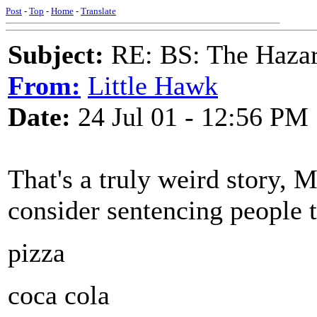
Post
-
Top
-
Home
-
Translate
Subject:
RE: BS: The Hazard
From:
Little Hawk
Date:
24 Jul 01 - 12:56 PM
That's a truly weird story,
consider sentencing people t
pizza
coca cola