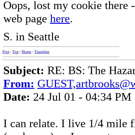
Oops, lost my cookie there 
web page
here
.
S. in Seattle
Post
-
Top
-
Home
-
Translate
Subject:
RE: BS: The Hazard
From:
GUEST,artbrooks@
Date:
24 Jul 01 - 04:34 PM
I can relate. I live 1/4 mile