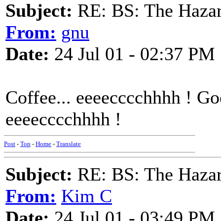
Subject:
RE: BS: The Hazard
From:
gnu
Date:
24 Jul 01 - 02:37 PM
Coffee... eeeecccchhhh ! Go
eeeecccchhhh !
Post
-
Top
-
Home
-
Translate
Subject:
RE: BS: The Hazard
From:
Kim C
Date:
24 Jul 01 - 03:49 PM