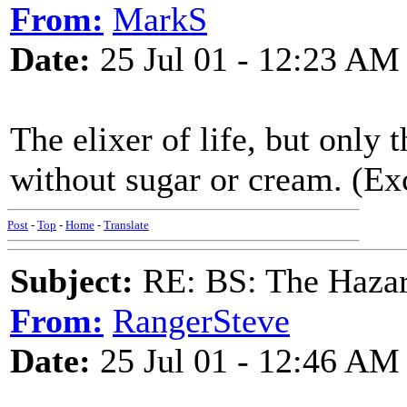
From:
MarkS
Date:
25 Jul 01 - 12:23 AM
The elixer of life, but only 
without sugar or cream. (Ex
Post
-
Top
-
Home
-
Translate
Subject:
RE: BS: The Hazard
From:
RangerSteve
Date:
25 Jul 01 - 12:46 AM