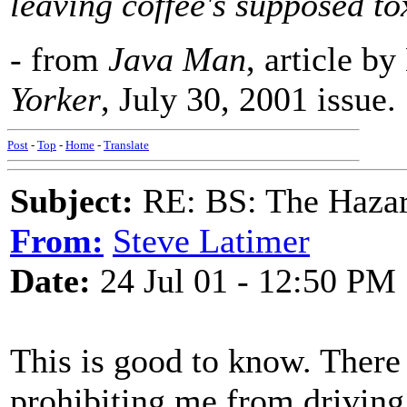
leaving coffee's supposed to
- from
Java Man
, article b
Yorker
, July 30, 2001 issue.
Post
-
Top
-
Home
-
Translate
Subject:
RE: BS: The Hazard
From:
Steve Latimer
Date:
24 Jul 01 - 12:50 PM
This is good to know. Ther
prohibiting me from driving