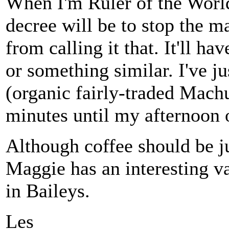
When I'm Ruler of the World
decree will be to stop the m
from calling it that. It'll h
or something similar. I've j
(organic fairly-traded Mach
minutes until my afternoon 
Although coffee should be ju
Maggie has an interesting va
in Baileys.
Les