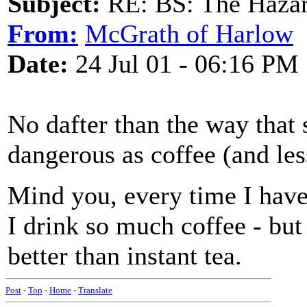
Subject:
RE: BS: The Hazard
From:
McGrath of Harlow
Date:
24 Jul 01 - 06:16 PM
No dafter than the way that 
dangerous as coffee (and le
Mind you, every time I have
I drink so much coffee - but 
better than instant tea.
Post
-
Top
-
Home
-
Translate