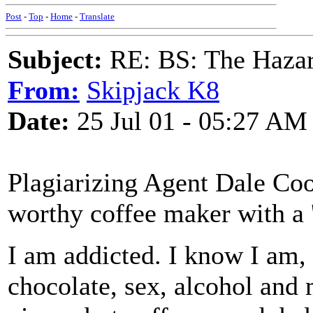
Post
-
Top
-
Home
-
Translate
Subject:
RE: BS: The Hazard
From:
Skipjack K8
Date:
25 Jul 01 - 05:27 AM
Plagiarizing Agent Dale Co
worthy coffee maker with a 
I am addicted. I know I am, 
chocolate, sex, alcohol and 