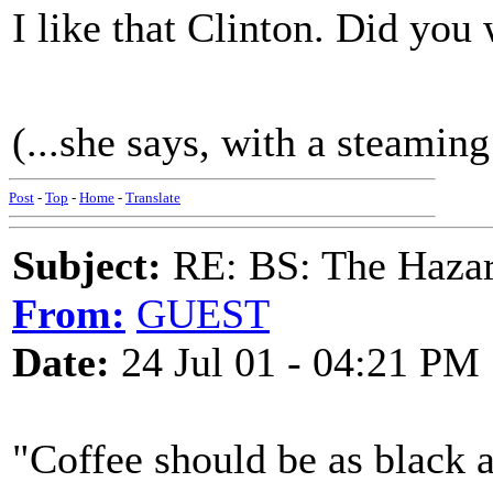
I like that Clinton. Did you 
(...she says, with a steaming
Post
-
Top
-
Home
-
Translate
Subject:
RE: BS: The Hazard
From:
GUEST
Date:
24 Jul 01 - 04:21 PM
"Coffee should be as black a