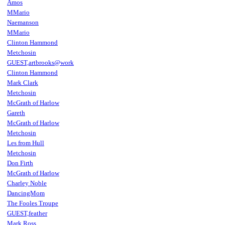
Amos
MMario
Naemanson
MMario
Clinton Hammond
Metchosin
GUEST,artbrooks@work
Clinton Hammond
Mark Clark
Metchosin
McGrath of Harlow
Gareth
McGrath of Harlow
Metchosin
Les from Hull
Metchosin
Don Firth
McGrath of Harlow
Charley Noble
DancingMom
The Fooles Troupe
GUEST,feather
Mark Ross