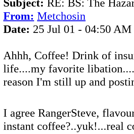
Subject:
RE: BS: The Hazard
From:
Metchosin
Date:
25 Jul 01 - 04:50 AM
Ahhh, Coffee! Drink of insur
life....my favorite libation...
reason I'm still up and po
I agree RangerSteve, flavour
instant coffee?..yuk!...real c