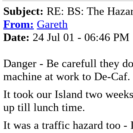
Subject:
RE: BS: The Hazard
From:
Gareth
Date:
24 Jul 01 - 06:46 PM
Danger - Be carefull they do
machine at work to De-Caf.
It took our Island two week
up till lunch time.
It was a traffic hazard too 