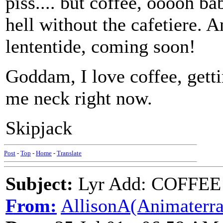
piss.... but coffee, ooooh ba
hell without the cafetiere. 
lententide, coming soon!
Goddam, I love coffee, get
me neck right now.
Skipjack
Post
-
Top
-
Home
-
Translate
Subject:
Lyr Add: COFFEE (
From:
AllisonA(Animaterra