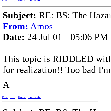
Subject:
RE: BS: The Hazard
From:
Amos
Date:
24 Jul 01 - 05:06 PM
This topic is RIDDLED with
for realization!! Too bad I'
A
Post
-
Top
-
Home
-
Translate