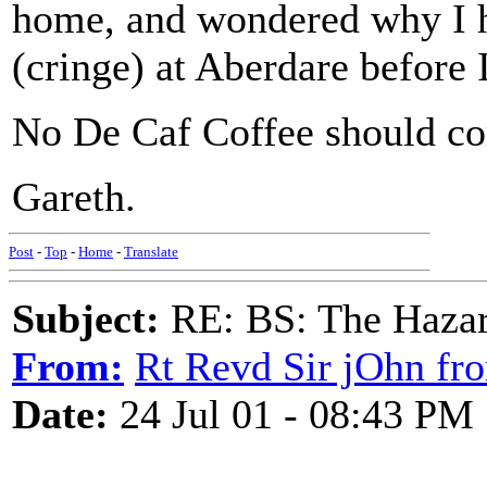
home, and wondered why I h
(cringe) at Aberdare before
No De Caf Coffee should co
Gareth.
Post
-
Top
-
Home
-
Translate
Subject:
RE: BS: The Hazard
From:
Rt Revd Sir jOhn fr
Date:
24 Jul 01 - 08:43 PM