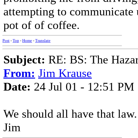
attempting to communicate un
pot of of coffee.
Post
-
Top
-
Home
-
Translate
Subject:
RE: BS: The Hazard
From:
Jim Krause
Date:
24 Jul 01 - 12:51 PM
We should all have that law.
Jim