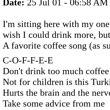
Date:
25 Jul 01 - 06:58 AM
I'm sitting here with my one 
wish I could drink more, but 
A favorite coffee song (as s
C-O-F-F-E-E
Don't drink too much coffee
Not for children is this Tur
Hurts the brain and the nerv
Take some advice from me