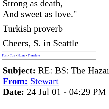
Strong as death,
And sweet as love."
Turkish proverb
Cheers, S. in Seattle
Post
-
Top
-
Home
-
Translate
Subject:
RE: BS: The Hazard
From:
Stewart
Date:
24 Jul 01 - 04:29 PM