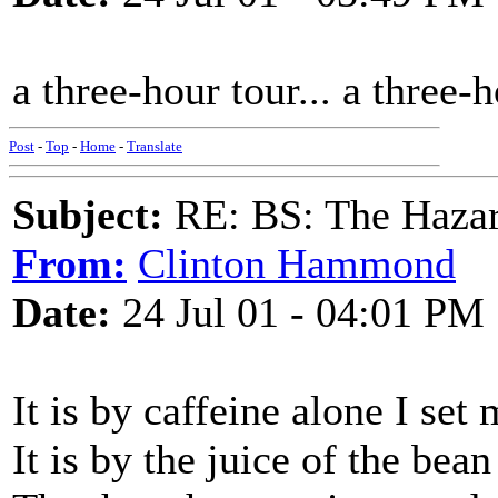
a three-hour tour... a three-ho
Post
-
Top
-
Home
-
Translate
Subject:
RE: BS: The Hazard
From:
Clinton Hammond
Date:
24 Jul 01 - 04:01 PM
It is by caffeine alone I se
It is by the juice of the bean