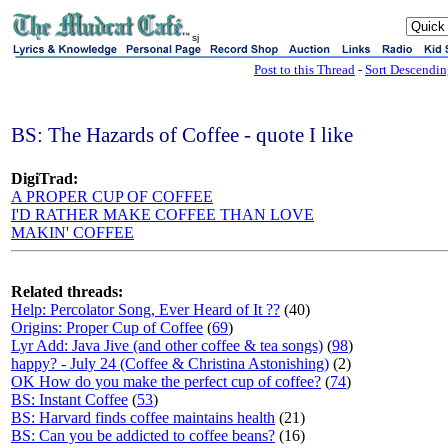
sj
Post to this Thread
-
Sort Descendi
BS: The Hazards of Coffee - quote I like
DigiTrad:
A PROPER CUP OF COFFEE
I'D RATHER MAKE COFFEE THAN LOVE
MAKIN' COFFEE
Related threads:
Help: Percolator Song, Ever Heard of It ??
(40)
Origins: Proper Cup of Coffee
(
69
)
Lyr Add: Java Jive (and other coffee & tea songs)
(
98
)
happy? - July 24 (Coffee & Christina Astonishing)
(2)
OK How do you make the perfect cup of coffee?
(
74
)
BS: Instant Coffee
(
53
)
BS: Harvard finds coffee maintains health
(21)
BS: Can you be addicted to coffee beans?
(16)