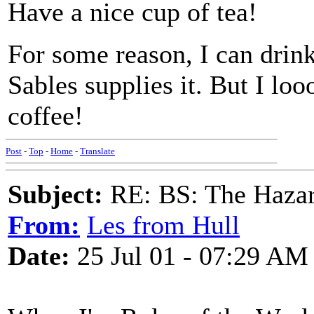
Have a nice cup of tea!
For some reason, I can drink 
Sables supplies it. But I lo
coffee!
Post
-
Top
-
Home
-
Translate
Subject:
RE: BS: The Hazard
From:
Les from Hull
Date:
25 Jul 01 - 07:29 AM