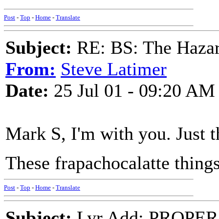
Post
-
Top
-
Home
-
Translate
Subject:
RE: BS: The Hazard
From:
Steve Latimer
Date:
25 Jul 01 - 09:20 AM
Mark S, I'm with you. Just t
These frapachocalatte thing
Post
-
Top
-
Home
-
Translate
Subject:
Lyr Add: PROPER 