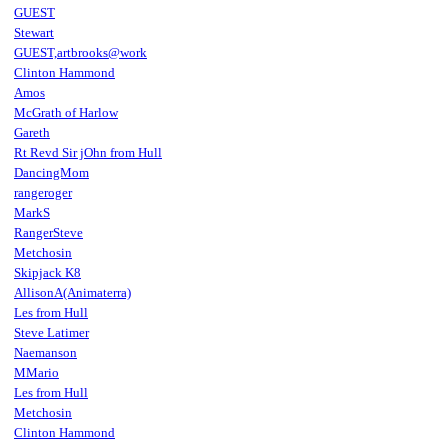
GUEST
Stewart
GUEST,artbrooks@work
Clinton Hammond
Amos
McGrath of Harlow
Gareth
Rt Revd Sir jOhn from Hull
DancingMom
rangeroger
MarkS
RangerSteve
Metchosin
Skipjack K8
AllisonA(Animaterra)
Les from Hull
Steve Latimer
Naemanson
MMario
Les from Hull
Metchosin
Clinton Hammond