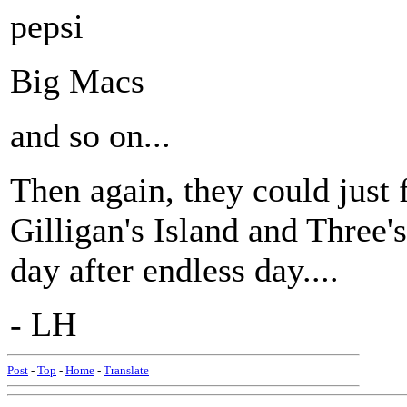
pepsi
Big Macs
and so on...
Then again, they could just 
Gilligan's Island and Three'
day after endless day....
- LH
Post
-
Top
-
Home
-
Translate