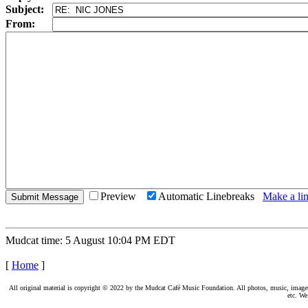
Subject:
From:
Preview
Automatic Linebreaks
Make a lin
Mudcat time: 5 August 10:04 PM EDT
[
Home
]
All original material is copyright © 2022 by the Mudcat Café Music Foundation. All photos, music, images, e
etc. We