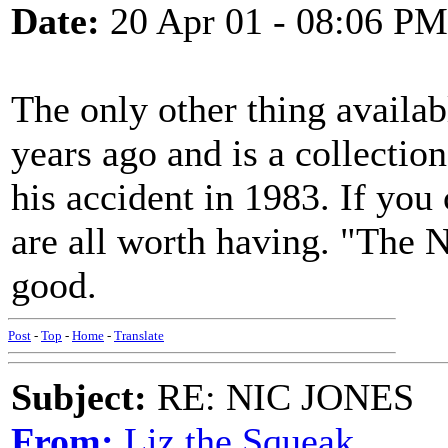
Date:
20 Apr 01 - 08:06 PM
The only other thing availabl
years ago and is a collectio
his accident in 1983. If you
are all worth having. "The N
good.
Post
-
Top
-
Home
-
Translate
Subject:
RE: NIC JONES
From:
Liz the Squeak