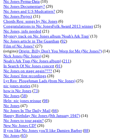
Nic Jones Perma-Data
(10)
Nic Jones Documentary?
(29)
Nic Jones and U.S Mudcatters?
(20)
Nic Jones Project
(31)
Chords Req: songs by Nic Jones
(6)
Congratulations to Nic JonesFolk Award 2013 winner
(25)
Nic Jones, info needed
(21)
Mystery track on Nic Jones album 'Noah's Ark Trap'
(13)
Nic Jones article in The Guardian
(
92
)
Film of Nic Jones?
(27)
(origins)
Origin: Billy Don't You Weep for Me (Nic Jones?)
(14)
Nick Jones (Nic Jones)
(24)
Noah's Ark Trap (Nic Jones album)
(
211
)
In Search Of Nic Jones concert
(
91
)
Nic Jones on stage again????
(34)
Nic Jones' first recordings
(28)
Lyr Req: Ploughman Lads (from Nic Jones)
(25)
nic jones stories
(31)
how is Nic Jones
(
73
)
Nic Jones
(
58
)
Help: nic jones reissue
(
98
)
Nic Jones
(47)
Nic Jones In The Daily Mail
(
66
)
Happy Birthday Nic Jones (9th January 1947)
(14)
Nic Jones to tour again?
(25)
New Nic Jones CD?
(26)
If you like Nic Jones you'll like Damien Barber
(
88
)
Nic Jones
(
65
)