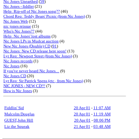
Nic Jones Unearthed
(
59
)
Nic Jones - fiddler
(21)
Help: Rip-off of Nic Jones song??
(46)
Chord Req: Teddy Bears' Picnic (from Nic Jones)
(3)
Nic Jones Web
(12)
nic jones reissue
(15)
Who's Nic Jones??
(44)
Help: Nic Jones' lost albums
(3)
Nic Jones LPs in Mudcat auction
(4)
New Nic Jones (Double) CD
(
91
)
Nic Jones: New CD release here soon!
(13)
Lyr Req: Newport Street (from Nic Jones)
(3)
Nic Jones records
(1)
Nic Jones
(16)
If you've never heard Nic Jones....
(9)
Nic Jones CD
(20)
Lyr Req: Sir Patrick Spens (etc., from Nic Jones)
(10)
NIC JONES - NEW CD!!!
(7)
How is Nic Jones
(3)
Fiddlin' Sid
20 Apr 01
-
11:07 AM
Malcolm Douglas
20 Apr 01
-
11:19 AM
GUEST,John Hill
20 Apr 01
-
08:06 PM
Liz the Squeak
21 Apr 01
-
03:48 AM