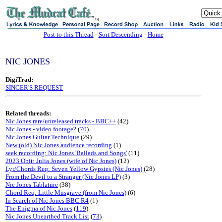
sj
Post to this Thread
-
Sort Descending
-
Home
NIC JONES
DigiTrad:
SINGER'S REQUEST
Related threads:
Nic Jones rare/unreleased tracks - BBC++
(42)
Nic Jones - video footage?
(
70
)
Nic Jones Guitar Technique
(29)
New (old) Nic Jones audience recording
(1)
seek recording: Nic Jones 'Ballads and Songs'
(11)
2023 Obit: Julia Jones (wife of Nic Jones)
(12)
Lyr/Chords Req: Seven Yellow Gypsies (Nic Jones)
(28)
From the Devil to a Stranger (Nic Jones LP)
(3)
Nic Jones Tablature
(38)
Chord Req: Little Musgrave (from Nic Jones)
(6)
In Search of Nic Jones BBC R4
(1)
The Enigma of Nic Jones
(
119
)
Nic Jones Unearthed Track List
(
73
)