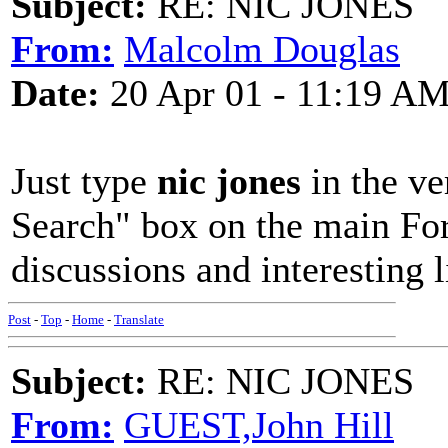
Subject:
RE: NIC JONES
From:
Malcolm Douglas
Date:
20 Apr 01 - 11:19 A
Just type
nic jones
in the ve
Search" box on the main Fo
discussions and interesting l
Post
-
Top
-
Home
-
Translate
Subject:
RE: NIC JONES
From:
GUEST,John Hill