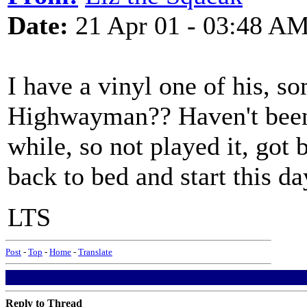
Date:
21 Apr 01 - 03:48 A
I have a vinyl one of his, s
Highwayman?? Haven't been 
while, so not played it, got
back to bed and start this da
LTS
Post
-
Top
-
Home
-
Translate
Reply to Thread