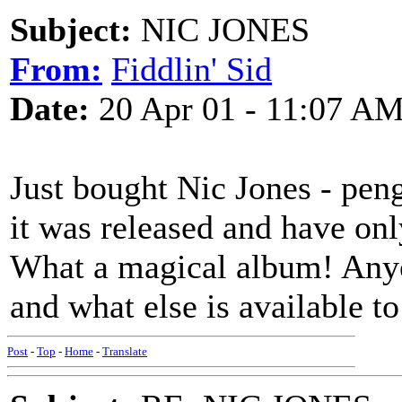
Subject:
NIC JONES
From:
Fiddlin' Sid
Date:
20 Apr 01 - 11:07 A
Just bought Nic Jones - pen
it was released and have only
What a magical album! Any
and what else is available to
Post
-
Top
-
Home
-
Translate