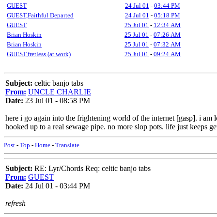
GUEST
24 Jul 01
-
03:44 PM
GUEST,Faithful Departed
24 Jul 01
-
05:18 PM
GUEST
25 Jul 01
-
12:34 AM
Brian Hoskin
25 Jul 01
-
07:26 AM
Brian Hoskin
25 Jul 01
-
07:32 AM
GUEST,fretless (at work)
25 Jul 01
-
09:24 AM
Subject:
celtic banjo tabs
From:
UNCLE CHARLIE
Date:
23 Jul 01 - 08:58 PM
here i go again into the frightening world of the internet [gasp]. i am
hooked up to a real sewage pipe. no more slop pots. life just keeps ge
Post
-
Top
-
Home
-
Translate
Subject:
RE: Lyr/Chords Req: celtic banjo tabs
From:
GUEST
Date:
24 Jul 01 - 03:44 PM
refresh