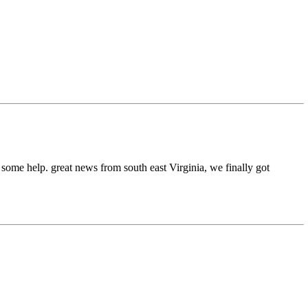
or some help. great news from south east Virginia, we finally got