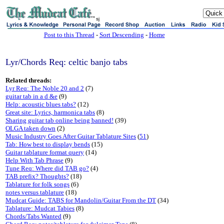
sj
Post to this Thread
-
Sort Descending
-
Home
Lyr/Chords Req: celtic banjo tabs
Related threads:
Lyr Req: The Noble 20 and 2
(7)
guitar tab in a d &e
(9)
Help: acoustic blues tabs?
(12)
Great site: Lyrics, harmonica tabs
(8)
Sharing guitar tab online being banned!
(39)
OLGA taken down
(2)
Music Industry Goes After Guitar Tablature Sites
(
51
)
Tab: How best to display bends
(15)
Guitar tablature format query
(14)
Help With Tab Phrase
(9)
Tune Req: Where did TAB go?
(4)
TAB prefix? Thoughts?
(18)
Tablature for folk songs
(6)
notes versus tablature
(18)
Mudcat Guide: TABS for Mandolin/Guitar From the DT
(34)
Tablature: Mudcat Tabies
(8)
Chords/Tabs Wanted
(9)