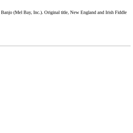
 Banjo (Mel Bay, Inc.). Original title, New England and Irish Fiddle