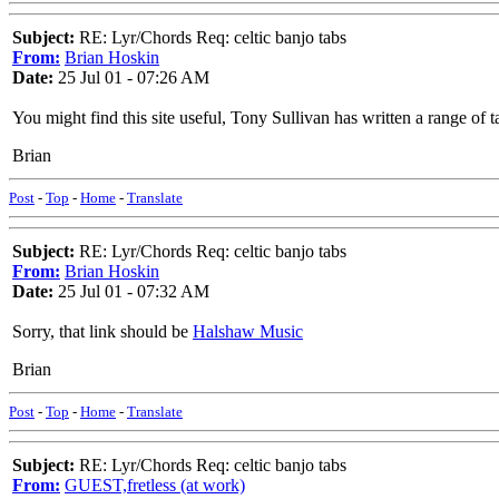
Subject:
RE: Lyr/Chords Req: celtic banjo tabs
From:
Brian Hoskin
Date:
25 Jul 01 - 07:26 AM
You might find this site useful, Tony Sullivan has written a range of 
Brian
Post
-
Top
-
Home
-
Translate
Subject:
RE: Lyr/Chords Req: celtic banjo tabs
From:
Brian Hoskin
Date:
25 Jul 01 - 07:32 AM
Sorry, that link should be
Halshaw Music
Brian
Post
-
Top
-
Home
-
Translate
Subject:
RE: Lyr/Chords Req: celtic banjo tabs
From:
GUEST,fretless (at work)