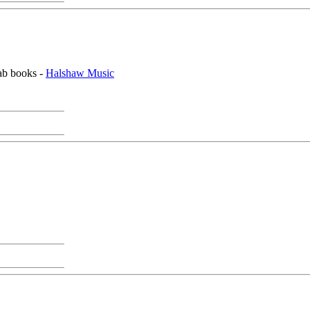
tab books -
Halshaw Music