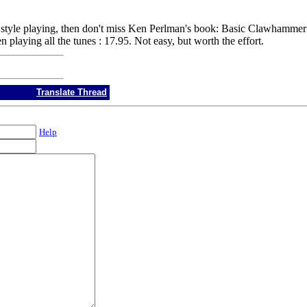
ng style playing, then don't miss Ken Perlman's book: Basic Clawhammer
aying all the tunes : 17.95. Not easy, but worth the effort.
Translate Thread
Help