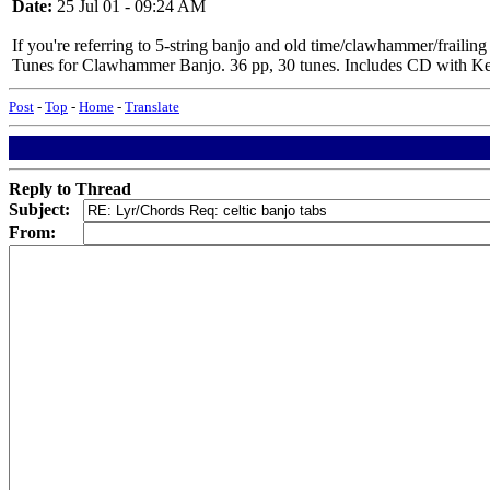
Date:
25 Jul 01 - 09:24 AM
If you're referring to 5-string banjo and old time/clawhammer/fraili
Tunes for Clawhammer Banjo. 36 pp, 30 tunes. Includes CD with Ken pl
Post
-
Top
-
Home
-
Translate
Reply to Thread
Subject:
From: