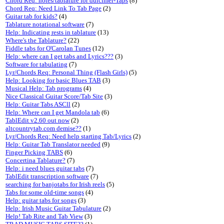
Chord Req: notes/tablature for dulcimer-Taps
(8)
Chord Req: Need Link To Tab Page
(2)
Guitar tab for kids?
(4)
Tablature notational software
(7)
Help: Indicating rests in tablature
(13)
Where's the Tablature?
(22)
Fiddle tabs for O'Carolan Tunes
(12)
Help: where can I get tabs and Lyrics???
(3)
Software for tabulating
(7)
Lyr/Chords Req: Personal Thing (Flash Girls)
(5)
Help: Looking for basic Blues TAB
(3)
Musical Help: Tab programs
(4)
Nice Classical Guitar Score/Tab Site
(3)
Help: Guitar Tabs ASCll
(2)
Help: Where can I get Mandola tab
(6)
TablEdit v2.60 out now
(2)
altcountrytab.com demise??
(1)
Lyr/Chords Req: Need help starting Tab/Lyrics
(2)
Help: Guitar Tab Translator needed
(9)
Finger Picking TABS
(6)
Concertina Tablature?
(7)
Help: i need blues guitar tabs
(7)
TablEdit transcription software
(7)
searching for banjotabs for Irish reels
(5)
Tabs for some old-time songs
(4)
Help: guitar tabs for songs
(3)
Help: Irish Music Guitar Tabulature
(2)
Help! Tab Rite and Tab View
(3)