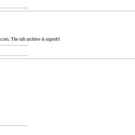
com. The tab archive is superb!