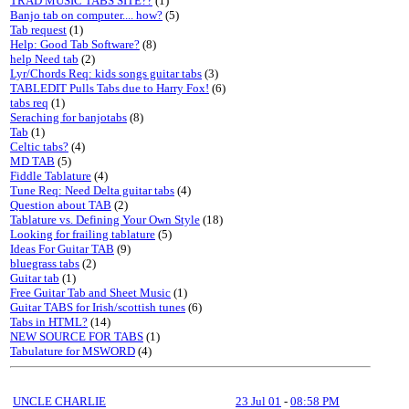
TRAD MUSIC TABS SITE??
(1)
Banjo tab on computer.... how?
(5)
Tab request
(1)
Help: Good Tab Software?
(8)
help Need tab
(2)
Lyr/Chords Req: kids songs guitar tabs
(3)
TABLEDIT Pulls Tabs due to Harry Fox!
(6)
tabs req
(1)
Seraching for banjotabs
(8)
Tab
(1)
Celtic tabs?
(4)
MD TAB
(5)
Fiddle Tablature
(4)
Tune Req: Need Delta guitar tabs
(4)
Question about TAB
(2)
Tablature vs. Defining Your Own Style
(18)
Looking for frailing tablature
(5)
Ideas For Guitar TAB
(9)
bluegrass tabs
(2)
Guitar tab
(1)
Free Guitar Tab and Sheet Music
(1)
Guitar TABS for Irish/scottish tunes
(6)
Tabs in HTML?
(14)
NEW SOURCE FOR TABS
(1)
Tabulature for MSWORD
(4)
UNCLE CHARLIE
23 Jul 01
-
08:58 PM