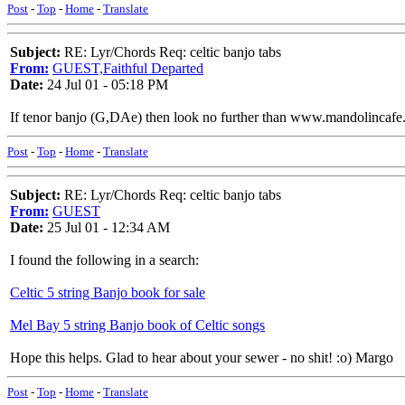
Post
-
Top
-
Home
-
Translate
Subject:
RE: Lyr/Chords Req: celtic banjo tabs
From:
GUEST,Faithful Departed
Date:
24 Jul 01 - 05:18 PM
If tenor banjo (G,DAe) then look no further than www.mandolincafe.
Post
-
Top
-
Home
-
Translate
Subject:
RE: Lyr/Chords Req: celtic banjo tabs
From:
GUEST
Date:
25 Jul 01 - 12:34 AM
I found the following in a search:
Celtic 5 string Banjo book for sale
Mel Bay 5 string Banjo book of Celtic songs
Hope this helps. Glad to hear about your sewer - no shit! :o) Margo
Post
-
Top
-
Home
-
Translate