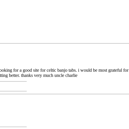
 looking for a good site for celtic banjo tabs. i would be most grateful f
tting better. thanks very much uncle charlie