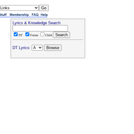
Lyrics & Knowledge Search
DT
Forum
Child
DT Lyrics: