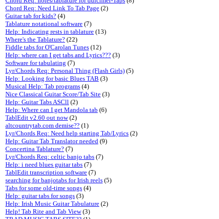
Chord Req: notes/tablature for dulcimer-Taps
(8)
Chord Req: Need Link To Tab Page
(2)
Guitar tab for kids?
(4)
Tablature notational software
(7)
Help: Indicating rests in tablature
(13)
Where's the Tablature?
(22)
Fiddle tabs for O'Carolan Tunes
(12)
Help: where can I get tabs and Lyrics???
(3)
Software for tabulating
(7)
Lyr/Chords Req: Personal Thing (Flash Girls)
(5)
Help: Looking for basic Blues TAB
(3)
Musical Help: Tab programs
(4)
Nice Classical Guitar Score/Tab Site
(3)
Help: Guitar Tabs ASCll
(2)
Help: Where can I get Mandola tab
(6)
TablEdit v2.60 out now
(2)
altcountrytab.com demise??
(1)
Lyr/Chords Req: Need help starting Tab/Lyrics
(2)
Help: Guitar Tab Translator needed
(9)
Concertina Tablature?
(7)
Lyr/Chords Req: celtic banjo tabs
(7)
Help: i need blues guitar tabs
(7)
TablEdit transcription software
(7)
searching for banjotabs for Irish reels
(5)
Tabs for some old-time songs
(4)
Help: guitar tabs for songs
(3)
Help: Irish Music Guitar Tabulature
(2)
Help! Tab Rite and Tab View
(3)