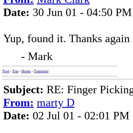
Date:
30 Jun 01 - 04:50 PM
Yup, found it. Thanks again 
- Mark
Post
-
Top
-
Home
-
Translate
Subject:
RE: Finger Picki
From:
marty D
Date:
02 Jul 01 - 02:01 PM