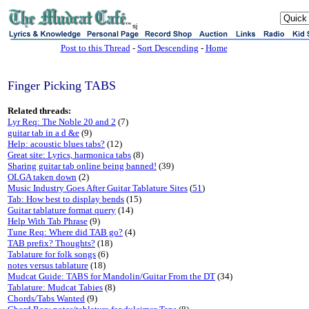
sj
Post to this Thread
-
Sort Descending
-
Home
Finger Picking TABS
Related threads:
Lyr Req: The Noble 20 and 2
(7)
guitar tab in a d &e
(9)
Help: acoustic blues tabs?
(12)
Great site: Lyrics, harmonica tabs
(8)
Sharing guitar tab online being banned!
(39)
OLGA taken down
(2)
Music Industry Goes After Guitar Tablature Sites
(
51
)
Tab: How best to display bends
(15)
Guitar tablature format query
(14)
Help With Tab Phrase
(9)
Tune Req: Where did TAB go?
(4)
TAB prefix? Thoughts?
(18)
Tablature for folk songs
(6)
notes versus tablature
(18)
Mudcat Guide: TABS for Mandolin/Guitar From the DT
(34)
Tablature: Mudcat Tabies
(8)
Chords/Tabs Wanted
(9)