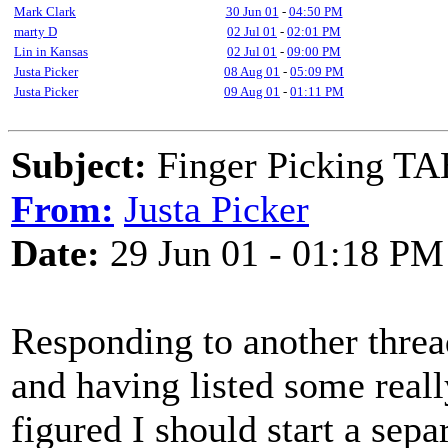
Mark Clark
30 Jun 01
-
04:50 PM
marty D
02 Jul 01
-
02:01 PM
Lin in Kansas
02 Jul 01
-
09:00 PM
Justa Picker
08 Aug 01
-
05:09 PM
Justa Picker
09 Aug 01
-
01:11 PM
Subject:
Finger Picking T
From:
Justa Picker
Date:
29 Jun 01 - 01:18 PM
Responding to another threa
and having listed some reall
figured I should start a sepa