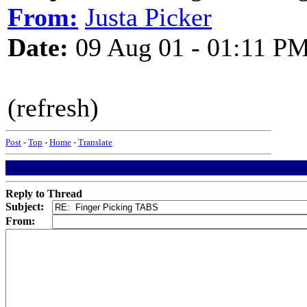
From:
Justa Picker
Date:
09 Aug 01 - 01:11 P
(refresh)
Post
-
Top
-
Home
-
Translate
Reply to Thread
Subject:
From: