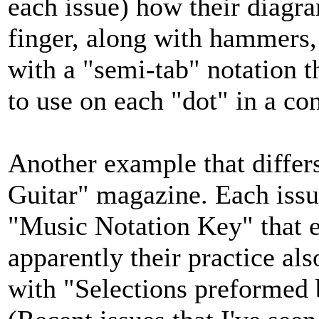
each issue) how their diagram
finger, along with hammers, 
with a "semi-tab" notation t
to use on each "dot" in a co
Another example that differ
Guitar" magazine. Each issu
"Music Notation Key" that ex
apparently their practice al
with "Selections preformed b