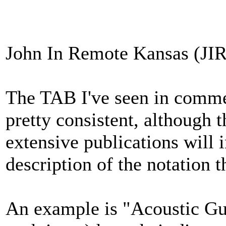
John In Remote Kansas (JIR
The TAB I've seen in commerc
pretty consistent, although 
extensive publications will 
description of the notation t
An example is "Acoustic Gui