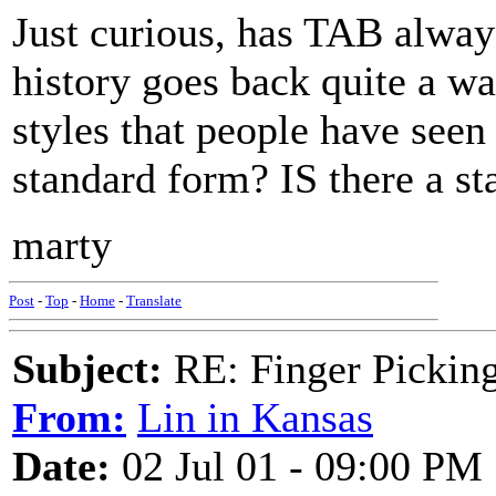
Just curious, has TAB alway
history goes back quite a wa
styles that people have seen 
standard form? IS there a s
marty
Post
-
Top
-
Home
-
Translate
Subject:
RE: Finger Picki
From:
Lin in Kansas
Date:
02 Jul 01 - 09:00 PM