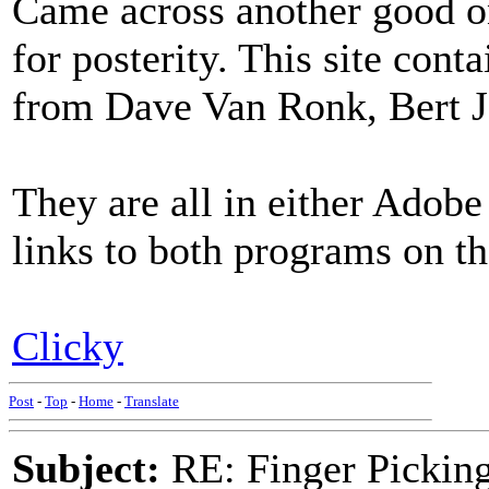
Came across another good on
for posterity. This site cont
from Dave Van Ronk, Bert J
They are all in either Adobe
links to both programs on th
Clicky
Post
-
Top
-
Home
-
Translate
Subject:
RE: Finger Picki