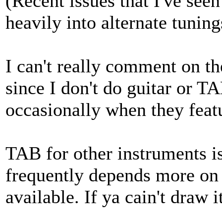
(Recent issues that I've seen
heavily into alternate tuning
I can't really comment on th
since I don't do guitar or T
occasionally when they featu
TAB for other instruments is
frequently depends more on
available. If ya cain't draw it