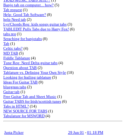
TRAD MUSIC TABS SITE??
(1)
Banjo tab on computer.... how?
(5)
Tab request
(1)
Help: Good Tab Software?
(8)
help Need tab
(2)
Lyr/Chords Req: kids songs guitar tabs
(3)
TABLEDIT Pulls Tabs due to Harry Fox!
(6)
tabs req
(1)
Seraching for banjotabs
(8)
Tab
(1)
Celtic tabs?
(4)
MD TAB
(5)
Fiddle Tablature
(4)
Tune Req: Need Delta guitar tabs
(4)
Question about TAB
(2)
Tablature vs. Defining Your Own Style
(18)
Looking for frailing tablature
(5)
Ideas For Guitar TAB
(9)
bluegrass tabs
(2)
Guitar tab
(1)
Free Guitar Tab and Sheet Music
(1)
Guitar TABS for Irish/scottish tunes
(6)
Tabs in HTML?
(14)
NEW SOURCE FOR TABS
(1)
Tabulature for MSWORD
(4)
Justa Picker
29 Jun 01
-
01:18 PM