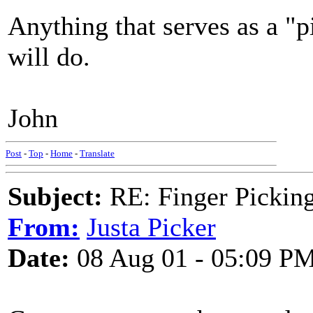
Anything that serves as a "p
will do.
John
Post
-
Top
-
Home
-
Translate
Subject:
RE: Finger Picki
From:
Justa Picker
Date:
08 Aug 01 - 05:09 P