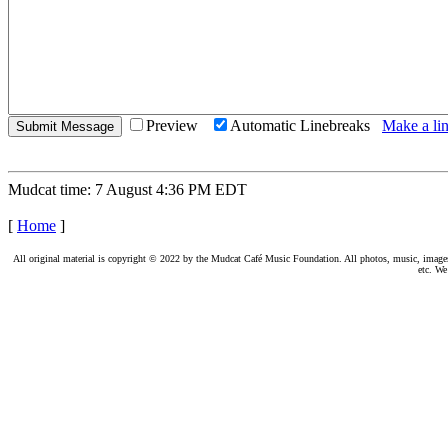
Preview
Automatic Linebreaks
Make a lin
Mudcat time: 7 August 4:36 PM EDT
[
Home
]
All original material is copyright © 2022 by the Mudcat Café Music Foundation. All photos, music, images, e
etc. We