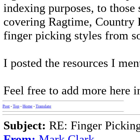
indexing purposes, to those 
covering Ragtime, Country B
finger picking styles from s
I posted the resources I men
Feel free to add more here in
Post
-
Top
-
Home
-
Translate
Subject:
RE: Finger Picki
From:
Mark Clark