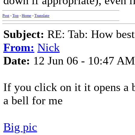
down if appropriate), even 
Post
-
Top
-
Home
-
Translate
Subject:
RE: Tab: How best 
From:
Nick
Date:
12 Jun 06 - 10:47 AM
If you click on it it opens 
a bell for me
Big pic