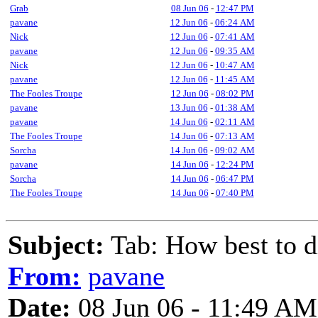
Grab
08 Jun 06
-
12:47 PM
pavane
12 Jun 06
-
06:24 AM
Nick
12 Jun 06
-
07:41 AM
pavane
12 Jun 06
-
09:35 AM
Nick
12 Jun 06
-
10:47 AM
pavane
12 Jun 06
-
11:45 AM
The Fooles Troupe
12 Jun 06
-
08:02 PM
pavane
13 Jun 06
-
01:38 AM
pavane
14 Jun 06
-
02:11 AM
The Fooles Troupe
14 Jun 06
-
07:13 AM
Sorcha
14 Jun 06
-
09:02 AM
pavane
14 Jun 06
-
12:24 PM
Sorcha
14 Jun 06
-
06:47 PM
The Fooles Troupe
14 Jun 06
-
07:40 PM
Subject:
Tab: How best to d
From:
pavane
Date:
08 Jun 06 - 11:49 AM