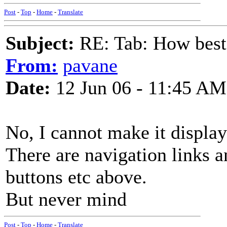
Post
-
Top
-
Home
-
Translate
Subject:
RE: Tab: How best 
From:
pavane
Date:
12 Jun 06 - 11:45 AM
No, I cannot make it display
There are navigation links a
buttons etc above.
But never mind
Post
-
Top
-
Home
-
Translate