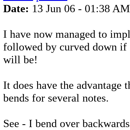
Date:
13 Jun 06 - 01:38 AM
I have now managed to impl
followed by curved down if a
will be!
It does have the advantage 
bends for several notes.
See - I bend over backwards