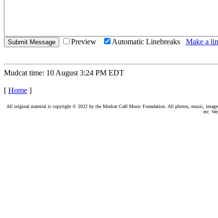
Preview
Automatic Linebreaks
Make a lin
Mudcat time: 10 August 3:24 PM EDT
[
Home
]
All original material is copyright © 2022 by the Mudcat Café Music Foundation. All photos, music, images, e
etc. We