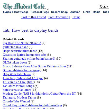
sj
Post to this Thread
-
Sort Descending
-
Home
Tab: How best to display bends
Related threads:
Lyr Req: The Noble 20 and 2
(7)
guitar tab in a d &e
(9)
Help: acoustic blues tabs?
(12)
Great site: Lyrics, harmonica tabs
(8)
Sharing guitar tab online being banned!
(39)
OLGA taken down
(2)
Music Industry Goes After Guitar Tablature Sites
(
51
)
Guitar tablature format query
(14)
Help With Tab Phrase
(9)
Tune Req: Where did TAB go?
(4)
TAB prefix? Thoughts?
(18)
Tablature for folk songs
(6)
notes versus tablature
(18)
Mudcat Guide: TABS for Mandolin/Guitar From the DT
(34)
Tablature: Mudcat Tabies
(8)
Chords/Tabs Wanted
(9)
Chord Req: notes/tablature for dulcimer-Taps
(8)