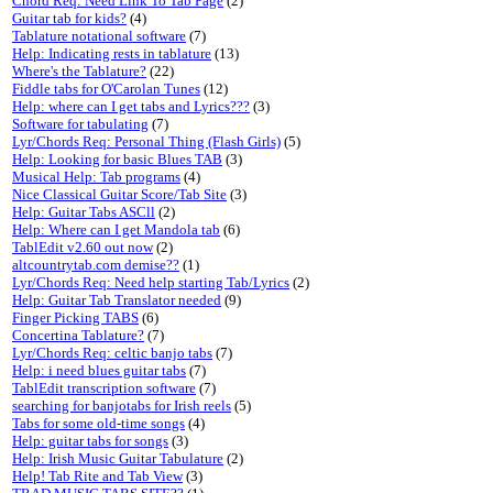
Chord Req: Need Link To Tab Page
(2)
Guitar tab for kids?
(4)
Tablature notational software
(7)
Help: Indicating rests in tablature
(13)
Where's the Tablature?
(22)
Fiddle tabs for O'Carolan Tunes
(12)
Help: where can I get tabs and Lyrics???
(3)
Software for tabulating
(7)
Lyr/Chords Req: Personal Thing (Flash Girls)
(5)
Help: Looking for basic Blues TAB
(3)
Musical Help: Tab programs
(4)
Nice Classical Guitar Score/Tab Site
(3)
Help: Guitar Tabs ASCll
(2)
Help: Where can I get Mandola tab
(6)
TablEdit v2.60 out now
(2)
altcountrytab.com demise??
(1)
Lyr/Chords Req: Need help starting Tab/Lyrics
(2)
Help: Guitar Tab Translator needed
(9)
Finger Picking TABS
(6)
Concertina Tablature?
(7)
Lyr/Chords Req: celtic banjo tabs
(7)
Help: i need blues guitar tabs
(7)
TablEdit transcription software
(7)
searching for banjotabs for Irish reels
(5)
Tabs for some old-time songs
(4)
Help: guitar tabs for songs
(3)
Help: Irish Music Guitar Tabulature
(2)
Help! Tab Rite and Tab View
(3)