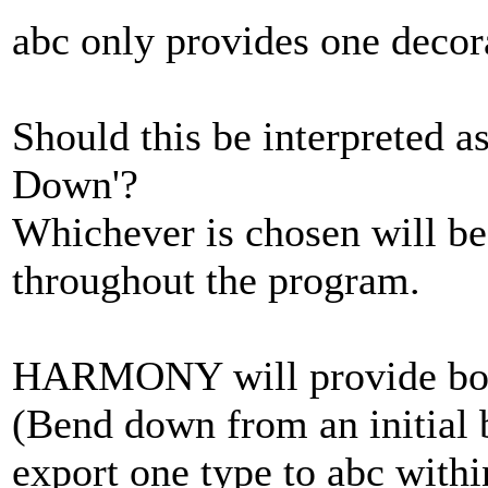
abc only provides one decora
Should this be interpreted a
Down'?
Whichever is chosen will be
throughout the program.
HARMONY will provide both
(Bend down from an initial b
export one type to abc withi