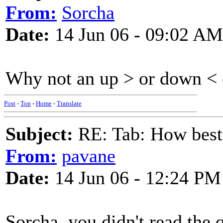
From:
Sorcha
Date:
14 Jun 06 - 09:02 AM
Why not an up > or down < 
Post
-
Top
-
Home
-
Translate
Subject:
RE: Tab: How best 
From:
pavane
Date:
14 Jun 06 - 12:24 PM
Sorcha, you didn't read the 