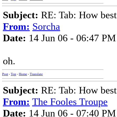
Subject:
RE: Tab: How best 
From:
Sorcha
Date:
14 Jun 06 - 06:47 PM
oh.
Post
-
Top
-
Home
-
Translate
Subject:
RE: Tab: How best 
From:
The Fooles Troupe
Date:
14 Jun 06 - 07:40 PM