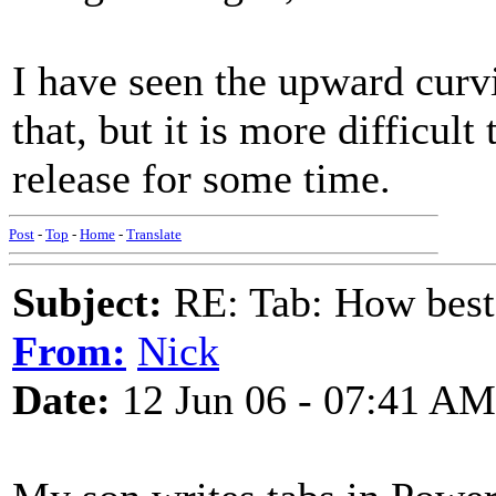
I have seen the upward curv
that, but it is more difficul
release for some time.
Post
-
Top
-
Home
-
Translate
Subject:
RE: Tab: How best 
From:
Nick
Date:
12 Jun 06 - 07:41 AM