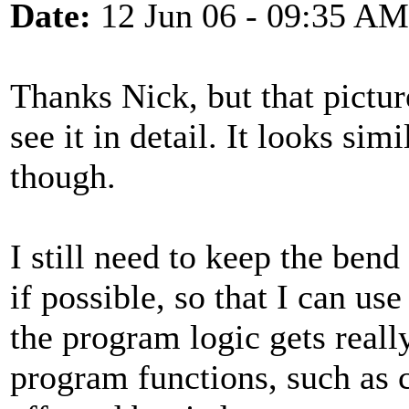
Date:
12 Jun 06 - 09:35 AM
Thanks Nick, but that pictur
see it in detail. It looks si
though.
I still need to keep the ben
if possible, so that I can use
the program logic gets reall
program functions, such as 