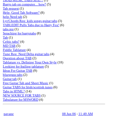
TRAD MUSIC TABS SITE??
(1)
Banjo tab on computer.... how?
(5)
Tab request
(1)
Help: Good Tab Software?
(8)
help Need tab
(2)
Lyr/Chords Req: kids songs guitar tabs
(3)
TABLEDIT Pulls Tabs due to Harry Fox!
(6)
tabs req
(1)
Seraching for banjotabs
(8)
Tab
(1)
Celtic tabs?
(4)
MD TAB
(5)
Fiddle Tablature
(4)
Tune Req: Need Delta guitar tabs
(4)
Question about TAB
(2)
Tablature vs. Defining Your Own Style
(18)
Looking for frailing tablature
(5)
Ideas For Guitar TAB
(9)
bluegrass tabs
(2)
Guitar tab
(1)
Free Guitar Tab and Sheet Music
(1)
Guitar TABS for Irish/scottish tunes
(6)
Tabs in HTML?
(14)
NEW SOURCE FOR TABS
(1)
Tabulature for MSWORD
(4)
pavane
08 Jun 06
-
11:49 AM