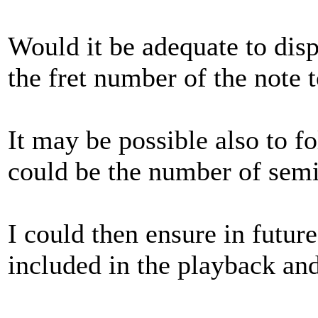
Would it be adequate to disp
the fret number of the note 
It may be possible also to f
could be the number of semi-
I could then ensure in futur
included in the playback an