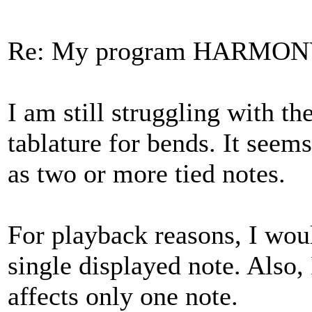
Re: My program HARMO
I am still struggling with th
tablature for bends. It see
as two or more tied notes.
For playback reasons, I would
single displayed note. Also,
affects only one note.