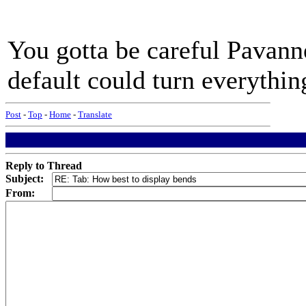
You gotta be careful Pavanne
default could turn everything
Post
-
Top
-
Home
-
Translate
Reply to Thread
Subject:
From: