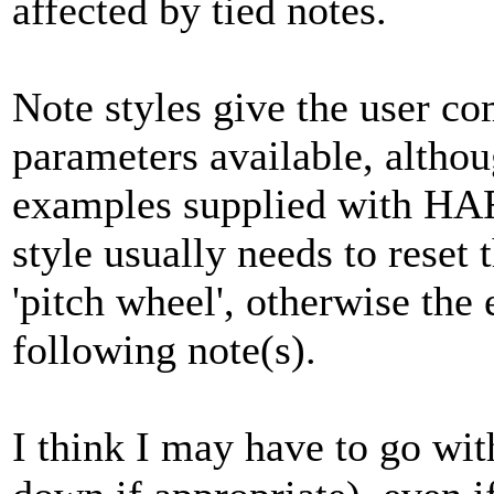
affected by tied notes.
Note styles give the user co
parameters available, altho
examples supplied with HA
style usually needs to reset 
'pitch wheel', otherwise the 
following note(s).
I think I may have to go wi