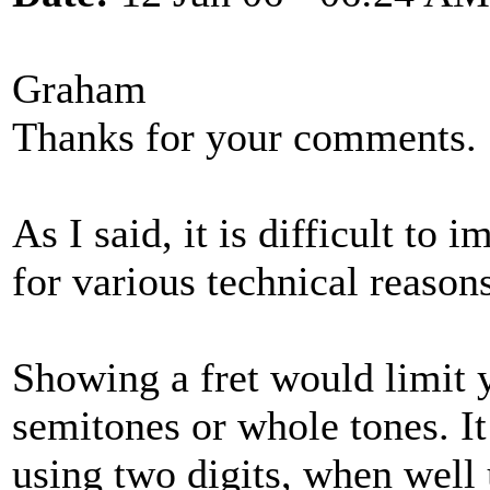
Graham
Thanks for your comments.
As I said, it is difficult to
for various technical reasons
Showing a fret would limit 
semitones or whole tones. 
using two digits, when well 