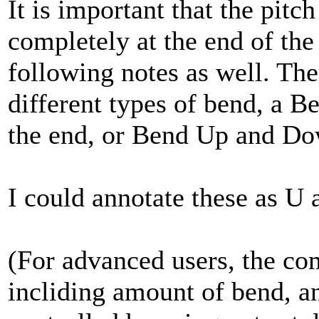
It is important that the pitc
completely at the end of the 
following notes as well. Th
different types of bend, a B
the end, or Bend Up and Do
I could annotate these as U 
(For advanced users, the com
incliding amount of bend, a