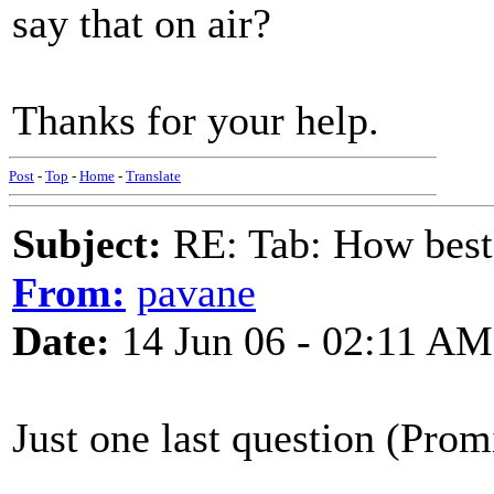
say that on air?
Thanks for your help.
Post
-
Top
-
Home
-
Translate
Subject:
RE: Tab: How best 
From:
pavane
Date:
14 Jun 06 - 02:11 AM
Just one last question (Prom