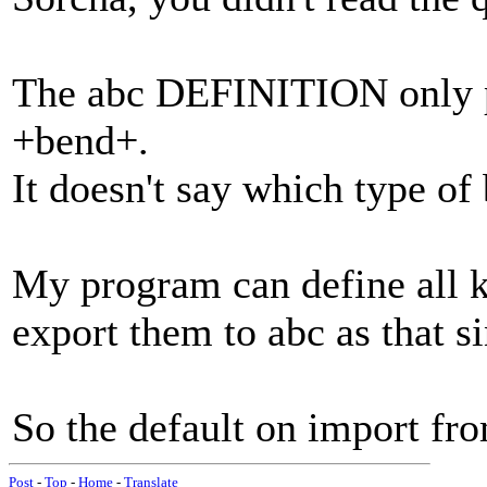
The abc DEFINITION only pr
+bend+.
It doesn't say which type of 
My program can define all k
export them to abc as that s
So the default on import fr
Post
-
Top
-
Home
-
Translate