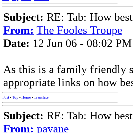
Subject:
RE: Tab: How best 
From:
The Fooles Troupe
Date:
12 Jun 06 - 08:02 PM
As this is a family friendly 
appropriate links on how bes
Post
-
Top
-
Home
-
Translate
Subject:
RE: Tab: How best 
From:
pavane