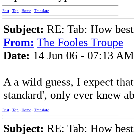
Post
-
Top
-
Home
-
Translate
Subject:
RE: Tab: How best 
From:
The Fooles Troupe
Date:
14 Jun 06 - 07:13 AM
A a wild guess, I expect tha
standard', only ever knew a
Post
-
Top
-
Home
-
Translate
Subject:
RE: Tab: How best 