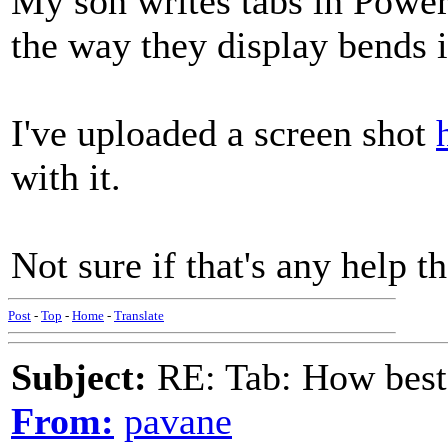
My son writes tabs in Power
the way they display bends i
I've uploaded a screen shot
with it.
Not sure if that's any help t
Post
-
Top
-
Home
-
Translate
Subject:
RE: Tab: How best 
From:
pavane