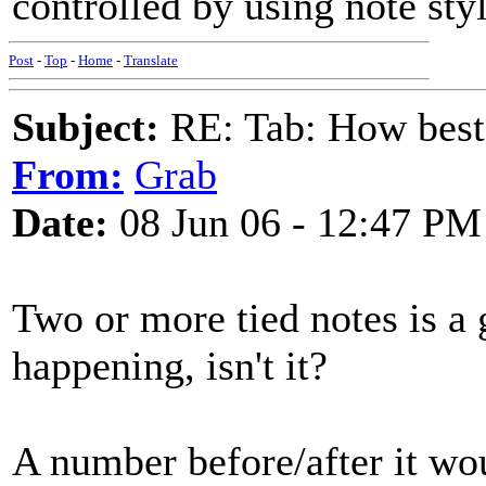
controlled by using note styl
Post
-
Top
-
Home
-
Translate
Subject:
RE: Tab: How best 
From:
Grab
Date:
08 Jun 06 - 12:47 PM
Two or more tied notes is a 
happening, isn't it?
A number before/after it wo