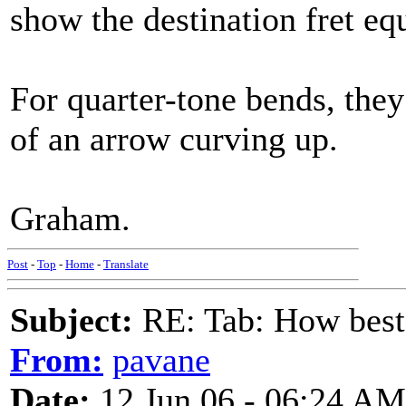
show the destination fret equ
For quarter-tone bends, they
of an arrow curving up.
Graham.
Post
-
Top
-
Home
-
Translate
Subject:
RE: Tab: How best 
From:
pavane
Date:
12 Jun 06 - 06:24 AM