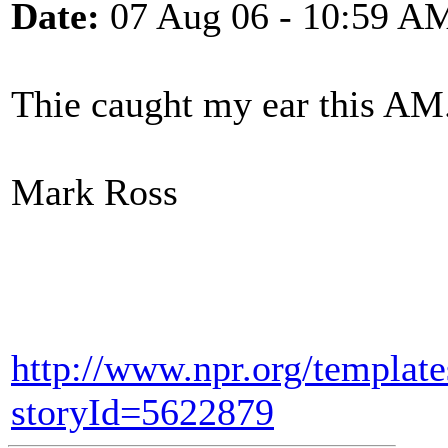
Date:
07 Aug 06 - 10:59 A
Thie caught my ear this AM
Mark Ross
http://www.npr.org/template
storyId=5622879