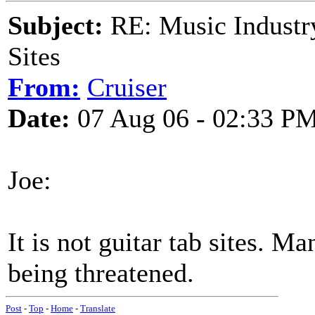
Subject:
RE: Music Industry
Sites
From:
Cruiser
Date:
07 Aug 06 - 02:33 P
Joe:
It is not guitar tab sites. Ma
being threatened.
Post
-
Top
-
Home
-
Translate