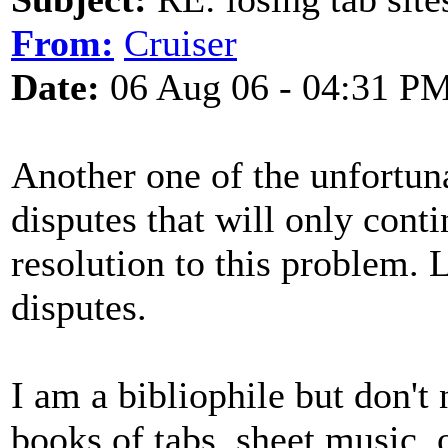
From:
Cruiser
Date:
06 Aug 06 - 04:31 P
Another one of the unfortun
disputes that will only conti
resolution to this problem. L
disputes.
I am a bibliophile but don't
books of tabs, sheet music, o