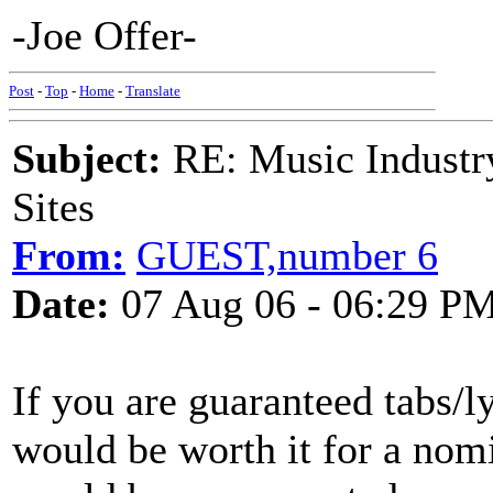
-Joe Offer-
Post
-
Top
-
Home
-
Translate
Subject:
RE: Music Industry
Sites
From:
GUEST,number 6
Date:
07 Aug 06 - 06:29 P
If you are guaranteed tabs/ly
would be worth it for a nomi