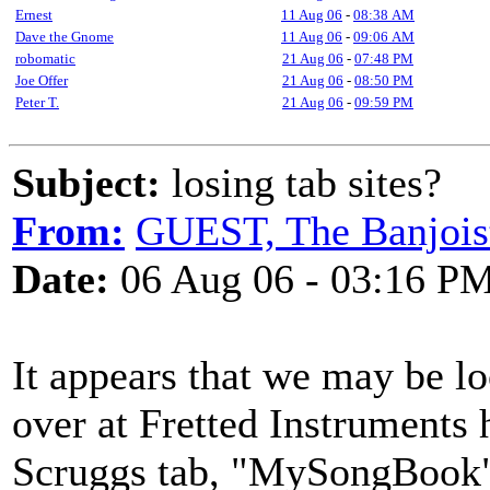
Ernest
11 Aug 06
-
08:38 AM
Dave the Gnome
11 Aug 06
-
09:06 AM
robomatic
21 Aug 06
-
07:48 PM
Joe Offer
21 Aug 06
-
08:50 PM
Peter T.
21 Aug 06
-
09:59 PM
Subject:
losing tab sites?
From:
GUEST, The Banjois
Date:
06 Aug 06 - 03:16 P
It appears that we may be lo
over at Fretted Instruments 
Scruggs tab, "MySongBook" 