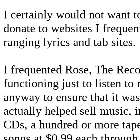
I certainly would not want 
donate to websites I freque
ranging lyrics and tab sites.
I frequented Rose, The Reco
functioning just to listen t
anyway to ensure that it was
actually helped sell music, 
CDs, a hundred or more tape
songs at $0.99 each throug