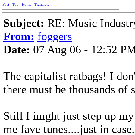
Post
-
Top
-
Home
-
Translate
Subject:
RE: Music Industry
From:
foggers
Date:
07 Aug 06 - 12:52 P
The capitalist ratbags! I don
there must be thousands of si
Still I imght just step up m
me fave tunes....just in case.