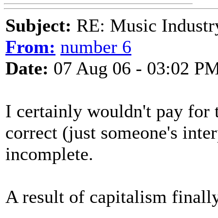
Subject:
RE: Music Industry
From:
number 6
Date:
07 Aug 06 - 03:02 P
I certainly wouldn't pay for t
correct (just someone's inte
incomplete.
A result of capitalism final