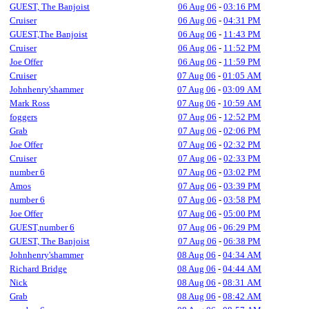
GUEST, The Banjoist
06 Aug 06
-
03:16 PM
Cruiser
06 Aug 06
-
04:31 PM
GUEST,The Banjoist
06 Aug 06
-
11:43 PM
Cruiser
06 Aug 06
-
11:52 PM
Joe Offer
06 Aug 06
-
11:59 PM
Cruiser
07 Aug 06
-
01:05 AM
Johnhenry'shammer
07 Aug 06
-
03:09 AM
Mark Ross
07 Aug 06
-
10:59 AM
foggers
07 Aug 06
-
12:52 PM
Grab
07 Aug 06
-
02:06 PM
Joe Offer
07 Aug 06
-
02:32 PM
Cruiser
07 Aug 06
-
02:33 PM
number 6
07 Aug 06
-
03:02 PM
Amos
07 Aug 06
-
03:39 PM
number 6
07 Aug 06
-
03:58 PM
Joe Offer
07 Aug 06
-
05:00 PM
GUEST,number 6
07 Aug 06
-
06:29 PM
GUEST, The Banjoist
07 Aug 06
-
06:38 PM
Johnhenry'shammer
08 Aug 06
-
04:34 AM
Richard Bridge
08 Aug 06
-
04:44 AM
Nick
08 Aug 06
-
08:31 AM
Grab
08 Aug 06
-
08:42 AM