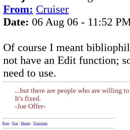
From:
Cruiser
Date:
06 Aug 06 - 11:52 P
Of course I meant bibliophi
not have an Edit function; s
need to use.
...but there are people who are willing to
It's fixed.
-Joe Offer-
Post
-
Top
-
Home
-
Translate