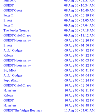
number 6
08 Aug 06
-
08:57 AM
GUEST
08 Aug 06
-
10:34 AM
GUEST,Guest
08 Aug 06
-
10:40 AM
Peter T.
08 Aug 06
-
10:39 PM
Ernest
09 Aug 06
-
04:05 AM
Peter T.
09 Aug 06
-
07:04 AM
The Fooles Troupe
09 Aug 06
-
07:18 AM
GUEST,Chief Chaos
09 Aug 06
-
11:12 AM
GUEST,Hootenanny
09 Aug 06
-
12:26 PM
Ernest
09 Aug 06
-
01:50 PM
Artful Codger
09 Aug 06
-
04:12 PM
Kaleea
09 Aug 06
-
04:22 PM
GUEST,Hootenanny
09 Aug 06
-
05:03 PM
GUEST,Hootenanny
09 Aug 06
-
05:22 PM
Big Mick
09 Aug 06
-
05:41 PM
Artful Codger
09 Aug 06
-
07:04 PM
PoppaGator
09 Aug 06
-
10:24 PM
GUEST,Chief Chaos
10 Aug 06
-
12:56 PM
Homeless
10 Aug 06
-
02:11 PM
Kaleea
10 Aug 06
-
02:45 PM
GUEST
10 Aug 06
-
09:12 PM
Homeless
10 Aug 06
-
09:48 PM
GUEST,The Vulgar Boatman
11 Aug 06
-
04:01 AM