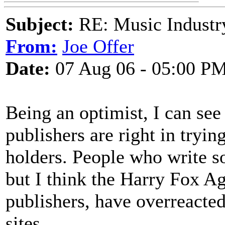
Subject:
RE: Music Industry
From:
Joe Offer
Date:
07 Aug 06 - 05:00 P
Being an optimist, I can see
publishers are right in tryin
holders. People who write s
but I think the Harry Fox A
publishers, have overreacte
sites.