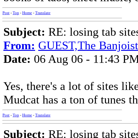
Post
-
Top
-
Home
-
Translate
Subject:
RE: losing tab site
From:
GUEST,The Banjois
Date:
06 Aug 06 - 11:43 P
Yes, there's a lot of sites li
Mudcat has a ton of tunes th
Post
-
Top
-
Home
-
Translate
Subject:
RE: losing tab site