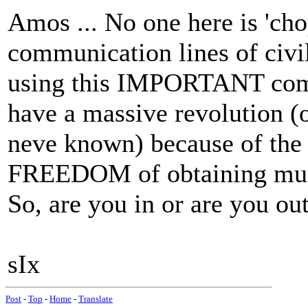
Amos ... No one here is '
communication lines of civil
using this IMPORTANT comm
have a massive revolution (
neve known) because of the c
FREEDOM of obtaining mus
So, are you in or are you o
sIx
Post
-
Top
-
Home
-
Translate