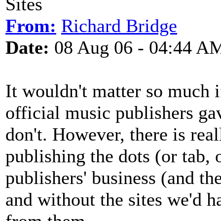
Sites
From:
Richard Bridge
Date:
08 Aug 06 - 04:44 A
It wouldn't matter so much i
official music publishers gav
don't. However, there is rea
publishing the dots (or tab, 
publishers' business (and th
and without the sites we'd ha