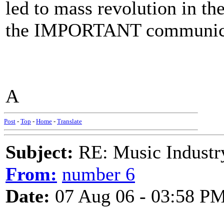
led to mass revolution in th
the IMPORTANT communicatio
A
Post
-
Top
-
Home
-
Translate
Subject:
RE: Music Industry
From:
number 6
Date:
07 Aug 06 - 03:58 P