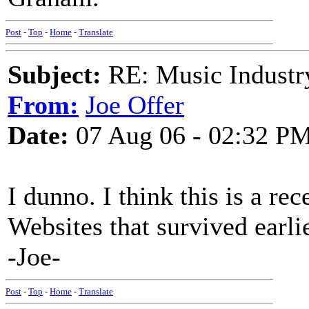
Post
-
Top
-
Home
-
Translate
Subject:
RE: Music Industry
From:
Joe Offer
Date:
07 Aug 06 - 02:32 P
I dunno. I think this is a rec
Websites that survived earli
-Joe-
Post
-
Top
-
Home
-
Translate