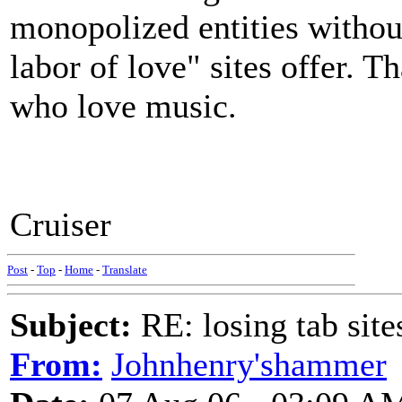
monopolized entities without
labor of love" sites offer. Th
who love music.
Cruiser
Post
-
Top
-
Home
-
Translate
Subject:
RE: losing tab site
From:
Johnhenry'shammer