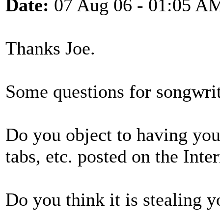
Date:
07 Aug 06 - 01:05 A
Thanks Joe.
Some questions for songwrite
Do you object to having you
tabs, etc. posted on the Inte
Do you think it is stealing y