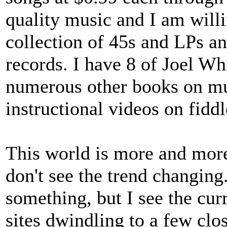
quality music and I am willin
collection of 45s and LPs an
records. I have 8 of Joel W
numerous other books on mu
instructional videos on fidd
This world is more and mor
don't see the trend changing.
something, but I see the curr
sites dwindling to a few cl