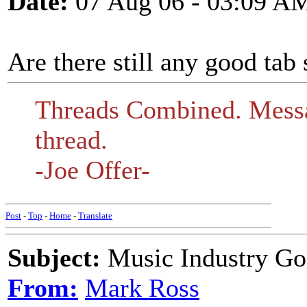
Date:
07 Aug 06 - 03:09 A
Are there still any good tab 
Threads Combined. Messa
thread.
-Joe Offer-
Post
-
Top
-
Home
-
Translate
Subject:
Music Industry Goe
From:
Mark Ross