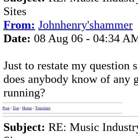
Sites
From:
Johnhenry'shammer
Date:
08 Aug 06 - 04:34 A
Just to restate my question s
does anybody know of any goo
running?
Post
-
Top
-
Home
-
Translate
Subject:
RE: Music Industry