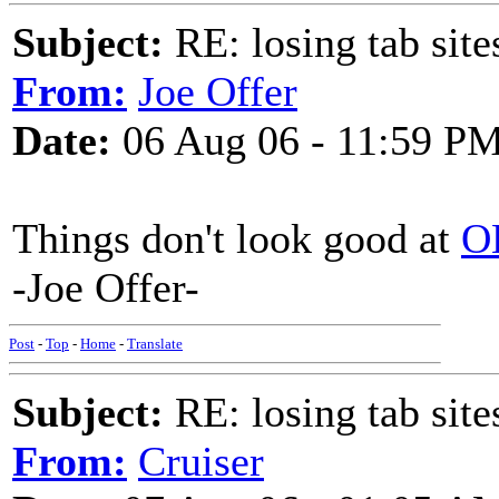
Subject:
RE: losing tab site
From:
Joe Offer
Date:
06 Aug 06 - 11:59 P
Things don't look good at
O
-Joe Offer-
Post
-
Top
-
Home
-
Translate
Subject:
RE: losing tab site
From:
Cruiser