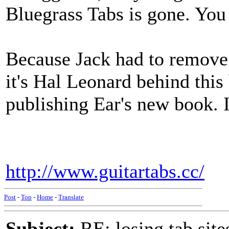
Bluegrass Tabs is gone. You 
Because Jack had to remove 
it's Hal Leonard behind this
publishing Ear's new book. I
http://www.guitartabs.cc/
Post
-
Top
-
Home
-
Translate
Subject:
RE: losing tab site