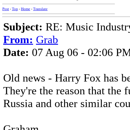
Post
-
Top
-
Home
-
Translate
Subject:
RE: Music Industry
From:
Grab
Date:
07 Aug 06 - 02:06 P
Old news - Harry Fox has be
They're the reason that the
Russia and other similar cou
Graham.