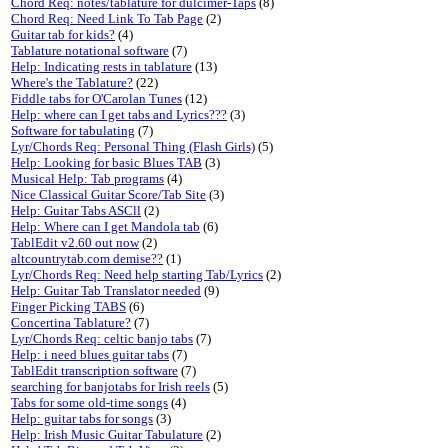
Chord Req: notes/tablature for dulcimer-Taps
(8)
Chord Req: Need Link To Tab Page
(2)
Guitar tab for kids?
(4)
Tablature notational software
(7)
Help: Indicating rests in tablature
(13)
Where's the Tablature?
(22)
Fiddle tabs for O'Carolan Tunes
(12)
Help: where can I get tabs and Lyrics???
(3)
Software for tabulating
(7)
Lyr/Chords Req: Personal Thing (Flash Girls)
(5)
Help: Looking for basic Blues TAB
(3)
Musical Help: Tab programs
(4)
Nice Classical Guitar Score/Tab Site
(3)
Help: Guitar Tabs ASCll
(2)
Help: Where can I get Mandola tab
(6)
TablEdit v2.60 out now
(2)
altcountrytab.com demise??
(1)
Lyr/Chords Req: Need help starting Tab/Lyrics
(2)
Help: Guitar Tab Translator needed
(9)
Finger Picking TABS
(6)
Concertina Tablature?
(7)
Lyr/Chords Req: celtic banjo tabs
(7)
Help: i need blues guitar tabs
(7)
TablEdit transcription software
(7)
searching for banjotabs for Irish reels
(5)
Tabs for some old-time songs
(4)
Help: guitar tabs for songs
(3)
Help: Irish Music Guitar Tabulature
(2)