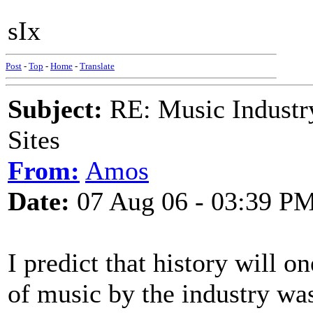
sIx
Post
-
Top
-
Home
-
Translate
Subject:
RE: Music Industry
Sites
From:
Amos
Date:
07 Aug 06 - 03:39 P
I predict that history will o
of music by the industry was