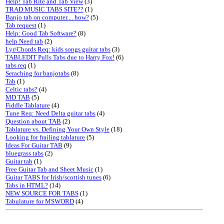
Help! Tab Rite and Tab View
(3)
TRAD MUSIC TABS SITE??
(1)
Banjo tab on computer.... how?
(5)
Tab request
(1)
Help: Good Tab Software?
(8)
help Need tab
(2)
Lyr/Chords Req: kids songs guitar tabs
(3)
TABLEDIT Pulls Tabs due to Harry Fox!
(6)
tabs req
(1)
Seraching for banjotabs
(8)
Tab
(1)
Celtic tabs?
(4)
MD TAB
(5)
Fiddle Tablature
(4)
Tune Req: Need Delta guitar tabs
(4)
Question about TAB
(2)
Tablature vs. Defining Your Own Style
(18)
Looking for frailing tablature
(5)
Ideas For Guitar TAB
(9)
bluegrass tabs
(2)
Guitar tab
(1)
Free Guitar Tab and Sheet Music
(1)
Guitar TABS for Irish/scottish tunes
(6)
Tabs in HTML?
(14)
NEW SOURCE FOR TABS
(1)
Tabulature for MSWORD
(4)