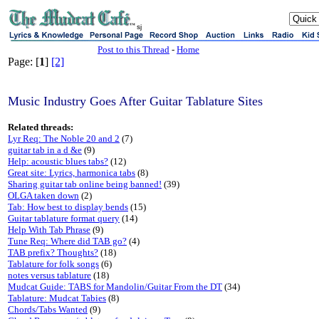
sj
Post to this Thread
-
Home
Page: [
1
]
[2]
Music Industry Goes After Guitar Tablature Sites
Related threads:
Lyr Req: The Noble 20 and 2
(7)
guitar tab in a d &e
(9)
Help: acoustic blues tabs?
(12)
Great site: Lyrics, harmonica tabs
(8)
Sharing guitar tab online being banned!
(39)
OLGA taken down
(2)
Tab: How best to display bends
(15)
Guitar tablature format query
(14)
Help With Tab Phrase
(9)
Tune Req: Where did TAB go?
(4)
TAB prefix? Thoughts?
(18)
Tablature for folk songs
(6)
notes versus tablature
(18)
Mudcat Guide: TABS for Mandolin/Guitar From the DT
(34)
Tablature: Mudcat Tabies
(8)
Chords/Tabs Wanted
(9)