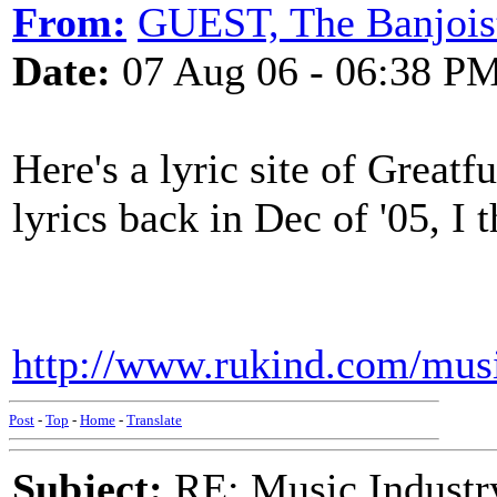
From:
GUEST, The Banjois
Date:
07 Aug 06 - 06:38 P
Here's a lyric site of Greatf
lyrics back in Dec of '05, I t
http://www.rukind.com/mus
Post
-
Top
-
Home
-
Translate
Subject:
RE: Music Industry