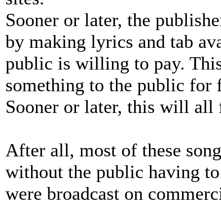
Sooner or later, the publish
by making lyrics and tab avai
public is willing to pay. Th
something to the public for f
Sooner or later, this will all 
After all, most of these son
without the public having to
were broadcast on commercia