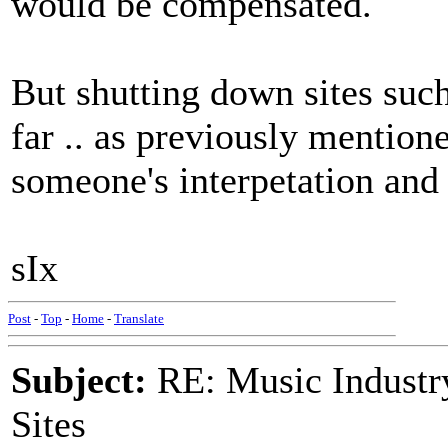
would be compensated.
But shutting down sites such 
far .. as previously mentione
someone's interpetation and
sIx
Post
-
Top
-
Home
-
Translate
Subject:
RE: Music Industry
Sites