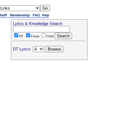
Lyrics & Knowledge Search
DT
Forum
Child
DT Lyrics: