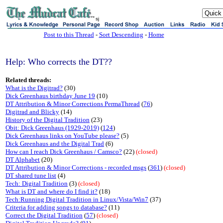
sj
Post to this Thread
-
Sort Descending
-
Home
Help: Who corrects the DT??
Related threads:
What is the Digitrad?
(30)
Dick Greenhaus birthday June 19
(10)
DT Attribution & Minor Corrections PermaThread
(
76
)
Digitrad and Blicky
(14)
History of the Digital Tradition
(23)
Obit: Dick Greenhaus (1929-2019)
(
124
)
Dick Greenhaus links on YouTube please?
(5)
Dick Greenhaus and the Digital Trad
(6)
How can I reach Dick Greenhaus / Camsco?
(22)
(closed)
DT Alphabet
(20)
DT Attribution & Minor Corrections - recorded msgs
(
361
)
(closed)
DT shared tune list
(4)
Tech: Digital Tradition
(3)
(closed)
What is DT and where do I find it?
(18)
Tech:Running Digital Tradition in Linux/Vista/Win7
(37)
Criteria for adding songs to database?
(11)
Correct the Digital Tradition
(
57
)
(closed)