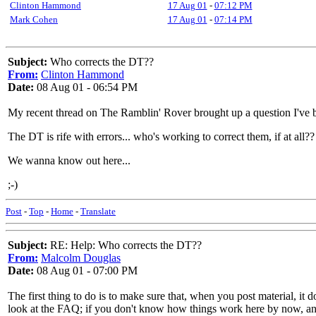
Clinton Hammond
17 Aug 01
-
07:12 PM
Mark Cohen
17 Aug 01
-
07:14 PM
Subject:
Who corrects the DT??
From:
Clinton Hammond
Date:
08 Aug 01 - 06:54 PM
My recent thread on The Ramblin' Rover brought up a question I've b
The DT is rife with errors... who's working to correct them, if at all
We wanna know out here...
;-)
Post
-
Top
-
Home
-
Translate
Subject:
RE: Help: Who corrects the DT??
From:
Malcolm Douglas
Date:
08 Aug 01 - 07:00 PM
The first thing to do is to make sure that, when you post material, i
look at the FAQ; if you don't know how things work here by now, and 