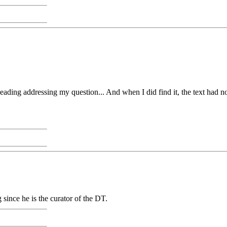
heading addressing my question... And when I did find it, the text had no
ince he is the curator of the DT.