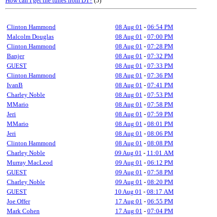
How can I get the tunes from DT?
(5)
Clinton Hammond
08 Aug 01
-
06:54 PM
Malcolm Douglas
08 Aug 01
-
07:00 PM
Clinton Hammond
08 Aug 01
-
07:28 PM
Banjer
08 Aug 01
-
07:32 PM
GUEST
08 Aug 01
-
07:33 PM
Clinton Hammond
08 Aug 01
-
07:36 PM
IvanB
08 Aug 01
-
07:41 PM
Charley Noble
08 Aug 01
-
07:53 PM
MMario
08 Aug 01
-
07:58 PM
Jeri
08 Aug 01
-
07:59 PM
MMario
08 Aug 01
-
08:01 PM
Jeri
08 Aug 01
-
08:06 PM
Clinton Hammond
08 Aug 01
-
08:08 PM
Charley Noble
09 Aug 01
-
11:01 AM
Murray MacLeod
09 Aug 01
-
06:12 PM
GUEST
09 Aug 01
-
07:58 PM
Charley Noble
09 Aug 01
-
08:20 PM
GUEST
10 Aug 01
-
08:17 AM
Joe Offer
17 Aug 01
-
06:55 PM
Mark Cohen
17 Aug 01
-
07:04 PM