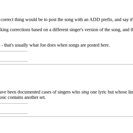
orrect thing would be to post the song with an ADD prefix, and say it'
 corrections based on a different singer's version of the song, and t
m - that's usually what Joe does when songs are posted here.
e have been documented cases of singers who
sing
one lyric but whose li
ic contains another set.