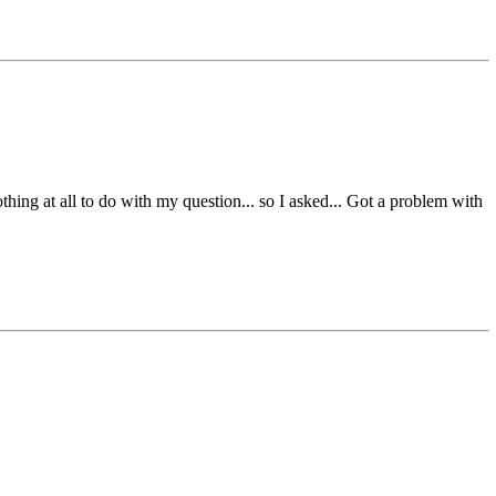
thing at all to do with my question... so I asked... Got a problem with