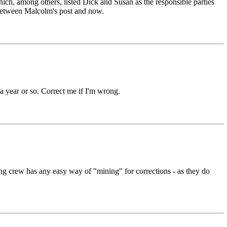
ich, among others, listed Dick and Susan as the responsible parties
e between Malcolm's post and now.
 a year or so. Correct me if I'm wrong.
sting crew has any easy way of "mining" for corrections - as they do