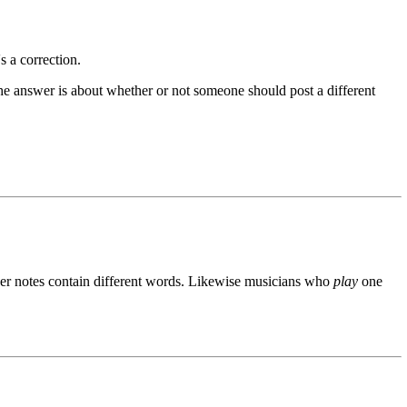
s a correction.
he answer is about whether or not someone should post a different
ner notes contain different words. Likewise musicians who
play
one