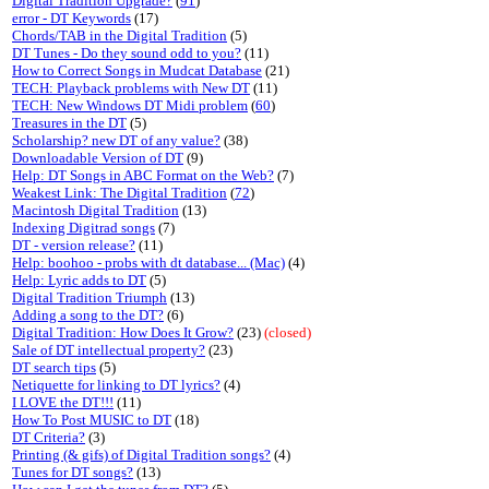
Digital Tradition Upgrade?
(
91
)
error - DT Keywords
(17)
Chords/TAB in the Digital Tradition
(5)
DT Tunes - Do they sound odd to you?
(11)
How to Correct Songs in Mudcat Database
(21)
TECH: Playback problems with New DT
(11)
TECH: New Windows DT Midi problem
(
60
)
Treasures in the DT
(5)
Scholarship? new DT of any value?
(38)
Downloadable Version of DT
(9)
Help: DT Songs in ABC Format on the Web?
(7)
Weakest Link: The Digital Tradition
(
72
)
Macintosh Digital Tradition
(13)
Indexing Digitrad songs
(7)
DT - version release?
(11)
Help: boohoo - probs with dt database... (Mac)
(4)
Help: Lyric adds to DT
(5)
Digital Tradition Triumph
(13)
Adding a song to the DT?
(6)
Digital Tradition: How Does It Grow?
(23)
(closed)
Sale of DT intellectual property?
(23)
DT search tips
(5)
Netiquette for linking to DT lyrics?
(4)
I LOVE the DT!!!
(11)
How To Post MUSIC to DT
(18)
DT Criteria?
(3)
Printing (& gifs) of Digital Tradition songs?
(4)
Tunes for DT songs?
(13)