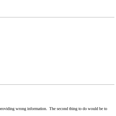
ple providing wrong information. The second thing to do would be to