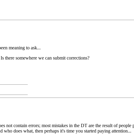
een meaning to ask...
?? Is there somewhere we can submit corrections?
t does not contain errors; most mistakes in the DT are the result of peo
who does what, then perhaps it's time you started paying attention...