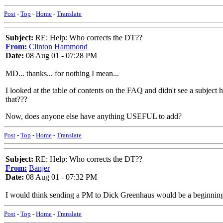
Post
-
Top
-
Home
-
Translate
Subject:
RE: Help: Who corrects the DT??
From:
Clinton Hammond
Date:
08 Aug 01 - 07:28 PM
MD... thanks... for nothing I mean...
I looked at the table of contents on the FAQ and didn't see a subject 
that???
Now, does anyone else have anything USEFUL to add?
Post
-
Top
-
Home
-
Translate
Subject:
RE: Help: Who corrects the DT??
From:
Banjer
Date:
08 Aug 01 - 07:32 PM
I would think sending a PM to Dick Greenhaus would be a beginning s
Post
-
Top
-
Home
-
Translate