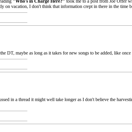
heading
"Who's in Charge Here?"
took me to a post from Joe Offer wh
ly on vacation, I don't think that information crept in there in the tim
in the DT, maybe as long as it takes for new songs to be added, like once
cussed in a thread it might well take longer as I don't believe the harve