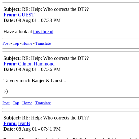
Subject:
RE: Help: Who corrects the DT??
From:
GUEST
Date:
08 Aug 01 - 07:33 PM
Have a look at
this thread
Post
-
Top
-
Home
-
Translate
Subject:
RE: Help: Who corrects the DT??
From:
Clinton Hammond
Date:
08 Aug 01 - 07:36 PM
Ta very much Banjer & Guest...
;-)
Post
-
Top
-
Home
-
Translate
Subject:
RE: Help: Who corrects the DT??
From:
IvanB
Date:
08 Aug 01 - 07:41 PM