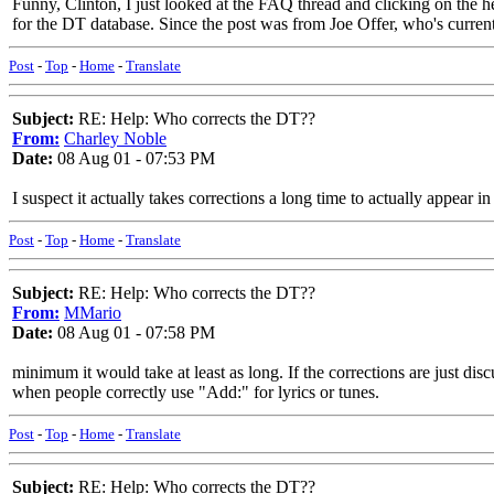
Funny, Clinton, I just looked at the FAQ thread and clicking on the 
for the DT database. Since the post was from Joe Offer, who's current
Post
-
Top
-
Home
-
Translate
Subject:
RE: Help: Who corrects the DT??
From:
Charley Noble
Date:
08 Aug 01 - 07:53 PM
I suspect it actually takes corrections a long time to actually appear 
Post
-
Top
-
Home
-
Translate
Subject:
RE: Help: Who corrects the DT??
From:
MMario
Date:
08 Aug 01 - 07:58 PM
minimum it would take at least as long. If the corrections are just dis
when people correctly use "Add:" for lyrics or tunes.
Post
-
Top
-
Home
-
Translate
Subject:
RE: Help: Who corrects the DT??