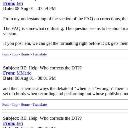
From:
Jeri
Date:
08 Aug 01 - 07:59 PM
From my understanding of the section of the FAQ on corrections, the c
The FAQ is somewhat confusing. The question seems to be about making
version.
If you post 'em, we can get the formatting right before Dick gets the
Post
-
Top
-
Home
-
Translate
Subject:
RE: Help: Who corrects the DT??
From:
MMario
Date:
08 Aug 01 - 08:01 PM
and then - there is always the debate of "when is it "wrong"? Ther
set of chords when recording and performing but whose published mus
Post
-
Top
-
Home
-
Translate
Subject:
RE: Help: Who corrects the DT??
From:
Jeri