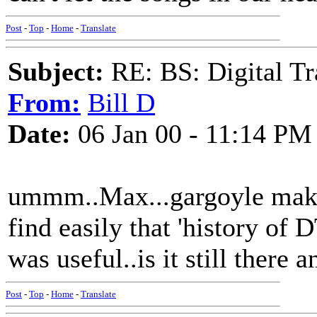
Post
-
Top
-
Home
-
Translate
Subject:
RE: BS: Digital Tr
From:
Bill D
Date:
06 Jan 00 - 11:14 PM
ummm..Max...gargoyle makes 
find easily that 'history of
was useful..is it still there 
Post
-
Top
-
Home
-
Translate