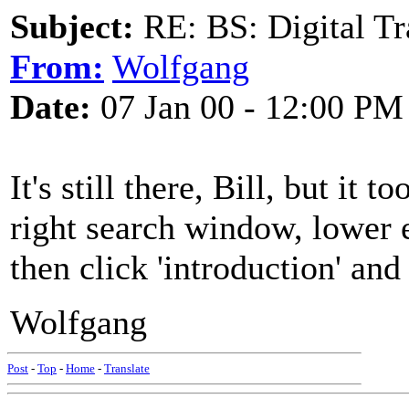
Subject:
RE: BS: Digital Tr
From:
Wolfgang
Date:
07 Jan 00 - 12:00 PM
It's still there, Bill, but it
right search window, lower e
then click 'introduction' and
Wolfgang
Post
-
Top
-
Home
-
Translate