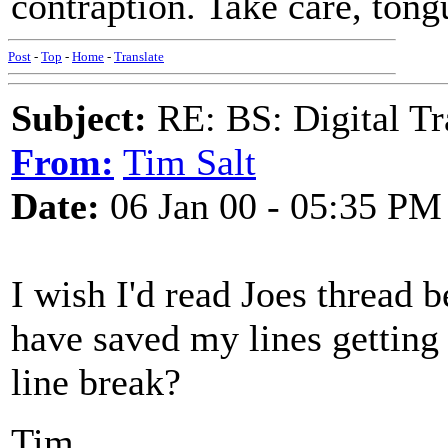
contraption. Take care, tong
Post
-
Top
-
Home
-
Translate
Subject:
RE: BS: Digital Tr
From:
Tim Salt
Date:
06 Jan 00 - 05:35 PM
I wish I'd read Joes thread b
have saved my lines getting
line break?
Tim