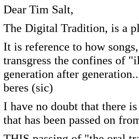
Dear Tim Salt,
The Digital Tradition, is a 
It is reference to how songs,
transgress the confines of "i
generation after generation...
beres (sic)
I have no doubt that there 
that has been passed on from
THIS passing of "the oral tra