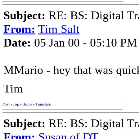
Subject:
RE: BS: Digital Tr
From:
Tim Salt
Date:
05 Jan 00 - 05:10 PM
MMario - hey that was quick
Tim
Post
-
Top
-
Home
-
Translate
Subject:
RE: BS: Digital Tr
From:
Susan of DT