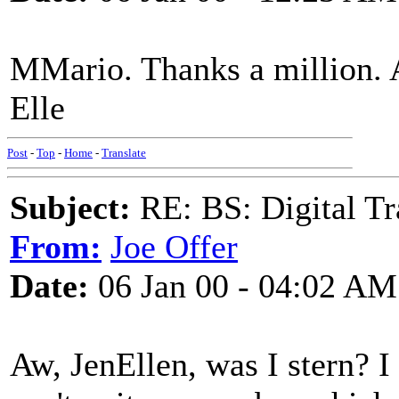
MMario. Thanks a million. A
Elle
Post
-
Top
-
Home
-
Translate
Subject:
RE: BS: Digital Tr
From:
Joe Offer
Date:
06 Jan 00 - 04:02 AM
Aw, JenEllen, was I stern? I