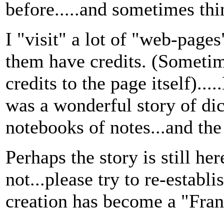
before.....and sometimes thin
I "visit" a lot of "web-pag
them have credits. (Someti
credits to the page itself)..
was a wonderful story of di
notebooks of notes...and the
Perhaps the story is still here.
not...please try to re-establis
creation has become a "Fran