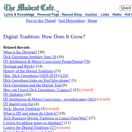
sj
Post to this Thread
-
Sort Descending
-
Home
Digital Tradition: How Does It Grow?
Related threads:
What is the Digitrad?
(30)
Dick Greenhaus birthday June 19
(10)
DT Attribution & Minor Corrections PermaThread
(
76
)
Digitrad and Blicky
(14)
History of the Digital Tradition
(23)
Obit: Dick Greenhaus (1929-2019)
(
124
)
Dick Greenhaus links on YouTube please?
(5)
Dick Greenhaus and the Digital Trad
(6)
How can I reach Dick Greenhaus / Camsco?
(22)
(closed)
DT Alphabet
(20)
DT Attribution & Minor Corrections - recorded msgs
(
361
)
(closed)
DT shared tune list
(4)
Tech: Digital Tradition
(3)
(closed)
What is DT and where do I find it?
(18)
Tech:Running Digital Tradition in Linux/Vista/Win7
(37)
Criteria for adding songs to database?
(11)
Correct the Digital Tradition
(
57
)
(closed)