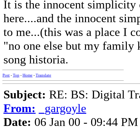
It is the innocent simplicit
here....and the innocent sim
to me...(this was a place I c
"no one else but my family 
song historia.
Post
-
Top
-
Home
-
Translate
Subject:
RE: BS: Digital Tr
From:
_gargoyle
Date:
06 Jan 00 - 09:44 PM