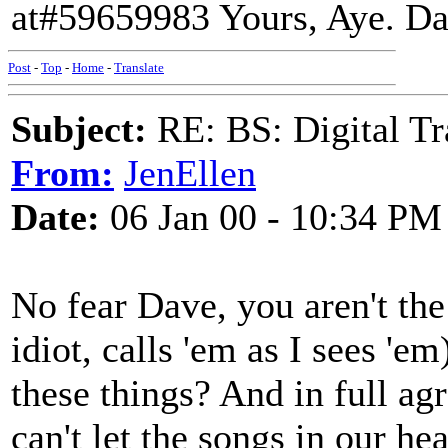
at#59659983 Yours, Aye. D
Post
-
Top
-
Home
-
Translate
Subject:
RE: BS: Digital Tr
From:
JenEllen
Date:
06 Jan 00 - 10:34 PM
No fear Dave, you aren't the
idiot, calls 'em as I sees 'e
these things? And in full a
can't let the songs in our he