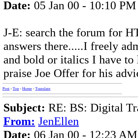
Date:
05 Jan 00 - 10:10 PM
J-E: search the forum for H
answers there.....I freely ad
and bold or italics I have 
praise Joe Offer for his advic
Post
-
Top
-
Home
-
Translate
Subject:
RE: BS: Digital Tr
From:
JenEllen
Date:
06 Jan 00 - 12:23 AM