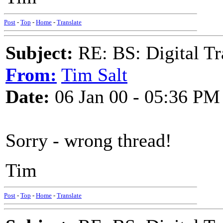
Post
-
Top
-
Home
-
Translate
Subject:
RE: BS: Digital Tr
From:
Tim Salt
Date:
06 Jan 00 - 05:36 PM
Sorry - wrong thread!
Tim
Post
-
Top
-
Home
-
Translate