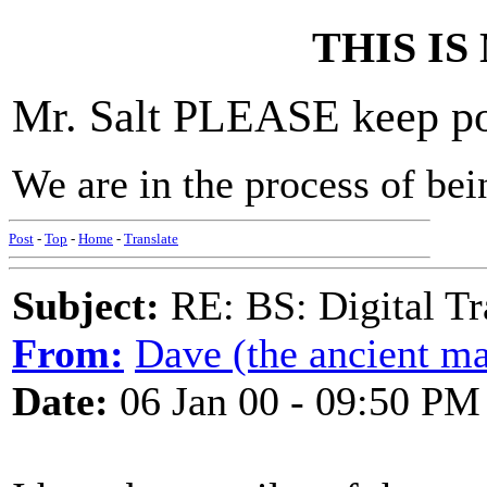
THIS IS N
Mr. Salt PLEASE keep pos
We are in the process of bei
Post
-
Top
-
Home
-
Translate
Subject:
RE: BS: Digital Tr
From:
Dave (the ancient ma
Date:
06 Jan 00 - 09:50 PM