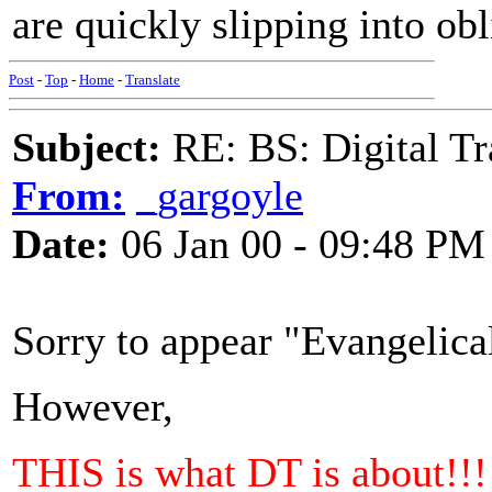
are quickly slipping into obl
Post
-
Top
-
Home
-
Translate
Subject:
RE: BS: Digital Tr
From:
_gargoyle
Date:
06 Jan 00 - 09:48 PM
Sorry to appear "Evangelica
However,
THIS is what DT is about!!!