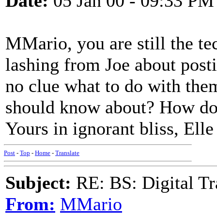
Date:
05 Jan 00 - 09:33 PM
MMario, you are still the te
lashing from Joe about posti
no clue what to do with them
should know about? How do 
Yours in ignorant bliss, Elle
Post
-
Top
-
Home
-
Translate
Subject:
RE: BS: Digital Tr
From:
MMario