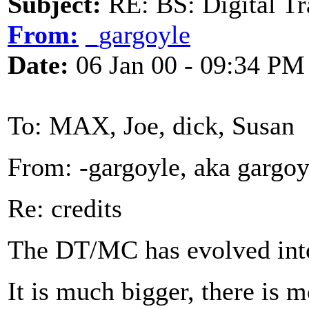
Subject:
RE: BS: Digital Tr
From:
_gargoyle
Date:
06 Jan 00 - 09:34 PM
To: MAX, Joe, dick, Susan
From: -gargoyle, aka gargo
Re: credits
The DT/MC has evolved into
It is much bigger, there is m