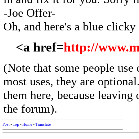
-Joe Offer-
Oh, and here's a blue clicky
<a href=
http://www.m
(Note that some people use 
most uses, they are optiona
them here, because leaving 
the forum).
Post
-
Top
-
Home
-
Translate