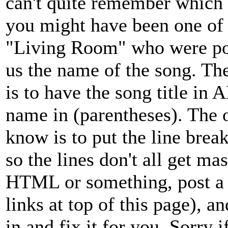
can't quite remember which 
you might have been one of 
"Living Room" who were pos
us the name of the song. The
is to have the song title in
name in (parentheses). The
know is to put the line brea
so the lines don't all get ma
HTML or something, post a 
links at top of this page), 
in and fix it for you. Sorry i