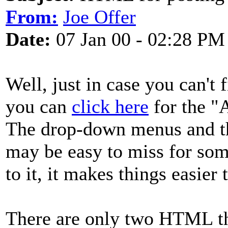
From:
Joe Offer
Date:
07 Jan 00 - 02:28 PM
Well, just in case you can't
you can
click here
for the "A
The drop-down menus and th
may be easy to miss for som
to it, it makes things easier 
There are only two HTML th