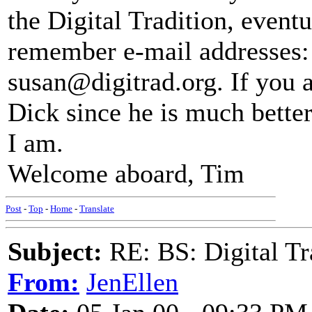
the Digital Tradition, event
remember e-mail addresses:
susan@digitrad.org. If you a
Dick since he is much better
I am.
Welcome aboard, Tim
Post
-
Top
-
Home
-
Translate
Subject:
RE: BS: Digital Tr
From:
JenEllen