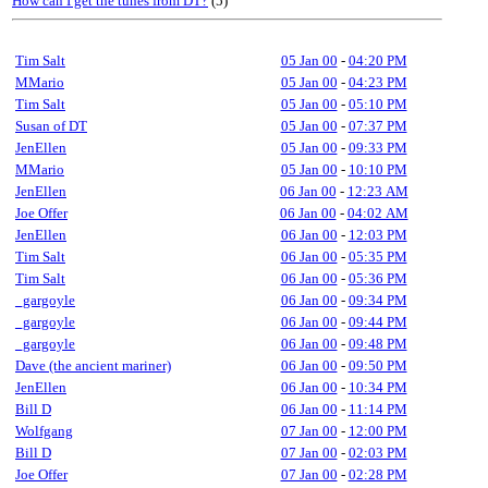
How can I get the tunes from DT?
(5)
Tim Salt
05 Jan 00
-
04:20 PM
MMario
05 Jan 00
-
04:23 PM
Tim Salt
05 Jan 00
-
05:10 PM
Susan of DT
05 Jan 00
-
07:37 PM
JenEllen
05 Jan 00
-
09:33 PM
MMario
05 Jan 00
-
10:10 PM
JenEllen
06 Jan 00
-
12:23 AM
Joe Offer
06 Jan 00
-
04:02 AM
JenEllen
06 Jan 00
-
12:03 PM
Tim Salt
06 Jan 00
-
05:35 PM
Tim Salt
06 Jan 00
-
05:36 PM
_gargoyle
06 Jan 00
-
09:34 PM
_gargoyle
06 Jan 00
-
09:44 PM
_gargoyle
06 Jan 00
-
09:48 PM
Dave (the ancient mariner)
06 Jan 00
-
09:50 PM
JenEllen
06 Jan 00
-
10:34 PM
Bill D
06 Jan 00
-
11:14 PM
Wolfgang
07 Jan 00
-
12:00 PM
Bill D
07 Jan 00
-
02:03 PM
Joe Offer
07 Jan 00
-
02:28 PM