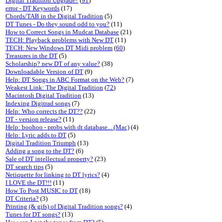
Digital Tradition Upgrade?
(
91
)
error - DT Keywords
(17)
Chords/TAB in the Digital Tradition
(5)
DT Tunes - Do they sound odd to you?
(11)
How to Correct Songs in Mudcat Database
(21)
TECH: Playback problems with New DT
(11)
TECH: New Windows DT Midi problem
(
60
)
Treasures in the DT
(5)
Scholarship? new DT of any value?
(38)
Downloadable Version of DT
(9)
Help: DT Songs in ABC Format on the Web?
(7)
Weakest Link: The Digital Tradition
(
72
)
Macintosh Digital Tradition
(13)
Indexing Digitrad songs
(7)
Help: Who corrects the DT??
(22)
DT - version release?
(11)
Help: boohoo - probs with dt database... (Mac)
(4)
Help: Lyric adds to DT
(5)
Digital Tradition Triumph
(13)
Adding a song to the DT?
(6)
Sale of DT intellectual property?
(23)
DT search tips
(5)
Netiquette for linking to DT lyrics?
(4)
I LOVE the DT!!!
(11)
How To Post MUSIC to DT
(18)
DT Criteria?
(3)
Printing (& gifs) of Digital Tradition songs?
(4)
Tunes for DT songs?
(13)