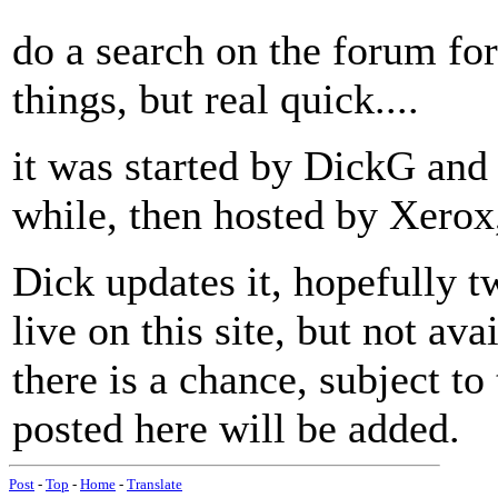
do a search on the forum fo
things, but real quick....
it was started by DickG and
while, then hosted by Xerox
Dick updates it, hopefully tw
live on this site, but not av
there is a chance, subject to
posted here will be added.
Post
-
Top
-
Home
-
Translate