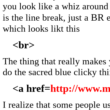
you look like a whiz around 
BR
is the line break, just a
e
which looks likt this
<br>
The thing that really makes 
do the sacred blue clicky thi
<a href=
http://www.m
I realize that some people u