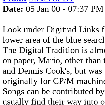
Date:
05 Jan 00 - 07:37 PM
Look under Digitrad Links f
lower area of the blue sear
The Digital Tradition is alm
on paper, Mario, other than
and Dennis Cook's, but was o
originally for CP/M machin
Songs can be contributed by 
usually find their way into 