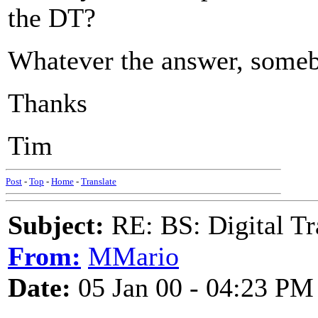
the DT?
Whatever the answer, somebo
Thanks
Tim
Post
-
Top
-
Home
-
Translate
Subject:
RE: BS: Digital Tr
From:
MMario
Date:
05 Jan 00 - 04:23 PM