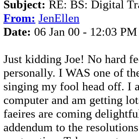
Subject:
RE: BS: Digital Tr
From:
JenEllen
Date:
06 Jan 00 - 12:03 PM
Just kidding Joe! No hard fe
personally. I WAS one of th
singing my fool head off. I 
computer and am getting lots 
faeires are coming delightful
addendum to the resolutions