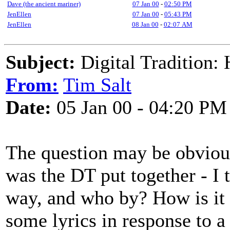
Dave (the ancient mariner)
07 Jan 00
-
02:50 PM
JenEllen
07 Jan 00
-
05:43 PM
JenEllen
08 Jan 00
-
02:07 AM
Subject:
Digital Tradition:
From:
Tim Salt
Date:
05 Jan 00 - 04:20 PM
The question may be obvious
was the DT put together - I t
way, and who by? How is it 
some lyrics in response to a