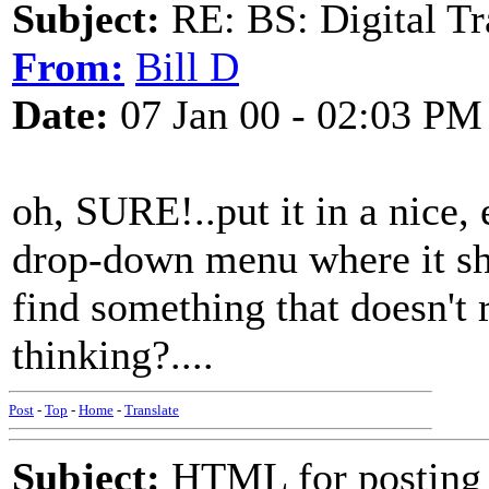
Subject:
RE: BS: Digital Tr
From:
Bill D
Date:
07 Jan 00 - 02:03 PM
oh, SURE!..put it in a nice, 
drop-down menu where it sh
find something that doesn't 
thinking?....
Post
-
Top
-
Home
-
Translate
Subject:
HTML for posting