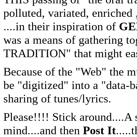
polluted, variated, enriched
....in their inspiration of
GE
was a means of gathering t
TRADITION" that might easil
Because of the "Web" the mu
be "digitized" into a "data-
sharing of tunes/lyrics.
Please!!!! Stick around....A
mind....and then
Post It
....