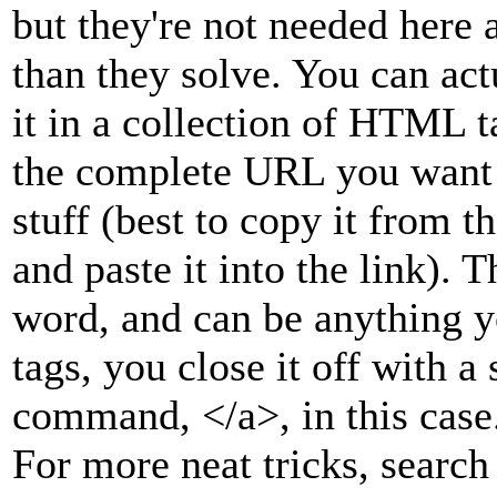
but they're not needed here
than they solve. You can act
it in a collection of HTML ta
the complete URL you want to
stuff (best to copy it from t
and paste it into the link). 
word, and can be anything y
tags, you close it off with a 
command, </a>, in this case
For more neat tricks, sear