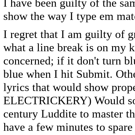
I have been guilty of the sam
show the way I type em mat
I regret that I am guilty of
what a line break is on my 
concerned; if it don't turn bl
blue when I hit Submit. Oth
lyrics that would show proper
ELECTRICKERY) Would some 
century Luddite to master th
have a few minutes to spar