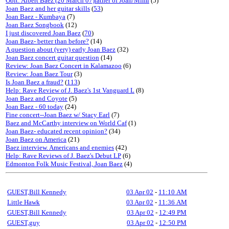
Obit: Albert Baez (20 March 07)father of Joan/Mimi
(5)
Joan Baez and her guitar skills
(
53
)
Joan Baez - Kumbaya
(7)
Joan Baez Songbook
(12)
I just discovered Joan Baez
(
70
)
Joan Baez- better than before?
(14)
A question about (very) early Joan Baez
(32)
Joan Baez concert guitar question
(14)
Review: Joan Baez Concert in Kalamazoo
(6)
Review: Joan Baez Tour
(3)
Is Joan Baez a fraud?
(
113
)
Help: Rave Review of J. Baez's 1st Vanguard L
(8)
Joan Baez and Coyote
(5)
Joan Baez - 60 today
(24)
Fine concert--Joan Baez w/ Stacy Earl
(7)
Baez and McCarthy interview on World Caf
(1)
Joan Baez- educated recent opinion?
(34)
Joan Baez on America
(21)
Baez interview. Americans and enemies
(42)
Help: Rave Reviews of J. Baez's Debut LP
(6)
Edmonton Folk Music Festival, Joan Baez
(4)
GUEST,Bill Kennedy
03 Apr 02
-
11:10 AM
Little Hawk
03 Apr 02
-
11:36 AM
GUEST,Bill Kennedy
03 Apr 02
-
12:49 PM
GUEST,guy
03 Apr 02
-
12:50 PM