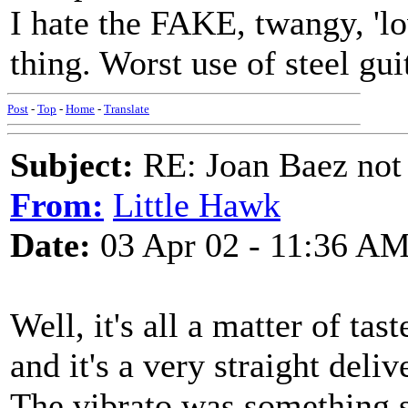
I hate the FAKE, twangy, 'lov
thing. Worst use of steel gu
Post
-
Top
-
Home
-
Translate
Subject:
RE: Joan Baez not 
From:
Little Hawk
Date:
03 Apr 02 - 11:36 A
Well, it's all a matter of tast
and it's a very straight deli
The vibrato was something s