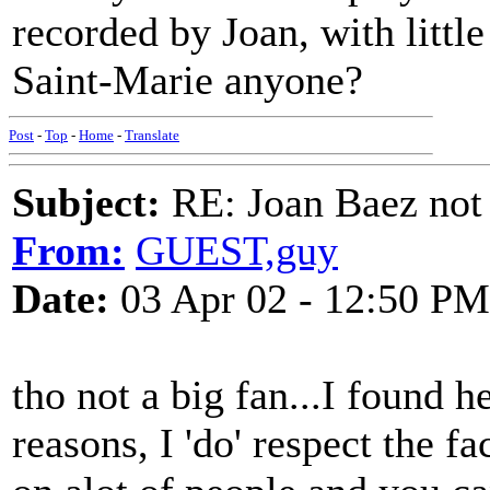
recorded by Joan, with little
Saint-Marie anyone?
Post
-
Top
-
Home
-
Translate
Subject:
RE: Joan Baez not 
From:
GUEST,guy
Date:
03 Apr 02 - 12:50 PM
tho not a big fan...I found h
reasons, I 'do' respect the f