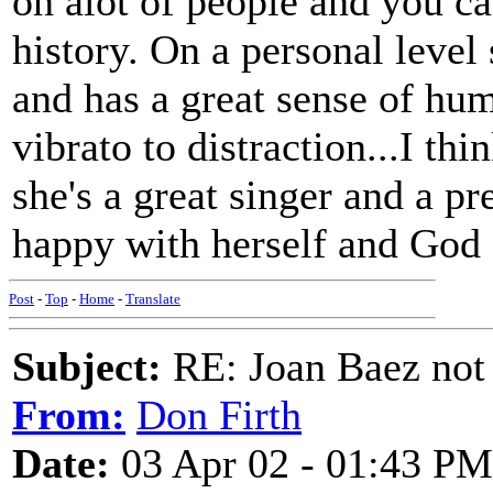
on alot of people and you ca
history. On a personal level
and has a great sense of hu
vibrato to distraction...I thi
she's a great singer and a pr
happy with herself and God B
Post
-
Top
-
Home
-
Translate
Subject:
RE: Joan Baez not 
From:
Don Firth
Date:
03 Apr 02 - 01:43 PM