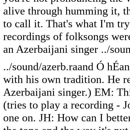
alive through humming it, t
to call it. That's what I'm tr
recordings of folksongs were
an Azerbaijani singer ../sou
../sound/azerb.raand Ó hÉa
with his own tradition. He re
Azerbaijani singer.) EM: This
(tries to play a recording - 
one on. JH: How can I better