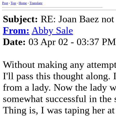
Post
-
Top
-
Home
-
Translate
Subject:
RE: Joan Baez not 
From:
Abby Sale
Date:
03 Apr 02 - 03:37 PM
Without making any attempt 
I'll pass this thought along
from a lady. Now the lady w
somewhat successful in the s
Thing is, I was taping her a