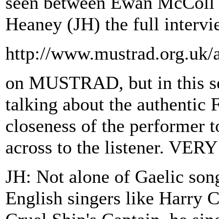
seen between Ewan McColl 
Heaney (JH) the full intervi
http://www.mustrad.org.uk/a
on MUSTRAD, but in this sec
talking about the authentic Fo
closeness of the performer t
across to the listener. V
JH: Not alone of Gaelic son
English singers like Harry