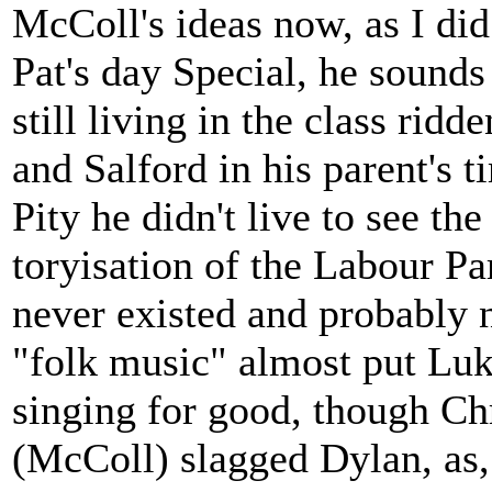
McColl's ideas now, as I di
Pat's day Special, he sounds
still living in the class rid
and Salford in his parent's 
Pity he didn't live to see th
toryisation of the Labour Par
never existed and probably n
"folk music" almost put Luk
singing for good, though Chr
(McColl) slagged Dylan, as,