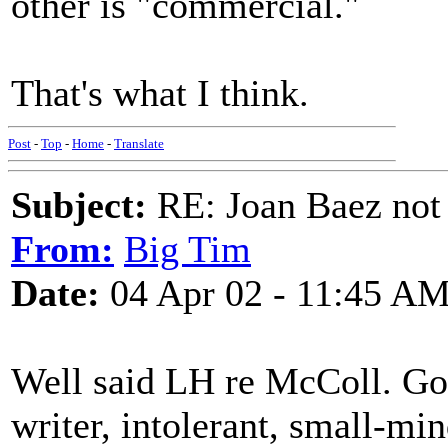
other is "commercial."
That's what I think.
Post
-
Top
-
Home
-
Translate
Subject:
RE: Joan Baez not 
From:
Big Tim
Date:
04 Apr 02 - 11:45 A
Well said LH re McColl. Goo
writer, intolerant, small-min