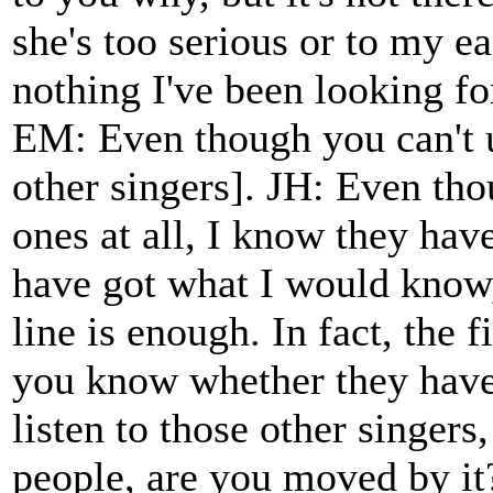
she's too serious or to my ear
nothing I've been looking for
EM: Even though you can't u
other singers]. JH: Even tho
ones at all, I know they have
have got what I would know, 
line is enough. In fact, the f
you know whether they have
listen to those other singers
people, are you moved by it?