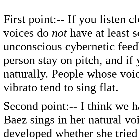
First point:-- If you listen 
voices do
not
have at least s
unconscious cybernetic fee
person stay on pitch, and if 
naturally. People whose voi
vibrato tend to sing flat.
Second point:-- I think we h
Baez sings in her natural vo
developed whether she tried 