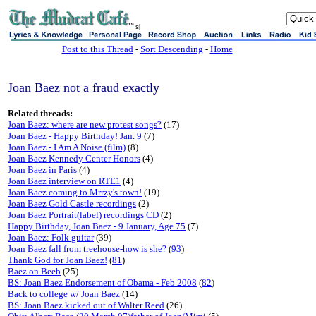
sj
Post to this Thread
-
Sort Descending
-
Home
Joan Baez not a fraud exactly
Related threads:
Joan Baez: where are new protest songs?
(17)
Joan Baez - Happy Birthday! Jan. 9
(7)
Joan Baez - I Am A Noise (film)
(8)
Joan Baez Kennedy Center Honors
(4)
Joan Baez in Paris
(4)
Joan Baez interview on RTE1
(4)
Joan Baez coming to Mrrzy's town!
(19)
Joan Baez Gold Castle recordings
(2)
Joan Baez Portrait(label) recordings CD
(2)
Happy Birthday, Joan Baez - 9 January, Age 75
(7)
Joan Baez: Folk guitar
(39)
Joan Baez fall from treehouse-how is she?
(
93
)
Thank God for Joan Baez!
(
81
)
Baez on Beeb
(25)
BS: Joan Baez Endorsement of Obama - Feb 2008
(
82
)
Back to college w/ Joan Baez
(14)
BS: Joan Baez kicked out of Walter Reed
(26)