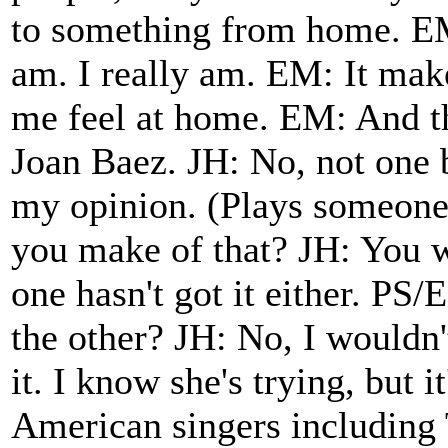
to something from home. EM
am. I really am. EM: It make
me feel at home. EM: And thi
Joan Baez. JH: No, not one b
my opinion. (Plays someone
you make of that? JH: You 
one hasn't got it either. PS
the other? JH: No, I wouldn't
it. I know she's trying, but i
American singers including