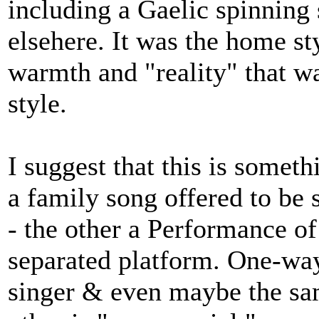
including a Gaelic spinning
elsehere. It was the home sty
warmth and "reality" that w
style.
I suggest that this is some
a family song offered to be s
- the other a Performance of
separated platform. One-way.
singer & even maybe the sam