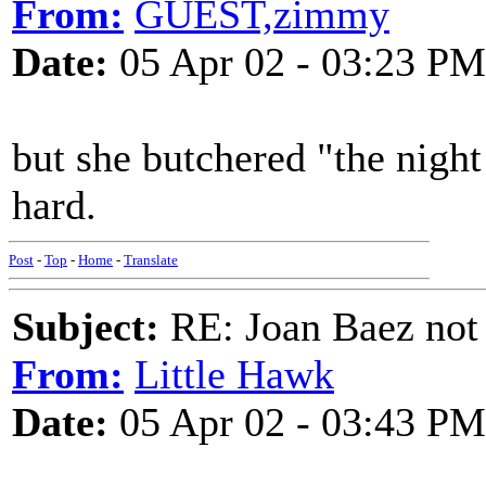
From:
GUEST,zimmy
Date:
05 Apr 02 - 03:23 PM
but she butchered "the night
hard.
Post
-
Top
-
Home
-
Translate
Subject:
RE: Joan Baez not 
From:
Little Hawk
Date:
05 Apr 02 - 03:43 PM