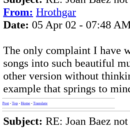
From:
Hrothgar
Date:
05 Apr 02 - 07:48 A
The only complaint I have w
songs into such beautiful mus
other version without thinkin
example that springs to min
Post
-
Top
-
Home
-
Translate
Subject:
RE: Joan Baez not 