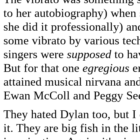
to her autobiography) when s
she did it professionally) an
some vibrato by various tec
singers were
supposed
to hav
But for that one
egregious
er
attained musical nirvana and
Ewan McColl and Peggy Se
They hated Dylan too, but I 
it. They are big fish in the l