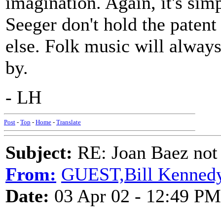
imagination. Again, it's sim
Seeger don't hold the patent
else. Folk music will alway
by.
- LH
Post
-
Top
-
Home
-
Translate
Subject:
RE: Joan Baez not 
From:
GUEST,Bill Kenned
Date:
03 Apr 02 - 12:49 PM