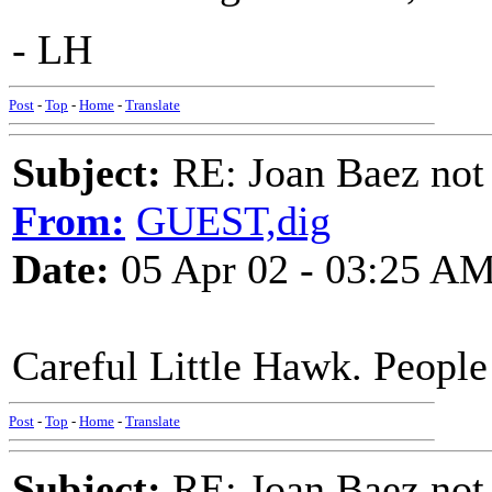
- LH
Post
-
Top
-
Home
-
Translate
Subject:
RE: Joan Baez not 
From:
GUEST,dig
Date:
05 Apr 02 - 03:25 A
Careful Little Hawk. People 
Post
-
Top
-
Home
-
Translate
Subject:
RE: Joan Baez not 