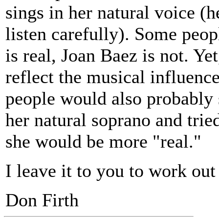
sings in her natural voice (h
listen carefully). Some peo
is real, Joan Baez is not. Ye
reflect the musical influen
people would also probably 
her natural soprano and trie
she would be more "real."
I leave it to you to work out
Don Firth