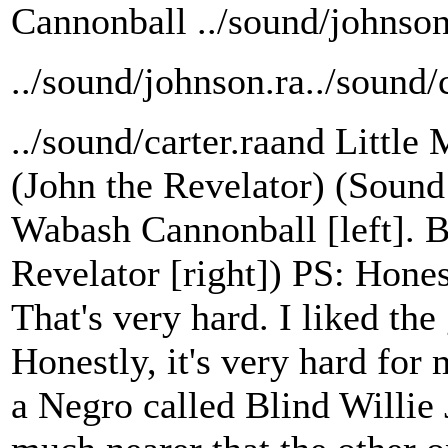
Cannonball ../sound/johnson
../sound/johnson.ra../sound/c
../sound/carter.raand Little
(John the Revelator) (Sound 
Wabash Cannonball [left]. B
Revelator [right]) PS: Hones
That's very hard. I liked the
Honestly, it's very hard for
a Negro called Blind Willie J