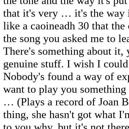
the tone and the way it's put 
that it's very … it's the way 
like a caoineadh 30 that the
the song you asked me to lea
There's something about it, y
genuine stuff. I wish I could 
Nobody's found a way of exp
want to play you something e
… (Plays a record of Joan Ba
thing, she hasn't got what I'
to you why, but it's not ther