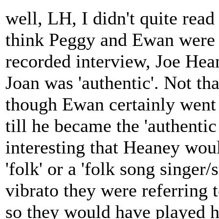
well, LH, I didn't quite read i
think Peggy and Ewan were g
recorded interview, Joe Hean
Joan was 'authentic'. Not th
though Ewan certainly went
till he became the 'authentic
interesting that Heaney wo
'folk' or a 'folk song singer/s
vibrato they were referring 
so they would have played h