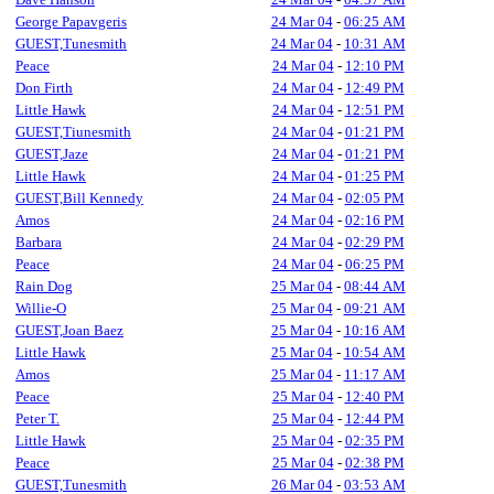
George Papavgeris
24 Mar 04
-
06:25 AM
GUEST,Tunesmith
24 Mar 04
-
10:31 AM
Peace
24 Mar 04
-
12:10 PM
Don Firth
24 Mar 04
-
12:49 PM
Little Hawk
24 Mar 04
-
12:51 PM
GUEST,Tiunesmith
24 Mar 04
-
01:21 PM
GUEST,Jaze
24 Mar 04
-
01:21 PM
Little Hawk
24 Mar 04
-
01:25 PM
GUEST,Bill Kennedy
24 Mar 04
-
02:05 PM
Amos
24 Mar 04
-
02:16 PM
Barbara
24 Mar 04
-
02:29 PM
Peace
24 Mar 04
-
06:25 PM
Rain Dog
25 Mar 04
-
08:44 AM
Willie-O
25 Mar 04
-
09:21 AM
GUEST,Joan Baez
25 Mar 04
-
10:16 AM
Little Hawk
25 Mar 04
-
10:54 AM
Amos
25 Mar 04
-
11:17 AM
Peace
25 Mar 04
-
12:40 PM
Peter T.
25 Mar 04
-
12:44 PM
Little Hawk
25 Mar 04
-
02:35 PM
Peace
25 Mar 04
-
02:38 PM
GUEST,Tunesmith
26 Mar 04
-
03:53 AM