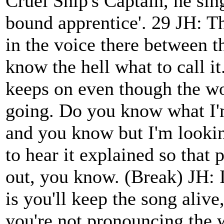
Cruel Ship's Captain, he si
bound apprentice'. 29 JH: Tha
in the voice there between t
know the hell what to call it
keeps on even though the wor
going. Do you know what I'm
and you know but I'm lookin
to hear it explained so that
out, you know. (Break) JH: I
is you'll keep the song alive
you're not pronouncing the 