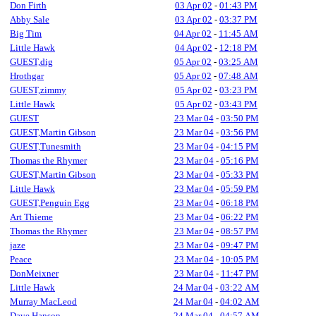
Don Firth
03 Apr 02
-
01:43 PM
Abby Sale
03 Apr 02
-
03:37 PM
Big Tim
04 Apr 02
-
11:45 AM
Little Hawk
04 Apr 02
-
12:18 PM
GUEST,dig
05 Apr 02
-
03:25 AM
Hrothgar
05 Apr 02
-
07:48 AM
GUEST,zimmy
05 Apr 02
-
03:23 PM
Little Hawk
05 Apr 02
-
03:43 PM
GUEST
23 Mar 04
-
03:50 PM
GUEST,Martin Gibson
23 Mar 04
-
03:56 PM
GUEST,Tunesmith
23 Mar 04
-
04:15 PM
Thomas the Rhymer
23 Mar 04
-
05:16 PM
GUEST,Martin Gibson
23 Mar 04
-
05:33 PM
Little Hawk
23 Mar 04
-
05:59 PM
GUEST,Penguin Egg
23 Mar 04
-
06:18 PM
Art Thieme
23 Mar 04
-
06:22 PM
Thomas the Rhymer
23 Mar 04
-
08:57 PM
jaze
23 Mar 04
-
09:47 PM
Peace
23 Mar 04
-
10:05 PM
DonMeixner
23 Mar 04
-
11:47 PM
Little Hawk
24 Mar 04
-
03:22 AM
Murray MacLeod
24 Mar 04
-
04:02 AM
Dave Hanson
24 Mar 04
-
04:57 AM