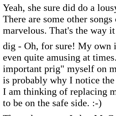
Yeah, she sure did do a lous
There are some other songs 
marvelous. That's the way it
dig - Oh, for sure! My own
even quite amusing at times..
important prig" myself on m
is probably why I notice t
I am thinking of replacing m
to be on the safe side. :-)