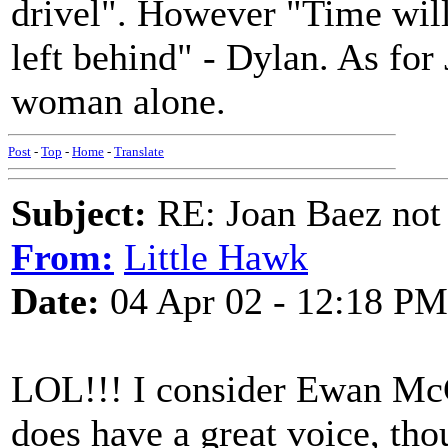
drivel". However "Time will
left behind" - Dylan. As for 
woman alone.
Post
-
Top
-
Home
-
Translate
Subject:
RE: Joan Baez not 
From:
Little Hawk
Date:
04 Apr 02 - 12:18 PM
LOL!!! I consider Ewan McCo
does have a great voice, tho