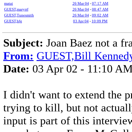
matai
26 Mar 04
-
07:17 AM
GUEST,maryrrf
26 Mar 04
-
08:47 AM
GUEST,Tunesmith
26 Mar 04
-
09:02 AM
GUEST,hfg
03 Apr 04
-
10:09 PM
Subject:
Joan Baez not a fr
From:
GUEST,Bill Kenned
Date:
03 Apr 02 - 11:10 A
I didn't want to extend the 
trying to kill, but not actual
input is part of this interv