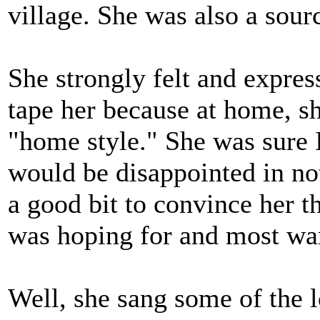
village. She was also a sourc
She strongly felt and expres
tape her because at home, sh
"home style." She was sure I
would be disappointed in not
a good bit to convince her 
was hoping for and most wa
Well, she sang some of the l