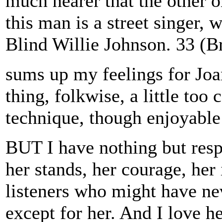
much nearer that the other o
this man is a street singer, 
Blind Willie Johnson. 33 (B
sums up my feelings for Joan
thing, folkwise, a little to
technique, though enjoyable
BUT I have nothing but respe
her stands, her courage, her
listeners who might have ne
except for her. And I love h