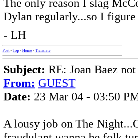
The only reason I slag McCol
Dylan regularly...so I figure
- LH
Post
-
Top
-
Home
-
Translate
Subject:
RE: Joan Baez not 
From:
GUEST
Date:
23 Mar 04 - 03:50 P
A lousy job on The Night...
fraudulant wanna be folk tu